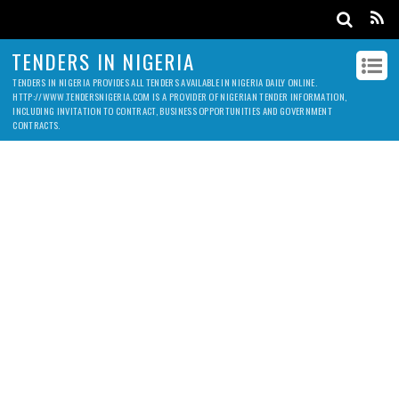
TENDERS IN NIGERIA
TENDERS IN NIGERIA PROVIDES ALL TENDERS AVAILABLE IN NIGERIA DAILY ONLINE.
HTTP://WWW.TENDERSNIGERIA.COM IS A PROVIDER OF NIGERIAN TENDER INFORMATION,
INCLUDING INVITATION TO CONTRACT, BUSINESS OPPORTUNITIES AND GOVERNMENT
CONTRACTS.