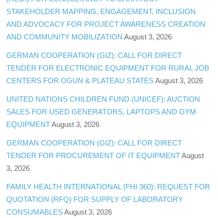
STAKEHOLDER MAPPING, ENGAGEMENT, INCLUSION
AND ADVOCACY FOR PROJECT AWARENESS CREATION
AND COMMUNITY MOBILIZATION
August 3, 2026
GERMAN COOPERATION (GIZ): CALL FOR DIRECT
TENDER FOR ELECTRONIC EQUIPMENT FOR RURAL JOB
CENTERS FOR OGUN & PLATEAU STATES
August 3, 2026
UNITED NATIONS CHILDREN FUND (UNICEF): AUCTION
SALES FOR USED GENERATORS, LAPTOPS AND GYM
EQUIPMENT
August 3, 2026
GERMAN COOPERATION (GIZ): CALL FOR DIRECT
TENDER FOR PROCUREMENT OF IT EQUIPMENT
August
3, 2026
FAMILY HEALTH INTERNATIONAL (FHI 360): REQUEST FOR
QUOTATION (RFQ) FOR SUPPLY OF LABORATORY
CONSUMABLES
August 3, 2026