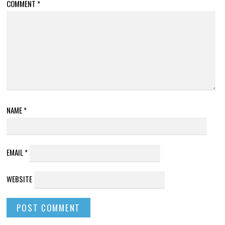
COMMENT
*
NAME
*
EMAIL
*
WEBSITE