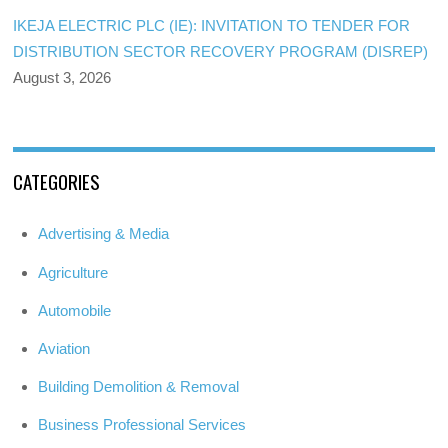
IKEJA ELECTRIC PLC (IE): INVITATION TO TENDER FOR
DISTRIBUTION SECTOR RECOVERY PROGRAM (DISREP)
August 3, 2026
CATEGORIES
Advertising & Media
Agriculture
Automobile
Aviation
Building Demolition & Removal
Business Professional Services