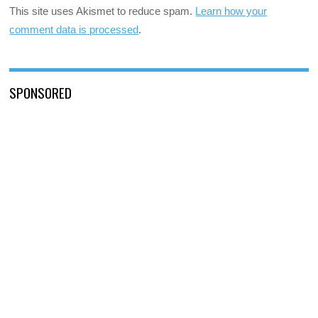
This site uses Akismet to reduce spam.
Learn how your
comment data is processed
.
SPONSORED