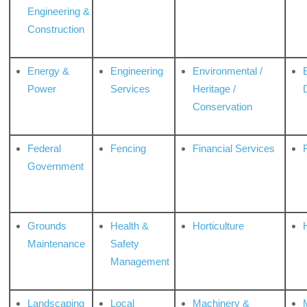
Engineering &
Construction
Energy &
Engineering
Environmental /
Power
Services
Heritage /
Conservation
Federal
Fencing
Financial Services
Government
Grounds
Health &
Horticulture
H
Maintenance
Safety
Management
Landscaping
Local
Machinery &