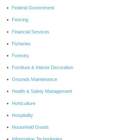
Federal Government
Fencing
Financial Services
Fisheries
Forestry
Furniture & Interior Decoration
Grounds Maintenance
Health & Safety Management
Horticulture
Hospitality
Household Goods
Information Technologies