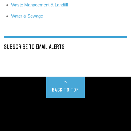
Waste Management & Landfill
Water & Sewage
SUBSCRIBE TO EMAIL ALERTS
BACK TO TOP