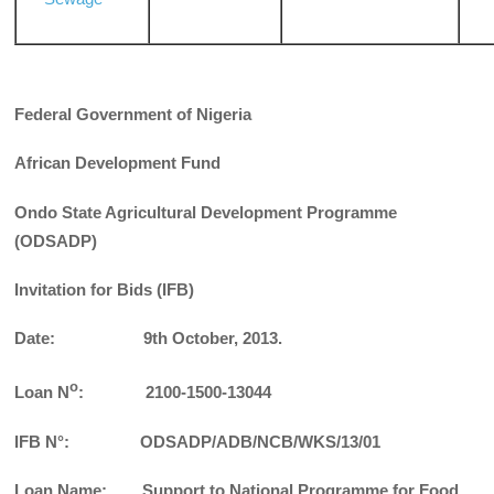
Federal Government of Nigeria
African Development Fund
Ondo State Agricultural Development Programme
(ODSADP)
Invitation for Bids (IFB)
Date: 9th October, 2013.
o
Loan N
: 2100-1500-13044
IFB N°: ODSADP/ADB/NCB/WKS/13/01
Loan Name: Support to National Programme for Food