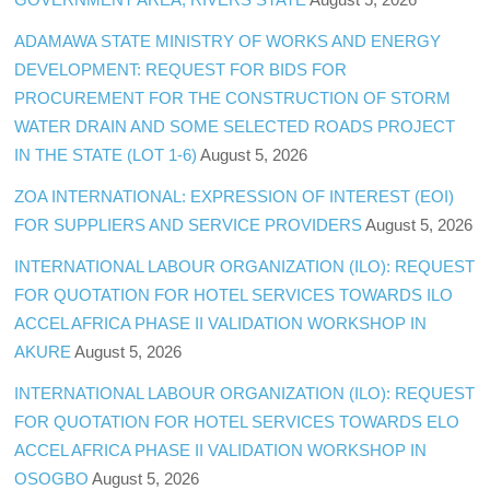
ADAMAWA STATE MINISTRY OF WORKS AND ENERGY
DEVELOPMENT: REQUEST FOR BIDS FOR
PROCUREMENT FOR THE CONSTRUCTION OF STORM
WATER DRAIN AND SOME SELECTED ROADS PROJECT
IN THE STATE (LOT 1-6)
August 5, 2026
ZOA INTERNATIONAL: EXPRESSION OF INTEREST (EOI)
FOR SUPPLIERS AND SERVICE PROVIDERS
August 5, 2026
INTERNATIONAL LABOUR ORGANIZATION (ILO): REQUEST
FOR QUOTATION FOR HOTEL SERVICES TOWARDS ILO
ACCEL AFRICA PHASE II VALIDATION WORKSHOP IN
AKURE
August 5, 2026
INTERNATIONAL LABOUR ORGANIZATION (ILO): REQUEST
FOR QUOTATION FOR HOTEL SERVICES TOWARDS ELO
ACCEL AFRICA PHASE II VALIDATION WORKSHOP IN
OSOGBO
August 5, 2026