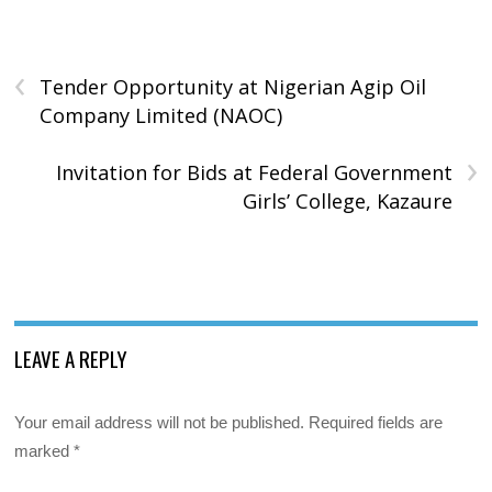
‹
Tender Opportunity at Nigerian Agip Oil
Company Limited (NAOC)
›
Invitation for Bids at Federal Government
Girls’ College, Kazaure
LEAVE A REPLY
Your email address will not be published.
Required fields are
marked
*