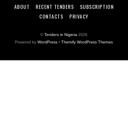
ABOUT
RECENT TENDERS
SUBSCRIPTION
CONTACTS
PRIVACY
©
Tenders in Nigeria
2026
Powered by
WordPress
•
Themify WordPress Themes