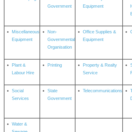
Government
Equipment
Miscellaneous
Non-
Office Supplies &
Equipment
Governmental
Equipment
Organisation
Plant &
Printing
Property & Realty
S
Labour Hire
Service
Social
State
Telecommunications
Services
Government
Water &
Sewage