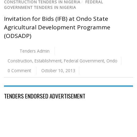
CONSTRUCTION TENDERS IN NIGERIA
/
FEDERAL
GOVERNMENT TENDERS IN NIGERIA
Invitation for Bids (IFB) at Ondo State
Agricultural Development Programme
(ODSADP)
Tenders Admin
Construction
,
Establishment
,
Federal Government
,
Ondo
0 Comment
October 10, 2013
TENDERS ENDORSED ADVERTISEMENT