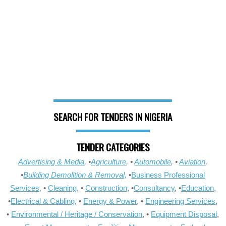
SEARCH FOR TENDERS IN NIGERIA
TENDER CATEGORIES
Advertising & Media
, •
Agriculture
, •
Automobile
, •
Aviation
,
•
Building Demolition & Removal,
•
Business Professional
Services,
•
Cleaning
, •
Construction
, •
Consultancy
, •
Education
,
•
Electrical & Cabling
, •
Energy & Power
, •
Engineering Services
,
•
Environmental / Heritage / Conservation
, •
Equipment Disposal
,