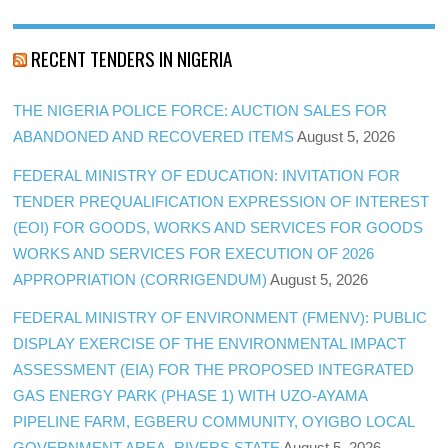
RECENT TENDERS IN NIGERIA
THE NIGERIA POLICE FORCE: AUCTION SALES FOR
ABANDONED AND RECOVERED ITEMS
August 5, 2026
FEDERAL MINISTRY OF EDUCATION: INVITATION FOR
TENDER PREQUALIFICATION EXPRESSION OF INTEREST
(EOI) FOR GOODS, WORKS AND SERVICES FOR GOODS
WORKS AND SERVICES FOR EXECUTION OF 2026
APPROPRIATION (CORRIGENDUM)
August 5, 2026
FEDERAL MINISTRY OF ENVIRONMENT (FMENV): PUBLIC
DISPLAY EXERCISE OF THE ENVIRONMENTAL IMPACT
ASSESSMENT (EIA) FOR THE PROPOSED INTEGRATED
GAS ENERGY PARK (PHASE 1) WITH UZO-AYAMA
PIPELINE FARM, EGBERU COMMUNITY, OYIGBO LOCAL
GOVERNMENT AREA, RIVERS STATE
August 5, 2026