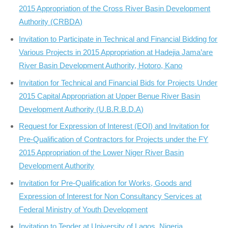
2015 Appropriation of the Cross River Basin Development
Authority (CRBDA)
Invitation to Participate in Technical and Financial Bidding for
Various Projects in 2015 Appropriation at Hadejia Jama’are
River Basin Development Authority, Hotoro, Kano
Invitation for Technical and Financial Bids for Projects Under
2015 Capital Appropriation at Upper Benue River Basin
Development Authority (U.B.R.B.D.A)
Request for Expression of Interest (EOI) and Invitation for
Pre-Qualification of Contractors for Projects under the FY
2015 Appropriation of the Lower Niger River Basin
Development Authority
Invitation for Pre-Qualification for Works, Goods and
Expression of Interest for Non Consultancy Services at
Federal Ministry of Youth Development
Invitation to Tender at University of Lagos, Nigeria