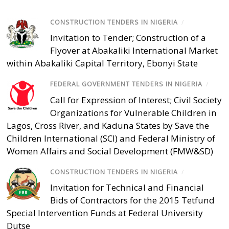
CONSTRUCTION TENDERS IN NIGERIA
/
Invitation to Tender; Construction of a
Flyover at Abakaliki International Market
within Abakaliki Capital Territory, Ebonyi State
FEDERAL GOVERNMENT TENDERS IN NIGERIA
/
Call for Expression of Interest; Civil Society
Organizations for Vulnerable Children in
Lagos, Cross River, and Kaduna States by Save the
Children International (SCI) and Federal Ministry of
Women Affairs and Social Development (FMW&SD)
CONSTRUCTION TENDERS IN NIGERIA
/
Invitation for Technical and Financial
Bids of Contractors for the 2015 Tetfund
Special Intervention Funds at Federal University
Dutse