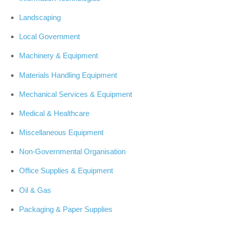
Landscaping
Local Government
Machinery & Equipment
Materials Handling Equipment
Mechanical Services & Equipment
Medical & Healthcare
Miscellaneous Equipment
Non-Governmental Organisation
Office Supplies & Equipment
Oil & Gas
Packaging & Paper Supplies