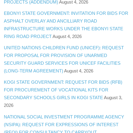
PROJECTS (ADDENDUM)
August 4, 2026
EBONYI STATE GOVERNMENT: INVITATION FOR BIDS FOR
ASPHALT OVERLAY AND ANCILLIARY ROAD
INFRASTRUCTURE WORKS UNDER THE EBONYI STATE
RING ROAD PROJECT
August 4, 2026
UNITED NATIONS CHILDREN FUND (UNICEF): REQUEST
FOR PROPOSAL FOR PROVISION OF UNARMED
SECURITY GUARD SERVICES FOR UNICEF FACILITIES
(LONG-TERM AGREEMENT)
August 4, 2026
KOGI STATE GOVERNMENT: REQUEST FOR BIDS (RFB)
FOR PROCUREMENT OF VOCATIONAL KITS FOR
SECONDARY SCHOOLS GIRLS IN KOGI STATE
August 3,
2026
NATIONAL SOCIAL INVESTMENT PROGRAMME AGENCY
(NSIPA): REQUEST FOR EXPRESSIONS OF INTEREST
(REOI) FOR CONSULTANCY TO CARRYOUT