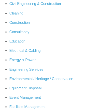
Civil Engineering & Construction
Cleaning
Construction
Consultancy
Education
Electrical & Cabling
Energy & Power
Engineering Services
Environmental / Heritage / Conservation
Equipment Disposal
Event Management
Facilities Management