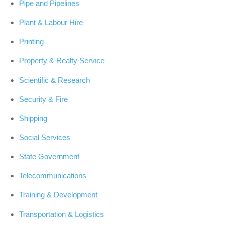
Pipe and Pipelines
Plant & Labour Hire
Printing
Property & Realty Service
Scientific & Research
Security & Fire
Shipping
Social Services
State Government
Telecommunications
Training & Development
Transportation & Logistics