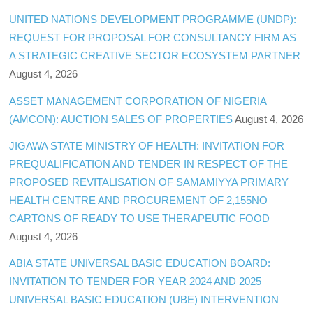
UNITED NATIONS DEVELOPMENT PROGRAMME (UNDP):
REQUEST FOR PROPOSAL FOR CONSULTANCY FIRM AS
A STRATEGIC CREATIVE SECTOR ECOSYSTEM PARTNER
August 4, 2026
ASSET MANAGEMENT CORPORATION OF NIGERIA
(AMCON): AUCTION SALES OF PROPERTIES
August 4, 2026
JIGAWA STATE MINISTRY OF HEALTH: INVITATION FOR
PREQUALIFICATION AND TENDER IN RESPECT OF THE
PROPOSED REVITALISATION OF SAMAMIYYA PRIMARY
HEALTH CENTRE AND PROCUREMENT OF 2,155NO
CARTONS OF READY TO USE THERAPEUTIC FOOD
August 4, 2026
ABIA STATE UNIVERSAL BASIC EDUCATION BOARD:
INVITATION TO TENDER FOR YEAR 2024 AND 2025
UNIVERSAL BASIC EDUCATION (UBE) INTERVENTION