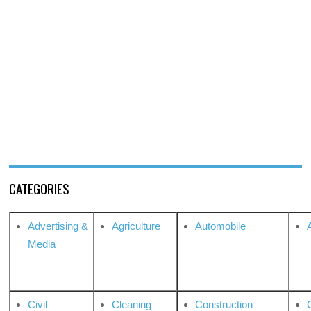
CATEGORIES
Advertising &
Agriculture
Automobile
Media
Civil
Cleaning
Construction