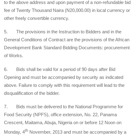
to the above address and upon payment of a non-refundable bid
fee of Twenty Thousand Naira (N20,000.00) in local currency or
other freely convertible currency.
5. The provisions in the Instruction to Bidders and in the
General Conditions of Contract are the provisions of the African
Development Bank Standard Bidding Documents: procurement
of Works.
6. Bids shall be valid for a period of 90 days after Bid
Opening and must be accompanied by security as indicated
above. Failure to comply with this requirement will lead to the
disqualification of the bidder.
7. Bids must be delivered to the National Programme for
Food Security (NPFS), office extension, No. 22, Panama
Crescent, Maitama, Abuja, Nigeria on or before 12 Noon on
th
Monday, 4
November, 2013 and must be accompanied by a