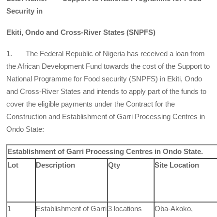
Security in
Ekiti, Ondo and Cross-River States (SNPFS)
1. The Federal Republic of Nigeria has received a loan from
the African Development Fund towards the cost of the Support to
National Programme for Food security (SNPFS) in Ekiti, Ondo
and Cross-River States and intends to apply part of the funds to
cover the eligible payments under the Contract for the
Construction and Establishment of Garri Processing Centres in
Ondo State:
Establishment of Garri Processing Centres in Ondo State.
Lot
Description
Qty
Site Location
1
Establishment of Garri
3 locations
Oba-Akoko,