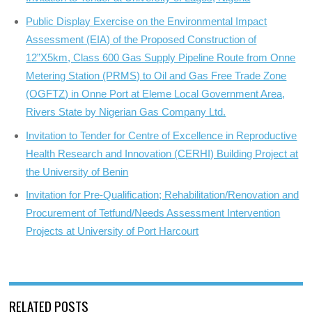
Public Display Exercise on the Environmental Impact
Assessment (EIA) of the Proposed Construction of
12”X5km, Class 600 Gas Supply Pipeline Route from Onne
Metering Station (PRMS) to Oil and Gas Free Trade Zone
(OGFTZ) in Onne Port at Eleme Local Government Area,
Rivers State by Nigerian Gas Company Ltd.
Invitation to Tender for Centre of Excellence in Reproductive
Health Research and Innovation (CERHI) Building Project at
the University of Benin
Invitation for Pre-Qualification; Rehabilitation/Renovation and
Procurement of Tetfund/Needs Assessment Intervention
Projects at University of Port Harcourt
RELATED POSTS