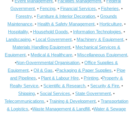
•
Event Management
, •
Facilities Management
, •
Federal
Government
, •
Fencing
, •
Financial Services
, •
Fisheries
, •
Forestry
, •
Furniture & Interior Decoration
, •
Grounds
Maintenance
, •
Health & Safety Management
, •
Horticulture
, •
Hospitality
, •
Household Goods
, •
Information Technologies
, •
Landscaping
, •
Local Government
, •
Machinery & Equipment
, •
Materials Handling Equipment
, •
Mechanical Services &
Equipment
, •
Medical & Healthcare
, •
Miscellaneous Equipment
,
•
Non-Governmental Organisation
, •
Office Supplies &
Equipment
, •
Oil & Gas
, •
Packaging & Paper Supplies
, •
Pipe
and Pipelines
, •
Plant & Labour Hire
, •
Printing
, •
Property &
Realty Service
, •
Scientific & Research
, •
Security & Fire
, •
Shipping
, •
Social Services
, •
State Government
, •
Telecommunications
, •
Training & Development
, •
Transportation
& Logistics
, •
Waste Management & Landfill
, •
Water & Sewage