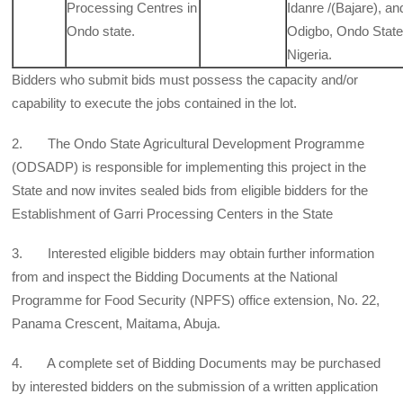
Processing Centres in
Idanre /(Bajare), an
Ondo state.
Odigbo, Ondo State
Nigeria.
Bidders who submit bids must possess the capacity and/or
capability to execute the jobs contained in the lot.
2. The Ondo State Agricultural Development Programme
(ODSADP) is responsible for implementing this project in the
State and now invites sealed bids from eligible bidders for the
Establishment of Garri Processing Centers in the State
3. Interested eligible bidders may obtain further information
from and inspect the Bidding Documents at the National
Programme for Food Security (NPFS) office extension, No. 22,
Panama Crescent, Maitama, Abuja.
4. A complete set of Bidding Documents may be purchased
by interested bidders on the submission of a written application