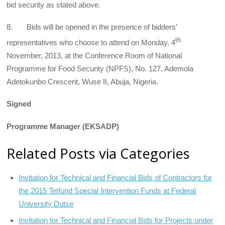
bid security as stated above.
8. Bids will be opened in the presence of bidders’
th
representatives who choose to attend on Monday, 4
November, 2013, at the Conference Room of National
Programme for Food Security (NPFS), No. 127, Ademola
Adetokunbo Crescent, Wuse II, Abuja, Nigeria.
Signed
Programme Manager (EKSADP)
Related Posts via Categories
Invitation for Technical and Financial Bids of Contractors for
the 2015 Tetfund Special Intervention Funds at Federal
University Dutse
Invitation for Technical and Financial Bids for Projects under