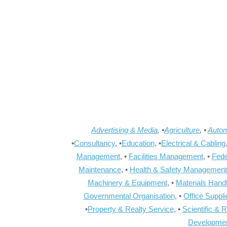
Advertising & Media
, •
Agriculture
, •
Autom
•
Consultancy
, •
Education
, •
Electrical & Cabling
Management
, •
Facilities Management
, •
Fede
Maintenance
, •
Health & Safety Management
Machinery & Equipment
, •
Materials Hand
Governmental Organisation
, •
Office Suppl
•
Property & Realty Service
, •
Scientific & 
Developme