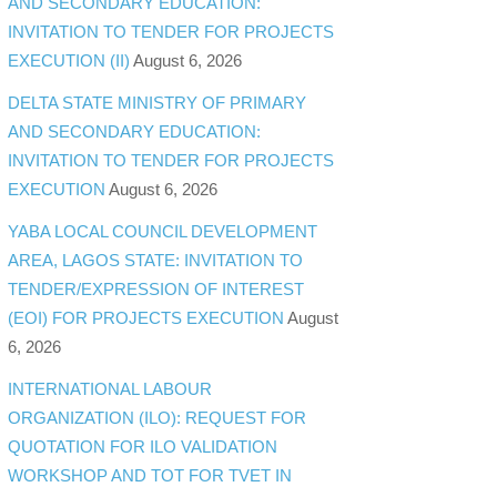
AND SECONDARY EDUCATION:
INVITATION TO TENDER FOR PROJECTS
EXECUTION (II)
August 6, 2026
DELTA STATE MINISTRY OF PRIMARY
AND SECONDARY EDUCATION:
INVITATION TO TENDER FOR PROJECTS
EXECUTION
August 6, 2026
YABA LOCAL COUNCIL DEVELOPMENT
AREA, LAGOS STATE: INVITATION TO
TENDER/EXPRESSION OF INTEREST
(EOI) FOR PROJECTS EXECUTION
August
6, 2026
INTERNATIONAL LABOUR
ORGANIZATION (ILO): REQUEST FOR
QUOTATION FOR ILO VALIDATION
WORKSHOP AND TOT FOR TVET IN