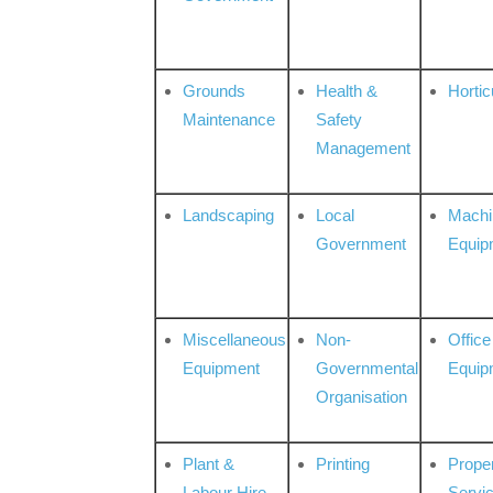
Grounds
Health &
Hortic
Maintenance
Safety
Management
Landscaping
Local
Machi
Government
Equip
Miscellaneous
Non-
Office
Equipment
Governmental
Equip
Organisation
Plant &
Printing
Prope
Labour Hire
Servi