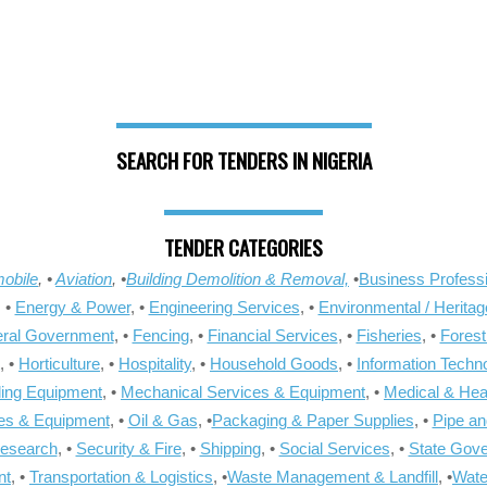
SEARCH FOR TENDERS IN NIGERIA
TENDER CATEGORIES
obile
, •
Aviation
, •
Building Demolition & Removal,
•
Business Professi
, •
Energy & Power
, •
Engineering Services
, •
Environmental / Heritag
ral Government
, •
Fencing
, •
Financial Services
, •
Fisheries
, •
Forest
, •
Horticulture
, •
Hospitality
, •
Household Goods
, •
Information Techn
ling Equipment
, •
Mechanical Services & Equipment
, •
Medical & Hea
ies & Equipment
, •
Oil & Gas
, •
Packaging & Paper Supplies
, •
Pipe an
Research
, •
Security & Fire
, •
Shipping
, •
Social Services
, •
State Gov
nt
, •
Transportation & Logistics
, •
Waste Management & Landfill
, •
Wate