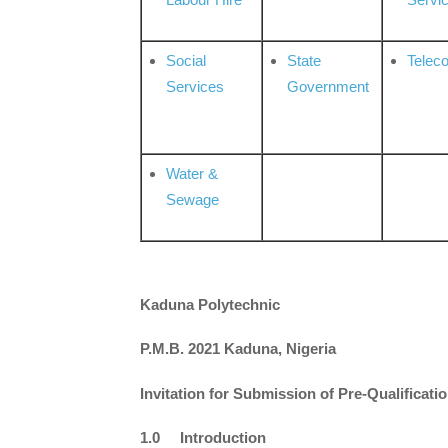
Social
State
Telec
Services
Government
Water &
Sewage
Kaduna Polytechnic
P.M.B. 2021 Kaduna, Nigeria
Invitation for Submission of Pre-Qualificati
1.0 Introduction