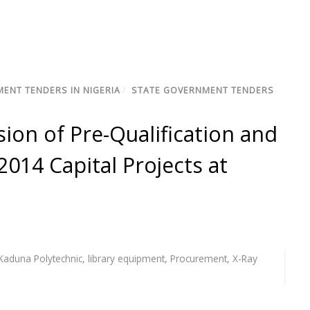
ENT TENDERS IN NIGERIA
/
STATE GOVERNMENT TENDERS
sion of Pre-Qualification and
2014 Capital Projects at
Kaduna Polytechnic
,
library equipment
,
Procurement
,
X-Ray