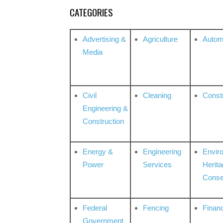
CATEGORIES
Advertising &
Agriculture
Autom
Media
Civil
Cleaning
Const
Engineering &
Construction
Energy &
Engineering
Envir
Power
Services
Herita
Conse
Federal
Fencing
Financ
Government