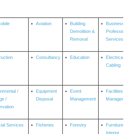
obile
Aviation
Building
Business
Demolition &
Professional
Removal
Services
ruction
Consultancy
Education
Electrical &
Cabling
onmental /
Equipment
Event
Facilities
ge /
Disposal
Management
Management
rvation
ial Services
Fisheries
Forestry
Furniture &
Interior