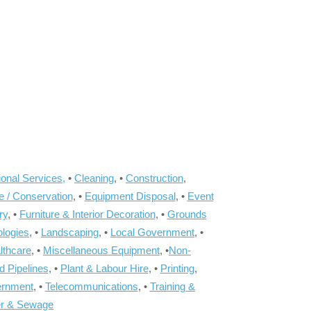
onal Services,
•
Cleaning
, •
Construction
,
e / Conservation
, •
Equipment Disposal
, •
Event
ry
, •
Furniture & Interior Decoration
, •
Grounds
ologies
, •
Landscaping
, •
Local Government
, •
lthcare
, •
Miscellaneous Equipment
, •
Non-
d Pipelines
, •
Plant & Labour Hire
, •
Printing
,
ernment
, •
Telecommunications
, •
Training &
r & Sewage