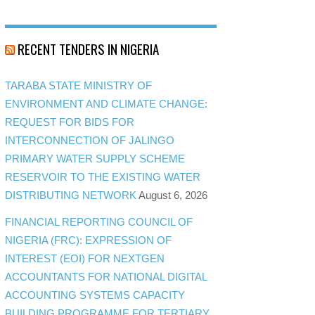
RECENT TENDERS IN NIGERIA
TARABA STATE MINISTRY OF
ENVIRONMENT AND CLIMATE CHANGE:
REQUEST FOR BIDS FOR
INTERCONNECTION OF JALINGO
PRIMARY WATER SUPPLY SCHEME
RESERVOIR TO THE EXISTING WATER
DISTRIBUTING NETWORK
August 6, 2026
FINANCIAL REPORTING COUNCIL OF
NIGERIA (FRC): EXPRESSION OF
INTEREST (EOI) FOR NEXTGEN
ACCOUNTANTS FOR NATIONAL DIGITAL
ACCOUNTING SYSTEMS CAPACITY
BUILDING PROGRAMME FOR TERTIARY