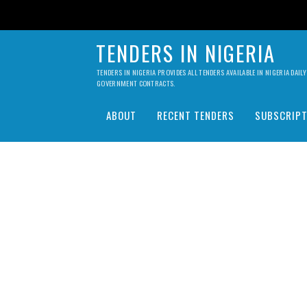
TENDERS IN NIGERIA
TENDERS IN NIGERIA PROVIDES ALL TENDERS AVAILABLE IN NIGERIA DA
GOVERNMENT CONTRACTS.
ABOUT
RECENT TENDERS
SUBSCRIPT