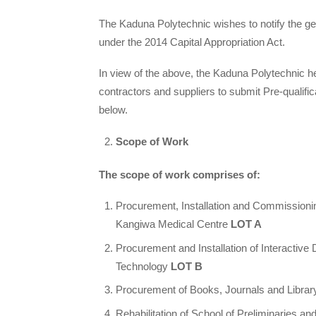
The Kaduna Polytechnic wishes to notify the gene
under the 2014 Capital Appropriation Act.
In view of the above, the Kaduna Polytechnic he
contractors and suppliers to submit Pre-qualific
below.
Scope of Work
The scope of work comprises of:
Procurement, Installation and Commission
Kangiwa Medical Centre
LOT A
Procurement and Installation of Interactive
Technology
LOT B
Procurement of Books, Journals and Library
Rehabilitation of School of Preliminaries a