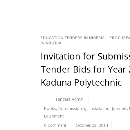
EDUCATION TENDERS IN NIGERIA
/
PROCUREM
IN NIGERIA
Invitation for Submis
Tender Bids for Year 
Kaduna Polytechnic
Tenders Admin
Books
,
Commissioning
,
Installation
,
Journals
,
Equipment
0 Comment
October 22, 2014