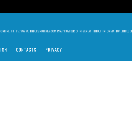
ILY ONLINE. HTTP://WWW.TENDERSNIGERIA.COM IS A PROVIDER OF NIGERIAN TENDER INFORMATION, INCLU
ION
CONTACTS
PRIVACY