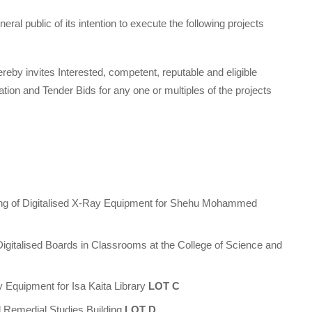
ral public of its intention to execute the following projects
reby invites Interested, competent, reputable and eligible
ation and Tender Bids for any one or multiples of the projects
ing of Digitalised X-Ray Equipment for Shehu Mohammed
 Digitalised Boards in Classrooms at the College of Science and
 Equipment for Isa Kaita Library
LOT C
nd Remedial Studies Building
LOT D