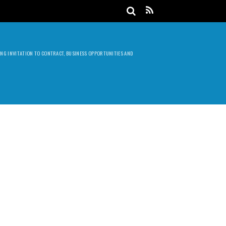
DING INVITATION TO CONTRACT, BUSINESS OPPORTUNITIES AND