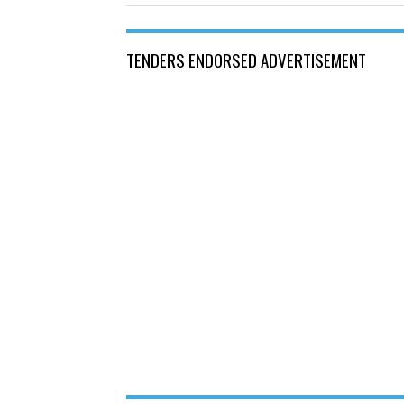
TENDERS ENDORSED ADVERTISEMENT