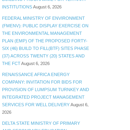
INSTITUTIONS
August 6, 2026
FEDERAL MINISTRY OF ENVIRONMENT
(FMENV): PUBLIC DISPLAY EXERCISE ON
THE ENVIRONMENTAL MANAGEMENT
PLAN (EMP) OF THE PROPOSED FORTY-
SIX (46) BUILD TO FILL(BTF) SITES PHASE
(37) ACROSS TWENTY (20) STATES AND
THE FCT
August 6, 2026
RENAISSANCE AFRICA ENERGY
COMPANY: INVITATION FOR BIDS FOR
PROVISION OF LUMPSUM TURNKEY AND
INTEGRATED PROJECT MANAGEMENT
SERVICES FOR WELL DELIVERY
August 6,
2026
DELTA STATE MINISTRY OF PRIMARY