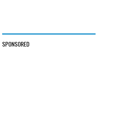
SPONSORED