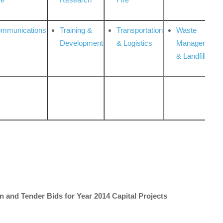
ommunications
Training &
Transportation
Waste
Development
& Logistics
Management
& Landfill
on and Tender Bids for Year 2014 Capital Projects