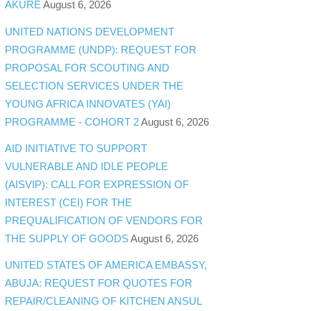
AKURE
August 6, 2026
UNITED NATIONS DEVELOPMENT
PROGRAMME (UNDP): REQUEST FOR
PROPOSAL FOR SCOUTING AND
SELECTION SERVICES UNDER THE
YOUNG AFRICA INNOVATES (YAI)
PROGRAMME - COHORT 2
August 6, 2026
AID INITIATIVE TO SUPPORT
VULNERABLE AND IDLE PEOPLE
(AISVIP): CALL FOR EXPRESSION OF
INTEREST (CEI) FOR THE
PREQUALIFICATION OF VENDORS FOR
THE SUPPLY OF GOODS
August 6, 2026
UNITED STATES OF AMERICA EMBASSY,
ABUJA: REQUEST FOR QUOTES FOR
REPAIR/CLEANING OF KITCHEN ANSUL