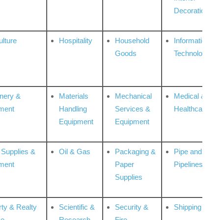
Decoration
ulture
Hospitality
Household
Information
Goods
Technologies
nery &
Materials
Mechanical
Medical &
ment
Handling
Services &
Healthcare
Equipment
Equipment
 Supplies &
Oil & Gas
Packaging &
Pipe and
ment
Paper
Pipelines
Supplies
rty & Realty
Scientific &
Security &
Shipping
ce
Research
Fire