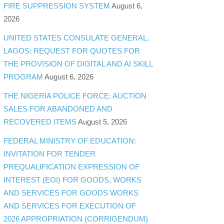
FIRE SUPPRESSION SYSTEM
August 6,
2026
UNITED STATES CONSULATE GENERAL,
LAGOS: REQUEST FOR QUOTES FOR
THE PROVISION OF DIGITAL AND AI SKILL
PROGRAM
August 6, 2026
THE NIGERIA POLICE FORCE: AUCTION
SALES FOR ABANDONED AND
RECOVERED ITEMS
August 5, 2026
FEDERAL MINISTRY OF EDUCATION:
INVITATION FOR TENDER
PREQUALIFICATION EXPRESSION OF
INTEREST (EOI) FOR GOODS, WORKS
AND SERVICES FOR GOODS WORKS
AND SERVICES FOR EXECUTION OF
2026 APPROPRIATION (CORRIGENDUM)