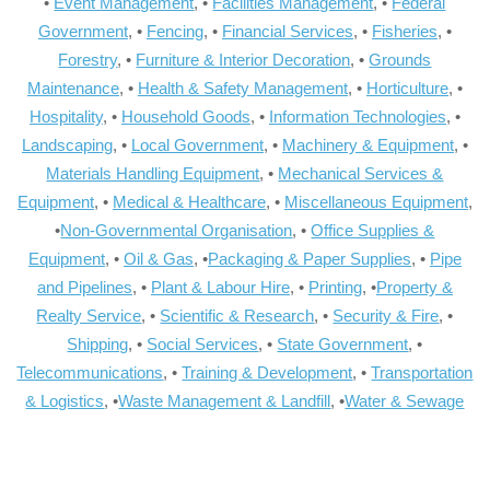
•
Event Management
, •
Facilities Management
, •
Federal
Government
, •
Fencing
, •
Financial Services
, •
Fisheries
, •
Forestry
, •
Furniture & Interior Decoration
, •
Grounds
Maintenance
, •
Health & Safety Management
, •
Horticulture
, •
Hospitality
, •
Household Goods
, •
Information Technologies
, •
Landscaping
, •
Local Government
, •
Machinery & Equipment
, •
Materials Handling Equipment
, •
Mechanical Services &
Equipment
, •
Medical & Healthcare
, •
Miscellaneous Equipment
,
•
Non-Governmental Organisation
, •
Office Supplies &
Equipment
, •
Oil & Gas
, •
Packaging & Paper Supplies
, •
Pipe
and Pipelines
, •
Plant & Labour Hire
, •
Printing
, •
Property &
Realty Service
, •
Scientific & Research
, •
Security & Fire
, •
Shipping
, •
Social Services
, •
State Government
, •
Telecommunications
, •
Training & Development
, •
Transportation
& Logistics
, •
Waste Management & Landfill
, •
Water & Sewage