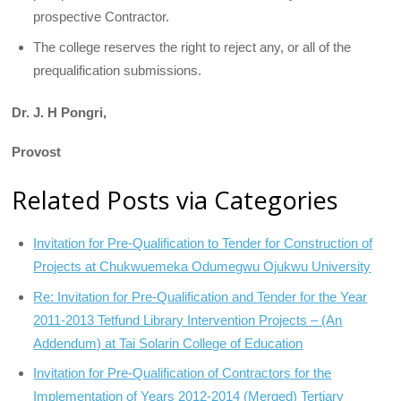
prospective Contractor.
The college reserves the right to reject any, or all of the
prequalification submissions.
Dr. J. H Pongri,
Provost
Related Posts via Categories
Invitation for Pre-Qualification to Tender for Construction of
Projects at Chukwuemeka Odumegwu Ojukwu University
Re: Invitation for Pre-Qualification and Tender for the Year
2011-2013 Tetfund Library Intervention Projects – (An
Addendum) at Tai Solarin College of Education
Invitation for Pre-Qualification of Contractors for the
Implementation of Years 2012-2014 (Merged) Tertiary