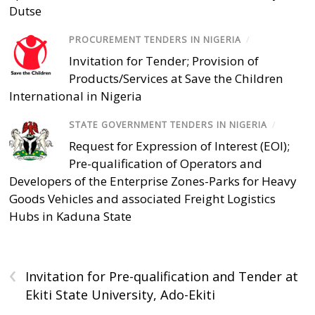
Dutse
PROCUREMENT TENDERS IN NIGERIA
/
Invitation for Tender; Provision of
Products/Services at Save the Children
International in Nigeria
STATE GOVERNMENT TENDERS IN NIGERIA
/
Request for Expression of Interest (EOI);
Pre-qualification of Operators and
Developers of the Enterprise Zones-Parks for Heavy
Goods Vehicles and associated Freight Logistics
Hubs in Kaduna State
‹
Invitation for Pre-qualification and Tender at
Ekiti State University, Ado-Ekiti