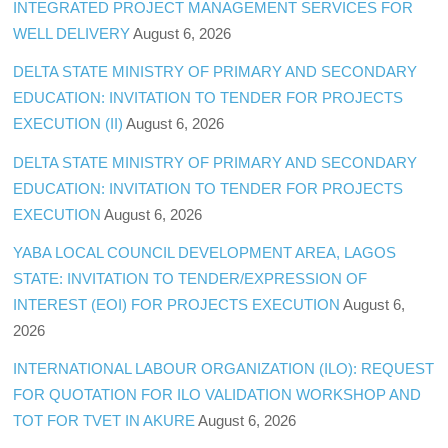
INTEGRATED PROJECT MANAGEMENT SERVICES FOR
WELL DELIVERY
August 6, 2026
DELTA STATE MINISTRY OF PRIMARY AND SECONDARY
EDUCATION: INVITATION TO TENDER FOR PROJECTS
EXECUTION (II)
August 6, 2026
DELTA STATE MINISTRY OF PRIMARY AND SECONDARY
EDUCATION: INVITATION TO TENDER FOR PROJECTS
EXECUTION
August 6, 2026
YABA LOCAL COUNCIL DEVELOPMENT AREA, LAGOS
STATE: INVITATION TO TENDER/EXPRESSION OF
INTEREST (EOI) FOR PROJECTS EXECUTION
August 6,
2026
INTERNATIONAL LABOUR ORGANIZATION (ILO): REQUEST
FOR QUOTATION FOR ILO VALIDATION WORKSHOP AND
TOT FOR TVET IN AKURE
August 6, 2026