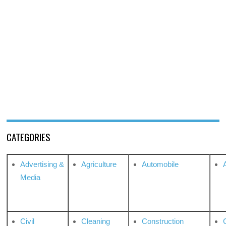
CATEGORIES
Advertising &
Agriculture
Automobile
Media
Civil
Cleaning
Construction