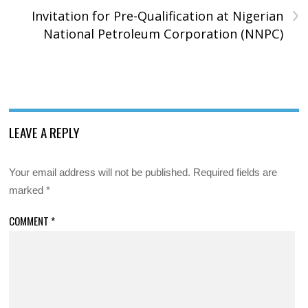
›
Invitation for Pre-Qualification at Nigerian
National Petroleum Corporation (NNPC)
LEAVE A REPLY
Your email address will not be published.
Required fields are
marked
*
COMMENT
*