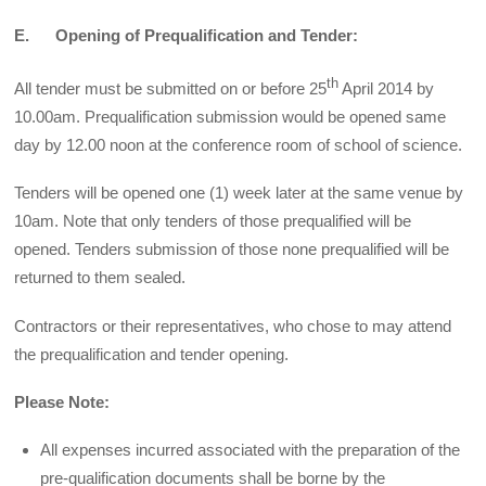
E. Opening of Prequalification and Tender:
th
All tender must be submitted on or before 25
April 2014 by
10.00am. Prequalification submission would be opened same
day by 12.00 noon at the conference room of school of science.
Tenders will be opened one (1) week later at the same venue by
10am. Note that only tenders of those prequalified will be
opened. Tenders submission of those none prequalified will be
returned to them sealed.
Contractors or their representatives, who chose to may attend
the prequalification and tender opening.
Please Note:
All expenses incurred associated with the preparation of the
pre-qualification documents shall be borne by the