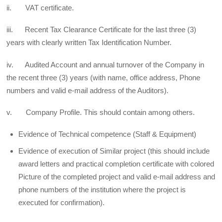
ii. VAT certificate.
iii. Recent Tax Clearance Certificate for the last three (3)
years with clearly written Tax Identification Number.
iv. Audited Account and annual turnover of the Company in
the recent three (3) years (with name, office address, Phone
numbers and valid e-mail address of the Auditors).
v. Company Profile. This should contain among others.
Evidence of Technical competence (Staff & Equipment)
Evidence of execution of Similar project (this should include
award letters and practical completion certificate with colored
Picture of the completed project and valid e-mail address and
phone numbers of the institution where the project is
executed for confirmation).