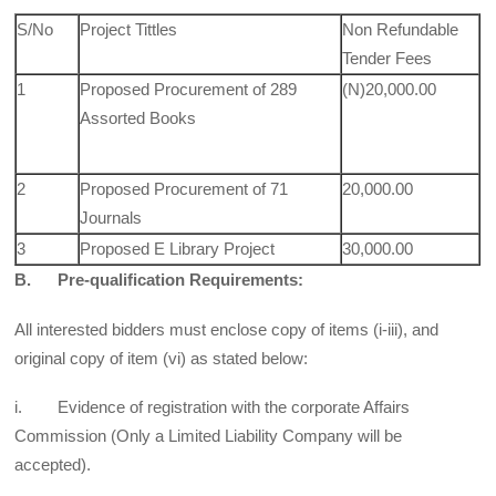
S/No
Project Tittles
Non Refundable
Tender Fees
1
Proposed Procurement of 289
(N)20,000.00
Assorted Books
2
Proposed Procurement of 71
20,000.00
Journals
3
Proposed E Library Project
30,000.00
B. Pre-qualification Requirements:
All interested bidders must enclose copy of items (i-iii), and
original copy of item (vi) as stated below:
i. Evidence of registration with the corporate Affairs
Commission (Only a Limited Liability Company will be
accepted).