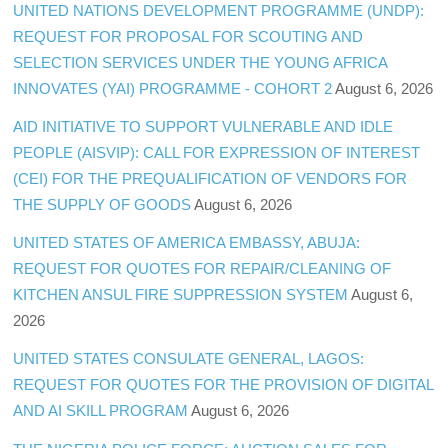
UNITED NATIONS DEVELOPMENT PROGRAMME (UNDP):
REQUEST FOR PROPOSAL FOR SCOUTING AND
SELECTION SERVICES UNDER THE YOUNG AFRICA
INNOVATES (YAI) PROGRAMME - COHORT 2
August 6, 2026
AID INITIATIVE TO SUPPORT VULNERABLE AND IDLE
PEOPLE (AISVIP): CALL FOR EXPRESSION OF INTEREST
(CEI) FOR THE PREQUALIFICATION OF VENDORS FOR
THE SUPPLY OF GOODS
August 6, 2026
UNITED STATES OF AMERICA EMBASSY, ABUJA:
REQUEST FOR QUOTES FOR REPAIR/CLEANING OF
KITCHEN ANSUL FIRE SUPPRESSION SYSTEM
August 6,
2026
UNITED STATES CONSULATE GENERAL, LAGOS:
REQUEST FOR QUOTES FOR THE PROVISION OF DIGITAL
AND AI SKILL PROGRAM
August 6, 2026