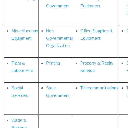
Government
Equipment
Miscellaneous
Non-
Office Supplies &
Equipment
Governmental
Equipment
Organisation
Plant &
Printing
Property & Realty
S
Labour Hire
Service
Social
State
Telecommunications
Services
Government
Water &
Sewage