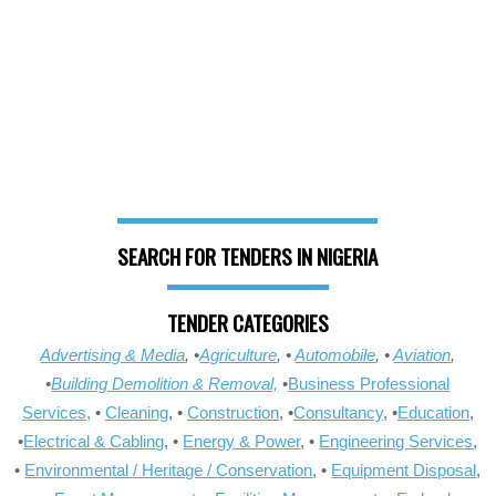
SEARCH FOR TENDERS IN NIGERIA
TENDER CATEGORIES
Advertising & Media
, •
Agriculture
, •
Automobile
, •
Aviation
,
•
Building Demolition & Removal,
•
Business Professional
Services,
•
Cleaning
, •
Construction
, •
Consultancy
, •
Education
,
•
Electrical & Cabling
, •
Energy & Power
, •
Engineering Services
,
•
Environmental / Heritage / Conservation
, •
Equipment Disposal
,