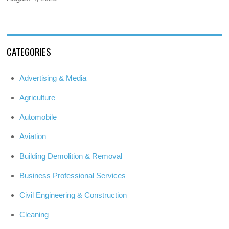
CATEGORIES
Advertising & Media
Agriculture
Automobile
Aviation
Building Demolition & Removal
Business Professional Services
Civil Engineering & Construction
Cleaning