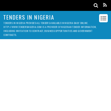
TENDERS IN NIGERIA
TENDERS IN NIGERIA PROVIDES ALL TENDERS AVAILABLE IN NIGERIA DAILY ONLINE.
HTTP://WWW.TENDERSNIGERIA.COM IS A PROVIDER OF NIGERIAN TENDER INFORMATION,
INCLUDING INVITATION TO CONTRACT, BUSINESS OPPORTUNITIES AND GOVERNMENT
CONTRACTS.