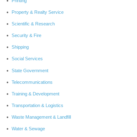
Printing
Property & Realty Service
Scientific & Research
Security & Fire
Shipping
Social Services
State Government
Telecommunications
Training & Development
Transportation & Logistics
Waste Management & Landfill
Water & Sewage