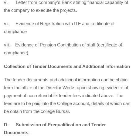
vi. Letter from company’s Bank stating financial capability of
the company to execute the projects.
vii. Evidence of Registration with ITF and certificate of
compliance
viii. Evidence of Pension Contribution of staff (certificate of
compliance)
Collection of Tender Documents and Additional Information
The tender documents and additional information can be obtain
from the office of the Director Works upon showing evidence of
payment of non-refundable Tender fees indicated above. The
fees are to be paid into the College account, details of which can
be obtain from the college Bursar.
D. Submission of Prequalification and Tender
Documents: