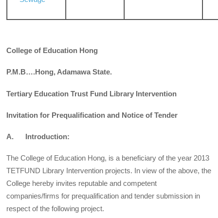
College of Education Hong
P.M.B….Hong, Adamawa State.
Tertiary Education Trust Fund Library Intervention
Invitation for Prequalification and Notice of Tender
A. Introduction:
The College of Education Hong, is a beneficiary of the year 2013
TETFUND Library Intervention projects. In view of the above, the
College hereby invites reputable and competent
companies/firms for prequalification and tender submission in
respect of the following project.