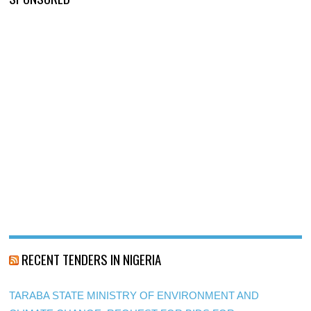
RECENT TENDERS IN NIGERIA
TARABA STATE MINISTRY OF ENVIRONMENT AND