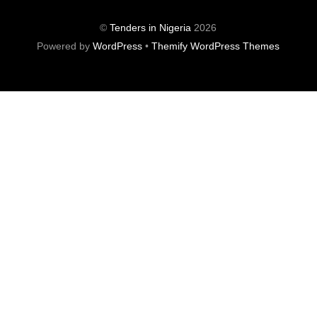
©
Tenders in Nigeria
2026
Powered by
WordPress
•
Themify WordPress Themes