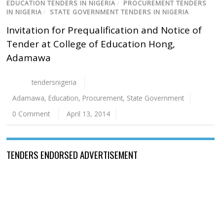
EDUCATION TENDERS IN NIGERIA
/
PROCUREMENT TENDERS
IN NIGERIA
/
STATE GOVERNMENT TENDERS IN NIGERIA
Invitation for Prequalification and Notice of
Tender at College of Education Hong,
Adamawa
tendersnigeria
Adamawa
,
Education
,
Procurement
,
State Government
0 Comment
April 13, 2014
TENDERS ENDORSED ADVERTISEMENT