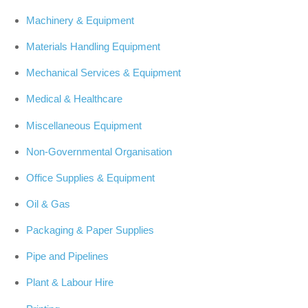
Machinery & Equipment
Materials Handling Equipment
Mechanical Services & Equipment
Medical & Healthcare
Miscellaneous Equipment
Non-Governmental Organisation
Office Supplies & Equipment
Oil & Gas
Packaging & Paper Supplies
Pipe and Pipelines
Plant & Labour Hire