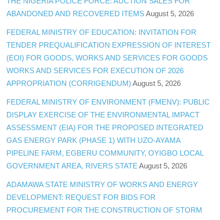
THE NIGERIA POLICE FORCE: AUCTION SALES FOR
ABANDONED AND RECOVERED ITEMS
August 5, 2026
FEDERAL MINISTRY OF EDUCATION: INVITATION FOR
TENDER PREQUALIFICATION EXPRESSION OF INTEREST
(EOI) FOR GOODS, WORKS AND SERVICES FOR GOODS
WORKS AND SERVICES FOR EXECUTION OF 2026
APPROPRIATION (CORRIGENDUM)
August 5, 2026
FEDERAL MINISTRY OF ENVIRONMENT (FMENV): PUBLIC
DISPLAY EXERCISE OF THE ENVIRONMENTAL IMPACT
ASSESSMENT (EIA) FOR THE PROPOSED INTEGRATED
GAS ENERGY PARK (PHASE 1) WITH UZO-AYAMA
PIPELINE FARM, EGBERU COMMUNITY, OYIGBO LOCAL
GOVERNMENT AREA, RIVERS STATE
August 5, 2026
ADAMAWA STATE MINISTRY OF WORKS AND ENERGY
DEVELOPMENT: REQUEST FOR BIDS FOR
PROCUREMENT FOR THE CONSTRUCTION OF STORM