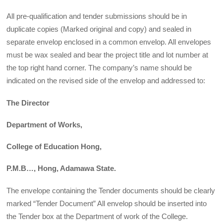
All pre-qualification and tender submissions should be in
duplicate copies (Marked original and copy) and sealed in
separate envelop enclosed in a common envelop. All envelopes
must be wax sealed and bear the project title and lot number at
the top right hand corner. The company’s name should be
indicated on the revised side of the envelop and addressed to:
The Director
Department of Works,
College of Education Hong,
P.M.B
…, Hong, Adamawa State.
The envelope containing the Tender documents should be clearly
marked “Tender Document” All envelop should be inserted into
the Tender box at the Department of work of the College.