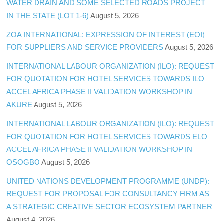
WATER DRAIN AND SOME SELECTED ROADS PROJECT
IN THE STATE (LOT 1-6)
August 5, 2026
ZOA INTERNATIONAL: EXPRESSION OF INTEREST (EOI)
FOR SUPPLIERS AND SERVICE PROVIDERS
August 5, 2026
INTERNATIONAL LABOUR ORGANIZATION (ILO): REQUEST
FOR QUOTATION FOR HOTEL SERVICES TOWARDS ILO
ACCEL AFRICA PHASE II VALIDATION WORKSHOP IN
AKURE
August 5, 2026
INTERNATIONAL LABOUR ORGANIZATION (ILO): REQUEST
FOR QUOTATION FOR HOTEL SERVICES TOWARDS ELO
ACCEL AFRICA PHASE II VALIDATION WORKSHOP IN
OSOGBO
August 5, 2026
UNITED NATIONS DEVELOPMENT PROGRAMME (UNDP):
REQUEST FOR PROPOSAL FOR CONSULTANCY FIRM AS
A STRATEGIC CREATIVE SECTOR ECOSYSTEM PARTNER
August 4, 2026