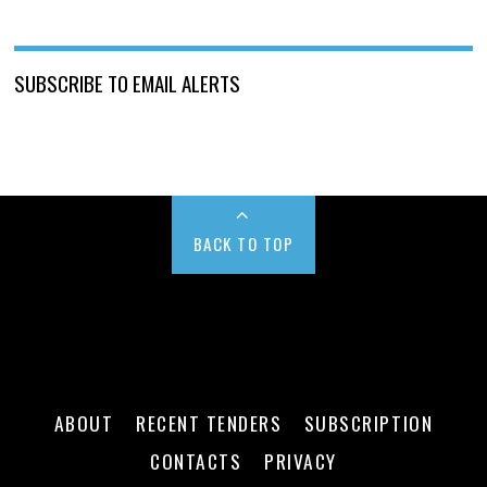
SUBSCRIBE TO EMAIL ALERTS
BACK TO TOP
ABOUT
RECENT TENDERS
SUBSCRIPTION
CONTACTS
PRIVACY