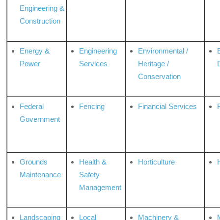
Engineering &
Construction
Energy &
Engineering
Environmental /
Power
Services
Heritage /
Conservation
Federal
Fencing
Financial Services
Government
Grounds
Health &
Horticulture
H
Maintenance
Safety
Management
Landscaping
Local
Machinery &