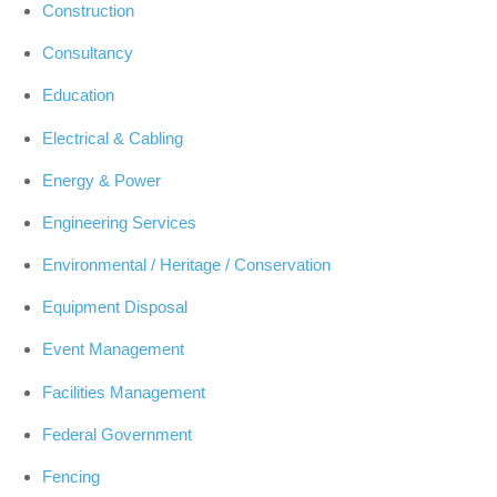
Construction
Consultancy
Education
Electrical & Cabling
Energy & Power
Engineering Services
Environmental / Heritage / Conservation
Equipment Disposal
Event Management
Facilities Management
Federal Government
Fencing