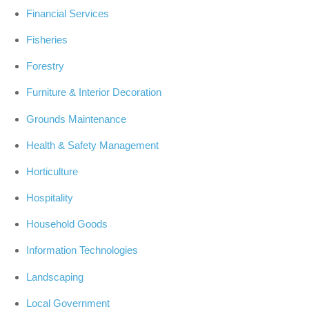
Financial Services
Fisheries
Forestry
Furniture & Interior Decoration
Grounds Maintenance
Health & Safety Management
Horticulture
Hospitality
Household Goods
Information Technologies
Landscaping
Local Government