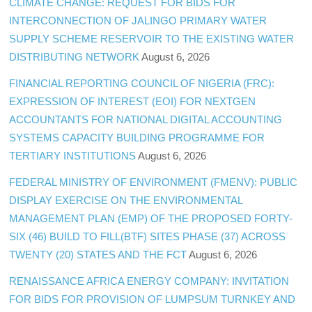
CLIMATE CHANGE: REQUEST FOR BIDS FOR
INTERCONNECTION OF JALINGO PRIMARY WATER
SUPPLY SCHEME RESERVOIR TO THE EXISTING WATER
DISTRIBUTING NETWORK
August 6, 2026
FINANCIAL REPORTING COUNCIL OF NIGERIA (FRC):
EXPRESSION OF INTEREST (EOI) FOR NEXTGEN
ACCOUNTANTS FOR NATIONAL DIGITAL ACCOUNTING
SYSTEMS CAPACITY BUILDING PROGRAMME FOR
TERTIARY INSTITUTIONS
August 6, 2026
FEDERAL MINISTRY OF ENVIRONMENT (FMENV): PUBLIC
DISPLAY EXERCISE ON THE ENVIRONMENTAL
MANAGEMENT PLAN (EMP) OF THE PROPOSED FORTY-
SIX (46) BUILD TO FILL(BTF) SITES PHASE (37) ACROSS
TWENTY (20) STATES AND THE FCT
August 6, 2026
RENAISSANCE AFRICA ENERGY COMPANY: INVITATION
FOR BIDS FOR PROVISION OF LUMPSUM TURNKEY AND