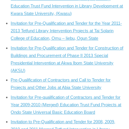
Education Trust Fund Intervention in Library Development at
Kwara State University, (Kwasu)
Invitation for Pre-Qualification and Tender for the Year 2011-
2013 Tetfund Library Intervention Projects at Tai Solarin
College of Education, Omu – Ijebu, Ogun State
Invitation for Pre-Qualification and Tender for Construction of
Buildings and Procurement of Phase II 2013 Special
Presidential Intervention at Akwa Ibom State University
(AKSU)
Pre-Qualification of Contractors and Call to Tender for
Projects and Other Jobs at Abia State University
Invitation for Pre-qualification of Contractors and Tender for
Year 2009-2010 (Merged) Education Trust Fund Projects at
Ondo State Universal Basic Education Board
Invitation to Pre-Qualification and Tender for 2008, 2009,