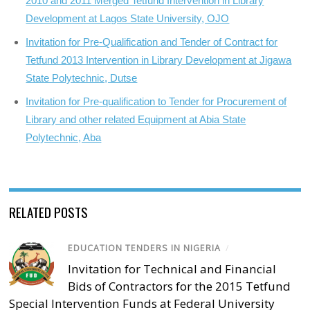
2010 and 2011 Merged Tetfund Intervention in Library
Development at Lagos State University, OJO
Invitation for Pre-Qualification and Tender of Contract for
Tetfund 2013 Intervention in Library Development at Jigawa
State Polytechnic, Dutse
Invitation for Pre-qualification to Tender for Procurement of
Library and other related Equipment at Abia State
Polytechnic, Aba
RELATED POSTS
EDUCATION TENDERS IN NIGERIA
/
Invitation for Technical and Financial
Bids of Contractors for the 2015 Tetfund
Special Intervention Funds at Federal University