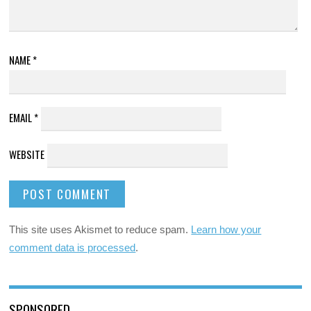
NAME
*
EMAIL
*
WEBSITE
This site uses Akismet to reduce spam.
Learn how your
comment data is processed
.
SPONSORED