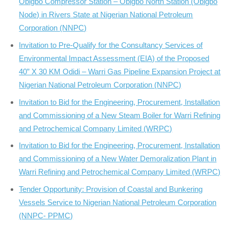
Obigbo Compressor Station – Obigbo North Station (Obigbo
Node) in Rivers State at Nigerian National Petroleum
Corporation (NNPC)
Invitation to Pre-Qualify for the Consultancy Services of
Environmental Impact Assessment (EIA) of the Proposed
40” X 30 KM Odidi – Warri Gas Pipeline Expansion Project at
Nigerian National Petroleum Corporation (NNPC)
Invitation to Bid for the Engineering, Procurement, Installation
and Commissioning of a New Steam Boiler for Warri Refining
and Petrochemical Company Limited (WRPC)
Invitation to Bid for the Engineering, Procurement, Installation
and Commissioning of a New Water Demoralization Plant in
Warri Refining and Petrochemical Company Limited (WRPC)
Tender Opportunity: Provision of Coastal and Bunkering
Vessels Service to Nigerian National Petroleum Corporation
(NNPC- PPMC)