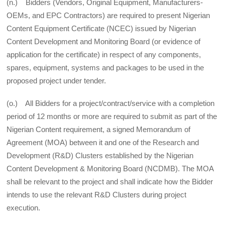
(n.) Bidders (Vendors, Original Equipment, Manufacturers-
OEMs, and EPC Contractors) are required to present Nigerian
Content Equipment Certificate (NCEC) issued by Nigerian
Content Development and Monitoring Board (or evidence of
application for the certificate) in respect of any components,
spares, equipment, systems and packages to be used in the
proposed project under tender.
(o.) All Bidders for a project/contract/service with a completion
period of 12 months or more are required to submit as part of the
Nigerian Content requirement, a signed Memorandum of
Agreement (MOA) between it and one of the Research and
Development (R&D) Clusters established by the Nigerian
Content Development & Monitoring Board (NCDMB). The MOA
shall be relevant to the project and shall indicate how the Bidder
intends to use the relevant R&D Clusters during project
execution.