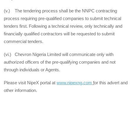
(v.) The tendering process shall be the NNPC contracting
process requiring pre-qualified companies to submit technical
tenders first. Following a technical review, only technically and
financially qualified contractors will be requested to submit
commercial tenders.
(vi.) Chevron Nigeria Limited will communicate only with
authorized officers of the pre-qualifying companies and not
through individuals or Agents.
Please visit NipeX portal at
www.nipexng.com
f
or this advert and
other information.