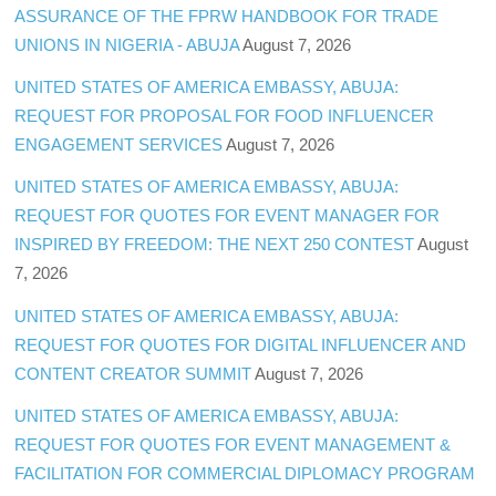
ASSURANCE OF THE FPRW HANDBOOK FOR TRADE
UNIONS IN NIGERIA - ABUJA
August 7, 2026
UNITED STATES OF AMERICA EMBASSY, ABUJA:
REQUEST FOR PROPOSAL FOR FOOD INFLUENCER
ENGAGEMENT SERVICES
August 7, 2026
UNITED STATES OF AMERICA EMBASSY, ABUJA:
REQUEST FOR QUOTES FOR EVENT MANAGER FOR
INSPIRED BY FREEDOM: THE NEXT 250 CONTEST
August
7, 2026
UNITED STATES OF AMERICA EMBASSY, ABUJA:
REQUEST FOR QUOTES FOR DIGITAL INFLUENCER AND
CONTENT CREATOR SUMMIT
August 7, 2026
UNITED STATES OF AMERICA EMBASSY, ABUJA:
REQUEST FOR QUOTES FOR EVENT MANAGEMENT &
FACILITATION FOR COMMERCIAL DIPLOMACY PROGRAM