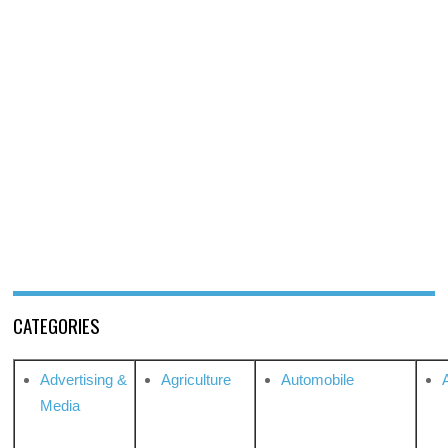
CATEGORIES
Advertising &
Agriculture
Automobile
Media