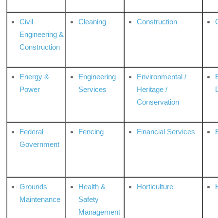
Civil
Cleaning
Construction
Engineering &
Construction
Energy &
Engineering
Environmental /
Power
Services
Heritage /
Conservation
Federal
Fencing
Financial Services
Government
Grounds
Health &
Horticulture
H
Maintenance
Safety
Management