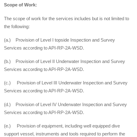
Scope of Work:
The scope of work for the services includes but is not limited to
the following:
(a.) Provision of Level I topside Inspection and Survey
Services according to API-RP-2A-WSD.
(b.) Provision of Level II Underwater Inspection and Survey
Services according to API-RP-2A-WSD.
(c.) Provision of Level III Underwater Inspection and Survey
Services according to API-RP-2A-WSD.
(d.) Provision of Level IV Underwater Inspection and Survey
Services according to API-RP-2A-WSD.
(e.) Provision of equipment, including well equipped dive
support vessel, instruments and tools required to perform the