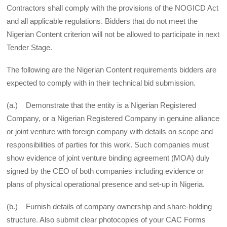
Contractors shall comply with the provisions of the NOGICD Act
and all applicable regulations. Bidders that do not meet the
Nigerian Content criterion will not be allowed to participate in next
Tender Stage.
The following are the Nigerian Content requirements bidders are
expected to comply with in their technical bid submission.
(a.) Demonstrate that the entity is a Nigerian Registered
Company, or a Nigerian Registered Company in genuine alliance
or joint venture with foreign company with details on scope and
responsibilities of parties for this work. Such companies must
show evidence of joint venture binding agreement (MOA) duly
signed by the CEO of both companies including evidence or
plans of physical operational presence and set-up in Nigeria.
(b.) Furnish details of company ownership and share-holding
structure. Also submit clear photocopies of your CAC Forms