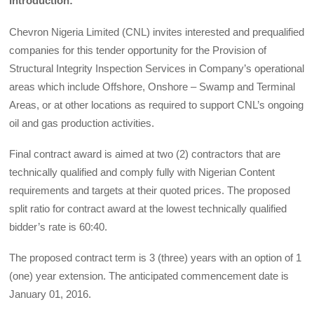
Introduction:
Chevron Nigeria Limited (CNL) invites interested and prequalified
companies for this tender opportunity for the Provision of
Structural Integrity Inspection Services in Company’s operational
areas which include Offshore, Onshore – Swamp and Terminal
Areas, or at other locations as required to support CNL’s ongoing
oil and gas production activities.
Final contract award is aimed at two (2) contractors that are
technically qualified and comply fully with Nigerian Content
requirements and targets at their quoted prices. The proposed
split ratio for contract award at the lowest technically qualified
bidder’s rate is 60:40.
The proposed contract term is 3 (three) years with an option of 1
(one) year extension. The anticipated commencement date is
January 01, 2016.