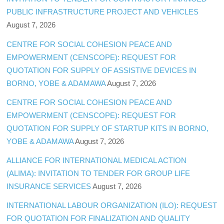
PUBLIC INFRASTRUCTURE PROJECT AND VEHICLES
August 7, 2026
CENTRE FOR SOCIAL COHESION PEACE AND
EMPOWERMENT (CENSCOPE): REQUEST FOR
QUOTATION FOR SUPPLY OF ASSISTIVE DEVICES IN
BORNO, YOBE & ADAMAWA
August 7, 2026
CENTRE FOR SOCIAL COHESION PEACE AND
EMPOWERMENT (CENSCOPE): REQUEST FOR
QUOTATION FOR SUPPLY OF STARTUP KITS IN BORNO,
YOBE & ADAMAWA
August 7, 2026
ALLIANCE FOR INTERNATIONAL MEDICAL ACTION
(ALIMA): INVITATION TO TENDER FOR GROUP LIFE
INSURANCE SERVICES
August 7, 2026
INTERNATIONAL LABOUR ORGANIZATION (ILO): REQUEST
FOR QUOTATION FOR FINALIZATION AND QUALITY