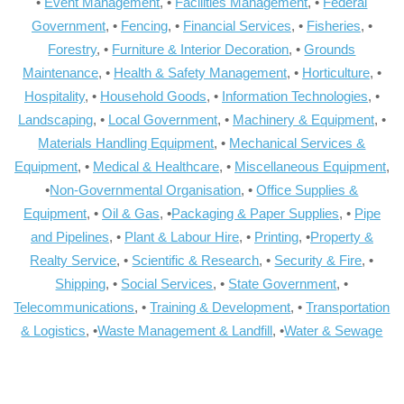
•
Event Management
, •
Facilities Management
, •
Federal
Government
, •
Fencing
, •
Financial Services
, •
Fisheries
, •
Forestry
, •
Furniture & Interior Decoration
, •
Grounds
Maintenance
, •
Health & Safety Management
, •
Horticulture
, •
Hospitality
, •
Household Goods
, •
Information Technologies
, •
Landscaping
, •
Local Government
, •
Machinery & Equipment
, •
Materials Handling Equipment
, •
Mechanical Services &
Equipment
, •
Medical & Healthcare
, •
Miscellaneous Equipment
,
•
Non-Governmental Organisation
, •
Office Supplies &
Equipment
, •
Oil & Gas
, •
Packaging & Paper Supplies
, •
Pipe
and Pipelines
, •
Plant & Labour Hire
, •
Printing
, •
Property &
Realty Service
, •
Scientific & Research
, •
Security & Fire
, •
Shipping
, •
Social Services
, •
State Government
, •
Telecommunications
, •
Training & Development
, •
Transportation
& Logistics
, •
Waste Management & Landfill
, •
Water & Sewage