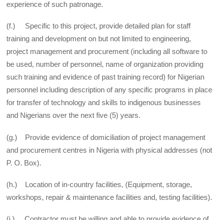
experience of such patronage.
(f.) Specific to this project, provide detailed plan for staff
training and development on but not limited to engineering,
project management and procurement (including all software to
be used, number of personnel, name of organization providing
such training and evidence of past training record) for Nigerian
personnel including description of any specific programs in place
for transfer of technology and skills to indigenous businesses
and Nigerians over the next five (5) years.
(g.) Provide evidence of domiciliation of project management
and procurement centres in Nigeria with physical addresses (not
P. O. Box).
(h.) Location of in-country facilities, (Equipment, storage,
workshops, repair & maintenance facilities and, testing facilities).
(i.) Contractor must be willing and able to provide evidence of