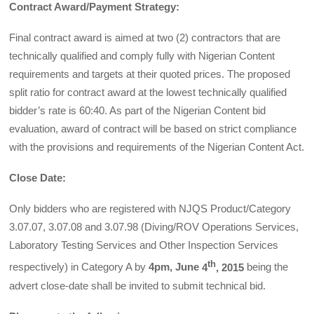
Contract Award/Payment Strategy:
Final contract award is aimed at two (2) contractors that are
technically qualified and comply fully with Nigerian Content
requirements and targets at their quoted prices. The proposed
split ratio for contract award at the lowest technically qualified
bidder’s rate is 60:40. As part of the Nigerian Content bid
evaluation, award of contract will be based on strict compliance
with the provisions and requirements of the Nigerian Content Act.
Close Date:
Only bidders who are registered with NJQS Product/Category
3.07.07, 3.07.08 and 3.07.98 (Diving/ROV Operations Services,
Laboratory Testing Services and Other Inspection Services
th
respectively) in Category A by
4pm
, June
4
, 2015
being the
advert close-date shall be invited to submit technical bid.