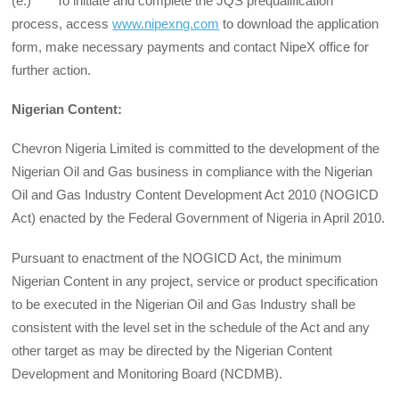
(e.) To initiate and complete the JQS prequalification
process, access
www.nipexng.com
to download the application
form, make necessary payments and contact NipeX office for
further action.
Nigerian Content:
Chevron Nigeria Limited is committed to the development of the
Nigerian Oil and Gas business in compliance with the Nigerian
Oil and Gas Industry Content Development Act 2010 (NOGICD
Act) enacted by the Federal Government of Nigeria in April 2010.
Pursuant to enactment of the NOGICD Act, the minimum
Nigerian Content in any project, service or product specification
to be executed in the Nigerian Oil and Gas Industry shall be
consistent with the level set in the schedule of the Act and any
other target as may be directed by the Nigerian Content
Development and Monitoring Board (NCDMB).