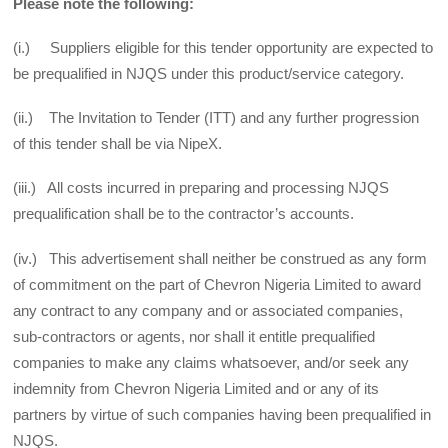
Please note the following:
(i.) Suppliers eligible for this tender opportunity are expected to
be prequalified in NJQS under this product/service category.
(ii.) The Invitation to Tender (ITT) and any further progression
of this tender shall be via NipeX.
(iii.) All costs incurred in preparing and processing NJQS
prequalification shall be to the contractor’s accounts.
(iv.) This advertisement shall neither be construed as any form
of commitment on the part of Chevron Nigeria Limited to award
any contract to any company and or associated companies,
sub-contractors or agents, nor shall it entitle prequalified
companies to make any claims whatsoever, and/or seek any
indemnity from Chevron Nigeria Limited and or any of its
partners by virtue of such companies having been prequalified in
NJQS.