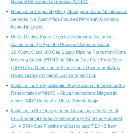
National Petroleum Corporation (NNPC)
Request for Proposal (RFP); Management and Maintenance
Services in a West Africa Focused Petroleum Company
located in Lagos
Public Display Exercise on the Environmental Impact
Assessment (EIA) of the Proposed Construction of
12”X5km, Class 600 Gas Supply Pipeline Route from Onne
Metering Station (PRMS) to Oil and Gas Free Trade Zone
(OGFTZ) in Onne Port at Eleme Local Government Area,
Rivers State by Nigerian Gas Company Ltd.
Invitation for Pre-Qualification/Expression of Interest for the
Rehabilitation of NNPC – Abuja International Diagnostic
centre (AIDC) located in Utako District, Abuja
Invitation to Pre-Qualify for the Consultancy Services of
Environmental Impact Assessment (EIA) of the Proposed
24” X 5 KM Gas Pipeline and Associated TIE-INS from