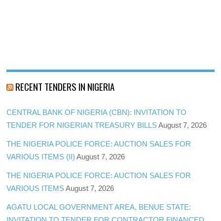
RECENT TENDERS IN NIGERIA
CENTRAL BANK OF NIGERIA (CBN): INVITATION TO
TENDER FOR NIGERIAN TREASURY BILLS
August 7, 2026
THE NIGERIA POLICE FORCE: AUCTION SALES FOR
VARIOUS ITEMS (II)
August 7, 2026
THE NIGERIA POLICE FORCE: AUCTION SALES FOR
VARIOUS ITEMS
August 7, 2026
AGATU LOCAL GOVERNMENT AREA, BENUE STATE:
INVITATION TO TENDER FOR CONTRACTOR FINANCED