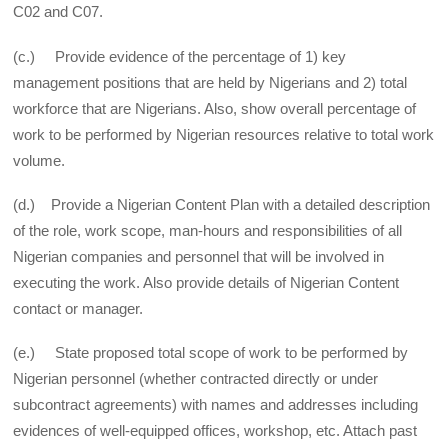
C02 and C07.
(c.) Provide evidence of the percentage of 1) key
management positions that are held by Nigerians and 2) total
workforce that are Nigerians. Also, show overall percentage of
work to be performed by Nigerian resources relative to total work
volume.
(d.) Provide a Nigerian Content Plan with a detailed description
of the role, work scope, man-hours and responsibilities of all
Nigerian companies and personnel that will be involved in
executing the work. Also provide details of Nigerian Content
contact or manager.
(e.) State proposed total scope of work to be performed by
Nigerian personnel (whether contracted directly or under
subcontract agreements) with names and addresses including
evidences of well-equipped offices, workshop, etc. Attach past