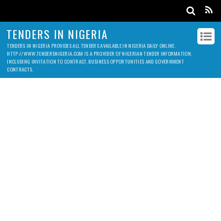
TENDERS IN NIGERIA
TENDERS IN NIGERIA PROVIDES ALL TENDERS AVAILABLE IN NIGERIA DAILY ONLINE.
HTTP://WWW.TENDERSNIGERIA.COM IS A PROVIDER OF NIGERIAN TENDER INFORMATION,
INCLUDING INVITATION TO CONTRACT, BUSINESS OPPORTUNITIES AND GOVERNMENT
CONTRACTS.