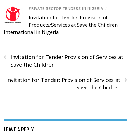
PRIVATE SECTOR TENDERS IN NIGERIA
/
Invitation for Tender; Provision of
Products/Services at Save the Children
International in Nigeria
‹
Invitation for Tender:Provision of Services at
Save the Children
›
Invitation for Tender: Provision of Services at
Save the Children
LEAVE A REPLY