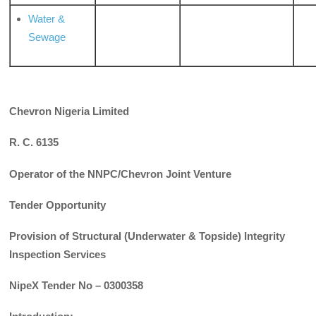
Water &
Sewage
Chevron Nigeria Limited
R. C. 6135
Operator of the NNPC/Chevron Joint Venture
Tender Opportunity
Provision of Structural (Underwater & Topside) Integrity
Inspection Services
NipeX Tender No – 0300358