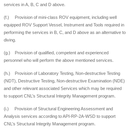
services in A, B, C and D above.
(f.) Provision of mini-class ROV equipment, including well
equipped ROV Support Vessel, Instrument and Tools required in
performing the services in B, C, and D above as an alternative to
diving.
(g.) Provision of qualified, competent and experienced
personnel who will perform the above mentioned services.
(h.) Provision of Laboratory Testing, Non-destructive Testing
(NDT), Destructive Testing, Non-­destructive Examination (NDE)
and other relevant associated Services which may be required
to support CNL’s Structural Integrity Management program.
(i.) Provision of Structural Engineering Assessment and
Analysis services according to API-RP-2A-WSD to support
CNL’s Structural Integrity Management program.