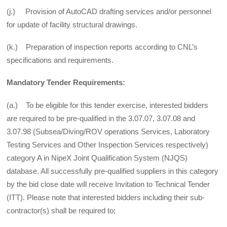
(j.) Provision of AutoCAD drafting services and/or personnel
for update of facility structural drawings.
(k.) Preparation of inspection reports according to CNL’s
specifications and requirements.
Mandatory Tender Requirements:
(a.) To be eligible for this tender exercise, interested bidders
are required to be pre-qualified in the 3.07.07, 3.07.08 and
3.07.98 (Subsea/Diving/ROV operations Services, Laboratory
Testing Services and Other Inspection Services respectively)
category A in NipeX Joint Qualification System (NJQS)
database. All successfully pre-qualified suppliers in this category
by the bid close date will receive Invitation to Technical Tender
(ITT). Please note that interested bidders including their sub-
contractor(s) shall be required to;