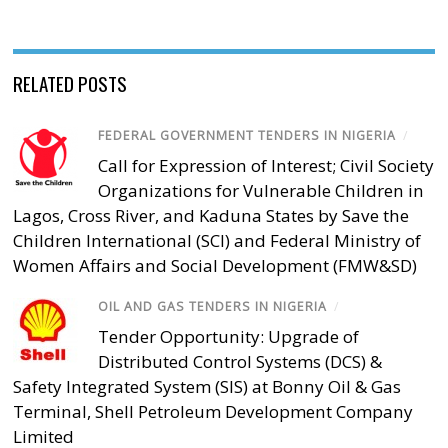
RELATED POSTS
FEDERAL GOVERNMENT TENDERS IN NIGERIA
/
Call for Expression of Interest; Civil Society
Organizations for Vulnerable Children in
Lagos, Cross River, and Kaduna States by Save the
Children International (SCI) and Federal Ministry of
Women Affairs and Social Development (FMW&SD)
OIL AND GAS TENDERS IN NIGERIA
/
Tender Opportunity: Upgrade of
Distributed Control Systems (DCS) &
Safety Integrated System (SIS) at Bonny Oil & Gas
Terminal, Shell Petroleum Development Company
Limited