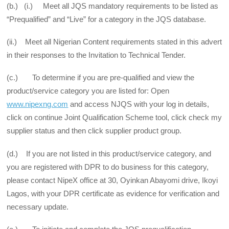
(b.) (i.) Meet all JQS mandatory requirements to be listed as
“Prequalified” and “Live” for a category in the JQS database.
(ii.) Meet all Nigerian Content requirements stated in this advert
in their responses to the Invitation to Technical Tender.
(c.) To determine if you are pre-qualified and view the
product/service category you are listed for: Open
www.nipexng.com
and access NJQS with your log in details,
click on continue Joint Qualification Scheme tool, click check my
supplier status and then click supplier product group.
(d.) If you are not listed in this product/service category, and
you are registered with DPR to do business for this category,
please contact NipeX office at 30, Oyinkan Abayomi drive, Ikoyi
Lagos, with your DPR certificate as evidence for verification and
necessary update.