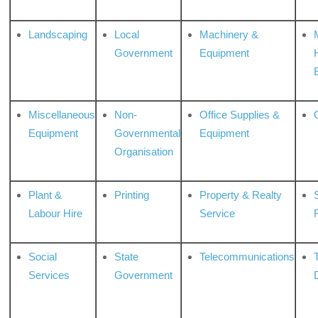
Landscaping
Local
Machinery &
Government
Equipment
Miscellaneous
Non-
Office Supplies &
Equipment
Governmental
Equipment
Organisation
Plant &
Printing
Property & Realty
S
Labour Hire
Service
Social
State
Telecommunications
Services
Government