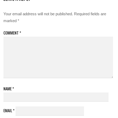
Your email address will not be published.
Required fields are
marked
*
COMMENT
*
NAME
*
EMAIL
*