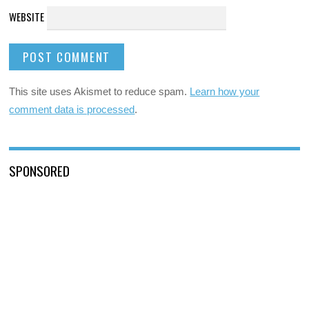
WEBSITE
This site uses Akismet to reduce spam.
Learn how your
comment data is processed
.
SPONSORED