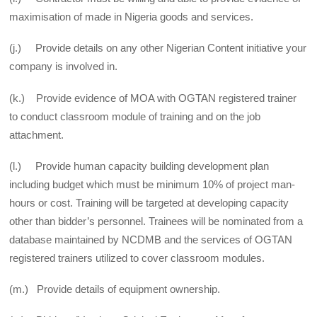
maximisation of made in Nigeria goods and services.
(j.) Provide details on any other Nigerian Content initiative your
company is involved in.
(k.) Provide evidence of MOA with OGTAN registered trainer
to conduct classroom module of training and on the job
attachment.
(l.) Provide human capacity building development plan
including budget which must be minimum 10% of project man-
hours or cost. Training will be targeted at developing capacity
other than bidder’s personnel. Trainees will be nominated from a
database maintained by NCDMB and the services of OGTAN
registered trainers utilized to cover classroom modules.
(m.) Provide details of equipment ownership.