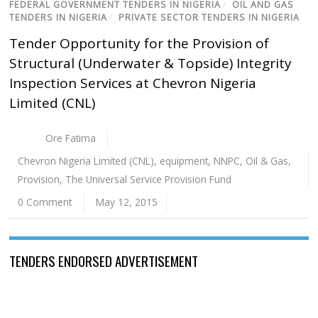
FEDERAL GOVERNMENT TENDERS IN NIGERIA
/
OIL AND GAS
TENDERS IN NIGERIA
/
PRIVATE SECTOR TENDERS IN NIGERIA
Tender Opportunity for the Provision of
Structural (Underwater & Topside) Integrity
Inspection Services at Chevron Nigeria
Limited (CNL)
Ore Fatima
Chevron Nigeria Limited (CNL)
,
equipment
,
NNPC
,
Oil & Gas
,
Provision
,
The Universal Service Provision Fund
0 Comment
May 12, 2015
TENDERS ENDORSED ADVERTISEMENT