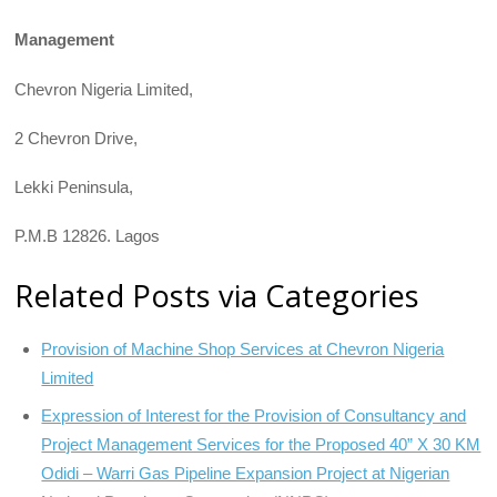
Management
Chevron Nigeria Limited,
2 Chevron Drive,
Lekki Peninsula,
P.M.B 12826. Lagos
Related Posts via Categories
Provision of Machine Shop Services at Chevron Nigeria
Limited
Expression of Interest for the Provision of Consultancy and
Project Management Services for the Proposed 40” X 30 KM
Odidi – Warri Gas Pipeline Expansion Project at Nigerian