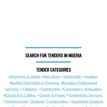
SEARCH FOR TENDERS IN NIGERIA
TENDER CATEGORIES
Advertising & Media
, •
Agriculture
, •
Automobile
, •
Aviation
,
•
Building Demolition & Removal,
•
Business Professional
Services,
•
Cleaning
, •
Construction
, •
Consultancy
, •
Education
,
•
Electrical & Cabling
, •
Energy & Power
, •
Engineering Services
,
•
Environmental / Heritage / Conservation
, •
Equipment Disposal
,