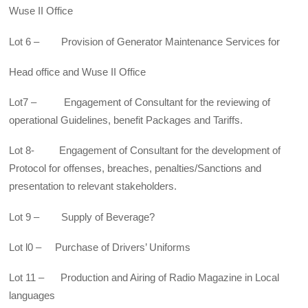
Wuse II Office
Lot 6 – Provision of Generator Maintenance Services for
Head office and Wuse II Office
Lot7 – Engagement of Consultant for the reviewing of
operational Guidelines, benefit Packages and Tariffs.
Lot 8- Engagement of Consultant for the development of
Protocol for offenses, breaches, penalties/Sanctions and
presentation to relevant stakeholders.
Lot 9 – Supply of Beverage?
Lot l0 – Purchase of Drivers’ Uniforms
Lot 11 – Production and Airing of Radio Magazine in Local
languages