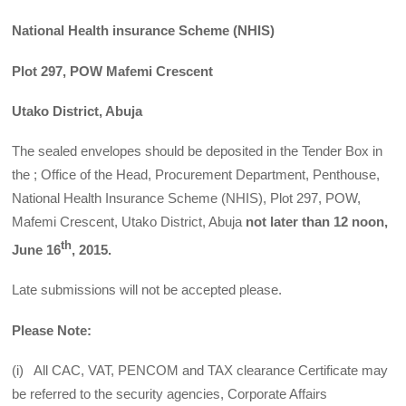
National Health insurance Scheme (NHIS)
Plot 297, POW Mafemi Crescent
Utako District, Abuja
The sealed envelopes should be deposited in the Tender Box in
the ; Office of the Head, Procurement Department, Penthouse,
National Health Insurance Scheme (NHIS), Plot 297, POW,
Mafemi Crescent, Utako District, Abuja
not later than
12
noon,
th
June 16
,
2015.
Late submissions will not be accepted please.
Please Note:
(i) All CAC, VAT, PENCOM and TAX clearance Certificate may
be referred to the security agencies, Corporate Affairs