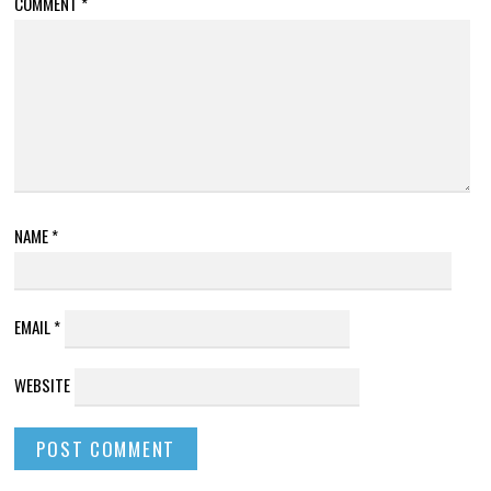
COMMENT
*
NAME
*
EMAIL
*
WEBSITE