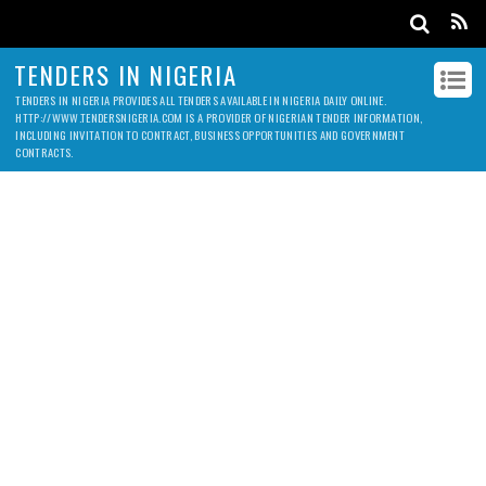
TENDERS IN NIGERIA
TENDERS IN NIGERIA PROVIDES ALL TENDERS AVAILABLE IN NIGERIA DAILY ONLINE.
HTTP://WWW.TENDERSNIGERIA.COM IS A PROVIDER OF NIGERIAN TENDER INFORMATION,
INCLUDING INVITATION TO CONTRACT, BUSINESS OPPORTUNITIES AND GOVERNMENT
CONTRACTS.