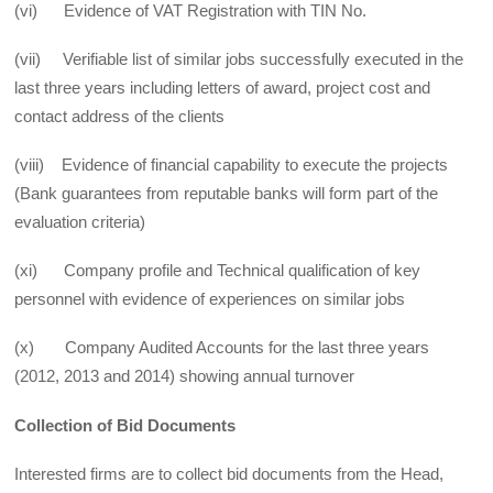
(vi) Evidence of VAT Registration with TIN No.
(vii) Verifiable list of similar jobs successfully executed in the
last three years including letters of award, project cost and
contact address of the clients
(viii) Evidence of financial capability to execute the projects
(Bank guarantees from reputable banks will form part of the
evaluation criteria)
(xi) Company profile and Technical qualification of key
personnel with evidence of experiences on similar jobs
(x) Company Audited Accounts for the last three years
(2012, 2013 and 2014) showing annual turnover
Collection of Bid Documents
Interested firms are to collect bid documents from the Head,