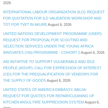
2026
INTERNATIONAL LABOUR ORGANIZATION (ILO): REQUEST
FOR QUOTATION FOR ILO VALIDATION WORKSHOP AND
TOT FOR TVET IN AKURE
August 6, 2026
UNITED NATIONS DEVELOPMENT PROGRAMME (UNDP):
REQUEST FOR PROPOSAL FOR SCOUTING AND
SELECTION SERVICES UNDER THE YOUNG AFRICA
INNOVATES (YAI) PROGRAMME - COHORT 2
August 6, 2026
AID INITIATIVE TO SUPPORT VULNERABLE AND IDLE
PEOPLE (AISVIP): CALL FOR EXPRESSION OF INTEREST
(CEI) FOR THE PREQUALIFICATION OF VENDORS FOR
THE SUPPLY OF GOODS
August 6, 2026
UNITED STATES OF AMERICA EMBASSY, ABUJA:
REQUEST FOR QUOTES FOR REPAIR/CLEANING OF
KITCHEN ANSUL FIRE SUPPRESSION SYSTEM
August 6,