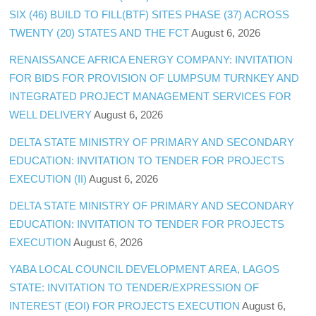
SIX (46) BUILD TO FILL(BTF) SITES PHASE (37) ACROSS
TWENTY (20) STATES AND THE FCT
August 6, 2026
RENAISSANCE AFRICA ENERGY COMPANY: INVITATION
FOR BIDS FOR PROVISION OF LUMPSUM TURNKEY AND
INTEGRATED PROJECT MANAGEMENT SERVICES FOR
WELL DELIVERY
August 6, 2026
DELTA STATE MINISTRY OF PRIMARY AND SECONDARY
EDUCATION: INVITATION TO TENDER FOR PROJECTS
EXECUTION (II)
August 6, 2026
DELTA STATE MINISTRY OF PRIMARY AND SECONDARY
EDUCATION: INVITATION TO TENDER FOR PROJECTS
EXECUTION
August 6, 2026
YABA LOCAL COUNCIL DEVELOPMENT AREA, LAGOS
STATE: INVITATION TO TENDER/EXPRESSION OF
INTEREST (EOI) FOR PROJECTS EXECUTION
August 6,