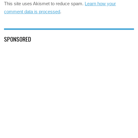
This site uses Akismet to reduce spam.
Learn how your
comment data is processed
.
SPONSORED