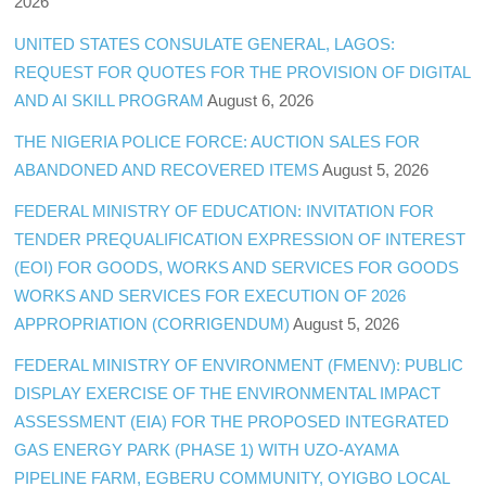
2026
UNITED STATES CONSULATE GENERAL, LAGOS:
REQUEST FOR QUOTES FOR THE PROVISION OF DIGITAL
AND AI SKILL PROGRAM
August 6, 2026
THE NIGERIA POLICE FORCE: AUCTION SALES FOR
ABANDONED AND RECOVERED ITEMS
August 5, 2026
FEDERAL MINISTRY OF EDUCATION: INVITATION FOR
TENDER PREQUALIFICATION EXPRESSION OF INTEREST
(EOI) FOR GOODS, WORKS AND SERVICES FOR GOODS
WORKS AND SERVICES FOR EXECUTION OF 2026
APPROPRIATION (CORRIGENDUM)
August 5, 2026
FEDERAL MINISTRY OF ENVIRONMENT (FMENV): PUBLIC
DISPLAY EXERCISE OF THE ENVIRONMENTAL IMPACT
ASSESSMENT (EIA) FOR THE PROPOSED INTEGRATED
GAS ENERGY PARK (PHASE 1) WITH UZO-AYAMA
PIPELINE FARM, EGBERU COMMUNITY, OYIGBO LOCAL