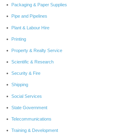
Packaging & Paper Supplies
Pipe and Pipelines
Plant & Labour Hire
Printing
Property & Realty Service
Scientific & Research
Security & Fire
Shipping
Social Services
State Government
Telecommunications
Training & Development