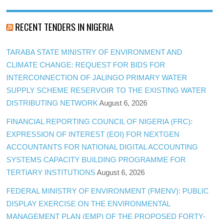
RECENT TENDERS IN NIGERIA
TARABA STATE MINISTRY OF ENVIRONMENT AND
CLIMATE CHANGE: REQUEST FOR BIDS FOR
INTERCONNECTION OF JALINGO PRIMARY WATER
SUPPLY SCHEME RESERVOIR TO THE EXISTING WATER
DISTRIBUTING NETWORK
August 6, 2026
FINANCIAL REPORTING COUNCIL OF NIGERIA (FRC):
EXPRESSION OF INTEREST (EOI) FOR NEXTGEN
ACCOUNTANTS FOR NATIONAL DIGITAL ACCOUNTING
SYSTEMS CAPACITY BUILDING PROGRAMME FOR
TERTIARY INSTITUTIONS
August 6, 2026
FEDERAL MINISTRY OF ENVIRONMENT (FMENV): PUBLIC
DISPLAY EXERCISE ON THE ENVIRONMENTAL
MANAGEMENT PLAN (EMP) OF THE PROPOSED FORTY-