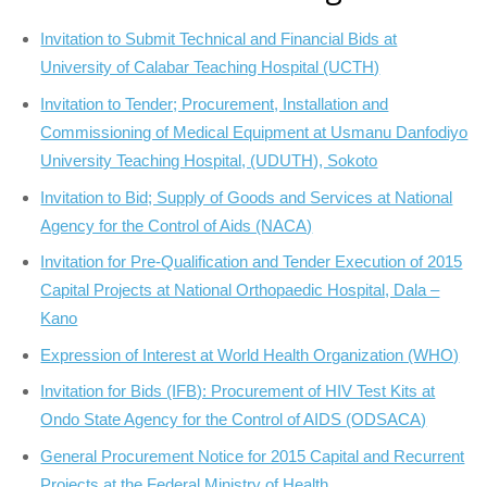
Invitation to Submit Technical and Financial Bids at
University of Calabar Teaching Hospital (UCTH)
Invitation to Tender; Procurement, Installation and
Commissioning of Medical Equipment at Usmanu Danfodiyo
University Teaching Hospital, (UDUTH), Sokoto
Invitation to Bid; Supply of Goods and Services at National
Agency for the Control of Aids (NACA)
Invitation for Pre-Qualification and Tender Execution of 2015
Capital Projects at National Orthopaedic Hospital, Dala –
Kano
Expression of Interest at World Health Organization (WHO)
Invitation for Bids (IFB): Procurement of HIV Test Kits at
Ondo State Agency for the Control of AIDS (ODSACA)
General Procurement Notice for 2015 Capital and Recurrent
Projects at the Federal Ministry of Health