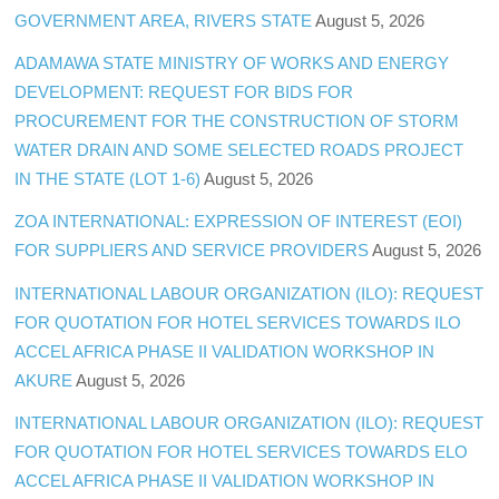
GOVERNMENT AREA, RIVERS STATE
August 5, 2026
ADAMAWA STATE MINISTRY OF WORKS AND ENERGY
DEVELOPMENT: REQUEST FOR BIDS FOR
PROCUREMENT FOR THE CONSTRUCTION OF STORM
WATER DRAIN AND SOME SELECTED ROADS PROJECT
IN THE STATE (LOT 1-6)
August 5, 2026
ZOA INTERNATIONAL: EXPRESSION OF INTEREST (EOI)
FOR SUPPLIERS AND SERVICE PROVIDERS
August 5, 2026
INTERNATIONAL LABOUR ORGANIZATION (ILO): REQUEST
FOR QUOTATION FOR HOTEL SERVICES TOWARDS ILO
ACCEL AFRICA PHASE II VALIDATION WORKSHOP IN
AKURE
August 5, 2026
INTERNATIONAL LABOUR ORGANIZATION (ILO): REQUEST
FOR QUOTATION FOR HOTEL SERVICES TOWARDS ELO
ACCEL AFRICA PHASE II VALIDATION WORKSHOP IN