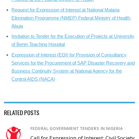
Request for Expression of Interest at National Malaria
Elimination Programme (NMEP) Federal Ministry of Health,
Abuja
Invitation to Tender for the Execution of Projects at University
of Benin Teaching Hospital
Expression of Interest (EOI) for Provision of Consultancy
Services for the Procurement of SAP Disaster Recovery and
Business Continuity System at National Agency for the
Control AIDS (NACA)
RELATED POSTS
FEDERAL GOVERNMENT TENDERS IN NIGERIA
/
Call for Expression of Interest; Civil Society