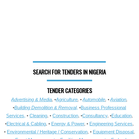
SEARCH FOR TENDERS IN NIGERIA
TENDER CATEGORIES
Advertising & Media
, •
Agriculture
, •
Automobile
, •
Aviation
,
•
Building Demolition & Removal,
•
Business Professional
Services,
•
Cleaning
, •
Construction
, •
Consultancy
, •
Education
,
•
Electrical & Cabling
, •
Energy & Power
, •
Engineering Services
,
•
Environmental / Heritage / Conservation
, •
Equipment Disposal
,