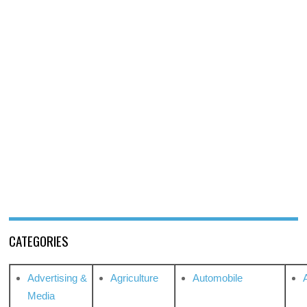
CATEGORIES
Advertising &
Agriculture
Automobile
Media