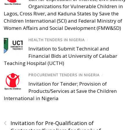
Organizations for Vulnerable Children in
Lagos, Cross River, and Kaduna States by Save the
Children International (SCI) and Federal Ministry of
Women Affairs and Social Development (FMW&SD)
HEALTH TENDERS IN NIGERIA
/
Invitation to Submit Technical and
Financial Bids at University of Calabar
Teaching Hospital (UCTH)
PROCUREMENT TENDERS IN NIGERIA
/
Invitation for Tender; Provision of
Products/Services at Save the Children
International in Nigeria
‹
Invitation for Pre-Qualification of