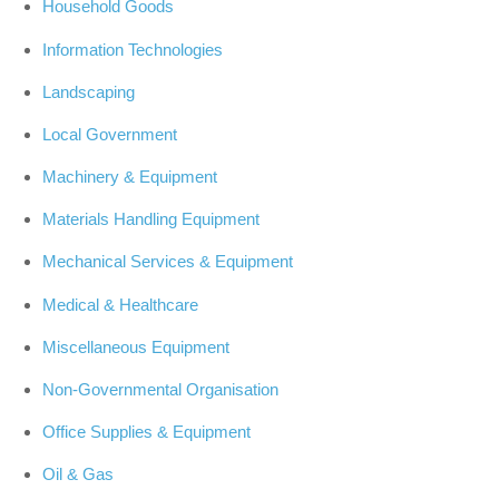
Household Goods
Information Technologies
Landscaping
Local Government
Machinery & Equipment
Materials Handling Equipment
Mechanical Services & Equipment
Medical & Healthcare
Miscellaneous Equipment
Non-Governmental Organisation
Office Supplies & Equipment
Oil & Gas