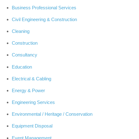
Business Professional Services
Civil Engineering & Construction
Cleaning
Construction
Consultancy
Education
Electrical & Cabling
Energy & Power
Engineering Services
Environmental / Heritage / Conservation
Equipment Disposal
Event Management