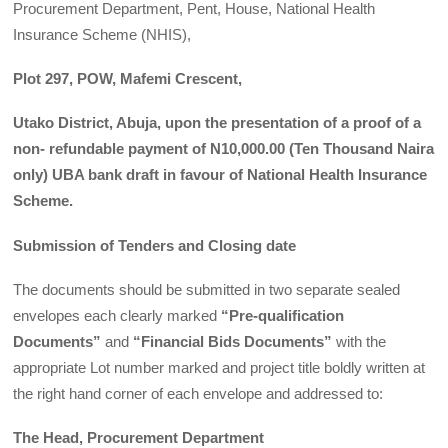
Procurement Department, Pent, House, National Health
Insurance Scheme (NHIS),
Plot 297, POW, Mafemi Crescent,
Utako District, Abuja, upon the presentation of a proof of a
non- refundable payment of N10,000.00 (Ten Thousand Naira
only) UBA bank draft in favour of National Health Insurance
Scheme.
Submission of Tenders and Closing date
The documents should be submitted in two separate sealed
envelopes each clearly marked
“Pre-qualification
Documents”
and
“Financial Bids Documents”
with the
appropriate Lot number marked and project title boldly written at
the right hand corner of each envelope and addressed to:
The Head, Procurement Department