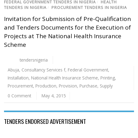
FEDERAL GOVERNMENT TENDERS IN NIGERIA
/
HEALTH
TENDERS IN NIGERIA
/
PROCUREMENT TENDERS IN NIGERIA
Invitation for Submission of Pre-Qualification
and Tenders Documents for the Execution of
Projects at The National Health Insurance
Scheme
tendersnigeria
Abuja
,
Consultancy Services f
,
Federal Government
,
Installation
,
National Health Insurance Scheme
,
Printing
,
Procurement
,
Production
,
Provision
,
Purchase
,
Supply
0 Comment
May 4, 2015
TENDERS ENDORSED ADVERTISEMENT