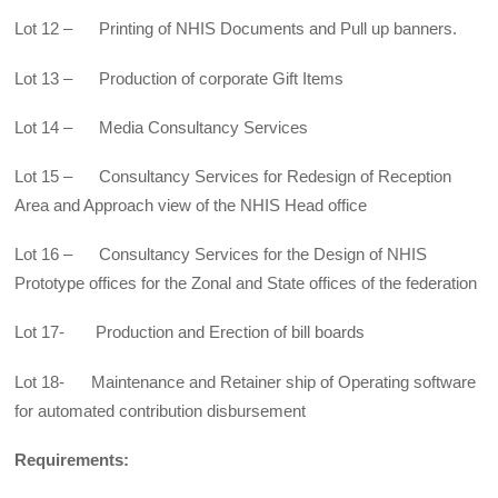
Lot 12 – Printing of NHIS Documents and Pull up banners.
Lot 13 – Production of corporate Gift Items
Lot 14 – Media Consultancy Services
Lot 15 – Consultancy Services for Redesign of Reception
Area and Approach view of the NHIS Head office
Lot 16 – Consultancy Services for the Design of NHIS
Prototype offices for the Zonal and State offices of the federation
Lot 17- Production and Erection of bill boards
Lot 18- Maintenance and Retainer ship of Operating software
for automated contribution disbursement
Requirements: