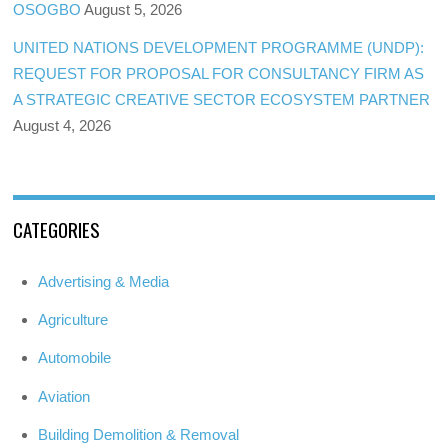
OSOGBO
August 5, 2026
UNITED NATIONS DEVELOPMENT PROGRAMME (UNDP):
REQUEST FOR PROPOSAL FOR CONSULTANCY FIRM AS
A STRATEGIC CREATIVE SECTOR ECOSYSTEM PARTNER
August 4, 2026
CATEGORIES
Advertising & Media
Agriculture
Automobile
Aviation
Building Demolition & Removal