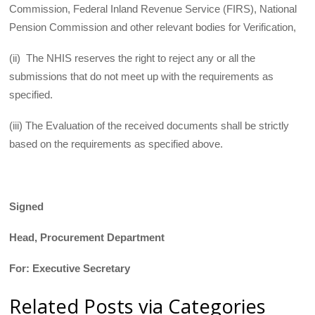
Commission, Federal Inland Revenue Service (FIRS), National
Pension Commission and other relevant bodies for Verification,
(ii) The NHIS reserves the right to reject any or all the
submissions that do not meet up with the requirements as
specified.
(iii) The Evaluation of the received documents shall be strictly
based on the requirements as specified above.
Signed
Head, Procurement Department
For: Executive Secretary
Related Posts via Categories