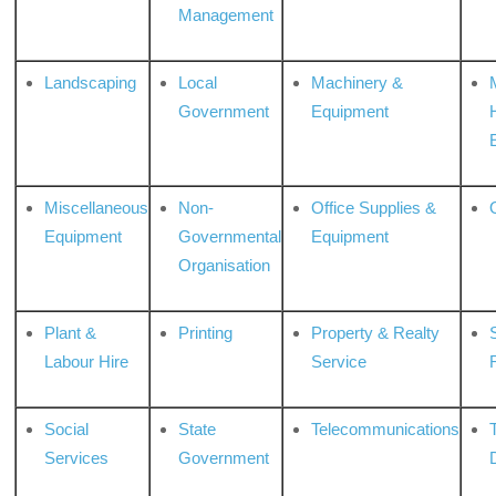
Management
Landscaping
Local
Machinery &
Government
Equipment
Miscellaneous
Non-
Office Supplies &
Equipment
Governmental
Equipment
Organisation
Plant &
Printing
Property & Realty
S
Labour Hire
Service
Social
State
Telecommunications
Services
Government