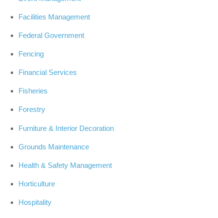
Facilities Management
Federal Government
Fencing
Financial Services
Fisheries
Forestry
Furniture & Interior Decoration
Grounds Maintenance
Health & Safety Management
Horticulture
Hospitality