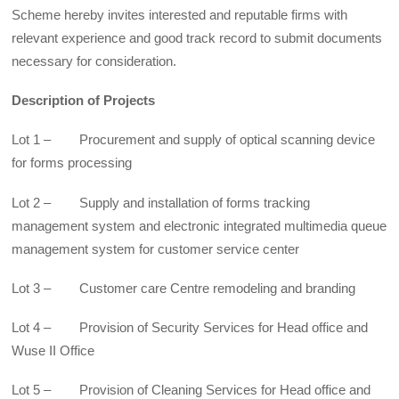
Scheme hereby invites interested and reputable firms with
relevant experience and good track record to submit documents
necessary for consideration.
Description of Projects
Lot 1 – Procurement and supply of optical scanning device
for forms processing
Lot 2 – Supply and installation of forms tracking
management system and electronic integrated multimedia queue
management system for customer service center
Lot 3 – Customer care Centre remodeling and branding
Lot 4 – Provision of Security Services for Head office and
Wuse II Office
Lot 5 – Provision of Cleaning Services for Head office and