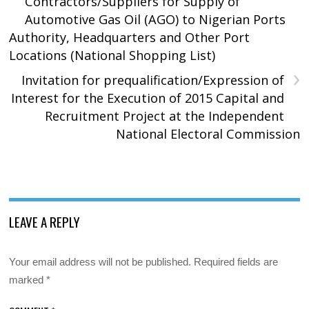
Contractors/Suppliers for Supply of
Automotive Gas Oil (AGO) to Nigerian Ports
Authority, Headquarters and Other Port
Locations (National Shopping List)
›
Invitation for prequalification/Expression of
Interest for the Execution of 2015 Capital and
Recruitment Project at the Independent
National Electoral Commission
LEAVE A REPLY
Your email address will not be published.
Required fields are
marked
*