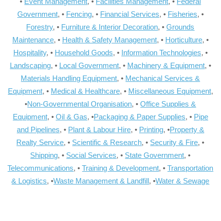
•
Event Management
, •
Facilities Management
, •
Federal
Government
, •
Fencing
, •
Financial Services
, •
Fisheries
, •
Forestry
, •
Furniture & Interior Decoration
, •
Grounds
Maintenance
, •
Health & Safety Management
, •
Horticulture
, •
Hospitality
, •
Household Goods
, •
Information Technologies
, •
Landscaping
, •
Local Government
, •
Machinery & Equipment
, •
Materials Handling Equipment
, •
Mechanical Services &
Equipment
, •
Medical & Healthcare
, •
Miscellaneous Equipment
,
•
Non-Governmental Organisation
, •
Office Supplies &
Equipment
, •
Oil & Gas
, •
Packaging & Paper Supplies
, •
Pipe
and Pipelines
, •
Plant & Labour Hire
, •
Printing
, •
Property &
Realty Service
, •
Scientific & Research
, •
Security & Fire
, •
Shipping
, •
Social Services
, •
State Government
, •
Telecommunications
, •
Training & Development
, •
Transportation
& Logistics
, •
Waste Management & Landfill
, •
Water & Sewage