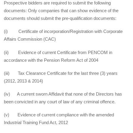
Prospective bidders are required to submit the following
documents: Only companies that can show evidence of the
documents should submit the pre-qualification documents:
(i) Certificate of incorporation/Registration with Corporate
Affairs Commission (CAC)
(ii) Evidence of current Certificate from PENCOM in
accordance with the Pension Reform Act of 2004
(iii) Tax Clearance Certificate for the last three (3) years
(2012, 2013 & 2014)
(iv) A current sworn Affidavit that none of the Directors has
been convicted in any court of law of any criminal offence.
(v) Evidence of current compliance with the amended
Industrial Training Fund Act, 2012