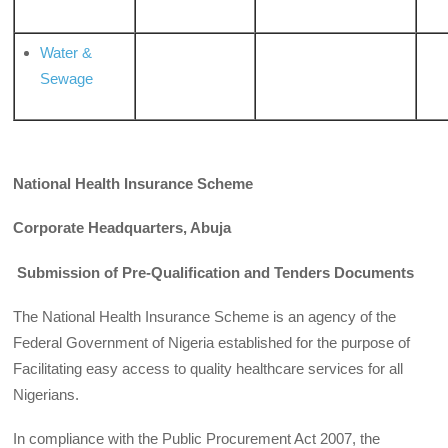
Water &
Sewage
National Health Insurance Scheme
Corporate Headquarters, Abuja
Submission of Pre-Qualification and Tenders Documents
The National Health Insurance Scheme is an agency of the
Federal Government of Nigeria established for the purpose of
Facilitating easy access to quality healthcare services for all
Nigerians.
In compliance with the Public Procurement Act 2007, the