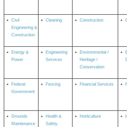
Civil
Cleaning
Construction
Engineering &
Construction
Energy &
Engineering
Environmental /
Power
Services
Heritage /
Conservation
Federal
Fencing
Financial Services
Government
Grounds
Health &
Horticulture
H
Maintenance
Safety