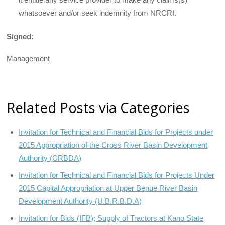
whatsoever and/or seek indemnity from NRCRI.
Signed:
Management
Related Posts via Categories
Invitation for Technical and Financial Bids for Projects under
2015 Appropriation of the Cross River Basin Development
Authority (CRBDA)
Invitation for Technical and Financial Bids for Projects Under
2015 Capital Appropriation at Upper Benue River Basin
Development Authority (U.B.R.B.D.A)
Invitation for Bids (IFB); Supply of Tractors at Kano State