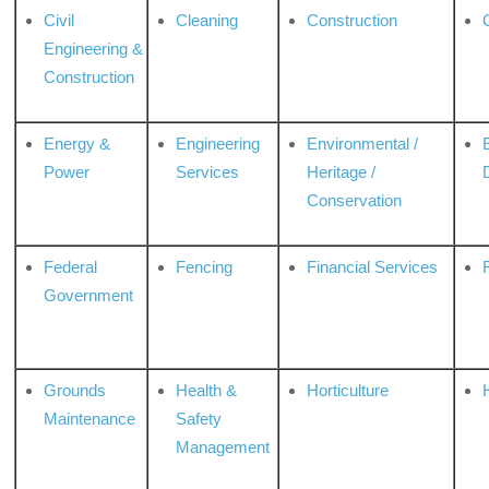
Civil
Cleaning
Construction
Engineering &
Construction
Energy &
Engineering
Environmental /
Power
Services
Heritage /
Conservation
Federal
Fencing
Financial Services
Government
Grounds
Health &
Horticulture
H
Maintenance
Safety
Management