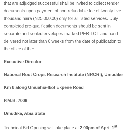
that are adjudged successful shall be invited to collect tender
documents upon payment of non-refundable fee of twenty five
thousand naira (N25.000.00) only for all listed services. Duly
completed pre-qualification documents should be sent in
separate and sealed envelopes marked PER-LOT and hand
delivered not later than 6 weeks from the date of publication to
the office of the:
Executive Director
National Root Crops Research Institute (NRCRI), Umudike
Km 8 along Umuahia-lkot Ekpene Road
P.M.B. 7006
Umudike, Abia State
st
Technical Bid Opening will take place at
2.00pm of April 1