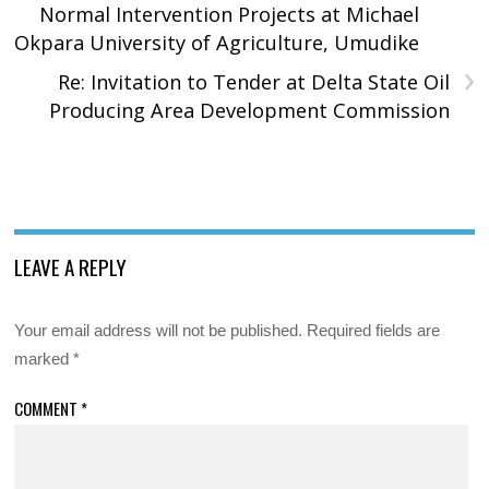
Normal Intervention Projects at Michael
Okpara University of Agriculture, Umudike
›
Re: Invitation to Tender at Delta State Oil
Producing Area Development Commission
LEAVE A REPLY
Your email address will not be published.
Required fields are
marked
*
COMMENT
*