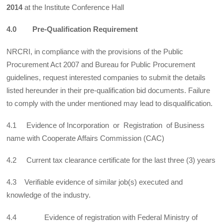
2014
at the Institute Conference Hall
4.0 Pre-Qualification Requirement
NRCRI, in compliance with the provisions of the Public
Procurement Act 2007 and Bureau for Public Procurement
guidelines, request interested companies to submit the details
listed hereunder in their pre-qualification bid documents. Failure
to comply with the under mentioned may lead to disqualification.
4.1 Evidence of Incorporation or Registration of Business
name with Cooperate Affairs Commission (CAC)
4.2 Current tax clearance certificate for the last three (3) years
4.3 Verifiable evidence of similar job(s) executed and
knowledge of the industry.
4.4 Evidence of registration with Federal Ministry of