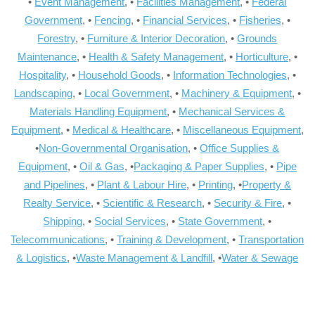
•
Event Management
, •
Facilities Management
, •
Federal
Government
, •
Fencing
, •
Financial Services
, •
Fisheries
, •
Forestry
, •
Furniture & Interior Decoration
, •
Grounds
Maintenance
, •
Health & Safety Management
, •
Horticulture
, •
Hospitality
, •
Household Goods
, •
Information Technologies
, •
Landscaping
, •
Local Government
, •
Machinery & Equipment
, •
Materials Handling Equipment
, •
Mechanical Services &
Equipment
, •
Medical & Healthcare
, •
Miscellaneous Equipment
,
•
Non-Governmental Organisation
, •
Office Supplies &
Equipment
, •
Oil & Gas
, •
Packaging & Paper Supplies
, •
Pipe
and Pipelines
, •
Plant & Labour Hire
, •
Printing
, •
Property &
Realty Service
, •
Scientific & Research
, •
Security & Fire
, •
Shipping
, •
Social Services
, •
State Government
, •
Telecommunications
, •
Training & Development
, •
Transportation
& Logistics
, •
Waste Management & Landfill
, •
Water & Sewage