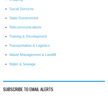
Social Services
State Government
Telecommunications
Training & Development
Transportation & Logistics
Waste Management & Landfill
Water & Sewage
SUBSCRIBE TO EMAIL ALERTS