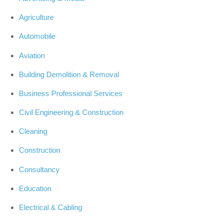
Agriculture
Automobile
Aviation
Building Demolition & Removal
Business Professional Services
Civil Engineering & Construction
Cleaning
Construction
Consultancy
Education
Electrical & Cabling