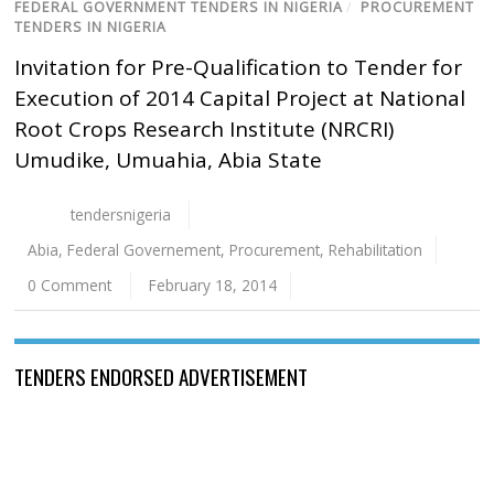
FEDERAL GOVERNMENT TENDERS IN NIGERIA
/
PROCUREMENT
TENDERS IN NIGERIA
Invitation for Pre-Qualification to Tender for
Execution of 2014 Capital Project at National
Root Crops Research Institute (NRCRI)
Umudike, Umuahia, Abia State
tendersnigeria
Abia
,
Federal Governement
,
Procurement
,
Rehabilitation
0 Comment
February 18, 2014
TENDERS ENDORSED ADVERTISEMENT