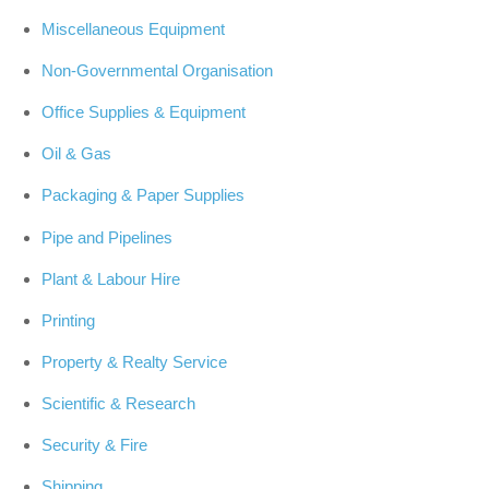
Miscellaneous Equipment
Non-Governmental Organisation
Office Supplies & Equipment
Oil & Gas
Packaging & Paper Supplies
Pipe and Pipelines
Plant & Labour Hire
Printing
Property & Realty Service
Scientific & Research
Security & Fire
Shipping