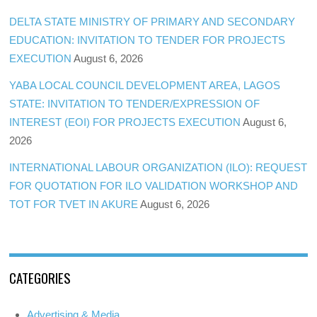
DELTA STATE MINISTRY OF PRIMARY AND SECONDARY
EDUCATION: INVITATION TO TENDER FOR PROJECTS
EXECUTION
August 6, 2026
YABA LOCAL COUNCIL DEVELOPMENT AREA, LAGOS
STATE: INVITATION TO TENDER/EXPRESSION OF
INTEREST (EOI) FOR PROJECTS EXECUTION
August 6,
2026
INTERNATIONAL LABOUR ORGANIZATION (ILO): REQUEST
FOR QUOTATION FOR ILO VALIDATION WORKSHOP AND
TOT FOR TVET IN AKURE
August 6, 2026
CATEGORIES
Advertising & Media