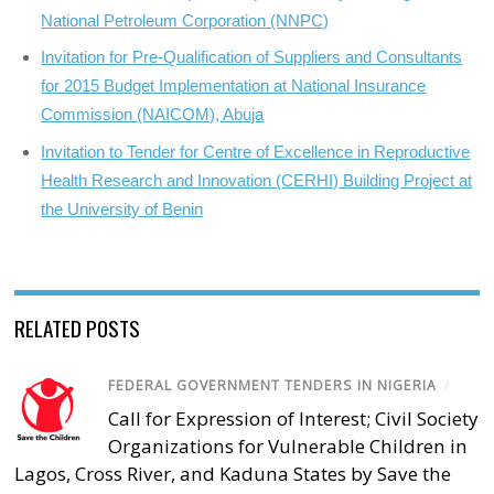
National Petroleum Corporation (NNPC)
Invitation for Pre-Qualification of Suppliers and Consultants
for 2015 Budget Implementation at National Insurance
Commission (NAICOM), Abuja
Invitation to Tender for Centre of Excellence in Reproductive
Health Research and Innovation (CERHI) Building Project at
the University of Benin
RELATED POSTS
FEDERAL GOVERNMENT TENDERS IN NIGERIA
/
Call for Expression of Interest; Civil Society
Organizations for Vulnerable Children in
Lagos, Cross River, and Kaduna States by Save the