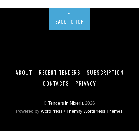
BACK TO TOP
ABOUT
RECENT TENDERS
SUBSCRIPTION
CONTACTS
PRIVACY
©
Tenders in Nigeria
2026
Powered by
WordPress
•
Themify WordPress Themes