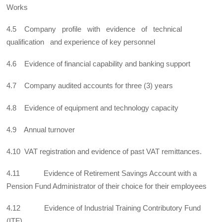
Works
4.5 Company profile with evidence of technical
qualification and experience of key personnel
4.6 Evidence of financial capability and banking support
4.7 Company audited accounts for three (3) years
4.8 Evidence of equipment and technology capacity
4.9 Annual turnover
4.10 VAT registration and evidence of past VAT remittances.
4.11 Evidence of Retirement Savings Account with a
Pension Fund Administrator of their choice for their employees
4.12 Evidence of Industrial Training Contributory Fund
(ITF)