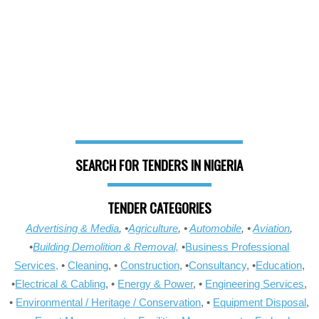
SEARCH FOR TENDERS IN NIGERIA
TENDER CATEGORIES
Advertising & Media
, •
Agriculture
, •
Automobile
, •
Aviation
,
•
Building Demolition & Removal,
•
Business Professional
Services,
•
Cleaning
, •
Construction
, •
Consultancy
, •
Education
,
•
Electrical & Cabling
, •
Energy & Power
, •
Engineering Services
,
•
Environmental / Heritage / Conservation
, •
Equipment Disposal
,