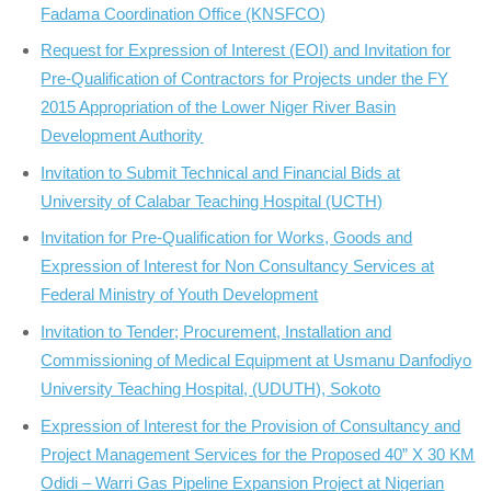
Fadama Coordination Office (KNSFCO)
Request for Expression of Interest (EOI) and Invitation for
Pre-Qualification of Contractors for Projects under the FY
2015 Appropriation of the Lower Niger River Basin
Development Authority
Invitation to Submit Technical and Financial Bids at
University of Calabar Teaching Hospital (UCTH)
Invitation for Pre-Qualification for Works, Goods and
Expression of Interest for Non Consultancy Services at
Federal Ministry of Youth Development
Invitation to Tender; Procurement, Installation and
Commissioning of Medical Equipment at Usmanu Danfodiyo
University Teaching Hospital, (UDUTH), Sokoto
Expression of Interest for the Provision of Consultancy and
Project Management Services for the Proposed 40” X 30 KM
Odidi – Warri Gas Pipeline Expansion Project at Nigerian