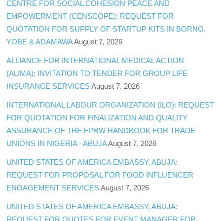
CENTRE FOR SOCIAL COHESION PEACE AND
EMPOWERMENT (CENSCOPE): REQUEST FOR
QUOTATION FOR SUPPLY OF STARTUP KITS IN BORNO,
YOBE & ADAMAWA
August 7, 2026
ALLIANCE FOR INTERNATIONAL MEDICAL ACTION
(ALIMA): INVITATION TO TENDER FOR GROUP LIFE
INSURANCE SERVICES
August 7, 2026
INTERNATIONAL LABOUR ORGANIZATION (ILO): REQUEST
FOR QUOTATION FOR FINALIZATION AND QUALITY
ASSURANCE OF THE FPRW HANDBOOK FOR TRADE
UNIONS IN NIGERIA - ABUJA
August 7, 2026
UNITED STATES OF AMERICA EMBASSY, ABUJA:
REQUEST FOR PROPOSAL FOR FOOD INFLUENCER
ENGAGEMENT SERVICES
August 7, 2026
UNITED STATES OF AMERICA EMBASSY, ABUJA:
REQUEST FOR QUOTES FOR EVENT MANAGER FOR