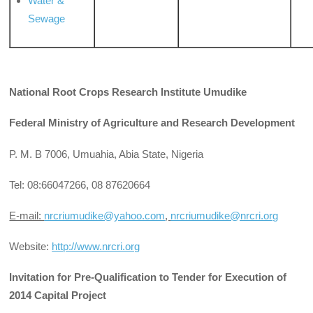
Water &
Sewage
National Root Crops Research Institute Umudike
Federal Ministry of Agriculture and Research Development
P. M. B 7006, Umuahia, Abia State, Nigeria
Tel: 08:66047266, 08 87620664
E-mail:
nrcriumudike@yahoo.com
,
nrcriumudike@nrcri.org
Website:
http://www.nrcri.org
Invitation for Pre-Qualification to Tender for Execution of
2014 Capital Project