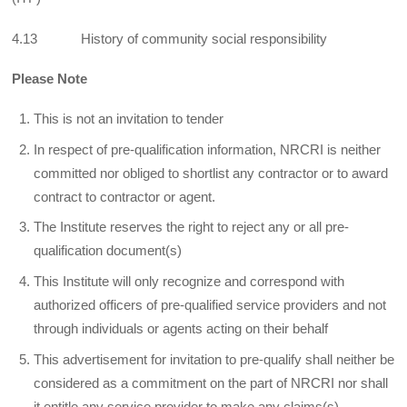
4.13 History of community social responsibility
Please Note
This is not an invitation to tender
In respect of pre-qualification information, NRCRI is neither
committed nor obliged to shortlist any contractor or to award
contract to contractor or agent.
The Institute reserves the right to reject any or all pre-
qualification document(s)
This Institute will only recognize and correspond with
authorized officers of pre-qualified service providers and not
through individuals or agents acting on their behalf
This advertisement for invitation to pre-qualify shall neither be
considered as a commitment on the part of NRCRI nor shall
it entitle any service provider to make any claims(s)