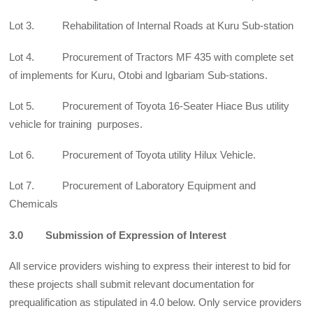
Lot 3. Rehabilitation of Internal Roads at Kuru Sub-station
Lot 4. Procurement of Tractors MF 435 with complete set
of implements for Kuru, Otobi and Igbariam Sub-stations.
Lot 5. Procurement of Toyota 16-Seater Hiace Bus utility
vehicle for training purposes.
Lot 6. Procurement of Toyota utility Hilux Vehicle.
Lot 7. Procurement of Laboratory Equipment and
Chemicals
3.0 Submission of Expression of Interest
All service providers wishing to express their interest to bid for
these projects shall submit relevant documentation for
prequalification as stipulated in 4.0 below. Only service providers