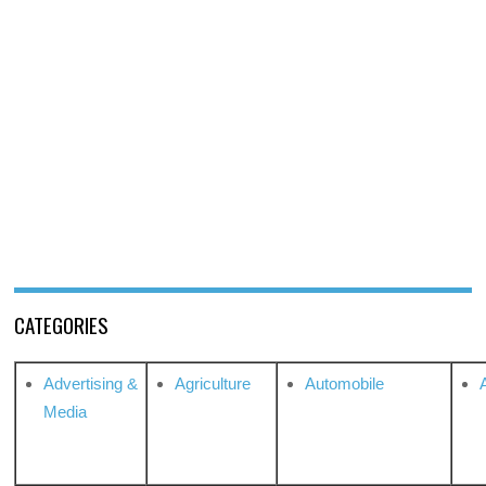
CATEGORIES
Advertising &
Agriculture
Automobile
Media