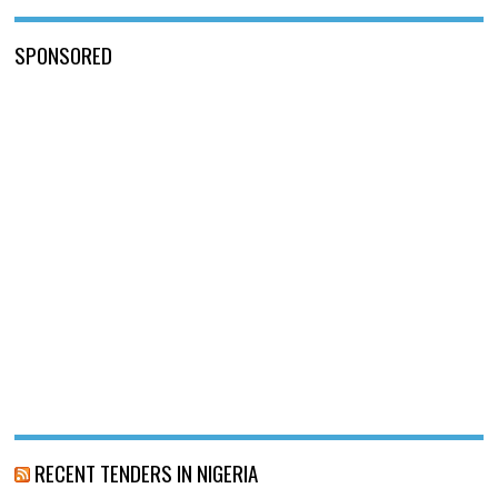
SPONSORED
RECENT TENDERS IN NIGERIA