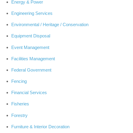
Energy & Power
Engineering Services
Environmental / Heritage / Conservation
Equipment Disposal
Event Management
Facilities Management
Federal Government
Fencing
Financial Services
Fisheries
Forestry
Furniture & Interior Decoration