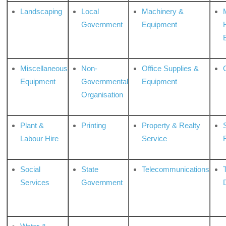
Landscaping
Local
Machinery &
Government
Equipment
Miscellaneous
Non-
Office Supplies &
Equipment
Governmental
Equipment
Organisation
Plant &
Printing
Property & Realty
S
Labour Hire
Service
Social
State
Telecommunications
Services
Government