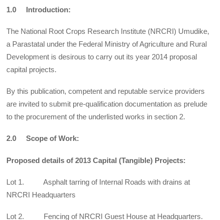
1.0 Introduction:
The National Root Crops Research Institute (NRCRI) Umudike,
a Parastatal under the Federal Ministry of Agriculture and Rural
Development is desirous to carry out its year 2014 proposal
capital projects.
By this publication, competent and reputable service providers
are invited to submit pre-qualification documentation as prelude
to the procurement of the underlisted works in section 2.
2.0 Scope of Work:
Proposed details of 2013 Capital (Tangible) Projects:
Lot 1. Asphalt tarring of Internal Roads with drains at
NRCRI Headquarters
Lot 2. Fencing of NRCRI Guest House at Headquarters.