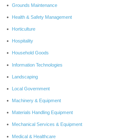
Grounds Maintenance
Health & Safety Management
Horticulture
Hospitality
Household Goods
Information Technologies
Landscaping
Local Government
Machinery & Equipment
Materials Handling Equipment
Mechanical Services & Equipment
Medical & Healthcare