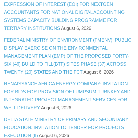
EXPRESSION OF INTEREST (EOI) FOR NEXTGEN
ACCOUNTANTS FOR NATIONAL DIGITAL ACCOUNTING
SYSTEMS CAPACITY BUILDING PROGRAMME FOR
TERTIARY INSTITUTIONS
August 6, 2026
FEDERAL MINISTRY OF ENVIRONMENT (FMENV): PUBLIC
DISPLAY EXERCISE ON THE ENVIRONMENTAL
MANAGEMENT PLAN (EMP) OF THE PROPOSED FORTY-
SIX (46) BUILD TO FILL(BTF) SITES PHASE (37) ACROSS
TWENTY (20) STATES AND THE FCT
August 6, 2026
RENAISSANCE AFRICA ENERGY COMPANY: INVITATION
FOR BIDS FOR PROVISION OF LUMPSUM TURNKEY AND
INTEGRATED PROJECT MANAGEMENT SERVICES FOR
WELL DELIVERY
August 6, 2026
DELTA STATE MINISTRY OF PRIMARY AND SECONDARY
EDUCATION: INVITATION TO TENDER FOR PROJECTS
EXECUTION (II)
August 6, 2026