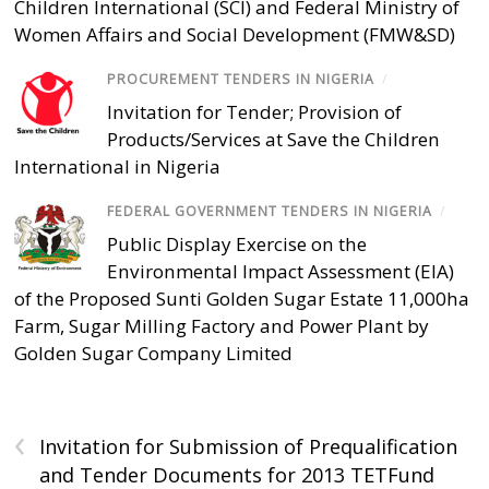
Children International (SCI) and Federal Ministry of
Women Affairs and Social Development (FMW&SD)
PROCUREMENT TENDERS IN NIGERIA
/
Invitation for Tender; Provision of
Products/Services at Save the Children
International in Nigeria
FEDERAL GOVERNMENT TENDERS IN NIGERIA
/
Public Display Exercise on the
Environmental Impact Assessment (EIA)
of the Proposed Sunti Golden Sugar Estate 11,000ha
Farm, Sugar Milling Factory and Power Plant by
Golden Sugar Company Limited
‹
Invitation for Submission of Prequalification
and Tender Documents for 2013 TETFund