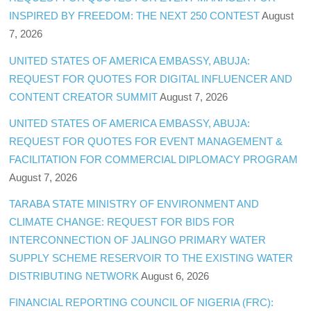
INSPIRED BY FREEDOM: THE NEXT 250 CONTEST
August
7, 2026
UNITED STATES OF AMERICA EMBASSY, ABUJA:
REQUEST FOR QUOTES FOR DIGITAL INFLUENCER AND
CONTENT CREATOR SUMMIT
August 7, 2026
UNITED STATES OF AMERICA EMBASSY, ABUJA:
REQUEST FOR QUOTES FOR EVENT MANAGEMENT &
FACILITATION FOR COMMERCIAL DIPLOMACY PROGRAM
August 7, 2026
TARABA STATE MINISTRY OF ENVIRONMENT AND
CLIMATE CHANGE: REQUEST FOR BIDS FOR
INTERCONNECTION OF JALINGO PRIMARY WATER
SUPPLY SCHEME RESERVOIR TO THE EXISTING WATER
DISTRIBUTING NETWORK
August 6, 2026
FINANCIAL REPORTING COUNCIL OF NIGERIA (FRC):