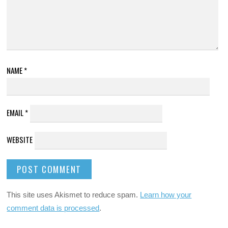
NAME
*
EMAIL
*
WEBSITE
This site uses Akismet to reduce spam.
Learn how your
comment data is processed
.