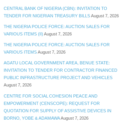
CENTRAL BANK OF NIGERIA (CBN): INVITATION TO
TENDER FOR NIGERIAN TREASURY BILLS
August 7, 2026
THE NIGERIA POLICE FORCE: AUCTION SALES FOR
VARIOUS ITEMS (II)
August 7, 2026
THE NIGERIA POLICE FORCE: AUCTION SALES FOR
VARIOUS ITEMS
August 7, 2026
AGATU LOCAL GOVERNMENT AREA, BENUE STATE:
INVITATION TO TENDER FOR CONTRACTOR FINANCED
PUBLIC INFRASTRUCTURE PROJECT AND VEHICLES
August 7, 2026
CENTRE FOR SOCIAL COHESION PEACE AND
EMPOWERMENT (CENSCOPE): REQUEST FOR
QUOTATION FOR SUPPLY OF ASSISTIVE DEVICES IN
BORNO, YOBE & ADAMAWA
August 7, 2026