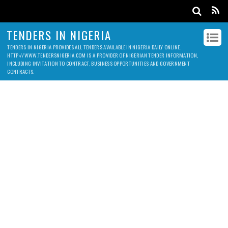
TENDERS IN NIGERIA
TENDERS IN NIGERIA PROVIDES ALL TENDERS AVAILABLE IN NIGERIA DAILY ONLINE.
HTTP://WWW.TENDERSNIGERIA.COM IS A PROVIDER OF NIGERIAN TENDER INFORMATION,
INCLUDING INVITATION TO CONTRACT, BUSINESS OPPORTUNITIES AND GOVERNMENT
CONTRACTS.