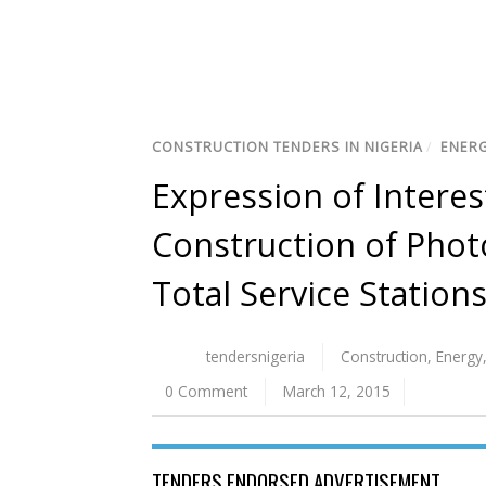
CONSTRUCTION TENDERS IN NIGERIA
/
ENERG
Expression of Interes
Construction of Phot
Total Service Stations
tendersnigeria
Construction
,
Energy
0 Comment
March 12, 2015
TENDERS ENDORSED ADVERTISEMENT