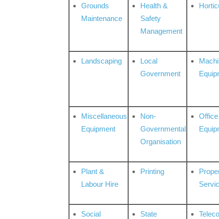
Grounds
Health &
Hortic
Maintenance
Safety
Management
Landscaping
Local
Machi
Government
Equip
Miscellaneous
Non-
Office
Equipment
Governmental
Equip
Organisation
Plant &
Printing
Prope
Labour Hire
Servi
Social
State
Telec