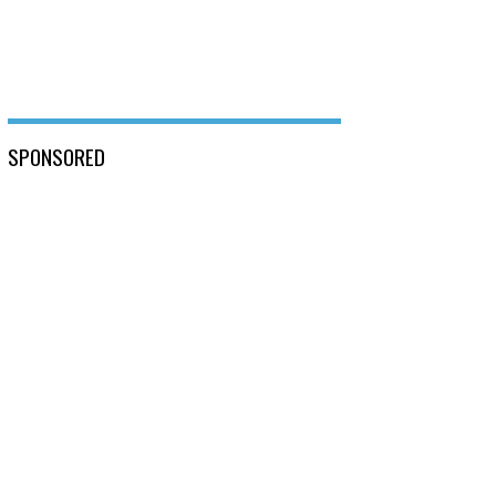
SPONSORED