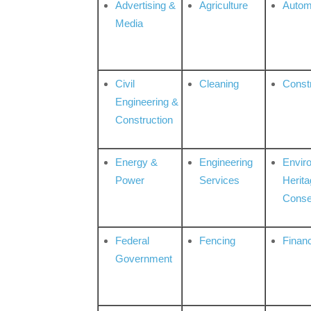
Advertising &
Agriculture
Autom
Media
Civil
Cleaning
Const
Engineering &
Construction
Energy &
Engineering
Envir
Power
Services
Herita
Conse
Federal
Fencing
Financ
Government