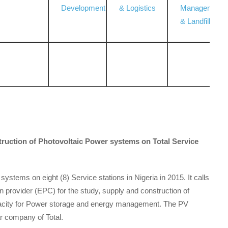
Development
& Logistics
Management
& Landfill
truction of Photovoltaic Power systems on Total Service
 systems on eight (8) Service stations in Nigeria in 2015. It calls
on provider (EPC) for the study, supply and construction of
acity for Power storage and energy management. The PV
r company of Total.