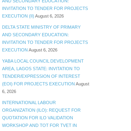
AND SECONDARY EDUCATION:
INVITATION TO TENDER FOR PROJECTS
EXECUTION (II)
August 6, 2026
DELTA STATE MINISTRY OF PRIMARY
AND SECONDARY EDUCATION:
INVITATION TO TENDER FOR PROJECTS
EXECUTION
August 6, 2026
YABA LOCAL COUNCIL DEVELOPMENT
AREA, LAGOS STATE: INVITATION TO
TENDER/EXPRESSION OF INTEREST
(EOI) FOR PROJECTS EXECUTION
August
6, 2026
INTERNATIONAL LABOUR
ORGANIZATION (ILO): REQUEST FOR
QUOTATION FOR ILO VALIDATION
WORKSHOP AND TOT FOR TVET IN