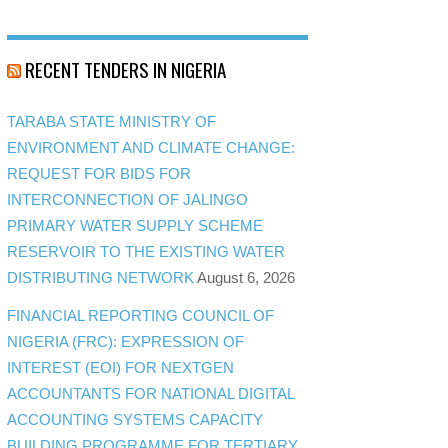
RECENT TENDERS IN NIGERIA
TARABA STATE MINISTRY OF
ENVIRONMENT AND CLIMATE CHANGE:
REQUEST FOR BIDS FOR
INTERCONNECTION OF JALINGO
PRIMARY WATER SUPPLY SCHEME
RESERVOIR TO THE EXISTING WATER
DISTRIBUTING NETWORK
August 6, 2026
FINANCIAL REPORTING COUNCIL OF
NIGERIA (FRC): EXPRESSION OF
INTEREST (EOI) FOR NEXTGEN
ACCOUNTANTS FOR NATIONAL DIGITAL
ACCOUNTING SYSTEMS CAPACITY
BUILDING PROGRAMME FOR TERTIARY