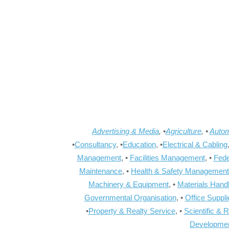
Advertising & Media
, •
Agriculture
, •
Autom
•
Consultancy
, •
Education
, •
Electrical & Cabling
Management
, •
Facilities Management
, •
Fede
Maintenance
, •
Health & Safety Management
Machinery & Equipment
, •
Materials Hand
Governmental Organisation
, •
Office Suppl
•
Property & Realty Service
, •
Scientific & 
Developme