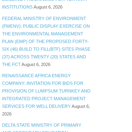
INSTITUTIONS
August 6, 2026
FEDERAL MINISTRY OF ENVIRONMENT
(FMENV): PUBLIC DISPLAY EXERCISE ON
THE ENVIRONMENTAL MANAGEMENT
PLAN (EMP) OF THE PROPOSED FORTY-
SIX (46) BUILD TO FILL(BTF) SITES PHASE
(37) ACROSS TWENTY (20) STATES AND
THE FCT
August 6, 2026
RENAISSANCE AFRICA ENERGY
COMPANY: INVITATION FOR BIDS FOR
PROVISION OF LUMPSUM TURNKEY AND
INTEGRATED PROJECT MANAGEMENT
SERVICES FOR WELL DELIVERY
August 6,
2026
DELTA STATE MINISTRY OF PRIMARY