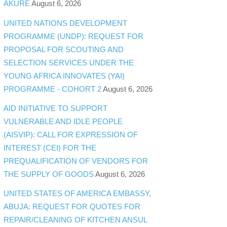
AKURE
August 6, 2026
UNITED NATIONS DEVELOPMENT
PROGRAMME (UNDP): REQUEST FOR
PROPOSAL FOR SCOUTING AND
SELECTION SERVICES UNDER THE
YOUNG AFRICA INNOVATES (YAI)
PROGRAMME - COHORT 2
August 6, 2026
AID INITIATIVE TO SUPPORT
VULNERABLE AND IDLE PEOPLE
(AISVIP): CALL FOR EXPRESSION OF
INTEREST (CEI) FOR THE
PREQUALIFICATION OF VENDORS FOR
THE SUPPLY OF GOODS
August 6, 2026
UNITED STATES OF AMERICA EMBASSY,
ABUJA: REQUEST FOR QUOTES FOR
REPAIR/CLEANING OF KITCHEN ANSUL