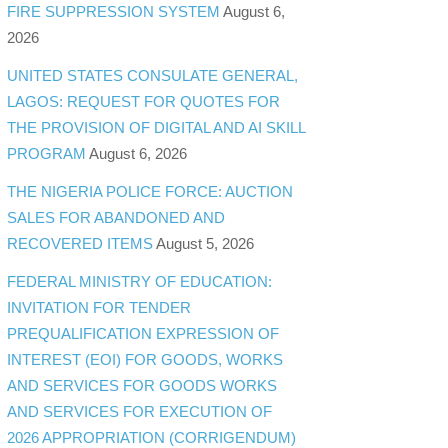
FIRE SUPPRESSION SYSTEM
August 6,
2026
UNITED STATES CONSULATE GENERAL,
LAGOS: REQUEST FOR QUOTES FOR
THE PROVISION OF DIGITAL AND AI SKILL
PROGRAM
August 6, 2026
THE NIGERIA POLICE FORCE: AUCTION
SALES FOR ABANDONED AND
RECOVERED ITEMS
August 5, 2026
FEDERAL MINISTRY OF EDUCATION:
INVITATION FOR TENDER
PREQUALIFICATION EXPRESSION OF
INTEREST (EOI) FOR GOODS, WORKS
AND SERVICES FOR GOODS WORKS
AND SERVICES FOR EXECUTION OF
2026 APPROPRIATION (CORRIGENDUM)