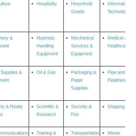
ulture
Hospitality
Household
Information
Goods
Technologies
nery &
Materials
Mechanical
Medical &
ment
Handling
Services &
Healthcare
Equipment
Equipment
 Supplies &
Oil & Gas
Packaging &
Pipe and
ment
Paper
Pipelines
Supplies
rty & Realty
Scientific &
Security &
Shipping
ce
Research
Fire
ommunications
Training &
Transportation
Waste