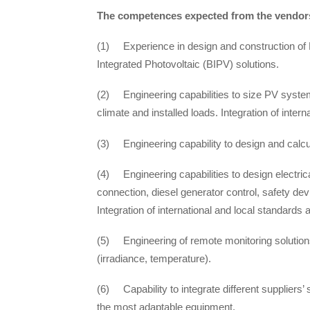
The competences expected from the vendors
(1) Experience in design and construction of P
Integrated Photovoltaic (BIPV) solutions.
(2) Engineering capabilities to size PV system
climate and installed loads. Integration of inter
(3) Engineering capability to design and calcu
(4) Engineering capabilities to design electric
connection, diesel generator control, safety d
Integration of international and local standards 
(5) Engineering of remote monitoring solution
(irradiance, temperature).
(6) Capability to integrate different suppliers’
the most adaptable equipment.