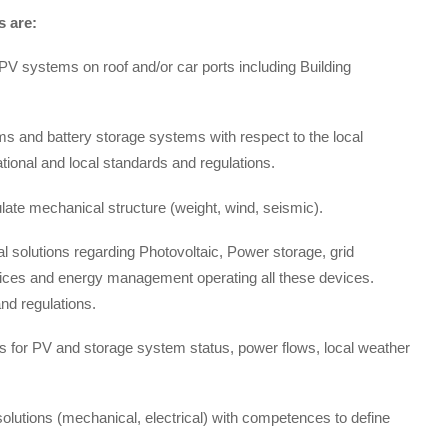
 are:
V systems on roof and/or car ports including Building
s and battery storage systems with respect to the local
national and local standards and regulations.
late mechanical structure (weight, wind, seismic).
al solutions regarding Photovoltaic, Power storage, grid
evices and energy management operating all these devices.
and regulations.
s for PV and storage system status, power flows, local weather
 solutions (mechanical, electrical) with competences to define