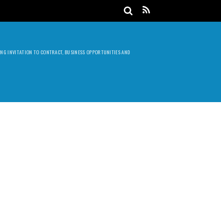
DING INVITATION TO CONTRACT, BUSINESS OPPORTUNITIES AND