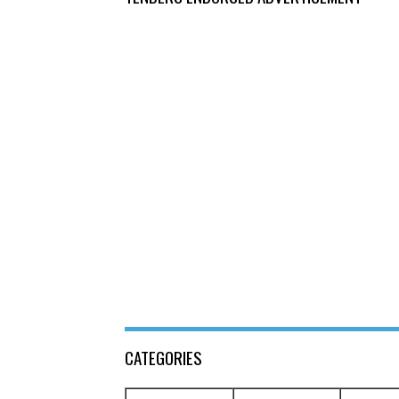
CATEGORIES