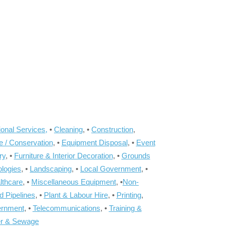
onal Services,
•
Cleaning
, •
Construction
,
e / Conservation
, •
Equipment Disposal
, •
Event
ry
, •
Furniture & Interior Decoration
, •
Grounds
ologies
, •
Landscaping
, •
Local Government
, •
lthcare
, •
Miscellaneous Equipment
, •
Non-
d Pipelines
, •
Plant & Labour Hire
, •
Printing
,
ernment
, •
Telecommunications
, •
Training &
r & Sewage