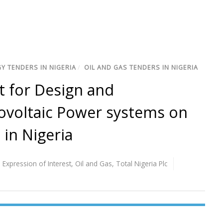
Y TENDERS IN NIGERIA
/
OIL AND GAS TENDERS IN NIGERIA
t for Design and
ovoltaic Power systems on
 in Nigeria
,
Expression of Interest
,
Oil and Gas
,
Total Nigeria Plc