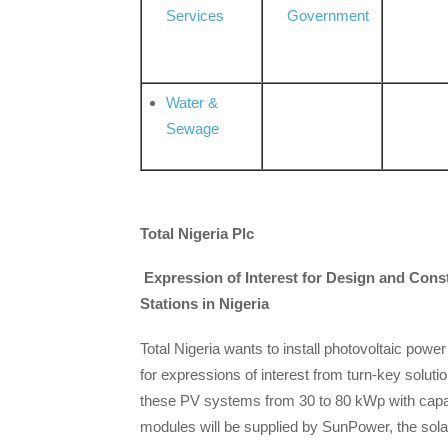
Services
Government
Water &
Sewage
Total Nigeria Plc
Expression of Interest for Design and Cons
Stations in Nigeria
Total Nigeria wants to install photovoltaic power
for expressions of interest from turn-key soluti
these PV systems from 30 to 80 kWp with cap
modules will be supplied by SunPower, the sola