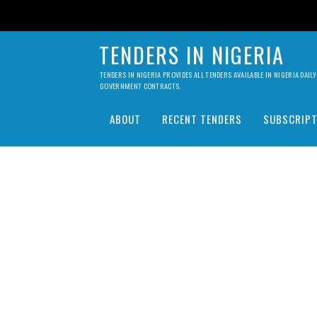
TENDERS IN NIGERIA
TENDERS IN NIGERIA PROVIDES ALL TENDERS AVAILABLE IN NIGERIA DA
GOVERNMENT CONTRACTS.
ABOUT
RECENT TENDERS
SUBSCRIPT