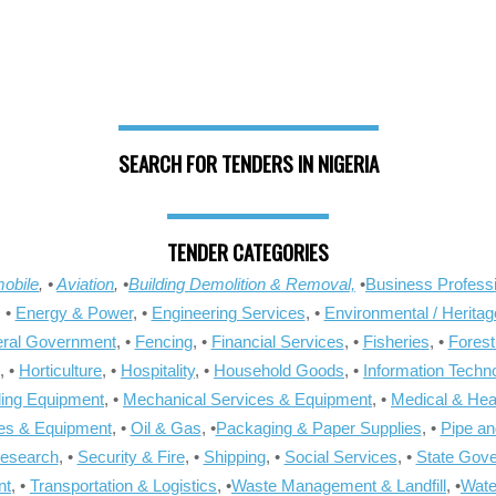
SEARCH FOR TENDERS IN NIGERIA
TENDER CATEGORIES
obile
, •
Aviation
, •
Building Demolition & Removal,
•
Business Professi
, •
Energy & Power
, •
Engineering Services
, •
Environmental / Heritag
ral Government
, •
Fencing
, •
Financial Services
, •
Fisheries
, •
Forest
, •
Horticulture
, •
Hospitality
, •
Household Goods
, •
Information Techn
ling Equipment
, •
Mechanical Services & Equipment
, •
Medical & Hea
ies & Equipment
, •
Oil & Gas
, •
Packaging & Paper Supplies
, •
Pipe an
Research
, •
Security & Fire
, •
Shipping
, •
Social Services
, •
State Gov
nt
, •
Transportation & Logistics
, •
Waste Management & Landfill
, •
Wate