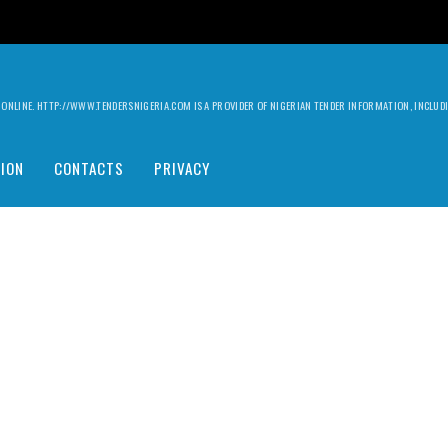
ILY ONLINE. HTTP://WWW.TENDERSNIGERIA.COM IS A PROVIDER OF NIGERIAN TENDER INFORMATION, INCLU
ION
CONTACTS
PRIVACY