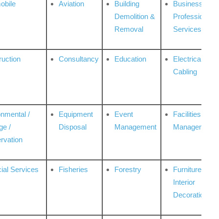
obile
Aviation
Building
Business
Demolition &
Professional
Removal
Services
ruction
Consultancy
Education
Electrical &
Cabling
onmental /
Equipment
Event
Facilities
ge /
Disposal
Management
Management
rvation
ial Services
Fisheries
Forestry
Furniture &
Interior
Decoration