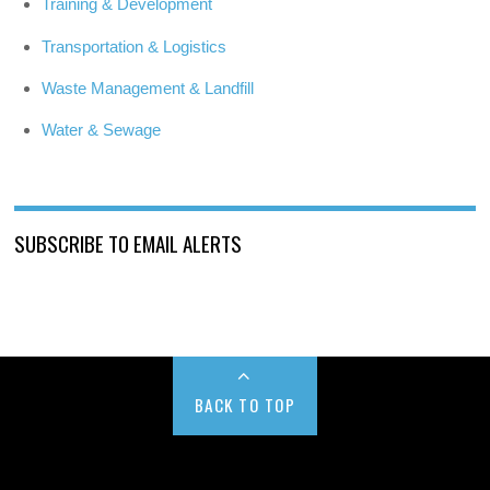
Training & Development
Transportation & Logistics
Waste Management & Landfill
Water & Sewage
SUBSCRIBE TO EMAIL ALERTS
BACK TO TOP