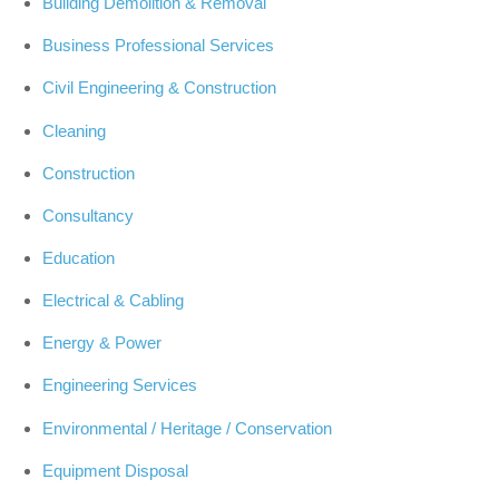
Building Demolition & Removal
Business Professional Services
Civil Engineering & Construction
Cleaning
Construction
Consultancy
Education
Electrical & Cabling
Energy & Power
Engineering Services
Environmental / Heritage / Conservation
Equipment Disposal