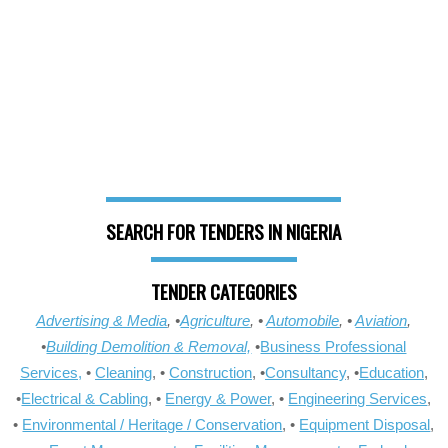
SEARCH FOR TENDERS IN NIGERIA
TENDER CATEGORIES
Advertising & Media
, •
Agriculture
, •
Automobile
, •
Aviation
,
•
Building Demolition & Removal,
•
Business Professional
Services,
•
Cleaning
, •
Construction
, •
Consultancy
, •
Education
,
•
Electrical & Cabling
, •
Energy & Power
, •
Engineering Services
,
•
Environmental / Heritage / Conservation
, •
Equipment Disposal
,