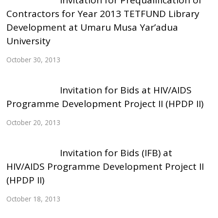
Invitation for Prequalification of
Contractors for Year 2013 TETFUND Library
Development at Umaru Musa Yar’adua
University
October 30, 2013
Invitation for Bids at HIV/AIDS
Programme Development Project II (HPDP II)
October 20, 2013
Invitation for Bids (IFB) at
HIV/AIDS Programme Development Project II
(HPDP II)
October 18, 2013