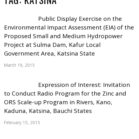
Public Display Exercise on the
Environmental Impact Assessment (EIA) of the
Proposed Small and Medium Hydropower
Project at Sulma Dam, Kafur Local
Government Area, Katsina State
March 19, 2015
Expression of Interest: Invitation
to Conduct Radio Program for the Zinc and
ORS Scale-up Program in Rivers, Kano,
Kaduna, Katsina, Bauchi States
February 15, 2015