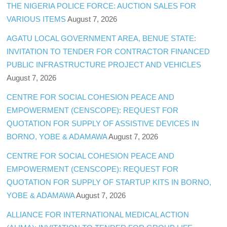
THE NIGERIA POLICE FORCE: AUCTION SALES FOR
VARIOUS ITEMS
August 7, 2026
AGATU LOCAL GOVERNMENT AREA, BENUE STATE:
INVITATION TO TENDER FOR CONTRACTOR FINANCED
PUBLIC INFRASTRUCTURE PROJECT AND VEHICLES
August 7, 2026
CENTRE FOR SOCIAL COHESION PEACE AND
EMPOWERMENT (CENSCOPE): REQUEST FOR
QUOTATION FOR SUPPLY OF ASSISTIVE DEVICES IN
BORNO, YOBE & ADAMAWA
August 7, 2026
CENTRE FOR SOCIAL COHESION PEACE AND
EMPOWERMENT (CENSCOPE): REQUEST FOR
QUOTATION FOR SUPPLY OF STARTUP KITS IN BORNO,
YOBE & ADAMAWA
August 7, 2026
ALLIANCE FOR INTERNATIONAL MEDICAL ACTION