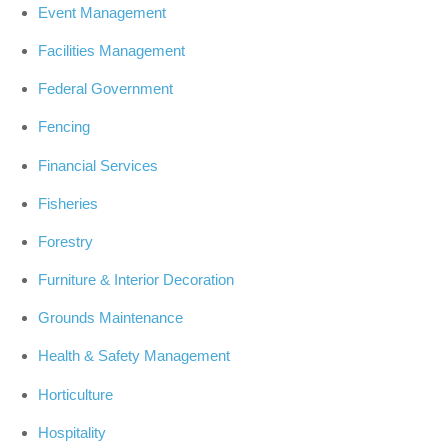
Event Management
Facilities Management
Federal Government
Fencing
Financial Services
Fisheries
Forestry
Furniture & Interior Decoration
Grounds Maintenance
Health & Safety Management
Horticulture
Hospitality