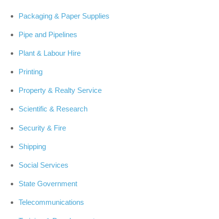
Packaging & Paper Supplies
Pipe and Pipelines
Plant & Labour Hire
Printing
Property & Realty Service
Scientific & Research
Security & Fire
Shipping
Social Services
State Government
Telecommunications