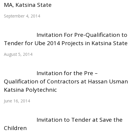
MA, Katsina State
September 4, 2014
Invitation For Pre-Qualification to
Tender for Ube 2014 Projects in Katsina State
August 5, 2014
Invitation for the Pre –
Qualification of Contractors at Hassan Usman
Katsina Polytechnic
June 16, 2014
Invitation to Tender at Save the
Children