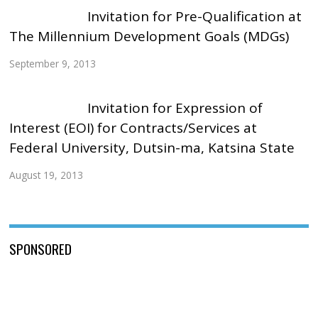
Invitation for Pre-Qualification at
The Millennium Development Goals (MDGs)
September 9, 2013
Invitation for Expression of
Interest (EOI) for Contracts/Services at
Federal University, Dutsin-ma, Katsina State
August 19, 2013
SPONSORED