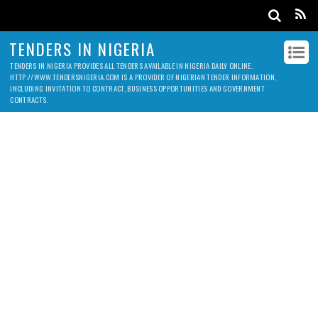
TENDERS IN NIGERIA
TENDERS IN NIGERIA PROVIDES ALL TENDERS AVAILABLE IN NIGERIA DAILY ONLINE.
HTTP://WWW.TENDERSNIGERIA.COM IS A PROVIDER OF NIGERIAN TENDER INFORMATION,
INCLUDING INVITATION TO CONTRACT, BUSINESS OPPORTUNITIES AND GOVERNMENT
CONTRACTS.