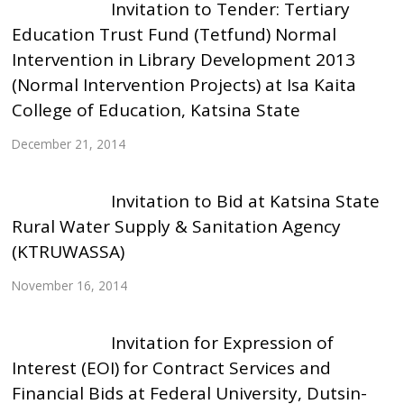
Invitation to Tender: Tertiary
Education Trust Fund (Tetfund) Normal
Intervention in Library Development 2013
(Normal Intervention Projects) at Isa Kaita
College of Education, Katsina State
December 21, 2014
Invitation to Bid at Katsina State
Rural Water Supply & Sanitation Agency
(KTRUWASSA)
November 16, 2014
Invitation for Expression of
Interest (EOI) for Contract Services and
Financial Bids at Federal University, Dutsin-