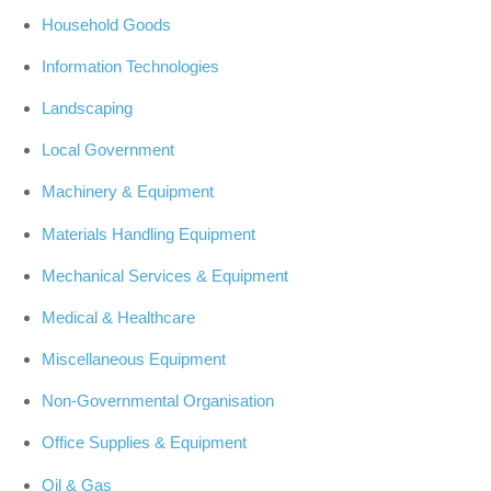
Household Goods
Information Technologies
Landscaping
Local Government
Machinery & Equipment
Materials Handling Equipment
Mechanical Services & Equipment
Medical & Healthcare
Miscellaneous Equipment
Non-Governmental Organisation
Office Supplies & Equipment
Oil & Gas