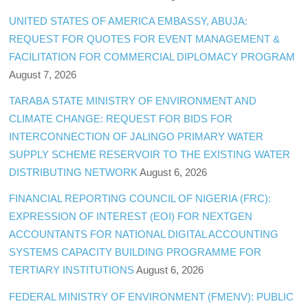
UNITED STATES OF AMERICA EMBASSY, ABUJA:
REQUEST FOR QUOTES FOR EVENT MANAGEMENT &
FACILITATION FOR COMMERCIAL DIPLOMACY PROGRAM
August 7, 2026
TARABA STATE MINISTRY OF ENVIRONMENT AND
CLIMATE CHANGE: REQUEST FOR BIDS FOR
INTERCONNECTION OF JALINGO PRIMARY WATER
SUPPLY SCHEME RESERVOIR TO THE EXISTING WATER
DISTRIBUTING NETWORK
August 6, 2026
FINANCIAL REPORTING COUNCIL OF NIGERIA (FRC):
EXPRESSION OF INTEREST (EOI) FOR NEXTGEN
ACCOUNTANTS FOR NATIONAL DIGITAL ACCOUNTING
SYSTEMS CAPACITY BUILDING PROGRAMME FOR
TERTIARY INSTITUTIONS
August 6, 2026
FEDERAL MINISTRY OF ENVIRONMENT (FMENV): PUBLIC