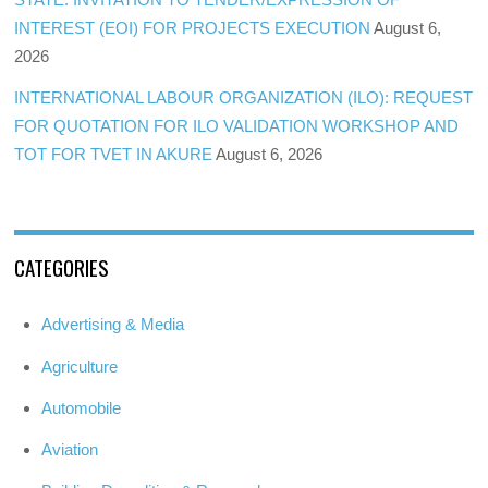
INTEREST (EOI) FOR PROJECTS EXECUTION
August 6,
2026
INTERNATIONAL LABOUR ORGANIZATION (ILO): REQUEST
FOR QUOTATION FOR ILO VALIDATION WORKSHOP AND
TOT FOR TVET IN AKURE
August 6, 2026
CATEGORIES
Advertising & Media
Agriculture
Automobile
Aviation