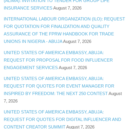
(ALIMA): INVITATION TO TENDER FOR GROUP LIFE
INSURANCE SERVICES
August 7, 2026
INTERNATIONAL LABOUR ORGANIZATION (ILO): REQUEST
FOR QUOTATION FOR FINALIZATION AND QUALITY
ASSURANCE OF THE FPRW HANDBOOK FOR TRADE
UNIONS IN NIGERIA - ABUJA
August 7, 2026
UNITED STATES OF AMERICA EMBASSY, ABUJA:
REQUEST FOR PROPOSAL FOR FOOD INFLUENCER
ENGAGEMENT SERVICES
August 7, 2026
UNITED STATES OF AMERICA EMBASSY, ABUJA:
REQUEST FOR QUOTES FOR EVENT MANAGER FOR
INSPIRED BY FREEDOM: THE NEXT 250 CONTEST
August
7, 2026
UNITED STATES OF AMERICA EMBASSY, ABUJA:
REQUEST FOR QUOTES FOR DIGITAL INFLUENCER AND
CONTENT CREATOR SUMMIT
August 7, 2026