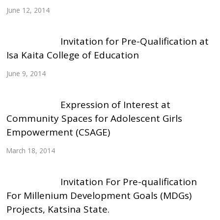
June 12, 2014
Invitation for Pre-Qualification at
Isa Kaita College of Education
June 9, 2014
Expression of Interest at
Community Spaces for Adolescent Girls
Empowerment (CSAGE)
March 18, 2014
Invitation For Pre-qualification
For Millenium Development Goals (MDGs)
Projects, Katsina State.