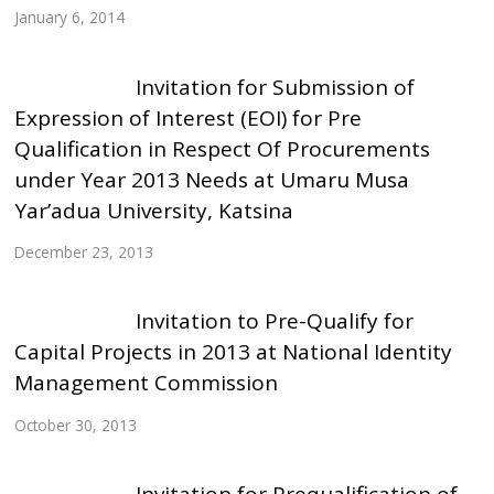
January 6, 2014
Invitation for Submission of
Expression of Interest (EOI) for Pre
Qualification in Respect Of Procurements
under Year 2013 Needs at Umaru Musa
Yar’adua University, Katsina
December 23, 2013
Invitation to Pre-Qualify for
Capital Projects in 2013 at National Identity
Management Commission
October 30, 2013