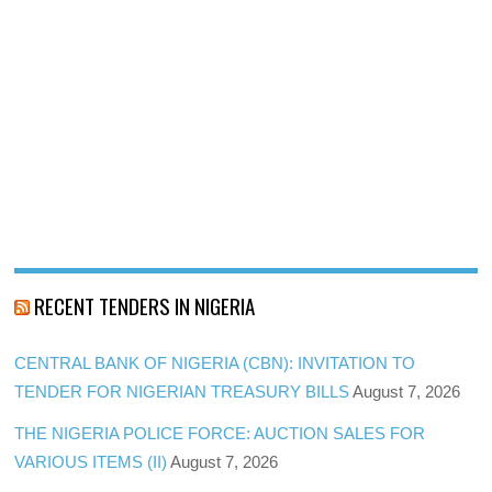
RECENT TENDERS IN NIGERIA
CENTRAL BANK OF NIGERIA (CBN): INVITATION TO
TENDER FOR NIGERIAN TREASURY BILLS
August 7, 2026
THE NIGERIA POLICE FORCE: AUCTION SALES FOR
VARIOUS ITEMS (II)
August 7, 2026