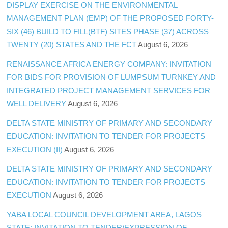
DISPLAY EXERCISE ON THE ENVIRONMENTAL
MANAGEMENT PLAN (EMP) OF THE PROPOSED FORTY-
SIX (46) BUILD TO FILL(BTF) SITES PHASE (37) ACROSS
TWENTY (20) STATES AND THE FCT
August 6, 2026
RENAISSANCE AFRICA ENERGY COMPANY: INVITATION
FOR BIDS FOR PROVISION OF LUMPSUM TURNKEY AND
INTEGRATED PROJECT MANAGEMENT SERVICES FOR
WELL DELIVERY
August 6, 2026
DELTA STATE MINISTRY OF PRIMARY AND SECONDARY
EDUCATION: INVITATION TO TENDER FOR PROJECTS
EXECUTION (II)
August 6, 2026
DELTA STATE MINISTRY OF PRIMARY AND SECONDARY
EDUCATION: INVITATION TO TENDER FOR PROJECTS
EXECUTION
August 6, 2026
YABA LOCAL COUNCIL DEVELOPMENT AREA, LAGOS
STATE: INVITATION TO TENDER/EXPRESSION OF