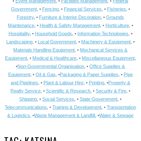
•
Event Management
, •
Facilities Management
, •
Federal
Government
, •
Fencing
, •
Financial Services
, •
Fisheries
, •
Forestry
, •
Furniture & Interior Decoration
, •
Grounds
Maintenance
, •
Health & Safety Management
, •
Horticulture
, •
Hospitality
, •
Household Goods
, •
Information Technologies
, •
Landscaping
, •
Local Government
, •
Machinery & Equipment
, •
Materials Handling Equipment
, •
Mechanical Services &
Equipment
, •
Medical & Healthcare
, •
Miscellaneous Equipment
,
•
Non-Governmental Organisation
, •
Office Supplies &
Equipment
, •
Oil & Gas
, •
Packaging & Paper Supplies
, •
Pipe
and Pipelines
, •
Plant & Labour Hire
, •
Printing
, •
Property &
Realty Service
, •
Scientific & Research
, •
Security & Fire
, •
Shipping
, •
Social Services
, •
State Government
, •
Telecommunications
, •
Training & Development
, •
Transportation
& Logistics
, •
Waste Management & Landfill
, •
Water & Sewage
TAG:
KATSINA