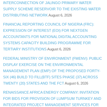
INTERCONNECTION OF JALINGO PRIMARY WATER
SUPPLY SCHEME RESERVOIR TO THE EXISTING WATER
DISTRIBUTING NETWORK
August 6, 2026
FINANCIAL REPORTING COUNCIL OF NIGERIA (FRC):
EXPRESSION OF INTEREST (EOI) FOR NEXTGEN
ACCOUNTANTS FOR NATIONAL DIGITAL ACCOUNTING
SYSTEMS CAPACITY BUILDING PROGRAMME FOR
TERTIARY INSTITUTIONS
August 6, 2026
FEDERAL MINISTRY OF ENVIRONMENT (FMENV): PUBLIC
DISPLAY EXERCISE ON THE ENVIRONMENTAL
MANAGEMENT PLAN (EMP) OF THE PROPOSED FORTY-
SIX (46) BUILD TO FILL(BTF) SITES PHASE (37) ACROSS
TWENTY (20) STATES AND THE FCT
August 6, 2026
RENAISSANCE AFRICA ENERGY COMPANY: INVITATION
FOR BIDS FOR PROVISION OF LUMPSUM TURNKEY AND
INTEGRATED PROJECT MANAGEMENT SERVICES FOR