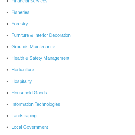
Financial Services
Fisheries
Forestry
Furniture & Interior Decoration
Grounds Maintenance
Health & Safety Management
Horticulture
Hospitality
Household Goods
Information Technologies
Landscaping
Local Government