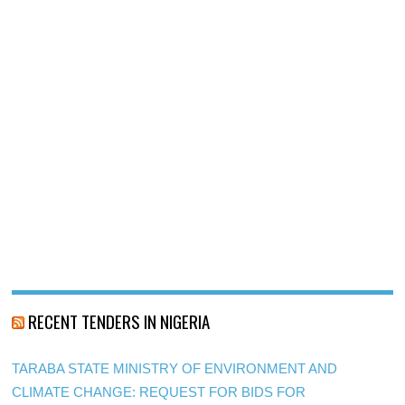
RECENT TENDERS IN NIGERIA
TARABA STATE MINISTRY OF ENVIRONMENT AND
CLIMATE CHANGE: REQUEST FOR BIDS FOR