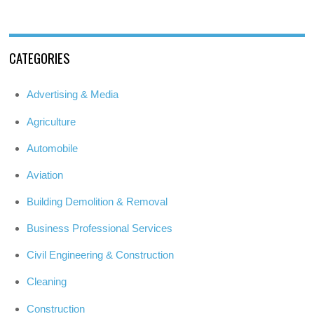
CATEGORIES
Advertising & Media
Agriculture
Automobile
Aviation
Building Demolition & Removal
Business Professional Services
Civil Engineering & Construction
Cleaning
Construction