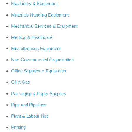
Machinery & Equipment
Materials Handling Equipment
Mechanical Services & Equipment
Medical & Healthcare
Miscellaneous Equipment
Non-Governmental Organisation
Office Supplies & Equipment
Oil & Gas
Packaging & Paper Supplies
Pipe and Pipelines
Plant & Labour Hire
Printing