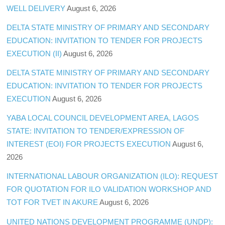
WELL DELIVERY
August 6, 2026
DELTA STATE MINISTRY OF PRIMARY AND SECONDARY
EDUCATION: INVITATION TO TENDER FOR PROJECTS
EXECUTION (II)
August 6, 2026
DELTA STATE MINISTRY OF PRIMARY AND SECONDARY
EDUCATION: INVITATION TO TENDER FOR PROJECTS
EXECUTION
August 6, 2026
YABA LOCAL COUNCIL DEVELOPMENT AREA, LAGOS
STATE: INVITATION TO TENDER/EXPRESSION OF
INTEREST (EOI) FOR PROJECTS EXECUTION
August 6,
2026
INTERNATIONAL LABOUR ORGANIZATION (ILO): REQUEST
FOR QUOTATION FOR ILO VALIDATION WORKSHOP AND
TOT FOR TVET IN AKURE
August 6, 2026
UNITED NATIONS DEVELOPMENT PROGRAMME (UNDP):