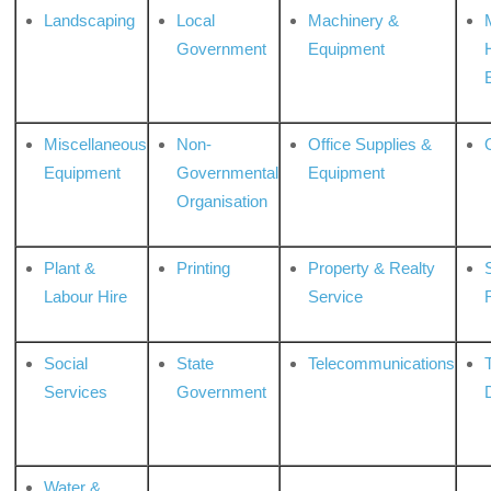
Landscaping
Local
Machinery &
Government
Equipment
Miscellaneous
Non-
Office Supplies &
Equipment
Governmental
Equipment
Organisation
Plant &
Printing
Property & Realty
S
Labour Hire
Service
Social
State
Telecommunications
Services
Government
Water &