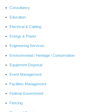
Consultancy
Education
Electrical & Cabling
Energy & Power
Engineering Services
Environmental / Heritage / Conservation
Equipment Disposal
Event Management
Facilities Management
Federal Government
Fencing