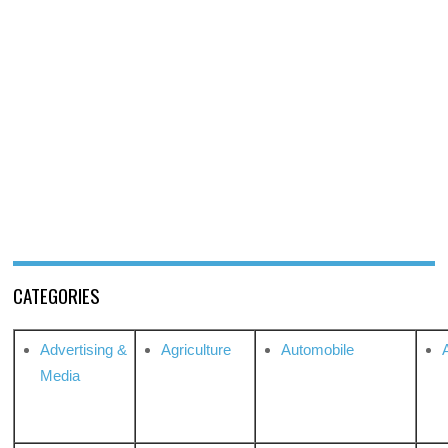
CATEGORIES
Advertising &
Agriculture
Automobile
Media