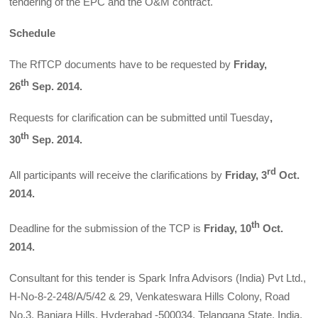
tendering of the EPC and the O&M contract.
Schedule
The RfTCP documents have to be requested by
Friday,
th
26
Sep. 2014.
Requests for clarification can be submitted until Tuesday
,
th
30
Sep. 2014.
rd
All participants will receive the clarifications by
Friday, 3
Oct.
2014.
th
Deadline for the submission of the TCP is
Friday, 10
Oct.
2014.
Consultant for this tender is Spark Infra Advisors (India) Pvt Ltd.,
H-No-8-2-248/A/5/42 & 29, Venkateswara Hills Colony, Road
No.3, Banjara Hills, Hyderabad -500034, Telangana State, India.