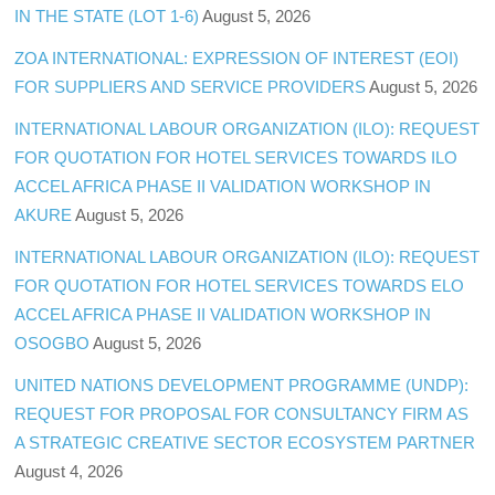
IN THE STATE (LOT 1-6)
August 5, 2026
ZOA INTERNATIONAL: EXPRESSION OF INTEREST (EOI)
FOR SUPPLIERS AND SERVICE PROVIDERS
August 5, 2026
INTERNATIONAL LABOUR ORGANIZATION (ILO): REQUEST
FOR QUOTATION FOR HOTEL SERVICES TOWARDS ILO
ACCEL AFRICA PHASE II VALIDATION WORKSHOP IN
AKURE
August 5, 2026
INTERNATIONAL LABOUR ORGANIZATION (ILO): REQUEST
FOR QUOTATION FOR HOTEL SERVICES TOWARDS ELO
ACCEL AFRICA PHASE II VALIDATION WORKSHOP IN
OSOGBO
August 5, 2026
UNITED NATIONS DEVELOPMENT PROGRAMME (UNDP):
REQUEST FOR PROPOSAL FOR CONSULTANCY FIRM AS
A STRATEGIC CREATIVE SECTOR ECOSYSTEM PARTNER
August 4, 2026