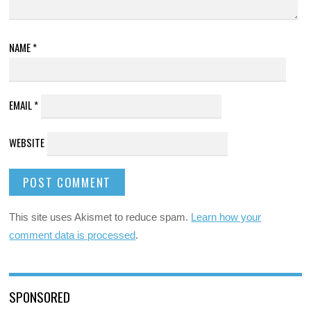
NAME
*
EMAIL
*
WEBSITE
This site uses Akismet to reduce spam.
Learn how your
comment data is processed
.
SPONSORED