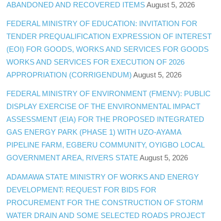
ABANDONED AND RECOVERED ITEMS
August 5, 2026
FEDERAL MINISTRY OF EDUCATION: INVITATION FOR
TENDER PREQUALIFICATION EXPRESSION OF INTEREST
(EOI) FOR GOODS, WORKS AND SERVICES FOR GOODS
WORKS AND SERVICES FOR EXECUTION OF 2026
APPROPRIATION (CORRIGENDUM)
August 5, 2026
FEDERAL MINISTRY OF ENVIRONMENT (FMENV): PUBLIC
DISPLAY EXERCISE OF THE ENVIRONMENTAL IMPACT
ASSESSMENT (EIA) FOR THE PROPOSED INTEGRATED
GAS ENERGY PARK (PHASE 1) WITH UZO-AYAMA
PIPELINE FARM, EGBERU COMMUNITY, OYIGBO LOCAL
GOVERNMENT AREA, RIVERS STATE
August 5, 2026
ADAMAWA STATE MINISTRY OF WORKS AND ENERGY
DEVELOPMENT: REQUEST FOR BIDS FOR
PROCUREMENT FOR THE CONSTRUCTION OF STORM
WATER DRAIN AND SOME SELECTED ROADS PROJECT