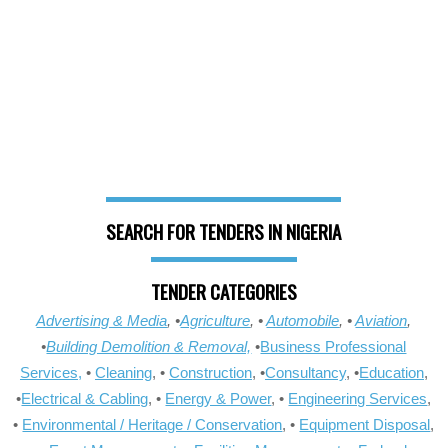
SEARCH FOR TENDERS IN NIGERIA
TENDER CATEGORIES
Advertising & Media
, •
Agriculture
, •
Automobile
, •
Aviation
,
•
Building Demolition & Removal,
•
Business Professional
Services,
•
Cleaning
, •
Construction
, •
Consultancy
, •
Education
,
•
Electrical & Cabling
, •
Energy & Power
, •
Engineering Services
,
•
Environmental / Heritage / Conservation
, •
Equipment Disposal
,