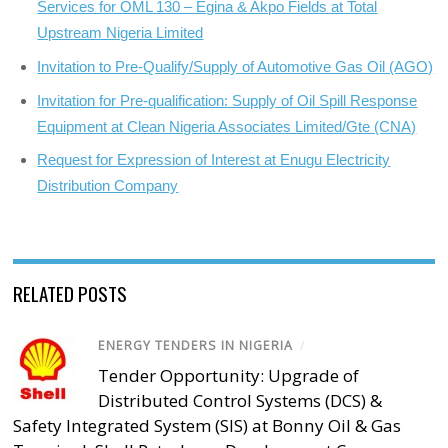
Services for OML 130 – Egina & Akpo Fields at Total
Upstream Nigeria Limited
Invitation to Pre-Qualify/Supply of Automotive Gas Oil (AGO)
Invitation for Pre-qualification: Supply of Oil Spill Response
Equipment at Clean Nigeria Associates Limited/Gte (CNA)
Request for Expression of Interest at Enugu Electricity
Distribution Company
RELATED POSTS
ENERGY TENDERS IN NIGERIA
/
Tender Opportunity: Upgrade of
Distributed Control Systems (DCS) &
Safety Integrated System (SIS) at Bonny Oil & Gas