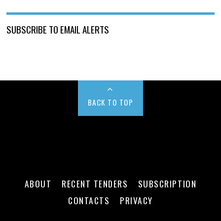
SUBSCRIBE TO EMAIL ALERTS
BACK TO TOP
ABOUT
RECENT TENDERS
SUBSCRIPTION
CONTACTS
PRIVACY