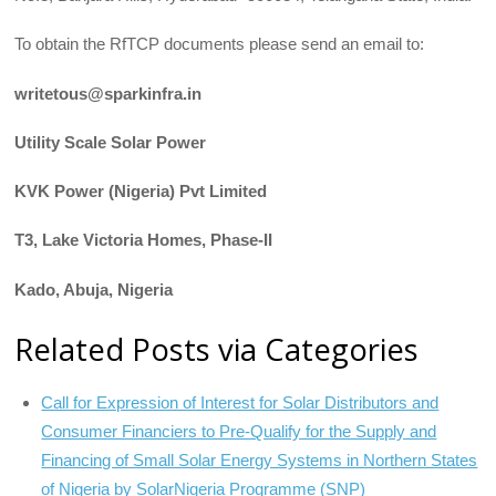
To obtain the RfTCP documents please send an email to:
writetous@sparkinfra.in
Utility Scale Solar Power
KVK Power (Nigeria) Pvt Limited
T3, Lake Victoria Homes, Phase-II
Kado, Abuja, Nigeria
Related Posts via Categories
Call for Expression of Interest for Solar Distributors and
Consumer Financiers to Pre-Qualify for the Supply and
Financing of Small Solar Energy Systems in Northern States
of Nigeria by SolarNigeria Programme (SNP)