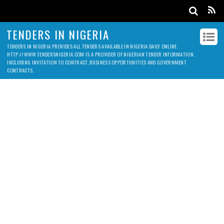
TENDERS IN NIGERIA
TENDERS IN NIGERIA PROVIDES ALL TENDERS AVAILABLE IN NIGERIA DAILY ONLINE.
HTTP://WWW.TENDERSNIGERIA.COM IS A PROVIDER OF NIGERIAN TENDER INFORMATION,
INCLUDING INVITATION TO CONTRACT, BUSINESS OPPORTUNITIES AND GOVERNMENT
CONTRACTS.