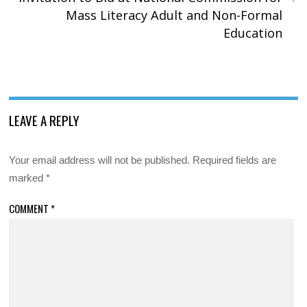
Mass Literacy Adult and Non-Formal
Education
LEAVE A REPLY
Your email address will not be published.
Required fields are
marked
*
COMMENT
*