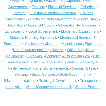
•
Event Management
, •
Facilities Management
, •
Federal
Government
, •
Fencing
, •
Financial Services
, •
Fisheries
, •
Forestry
, •
Furniture & Interior Decoration
, •
Grounds
Maintenance
, •
Health & Safety Management
, •
Horticulture
, •
Hospitality
, •
Household Goods
, •
Information Technologies
, •
Landscaping
, •
Local Government
, •
Machinery & Equipment
, •
Materials Handling Equipment
, •
Mechanical Services &
Equipment
, •
Medical & Healthcare
, •
Miscellaneous Equipment
,
•
Non-Governmental Organisation
, •
Office Supplies &
Equipment
, •
Oil & Gas
, •
Packaging & Paper Supplies
, •
Pipe
and Pipelines
, •
Plant & Labour Hire
, •
Printing
, •
Property &
Realty Service
, •
Scientific & Research
, •
Security & Fire
, •
Shipping
, •
Social Services
, •
State Government
, •
Telecommunications
, •
Training & Development
, •
Transportation
& Logistics
, •
Waste Management & Landfill
, •
Water & Sewage