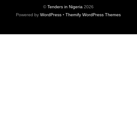
©
Tenders in Nigeria
2026
Powered by
WordPress
•
Themify WordPress Themes