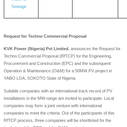
Sewage
Request for Techno Commercial Proposal
KVK Power (Nigeria) Pvt Limited.
announces the Request for
Techno Commercial Proposal (RfTCP) for the Engineering,
Procurement and Construction (EPC) and the subsequent
Operation & Maintenance (O&M) for a 50MW PV project in
YABO LGA, SOKOTO State of Nigeria.
Suitable companies with an international track record of PV
installations in the MW-range are invited to participate. Local
companies may form a joint venture with international
companies to meet the criteria. Out of the participants of this
RfTCP process, three companies will be shortlisted for the