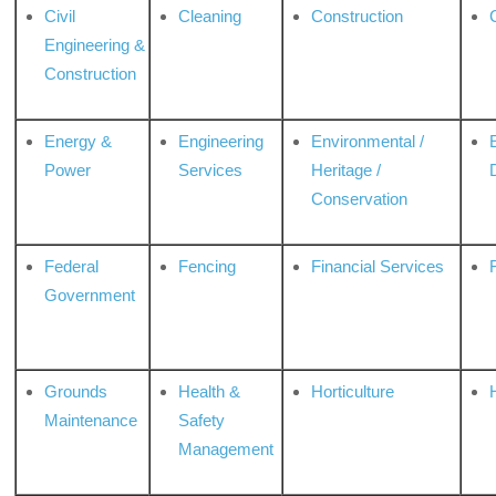
Civil
Cleaning
Construction
Engineering &
Construction
Energy &
Engineering
Environmental /
Power
Services
Heritage /
Conservation
Federal
Fencing
Financial Services
Government
Grounds
Health &
Horticulture
H
Maintenance
Safety
Management