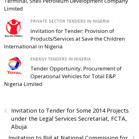
Terminal, Shell Petroleum Development Company
Limited
PRIVATE SECTOR TENDERS IN NIGERIA
/
Invitation for Tender; Provision of
Products/Services at Save the Children
International in Nigeria
ENERGY TENDERS IN NIGERIA
/
Tender Opportunity; Procurement of
Operational Vehicles for Total E&P
Nigeria Limited
‹
Invitation to Tender for Some 2014 Projects
under the Legal Services Secretariat, FCTA,
Abuja
›
Invitation to Bid at National Commission for