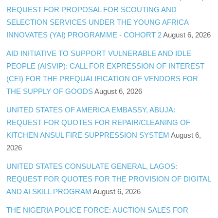
REQUEST FOR PROPOSAL FOR SCOUTING AND
SELECTION SERVICES UNDER THE YOUNG AFRICA
INNOVATES (YAI) PROGRAMME - COHORT 2
August 6, 2026
AID INITIATIVE TO SUPPORT VULNERABLE AND IDLE
PEOPLE (AISVIP): CALL FOR EXPRESSION OF INTEREST
(CEI) FOR THE PREQUALIFICATION OF VENDORS FOR
THE SUPPLY OF GOODS
August 6, 2026
UNITED STATES OF AMERICA EMBASSY, ABUJA:
REQUEST FOR QUOTES FOR REPAIR/CLEANING OF
KITCHEN ANSUL FIRE SUPPRESSION SYSTEM
August 6,
2026
UNITED STATES CONSULATE GENERAL, LAGOS:
REQUEST FOR QUOTES FOR THE PROVISION OF DIGITAL
AND AI SKILL PROGRAM
August 6, 2026
THE NIGERIA POLICE FORCE: AUCTION SALES FOR