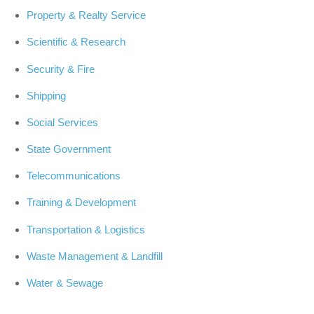
Property & Realty Service
Scientific & Research
Security & Fire
Shipping
Social Services
State Government
Telecommunications
Training & Development
Transportation & Logistics
Waste Management & Landfill
Water & Sewage