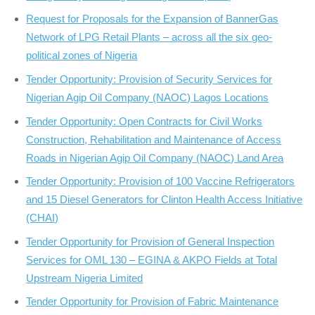
Request for Proposals for the Expansion of BannerGas
Network of LPG Retail Plants – across all the six geo-
political zones of Nigeria
Tender Opportunity: Provision of Security Services for
Nigerian Agip Oil Company (NAOC) Lagos Locations
Tender Opportunity: Open Contracts for Civil Works
Construction, Rehabilitation and Maintenance of Access
Roads in Nigerian Agip Oil Company (NAOC) Land Area
Tender Opportunity: Provision of 100 Vaccine Refrigerators
and 15 Diesel Generators for Clinton Health Access Initiative
(CHAI)
Tender Opportunity for Provision of General Inspection
Services for OML 130 – EGINA & AKPO Fields at Total
Upstream Nigeria Limited
Tender Opportunity for Provision of Fabric Maintenance