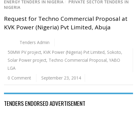
ENERGY TENDERS IN NIGERIA
/
PRIVATE SECTOR TENDERS IN
NIGERIA
Request for Techno Commercial Proposal at
KVK Power (Nigeria) Pvt Limited, Abuja
Tenders Admin
50MW PV project
,
KVK Power (Nigeria) Pvt Limited
,
Sokoto
,
Solar Power project
,
Techno Commercial Proposal
,
YABO
LGA
0 Comment
September 23, 2014
TENDERS ENDORSED ADVERTISEMENT