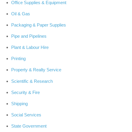
Office Supplies & Equipment
Oil & Gas
Packaging & Paper Supplies
Pipe and Pipelines
Plant & Labour Hire
Printing
Property & Realty Service
Scientific & Research
Security & Fire
Shipping
Social Services
State Government