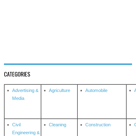
CATEGORIES
Advertising &
Agriculture
Automobile
Media
Civil
Cleaning
Construction
Engineering &