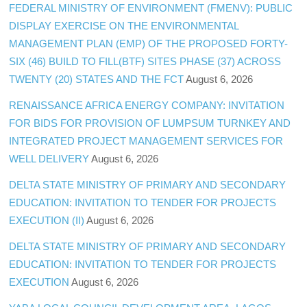
FEDERAL MINISTRY OF ENVIRONMENT (FMENV): PUBLIC
DISPLAY EXERCISE ON THE ENVIRONMENTAL
MANAGEMENT PLAN (EMP) OF THE PROPOSED FORTY-
SIX (46) BUILD TO FILL(BTF) SITES PHASE (37) ACROSS
TWENTY (20) STATES AND THE FCT
August 6, 2026
RENAISSANCE AFRICA ENERGY COMPANY: INVITATION
FOR BIDS FOR PROVISION OF LUMPSUM TURNKEY AND
INTEGRATED PROJECT MANAGEMENT SERVICES FOR
WELL DELIVERY
August 6, 2026
DELTA STATE MINISTRY OF PRIMARY AND SECONDARY
EDUCATION: INVITATION TO TENDER FOR PROJECTS
EXECUTION (II)
August 6, 2026
DELTA STATE MINISTRY OF PRIMARY AND SECONDARY
EDUCATION: INVITATION TO TENDER FOR PROJECTS
EXECUTION
August 6, 2026