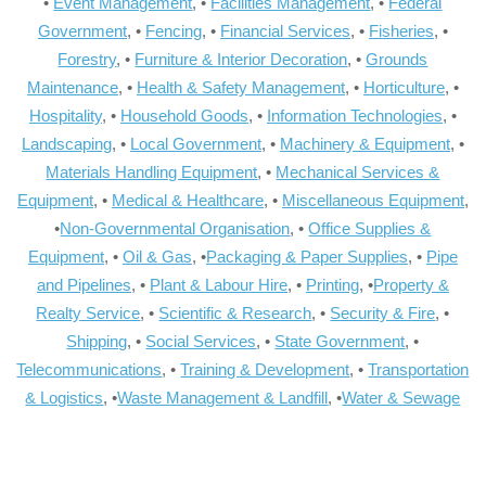
•
Event Management
, •
Facilities Management
, •
Federal
Government
, •
Fencing
, •
Financial Services
, •
Fisheries
, •
Forestry
, •
Furniture & Interior Decoration
, •
Grounds
Maintenance
, •
Health & Safety Management
, •
Horticulture
, •
Hospitality
, •
Household Goods
, •
Information Technologies
, •
Landscaping
, •
Local Government
, •
Machinery & Equipment
, •
Materials Handling Equipment
, •
Mechanical Services &
Equipment
, •
Medical & Healthcare
, •
Miscellaneous Equipment
,
•
Non-Governmental Organisation
, •
Office Supplies &
Equipment
, •
Oil & Gas
, •
Packaging & Paper Supplies
, •
Pipe
and Pipelines
, •
Plant & Labour Hire
, •
Printing
, •
Property &
Realty Service
, •
Scientific & Research
, •
Security & Fire
, •
Shipping
, •
Social Services
, •
State Government
, •
Telecommunications
, •
Training & Development
, •
Transportation
& Logistics
, •
Waste Management & Landfill
, •
Water & Sewage