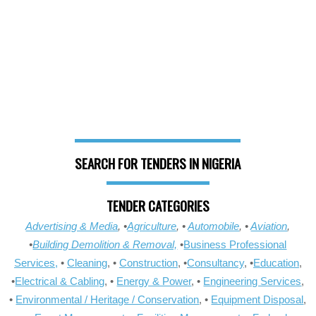
SEARCH FOR TENDERS IN NIGERIA
TENDER CATEGORIES
Advertising & Media
, •
Agriculture
, •
Automobile
, •
Aviation
,
•
Building Demolition & Removal,
•
Business Professional
Services,
•
Cleaning
, •
Construction
, •
Consultancy
, •
Education
,
•
Electrical & Cabling
, •
Energy & Power
, •
Engineering Services
,
•
Environmental / Heritage / Conservation
, •
Equipment Disposal
,