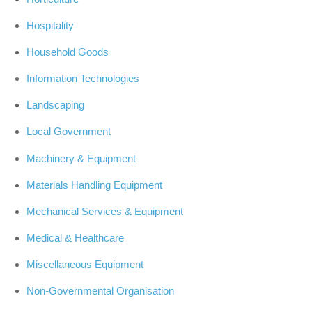
Hospitality
Household Goods
Information Technologies
Landscaping
Local Government
Machinery & Equipment
Materials Handling Equipment
Mechanical Services & Equipment
Medical & Healthcare
Miscellaneous Equipment
Non-Governmental Organisation