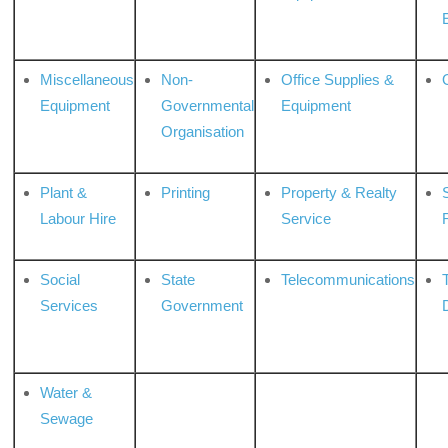
Miscellaneous
Non-
Office Supplies &
Equipment
Governmental
Equipment
Organisation
Plant &
Printing
Property & Realty
S
Labour Hire
Service
Social
State
Telecommunications
Services
Government
Water &
Sewage