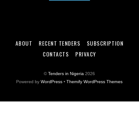
ABOUT
RECENT TENDERS
SUBSCRIPTION
CONTACTS
PRIVACY
©
Tenders in Nigeria
2026
Powered by
WordPress
•
Themify WordPress Themes