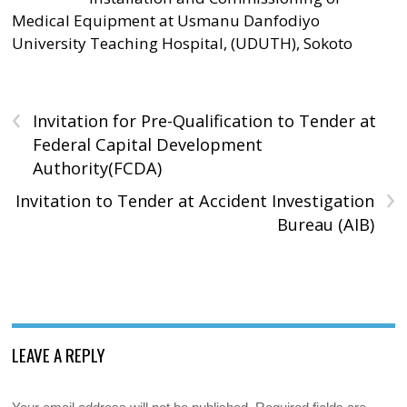
Medical Equipment at Usmanu Danfodiyo
University Teaching Hospital, (UDUTH), Sokoto
‹
Invitation for Pre-Qualification to Tender at
Federal Capital Development
Authority(FCDA)
›
Invitation to Tender at Accident Investigation
Bureau (AIB)
LEAVE A REPLY