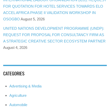
FOR QUOTATION FOR HOTEL SERVICES TOWARDS ELO
ACCEL AFRICA PHASE II VALIDATION WORKSHOP IN
OSOGBO
August 5, 2026
UNITED NATIONS DEVELOPMENT PROGRAMME (UNDP):
REQUEST FOR PROPOSAL FOR CONSULTANCY FIRM AS
A STRATEGIC CREATIVE SECTOR ECOSYSTEM PARTNER
August 4, 2026
CATEGORIES
Advertising & Media
Agriculture
Automobile