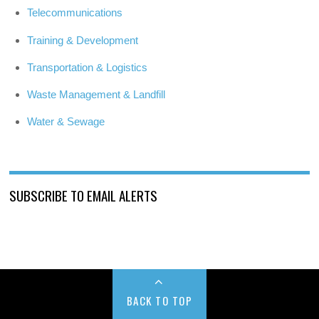
Telecommunications
Training & Development
Transportation & Logistics
Waste Management & Landfill
Water & Sewage
SUBSCRIBE TO EMAIL ALERTS
BACK TO TOP