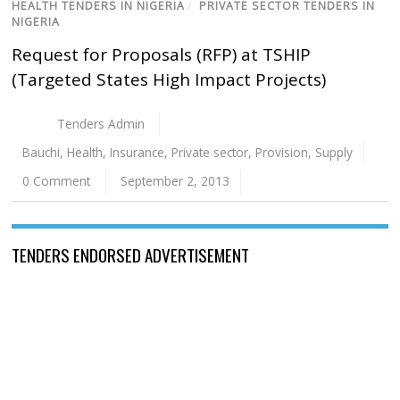
HEALTH TENDERS IN NIGERIA
/
PRIVATE SECTOR TENDERS IN
NIGERIA
Request for Proposals (RFP) at TSHIP
(Targeted States High Impact Projects)
Tenders Admin
Bauchi
,
Health
,
Insurance
,
Private sector
,
Provision
,
Supply
0 Comment
September 2, 2013
TENDERS ENDORSED ADVERTISEMENT