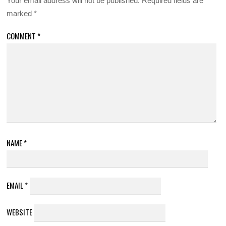
Your email address will not be published.
Required fields are
marked
*
COMMENT
*
NAME
*
EMAIL
*
WEBSITE