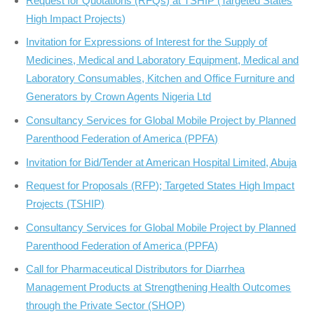
Request for Quotations (RFQs) at TSHIP (Targeted States
High Impact Projects)
Invitation for Expressions of Interest for the Supply of
Medicines, Medical and Laboratory Equipment, Medical and
Laboratory Consumables, Kitchen and Office Furniture and
Generators by Crown Agents Nigeria Ltd
Consultancy Services for Global Mobile Project by Planned
Parenthood Federation of America (PPFA)
Invitation for Bid/Tender at American Hospital Limited, Abuja
Request for Proposals (RFP); Targeted States High Impact
Projects (TSHIP)
Consultancy Services for Global Mobile Project by Planned
Parenthood Federation of America (PPFA)
Call for Pharmaceutical Distributors for Diarrhea
Management Products at Strengthening Health Outcomes
through the Private Sector (SHOP)