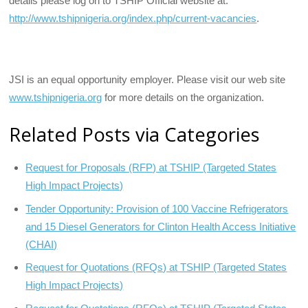
details please log on to TSHIP Official website at:
http://www.tshipnigeria.org/index.php/current-vacancies
.
JSI is an equal opportunity employer. Please visit our web site
www.tshipnigeria.org
for more details on the organization.
Related Posts via Categories
Request for Proposals (RFP) at TSHIP (Targeted States
High Impact Projects)
Tender Opportunity: Provision of 100 Vaccine Refrigerators
and 15 Diesel Generators for Clinton Health Access Initiative
(CHAI)
Request for Quotations (RFQs) at TSHIP (Targeted States
High Impact Projects)