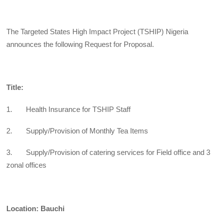
The Targeted States High Impact Project (TSHIP) Nigeria
announces the following Request for Proposal.
Title:
1. Health Insurance for TSHIP Staff
2. Supply/Provision of Monthly Tea Items
3. Supply/Provision of catering services for Field office and 3
zonal offices
Location: Bauchi