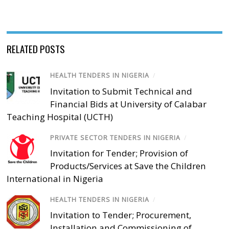
RELATED POSTS
HEALTH TENDERS IN NIGERIA
/
Invitation to Submit Technical and
Financial Bids at University of Calabar
Teaching Hospital (UCTH)
PRIVATE SECTOR TENDERS IN NIGERIA
/
Invitation for Tender; Provision of
Products/Services at Save the Children
International in Nigeria
HEALTH TENDERS IN NIGERIA
/
Invitation to Tender; Procurement,
Installation and Commissioning of