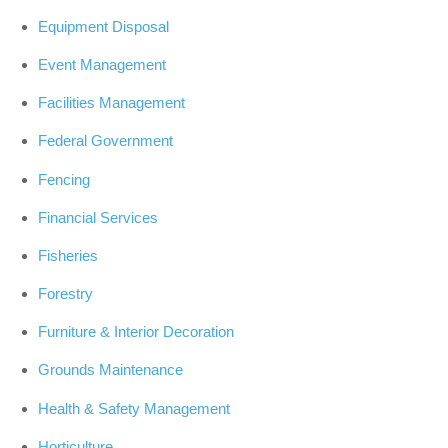
Equipment Disposal
Event Management
Facilities Management
Federal Government
Fencing
Financial Services
Fisheries
Forestry
Furniture & Interior Decoration
Grounds Maintenance
Health & Safety Management
Horticulture