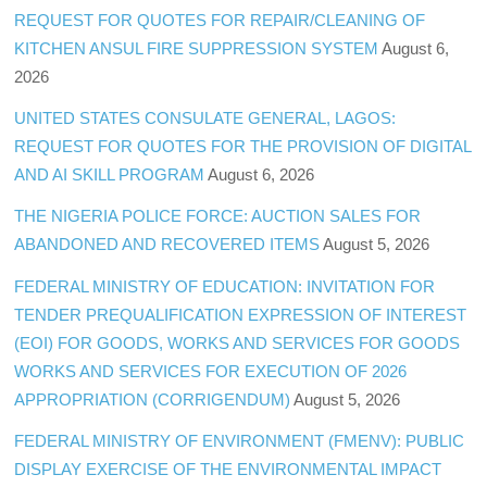
REQUEST FOR QUOTES FOR REPAIR/CLEANING OF
KITCHEN ANSUL FIRE SUPPRESSION SYSTEM
August 6,
2026
UNITED STATES CONSULATE GENERAL, LAGOS:
REQUEST FOR QUOTES FOR THE PROVISION OF DIGITAL
AND AI SKILL PROGRAM
August 6, 2026
THE NIGERIA POLICE FORCE: AUCTION SALES FOR
ABANDONED AND RECOVERED ITEMS
August 5, 2026
FEDERAL MINISTRY OF EDUCATION: INVITATION FOR
TENDER PREQUALIFICATION EXPRESSION OF INTEREST
(EOI) FOR GOODS, WORKS AND SERVICES FOR GOODS
WORKS AND SERVICES FOR EXECUTION OF 2026
APPROPRIATION (CORRIGENDUM)
August 5, 2026
FEDERAL MINISTRY OF ENVIRONMENT (FMENV): PUBLIC
DISPLAY EXERCISE OF THE ENVIRONMENTAL IMPACT