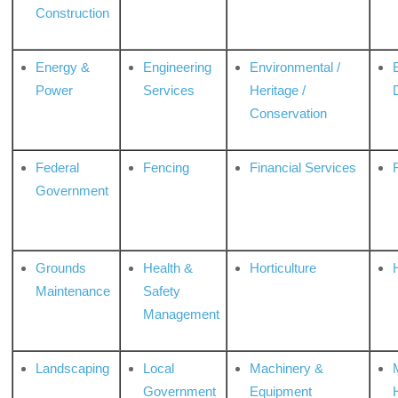
Construction
Energy &
Engineering
Environmental /
Power
Services
Heritage /
Conservation
Federal
Fencing
Financial Services
Government
Grounds
Health &
Horticulture
H
Maintenance
Safety
Management
Landscaping
Local
Machinery &
Government
Equipment