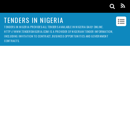
TENDERS IN NIGERIA
TENDERS IN NIGERIA PROVIDES ALL TENDERS AVAILABLE IN NIGERIA DAILY ONLINE.
HTTP://WWW.TENDERSNIGERIA.COM IS A PROVIDER OF NIGERIAN TENDER INFORMATION,
INCLUDING INVITATION TO CONTRACT, BUSINESS OPPORTUNITIES AND GOVERNMENT
CONTRACTS.