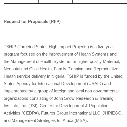
Request for Proposals (RFP)
TSHIP (Targeted States High Impact Projects) is a five-year
program focused on the improvement of Health Systems and
the Management of Health Systems for higher quality Maternal,
Neonatal and Child Health, Family Planning, and Reproductive
Health service delivery in Nigeria. TSHIP is funded by the United
States Agency for International Development (USAID) and
implemented by a group of foreign and local non-governmental
organizations consisting of John Snow Research & Training
Institute, Inc. (JSI), Center for Development & Population
Activities (CEDPA), Futures Group International LLC, JHPIEGO,
and Management Strategies for Africa (MSA).