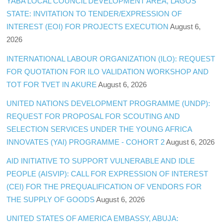
YABA LOCAL COUNCIL DEVELOPMENT AREA, LAGOS
STATE: INVITATION TO TENDER/EXPRESSION OF
INTEREST (EOI) FOR PROJECTS EXECUTION
August 6,
2026
INTERNATIONAL LABOUR ORGANIZATION (ILO): REQUEST
FOR QUOTATION FOR ILO VALIDATION WORKSHOP AND
TOT FOR TVET IN AKURE
August 6, 2026
UNITED NATIONS DEVELOPMENT PROGRAMME (UNDP):
REQUEST FOR PROPOSAL FOR SCOUTING AND
SELECTION SERVICES UNDER THE YOUNG AFRICA
INNOVATES (YAI) PROGRAMME - COHORT 2
August 6, 2026
AID INITIATIVE TO SUPPORT VULNERABLE AND IDLE
PEOPLE (AISVIP): CALL FOR EXPRESSION OF INTEREST
(CEI) FOR THE PREQUALIFICATION OF VENDORS FOR
THE SUPPLY OF GOODS
August 6, 2026
UNITED STATES OF AMERICA EMBASSY, ABUJA: