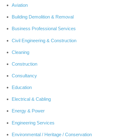
Aviation
Building Demolition & Removal
Business Professional Services
Civil Engineering & Construction
Cleaning
Construction
Consultancy
Education
Electrical & Cabling
Energy & Power
Engineering Services
Environmental / Heritage / Conservation