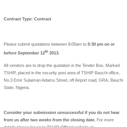
Contract Type: Contract
Please submit quotations between 8:00am to
5:30 pm on or
th
before September 12
2013.
All vendors are to drop the quotation in the Tender Box, Marked
TSHIP, placed in the security post area of TSHIP Bauchi office,
No.3 Emir Sulaiman Adamu Street, off Airport road, GRA, Bauchi
State. Nigeria.
Consider your submission unsuccessful if you do not hear
from us after two weeks from the closing date.
For more