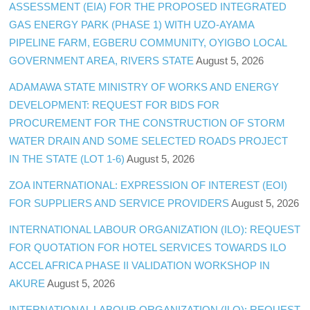
ASSESSMENT (EIA) FOR THE PROPOSED INTEGRATED
GAS ENERGY PARK (PHASE 1) WITH UZO-AYAMA
PIPELINE FARM, EGBERU COMMUNITY, OYIGBO LOCAL
GOVERNMENT AREA, RIVERS STATE
August 5, 2026
ADAMAWA STATE MINISTRY OF WORKS AND ENERGY
DEVELOPMENT: REQUEST FOR BIDS FOR
PROCUREMENT FOR THE CONSTRUCTION OF STORM
WATER DRAIN AND SOME SELECTED ROADS PROJECT
IN THE STATE (LOT 1-6)
August 5, 2026
ZOA INTERNATIONAL: EXPRESSION OF INTEREST (EOI)
FOR SUPPLIERS AND SERVICE PROVIDERS
August 5, 2026
INTERNATIONAL LABOUR ORGANIZATION (ILO): REQUEST
FOR QUOTATION FOR HOTEL SERVICES TOWARDS ILO
ACCEL AFRICA PHASE II VALIDATION WORKSHOP IN
AKURE
August 5, 2026
INTERNATIONAL LABOUR ORGANIZATION (ILO): REQUEST