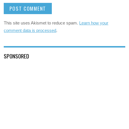
This site uses Akismet to reduce spam.
Learn how your
comment data is processed
.
SPONSORED