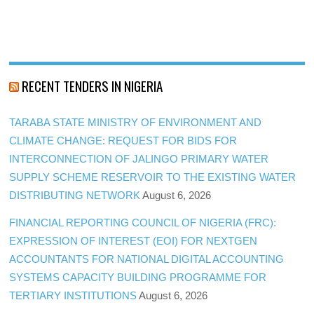
RECENT TENDERS IN NIGERIA
TARABA STATE MINISTRY OF ENVIRONMENT AND
CLIMATE CHANGE: REQUEST FOR BIDS FOR
INTERCONNECTION OF JALINGO PRIMARY WATER
SUPPLY SCHEME RESERVOIR TO THE EXISTING WATER
DISTRIBUTING NETWORK
August 6, 2026
FINANCIAL REPORTING COUNCIL OF NIGERIA (FRC):
EXPRESSION OF INTEREST (EOI) FOR NEXTGEN
ACCOUNTANTS FOR NATIONAL DIGITAL ACCOUNTING
SYSTEMS CAPACITY BUILDING PROGRAMME FOR
TERTIARY INSTITUTIONS
August 6, 2026