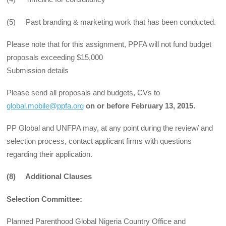
(5) Past branding & marketing work that has been conducted.
Please note that for this assignment, PPFA will not fund budget
proposals exceeding $15,000
Submission details
Please send all proposals and budgets, CVs to
global.mobile@ppfa.org
on or before February 13, 2015.
PP Global and UNFPA may, at any point during the review/ and
selection process, contact applicant firms with questions
regarding their application.
(8) Additional Clauses
Selection Committee:
Planned Parenthood Global Nigeria Country Office and