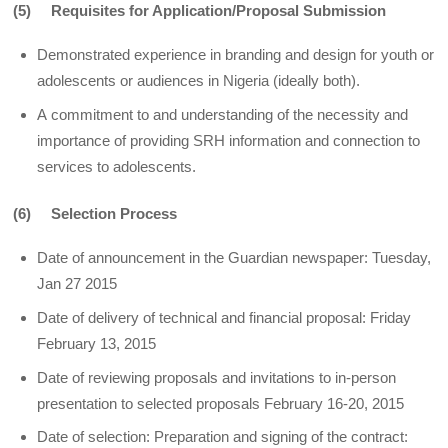
(5) Requisites for Application/Proposal Submission
Demonstrated experience in branding and design for youth or
adolescents or audiences in Nigeria (ideally both).
A commitment to and understanding of the necessity and
importance of providing SRH information and connection to
services to adolescents.
(6) Selection Process
Date of announcement in the Guardian newspaper: Tuesday,
Jan 27 2015
Date of delivery of technical and financial proposal: Friday
February 13, 2015
Date of reviewing proposals and invitations to in-person
presentation to selected proposals February 16-20, 2015
Date of selection: Preparation and signing of the contract: