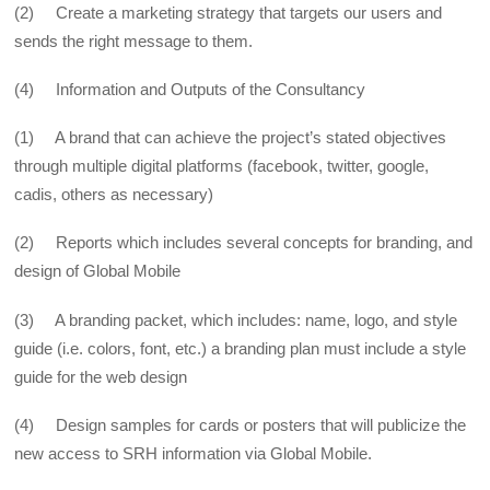
(2) Create a marketing strategy that targets our users and
sends the right message to them.
(4) Information and Outputs of the Consultancy
(1) A brand that can achieve the project’s stated objectives
through multiple digital platforms (facebook, twitter, google,
cadis, others as necessary)
(2) Reports which includes several concepts for branding, and
design of Global Mobile
(3) A branding packet, which includes: name, logo, and style
guide (i.e. colors, font, etc.) a branding plan must include a style
guide for the web design
(4) Design samples for cards or posters that will publicize the
new access to SRH information via Global Mobile.