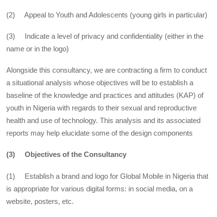
(2) Appeal to Youth and Adolescents (young girls in particular)
(3) Indicate a level of privacy and confidentiality (either in the
name or in the logo)
Alongside this consultancy, we are contracting a firm to conduct
a situational analysis whose objectives will be to establish a
baseline of the knowledge and practices and attitudes (KAP) of
youth in Nigeria with regards to their sexual and reproductive
health and use of technology. This analysis and its associated
reports may help elucidate some of the design components
(3) Objectives of the Consultancy
(1) Establish a brand and logo for Global Mobile in Nigeria that
is appropriate for various digital forms: in social media, on a
website, posters, etc.