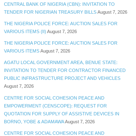
CENTRAL BANK OF NIGERIA (CBN): INVITATION TO
TENDER FOR NIGERIAN TREASURY BILLS
August 7, 2026
THE NIGERIA POLICE FORCE: AUCTION SALES FOR
VARIOUS ITEMS (II)
August 7, 2026
THE NIGERIA POLICE FORCE: AUCTION SALES FOR
VARIOUS ITEMS
August 7, 2026
AGATU LOCAL GOVERNMENT AREA, BENUE STATE:
INVITATION TO TENDER FOR CONTRACTOR FINANCED
PUBLIC INFRASTRUCTURE PROJECT AND VEHICLES
August 7, 2026
CENTRE FOR SOCIAL COHESION PEACE AND
EMPOWERMENT (CENSCOPE): REQUEST FOR
QUOTATION FOR SUPPLY OF ASSISTIVE DEVICES IN
BORNO, YOBE & ADAMAWA
August 7, 2026
CENTRE FOR SOCIAL COHESION PEACE AND