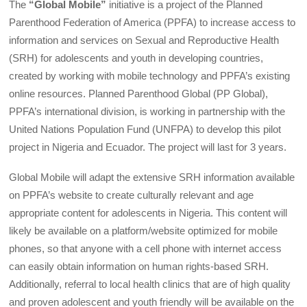
The
“Global Mobile”
initiative is a project of the Planned
Parenthood Federation of America (PPFA) to increase access to
information and services on Sexual and Reproductive Health
(SRH) for adolescents and youth in developing countries,
created by working with mobile technology and PPFA’s existing
online resources. Planned Parenthood Global (PP Global),
PPFA’s international division, is working in partnership with the
United Nations Population Fund (UNFPA) to develop this pilot
project in Nigeria and Ecuador. The project will last for 3 years.
Global Mobile will adapt the extensive SRH information available
on PPFA’s website to create culturally relevant and age
appropriate content for adolescents in Nigeria. This content will
likely be available on a platform/website optimized for mobile
phones, so that anyone with a cell phone with internet access
can easily obtain information on human rights-based SRH.
Additionally, referral to local health clinics that are of high quality
and proven adolescent and youth friendly will be available on the