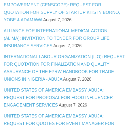
EMPOWERMENT (CENSCOPE): REQUEST FOR
QUOTATION FOR SUPPLY OF STARTUP KITS IN BORNO,
YOBE & ADAMAWA
August 7, 2026
ALLIANCE FOR INTERNATIONAL MEDICAL ACTION
(ALIMA): INVITATION TO TENDER FOR GROUP LIFE
INSURANCE SERVICES
August 7, 2026
INTERNATIONAL LABOUR ORGANIZATION (ILO): REQUEST
FOR QUOTATION FOR FINALIZATION AND QUALITY
ASSURANCE OF THE FPRW HANDBOOK FOR TRADE
UNIONS IN NIGERIA - ABUJA
August 7, 2026
UNITED STATES OF AMERICA EMBASSY, ABUJA:
REQUEST FOR PROPOSAL FOR FOOD INFLUENCER
ENGAGEMENT SERVICES
August 7, 2026
UNITED STATES OF AMERICA EMBASSY, ABUJA:
REQUEST FOR QUOTES FOR EVENT MANAGER FOR