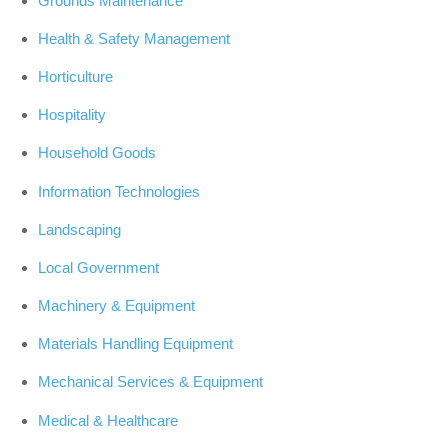
Grounds Maintenance
Health & Safety Management
Horticulture
Hospitality
Household Goods
Information Technologies
Landscaping
Local Government
Machinery & Equipment
Materials Handling Equipment
Mechanical Services & Equipment
Medical & Healthcare