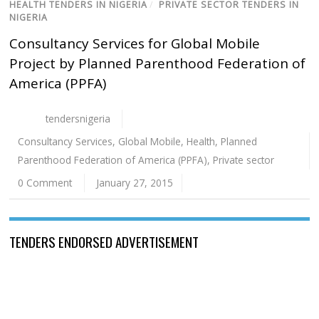
HEALTH TENDERS IN NIGERIA
/
PRIVATE SECTOR TENDERS IN
NIGERIA
Consultancy Services for Global Mobile
Project by Planned Parenthood Federation of
America (PPFA)
tendersnigeria
Consultancy Services
,
Global Mobile
,
Health
,
Planned
Parenthood Federation of America (PPFA)
,
Private sector
0 Comment
January 27, 2015
TENDERS ENDORSED ADVERTISEMENT