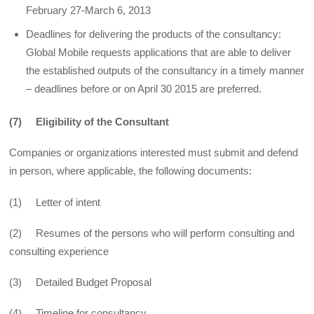
February 27-March 6, 2013
Deadlines for delivering the products of the consultancy:
Global Mobile requests applications that are able to deliver
the established outputs of the consultancy in a timely manner
– deadlines before or on April 30 2015 are preferred.
(7) Eligibility of the Consultant
Companies or organizations interested must submit and defend
in person, where applicable, the following documents:
(1) Letter of intent
(2) Resumes of the persons who will perform consulting and
consulting experience
(3) Detailed Budget Proposal
(4) Timeline for consultancy