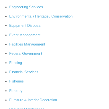
Engineering Services
Environmental / Heritage / Conservation
Equipment Disposal
Event Management
Facilities Management
Federal Government
Fencing
Financial Services
Fisheries
Forestry
Furniture & Interior Decoration