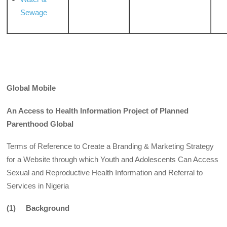
Sewage
Global Mobile
An Access to Health Information Project of Planned
Parenthood Global
Terms of Reference to Create a Branding & Marketing Strategy
for a Website through which Youth and Adolescents Can Access
Sexual and Reproductive Health Information and Referral to
Services in Nigeria
(1) Background