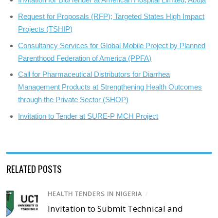
Request for Proposals (RFP); Targeted States High Impact
Projects (TSHIP)
Consultancy Services for Global Mobile Project by Planned
Parenthood Federation of America (PPFA)
Call for Pharmaceutical Distributors for Diarrhea
Management Products at Strengthening Health Outcomes
through the Private Sector (SHOP)
Invitation to Tender at SURE-P MCH Project
RELATED POSTS
HEALTH TENDERS IN NIGERIA
/
Invitation to Submit Technical and