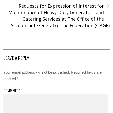
›
Requests for Expression of Interest for
Maintenance of Heavy Duty Generators and
Catering Services at The Office of the
Accountant-General of the Federation (OAGF)
LEAVE A REPLY
Your email address will not be published.
Required fields are
marked
*
COMMENT
*