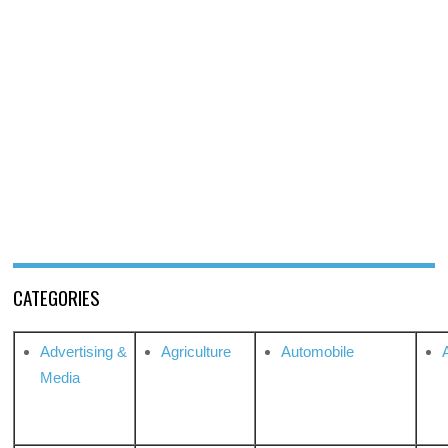
CATEGORIES
Advertising &
Agriculture
Automobile
Media