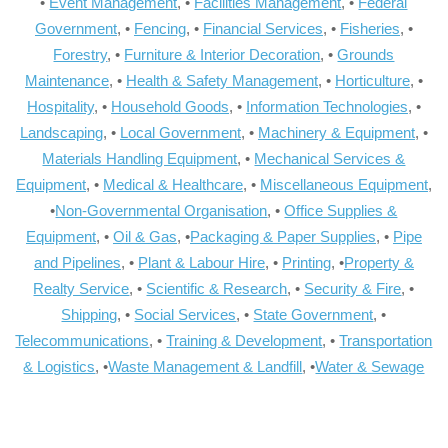
•
Event Management
, •
Facilities Management
, •
Federal
Government
, •
Fencing
, •
Financial Services
, •
Fisheries
, •
Forestry
, •
Furniture & Interior Decoration
, •
Grounds
Maintenance
, •
Health & Safety Management
, •
Horticulture
, •
Hospitality
, •
Household Goods
, •
Information Technologies
, •
Landscaping
, •
Local Government
, •
Machinery & Equipment
, •
Materials Handling Equipment
, •
Mechanical Services &
Equipment
, •
Medical & Healthcare
, •
Miscellaneous Equipment
,
•
Non-Governmental Organisation
, •
Office Supplies &
Equipment
, •
Oil & Gas
, •
Packaging & Paper Supplies
, •
Pipe
and Pipelines
, •
Plant & Labour Hire
, •
Printing
, •
Property &
Realty Service
, •
Scientific & Research
, •
Security & Fire
, •
Shipping
, •
Social Services
, •
State Government
, •
Telecommunications
, •
Training & Development
, •
Transportation
& Logistics
, •
Waste Management & Landfill
, •
Water & Sewage