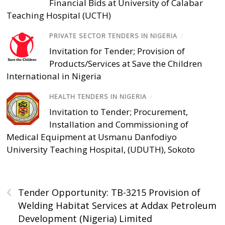
Financial Bids at University of Calabar
Teaching Hospital (UCTH)
PRIVATE SECTOR TENDERS IN NIGERIA
/
Invitation for Tender; Provision of
Products/Services at Save the Children
International in Nigeria
HEALTH TENDERS IN NIGERIA
/
Invitation to Tender; Procurement,
Installation and Commissioning of
Medical Equipment at Usmanu Danfodiyo
University Teaching Hospital, (UDUTH), Sokoto
‹
Tender Opportunity: TB-3215 Provision of
Welding Habitat Services at Addax Petroleum
Development (Nigeria) Limited