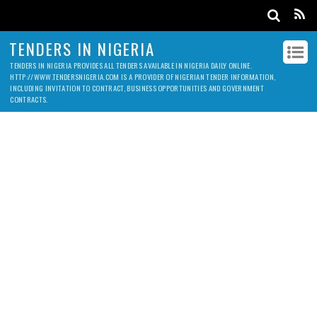
TENDERS IN NIGERIA
TENDERS IN NIGERIA PROVIDES ALL TENDERS AVAILABLE IN NIGERIA DAILY ONLINE.
HTTP://WWW.TENDERSNIGERIA.COM IS A PROVIDER OF NIGERIAN TENDER INFORMATION,
INCLUDING INVITATION TO CONTRACT, BUSINESS OPPORTUNITIES AND GOVERNMENT
CONTRACTS.