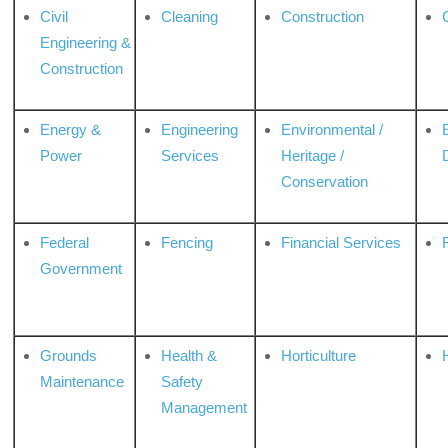
Civil
Cleaning
Construction
Engineering &
Construction
Energy &
Engineering
Environmental /
Power
Services
Heritage /
Conservation
Federal
Fencing
Financial Services
Government
Grounds
Health &
Horticulture
H
Maintenance
Safety
Management