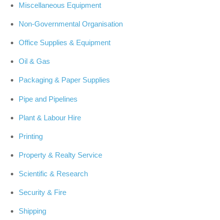
Miscellaneous Equipment
Non-Governmental Organisation
Office Supplies & Equipment
Oil & Gas
Packaging & Paper Supplies
Pipe and Pipelines
Plant & Labour Hire
Printing
Property & Realty Service
Scientific & Research
Security & Fire
Shipping