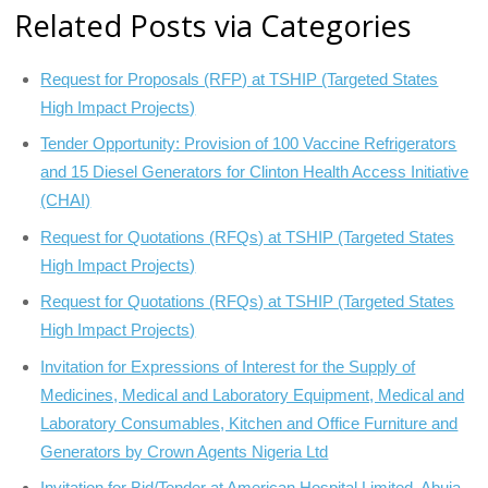
Related Posts via Categories
Request for Proposals (RFP) at TSHIP (Targeted States
High Impact Projects)
Tender Opportunity: Provision of 100 Vaccine Refrigerators
and 15 Diesel Generators for Clinton Health Access Initiative
(CHAI)
Request for Quotations (RFQs) at TSHIP (Targeted States
High Impact Projects)
Request for Quotations (RFQs) at TSHIP (Targeted States
High Impact Projects)
Invitation for Expressions of Interest for the Supply of
Medicines, Medical and Laboratory Equipment, Medical and
Laboratory Consumables, Kitchen and Office Furniture and
Generators by Crown Agents Nigeria Ltd
Invitation for Bid/Tender at American Hospital Limited, Abuja