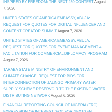
INSPIRED BY FREEDOM: THE NEXT 250 CONTEST
August
7, 2026
UNITED STATES OF AMERICA EMBASSY, ABUJA:
REQUEST FOR QUOTES FOR DIGITAL INFLUENCER AND
CONTENT CREATOR SUMMIT
August 7, 2026
UNITED STATES OF AMERICA EMBASSY, ABUJA:
REQUEST FOR QUOTES FOR EVENT MANAGEMENT &
FACILITATION FOR COMMERCIAL DIPLOMACY PROGRAM
August 7, 2026
TARABA STATE MINISTRY OF ENVIRONMENT AND
CLIMATE CHANGE: REQUEST FOR BIDS FOR
INTERCONNECTION OF JALINGO PRIMARY WATER
SUPPLY SCHEME RESERVOIR TO THE EXISTING WATER
DISTRIBUTING NETWORK
August 6, 2026
FINANCIAL REPORTING COUNCIL OF NIGERIA (FRC):
EXPRESSION OF INTEREST (EOI) FOR NEXTGEN