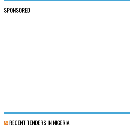
SPONSORED
RECENT TENDERS IN NIGERIA