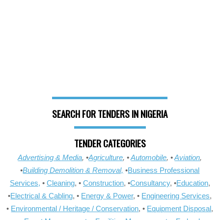
SEARCH FOR TENDERS IN NIGERIA
TENDER CATEGORIES
Advertising & Media
, •
Agriculture
, •
Automobile
, •
Aviation
,
•
Building Demolition & Removal,
•
Business Professional
Services,
•
Cleaning
, •
Construction
, •
Consultancy
, •
Education
,
•
Electrical & Cabling
, •
Energy & Power
, •
Engineering Services
,
•
Environmental / Heritage / Conservation
, •
Equipment Disposal
,