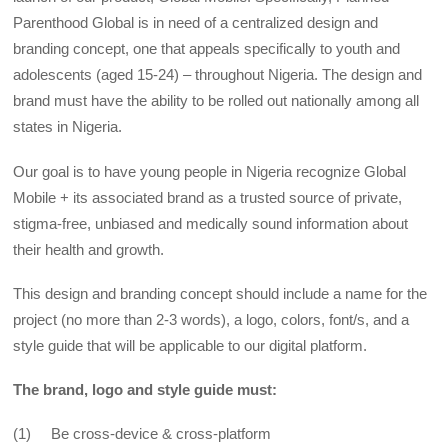
Parenthood Global is in need of a centralized design and
branding concept, one that appeals specifically to youth and
adolescents (aged 15-24) – throughout Nigeria. The design and
brand must have the ability to be rolled out nationally among all
states in Nigeria.
Our goal is to have young people in Nigeria recognize Global
Mobile + its associated brand as a trusted source of private,
stigma-free, unbiased and medically sound information about
their health and growth.
This design and branding concept should include a name for the
project (no more than 2-3 words), a logo, colors, font/s, and a
style guide that will be applicable to our digital platform.
The brand, logo and style guide must:
(1) Be cross-device & cross-platform