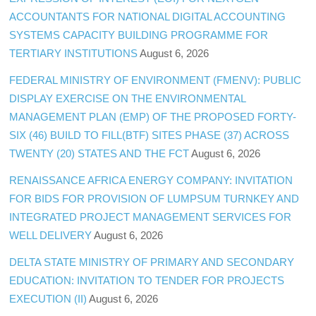
ACCOUNTANTS FOR NATIONAL DIGITAL ACCOUNTING
SYSTEMS CAPACITY BUILDING PROGRAMME FOR
TERTIARY INSTITUTIONS
August 6, 2026
FEDERAL MINISTRY OF ENVIRONMENT (FMENV): PUBLIC
DISPLAY EXERCISE ON THE ENVIRONMENTAL
MANAGEMENT PLAN (EMP) OF THE PROPOSED FORTY-
SIX (46) BUILD TO FILL(BTF) SITES PHASE (37) ACROSS
TWENTY (20) STATES AND THE FCT
August 6, 2026
RENAISSANCE AFRICA ENERGY COMPANY: INVITATION
FOR BIDS FOR PROVISION OF LUMPSUM TURNKEY AND
INTEGRATED PROJECT MANAGEMENT SERVICES FOR
WELL DELIVERY
August 6, 2026
DELTA STATE MINISTRY OF PRIMARY AND SECONDARY
EDUCATION: INVITATION TO TENDER FOR PROJECTS
EXECUTION (II)
August 6, 2026