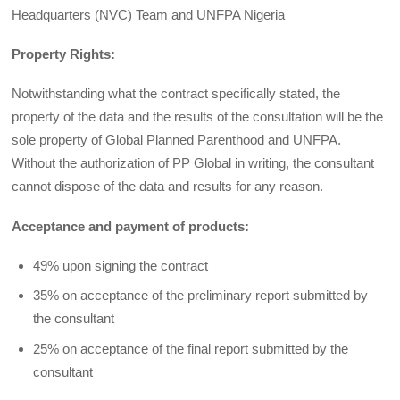
Headquarters (NVC) Team and UNFPA Nigeria
Property Rights:
Notwithstanding what the contract specifically stated, the
property of the data and the results of the consultation will be the
sole property of Global Planned Parenthood and UNFPA.
Without the authorization of PP Global in writing, the consultant
cannot dispose of the data and results for any reason.
Acceptance and payment of products:
49% upon signing the contract
35% on acceptance of the preliminary report submitted by
the consultant
25% on acceptance of the final report submitted by the
consultant