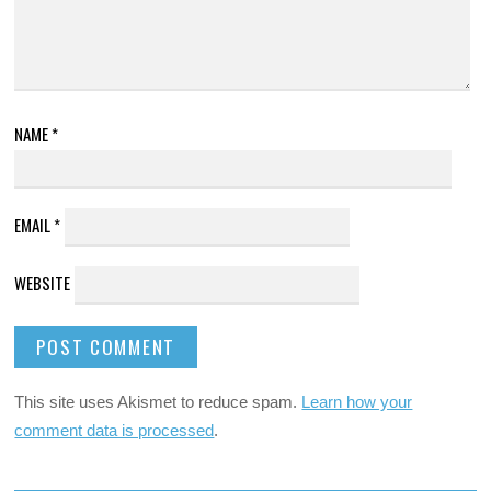
NAME
*
EMAIL
*
WEBSITE
This site uses Akismet to reduce spam.
Learn how your
comment data is processed
.