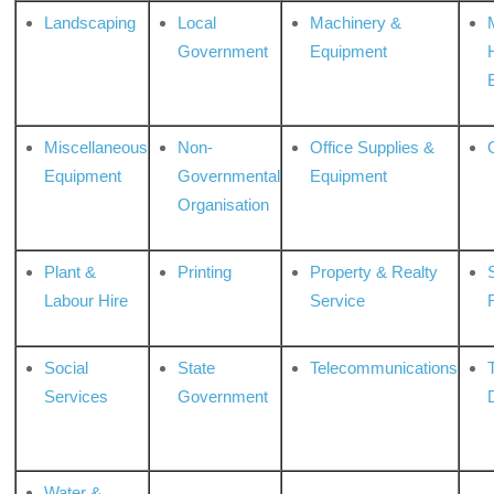
Landscaping
Local
Machinery &
Government
Equipment
Miscellaneous
Non-
Office Supplies &
Equipment
Governmental
Equipment
Organisation
Plant &
Printing
Property & Realty
S
Labour Hire
Service
Social
State
Telecommunications
Services
Government
Water &