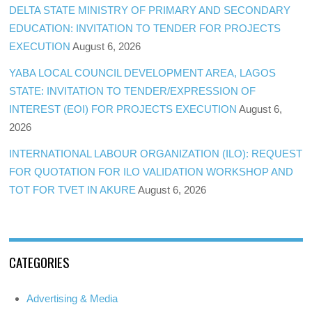
DELTA STATE MINISTRY OF PRIMARY AND SECONDARY
EDUCATION: INVITATION TO TENDER FOR PROJECTS
EXECUTION
August 6, 2026
YABA LOCAL COUNCIL DEVELOPMENT AREA, LAGOS
STATE: INVITATION TO TENDER/EXPRESSION OF
INTEREST (EOI) FOR PROJECTS EXECUTION
August 6,
2026
INTERNATIONAL LABOUR ORGANIZATION (ILO): REQUEST
FOR QUOTATION FOR ILO VALIDATION WORKSHOP AND
TOT FOR TVET IN AKURE
August 6, 2026
CATEGORIES
Advertising & Media