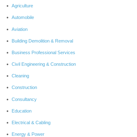
Agriculture
Automobile
Aviation
Building Demolition & Removal
Business Professional Services
Civil Engineering & Construction
Cleaning
Construction
Consultancy
Education
Electrical & Cabling
Energy & Power