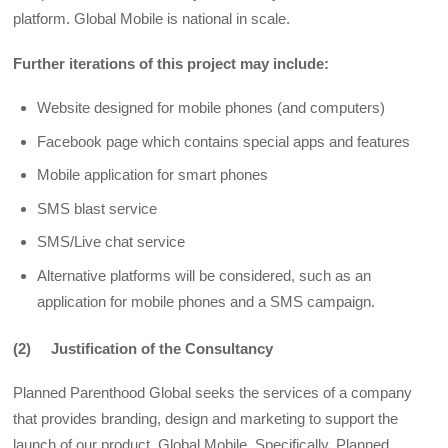
platform. Global Mobile is national in scale.
Further iterations of this project may include:
Website designed for mobile phones (and computers)
Facebook page which contains special apps and features
Mobile application for smart phones
SMS blast service
SMS/Live chat service
Alternative platforms will be considered, such as an
application for mobile phones and a SMS campaign.
(2) Justification of the Consultancy
Planned Parenthood Global seeks the services of a company
that provides branding, design and marketing to support the
launch of our product, Global Mobile. Specifically, Planned