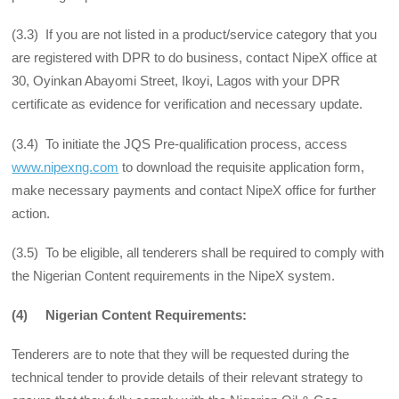
(3.3) If you are not listed in a product/service category that you
are registered with DPR to do business, contact NipeX office at
30, Oyinkan Abayomi Street, Ikoyi, Lagos with your DPR
certificate as evidence for verification and necessary update.
(3.4) To initiate the JQS Pre-qualification process, access
www.nipexng.com
to download the requisite application form,
make necessary payments and contact NipeX office for further
action.
(3.5) To be eligible, all tenderers shall be required to comply with
the Nigerian Content requirements in the NipeX system.
(4) Nigerian Content Requirements:
Tenderers are to note that they will be requested during the
technical tender to provide details of their relevant strategy to