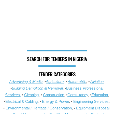
SEARCH FOR TENDERS IN NIGERIA
TENDER CATEGORIES
Advertising & Media
, •
Agriculture
, •
Automobile
, •
Aviation
,
•
Building Demolition & Removal,
•
Business Professional
Services,
•
Cleaning
, •
Construction
, •
Consultancy
, •
Education
,
•
Electrical & Cabling
, •
Energy & Power
, •
Engineering Services
,
•
Environmental / Heritage / Conservation
, •
Equipment Disposal
,