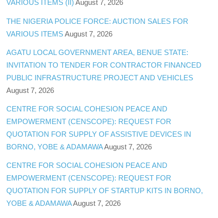
VARIOUS ITEMS (II)
August 7, 2026
THE NIGERIA POLICE FORCE: AUCTION SALES FOR
VARIOUS ITEMS
August 7, 2026
AGATU LOCAL GOVERNMENT AREA, BENUE STATE:
INVITATION TO TENDER FOR CONTRACTOR FINANCED
PUBLIC INFRASTRUCTURE PROJECT AND VEHICLES
August 7, 2026
CENTRE FOR SOCIAL COHESION PEACE AND
EMPOWERMENT (CENSCOPE): REQUEST FOR
QUOTATION FOR SUPPLY OF ASSISTIVE DEVICES IN
BORNO, YOBE & ADAMAWA
August 7, 2026
CENTRE FOR SOCIAL COHESION PEACE AND
EMPOWERMENT (CENSCOPE): REQUEST FOR
QUOTATION FOR SUPPLY OF STARTUP KITS IN BORNO,
YOBE & ADAMAWA
August 7, 2026