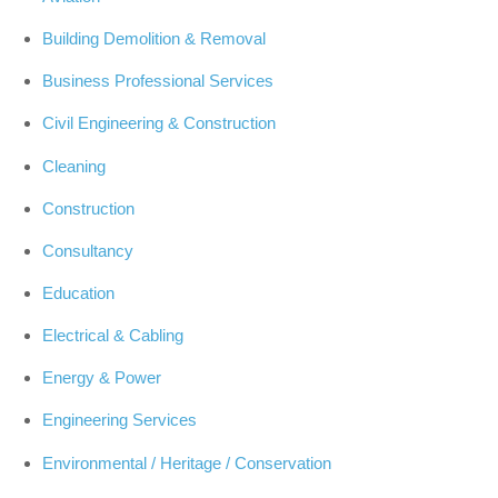
Building Demolition & Removal
Business Professional Services
Civil Engineering & Construction
Cleaning
Construction
Consultancy
Education
Electrical & Cabling
Energy & Power
Engineering Services
Environmental / Heritage / Conservation