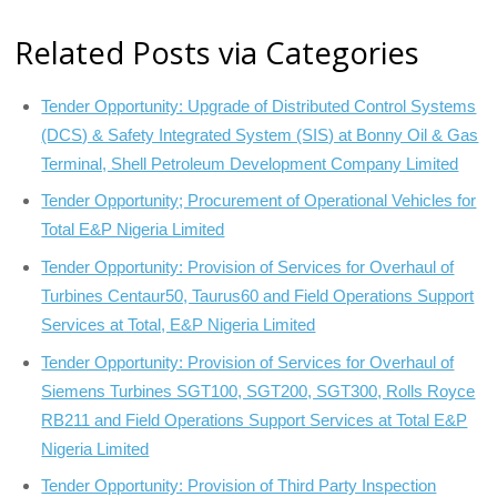
Related Posts via Categories
Tender Opportunity: Upgrade of Distributed Control Systems
(DCS) & Safety Integrated System (SIS) at Bonny Oil & Gas
Terminal, Shell Petroleum Development Company Limited
Tender Opportunity; Procurement of Operational Vehicles for
Total E&P Nigeria Limited
Tender Opportunity: Provision of Services for Overhaul of
Turbines Centaur50, Taurus60 and Field Operations Support
Services at Total, E&P Nigeria Limited
Tender Opportunity: Provision of Services for Overhaul of
Siemens Turbines SGT100, SGT200, SGT300, Rolls Royce
RB211 and Field Operations Support Services at Total E&P
Nigeria Limited
Tender Opportunity: Provision of Third Party Inspection