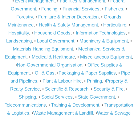
•
Event Management
, •
Facilities Management
, •
Federal
Government
, •
Fencing
, •
Financial Services
, •
Fisheries
, •
Forestry
, •
Furniture & Interior Decoration
, •
Grounds
Maintenance
, •
Health & Safety Management
, •
Horticulture
, •
Hospitality
, •
Household Goods
, •
Information Technologies
, •
Landscaping
, •
Local Government
, •
Machinery & Equipment
, •
Materials Handling Equipment
, •
Mechanical Services &
Equipment
, •
Medical & Healthcare
, •
Miscellaneous Equipment
,
•
Non-Governmental Organisation
, •
Office Supplies &
Equipment
, •
Oil & Gas
, •
Packaging & Paper Supplies
, •
Pipe
and Pipelines
, •
Plant & Labour Hire
, •
Printing
, •
Property &
Realty Service
, •
Scientific & Research
, •
Security & Fire
, •
Shipping
, •
Social Services
, •
State Government
, •
Telecommunications
, •
Training & Development
, •
Transportation
& Logistics
, •
Waste Management & Landfill
, •
Water & Sewage