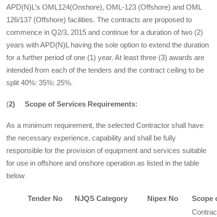
APD(N)L’s OML124(Onshore), OML-123 (Offshore) and OML
126/137 (Offshore) facilities. The contracts are proposed to
commence in Q2/3, 2015 and continue for a duration of two (2)
years with APD(N)L having the sole option to extend the duration
for a further period of one (1) year. At least three (3) awards are
intended from each of the tenders and the contract ceiling to be
split 40%: 35%: 25%.
(
2) Scope of Services Requirements:
As a minimum requirement, the selected Contractor shall have
the necessary experience, capability and shall be fully
responsible for the provision of equipment and services suitable
for use in offshore and onshore operation as listed in the table
below
Tender No
NJQS Category
Nipex No
Scope 
Contrac