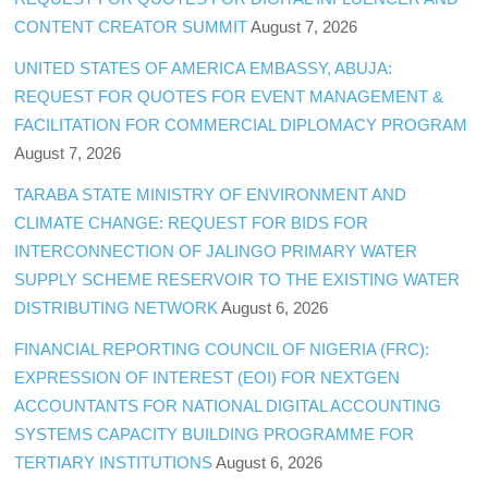
CONTENT CREATOR SUMMIT
August 7, 2026
UNITED STATES OF AMERICA EMBASSY, ABUJA:
REQUEST FOR QUOTES FOR EVENT MANAGEMENT &
FACILITATION FOR COMMERCIAL DIPLOMACY PROGRAM
August 7, 2026
TARABA STATE MINISTRY OF ENVIRONMENT AND
CLIMATE CHANGE: REQUEST FOR BIDS FOR
INTERCONNECTION OF JALINGO PRIMARY WATER
SUPPLY SCHEME RESERVOIR TO THE EXISTING WATER
DISTRIBUTING NETWORK
August 6, 2026
FINANCIAL REPORTING COUNCIL OF NIGERIA (FRC):
EXPRESSION OF INTEREST (EOI) FOR NEXTGEN
ACCOUNTANTS FOR NATIONAL DIGITAL ACCOUNTING
SYSTEMS CAPACITY BUILDING PROGRAMME FOR
TERTIARY INSTITUTIONS
August 6, 2026