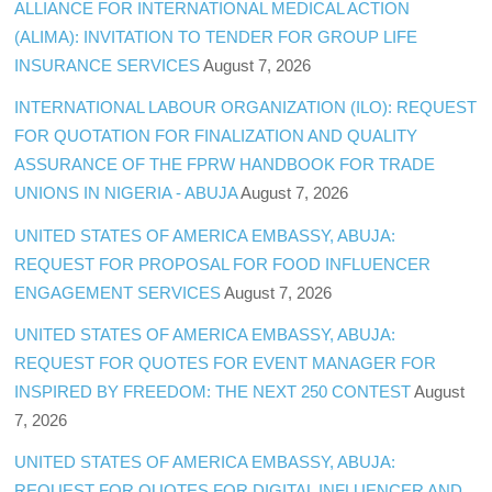
ALLIANCE FOR INTERNATIONAL MEDICAL ACTION
(ALIMA): INVITATION TO TENDER FOR GROUP LIFE
INSURANCE SERVICES
August 7, 2026
INTERNATIONAL LABOUR ORGANIZATION (ILO): REQUEST
FOR QUOTATION FOR FINALIZATION AND QUALITY
ASSURANCE OF THE FPRW HANDBOOK FOR TRADE
UNIONS IN NIGERIA - ABUJA
August 7, 2026
UNITED STATES OF AMERICA EMBASSY, ABUJA:
REQUEST FOR PROPOSAL FOR FOOD INFLUENCER
ENGAGEMENT SERVICES
August 7, 2026
UNITED STATES OF AMERICA EMBASSY, ABUJA:
REQUEST FOR QUOTES FOR EVENT MANAGER FOR
INSPIRED BY FREEDOM: THE NEXT 250 CONTEST
August
7, 2026
UNITED STATES OF AMERICA EMBASSY, ABUJA:
REQUEST FOR QUOTES FOR DIGITAL INFLUENCER AND