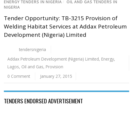
ENERGY TENDERS IN NIGERIA
/
OIL AND GAS TENDERS IN
NIGERIA
Tender Opportunity: TB-3215 Provision of
Welding Habitat Services at Addax Petroleum
Development (Nigeria) Limited
tendersnigeria
Addax Petroleum Development (Nigeria) Limited
,
Energy
,
Lagos
,
Oil and Gas
,
Provision
0 Comment
January 27, 2015
TENDERS ENDORSED ADVERTISEMENT