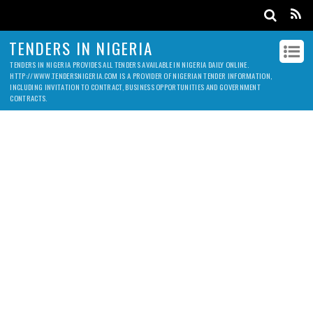
TENDERS IN NIGERIA
TENDERS IN NIGERIA PROVIDES ALL TENDERS AVAILABLE IN NIGERIA DAILY ONLINE.
HTTP://WWW.TENDERSNIGERIA.COM IS A PROVIDER OF NIGERIAN TENDER INFORMATION,
INCLUDING INVITATION TO CONTRACT, BUSINESS OPPORTUNITIES AND GOVERNMENT
CONTRACTS.