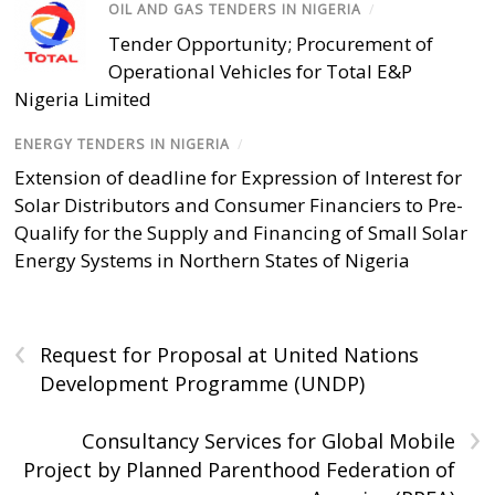
OIL AND GAS TENDERS IN NIGERIA
/
Tender Opportunity; Procurement of
Operational Vehicles for Total E&P
Nigeria Limited
ENERGY TENDERS IN NIGERIA
/
Extension of deadline for Expression of Interest for
Solar Distributors and Consumer Financiers to Pre-
Qualify for the Supply and Financing of Small Solar
Energy Systems in Northern States of Nigeria
‹
Request for Proposal at United Nations
Development Programme (UNDP)
›
Consultancy Services for Global Mobile
Project by Planned Parenthood Federation of