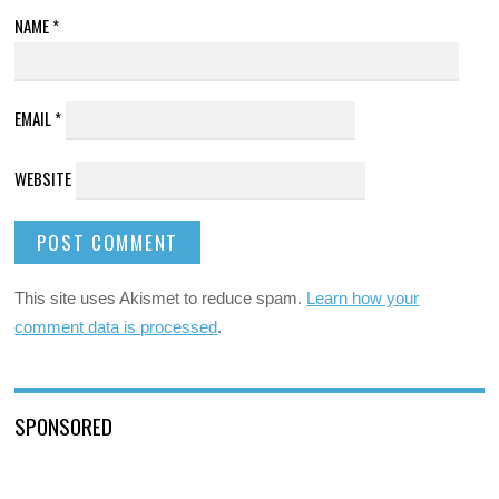
NAME
*
EMAIL
*
WEBSITE
This site uses Akismet to reduce spam.
Learn how your
comment data is processed
.
SPONSORED