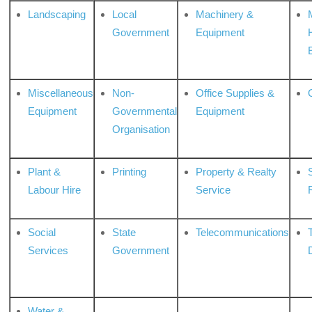
Landscaping
Local
Machinery &
Government
Equipment
Miscellaneous
Non-
Office Supplies &
Equipment
Governmental
Equipment
Organisation
Plant &
Printing
Property & Realty
S
Labour Hire
Service
Social
State
Telecommunications
Services
Government
Water &