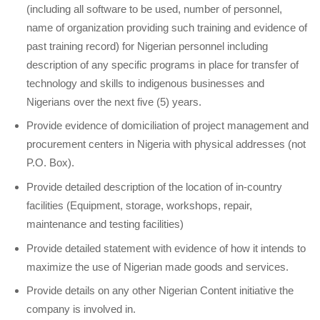
(including all software to be used, number of personnel,
name of organization providing such training and evidence of
past training record) for Nigerian personnel including
description of any specific programs in place for transfer of
technology and skills to indigenous businesses and
Nigerians over the next five (5) years.
Provide evidence of domiciliation of project management and
procurement centers in Nigeria with physical addresses (not
P.O. Box).
Provide detailed description of the location of in-country
facilities (Equipment, storage, workshops, repair,
maintenance and testing facilities)
Provide detailed statement with evidence of how it intends to
maximize the use of Nigerian made goods and services.
Provide details on any other Nigerian Content initiative the
company is involved in.