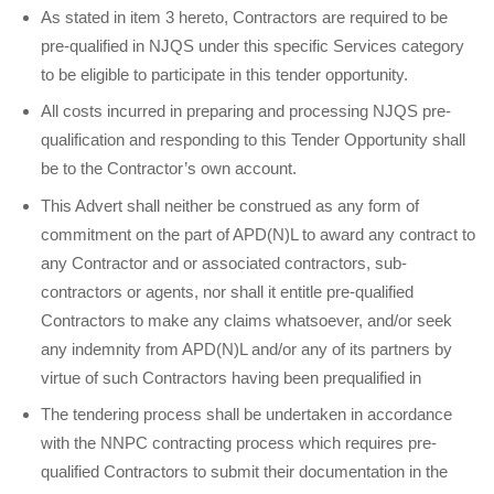
As stated in item 3 hereto, Contractors are required to be
pre-qualified in NJQS under this specific Services category
to be eligible to participate in this tender opportunity.
All costs incurred in preparing and processing NJQS pre-
qualification and responding to this Tender Opportunity shall
be to the Contractor’s own account.
This Advert shall neither be construed as any form of
commitment on the part of APD(N)L to award any contract to
any Contractor and or associated contractors, sub-
contractors or agents, nor shall it entitle pre-qualified
Contractors to make any claims whatsoever, and/or seek
any indemnity from APD(N)L and/or any of its partners by
virtue of such Contractors having been pre­qualified in
The tendering process shall be undertaken in accordance
with the NNPC contracting process which requires pre-
qualified Contractors to submit their documentation in the