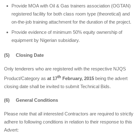
Provide MOA with Oil & Gas trainers association (OGTAN)
registered facility for both class room type (theoretical) and
on-the-job training attachment for the duration of the project.
Provide evidence of minimum 50% equity ownership of
equipment by Nigerian subsidiary.
(5) Closing Date
Only tenderers who are registered with the respective NJQS
th
Product/Category as
at 17
February, 2015
being the advert
closing date shall be invited to submit Technical Bids.
(6) General Conditions
Please note that all interested Contractors are required to strictly
adhere to following conditions in relation to their response to this
Advert: