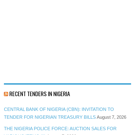
RECENT TENDERS IN NIGERIA
CENTRAL BANK OF NIGERIA (CBN): INVITATION TO
TENDER FOR NIGERIAN TREASURY BILLS
August 7, 2026
THE NIGERIA POLICE FORCE: AUCTION SALES FOR