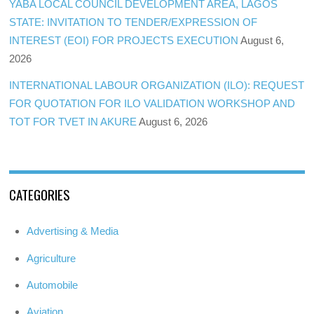
YABA LOCAL COUNCIL DEVELOPMENT AREA, LAGOS
STATE: INVITATION TO TENDER/EXPRESSION OF
INTEREST (EOI) FOR PROJECTS EXECUTION
August 6,
2026
INTERNATIONAL LABOUR ORGANIZATION (ILO): REQUEST
FOR QUOTATION FOR ILO VALIDATION WORKSHOP AND
TOT FOR TVET IN AKURE
August 6, 2026
CATEGORIES
Advertising & Media
Agriculture
Automobile
Aviation