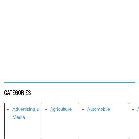
CATEGORIES
Advertising &
Agriculture
Automobile
Media