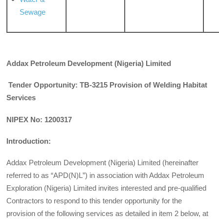
Sewage
Addax Petroleum Development (Nigeria) Limited
Tender Opportunity: TB-3215 Provision of Welding Habitat
Services
NIPEX No: 1200317
Introduction:
Addax Petroleum Development (Nigeria) Limited (hereinafter
referred to as “APD(N)L”) in association with Addax Petroleum
Exploration (Nigeria) Limited invites interested and pre-qualified
Contractors to respond to this tender opportunity for the
provision of the following services as detailed in item 2 below, at