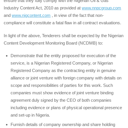
ensure that they fully comply with the Nigerian Oil & Gas
Industry Content Act, 2010 as provided at
www.nnpcgroup.com
and
www.nigcontent.com
, in view of the fact that non-
compliance will constitute a fatal flaw in all contract evaluations.
In light of the above, Tenderers shall be expected by the Nigerian
Content Development Monitoring Board (NCDMB) to:
Demonstrate that the entity proposed for execution of the
service, is a Nigerian Registered Company, or Nigerian
Registered Company as the contracting entity in genuine
alliance or joint venture with foreign company with details on
scope and responsibilities of parties for this work. Such
companies must show evidence of joint venture binding
agreement duly signed by the CEO of both companies
including evidence or plans of physical operational presence
and set-up in Nigeria.
Furnish details of company ownership and share holding