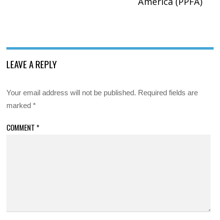
America (PPFA)
LEAVE A REPLY
Your email address will not be published.
Required fields are
marked
*
COMMENT
*