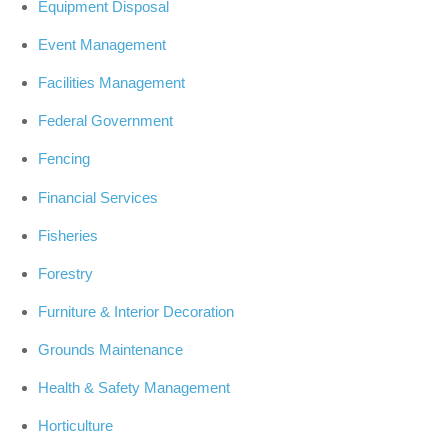
Equipment Disposal
Event Management
Facilities Management
Federal Government
Fencing
Financial Services
Fisheries
Forestry
Furniture & Interior Decoration
Grounds Maintenance
Health & Safety Management
Horticulture