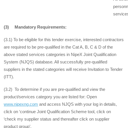
personn
service
(3) Mandatory Requirements:
(3.1) To be eligible for this tender exercise, interested contractors
are required to be pre-qualified in the Cat A, B, C & D of the
above stated services categories in NipeX Joint Qualification
System (NJQS) database. All successfully pre-qualified
suppliers in the stated categories will receive Invitation to Tender
(ITT).
(3.2) To determine if you are pre-qualified and view the
product/services category you are listed for: Open
www.nipexng.com
and access NJQS with your log in details,
click on ‘continue Joint Qualification Scheme tool, click on
‘check my supplier status and thereafter click on supplier
product group’.