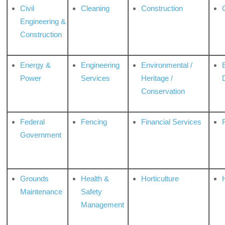
Civil
Cleaning
Construction
Engineering &
Construction
Energy &
Engineering
Environmental /
Power
Services
Heritage /
Conservation
Federal
Fencing
Financial Services
Government
Grounds
Health &
Horticulture
H
Maintenance
Safety
Management