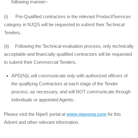
following manner:-
(i) Pre-Qualified contractors in the relevant Product/Services
category in NJQS will be requested to submit their Technical
Tenders.
(ii) Following the Technical evaluation process, only technically
acceptable and financially qualified contractors will be requested
to submit their Commercial Tenders.
APD(N)L will communicate only with authorized officers of
the qualifying Contractors at each stage of the Tender
process, as necessary, and will NOT communicate through
individuals or appointed Agents.
Please visit the NipeX portal at
www.nipexng.com
for this
Advert and other relevant information.