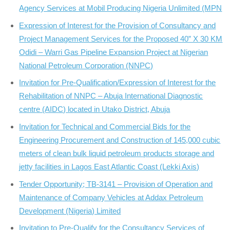
Agency Services at Mobil Producing Nigeria Unlimited (MPN
Expression of Interest for the Provision of Consultancy and
Project Management Services for the Proposed 40” X 30 KM
Odidi – Warri Gas Pipeline Expansion Project at Nigerian
National Petroleum Corporation (NNPC)
Invitation for Pre-Qualification/Expression of Interest for the
Rehabilitation of NNPC – Abuja International Diagnostic
centre (AIDC) located in Utako District, Abuja
Invitation for Technical and Commercial Bids for the
Engineering Procurement and Construction of 145,000 cubic
meters of clean bulk liquid petroleum products storage and
jetty facilities in Lagos East Atlantic Coast (Lekki Axis)
Tender Opportunity; TB-3141 – Provision of Operation and
Maintenance of Company Vehicles at Addax Petroleum
Development (Nigeria) Limited
Invitation to Pre-Qualify for the Consultancy Services of