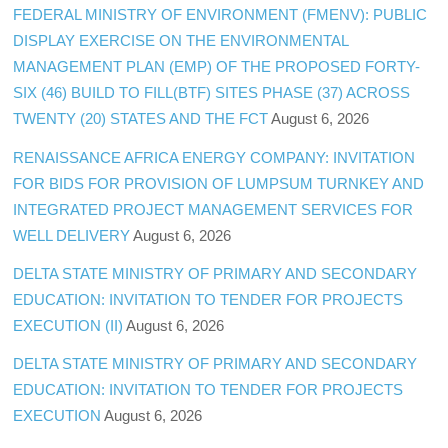
FEDERAL MINISTRY OF ENVIRONMENT (FMENV): PUBLIC
DISPLAY EXERCISE ON THE ENVIRONMENTAL
MANAGEMENT PLAN (EMP) OF THE PROPOSED FORTY-
SIX (46) BUILD TO FILL(BTF) SITES PHASE (37) ACROSS
TWENTY (20) STATES AND THE FCT
August 6, 2026
RENAISSANCE AFRICA ENERGY COMPANY: INVITATION
FOR BIDS FOR PROVISION OF LUMPSUM TURNKEY AND
INTEGRATED PROJECT MANAGEMENT SERVICES FOR
WELL DELIVERY
August 6, 2026
DELTA STATE MINISTRY OF PRIMARY AND SECONDARY
EDUCATION: INVITATION TO TENDER FOR PROJECTS
EXECUTION (II)
August 6, 2026
DELTA STATE MINISTRY OF PRIMARY AND SECONDARY
EDUCATION: INVITATION TO TENDER FOR PROJECTS
EXECUTION
August 6, 2026