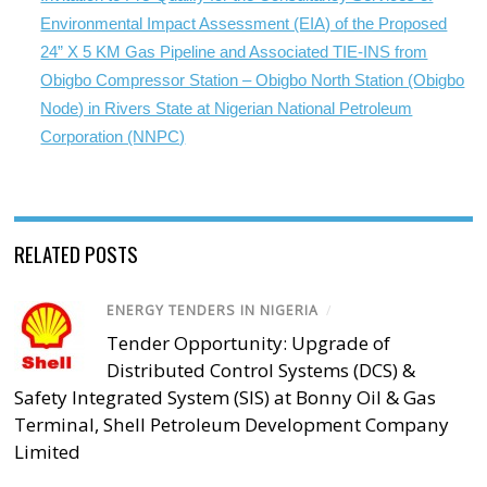
Environmental Impact Assessment (EIA) of the Proposed
24” X 5 KM Gas Pipeline and Associated TIE-INS from
Obigbo Compressor Station – Obigbo North Station (Obigbo
Node) in Rivers State at Nigerian National Petroleum
Corporation (NNPC)
RELATED POSTS
ENERGY TENDERS IN NIGERIA
/
Tender Opportunity: Upgrade of
Distributed Control Systems (DCS) &
Safety Integrated System (SIS) at Bonny Oil & Gas
Terminal, Shell Petroleum Development Company
Limited