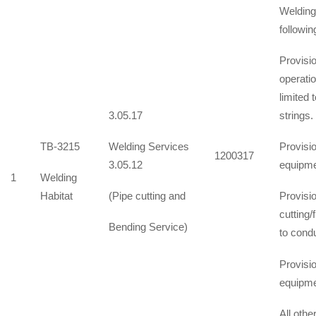
Welding 
followin
Provisio
operati
limited 
3.05.17
strings.
TB-3215
Welding Services
Provisi
1200317
3.05.12
equipme
1
Welding
Habitat
(Pipe cutting and
Provisi
cutting/
Bending Service)
to condu
Provisi
equipme
All oth