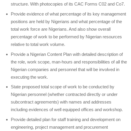
structure. With photocopies of its CAC Forms C02 and Co7.
Provide evidence of what percentage of its key management
positions are held by Nigerians and what percentage of the
total work force are Nigerians. And also show overall
percentage of work to be performed by Nigerian resources
relative to total work volume.
Provide a Nigerian Content Plan with detailed description of
the role, work scope, man-hours and responsibilities of all the
Nigerian companies and personnel that will be involved in
executing the work.
State proposed total scope of work to be conducted by
Nigerian personnel (whether contracted directly or under
subcontract agreements) with names and addresses
including evidences of well equipped offices and workshop.
Provide detailed plan for staff training and development on
engineering, project management and procurement