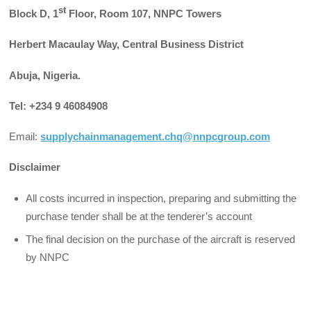
st
Block D, 1
Floor, Room 107, NNPC Towers
Herbert Macaulay Way, Central Business District
Abuja, Nigeria.
Tel: +234 9 46084908
Email:
supplychainmanagement.chq@nnpcgroup.com
Disclaimer
All costs incurred in inspection, preparing and submitting the
purchase tender shall be at the tenderer’s account
The final decision on the purchase of the aircraft is reserved
by NNPC