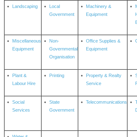
Landscaping
Local
Machinery &
Government
Equipment
Miscellaneous
Non-
Office Supplies &
Equipment
Governmental
Equipment
Organisation
Plant &
Printing
Property & Realty
S
Labour Hire
Service
Social
State
Telecommunications
Services
Government
Water &