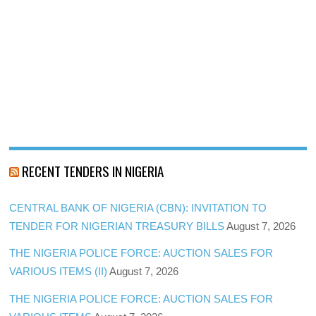
RECENT TENDERS IN NIGERIA
CENTRAL BANK OF NIGERIA (CBN): INVITATION TO
TENDER FOR NIGERIAN TREASURY BILLS
August 7, 2026
THE NIGERIA POLICE FORCE: AUCTION SALES FOR
VARIOUS ITEMS (II)
August 7, 2026
THE NIGERIA POLICE FORCE: AUCTION SALES FOR