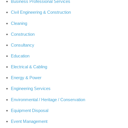
Business Professional Services
Civil Engineering & Construction
Cleaning
Construction
Consultancy
Education
Electrical & Cabling
Energy & Power
Engineering Services
Environmental / Heritage / Conservation
Equipment Disposal
Event Management