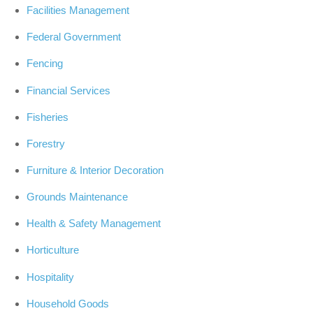
Facilities Management
Federal Government
Fencing
Financial Services
Fisheries
Forestry
Furniture & Interior Decoration
Grounds Maintenance
Health & Safety Management
Horticulture
Hospitality
Household Goods