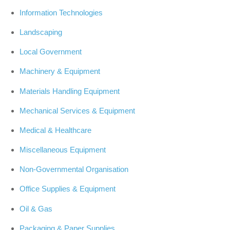
Information Technologies
Landscaping
Local Government
Machinery & Equipment
Materials Handling Equipment
Mechanical Services & Equipment
Medical & Healthcare
Miscellaneous Equipment
Non-Governmental Organisation
Office Supplies & Equipment
Oil & Gas
Packaging & Paper Supplies