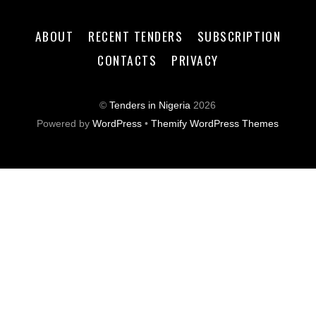
ABOUT
RECENT TENDERS
SUBSCRIPTION
CONTACTS
PRIVACY
©
Tenders in Nigeria
2026
Powered by
WordPress
•
Themify WordPress Themes