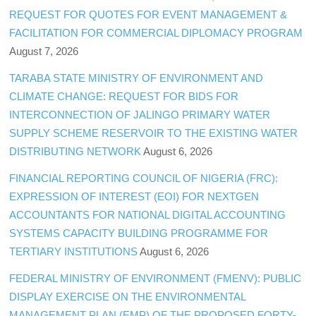
REQUEST FOR QUOTES FOR EVENT MANAGEMENT &
FACILITATION FOR COMMERCIAL DIPLOMACY PROGRAM
August 7, 2026
TARABA STATE MINISTRY OF ENVIRONMENT AND
CLIMATE CHANGE: REQUEST FOR BIDS FOR
INTERCONNECTION OF JALINGO PRIMARY WATER
SUPPLY SCHEME RESERVOIR TO THE EXISTING WATER
DISTRIBUTING NETWORK
August 6, 2026
FINANCIAL REPORTING COUNCIL OF NIGERIA (FRC):
EXPRESSION OF INTEREST (EOI) FOR NEXTGEN
ACCOUNTANTS FOR NATIONAL DIGITAL ACCOUNTING
SYSTEMS CAPACITY BUILDING PROGRAMME FOR
TERTIARY INSTITUTIONS
August 6, 2026
FEDERAL MINISTRY OF ENVIRONMENT (FMENV): PUBLIC
DISPLAY EXERCISE ON THE ENVIRONMENTAL
MANAGEMENT PLAN (EMP) OF THE PROPOSED FORTY-