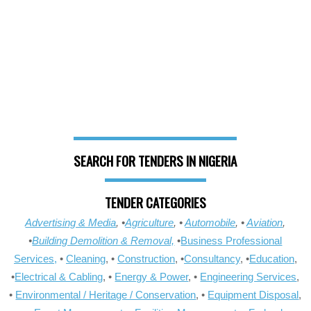
SEARCH FOR TENDERS IN NIGERIA
TENDER CATEGORIES
Advertising & Media
, •
Agriculture
, •
Automobile
, •
Aviation
,
•
Building Demolition & Removal,
•
Business Professional
Services,
•
Cleaning
, •
Construction
, •
Consultancy
, •
Education
,
•
Electrical & Cabling
, •
Energy & Power
, •
Engineering Services
,
•
Environmental / Heritage / Conservation
, •
Equipment Disposal
,