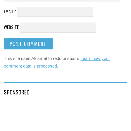
EMAIL
*
WEBSITE
This site uses Akismet to reduce spam.
Learn how your
comment data is processed
.
SPONSORED