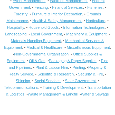
•
Event Management
, •
Facilities Management
, •
Federal
Government
, •
Fencing
, •
Financial Services
, •
Fisheries
, •
Forestry
, •
Furniture & Interior Decoration
, •
Grounds
Maintenance
, •
Health & Safety Management
, •
Horticulture
, •
Hospitality
, •
Household Goods
, •
Information Technologies
, •
Landscaping
, •
Local Government
, •
Machinery & Equipment
, •
Materials Handling Equipment
, •
Mechanical Services &
Equipment
, •
Medical & Healthcare
, •
Miscellaneous Equipment
,
•
Non-Governmental Organisation
, •
Office Supplies &
Equipment
, •
Oil & Gas
, •
Packaging & Paper Supplies
, •
Pipe
and Pipelines
, •
Plant & Labour Hire
, •
Printing
, •
Property &
Realty Service
, •
Scientific & Research
, •
Security & Fire
, •
Shipping
, •
Social Services
, •
State Government
, •
Telecommunications
, •
Training & Development
, •
Transportation
& Logistics
, •
Waste Management & Landfill
, •
Water & Sewage