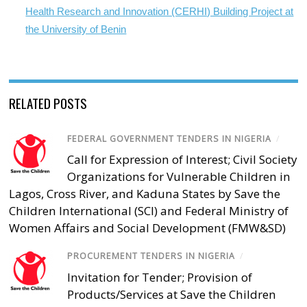
Health Research and Innovation (CERHI) Building Project at
the University of Benin
RELATED POSTS
FEDERAL GOVERNMENT TENDERS IN NIGERIA
/
Call for Expression of Interest; Civil Society
Organizations for Vulnerable Children in
Lagos, Cross River, and Kaduna States by Save the
Children International (SCI) and Federal Ministry of
Women Affairs and Social Development (FMW&SD)
PROCUREMENT TENDERS IN NIGERIA
/
Invitation for Tender; Provision of
Products/Services at Save the Children