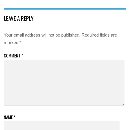
LEAVE A REPLY
Your email address will not be published.
Required fields are
marked
*
COMMENT
*
NAME
*