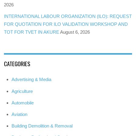
2026
INTERNATIONAL LABOUR ORGANIZATION (ILO): REQUEST
FOR QUOTATION FOR ILO VALIDATION WORKSHOP AND
TOT FOR TVET IN AKURE
August 6, 2026
CATEGORIES
Advertising & Media
Agriculture
Automobile
Aviation
Building Demolition & Removal