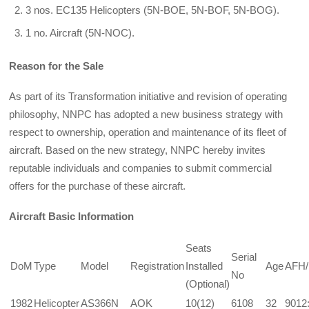
3 nos. EC135 Helicopters (5N-BOE, 5N-BOF, 5N-BOG).
1 no. Aircraft (5N-NOC).
Reason for the Sale
As part of its Transformation initiative and revision of operating
philosophy, NNPC has adopted a new business strategy with
respect to ownership, operation and maintenance of its fleet of
aircraft. Based on the new strategy, NNPC hereby invites
reputable individuals and companies to submit commercial
offers for the purchase of these aircraft.
Aircraft Basic Information
Seats
Serial
DoM
Type
Model
Registration
Installed
Age
AFH
No
(Optional)
1982
Helicopter
AS366N
AOK
10(12)
6108
32
9012