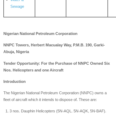
Sewage
Nigerian National Petroleum Corporation
NNPC Towers, Herbert Macualay Way, P.M.B. 190, Garki-
Abuja, Nigeria
Tender Opportunity: For the Purchase of NNPC Owned Six
Nos. Helicopters and one Aircraft
Introduction
The Nigerian National Petroleum Corporation (NNPC) owns a
fleet of aircraft which it intends to dispose of. These are:
3 nos. Dauphin Helicopters (5N-AQL. 5N-AQK, 5N-BAF).