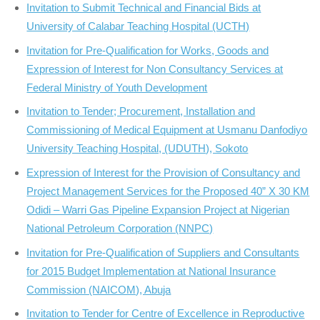
Invitation to Submit Technical and Financial Bids at
University of Calabar Teaching Hospital (UCTH)
Invitation for Pre-Qualification for Works, Goods and
Expression of Interest for Non Consultancy Services at
Federal Ministry of Youth Development
Invitation to Tender; Procurement, Installation and
Commissioning of Medical Equipment at Usmanu Danfodiyo
University Teaching Hospital, (UDUTH), Sokoto
Expression of Interest for the Provision of Consultancy and
Project Management Services for the Proposed 40” X 30 KM
Odidi – Warri Gas Pipeline Expansion Project at Nigerian
National Petroleum Corporation (NNPC)
Invitation for Pre-Qualification of Suppliers and Consultants
for 2015 Budget Implementation at National Insurance
Commission (NAICOM), Abuja
Invitation to Tender for Centre of Excellence in Reproductive