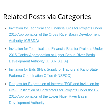
Related Posts via Categories
Invitation for Technical and Financial Bids for Projects under
2015 Appropriation of the Cross River Basin Development
Authority (CRBDA)
Invitation for Technical and Financial Bids for Projects Under
2015 Capital Appropriation at Upper Benue River Basin
Development Authority (U.B.R.B.D.A)
Invitation for Bids (IFB); Supply of Tractors at Kano State
Fadama Coordination Office (KNSFCO)
Request for Expression of Interest (EOI) and Invitation for
Pre-Qualification of Contractors for Projects under the FY
2015 Appropriation of the Lower Niger River Basin
Development Authority