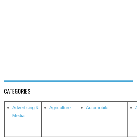
CATEGORIES
Advertising &
Agriculture
Automobile
Media