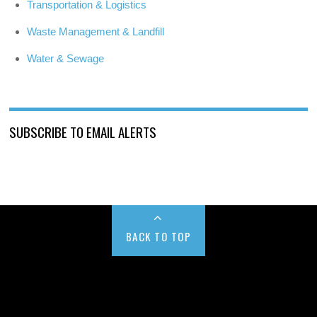
Transportation & Logistics
Waste Management & Landfill
Water & Sewage
SUBSCRIBE TO EMAIL ALERTS
BACK TO TOP