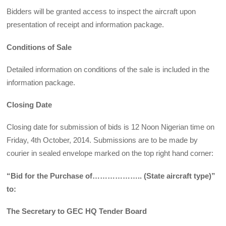
Bidders will be granted access to inspect the aircraft upon
presentation of receipt and information package.
Conditions of Sale
Detailed information on conditions of the sale is included in the
information package.
Closing Date
Closing date for submission of bids is 12 Noon Nigerian time on
Friday, 4th October, 2014. Submissions are to be made by
courier in sealed envelope marked on the top right hand corner:
“Bid for the Purchase of……………….. (State aircraft type)”
to:
The Secretary to GEC HQ Tender Board