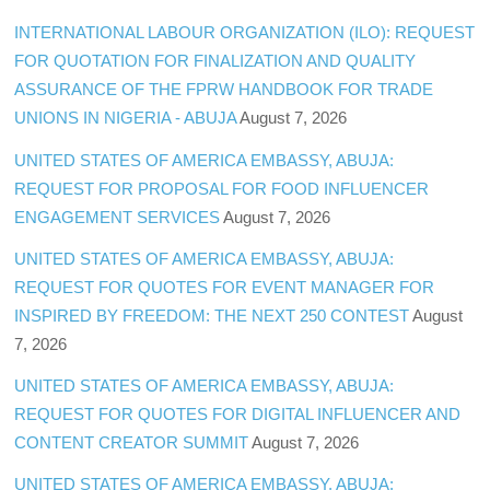
INTERNATIONAL LABOUR ORGANIZATION (ILO): REQUEST
FOR QUOTATION FOR FINALIZATION AND QUALITY
ASSURANCE OF THE FPRW HANDBOOK FOR TRADE
UNIONS IN NIGERIA - ABUJA
August 7, 2026
UNITED STATES OF AMERICA EMBASSY, ABUJA:
REQUEST FOR PROPOSAL FOR FOOD INFLUENCER
ENGAGEMENT SERVICES
August 7, 2026
UNITED STATES OF AMERICA EMBASSY, ABUJA:
REQUEST FOR QUOTES FOR EVENT MANAGER FOR
INSPIRED BY FREEDOM: THE NEXT 250 CONTEST
August
7, 2026
UNITED STATES OF AMERICA EMBASSY, ABUJA:
REQUEST FOR QUOTES FOR DIGITAL INFLUENCER AND
CONTENT CREATOR SUMMIT
August 7, 2026
UNITED STATES OF AMERICA EMBASSY, ABUJA: