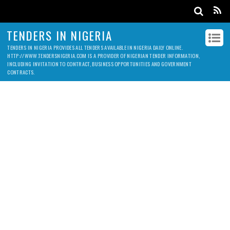
TENDERS IN NIGERIA
TENDERS IN NIGERIA PROVIDES ALL TENDERS AVAILABLE IN NIGERIA DAILY ONLINE.
HTTP://WWW.TENDERSNIGERIA.COM IS A PROVIDER OF NIGERIAN TENDER INFORMATION,
INCLUDING INVITATION TO CONTRACT, BUSINESS OPPORTUNITIES AND GOVERNMENT
CONTRACTS.