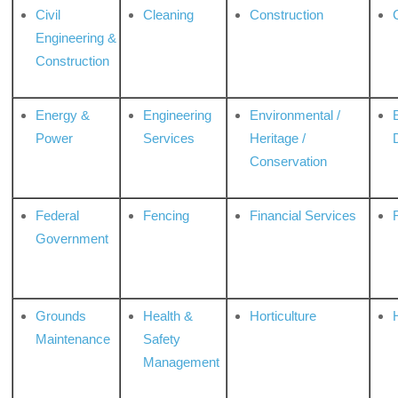
Civil
Cleaning
Construction
Engineering &
Construction
Energy &
Engineering
Environmental /
Power
Services
Heritage /
Conservation
Federal
Fencing
Financial Services
Government
Grounds
Health &
Horticulture
H
Maintenance
Safety
Management