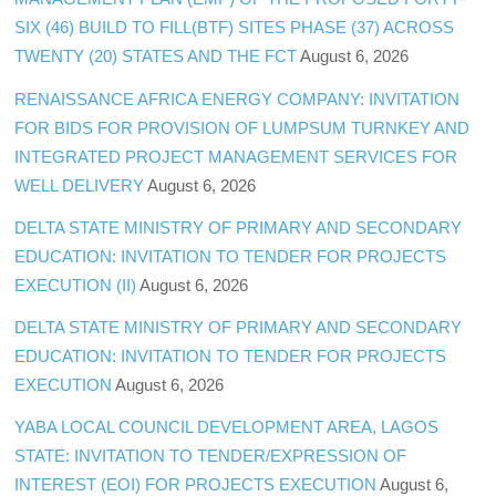
SIX (46) BUILD TO FILL(BTF) SITES PHASE (37) ACROSS
TWENTY (20) STATES AND THE FCT
August 6, 2026
RENAISSANCE AFRICA ENERGY COMPANY: INVITATION
FOR BIDS FOR PROVISION OF LUMPSUM TURNKEY AND
INTEGRATED PROJECT MANAGEMENT SERVICES FOR
WELL DELIVERY
August 6, 2026
DELTA STATE MINISTRY OF PRIMARY AND SECONDARY
EDUCATION: INVITATION TO TENDER FOR PROJECTS
EXECUTION (II)
August 6, 2026
DELTA STATE MINISTRY OF PRIMARY AND SECONDARY
EDUCATION: INVITATION TO TENDER FOR PROJECTS
EXECUTION
August 6, 2026
YABA LOCAL COUNCIL DEVELOPMENT AREA, LAGOS
STATE: INVITATION TO TENDER/EXPRESSION OF
INTEREST (EOI) FOR PROJECTS EXECUTION
August 6,