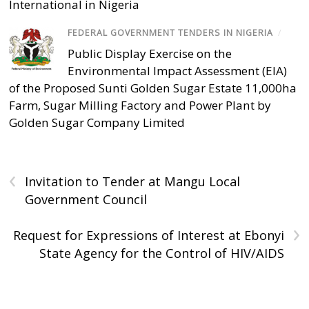
International in Nigeria
FEDERAL GOVERNMENT TENDERS IN NIGERIA
/
Public Display Exercise on the
Environmental Impact Assessment (EIA)
of the Proposed Sunti Golden Sugar Estate 11,000ha
Farm, Sugar Milling Factory and Power Plant by
Golden Sugar Company Limited
‹
Invitation to Tender at Mangu Local
Government Council
›
Request for Expressions of Interest at Ebonyi
State Agency for the Control of HIV/AIDS