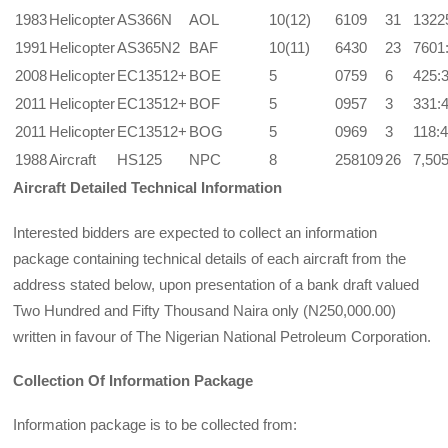
1983
Helicopter
AS366N
AOL
10(12)
6109
31
1322
1991
Helicopter
AS365N2
BAF
10(11)
6430
23
7601
2008
Helicopter
EC13512+
BOE
5
0759
6
425:
2011
Helicopter
EC13512+
BOF
5
0957
3
331:
2011
Helicopter
EC13512+
BOG
5
0969
3
118:
1988
Aircraft
HS125
NPC
8
258109
26
7,50
Aircraft Detailed Technical Information
Interested bidders are expected to collect an information
package containing technical details of each aircraft from the
address stated below, upon presentation of a bank draft valued
Two Hundred and Fifty Thousand Naira only (N250,000.00)
written in favour of The Nigerian National Petroleum Corporation.
Collection Of Information Package
Information package is to be collected from: