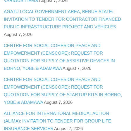
VARIOUS ITEMS
August 7, 2026
AGATU LOCAL GOVERNMENT AREA, BENUE STATE:
INVITATION TO TENDER FOR CONTRACTOR FINANCED
PUBLIC INFRASTRUCTURE PROJECT AND VEHICLES
August 7, 2026
CENTRE FOR SOCIAL COHESION PEACE AND
EMPOWERMENT (CENSCOPE): REQUEST FOR
QUOTATION FOR SUPPLY OF ASSISTIVE DEVICES IN
BORNO, YOBE & ADAMAWA
August 7, 2026
CENTRE FOR SOCIAL COHESION PEACE AND
EMPOWERMENT (CENSCOPE): REQUEST FOR
QUOTATION FOR SUPPLY OF STARTUP KITS IN BORNO,
YOBE & ADAMAWA
August 7, 2026
ALLIANCE FOR INTERNATIONAL MEDICAL ACTION
(ALIMA): INVITATION TO TENDER FOR GROUP LIFE
INSURANCE SERVICES
August 7, 2026