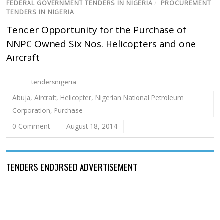
FEDERAL GOVERNMENT TENDERS IN NIGERIA
/
PROCUREMENT
TENDERS IN NIGERIA
Tender Opportunity for the Purchase of
NNPC Owned Six Nos. Helicopters and one
Aircraft
tendersnigeria
Abuja
,
Aircraft
,
Helicopter
,
Nigerian National Petroleum
Corporation
,
Purchase
0 Comment
August 18, 2014
TENDERS ENDORSED ADVERTISEMENT