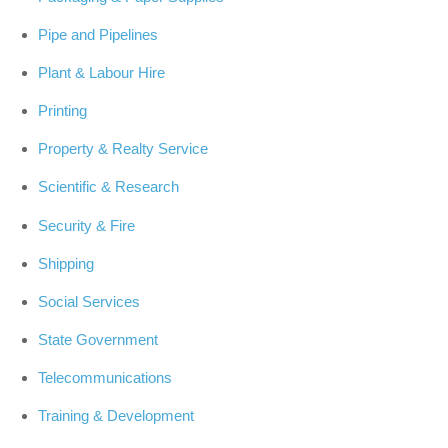
Pipe and Pipelines
Plant & Labour Hire
Printing
Property & Realty Service
Scientific & Research
Security & Fire
Shipping
Social Services
State Government
Telecommunications
Training & Development