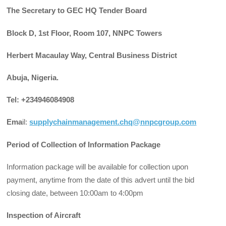
The Secretary to GEC HQ Tender Board
Block D, 1st Floor, Room 107, NNPC Towers
Herbert Macaulay Way, Central Business District
Abuja, Nigeria.
Tel: +234946084908
Ema
il:
supplychainmanagement.chq@nnpcgroup.com
Period of Collection of Information Package
Information package will be available for collection upon
payment, anytime from the date of this advert until the bid
closing date, between 10:00am to 4:00pm
Inspection of Aircraft