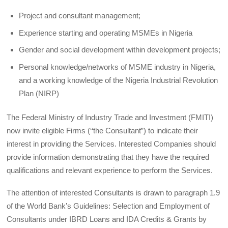
Project and consultant management;
Experience starting and operating MSMEs in Nigeria
Gender and social development within development projects;
Personal knowledge/networks of MSME industry in Nigeria,
and a working knowledge of the Nigeria Industrial Revolution
Plan (NIRP)
The Federal Ministry of Industry Trade and Investment (FMITI)
now invite eligible Firms (‘‘the Consultant”) to indicate their
interest in providing the Services. Interested Companies should
provide information demonstrating that they have the required
qualifications and relevant experience to perform the Services.
The attention of interested Consultants is drawn to paragraph 1.9
of the World Bank’s Guidelines: Selection and Employment of
Consultants under IBRD Loans and IDA Credits & Grants by