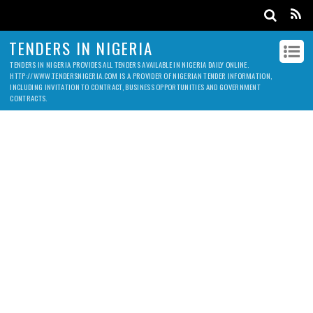
TENDERS IN NIGERIA
TENDERS IN NIGERIA PROVIDES ALL TENDERS AVAILABLE IN NIGERIA DAILY ONLINE.
HTTP://WWW.TENDERSNIGERIA.COM IS A PROVIDER OF NIGERIAN TENDER INFORMATION,
INCLUDING INVITATION TO CONTRACT, BUSINESS OPPORTUNITIES AND GOVERNMENT
CONTRACTS.