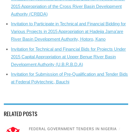
2015 Appropriation of the Cross River Basin Development
Authority (CRBDA)
Invitation to Participate in Technical and Financial Bidding for
Various Projects in 2015 Appropriation at Hadejia Jama’are
River Basin Development Authority, Hotoro, Kano
Invitation for Technical and Financial Bids for Projects Under
2015 Capital Appropriation at Upper Benue River Basin
Development Authority (U.B.R.B.D.A)
Invitation for Submission of Pre-Qualification and Tender Bids
at Federal Polytechnic, Bauchi
RELATED POSTS
FEDERAL GOVERNMENT TENDERS IN NIGERIA
/