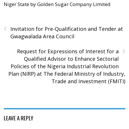
Niger State by Golden Sugar Company Limited
‹
Invitation for Pre-Qualification and Tender at
Gwagwalada Area Council
›
Request for Expressions of Interest for a
Qualified Advisor to Enhance Sectorial
Policies of the Nigeria Industrial Revolution
Plan (NIRP) at The Federal Ministry of Industry,
Trade and Investment (FMITI)
LEAVE A REPLY