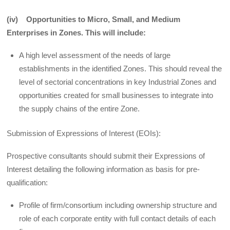
(iv) Opportunities to Micro, Small, and Medium
Enterprises in Zones. This will include:
A high level assessment of the needs of large
establishments in the identified Zones. This should reveal the
level of sectorial concentrations in key Industrial Zones and
opportunities created for small businesses to integrate into
the supply chains of the entire Zone.
Submission of Expressions of Interest (EOIs):
Prospective consultants should submit their Expressions of
Interest detailing the following information as basis for pre-
qualification:
Profile of firm/consortium including ownership structure and
role of each corporate entity with full contact details of each