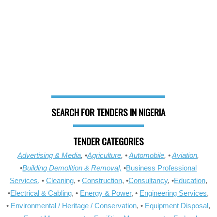
SEARCH FOR TENDERS IN NIGERIA
TENDER CATEGORIES
Advertising & Media
, •
Agriculture
, •
Automobile
, •
Aviation
,
•
Building Demolition & Removal,
•
Business Professional
Services,
•
Cleaning
, •
Construction
, •
Consultancy
, •
Education
,
•
Electrical & Cabling
, •
Energy & Power
, •
Engineering Services
,
•
Environmental / Heritage / Conservation
, •
Equipment Disposal
,