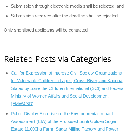
Submission through electronic media shall be rejected; and
Submission received after the deadline shall be rejected
Only shortlisted applicants will be contacted.
Related Posts via Categories
Call for Expression of Interest; Civil Society Organizations
for Vulnerable Children in Lagos, Cross River, and Kaduna
States by Save the Children International (SCI) and Federal
Ministry of Women Affairs and Social Development
(FMW&SD)
Public Display Exercise on the Environmental Impact
Assessment (EIA) of the Proposed Sunti Golden Sugar
Estate 11,000ha Farm, Sugar Milling Factory and Power