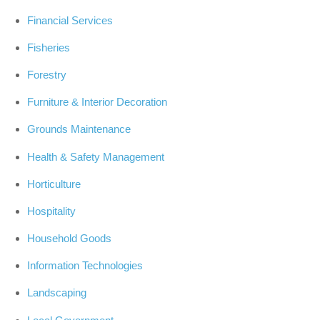
Financial Services
Fisheries
Forestry
Furniture & Interior Decoration
Grounds Maintenance
Health & Safety Management
Horticulture
Hospitality
Household Goods
Information Technologies
Landscaping