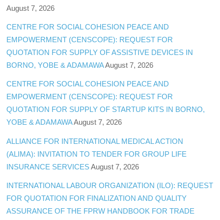
August 7, 2026
CENTRE FOR SOCIAL COHESION PEACE AND
EMPOWERMENT (CENSCOPE): REQUEST FOR
QUOTATION FOR SUPPLY OF ASSISTIVE DEVICES IN
BORNO, YOBE & ADAMAWA
August 7, 2026
CENTRE FOR SOCIAL COHESION PEACE AND
EMPOWERMENT (CENSCOPE): REQUEST FOR
QUOTATION FOR SUPPLY OF STARTUP KITS IN BORNO,
YOBE & ADAMAWA
August 7, 2026
ALLIANCE FOR INTERNATIONAL MEDICAL ACTION
(ALIMA): INVITATION TO TENDER FOR GROUP LIFE
INSURANCE SERVICES
August 7, 2026
INTERNATIONAL LABOUR ORGANIZATION (ILO): REQUEST
FOR QUOTATION FOR FINALIZATION AND QUALITY
ASSURANCE OF THE FPRW HANDBOOK FOR TRADE