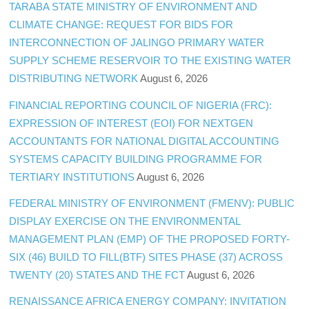
TARABA STATE MINISTRY OF ENVIRONMENT AND
CLIMATE CHANGE: REQUEST FOR BIDS FOR
INTERCONNECTION OF JALINGO PRIMARY WATER
SUPPLY SCHEME RESERVOIR TO THE EXISTING WATER
DISTRIBUTING NETWORK
August 6, 2026
FINANCIAL REPORTING COUNCIL OF NIGERIA (FRC):
EXPRESSION OF INTEREST (EOI) FOR NEXTGEN
ACCOUNTANTS FOR NATIONAL DIGITAL ACCOUNTING
SYSTEMS CAPACITY BUILDING PROGRAMME FOR
TERTIARY INSTITUTIONS
August 6, 2026
FEDERAL MINISTRY OF ENVIRONMENT (FMENV): PUBLIC
DISPLAY EXERCISE ON THE ENVIRONMENTAL
MANAGEMENT PLAN (EMP) OF THE PROPOSED FORTY-
SIX (46) BUILD TO FILL(BTF) SITES PHASE (37) ACROSS
TWENTY (20) STATES AND THE FCT
August 6, 2026
RENAISSANCE AFRICA ENERGY COMPANY: INVITATION