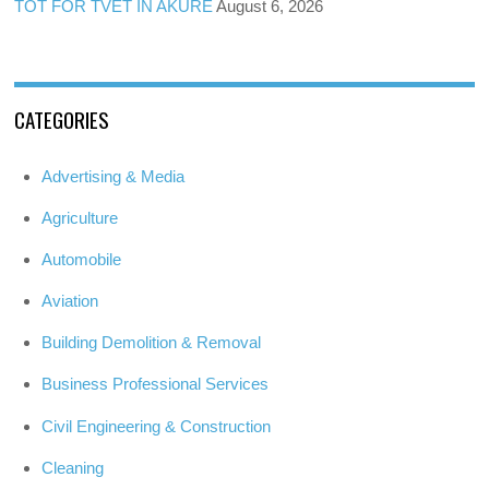
TOT FOR TVET IN AKURE
August 6, 2026
CATEGORIES
Advertising & Media
Agriculture
Automobile
Aviation
Building Demolition & Removal
Business Professional Services
Civil Engineering & Construction
Cleaning