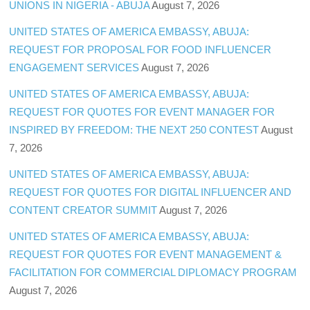
UNIONS IN NIGERIA - ABUJA
August 7, 2026
UNITED STATES OF AMERICA EMBASSY, ABUJA:
REQUEST FOR PROPOSAL FOR FOOD INFLUENCER
ENGAGEMENT SERVICES
August 7, 2026
UNITED STATES OF AMERICA EMBASSY, ABUJA:
REQUEST FOR QUOTES FOR EVENT MANAGER FOR
INSPIRED BY FREEDOM: THE NEXT 250 CONTEST
August
7, 2026
UNITED STATES OF AMERICA EMBASSY, ABUJA:
REQUEST FOR QUOTES FOR DIGITAL INFLUENCER AND
CONTENT CREATOR SUMMIT
August 7, 2026
UNITED STATES OF AMERICA EMBASSY, ABUJA:
REQUEST FOR QUOTES FOR EVENT MANAGEMENT &
FACILITATION FOR COMMERCIAL DIPLOMACY PROGRAM
August 7, 2026