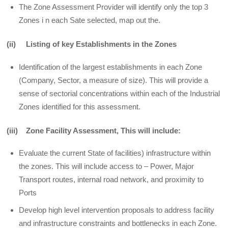
The Zone Assessment Provider will identify only the top 3
Zones i n each Sate selected, map out the.
(ii) Listing of key Establishments in the Zones
Identification of the largest establishments in each Zone
(Company, Sector, a measure of size). This will provide a
sense of sectorial concentrations within each of the Industrial
Zones identified for this assessment.
(iii) Zone Facility Assessment, This will include:
Evaluate the current State of facilities) infrastructure within
the zones. This will include access to – Power, Major
Transport routes, internal road network, and proximity to
Ports
Develop high level intervention proposals to address facility
and infrastructure constraints and bottlenecks in each Zone.