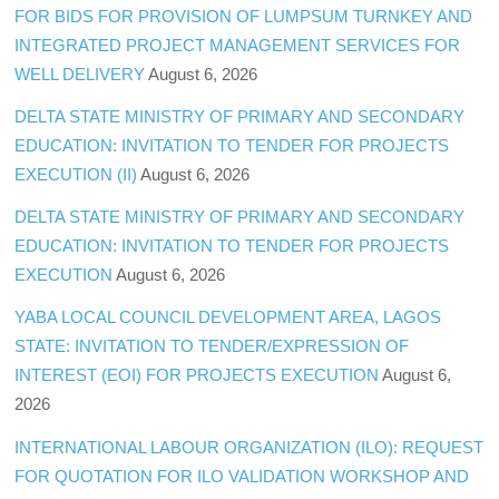
FOR BIDS FOR PROVISION OF LUMPSUM TURNKEY AND
INTEGRATED PROJECT MANAGEMENT SERVICES FOR
WELL DELIVERY
August 6, 2026
DELTA STATE MINISTRY OF PRIMARY AND SECONDARY
EDUCATION: INVITATION TO TENDER FOR PROJECTS
EXECUTION (II)
August 6, 2026
DELTA STATE MINISTRY OF PRIMARY AND SECONDARY
EDUCATION: INVITATION TO TENDER FOR PROJECTS
EXECUTION
August 6, 2026
YABA LOCAL COUNCIL DEVELOPMENT AREA, LAGOS
STATE: INVITATION TO TENDER/EXPRESSION OF
INTEREST (EOI) FOR PROJECTS EXECUTION
August 6,
2026
INTERNATIONAL LABOUR ORGANIZATION (ILO): REQUEST
FOR QUOTATION FOR ILO VALIDATION WORKSHOP AND