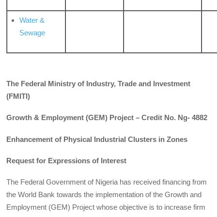
Water &
Sewage
The Federal Ministry of Industry, Trade and Investment
(FMITI)
Growth & Employment (GEM) Project – Credit No. Ng- 4882
Enhancement of Physical Industrial Clusters in Zones
Request for Expressions of Interest
The Federal Government of Nigeria has received financing from
the World Bank towards the implementation of the Growth and
Employment (GEM) Project whose objective is to increase firm