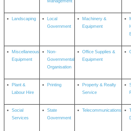
Management
Landscaping
Local
Machinery &
Government
Equipment
Miscellaneous
Non-
Office Supplies &
Equipment
Governmental
Equipment
Organisation
Plant &
Printing
Property & Realty
S
Labour Hire
Service
Social
State
Telecommunications
Services
Government