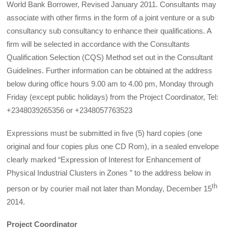
World Bank Borrower, Revised January 2011. Consultants may
associate with other firms in the form of a joint venture or a sub
consultancy sub consultancy to enhance their qualifications. A
firm will be selected in accordance with the Consultants
Qualification Selection (CQS) Method set out in the Consultant
Guidelines. Further information can be obtained at the address
below during office hours 9.00 am to 4.00 pm, Monday through
Friday (except public holidays) from the Project Coordinator, Tel:
+2348039265356 or +2348057763523
Expressions must be submitted in five (5) hard copies (one
original and four copies plus one CD Rom), in a sealed envelope
clearly marked “Expression of Interest for Enhancement of
Physical Industrial Clusters in Zones ” to the address below in
th
person or by courier mail not later than Monday, December 15
2014.
Project Coordinator