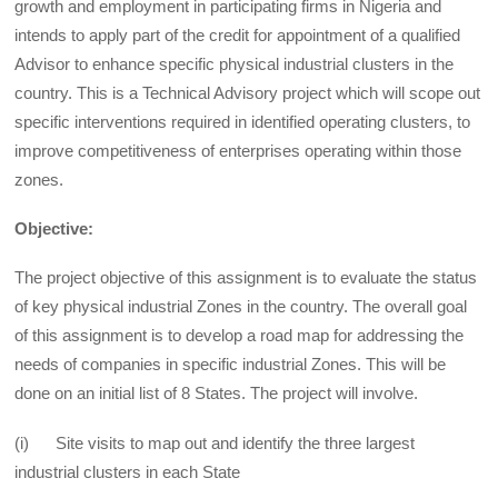
growth and employment in participating firms in Nigeria and
intends to apply part of the credit for appointment of a qualified
Advisor to enhance specific physical industrial clusters in the
country. This is a Technical Advisory project which will scope out
specific interventions required in identified operating clusters, to
improve competitiveness of enterprises operating within those
zones.
Objective:
The project objective of this assignment is to evaluate the status
of key physical industrial Zones in the country. The overall goal
of this assignment is to develop a road map for addressing the
needs of companies in specific industrial Zones. This will be
done on an initial list of 8 States. The project will involve.
(i) Site visits to map out and identify the three largest
industrial clusters in each State