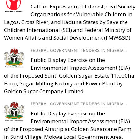
Call for Expression of Interest; Civil Society
Organizations for Vulnerable Children in
Lagos, Cross River, and Kaduna States by Save the
Children International (SCI) and Federal Ministry of
Women Affairs and Social Development (FMW&SD)
FEDERAL GOVERNMENT TENDERS IN NIGERIA
/
Public Display Exercise on the
Environmental Impact Assessment (EIA)
of the Proposed Sunti Golden Sugar Estate 11,000ha
Farm, Sugar Milling Factory and Power Plant by
Golden Sugar Company Limited
FEDERAL GOVERNMENT TENDERS IN NIGERIA
/
Public Display Exercise on the
Environmental Impact Assessment (EIA)
of the Proposed Airstrip at Golden Sugarcane Farm
in Sunti Village, Mokwa Local Government Area,