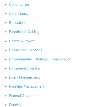
Construction
Consultancy
Education
Electrical & Cabling
Energy & Power
Engineering Services
Environmental / Heritage / Conservation
Equipment Disposal
Event Management
Facilities Management
Federal Government
Fencing