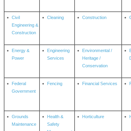
Civil
Cleaning
Construction
Engineering &
Construction
Energy &
Engineering
Environmental /
Power
Services
Heritage /
Conservation
Federal
Fencing
Financial Services
Government
Grounds
Health &
Horticulture
H
Maintenance
Safety