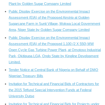
Plant by Golden Sugar Company Limited
Public Display Exercise on the Environmental Impact
Assessment (EIA) of the Proposed Airstrip at Golden
Sugarcane Farm in Sunti Village, Mokwa Local Government
Area, Niger State by Golden Sugar Company Limited
Public Display Exercise on the Environmental Impact
Assessment (EIA) of the Proposed 1.100 (2 X 550) MW
Open Cycle Gas Turbine Power Plant, at Omotoso Industrial
Park, Okitipupa LGA, Ondo State by Kingline Development
Limited.
Tender Notice at Central Bank of Nigeria on Behalf of DMO
Nigerian Treasury Bills
Invitation for Technical and Financial Bids of Contractors for
the 2015 Tetfund Special Intervention Funds at Federal
University Dutse
Invitation for Technical and Financial Bids for Projects under