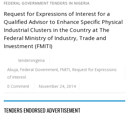
FEDERAL GOVERNMENT TENDERS IN NIGERIA
Request for Expressions of Interest for a
Qualified Advisor to Enhance Specific Physical
Industrial Clusters in the Country at The
Federal Ministry of Industry, Trade and
Investment (FMITI)
tendersnigeria
Abuja
,
Federal Government
,
FMITI
,
Request for Expressions
of Interest
0 Comment
November 24, 2014
TENDERS ENDORSED ADVERTISEMENT