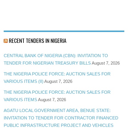
RECENT TENDERS IN NIGERIA
CENTRAL BANK OF NIGERIA (CBN): INVITATION TO
TENDER FOR NIGERIAN TREASURY BILLS
August 7, 2026
THE NIGERIA POLICE FORCE: AUCTION SALES FOR
VARIOUS ITEMS (II)
August 7, 2026
THE NIGERIA POLICE FORCE: AUCTION SALES FOR
VARIOUS ITEMS
August 7, 2026
AGATU LOCAL GOVERNMENT AREA, BENUE STATE:
INVITATION TO TENDER FOR CONTRACTOR FINANCED
PUBLIC INFRASTRUCTURE PROJECT AND VEHICLES