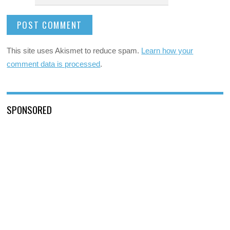
This site uses Akismet to reduce spam.
Learn how your
comment data is processed
.
SPONSORED