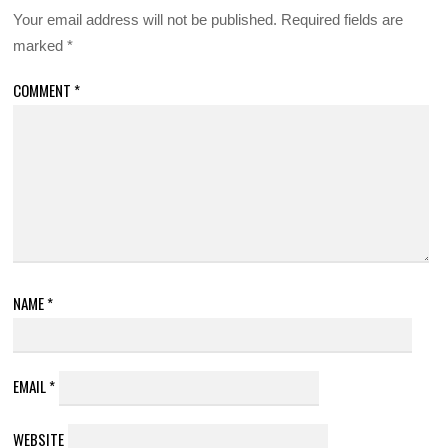
Your email address will not be published.
Required fields are
marked
*
COMMENT
*
NAME
*
EMAIL
*
WEBSITE