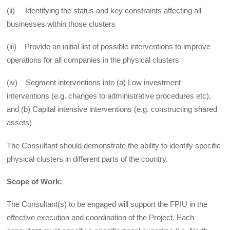
(ii) Identifying the status and key constraints affecting all
businesses within those clusters
(iii) Provide an initial list of possible interventions to improve
operations for all companies in the physical clusters
(iv) Segment interventions into (a) Low investment
interventions (e.g. changes to administrative procedures etc),
and (b) Capital intensive interventions (e.g. constructing shared
assets)
The Consultant should demonstrate the ability to identify specific
physical clusters in different parts of the country.
Scope of Work:
The Consultant(s) to be engaged will support the FPIU in the
effective execution and coordination of the Project. Each