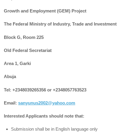
Growth and Employment (GEM) Project
The Federal Ministry of Industry, Trade and Investment
Block G, Room 225
Old Federal Secretariat
Area 1, Garki
Abuja
Tel: +2348039265356 or +2348057763523
Email:
sanyunus2002@yahoo.com
Interested Applicants should note that:
Submission shall be in English language only