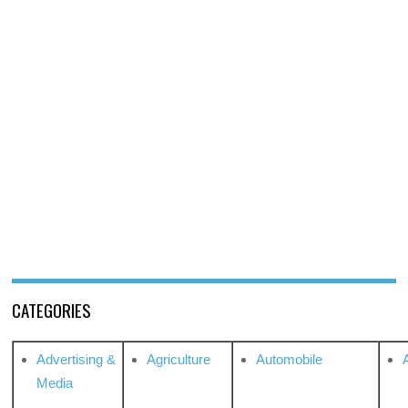
CATEGORIES
Advertising &
Agriculture
Automobile
Media