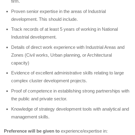
firm.
Proven senior expertise in the areas of Industrial
development. This should include.
Track records of at least 5 years of working in National
Industrial development.
Details of direct work experience with Industrial Areas and
Zones (Civil works, Urban planning, or Architectural
capacity)
Evidence of excellent administrative skills relating to large
complex cluster development projects.
Proof of competence in establishing strong partnerships with
the public and private sector.
Knowledge of strategy development tools with analytical and
management skills.
Preference will be given to
experience/expertise in: