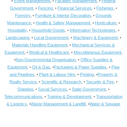
•
Event Management
, •
Facilities Management
, •
Federal
Government
, •
Fencing
, •
Financial Services
, •
Fisheries
, •
Forestry
, •
Furniture & Interior Decoration
, •
Grounds
Maintenance
, •
Health & Safety Management
, •
Horticulture
, •
Hospitality
, •
Household Goods
, •
Information Technologies
, •
Landscaping
, •
Local Government
, •
Machinery & Equipment
, •
Materials Handling Equipment
, •
Mechanical Services &
Equipment
, •
Medical & Healthcare
, •
Miscellaneous Equipment
,
•
Non-Governmental Organisation
, •
Office Supplies &
Equipment
, •
Oil & Gas
, •
Packaging & Paper Supplies
, •
Pipe
and Pipelines
, •
Plant & Labour Hire
, •
Printing
, •
Property &
Realty Service
, •
Scientific & Research
, •
Security & Fire
, •
Shipping
, •
Social Services
, •
State Government
, •
Telecommunications
, •
Training & Development
, •
Transportation
& Logistics
, •
Waste Management & Landfill
, •
Water & Sewage