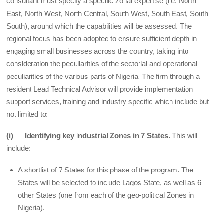
consultant must specify a specific zonal expertise (i.e. North
East, North West, North Central, South West, South East, South
South), around which the capabilities will be assessed. The
regional focus has been adopted to ensure sufficient depth in
engaging small businesses across the country, taking into
consideration the peculiarities of the sectorial and operational
peculiarities of the various parts of Nigeria, The firm through a
resident Lead Technical Advisor will provide implementation
support services, training and industry specific which include but
not limited to:
(i) Identifying key Industrial Zones in 7 States.
This will
include:
A shortlist of 7 States for this phase of the program. The
States will be selected to include Lagos State, as well as 6
other States (one from each of the geo-political Zones in
Nigeria).