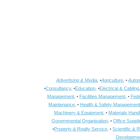
Advertising & Media
, •
Agriculture
, •
Autom
•
Consultancy
, •
Education
, •
Electrical & Cabling
Management
, •
Facilities Management
, •
Fede
Maintenance
, •
Health & Safety Management
Machinery & Equipment
, •
Materials Hand
Governmental Organisation
, •
Office Suppl
•
Property & Realty Service
, •
Scientific & 
Developme