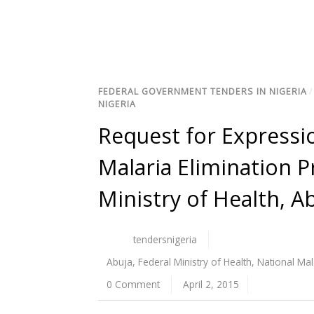
FEDERAL GOVERNMENT TENDERS IN NIGERIA
NIGERIA
Request for Expressio
Malaria Elimination
Ministry of Health, A
tendersnigeria
Abuja
,
Federal Ministry of Health
,
National Ma
0 Comment
April 2, 2015