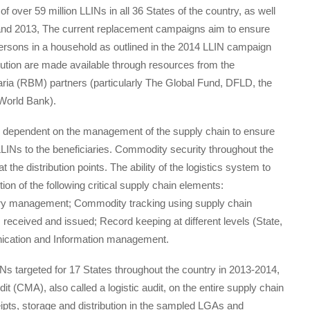
f over 59 million LLINs in all 36 States of the country, as well
9 and 2013, The current replacement campaigns aim to ensure
persons in a household as outlined in the 2014 LLIN campaign
bution are made available through resources from the
ia (RBM) partners (particularly The Global Fund, DFLD, the
 World Bank).
s dependent on the management of the supply chain to ensure
 LLINs to the beneficiaries. Commodity security throughout the
t the distribution points. The ability of the logistics system to
ion of the following critical supply chain elements:
ry management; Commodity tracking using supply chain
 received and issued; Record keeping at different levels (State,
ication and Information management.
INs targeted for 17 States throughout the country in 2013-2014,
(CMA), also called a logistic audit, on the entire supply chain
eipts, storage and distribution in the sampled LGAs and