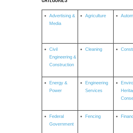
Advertising &
Agriculture
Autom
Media
Civil
Cleaning
Const
Engineering &
Construction
Energy &
Engineering
Envir
Power
Services
Herita
Conse
Federal
Fencing
Financ
Government