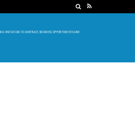
DING INVITATION TO CONTRACT, BUSINESS OPPORTUNITIES AND