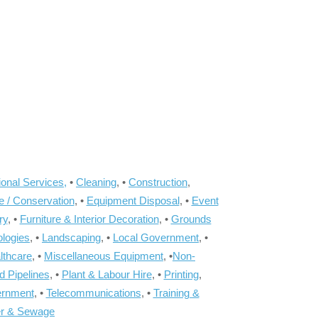
onal Services,
•
Cleaning
, •
Construction
,
e / Conservation
, •
Equipment Disposal
, •
Event
ry
, •
Furniture & Interior Decoration
, •
Grounds
ologies
, •
Landscaping
, •
Local Government
, •
lthcare
, •
Miscellaneous Equipment
, •
Non-
d Pipelines
, •
Plant & Labour Hire
, •
Printing
,
ernment
, •
Telecommunications
, •
Training &
r & Sewage