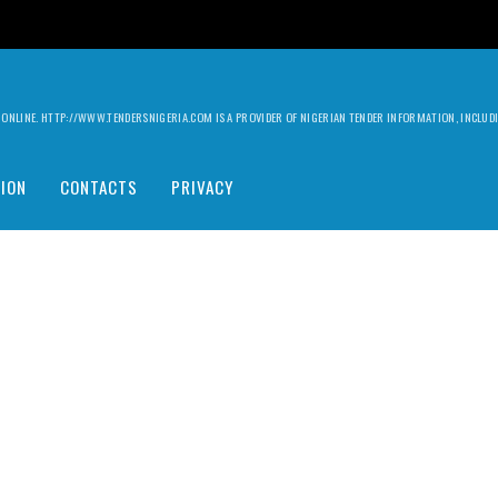
ILY ONLINE. HTTP://WWW.TENDERSNIGERIA.COM IS A PROVIDER OF NIGERIAN TENDER INFORMATION, INCLU
ION
CONTACTS
PRIVACY