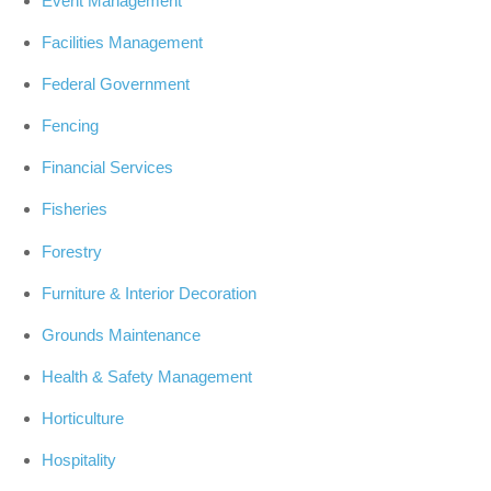
Event Management
Facilities Management
Federal Government
Fencing
Financial Services
Fisheries
Forestry
Furniture & Interior Decoration
Grounds Maintenance
Health & Safety Management
Horticulture
Hospitality