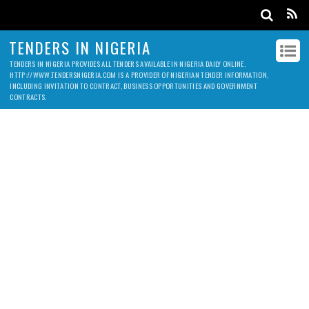
TENDERS IN NIGERIA
TENDERS IN NIGERIA PROVIDES ALL TENDERS AVAILABLE IN NIGERIA DAILY ONLINE.
HTTP://WWW.TENDERSNIGERIA.COM IS A PROVIDER OF NIGERIAN TENDER INFORMATION,
INCLUDING INVITATION TO CONTRACT, BUSINESS OPPORTUNITIES AND GOVERNMENT
CONTRACTS.