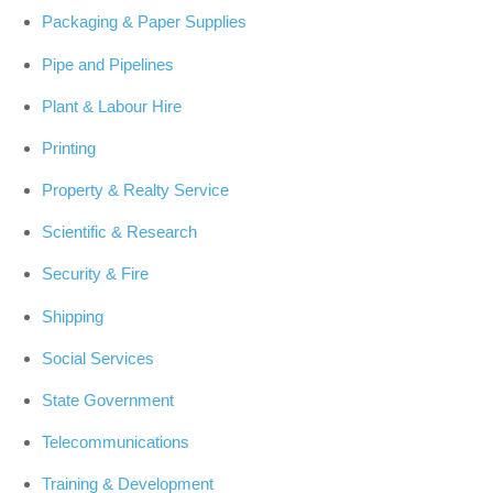
Packaging & Paper Supplies
Pipe and Pipelines
Plant & Labour Hire
Printing
Property & Realty Service
Scientific & Research
Security & Fire
Shipping
Social Services
State Government
Telecommunications
Training & Development