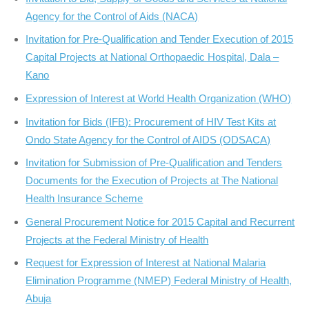
Agency for the Control of Aids (NACA)
Invitation for Pre-Qualification and Tender Execution of 2015
Capital Projects at National Orthopaedic Hospital, Dala –
Kano
Expression of Interest at World Health Organization (WHO)
Invitation for Bids (IFB): Procurement of HIV Test Kits at
Ondo State Agency for the Control of AIDS (ODSACA)
Invitation for Submission of Pre-Qualification and Tenders
Documents for the Execution of Projects at The National
Health Insurance Scheme
General Procurement Notice for 2015 Capital and Recurrent
Projects at the Federal Ministry of Health
Request for Expression of Interest at National Malaria
Elimination Programme (NMEP) Federal Ministry of Health,
Abuja