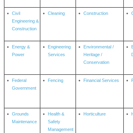
Civil
Cleaning
Construction
Engineering &
Construction
Energy &
Engineering
Environmental /
Power
Services
Heritage /
Conservation
Federal
Fencing
Financial Services
Government
Grounds
Health &
Horticulture
H
Maintenance
Safety
Management