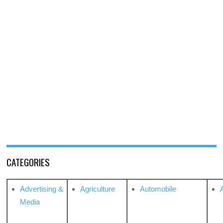
CATEGORIES
Advertising &
Agriculture
Automobile
Media