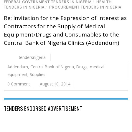
FEDERAL GOVERNMENT TENDERS IN NIGERIA
/
HEALTH
TENDERS IN NIGERIA
/
PROCUREMENT TENDERS IN NIGERIA
Re: Invitation for the Expression of Interest as
Contractors for the Supply of Medical
Equipment/Drugs and Consumables to the
Central Bank of Nigeria Clinics (Addendum)
tendersnigeria
Addendum
,
Central Bank of Nigeria
,
Drugs
,
medical
equipment
,
Supplies
0 Comment
August 10, 2014
TENDERS ENDORSED ADVERTISEMENT