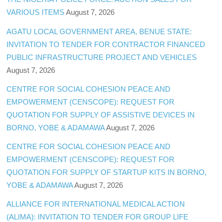
VARIOUS ITEMS
August 7, 2026
AGATU LOCAL GOVERNMENT AREA, BENUE STATE:
INVITATION TO TENDER FOR CONTRACTOR FINANCED
PUBLIC INFRASTRUCTURE PROJECT AND VEHICLES
August 7, 2026
CENTRE FOR SOCIAL COHESION PEACE AND
EMPOWERMENT (CENSCOPE): REQUEST FOR
QUOTATION FOR SUPPLY OF ASSISTIVE DEVICES IN
BORNO, YOBE & ADAMAWA
August 7, 2026
CENTRE FOR SOCIAL COHESION PEACE AND
EMPOWERMENT (CENSCOPE): REQUEST FOR
QUOTATION FOR SUPPLY OF STARTUP KITS IN BORNO,
YOBE & ADAMAWA
August 7, 2026
ALLIANCE FOR INTERNATIONAL MEDICAL ACTION
(ALIMA): INVITATION TO TENDER FOR GROUP LIFE