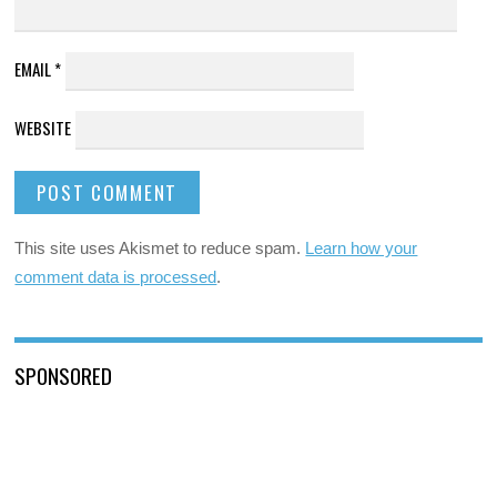
EMAIL
*
WEBSITE
This site uses Akismet to reduce spam.
Learn how your
comment data is processed
.
SPONSORED