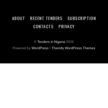
ABOUT
RECENT TENDERS
SUBSCRIPTION
CONTACTS
PRIVACY
©
Tenders in Nigeria
2026
Powered by
WordPress
•
Themify WordPress Themes