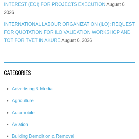
INTEREST (EOI) FOR PROJECTS EXECUTION
August 6,
2026
INTERNATIONAL LABOUR ORGANIZATION (ILO): REQUEST
FOR QUOTATION FOR ILO VALIDATION WORKSHOP AND
TOT FOR TVET IN AKURE
August 6, 2026
CATEGORIES
Advertising & Media
Agriculture
Automobile
Aviation
Building Demolition & Removal