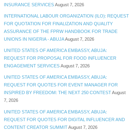
INSURANCE SERVICES
August 7, 2026
INTERNATIONAL LABOUR ORGANIZATION (ILO): REQUEST
FOR QUOTATION FOR FINALIZATION AND QUALITY
ASSURANCE OF THE FPRW HANDBOOK FOR TRADE
UNIONS IN NIGERIA - ABUJA
August 7, 2026
UNITED STATES OF AMERICA EMBASSY, ABUJA:
REQUEST FOR PROPOSAL FOR FOOD INFLUENCER
ENGAGEMENT SERVICES
August 7, 2026
UNITED STATES OF AMERICA EMBASSY, ABUJA:
REQUEST FOR QUOTES FOR EVENT MANAGER FOR
INSPIRED BY FREEDOM: THE NEXT 250 CONTEST
August
7, 2026
UNITED STATES OF AMERICA EMBASSY, ABUJA:
REQUEST FOR QUOTES FOR DIGITAL INFLUENCER AND
CONTENT CREATOR SUMMIT
August 7, 2026