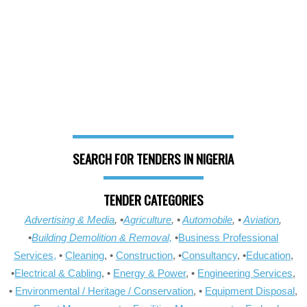
SEARCH FOR TENDERS IN NIGERIA
TENDER CATEGORIES
Advertising & Media
, •
Agriculture
, •
Automobile
, •
Aviation
,
•
Building Demolition & Removal,
•
Business Professional
Services,
•
Cleaning
, •
Construction
, •
Consultancy
, •
Education
,
•
Electrical & Cabling
, •
Energy & Power
, •
Engineering Services
,
•
Environmental / Heritage / Conservation
, •
Equipment Disposal
,