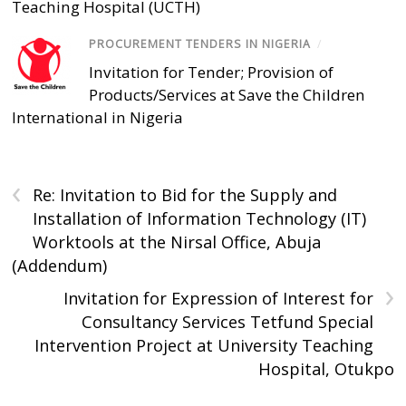
Teaching Hospital (UCTH)
PROCUREMENT TENDERS IN NIGERIA
/
Invitation for Tender; Provision of
Products/Services at Save the Children
International in Nigeria
‹
Re: Invitation to Bid for the Supply and
Installation of Information Technology (IT)
Worktools at the Nirsal Office, Abuja
(Addendum)
›
Invitation for Expression of Interest for
Consultancy Services Tetfund Special
Intervention Project at University Teaching
Hospital, Otukpo