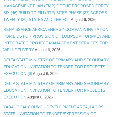
MANAGEMENT PLAN (EMP) OF THE PROPOSED FORTY-
SIX (46) BUILD TO FILL(BTF) SITES PHASE (37) ACROSS
TWENTY (20) STATES AND THE FCT
August 6, 2026
RENAISSANCE AFRICA ENERGY COMPANY: INVITATION
FOR BIDS FOR PROVISION OF LUMPSUM TURNKEY AND
INTEGRATED PROJECT MANAGEMENT SERVICES FOR
WELL DELIVERY
August 6, 2026
DELTA STATE MINISTRY OF PRIMARY AND SECONDARY
EDUCATION: INVITATION TO TENDER FOR PROJECTS
EXECUTION (II)
August 6, 2026
DELTA STATE MINISTRY OF PRIMARY AND SECONDARY
EDUCATION: INVITATION TO TENDER FOR PROJECTS
EXECUTION
August 6, 2026
YABA LOCAL COUNCIL DEVELOPMENT AREA, LAGOS
STATE: INVITATION TO TENDER/EXPRESSION OF