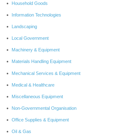
Household Goods
Information Technologies
Landscaping
Local Government
Machinery & Equipment
Materials Handling Equipment
Mechanical Services & Equipment
Medical & Healthcare
Miscellaneous Equipment
Non-Governmental Organisation
Office Supplies & Equipment
Oil & Gas