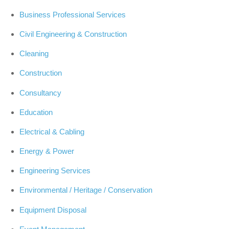
Business Professional Services
Civil Engineering & Construction
Cleaning
Construction
Consultancy
Education
Electrical & Cabling
Energy & Power
Engineering Services
Environmental / Heritage / Conservation
Equipment Disposal