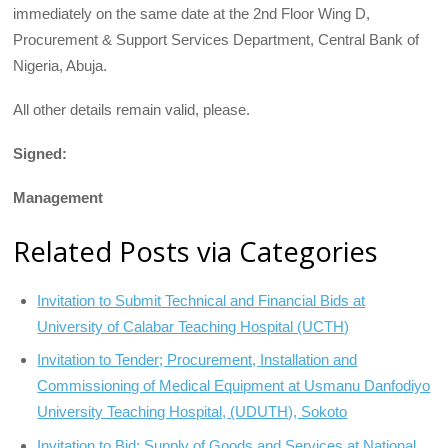
immediately on the same date at the 2nd Floor Wing D,
Procurement & Support Services Department, Central Bank of
Nigeria, Abuja.
All other details remain valid, please.
Signed:
Management
Related Posts via Categories
Invitation to Submit Technical and Financial Bids at
University of Calabar Teaching Hospital (UCTH)
Invitation to Tender; Procurement, Installation and
Commissioning of Medical Equipment at Usmanu Danfodiyo
University Teaching Hospital, (UDUTH), Sokoto
Invitation to Bid; Supply of Goods and Services at National