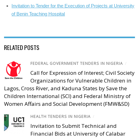
Invitation to Tender for the Execution of Projects at University
of Benin Teaching Hospital
RELATED POSTS
FEDERAL GOVERNMENT TENDERS IN NIGERIA
/
Call for Expression of Interest; Civil Society
Organizations for Vulnerable Children in
Lagos, Cross River, and Kaduna States by Save the
Children International (SCI) and Federal Ministry of
Women Affairs and Social Development (FMW&SD)
HEALTH TENDERS IN NIGERIA
/
Invitation to Submit Technical and
Financial Bids at University of Calabar