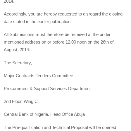
2014,
Accordingly, you are hereby requested to disregard the closing
date stated in the earlier publication.
All Submissions must therefore be received at the under
mentioned address on or before 12.00 noon on the 26th of
August, 2014:
The Secretary,
Major Contracts Tenders Committee
Procurement & Support Services Department
2nd Floor, Wing C
Central Bank of Nigeria, Head Office Abuja
The Pre-qualification and Technical Proposal will be opened