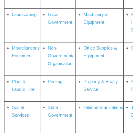
Landscaping
Local
Machinery &
Government
Equipment
Miscellaneous
Non-
Office Supplies &
Equipment
Governmental
Equipment
Organisation
Plant &
Printing
Property & Realty
S
Labour Hire
Service
Social
State
Telecommunications
Services
Government