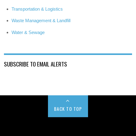
Transportation & Logistics
Waste Management & Landfill
Water & Sewage
SUBSCRIBE TO EMAIL ALERTS
BACK TO TOP