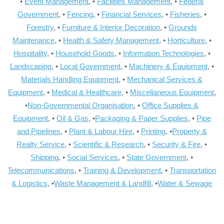
•
Event Management
, •
Facilities Management
, •
Federal
Government
, •
Fencing
, •
Financial Services
, •
Fisheries
, •
Forestry
, •
Furniture & Interior Decoration
, •
Grounds
Maintenance
, •
Health & Safety Management
, •
Horticulture
, •
Hospitality
, •
Household Goods
, •
Information Technologies
, •
Landscaping
, •
Local Government
, •
Machinery & Equipment
, •
Materials Handling Equipment
, •
Mechanical Services &
Equipment
, •
Medical & Healthcare
, •
Miscellaneous Equipment
,
•
Non-Governmental Organisation
, •
Office Supplies &
Equipment
, •
Oil & Gas
, •
Packaging & Paper Supplies
, •
Pipe
and Pipelines
, •
Plant & Labour Hire
, •
Printing
, •
Property &
Realty Service
, •
Scientific & Research
, •
Security & Fire
, •
Shipping
, •
Social Services
, •
State Government
, •
Telecommunications
, •
Training & Development
, •
Transportation
& Logistics
, •
Waste Management & Landfill
, •
Water & Sewage