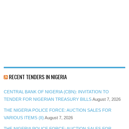
RECENT TENDERS IN NIGERIA
CENTRAL BANK OF NIGERIA (CBN): INVITATION TO
TENDER FOR NIGERIAN TREASURY BILLS
August 7, 2026
THE NIGERIA POLICE FORCE: AUCTION SALES FOR
VARIOUS ITEMS (II)
August 7, 2026
THE NIGERIA POLICE FORCE: AUCTION SALES FOR