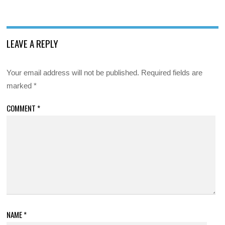
LEAVE A REPLY
Your email address will not be published.
Required fields are
marked
*
COMMENT
*
NAME
*