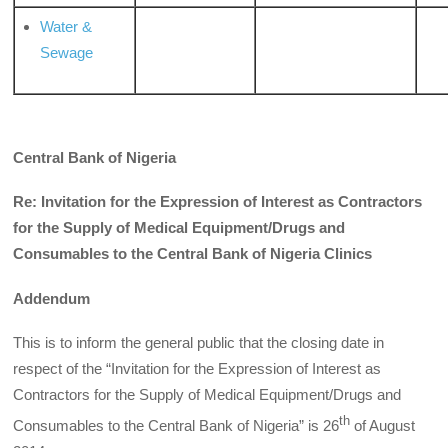
Water &
Sewage
Central Bank of Nigeria
Re: Invitation for the Expression of Interest as Contractors
for the Supply of Medical Equipment/Drugs and
Consumables to the Central Bank of Nigeria Clinics
Addendum
This is to inform the general public that the closing date in
respect of the “Invitation for the Expression of Interest as
Contractors for the Supply of Medical Equipment/Drugs and
th
Consumables to the Central Bank of Nigeria” is 26
of August