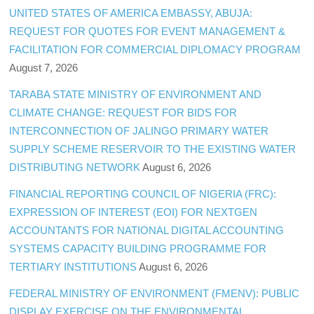
UNITED STATES OF AMERICA EMBASSY, ABUJA:
REQUEST FOR QUOTES FOR EVENT MANAGEMENT &
FACILITATION FOR COMMERCIAL DIPLOMACY PROGRAM
August 7, 2026
TARABA STATE MINISTRY OF ENVIRONMENT AND
CLIMATE CHANGE: REQUEST FOR BIDS FOR
INTERCONNECTION OF JALINGO PRIMARY WATER
SUPPLY SCHEME RESERVOIR TO THE EXISTING WATER
DISTRIBUTING NETWORK
August 6, 2026
FINANCIAL REPORTING COUNCIL OF NIGERIA (FRC):
EXPRESSION OF INTEREST (EOI) FOR NEXTGEN
ACCOUNTANTS FOR NATIONAL DIGITAL ACCOUNTING
SYSTEMS CAPACITY BUILDING PROGRAMME FOR
TERTIARY INSTITUTIONS
August 6, 2026
FEDERAL MINISTRY OF ENVIRONMENT (FMENV): PUBLIC
DISPLAY EXERCISE ON THE ENVIRONMENTAL