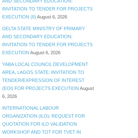
AND SECONDARY EDUCATION:
INVITATION TO TENDER FOR PROJECTS
EXECUTION (II)
August 6, 2026
DELTA STATE MINISTRY OF PRIMARY
AND SECONDARY EDUCATION:
INVITATION TO TENDER FOR PROJECTS
EXECUTION
August 6, 2026
YABA LOCAL COUNCIL DEVELOPMENT
AREA, LAGOS STATE: INVITATION TO
TENDER/EXPRESSION OF INTEREST
(EOI) FOR PROJECTS EXECUTION
August
6, 2026
INTERNATIONAL LABOUR
ORGANIZATION (ILO): REQUEST FOR
QUOTATION FOR ILO VALIDATION
WORKSHOP AND TOT FOR TVET IN