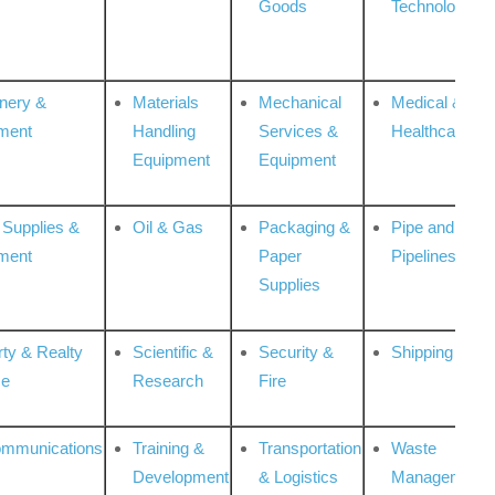
Goods
Technologies
nery &
Materials
Mechanical
Medical &
ment
Handling
Services &
Healthcare
Equipment
Equipment
 Supplies &
Oil & Gas
Packaging &
Pipe and
ment
Paper
Pipelines
Supplies
rty & Realty
Scientific &
Security &
Shipping
ce
Research
Fire
ommunications
Training &
Transportation
Waste
Development
& Logistics
Management