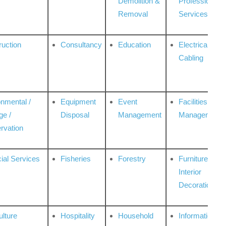
Demolition &
Professional
Removal
Services
ruction
Consultancy
Education
Electrical &
Cabling
onmental /
Equipment
Event
Facilities
ge /
Disposal
Management
Management
rvation
ial Services
Fisheries
Forestry
Furniture &
Interior
Decoration
ulture
Hospitality
Household
Information