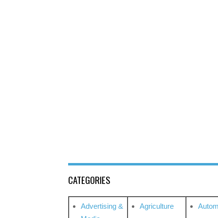
CATEGORIES
Advertising &
Agriculture
Autom