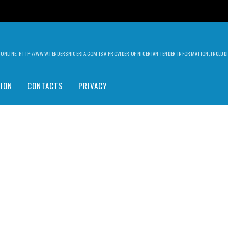
ILY ONLINE. HTTP://WWW.TENDERSNIGERIA.COM IS A PROVIDER OF NIGERIAN TENDER INFORMATION, INCLU
ION
CONTACTS
PRIVACY