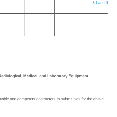
& Landfill
 Radiological, Medical, and Laboratory Equipment
utable and competent contractors to submit bids for the above