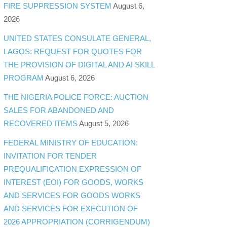
FIRE SUPPRESSION SYSTEM
August 6,
2026
UNITED STATES CONSULATE GENERAL,
LAGOS: REQUEST FOR QUOTES FOR
THE PROVISION OF DIGITAL AND AI SKILL
PROGRAM
August 6, 2026
THE NIGERIA POLICE FORCE: AUCTION
SALES FOR ABANDONED AND
RECOVERED ITEMS
August 5, 2026
FEDERAL MINISTRY OF EDUCATION:
INVITATION FOR TENDER
PREQUALIFICATION EXPRESSION OF
INTEREST (EOI) FOR GOODS, WORKS
AND SERVICES FOR GOODS WORKS
AND SERVICES FOR EXECUTION OF
2026 APPROPRIATION (CORRIGENDUM)