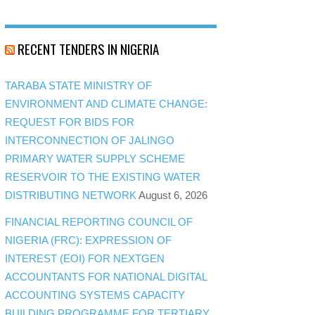
RECENT TENDERS IN NIGERIA
TARABA STATE MINISTRY OF
ENVIRONMENT AND CLIMATE CHANGE:
REQUEST FOR BIDS FOR
INTERCONNECTION OF JALINGO
PRIMARY WATER SUPPLY SCHEME
RESERVOIR TO THE EXISTING WATER
DISTRIBUTING NETWORK
August 6, 2026
FINANCIAL REPORTING COUNCIL OF
NIGERIA (FRC): EXPRESSION OF
INTEREST (EOI) FOR NEXTGEN
ACCOUNTANTS FOR NATIONAL DIGITAL
ACCOUNTING SYSTEMS CAPACITY
BUILDING PROGRAMME FOR TERTIARY