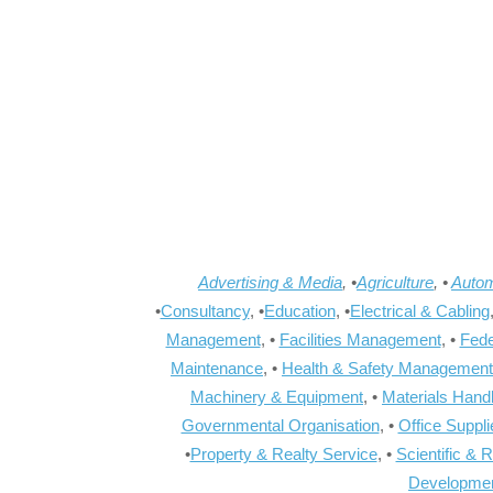
Advertising & Media
, •
Agriculture
, •
Autom
•
Consultancy
, •
Education
, •
Electrical & Cabling
Management
, •
Facilities Management
, •
Fede
Maintenance
, •
Health & Safety Management
Machinery & Equipment
, •
Materials Hand
Governmental Organisation
, •
Office Suppl
•
Property & Realty Service
, •
Scientific & 
Developme