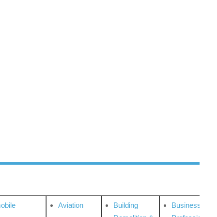
obile
Aviation
Building
Business