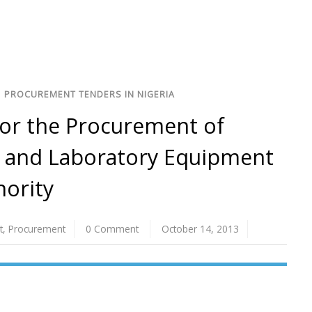
/
PROCUREMENT TENDERS IN NIGERIA
for the Procurement of
l, and Laboratory Equipment
hority
t
,
Procurement
0 Comment
October 14, 2013