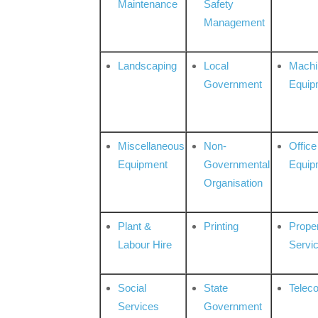
Maintenance
Safety
Management
Landscaping
Local
Machi
Government
Equip
Miscellaneous
Non-
Office
Equipment
Governmental
Equip
Organisation
Plant &
Printing
Prope
Labour Hire
Servi
Social
State
Telec
Services
Government