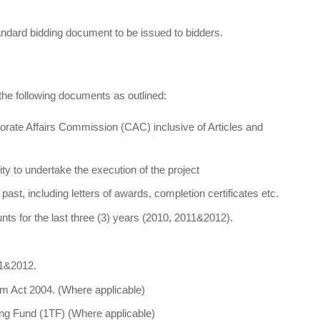
tandard bidding document to be issued to bidders.
the following documents as outlined:
orate Affairs Commission (CAC) inclusive of Articles and
ity to undertake the execution of the project
past, including letters of awards, completion certificates etc.
nts for the last three (3) years (2010, 2011&2012).
11&2012.
m Act 2004. (Where applicable)
ning Fund (1TF) (Where applicable)