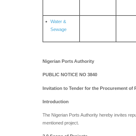
Water &
Sewage
Nigerian Ports Authority
PUBLIC NOTICE NO 3840
Invitation to Tender for the Procurement of
Introduction
The Nigerian Ports Authority hereby invites rep
mentioned project.