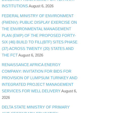
INSTITUTIONS
August 6, 2026
FEDERAL MINISTRY OF ENVIRONMENT
(FMENV): PUBLIC DISPLAY EXERCISE ON
THE ENVIRONMENTAL MANAGEMENT
PLAN (EMP) OF THE PROPOSED FORTY-
SIX (46) BUILD TO FILL(BTF) SITES PHASE
(37) ACROSS TWENTY (20) STATES AND
THE FCT
August 6, 2026
RENAISSANCE AFRICA ENERGY
COMPANY: INVITATION FOR BIDS FOR
PROVISION OF LUMPSUM TURNKEY AND
INTEGRATED PROJECT MANAGEMENT
SERVICES FOR WELL DELIVERY
August 6,
2026
DELTA STATE MINISTRY OF PRIMARY