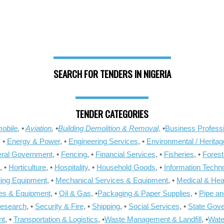
SEARCH FOR TENDERS IN NIGERIA
TENDER CATEGORIES
obile
, •
Aviation
, •
Building Demolition & Removal,
•
Business Professi
, •
Energy & Power
, •
Engineering Services
, •
Environmental / Heritag
ral Government
, •
Fencing
, •
Financial Services
, •
Fisheries
, •
Forest
, •
Horticulture
, •
Hospitality
, •
Household Goods
, •
Information Techn
ling Equipment
, •
Mechanical Services & Equipment
, •
Medical & Hea
ies & Equipment
, •
Oil & Gas
, •
Packaging & Paper Supplies
, •
Pipe an
Research
, •
Security & Fire
, •
Shipping
, •
Social Services
, •
State Gov
nt
, •
Transportation & Logistics
, •
Waste Management & Landfill
, •
Wate