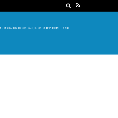
DING INVITATION TO CONTRACT, BUSINESS OPPORTUNITIES AND