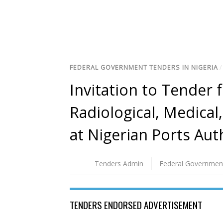
FEDERAL GOVERNMENT TENDERS IN NIGERIA
Invitation to Tender 
Radiological, Medica
at Nigerian Ports Aut
Tenders Admin
Federal Governmen
TENDERS ENDORSED ADVERTISEMENT