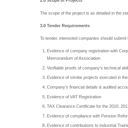
2.0 Scope of Projects
The scope of the project is as detailed in the s
3.0 Tender Requirements
To tender, interested companies should submit 
Evidence of company registration with Corp
Memorandum of Association
Verifiable proofs of company’s technical abil
Evidence of similar projects executed in the 
Company’s financial details & audited accou
Evidence of VAT Registration
TAX Clearance Certificate for the 2010, 20
Evidence of compliance with Pension Refor
Evidence of contributions to Industrial Trai