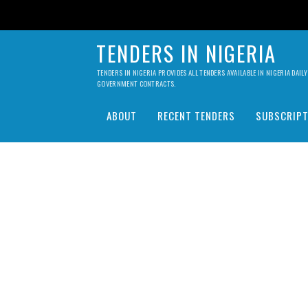
TENDERS IN NIGERIA
TENDERS IN NIGERIA PROVIDES ALL TENDERS AVAILABLE IN NIGERIA DA
GOVERNMENT CONTRACTS.
ABOUT
RECENT TENDERS
SUBSCRIPT