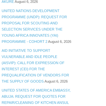
AKURE
August 6, 2026
UNITED NATIONS DEVELOPMENT
PROGRAMME (UNDP): REQUEST FOR
PROPOSAL FOR SCOUTING AND
SELECTION SERVICES UNDER THE
YOUNG AFRICA INNOVATES (YAI)
PROGRAMME - COHORT 2
August 6, 2026
AID INITIATIVE TO SUPPORT
VULNERABLE AND IDLE PEOPLE
(AISVIP): CALL FOR EXPRESSION OF
INTEREST (CEI) FOR THE
PREQUALIFICATION OF VENDORS FOR
THE SUPPLY OF GOODS
August 6, 2026
UNITED STATES OF AMERICA EMBASSY,
ABUJA: REQUEST FOR QUOTES FOR
REPAIR/CLEANING OF KITCHEN ANSUL