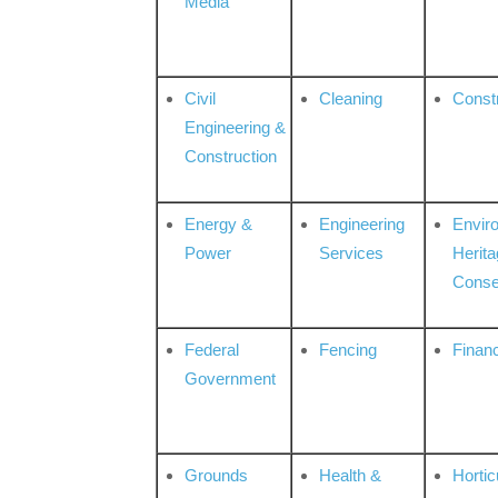
Media
Civil
Cleaning
Const
Engineering &
Construction
Energy &
Engineering
Envir
Power
Services
Herita
Conse
Federal
Fencing
Financ
Government
Grounds
Health &
Hortic