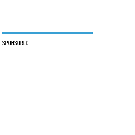
SPONSORED