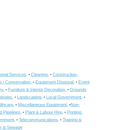
onal Services,
•
Cleaning
, •
Construction
,
e / Conservation
, •
Equipment Disposal
, •
Event
ry
, •
Furniture & Interior Decoration
, •
Grounds
ologies
, •
Landscaping
, •
Local Government
, •
lthcare
, •
Miscellaneous Equipment
, •
Non-
d Pipelines
, •
Plant & Labour Hire
, •
Printing
,
ernment
, •
Telecommunications
, •
Training &
r & Sewage