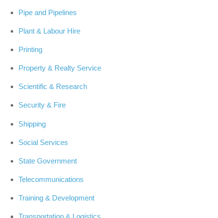
Pipe and Pipelines
Plant & Labour Hire
Printing
Property & Realty Service
Scientific & Research
Security & Fire
Shipping
Social Services
State Government
Telecommunications
Training & Development
Transportation & Logistics