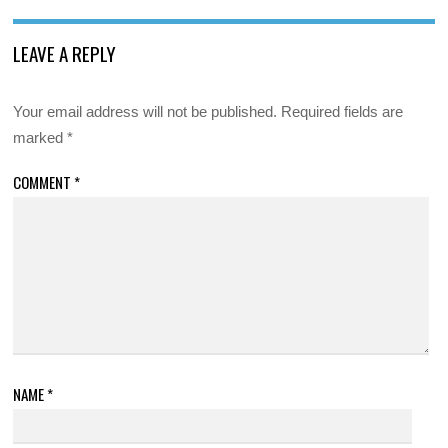
LEAVE A REPLY
Your email address will not be published.
Required fields are
marked
*
COMMENT
*
NAME
*