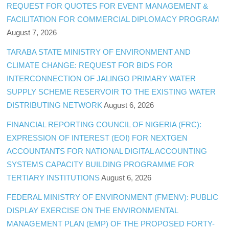
REQUEST FOR QUOTES FOR EVENT MANAGEMENT &
FACILITATION FOR COMMERCIAL DIPLOMACY PROGRAM
August 7, 2026
TARABA STATE MINISTRY OF ENVIRONMENT AND
CLIMATE CHANGE: REQUEST FOR BIDS FOR
INTERCONNECTION OF JALINGO PRIMARY WATER
SUPPLY SCHEME RESERVOIR TO THE EXISTING WATER
DISTRIBUTING NETWORK
August 6, 2026
FINANCIAL REPORTING COUNCIL OF NIGERIA (FRC):
EXPRESSION OF INTEREST (EOI) FOR NEXTGEN
ACCOUNTANTS FOR NATIONAL DIGITAL ACCOUNTING
SYSTEMS CAPACITY BUILDING PROGRAMME FOR
TERTIARY INSTITUTIONS
August 6, 2026
FEDERAL MINISTRY OF ENVIRONMENT (FMENV): PUBLIC
DISPLAY EXERCISE ON THE ENVIRONMENTAL
MANAGEMENT PLAN (EMP) OF THE PROPOSED FORTY-