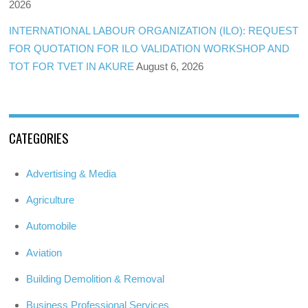
2026
INTERNATIONAL LABOUR ORGANIZATION (ILO): REQUEST
FOR QUOTATION FOR ILO VALIDATION WORKSHOP AND
TOT FOR TVET IN AKURE
August 6, 2026
CATEGORIES
Advertising & Media
Agriculture
Automobile
Aviation
Building Demolition & Removal
Business Professional Services