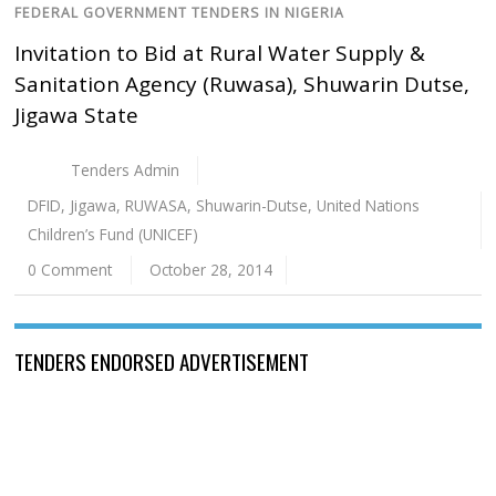
FEDERAL GOVERNMENT TENDERS IN NIGERIA
Invitation to Bid at Rural Water Supply &
Sanitation Agency (Ruwasa), Shuwarin Dutse,
Jigawa State
Tenders Admin
DFID
,
Jigawa
,
RUWASA
,
Shuwarin-Dutse
,
United Nations
Children’s Fund (UNICEF)
0 Comment
October 28, 2014
TENDERS ENDORSED ADVERTISEMENT