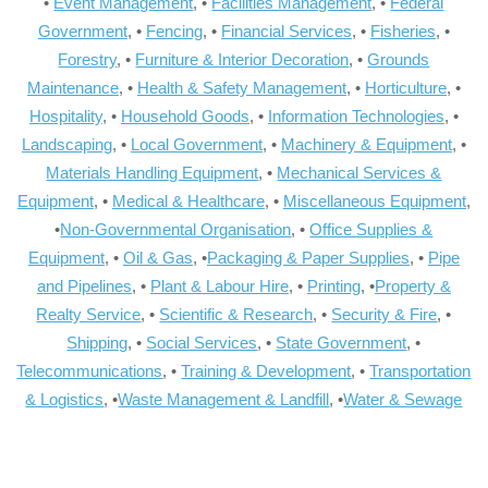
•
Event Management
, •
Facilities Management
, •
Federal
Government
, •
Fencing
, •
Financial Services
, •
Fisheries
, •
Forestry
, •
Furniture & Interior Decoration
, •
Grounds
Maintenance
, •
Health & Safety Management
, •
Horticulture
, •
Hospitality
, •
Household Goods
, •
Information Technologies
, •
Landscaping
, •
Local Government
, •
Machinery & Equipment
, •
Materials Handling Equipment
, •
Mechanical Services &
Equipment
, •
Medical & Healthcare
, •
Miscellaneous Equipment
,
•
Non-Governmental Organisation
, •
Office Supplies &
Equipment
, •
Oil & Gas
, •
Packaging & Paper Supplies
, •
Pipe
and Pipelines
, •
Plant & Labour Hire
, •
Printing
, •
Property &
Realty Service
, •
Scientific & Research
, •
Security & Fire
, •
Shipping
, •
Social Services
, •
State Government
, •
Telecommunications
, •
Training & Development
, •
Transportation
& Logistics
, •
Waste Management & Landfill
, •
Water & Sewage