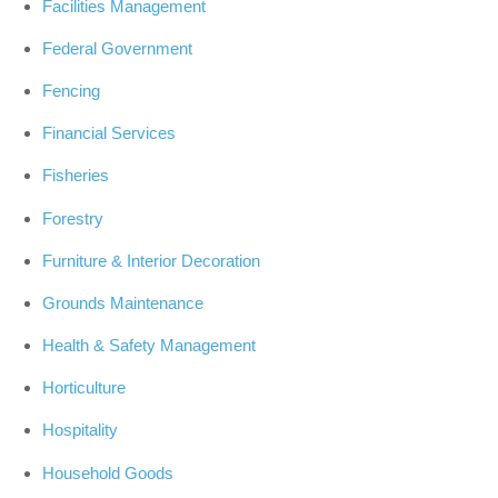
Facilities Management
Federal Government
Fencing
Financial Services
Fisheries
Forestry
Furniture & Interior Decoration
Grounds Maintenance
Health & Safety Management
Horticulture
Hospitality
Household Goods