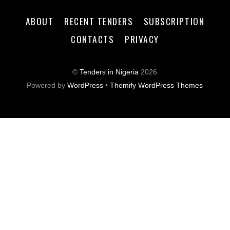
ABOUT
RECENT TENDERS
SUBSCRIPTION
CONTACTS
PRIVACY
©
Tenders in Nigeria
2026
Powered by
WordPress
•
Themify WordPress Themes