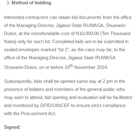
Method of bidding
Interested contractors can obtain bid documents from the office
of the Managing Director, Jigawa State RUWASA, Shuwarin-
Dutse, at the non­refundable cost of N10,000:00 (Ten Thousand
Naira) only for each lot. Completed bids are to be submitted in
sealed envelopes marked “lot 1”, as the case may be, to the
office of the Managing Director, Jigawa State RUWASA
th
Shuwarin-Dutse, on or before 10
November 2014.
Subsequently, bids shall be opened same day at 2 pm in the
presence of bidders and members of the general public who
may wish to attend, bid opening and evaluation will be facilitated
and monitored by DFID/UNICEF to ensure strict compliance
with the Procurement Act.
Signed: