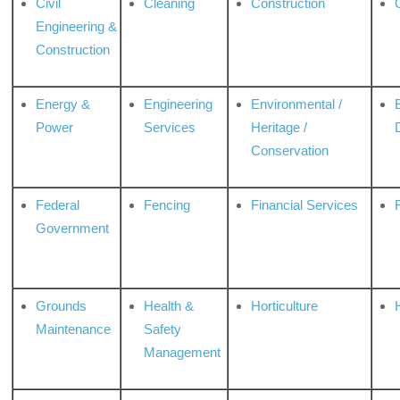
Civil
Cleaning
Construction
Engineering &
Construction
Energy &
Engineering
Environmental /
Power
Services
Heritage /
Conservation
Federal
Fencing
Financial Services
Government
Grounds
Health &
Horticulture
H
Maintenance
Safety
Management