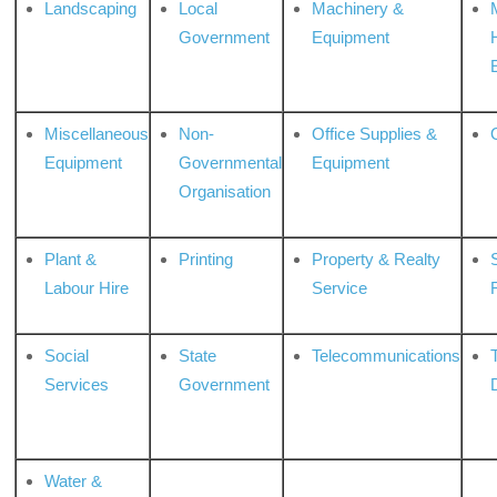
Landscaping
Local
Machinery &
Government
Equipment
Miscellaneous
Non-
Office Supplies &
Equipment
Governmental
Equipment
Organisation
Plant &
Printing
Property & Realty
S
Labour Hire
Service
Social
State
Telecommunications
Services
Government
Water &