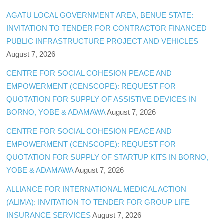
AGATU LOCAL GOVERNMENT AREA, BENUE STATE:
INVITATION TO TENDER FOR CONTRACTOR FINANCED
PUBLIC INFRASTRUCTURE PROJECT AND VEHICLES
August 7, 2026
CENTRE FOR SOCIAL COHESION PEACE AND
EMPOWERMENT (CENSCOPE): REQUEST FOR
QUOTATION FOR SUPPLY OF ASSISTIVE DEVICES IN
BORNO, YOBE & ADAMAWA
August 7, 2026
CENTRE FOR SOCIAL COHESION PEACE AND
EMPOWERMENT (CENSCOPE): REQUEST FOR
QUOTATION FOR SUPPLY OF STARTUP KITS IN BORNO,
YOBE & ADAMAWA
August 7, 2026
ALLIANCE FOR INTERNATIONAL MEDICAL ACTION
(ALIMA): INVITATION TO TENDER FOR GROUP LIFE
INSURANCE SERVICES
August 7, 2026