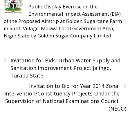
Public Display Exercise on the
Environmental Impact Assessment (EIA)
of the Proposed Airstrip at Golden Sugarcane Farm
in Sunti Village, Mokwa Local Government Area,
Niger State by Golden Sugar Company Limited
‹
Invitation for Bids; Urban Water Supply and
Sanitation Improvement Project Jalingo,
Taraba State
›
Invitation to Bid for Year 2014 Zonal
Intervention/Constituency Projects Under the
Supervision of National Examinations Council
(NECO)