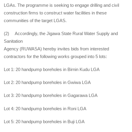
LGAs. The programme is seeking to engage drilling and civil
construction firms to construct water facilities in these
communities of the target LGAS.
(2) Accordingly, the Jigawa State Rural Water Supply and
Sanitation
Agency (RUWASA) hereby invites bids from interested
contractors for the following works grouped into 5 lots:
Lot 1: 20 handpump boreholes in Birnin Kudu LGA
Lot 2: 20 handpump boreholes in Gwiwa LGA
Lot 3: 20 handpump boreholes in Gagarawa LGA
Lot 4: 20 handpump boreholes in Roni LGA
Lot 5: 20 handpump boreholes in Buji LGA