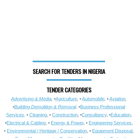
SEARCH FOR TENDERS IN NIGERIA
TENDER CATEGORIES
Advertising & Media
, •
Agriculture
, •
Automobile
, •
Aviation
,
•
Building Demolition & Removal,
•
Business Professional
Services,
•
Cleaning
, •
Construction
, •
Consultancy
, •
Education
,
•
Electrical & Cabling
, •
Energy & Power
, •
Engineering Services
,
•
Environmental / Heritage / Conservation
, •
Equipment Disposal
,