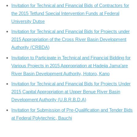
Invitation for Technical and Financial Bids of Contractors for
the 2015 Tetfund Special Intervention Funds at Federal
University Dutse
Invitation for Technical and Financial Bids for Projects under
2015 Appropriation of the Cross River Basin Development
Authority (CRBDA)
Invitation to Participate in Technical and Financial Bidding for
Various Projects in 2015 Appropriation at Hadejia Jama’are
River Basin Development Authority, Hotoro, Kano
Invitation for Technical and Financial Bids for Projects Under
2015 Capital Appropriation at Upper Benue River Basin
Development Authority (U.B.R.B.D.A)
Invitation for Submission of Pre-Qualification and Tender Bids
at Federal Polytechnic, Bauchi