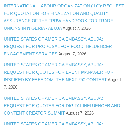
INTERNATIONAL LABOUR ORGANIZATION (ILO): REQUEST
FOR QUOTATION FOR FINALIZATION AND QUALITY
ASSURANCE OF THE FPRW HANDBOOK FOR TRADE
UNIONS IN NIGERIA - ABUJA
August 7, 2026
UNITED STATES OF AMERICA EMBASSY, ABUJA:
REQUEST FOR PROPOSAL FOR FOOD INFLUENCER
ENGAGEMENT SERVICES
August 7, 2026
UNITED STATES OF AMERICA EMBASSY, ABUJA:
REQUEST FOR QUOTES FOR EVENT MANAGER FOR
INSPIRED BY FREEDOM: THE NEXT 250 CONTEST
August
7, 2026
UNITED STATES OF AMERICA EMBASSY, ABUJA:
REQUEST FOR QUOTES FOR DIGITAL INFLUENCER AND
CONTENT CREATOR SUMMIT
August 7, 2026
UNITED STATES OF AMERICA EMBASSY, ABUJA: