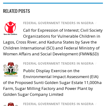
RELATED POSTS
FEDERAL GOVERNMENT TENDERS IN NIGERIA
/
Call for Expression of Interest; Civil Society
Organizations for Vulnerable Children in
Lagos, Cross River, and Kaduna States by Save the
Children International (SCI) and Federal Ministry of
Women Affairs and Social Development (FMW&SD)
FEDERAL GOVERNMENT TENDERS IN NIGERIA
/
Public Display Exercise on the
Environmental Impact Assessment (EIA)
of the Proposed Sunti Golden Sugar Estate 11,000ha
Farm, Sugar Milling Factory and Power Plant by
Golden Sugar Company Limited
FEDERAL GOVERNMENT TENDERS IN NIGERIA
/