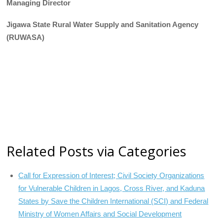
Managing Director
Jigawa State Rural Water Supply and Sanitation Agency
(RUWASA)
Related Posts via Categories
Call for Expression of Interest; Civil Society Organizations
for Vulnerable Children in Lagos, Cross River, and Kaduna
States by Save the Children International (SCI) and Federal
Ministry of Women Affairs and Social Development