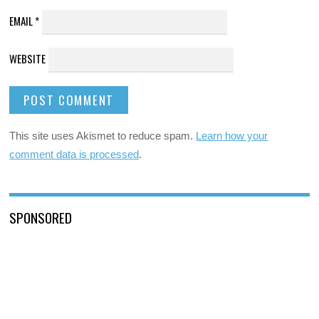
EMAIL
*
WEBSITE
This site uses Akismet to reduce spam.
Learn how your
comment data is processed
.
SPONSORED