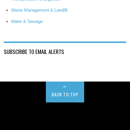
Waste Management & Landfill
Water & Sewage
SUBSCRIBE TO EMAIL ALERTS
BACK TO TOP