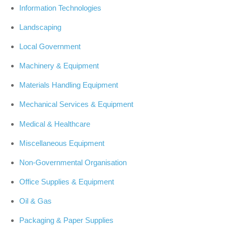
Information Technologies
Landscaping
Local Government
Machinery & Equipment
Materials Handling Equipment
Mechanical Services & Equipment
Medical & Healthcare
Miscellaneous Equipment
Non-Governmental Organisation
Office Supplies & Equipment
Oil & Gas
Packaging & Paper Supplies