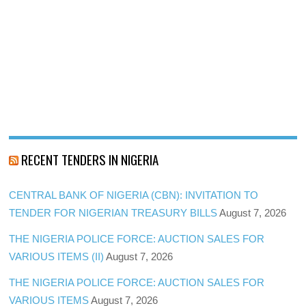
RECENT TENDERS IN NIGERIA
CENTRAL BANK OF NIGERIA (CBN): INVITATION TO
TENDER FOR NIGERIAN TREASURY BILLS
August 7, 2026
THE NIGERIA POLICE FORCE: AUCTION SALES FOR
VARIOUS ITEMS (II)
August 7, 2026
THE NIGERIA POLICE FORCE: AUCTION SALES FOR
VARIOUS ITEMS
August 7, 2026