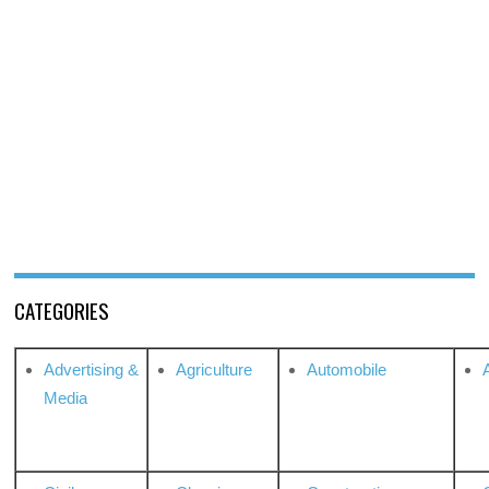
CATEGORIES
Advertising &
Agriculture
Automobile
Media