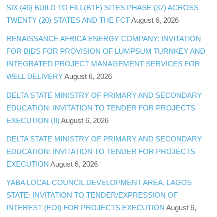
SIX (46) BUILD TO FILL(BTF) SITES PHASE (37) ACROSS
TWENTY (20) STATES AND THE FCT
August 6, 2026
RENAISSANCE AFRICA ENERGY COMPANY: INVITATION
FOR BIDS FOR PROVISION OF LUMPSUM TURNKEY AND
INTEGRATED PROJECT MANAGEMENT SERVICES FOR
WELL DELIVERY
August 6, 2026
DELTA STATE MINISTRY OF PRIMARY AND SECONDARY
EDUCATION: INVITATION TO TENDER FOR PROJECTS
EXECUTION (II)
August 6, 2026
DELTA STATE MINISTRY OF PRIMARY AND SECONDARY
EDUCATION: INVITATION TO TENDER FOR PROJECTS
EXECUTION
August 6, 2026
YABA LOCAL COUNCIL DEVELOPMENT AREA, LAGOS
STATE: INVITATION TO TENDER/EXPRESSION OF
INTEREST (EOI) FOR PROJECTS EXECUTION
August 6,