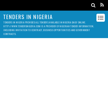
TENDERS IN NIGERIA
TENDERS IN NIGERIA PROVIDES ALL TENDERS AVAILABLE IN NIGERIA DAILY ONLINE.
HTTP://WWW.TENDERSNIGERIA.COM IS A PROVIDER OF NIGERIAN TENDER INFORMATION,
INCLUDING INVITATION TO CONTRACT, BUSINESS OPPORTUNITIES AND GOVERNMENT
CONTRACTS.