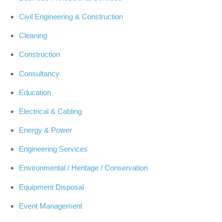
Civil Engineering & Construction
Cleaning
Construction
Consultancy
Education
Electrical & Cabling
Energy & Power
Engineering Services
Environmental / Heritage / Conservation
Equipment Disposal
Event Management