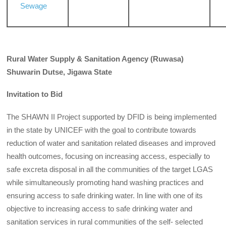
Sewage
Rural Water Supply & Sanitation Agency (Ruwasa)
Shuwarin Dutse, Jigawa State
Invitation to Bid
The SHAWN II Project supported by DFID is being implemented
in the state by UNICEF with the goal to contribute towards
reduction of water and sanitation related diseases and improved
health outcomes, focusing on increasing access, especially to
safe excreta disposal in all the communities of the target LGAS
while simultaneously promoting hand washing practices and
ensuring access to safe drinking water. In line with one of its
objective to increasing access to safe drinking water and
sanitation services in rural communities of the self- selected