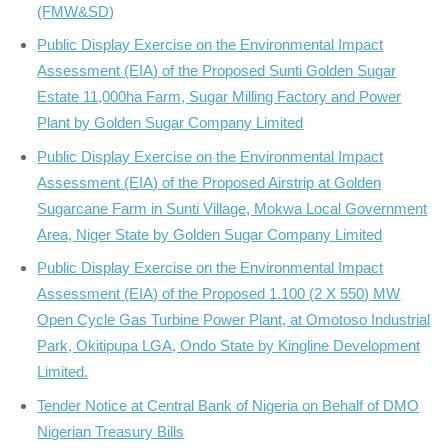
(FMW&SD)
Public Display Exercise on the Environmental Impact
Assessment (EIA) of the Proposed Sunti Golden Sugar
Estate 11,000ha Farm, Sugar Milling Factory and Power
Plant by Golden Sugar Company Limited
Public Display Exercise on the Environmental Impact
Assessment (EIA) of the Proposed Airstrip at Golden
Sugarcane Farm in Sunti Village, Mokwa Local Government
Area, Niger State by Golden Sugar Company Limited
Public Display Exercise on the Environmental Impact
Assessment (EIA) of the Proposed 1.100 (2 X 550) MW
Open Cycle Gas Turbine Power Plant, at Omotoso Industrial
Park, Okitipupa LGA, Ondo State by Kingline Development
Limited.
Tender Notice at Central Bank of Nigeria on Behalf of DMO
Nigerian Treasury Bills