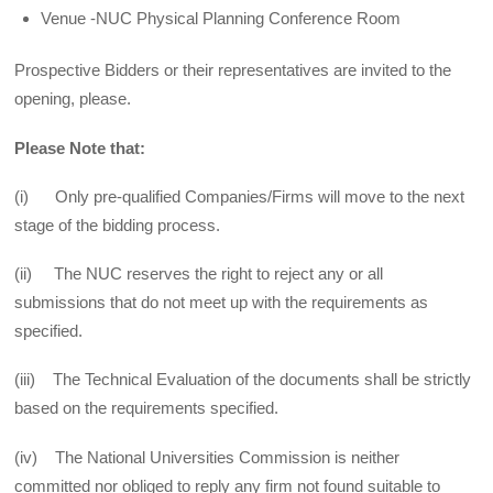
Venue -NUC Physical Planning Conference Room
Prospective Bidders or their representatives are invited to the
opening, please.
Please Note that:
(i) Only pre-qualified Companies/Firms will move to the next
stage of the bidding process.
(ii) The NUC reserves the right to reject any or all
submissions that do not meet up with the requirements as
specified.
(iii) The Technical Evaluation of the documents shall be strictly
based on the requirements specified.
(iv) The National Universities Commission is neither
committed nor obliged to reply any firm not found suitable to