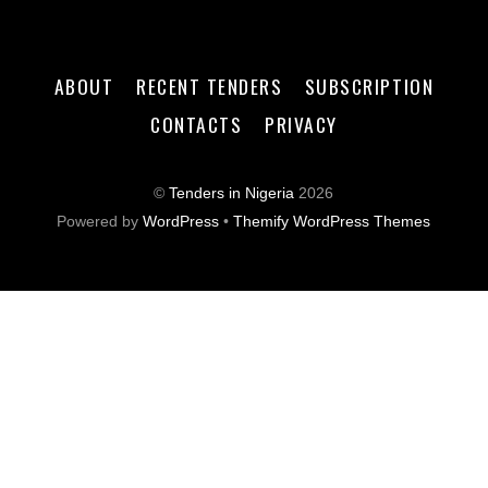
ABOUT
RECENT TENDERS
SUBSCRIPTION
CONTACTS
PRIVACY
©
Tenders in Nigeria
2026
Powered by
WordPress
•
Themify WordPress Themes