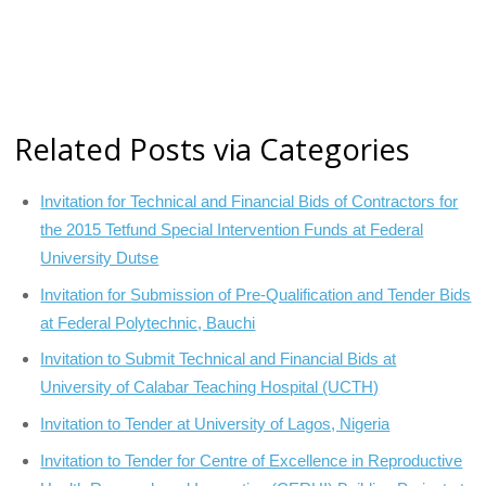
Related Posts via Categories
Invitation for Technical and Financial Bids of Contractors for
the 2015 Tetfund Special Intervention Funds at Federal
University Dutse
Invitation for Submission of Pre-Qualification and Tender Bids
at Federal Polytechnic, Bauchi
Invitation to Submit Technical and Financial Bids at
University of Calabar Teaching Hospital (UCTH)
Invitation to Tender at University of Lagos, Nigeria
Invitation to Tender for Centre of Excellence in Reproductive