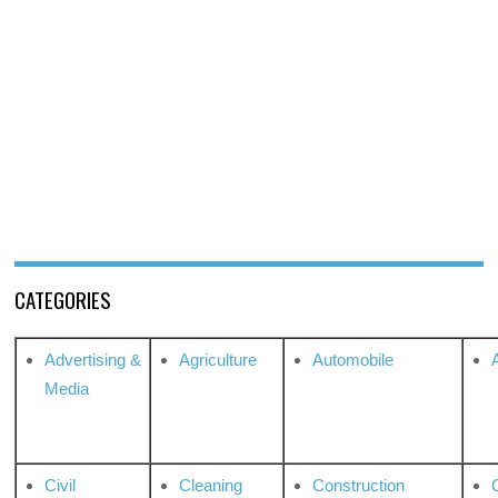
CATEGORIES
Advertising &
Agriculture
Automobile
Media
Civil
Cleaning
Construction