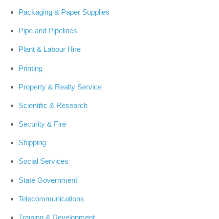
Packaging & Paper Supplies
Pipe and Pipelines
Plant & Labour Hire
Printing
Property & Realty Service
Scientific & Research
Security & Fire
Shipping
Social Services
State Government
Telecommunications
Training & Development