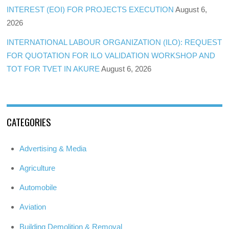
INTEREST (EOI) FOR PROJECTS EXECUTION
August 6,
2026
INTERNATIONAL LABOUR ORGANIZATION (ILO): REQUEST
FOR QUOTATION FOR ILO VALIDATION WORKSHOP AND
TOT FOR TVET IN AKURE
August 6, 2026
CATEGORIES
Advertising & Media
Agriculture
Automobile
Aviation
Building Demolition & Removal