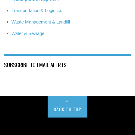
Transportation & Logistics
Waste Management & Landfill
Water & Sewage
SUBSCRIBE TO EMAIL ALERTS
BACK TO TOP