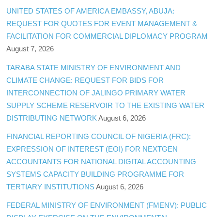
UNITED STATES OF AMERICA EMBASSY, ABUJA:
REQUEST FOR QUOTES FOR EVENT MANAGEMENT &
FACILITATION FOR COMMERCIAL DIPLOMACY PROGRAM
August 7, 2026
TARABA STATE MINISTRY OF ENVIRONMENT AND
CLIMATE CHANGE: REQUEST FOR BIDS FOR
INTERCONNECTION OF JALINGO PRIMARY WATER
SUPPLY SCHEME RESERVOIR TO THE EXISTING WATER
DISTRIBUTING NETWORK
August 6, 2026
FINANCIAL REPORTING COUNCIL OF NIGERIA (FRC):
EXPRESSION OF INTEREST (EOI) FOR NEXTGEN
ACCOUNTANTS FOR NATIONAL DIGITAL ACCOUNTING
SYSTEMS CAPACITY BUILDING PROGRAMME FOR
TERTIARY INSTITUTIONS
August 6, 2026
FEDERAL MINISTRY OF ENVIRONMENT (FMENV): PUBLIC