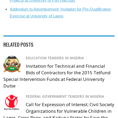
Projects at University of Port Harcourt
Addendum to Advertisement; Invitation for Pre-Qualification
Exercise at University of Lagos
RELATED POSTS
EDUCATION TENDERS IN NIGERIA
/
Invitation for Technical and Financial
Bids of Contractors for the 2015 Tetfund
Special Intervention Funds at Federal University
Dutse
FEDERAL GOVERNMENT TENDERS IN NIGERIA
/
Call for Expression of Interest; Civil Society
Organizations for Vulnerable Children in
Lagos, Cross River, and Kaduna States by Save the