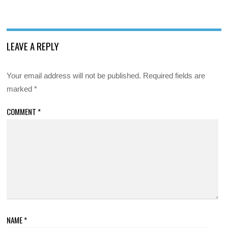
LEAVE A REPLY
Your email address will not be published.
Required fields are
marked
*
COMMENT
*
NAME
*