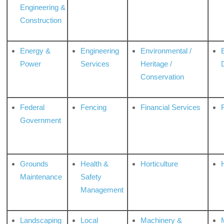
Engineering &
Construction
Energy &
Engineering
Environmental /
Power
Services
Heritage /
Conservation
Federal
Fencing
Financial Services
Government
Grounds
Health &
Horticulture
H
Maintenance
Safety
Management
Landscaping
Local
Machinery &