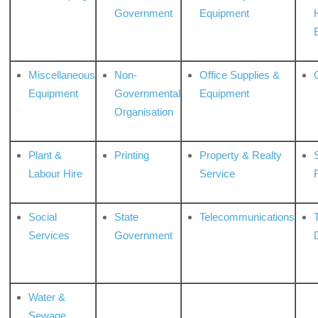
Government
Equipment
Miscellaneous
Non-
Office Supplies &
Equipment
Governmental
Equipment
Organisation
Plant &
Printing
Property & Realty
S
Labour Hire
Service
Social
State
Telecommunications
Services
Government
Water &
Sewage