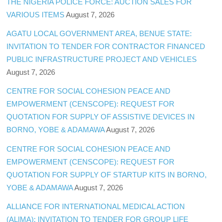
THE NIGERIA POLICE FORCE: AUCTION SALES FOR
VARIOUS ITEMS
August 7, 2026
AGATU LOCAL GOVERNMENT AREA, BENUE STATE:
INVITATION TO TENDER FOR CONTRACTOR FINANCED
PUBLIC INFRASTRUCTURE PROJECT AND VEHICLES
August 7, 2026
CENTRE FOR SOCIAL COHESION PEACE AND
EMPOWERMENT (CENSCOPE): REQUEST FOR
QUOTATION FOR SUPPLY OF ASSISTIVE DEVICES IN
BORNO, YOBE & ADAMAWA
August 7, 2026
CENTRE FOR SOCIAL COHESION PEACE AND
EMPOWERMENT (CENSCOPE): REQUEST FOR
QUOTATION FOR SUPPLY OF STARTUP KITS IN BORNO,
YOBE & ADAMAWA
August 7, 2026
ALLIANCE FOR INTERNATIONAL MEDICAL ACTION
(ALIMA): INVITATION TO TENDER FOR GROUP LIFE