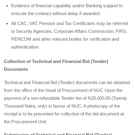
Evidence of financial capability and/or Banking support to
execute the contract without delay if awarded.
All CAC, VAT, Pension and Tax Certificates may be referred
to Security Agencies, Corporate Affairs Commission, FIRS,
PENCOM and other relevant bodies for verification and
authentication.
Collection of Technical and Financial Bid (Tender)
Documents
Technical and Financial Bid (Tender) documents can be obtained
from the office of the Head of Procurement of NUC Upon the
payment of a non-refundable Tender fee of N20,000.00 (Twenty
Thousand Naira, only) in favour of NUC. A photocopy of the
receipt is to be presented for collection of the bid document at
the Procurement Unit.
Submission of Technical and Financial Bid (Tender)