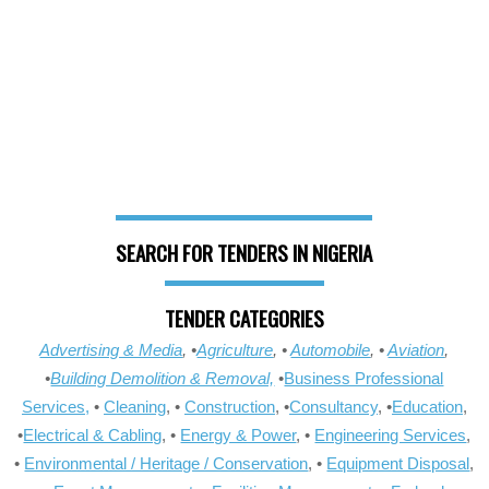
SEARCH FOR TENDERS IN NIGERIA
TENDER CATEGORIES
Advertising & Media
, •
Agriculture
, •
Automobile
, •
Aviation
,
•
Building Demolition & Removal,
•
Business Professional
Services,
•
Cleaning
, •
Construction
, •
Consultancy
, •
Education
,
•
Electrical & Cabling
, •
Energy & Power
, •
Engineering Services
,
•
Environmental / Heritage / Conservation
, •
Equipment Disposal
,