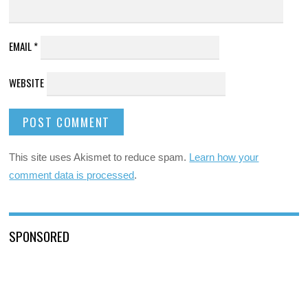
EMAIL
*
WEBSITE
This site uses Akismet to reduce spam.
Learn how your
comment data is processed
.
SPONSORED