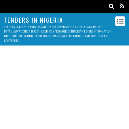
TENDERS IN NIGERIA
TENDERS IN NIGERIA PROVIDES ALL TENDERS AVAILABLE IN NIGERIA DAILY ONLINE.
HTTP://WWW.TENDERSNIGERIA.COM IS A PROVIDER OF NIGERIAN TENDER INFORMATION,
INCLUDING INVITATION TO CONTRACT, BUSINESS OPPORTUNITIES AND GOVERNMENT
CONTRACTS.