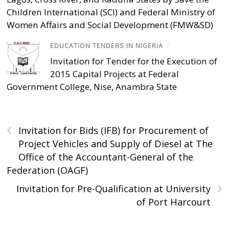
Children International (SCI) and Federal Ministry of
Women Affairs and Social Development (FMW&SD)
EDUCATION TENDERS IN NIGERIA
/
Invitation for Tender for the Execution of
2015 Capital Projects at Federal
Government College, Nise, Anambra State
‹
Invitation for Bids (IFB) for Procurement of
Project Vehicles and Supply of Diesel at The
Office of the Accountant-General of the
Federation (OAGF)
›
Invitation for Pre-Qualification at University
of Port Harcourt