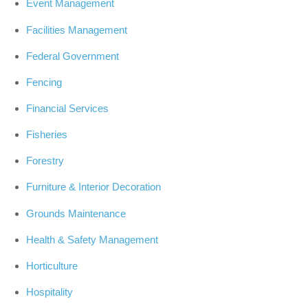
Event Management
Facilities Management
Federal Government
Fencing
Financial Services
Fisheries
Forestry
Furniture & Interior Decoration
Grounds Maintenance
Health & Safety Management
Horticulture
Hospitality