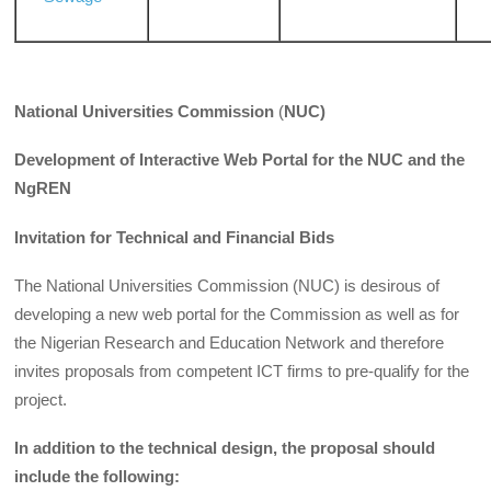
National Universities Commission
(
NUC)
Development of Interactive Web Portal for the NUC and the
NgREN
Invitation for Technical and Financial Bids
The National Universities Commission (NUC) is desirous of
developing a new web portal for the Commission as well as for
the Nigerian Research and Education Network and therefore
invites proposals from competent ICT firms to pre-qualify for the
project.
In addition to the technical design, the proposal should
include the following: