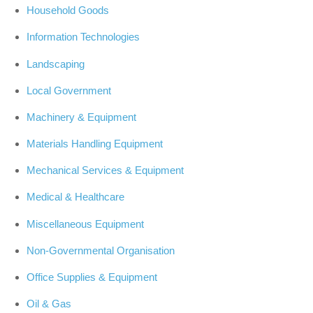
Household Goods
Information Technologies
Landscaping
Local Government
Machinery & Equipment
Materials Handling Equipment
Mechanical Services & Equipment
Medical & Healthcare
Miscellaneous Equipment
Non-Governmental Organisation
Office Supplies & Equipment
Oil & Gas