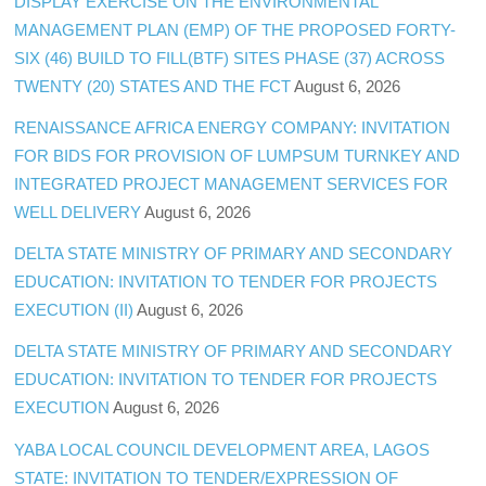
DISPLAY EXERCISE ON THE ENVIRONMENTAL
MANAGEMENT PLAN (EMP) OF THE PROPOSED FORTY-
SIX (46) BUILD TO FILL(BTF) SITES PHASE (37) ACROSS
TWENTY (20) STATES AND THE FCT
August 6, 2026
RENAISSANCE AFRICA ENERGY COMPANY: INVITATION
FOR BIDS FOR PROVISION OF LUMPSUM TURNKEY AND
INTEGRATED PROJECT MANAGEMENT SERVICES FOR
WELL DELIVERY
August 6, 2026
DELTA STATE MINISTRY OF PRIMARY AND SECONDARY
EDUCATION: INVITATION TO TENDER FOR PROJECTS
EXECUTION (II)
August 6, 2026
DELTA STATE MINISTRY OF PRIMARY AND SECONDARY
EDUCATION: INVITATION TO TENDER FOR PROJECTS
EXECUTION
August 6, 2026
YABA LOCAL COUNCIL DEVELOPMENT AREA, LAGOS
STATE: INVITATION TO TENDER/EXPRESSION OF