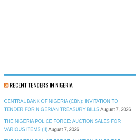
RECENT TENDERS IN NIGERIA
CENTRAL BANK OF NIGERIA (CBN): INVITATION TO
TENDER FOR NIGERIAN TREASURY BILLS
August 7, 2026
THE NIGERIA POLICE FORCE: AUCTION SALES FOR
VARIOUS ITEMS (II)
August 7, 2026