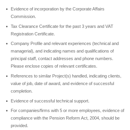
Evidence of incorporation by the Corporate Affairs
Commission.
Tax Clearance Certificate for the past 3 years and VAT
Registration Certificate.
Company Profile and relevant experiences (technical and
managerial), and indicating names and qualifications of
principal staff, contact addresses and phone numbers.
Please enclose copies of relevant certificates.
References to similar Project(s) handled, indicating clients,
value of job, date of award, and evidence of successful
completion.
Evidence of successful technical support.
For companies/firms with 5 or more employees, evidence of
compliance with the Pension Reform Act, 2004, should be
provided.