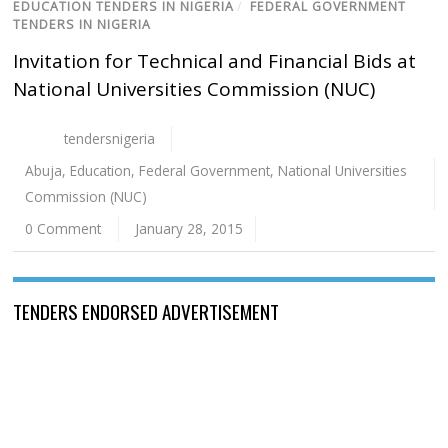
EDUCATION TENDERS IN NIGERIA
/
FEDERAL GOVERNMENT
TENDERS IN NIGERIA
Invitation for Technical and Financial Bids at
National Universities Commission (NUC)
tendersnigeria
Abuja
,
Education
,
Federal Government
,
National Universities
Commission (NUC)
0 Comment
January 28, 2015
TENDERS ENDORSED ADVERTISEMENT