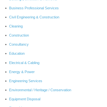
Business Professional Services
Civil Engineering & Construction
Cleaning
Construction
Consultancy
Education
Electrical & Cabling
Energy & Power
Engineering Services
Environmental / Heritage / Conservation
Equipment Disposal