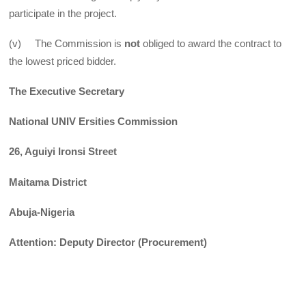
participate in the project.
(v) The Commission is
not
obliged to award the contract to
the lowest priced bidder.
The Executive Secretary
National UNIV Ersities Commission
26, Aguiyi Ironsi Street
Maitama District
Abuja-Nigeria
Attention: Deputy Director (Procurement)