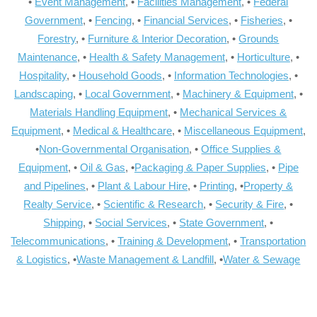
•
Event Management
, •
Facilities Management
, •
Federal
Government
, •
Fencing
, •
Financial Services
, •
Fisheries
, •
Forestry
, •
Furniture & Interior Decoration
, •
Grounds
Maintenance
, •
Health & Safety Management
, •
Horticulture
, •
Hospitality
, •
Household Goods
, •
Information Technologies
, •
Landscaping
, •
Local Government
, •
Machinery & Equipment
, •
Materials Handling Equipment
, •
Mechanical Services &
Equipment
, •
Medical & Healthcare
, •
Miscellaneous Equipment
,
•
Non-Governmental Organisation
, •
Office Supplies &
Equipment
, •
Oil & Gas
, •
Packaging & Paper Supplies
, •
Pipe
and Pipelines
, •
Plant & Labour Hire
, •
Printing
, •
Property &
Realty Service
, •
Scientific & Research
, •
Security & Fire
, •
Shipping
, •
Social Services
, •
State Government
, •
Telecommunications
, •
Training & Development
, •
Transportation
& Logistics
, •
Waste Management & Landfill
, •
Water & Sewage