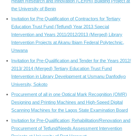
Health Research and Innovation (CERHI) Building Project at
the University of Benin
Invitation for Pre Qualification of Contractors for Tertiary
Education Trust Fund (Tetfund) Year 2013 Special
Intervention and Years 2011/2012/2013 (Merged) Library
Intervention Projects at Akanu Ibiam Federal Polytechnic,
Unwana
Invitation for Pre-Qualification and Tender for the Years 2012/
2013/ 2014 (Merged) Tertiary Education Trust Fund
Intervention in Library Development at Usmanu Danfodiyo
University, Sokoto
Procurement of all in one Optical Mark Recognition (OMR)
Designing and Printing Machines and High-Speed Digital
Scanning Machines for the Lagos State Examination Board
Invitation for Pre-Qualification; Rehabilitation/Renovation and
Procurement of Tetfund/Needs Assessment Intervention