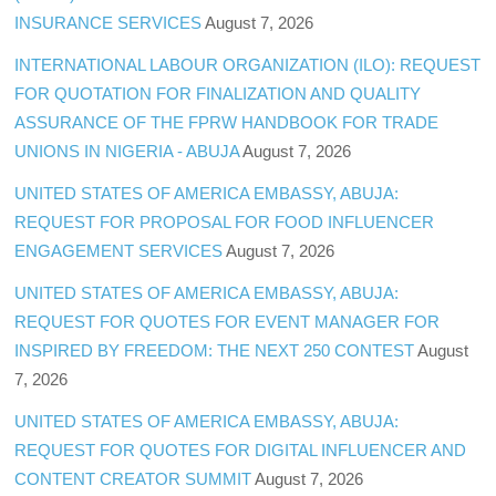
INSURANCE SERVICES
August 7, 2026
INTERNATIONAL LABOUR ORGANIZATION (ILO): REQUEST
FOR QUOTATION FOR FINALIZATION AND QUALITY
ASSURANCE OF THE FPRW HANDBOOK FOR TRADE
UNIONS IN NIGERIA - ABUJA
August 7, 2026
UNITED STATES OF AMERICA EMBASSY, ABUJA:
REQUEST FOR PROPOSAL FOR FOOD INFLUENCER
ENGAGEMENT SERVICES
August 7, 2026
UNITED STATES OF AMERICA EMBASSY, ABUJA:
REQUEST FOR QUOTES FOR EVENT MANAGER FOR
INSPIRED BY FREEDOM: THE NEXT 250 CONTEST
August
7, 2026
UNITED STATES OF AMERICA EMBASSY, ABUJA:
REQUEST FOR QUOTES FOR DIGITAL INFLUENCER AND
CONTENT CREATOR SUMMIT
August 7, 2026