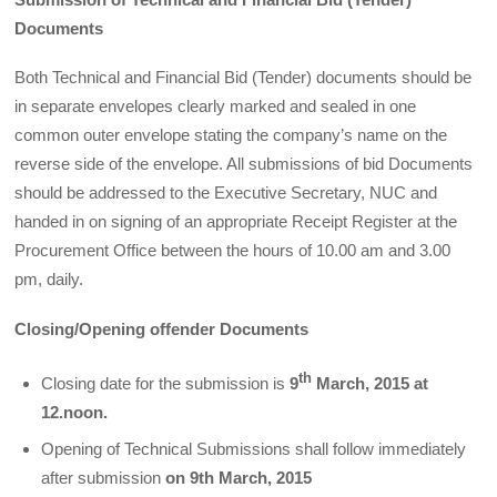
Documents
Both Technical and Financial Bid (Tender) documents should be
in separate envelopes clearly marked and sealed in one
common outer envelope stating the company’s name on the
reverse side of the envelope. All submissions of bid Documents
should be addressed to the Executive Secretary, NUC and
handed in on signing of an appropriate Receipt Register at the
Procurement Office between the hours of 10.00 am and 3.00
pm, daily.
Closing/Opening offender Documents
th
Closing date for the submission is
9
March, 2015 at
12.noon.
Opening of Technical Submissions shall follow immediately
after submission
on 9th March, 2015