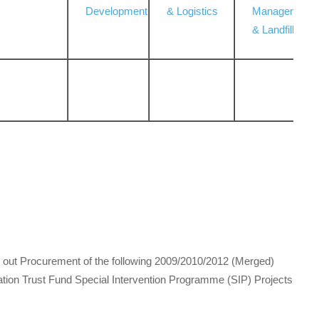
Development
& Logistics
Management
& Landfill
ry out Procurement of the following 2009/2010/2012 (Merged)
on Trust Fund Special Intervention Programme (SIP) Projects