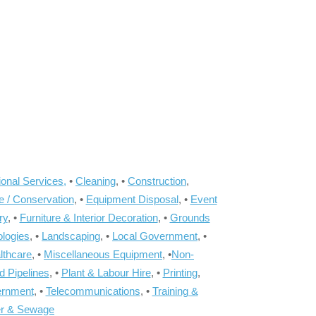
onal Services,
•
Cleaning
, •
Construction
,
e / Conservation
, •
Equipment Disposal
, •
Event
ry
, •
Furniture & Interior Decoration
, •
Grounds
ologies
, •
Landscaping
, •
Local Government
, •
lthcare
, •
Miscellaneous Equipment
, •
Non-
d Pipelines
, •
Plant & Labour Hire
, •
Printing
,
ernment
, •
Telecommunications
, •
Training &
r & Sewage