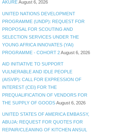
AKURE
August 6, 2026
UNITED NATIONS DEVELOPMENT
PROGRAMME (UNDP): REQUEST FOR
PROPOSAL FOR SCOUTING AND
SELECTION SERVICES UNDER THE
YOUNG AFRICA INNOVATES (YAI)
PROGRAMME - COHORT 2
August 6, 2026
AID INITIATIVE TO SUPPORT
VULNERABLE AND IDLE PEOPLE
(AISVIP): CALL FOR EXPRESSION OF
INTEREST (CEI) FOR THE
PREQUALIFICATION OF VENDORS FOR
THE SUPPLY OF GOODS
August 6, 2026
UNITED STATES OF AMERICA EMBASSY,
ABUJA: REQUEST FOR QUOTES FOR
REPAIR/CLEANING OF KITCHEN ANSUL