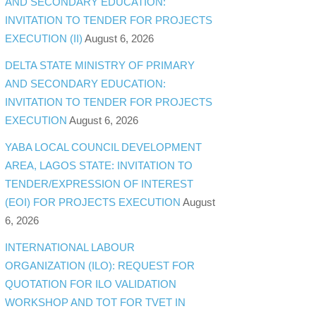
AND SECONDARY EDUCATION:
INVITATION TO TENDER FOR PROJECTS
EXECUTION (II)
August 6, 2026
DELTA STATE MINISTRY OF PRIMARY
AND SECONDARY EDUCATION:
INVITATION TO TENDER FOR PROJECTS
EXECUTION
August 6, 2026
YABA LOCAL COUNCIL DEVELOPMENT
AREA, LAGOS STATE: INVITATION TO
TENDER/EXPRESSION OF INTEREST
(EOI) FOR PROJECTS EXECUTION
August
6, 2026
INTERNATIONAL LABOUR
ORGANIZATION (ILO): REQUEST FOR
QUOTATION FOR ILO VALIDATION
WORKSHOP AND TOT FOR TVET IN