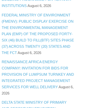
INSTITUTIONS
August 6, 2026
FEDERAL MINISTRY OF ENVIRONMENT
(FMENV): PUBLIC DISPLAY EXERCISE ON
THE ENVIRONMENTAL MANAGEMENT
PLAN (EMP) OF THE PROPOSED FORTY-
SIX (46) BUILD TO FILL(BTF) SITES PHASE
(37) ACROSS TWENTY (20) STATES AND
THE FCT
August 6, 2026
RENAISSANCE AFRICA ENERGY
COMPANY: INVITATION FOR BIDS FOR
PROVISION OF LUMPSUM TURNKEY AND
INTEGRATED PROJECT MANAGEMENT
SERVICES FOR WELL DELIVERY
August 6,
2026
DELTA STATE MINISTRY OF PRIMARY