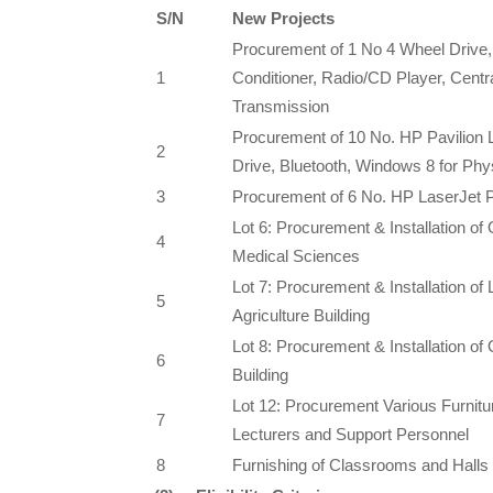
S/N
New Projects
Procurement of 1 No 4 Wheel Drive, 2
1
Conditioner, Radio/CD Player, Centr
Transmission
Procurement of 10 No. HP Pavilio
2
Drive, Bluetooth, Windows 8 for Ph
3
Procurement of 6 No. HP LaserJet P
Lot 6: Procurement & Installation of 
4
Medical Sciences
Lot 7: Procurement & Installation of 
5
Agriculture Building
Lot 8: Procurement & Installation of O
6
Building
Lot 12: Procurement Various Furniture
7
Lecturers and Support Personnel
8
Furnishing of Classrooms and Halls