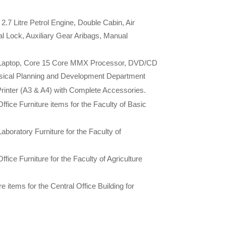
.7 Litre Petrol Engine, Double Cabin, Air
al Lock, Auxiliary Gear Aribags, Manual
n Laptop, Core 15 Core MMX Processor, DVD/CD
ysical Planning and Development Department
rinter (A3 & A4) with Complete Accessories.
Office Furniture items for the Faculty of Basic
Laboratory Furniture for the Faculty of
ffice Furniture for the Faculty of Agriculture
 items for the Central Office Building for