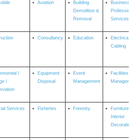
obile
Aviation
Building
Business
Demolition &
Professional
Removal
Services
ruction
Consultancy
Education
Electrical &
Cabling
onmental /
Equipment
Event
Facilities
ge /
Disposal
Management
Management
rvation
ial Services
Fisheries
Forestry
Furniture &
Interior
Decoration