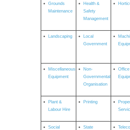
Grounds
Health &
Hortic
Maintenance
Safety
Management
Landscaping
Local
Machi
Government
Equip
Miscellaneous
Non-
Office
Equipment
Governmental
Equip
Organisation
Plant &
Printing
Prope
Labour Hire
Servi
Social
State
Telec