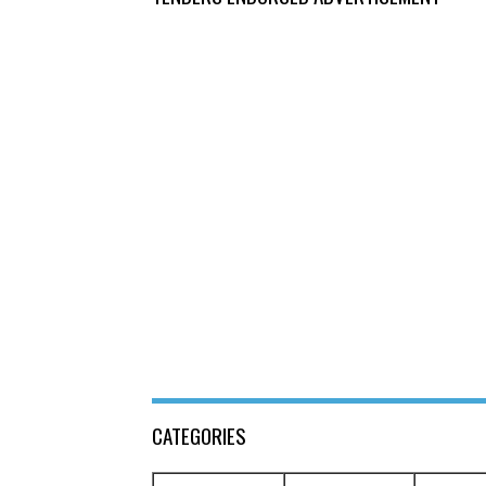
CATEGORIES