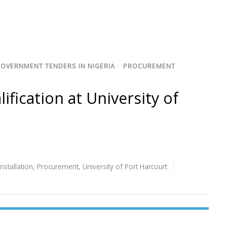
GOVERNMENT TENDERS IN NIGERIA
/
PROCUREMENT
lification at University of
Installation
,
Procurement
,
University of Port Harcourt