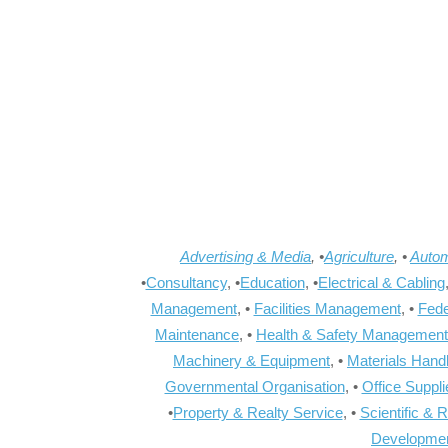
Advertising & Media
, •
Agriculture
, •
Autom
•
Consultancy
, •
Education
, •
Electrical & Cabling
Management
, •
Facilities Management
, •
Fede
Maintenance
, •
Health & Safety Management
Machinery & Equipment
, •
Materials Hand
Governmental Organisation
, •
Office Suppl
•
Property & Realty Service
, •
Scientific & 
Developme