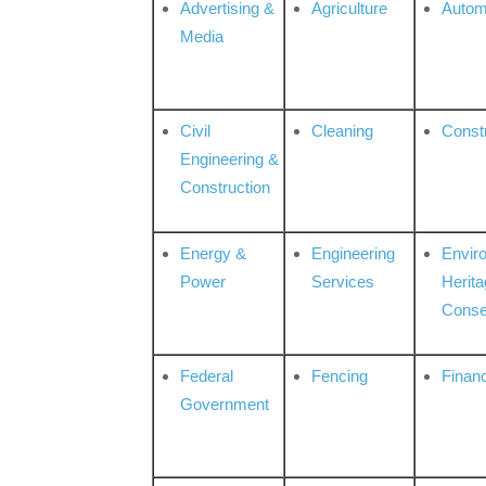
Advertising &
Agriculture
Autom
Media
Civil
Cleaning
Const
Engineering &
Construction
Energy &
Engineering
Envir
Power
Services
Herita
Conse
Federal
Fencing
Financ
Government