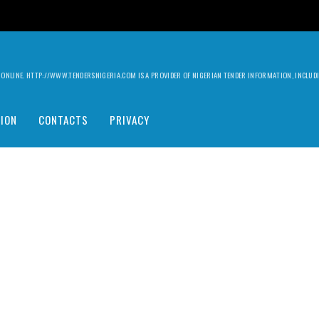
ILY ONLINE. HTTP://WWW.TENDERSNIGERIA.COM IS A PROVIDER OF NIGERIAN TENDER INFORMATION, INCLU
ION
CONTACTS
PRIVACY