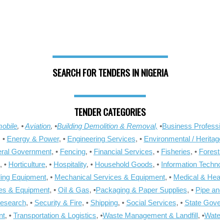
SEARCH FOR TENDERS IN NIGERIA
TENDER CATEGORIES
obile
, •
Aviation
, •
Building Demolition & Removal,
•
Business Professi
, •
Energy & Power
, •
Engineering Services
, •
Environmental / Heritag
ral Government
, •
Fencing
, •
Financial Services
, •
Fisheries
, •
Forest
, •
Horticulture
, •
Hospitality
, •
Household Goods
, •
Information Techn
ling Equipment
, •
Mechanical Services & Equipment
, •
Medical & Hea
ies & Equipment
, •
Oil & Gas
, •
Packaging & Paper Supplies
, •
Pipe an
Research
, •
Security & Fire
, •
Shipping
, •
Social Services
, •
State Gov
nt
, •
Transportation & Logistics
, •
Waste Management & Landfill
, •
Wate