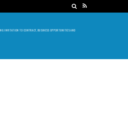
DING INVITATION TO CONTRACT, BUSINESS OPPORTUNITIES AND