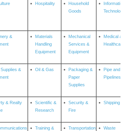
ulture
Hospitality
Household
Information
Goods
Technologies
nery &
Materials
Mechanical
Medical &
ment
Handling
Services &
Healthcare
Equipment
Equipment
 Supplies &
Oil & Gas
Packaging &
Pipe and
ment
Paper
Pipelines
Supplies
rty & Realty
Scientific &
Security &
Shipping
ce
Research
Fire
ommunications
Training &
Transportation
Waste