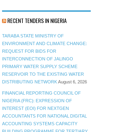
RECENT TENDERS IN NIGERIA
TARABA STATE MINISTRY OF
ENVIRONMENT AND CLIMATE CHANGE:
REQUEST FOR BIDS FOR
INTERCONNECTION OF JALINGO
PRIMARY WATER SUPPLY SCHEME
RESERVOIR TO THE EXISTING WATER
DISTRIBUTING NETWORK
August 6, 2026
FINANCIAL REPORTING COUNCIL OF
NIGERIA (FRC): EXPRESSION OF
INTEREST (EOI) FOR NEXTGEN
ACCOUNTANTS FOR NATIONAL DIGITAL
ACCOUNTING SYSTEMS CAPACITY
BUILDING PROGRAMME FOR TERTIARY