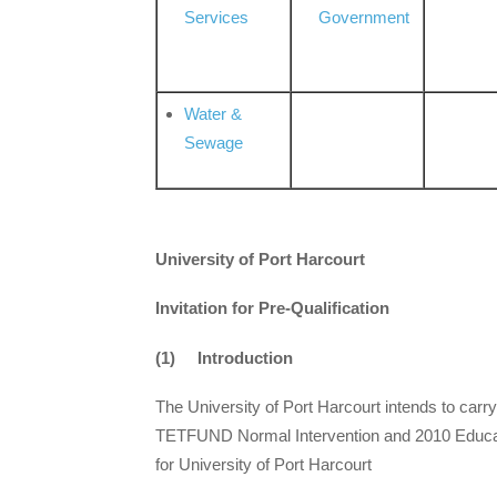
Services
Government
Water &
Sewage
University of Port Harcourt
Invitation for Pre-Qualification
(1) Introduction
The University of Port Harcourt intends to car
TETFUND Normal Intervention and 2010 Educati
for University of Port Harcourt