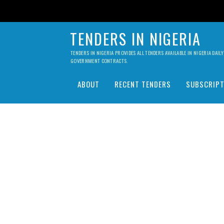
TENDERS IN NIGERIA
TENDERS IN NIGERIA PROVIDES ALL TENDERS AVAILABLE IN NIGERIA DA
GOVERNMENT CONTRACTS.
ABOUT
RECENT TENDERS
SUBSCRIPT