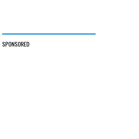
SPONSORED