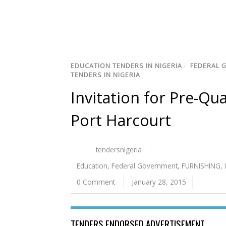
EDUCATION TENDERS IN NIGERIA
/
FEDERAL 
TENDERS IN NIGERIA
Invitation for Pre-Qua
Port Harcourt
tendersnigeria
Education
,
Federal Government
,
FURNISHING
,
0 Comment
January 28, 2015
TENDERS ENDORSED ADVERTISEMENT