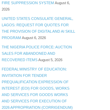
FIRE SUPPRESSION SYSTEM
August 6,
2026
UNITED STATES CONSULATE GENERAL,
LAGOS: REQUEST FOR QUOTES FOR
THE PROVISION OF DIGITAL AND AI SKILL
PROGRAM
August 6, 2026
THE NIGERIA POLICE FORCE: AUCTION
SALES FOR ABANDONED AND
RECOVERED ITEMS
August 5, 2026
FEDERAL MINISTRY OF EDUCATION:
INVITATION FOR TENDER
PREQUALIFICATION EXPRESSION OF
INTEREST (EOI) FOR GOODS, WORKS
AND SERVICES FOR GOODS WORKS
AND SERVICES FOR EXECUTION OF
2026 APPROPRIATION (CORRIGENDUM)