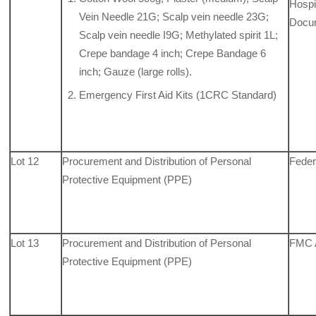
Hospit
Vein Needle 21G; Scalp vein needle 23G;
Docu
Scalp vein needle I9G; Methylated spirit 1L;
Crepe bandage 4 inch; Crepe Bandage 6
inch; Gauze (large rolls).
Emergency First Aid Kits (1CRC Standard)
Lot 12
Procurement and Distribution of Personal
Feder
Protective Equipment (PPE)
Lot 13
Procurement and Distribution of Personal
FMC 
Protective Equipment (PPE)