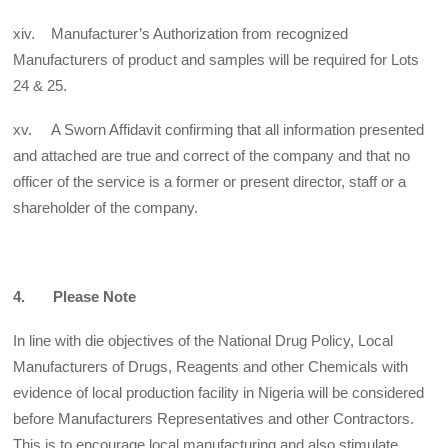
xiv. Manufacturer’s Authorization from recognized
Manufacturers of product and samples will be required for Lots
24 & 25.
xv. A Sworn Affidavit confirming that all information presented
and attached are true and correct of the company and that no
officer of the service is a former or present director, staff or a
shareholder of the company.
4. Please Note
In line with die objectives of the National Drug Policy, Local
Manufacturers of Drugs, Reagents and other Chemicals with
evidence of local production facility in Nigeria will be considered
before Manufacturers Representatives and other Contractors.
This is to encourage local manufacturing and also stimulate