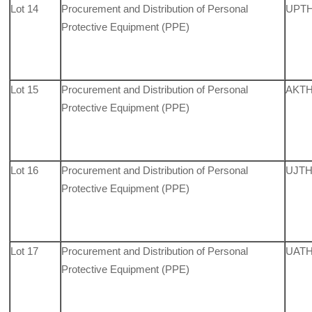
Lot 14
Procurement and Distribution of Personal
UPTH,
Protective Equipment (PPE)
Lot 15
Procurement and Distribution of Personal
AKTH
Protective Equipment (PPE)
Lot 16
Procurement and Distribution of Personal
UJTH
Protective Equipment (PPE)
Lot 17
Procurement and Distribution of Personal
UATH,
Protective Equipment (PPE)