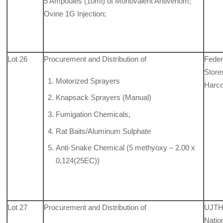
5 Ampoules (10ml) of Monovalent Antivenom;
Ovine 1G Injection;
Lot 26
Procurement and Distribution of
Feder
Store
Motorized Sprayers
Harco
Knapsack Sprayers (Manual)
Fumigation Chemicals,
Rat Baits/Aluminum Sulphate
Anti-Snake Chemical (5 methyoxy – 2.00 x
0,124(25EC))
Lot 27
Procurement and Distribution of
UJTH
Natio