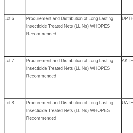
Lot 6
Procurement and Distribution of Long Lasting
UPTH,
Insecticide Treated Nets (LLINs) WHOPES
Recommended
Lot 7
Procurement and Distribution of Long Lasting
AKTH
Insecticide Treated Nets (LLINs) WHOPES
Recommended
Lot 8
Procurement and Distribution of Long Lasting
UATH,
Insecticide Treated Nets (LLINs) WHOPES
Recommended