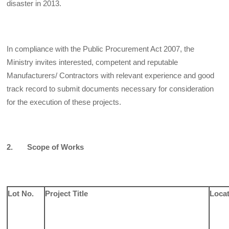
disaster in 2013.
In compliance with the Public Procurement Act 2007, the
Ministry invites interested, competent and reputable
Manufacturers/ Contractors with relevant experience and good
track record to submit documents necessary for consideration
for the execution of these projects.
2. Scope of Works
Lot No.
Project Title
Loca