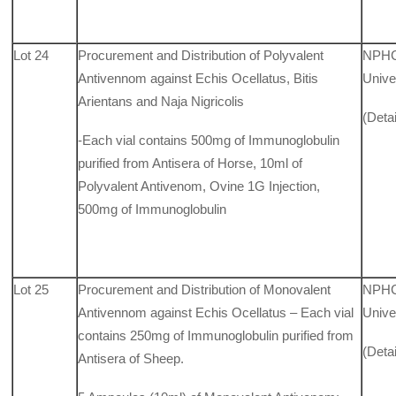
Lot 24
Procurement and Distribution of Polyvalent
NPHCD
Antivennom against Echis Ocellatus, Bitis
Unive
Arientans and Naja Nigricolis
(Deta
-Each vial contains 500mg of Immunoglobulin
purified from Antisera of Horse, 10ml of
Polyvalent Antivenom, Ovine 1G Injection,
500mg of Immunoglobulin
Lot 25
Procurement and Distribution of Monovalent
NPHCD
Antivennom against Echis Ocellatus – Each vial
Unive
contains 250mg of Immunoglobulin purified from
(Deta
Antisera of Sheep.