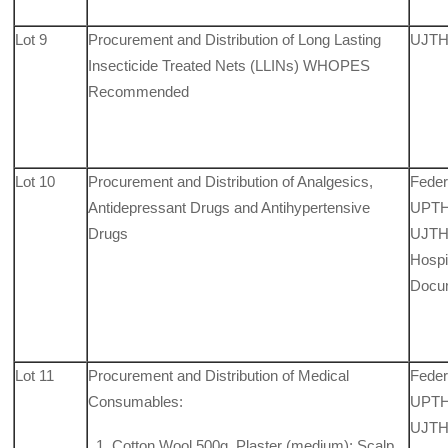
Lot 9
Procurement and Distribution of Long Lasting
UJTH
Insecticide Treated Nets (LLINs) WHOPES
Recommended
Lot 10
Procurement and Distribution of Analgesics,
Feder
Antidepressant Drugs and Antihypertensive
UPTH,
Drugs
UJTH,
Hospit
Docu
Lot 11
Procurement and Distribution of Medical
Feder
Consumables:
UPTH,
UJTH,
Cotton Wool 500g, Plaster (medium); Scalp