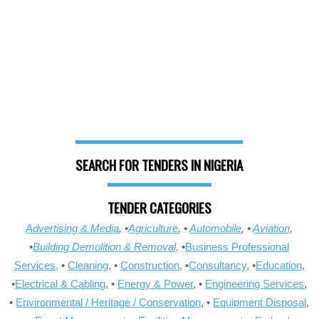
SEARCH FOR TENDERS IN NIGERIA
TENDER CATEGORIES
Advertising & Media
, •
Agriculture
, •
Automobile
, •
Aviation
,
•
Building Demolition & Removal,
•
Business Professional
Services,
•
Cleaning
, •
Construction
, •
Consultancy
, •
Education
,
•
Electrical & Cabling
, •
Energy & Power
, •
Engineering Services
,
•
Environmental / Heritage / Conservation
, •
Equipment Disposal
,