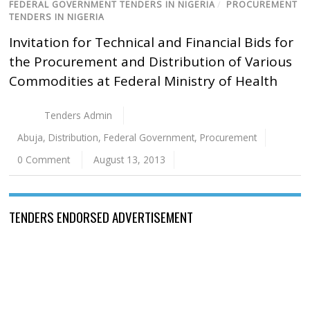
FEDERAL GOVERNMENT TENDERS IN NIGERIA
/
PROCUREMENT
TENDERS IN NIGERIA
Invitation for Technical and Financial Bids for
the Procurement and Distribution of Various
Commodities at Federal Ministry of Health
Tenders Admin
Abuja
,
Distribution
,
Federal Government
,
Procurement
0 Comment
August 13, 2013
TENDERS ENDORSED ADVERTISEMENT