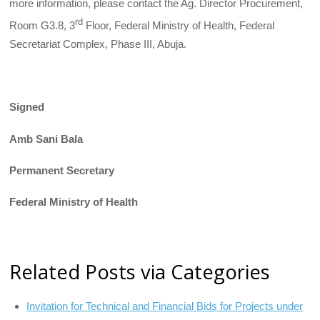
more information, please contact the Ag. Director Procurement,
rd
Room G3.8, 3
Floor, Federal Ministry of Health, Federal
Secretariat Complex, Phase III, Abuja.
Signed
Amb Sani Bala
Permanent Secretary
Federal Ministry of Health
Related Posts via Categories
Invitation for Technical and Financial Bids for Projects under