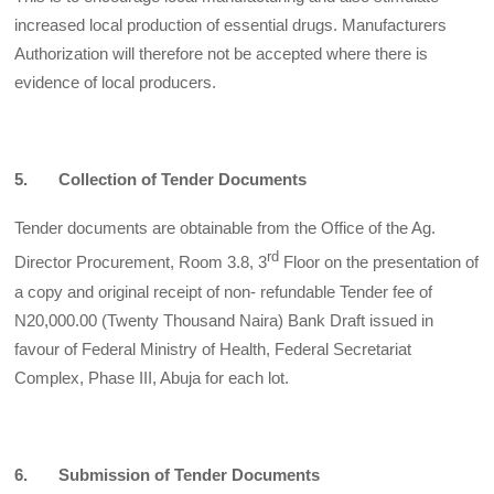
increased local production of essential drugs. Manufacturers
Authorization will therefore not be accepted where there is
evidence of local producers.
5. Collection of Tender Documents
Tender documents are obtainable from the Office of the Ag.
rd
Director Procurement, Room 3.8, 3
Floor on the presentation of
a copy and original receipt of non- refundable Tender fee of
N20,000.00 (Twenty Thousand Naira) Bank Draft issued in
favour of Federal Ministry of Health, Federal Secretariat
Complex, Phase III, Abuja for each lot.
6. Submission of Tender Documents