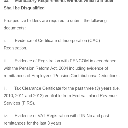
3a. Mandatory Requirements Without which a Bidder
Shall be Disqualified
Prospective bidders are required to submit the following
documents:
i. Evidence of Certificate of Incorporation (CAC)
Registration.
ii. Evidence of Registration with PENCOM in accordance
with the Pension Reform Act, 2004 including evidence of
remittances of Employees’ Pension Contributions/ Deductions.
iii. Tax Clearance Certificate for the past three (3) years (i.e.
2010, 2011 and 2012) verifiable from Federal Inland Revenue
Services (FIRS).
iv. Evidence of VAT Registration with TIN No and past
remittances for the last 3 years.