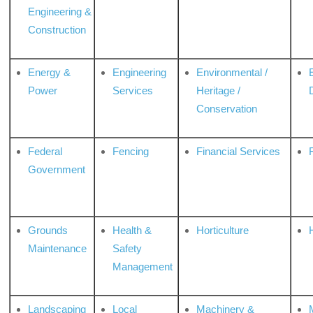
Engineering &
Construction
Energy &
Engineering
Environmental /
Power
Services
Heritage /
Conservation
Federal
Fencing
Financial Services
Government
Grounds
Health &
Horticulture
H
Maintenance
Safety
Management
Landscaping
Local
Machinery &