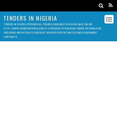
TENDERS IN NIGERIA
TENDERS IN NIGERIA PROVIDES ALL TENDERS AVAILABLE IN NIGERIA DAILY ONLINE.
HTTP://WWW.TENDERSNIGERIA.COM IS A PROVIDER OF NIGERIAN TENDER INFORMATION,
INCLUDING INVITATION TO CONTRACT, BUSINESS OPPORTUNITIES AND GOVERNMENT
CONTRACTS.