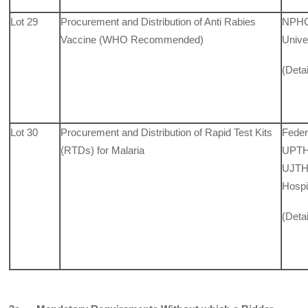
Lot 29
Procurement and Distribution of Anti Rabies
NPHCD
Vaccine (WHO Recommended)
Unive
(Deta
Lot 30
Procurement and Distribution of Rapid Test Kits
Feder
(RTDs) for Malaria
UPTH,
UJTH,
Hospi
(Deta