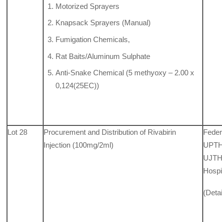
Motorized Sprayers
Knapsack Sprayers (Manual)
Fumigation Chemicals,
Rat Baits/Aluminum Sulphate
Anti-Snake Chemical (5 methyoxy – 2.00 x
0,124(25EC))
Lot 28
Procurement and Distribution of Rivabirin
Feder
Injection (100mg/2ml)
UPTH,
UJTH,
Hospi
(Deta