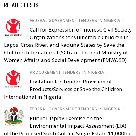
RELATED POSTS
FEDERAL GOVERNMENT TENDERS IN NIGERIA
/
Call for Expression of Interest; Civil Society
Organizations for Vulnerable Children in
Lagos, Cross River, and Kaduna States by Save the
Children International (SCI) and Federal Ministry of
Women Affairs and Social Development (FMW&SD)
PROCUREMENT TENDERS IN NIGERIA
/
Invitation for Tender; Provision of
Products/Services at Save the Children
International in Nigeria
FEDERAL GOVERNMENT TENDERS IN NIGERIA
/
Public Display Exercise on the
Environmental Impact Assessment (EIA)
of the Proposed Sunti Golden Sugar Estate 11,000ha