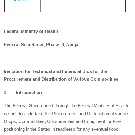
Federal Ministry of Health
Federal Secretariat, Phase III, Abuja
Invitation for Technical and Financial Bids for the
Procurement and Distribution of Various Commodities
1. Introduction
The Federal Government through the Federal Ministry of Health
wishes to undertake the Procurement and Distribution of various
Drugs, Commodities, Consumables and Equipment for Pre-
positioning in the States in readiness for any eventual flood