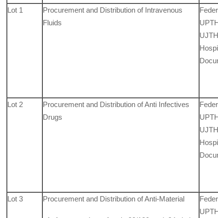
Lot 1
Procurement and Distribution of Intravenous
Feder
Fluids
UPTH,
UJTH,
Hospit
Docu
Lot 2
Procurement and Distribution of Anti Infectives
Feder
Drugs
UPTH,
UJTH,
Hospit
Docu
Lot 3
Procurement and Distribution of Anti-Material
Feder
UPTH,