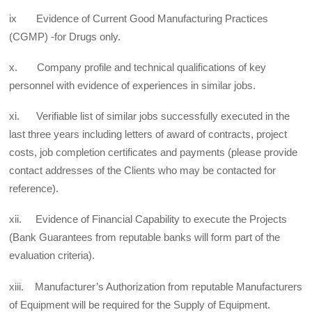
ix Evidence of Current Good Manufacturing Practices
(CGMP) -for Drugs only.
x. Company profile and technical qualifications of key
personnel with evidence of experiences in similar jobs.
xi. Verifiable list of similar jobs successfully executed in the
last three years including letters of award of contracts, project
costs, job completion certificates and payments (please provide
contact addresses of the Clients who may be contacted for
reference).
xii. Evidence of Financial Capability to execute the Projects
(Bank Guarantees from reputable banks will form part of the
evaluation criteria).
xiii. Manufacturer’s Authorization from reputable Manufacturers
of Equipment will be required for the Supply of Equipment.