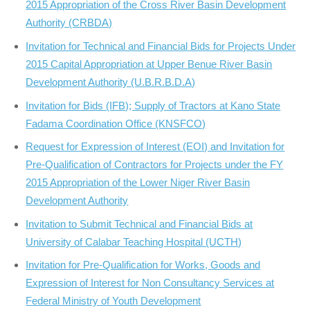
2015 Appropriation of the Cross River Basin Development
Authority (CRBDA)
Invitation for Technical and Financial Bids for Projects Under
2015 Capital Appropriation at Upper Benue River Basin
Development Authority (U.B.R.B.D.A)
Invitation for Bids (IFB); Supply of Tractors at Kano State
Fadama Coordination Office (KNSFCO)
Request for Expression of Interest (EOI) and Invitation for
Pre-Qualification of Contractors for Projects under the FY
2015 Appropriation of the Lower Niger River Basin
Development Authority
Invitation to Submit Technical and Financial Bids at
University of Calabar Teaching Hospital (UCTH)
Invitation for Pre-Qualification for Works, Goods and
Expression of Interest for Non Consultancy Services at
Federal Ministry of Youth Development