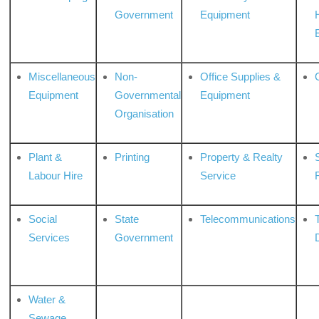
Government
Equipment
Miscellaneous
Non-
Office Supplies &
Equipment
Governmental
Equipment
Organisation
Plant &
Printing
Property & Realty
S
Labour Hire
Service
Social
State
Telecommunications
Services
Government
Water &
Sewage