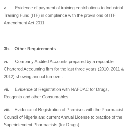
v. Evidence of payment of training contributions to Industrial
Training Fund (ITF) in compliance with the provisions of ITF
Amendment Act 2011.
3b. Other Requirements
vi. Company Audited Accounts prepared by a reputable
Chartered Accounting firm for the last three years (2010, 2011 &
2012) showing annual turnover.
vii. Evidence of Registration with NAFDAC for Drugs,
Reagents and other Consumables.
viii. Evidence of Registration of Premises with the Pharmacist
Council of Nigeria and current Annual License to practice of the
Superintendent Pharmacists (for Drugs)