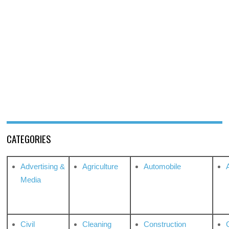
CATEGORIES
Advertising &
Agriculture
Automobile
Media
Civil
Cleaning
Construction