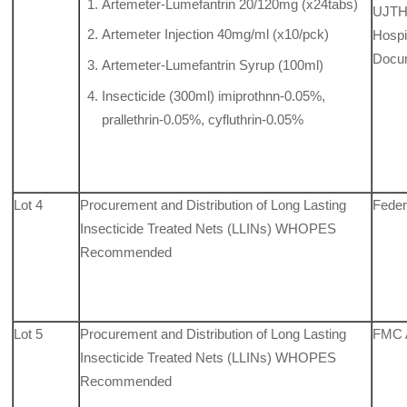
Artemeter-Lumefantrin 20/120mg (x24tabs)
UJTH,
Artemeter Injection 40mg/ml (x10/pck)
Hospit
Docu
Artemeter-Lumefantrin Syrup (100ml)
Insecticide (300ml) imiprothnn-0.05%,
prallethrin-0.05%, cyfluthrin-0.05%
Lot 4
Procurement and Distribution of Long Lasting
Feder
Insecticide Treated Nets (LLINs) WHOPES
Recommended
Lot 5
Procurement and Distribution of Long Lasting
FMC 
Insecticide Treated Nets (LLINs) WHOPES
Recommended