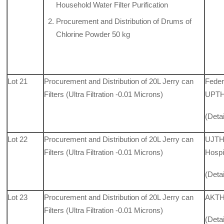
Household Water Filter Purification
Procurement and Distribution of Drums of
Chlorine Powder 50 kg
Lot 21
Procurement and Distribution of 20L Jerry can
Feder
Filters (Ultra Filtration -0.01 Microns)
UPTH,
(Deta
Lot 22
Procurement and Distribution of 20L Jerry can
UJTH,
Filters (Ultra Filtration -0.01 Microns)
Hospi
(Deta
Lot 23
Procurement and Distribution of 20L Jerry can
AKTH
Filters (Ultra Filtration -0.01 Microns)
(Deta