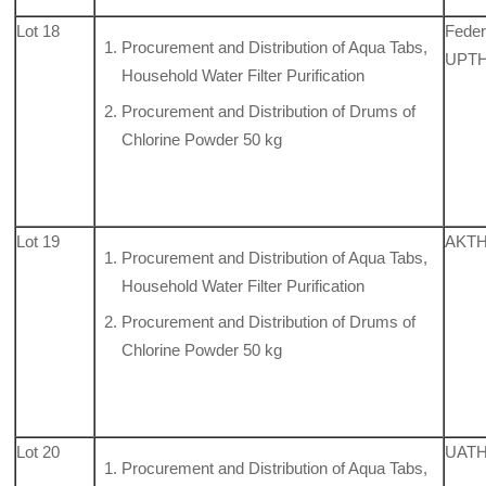
Lot 18
Feder
Procurement and Distribution of Aqua Tabs,
UPTH,
Household Water Filter Purification
Procurement and Distribution of Drums of
Chlorine Powder 50 kg
Lot 19
AKTH
Procurement and Distribution of Aqua Tabs,
Household Water Filter Purification
Procurement and Distribution of Drums of
Chlorine Powder 50 kg
Lot 20
UATH,
Procurement and Distribution of Aqua Tabs,