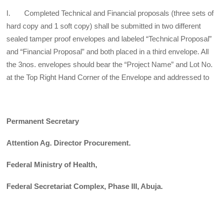
I. Completed Technical and Financial proposals (three sets of
hard copy and 1 soft copy) shall be submitted in two different
sealed tamper proof envelopes and labeled “Technical Proposal”
and “Financial Proposal” and both placed in a third envelope. All
the 3nos. envelopes should bear the “Project Name” and Lot No.
at the Top Right Hand Corner of the Envelope and addressed to
Permanent Secretary
Attention Ag. Director Procurement.
Federal Ministry of Health,
Federal Secretariat Complex, Phase III, Abuja.