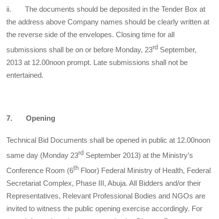
ii. The documents should be deposited in the Tender Box at
the address above Company names should be clearly written at
the reverse side of the envelopes. Closing time for all
rd
submissions shall be on or before Monday, 23
September,
2013 at 12.00noon prompt. Late submissions shall not be
entertained.
7. Opening
Technical Bid Documents shall be opened in public at 12.00noon
rd
same day (Monday 23
September 2013) at the Ministry’s
th
Conference Room (6
Floor) Federal Ministry of Health, Federal
Secretariat Complex, Phase III, Abuja. All Bidders and/or their
Representatives, Relevant Professional Bodies and NGOs are
invited to witness the public opening exercise accordingly. For