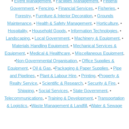
•
Event Management
, •
Facilities Management
, •
Federal
Government
, •
Fencing
, •
Financial Services
, •
Fisheries
, •
Forestry
, •
Furniture & Interior Decoration
, •
Grounds
Maintenance
, •
Health & Safety Management
, •
Horticulture
, •
Hospitality
, •
Household Goods
, •
Information Technologies
, •
Landscaping
, •
Local Government
, •
Machinery & Equipment
, •
Materials Handling Equipment
, •
Mechanical Services &
Equipment
, •
Medical & Healthcare
, •
Miscellaneous Equipment
,
•
Non-Governmental Organisation
, •
Office Supplies &
Equipment
, •
Oil & Gas
, •
Packaging & Paper Supplies
, •
Pipe
and Pipelines
, •
Plant & Labour Hire
, •
Printing
, •
Property &
Realty Service
, •
Scientific & Research
, •
Security & Fire
, •
Shipping
, •
Social Services
, •
State Government
, •
Telecommunications
, •
Training & Development
, •
Transportation
& Logistics
, •
Waste Management & Landfill
, •
Water & Sewage