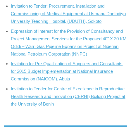
Invitation to Tender; Procurement, Installation and
Commissioning of Medical Equipment at Usmanu Danfodiyo
University Teaching Hospital, (UDUTH), Sokoto
Expression of Interest for the Provision of Consultancy and
Project Management Services for the Proposed 40” X 30 KM
Odidi – Warri Gas Pipeline Expansion Project at Nigerian
National Petroleum Corporation (NNPC)
Invitation for Pre-Qualification of Suppliers and Consultants
for 2015 Budget Implementation at National Insurance
Commission (NAICOM), Abuja
Invitation to Tender for Centre of Excellence in Reproductive
Health Research and Innovation (CERHI) Building Project at
the University of Benin