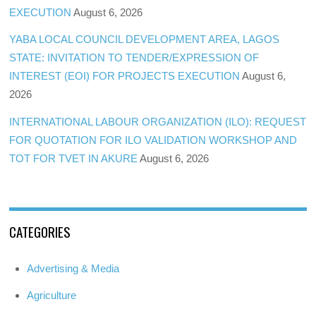
EXECUTION
August 6, 2026
YABA LOCAL COUNCIL DEVELOPMENT AREA, LAGOS
STATE: INVITATION TO TENDER/EXPRESSION OF
INTEREST (EOI) FOR PROJECTS EXECUTION
August 6,
2026
INTERNATIONAL LABOUR ORGANIZATION (ILO): REQUEST
FOR QUOTATION FOR ILO VALIDATION WORKSHOP AND
TOT FOR TVET IN AKURE
August 6, 2026
CATEGORIES
Advertising & Media
Agriculture