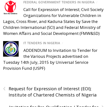
FEDERAL GOVERNMENT TENDERS IN NIGERIA
/
Call for Expression of Interest; Civil Society
Organizations for Vulnerable Children in
Lagos, Cross River, and Kaduna States by Save the
Children International (SCI) and Federal Ministry of
Women Affairs and Social Development (FMW&SD)
IT TENDERS IN NIGERIA
/
ADDENDUM to Invitation to Tender for
the Various Projects advertised on
Tuesday 14th July, 2015 by Universal Service
Provision Fund (USPF)
‹
Request for Expression of Interest (EOI);
Institute of Chartered Chemists of Nigeria
›