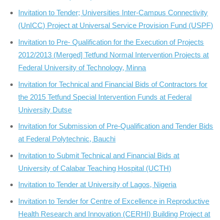
Invitation to Tender; Universities Inter-Campus Connectivity
(UnICC) Project at Universal Service Provision Fund (USPF)
Invitation to Pre- Qualification for the Execution of Projects
2012/2013 (Merged] Tetfund Normal Intervention Projects at
Federal University of Technology, Minna
Invitation for Technical and Financial Bids of Contractors for
the 2015 Tetfund Special Intervention Funds at Federal
University Dutse
Invitation for Submission of Pre-Qualification and Tender Bids
at Federal Polytechnic, Bauchi
Invitation to Submit Technical and Financial Bids at
University of Calabar Teaching Hospital (UCTH)
Invitation to Tender at University of Lagos, Nigeria
Invitation to Tender for Centre of Excellence in Reproductive
Health Research and Innovation (CERHI) Building Project at