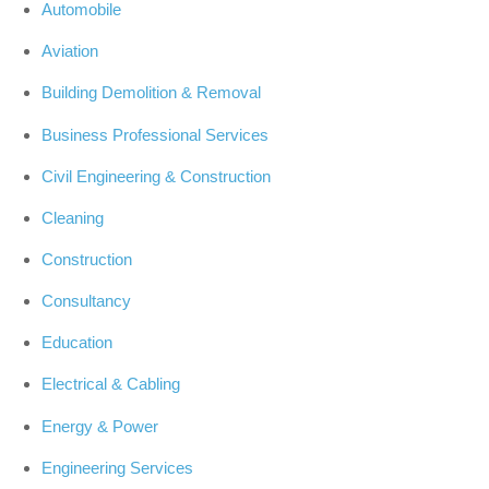
Automobile
Aviation
Building Demolition & Removal
Business Professional Services
Civil Engineering & Construction
Cleaning
Construction
Consultancy
Education
Electrical & Cabling
Energy & Power
Engineering Services