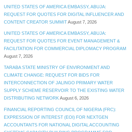
UNITED STATES OF AMERICA EMBASSY, ABUJA:
REQUEST FOR QUOTES FOR DIGITAL INFLUENCER AND
CONTENT CREATOR SUMMIT
August 7, 2026
UNITED STATES OF AMERICA EMBASSY, ABUJA:
REQUEST FOR QUOTES FOR EVENT MANAGEMENT &
FACILITATION FOR COMMERCIAL DIPLOMACY PROGRAM
August 7, 2026
TARABA STATE MINISTRY OF ENVIRONMENT AND
CLIMATE CHANGE: REQUEST FOR BIDS FOR
INTERCONNECTION OF JALINGO PRIMARY WATER
SUPPLY SCHEME RESERVOIR TO THE EXISTING WATER
DISTRIBUTING NETWORK
August 6, 2026
FINANCIAL REPORTING COUNCIL OF NIGERIA (FRC):
EXPRESSION OF INTEREST (EOI) FOR NEXTGEN
ACCOUNTANTS FOR NATIONAL DIGITAL ACCOUNTING