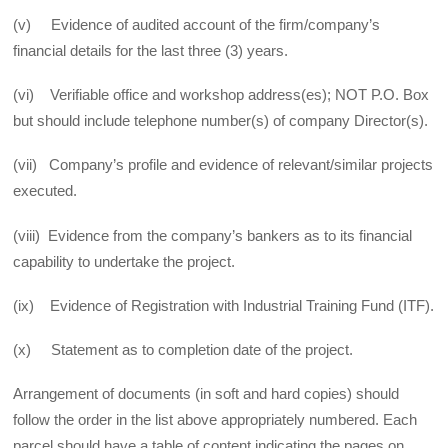
(v) Evidence of audited account of the firm/company’s
financial details for the last three (3) years.
(vi) Verifiable office and workshop address(es); NOT P.O. Box
but should include telephone number(s) of company Director(s).
(vii) Company’s profile and evidence of relevant/similar projects
executed.
(viii) Evidence from the company’s bankers as to its financial
capability to undertake the project.
(ix) Evidence of Registration with Industrial Training Fund (ITF).
(x) Statement as to completion date of the project.
Arrangement of documents (in soft and hard copies) should
follow the order in the list above appropriately numbered. Each
parcel should have a table of content indicating the pages on