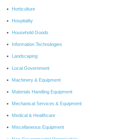
Horticulture
Hospitality
Household Goods
Information Technologies
Landscaping
Local Government
Machinery & Equipment
Materials Handling Equipment
Mechanical Services & Equipment
Medical & Healthcare
Miscellaneous Equipment