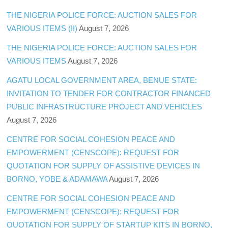
THE NIGERIA POLICE FORCE: AUCTION SALES FOR
VARIOUS ITEMS (II)
August 7, 2026
THE NIGERIA POLICE FORCE: AUCTION SALES FOR
VARIOUS ITEMS
August 7, 2026
AGATU LOCAL GOVERNMENT AREA, BENUE STATE:
INVITATION TO TENDER FOR CONTRACTOR FINANCED
PUBLIC INFRASTRUCTURE PROJECT AND VEHICLES
August 7, 2026
CENTRE FOR SOCIAL COHESION PEACE AND
EMPOWERMENT (CENSCOPE): REQUEST FOR
QUOTATION FOR SUPPLY OF ASSISTIVE DEVICES IN
BORNO, YOBE & ADAMAWA
August 7, 2026
CENTRE FOR SOCIAL COHESION PEACE AND
EMPOWERMENT (CENSCOPE): REQUEST FOR
QUOTATION FOR SUPPLY OF STARTUP KITS IN BORNO,