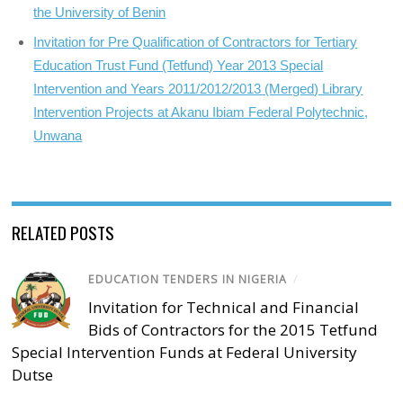
the University of Benin
Invitation for Pre Qualification of Contractors for Tertiary
Education Trust Fund (Tetfund) Year 2013 Special
Intervention and Years 2011/2012/2013 (Merged) Library
Intervention Projects at Akanu Ibiam Federal Polytechnic,
Unwana
RELATED POSTS
EDUCATION TENDERS IN NIGERIA
/
Invitation for Technical and Financial
Bids of Contractors for the 2015 Tetfund
Special Intervention Funds at Federal University
Dutse