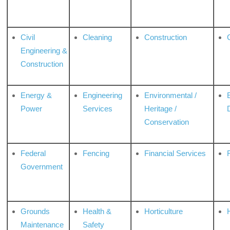
Civil
Cleaning
Construction
Engineering &
Construction
Energy &
Engineering
Environmental /
Power
Services
Heritage /
Conservation
Federal
Fencing
Financial Services
Government
Grounds
Health &
Horticulture
H
Maintenance
Safety