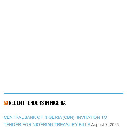
RECENT TENDERS IN NIGERIA
CENTRAL BANK OF NIGERIA (CBN): INVITATION TO
TENDER FOR NIGERIAN TREASURY BILLS
August 7, 2026