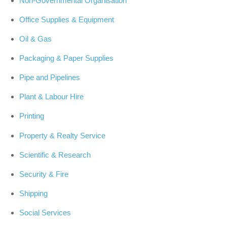
Non-Governmental Organisation
Office Supplies & Equipment
Oil & Gas
Packaging & Paper Supplies
Pipe and Pipelines
Plant & Labour Hire
Printing
Property & Realty Service
Scientific & Research
Security & Fire
Shipping
Social Services