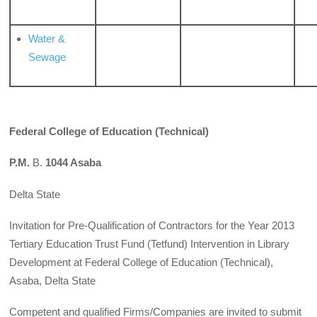
Water &
Sewage
Federal College of Education (Technical)
P.M.
B.
1044 Asaba
Delta State
Invitation for Pre-Qualification of Contractors for the Year 2013
Tertiary Education Trust Fund (Tetfund) Intervention in Library
Development at Federal College of Education (Technical),
Asaba, Delta State
Competent and qualified Firms/Companies are invited to submit