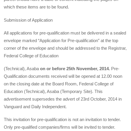
which these items are to be found.
Submission of Application
All applications for pre-qualification must be delivered in a sealed
envelope marked “Application for Pre-qualification” at the top
corner of the envelope and should be addressed to the Registrar,
Federal College of Education
(Technical), Asaba
on or before
25th
November, 2014.
Pre-
Qualification documents received will be opened at 12.00 noon
on the closing date at the Board Room, Federal College of
Education (Technical), Asaba (Temporary Site). This
advertisement supersedes the advert of 23rd October, 2014 in
Vanguard and Daily Independent.
This invitation for pre-qualification is not an invitation to tender.
Only pre-qualified companies/firms will be invited to tender.