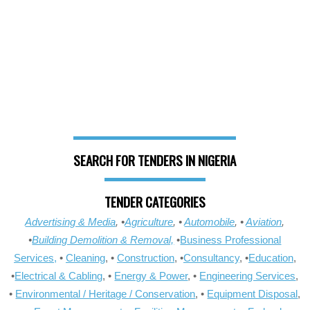
SEARCH FOR TENDERS IN NIGERIA
TENDER CATEGORIES
Advertising & Media
, •
Agriculture
, •
Automobile
, •
Aviation
,
•
Building Demolition & Removal,
•
Business Professional
Services,
•
Cleaning
, •
Construction
, •
Consultancy
, •
Education
,
•
Electrical & Cabling
, •
Energy & Power
, •
Engineering Services
,
•
Environmental / Heritage / Conservation
, •
Equipment Disposal
,