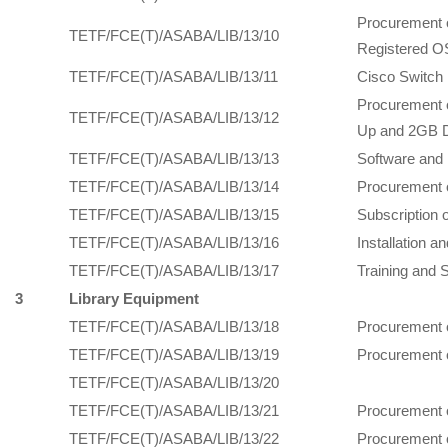
Procurement 
TETF/FCE(T)/ASABA/LIB/13/10
Registered OS
TETF/FCE(T)/ASABA/LIB/13/11
Cisco Switch 
Procurement 
TETF/FCE(T)/ASABA/LIB/13/12
Up and 2GB D
TETF/FCE(T)/ASABA/LIB/13/13
Software and 
TETF/FCE(T)/ASABA/LIB/13/14
Procurement o
TETF/FCE(T)/ASABA/LIB/13/15
Subscription 
TETF/FCE(T)/ASABA/LIB/13/16
Installation a
TETF/FCE(T)/ASABA/LIB/13/17
Training and 
3
Library Equipment
TETF/FCE(T)/ASABA/LIB/13/18
Procurement 
TETF/FCE(T)/ASABA/LIB/13/19
Procurement 
TETF/FCE(T)/ASABA/LIB/13/20
TETF/FCE(T)/ASABA/LIB/13/21
Procurement o
TETF/FCE(T)/ASABA/LIB/13/22
Procurement o