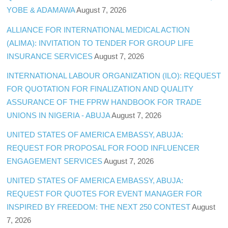
YOBE & ADAMAWA
August 7, 2026
ALLIANCE FOR INTERNATIONAL MEDICAL ACTION
(ALIMA): INVITATION TO TENDER FOR GROUP LIFE
INSURANCE SERVICES
August 7, 2026
INTERNATIONAL LABOUR ORGANIZATION (ILO): REQUEST
FOR QUOTATION FOR FINALIZATION AND QUALITY
ASSURANCE OF THE FPRW HANDBOOK FOR TRADE
UNIONS IN NIGERIA - ABUJA
August 7, 2026
UNITED STATES OF AMERICA EMBASSY, ABUJA:
REQUEST FOR PROPOSAL FOR FOOD INFLUENCER
ENGAGEMENT SERVICES
August 7, 2026
UNITED STATES OF AMERICA EMBASSY, ABUJA:
REQUEST FOR QUOTES FOR EVENT MANAGER FOR
INSPIRED BY FREEDOM: THE NEXT 250 CONTEST
August
7, 2026