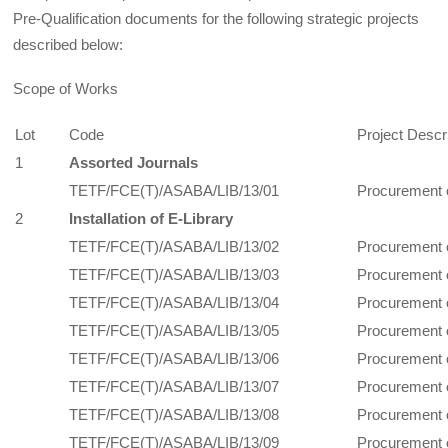
Pre-Qualification documents for the following strategic projects
described below:
Scope of Works
Lot
Code
Project Descr
1
Assorted Journals
TETF/FCE(T)/ASABA/LIB/13/01
Procurement 
2
Installation of E-Library
TETF/FCE(T)/ASABA/LIB/13/02
Procurement 
TETF/FCE(T)/ASABA/LIB/13/03
Procurement 
TETF/FCE(T)/ASABA/LIB/13/04
Procurement o
TETF/FCE(T)/ASABA/LIB/13/05
Procurement o
TETF/FCE(T)/ASABA/LIB/13/06
Procurement o
TETF/FCE(T)/ASABA/LIB/13/07
Procurement o
TETF/FCE(T)/ASABA/LIB/13/08
Procurement o
TETF/FCE(T)/ASABA/LIB/13/09
Procurement 