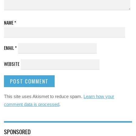
NAME
*
EMAIL
*
WEBSITE
This site uses Akismet to reduce spam.
Learn how your
comment data is processed
.
SPONSORED