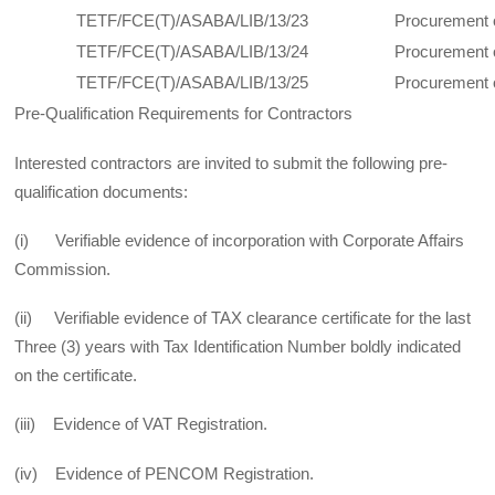
TETF/FCE(T)/ASABA/LIB/13/23
Procurement 
TETF/FCE(T)/ASABA/LIB/13/24
Procurement 
TETF/FCE(T)/ASABA/LIB/13/25
Procurement 
Pre-Qualification Requirements for Contractors
Interested contractors are invited to submit the following pre-
qualification documents:
(i) Verifiable evidence of incorporation with Corporate Affairs
Commission.
(ii) Verifiable evidence of TAX clearance certificate for the last
Three (3) years with Tax Identification Number boldly indicated
on the certificate.
(iii) Evidence of VAT Registration.
(iv) Evidence of PENCOM Registration.