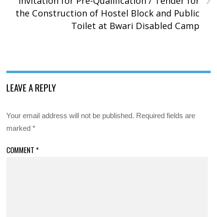
Invitation for Pre-Qualification / Tender for
the Construction of Hostel Block and Public
Toilet at Bwari Disabled Camp
LEAVE A REPLY
Your email address will not be published.
Required fields are
marked
*
COMMENT
*