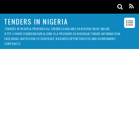
TENDERS IN NIGERIA
TENDERS IN NIGERIA PROVIDES ALL TENDERS AVAILABLE IN NIGERIA DAILY ONLINE.
HTTP://WWW.TENDERSNIGERIA.COM IS A PROVIDER OF NIGERIAN TENDER INFORMATION,
INCLUDING INVITATION TO CONTRACT, BUSINESS OPPORTUNITIES AND GOVERNMENT
CONTRACTS.