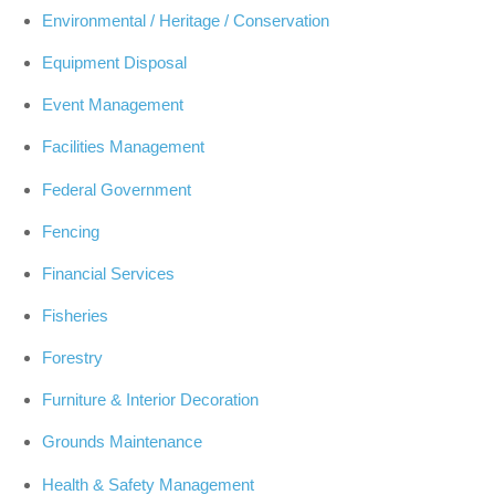
Environmental / Heritage / Conservation
Equipment Disposal
Event Management
Facilities Management
Federal Government
Fencing
Financial Services
Fisheries
Forestry
Furniture & Interior Decoration
Grounds Maintenance
Health & Safety Management