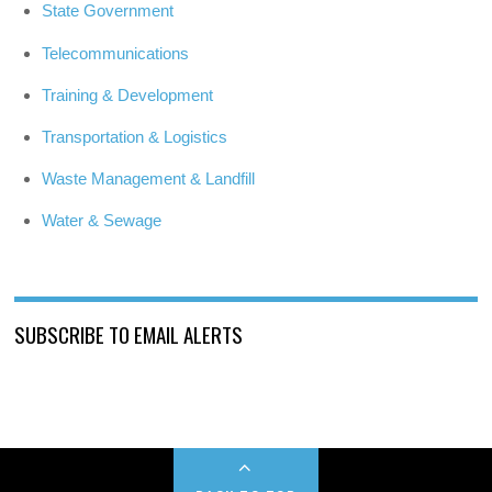
State Government
Telecommunications
Training & Development
Transportation & Logistics
Waste Management & Landfill
Water & Sewage
SUBSCRIBE TO EMAIL ALERTS