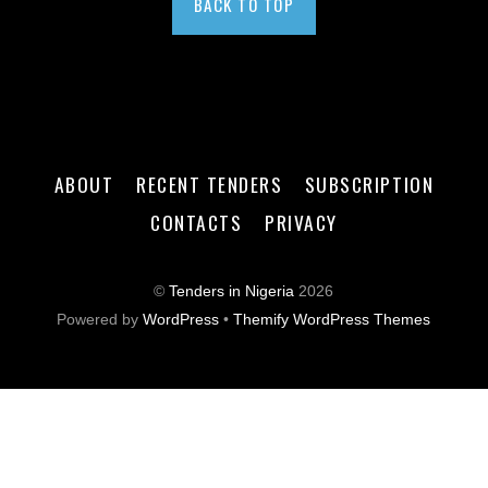
BACK TO TOP
ABOUT
RECENT TENDERS
SUBSCRIPTION
CONTACTS
PRIVACY
©
Tenders in Nigeria
2026
Powered by
WordPress
•
Themify WordPress Themes