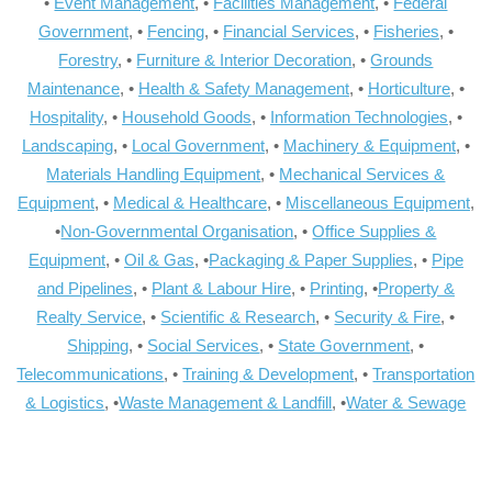
•
Event Management
, •
Facilities Management
, •
Federal
Government
, •
Fencing
, •
Financial Services
, •
Fisheries
, •
Forestry
, •
Furniture & Interior Decoration
, •
Grounds
Maintenance
, •
Health & Safety Management
, •
Horticulture
, •
Hospitality
, •
Household Goods
, •
Information Technologies
, •
Landscaping
, •
Local Government
, •
Machinery & Equipment
, •
Materials Handling Equipment
, •
Mechanical Services &
Equipment
, •
Medical & Healthcare
, •
Miscellaneous Equipment
,
•
Non-Governmental Organisation
, •
Office Supplies &
Equipment
, •
Oil & Gas
, •
Packaging & Paper Supplies
, •
Pipe
and Pipelines
, •
Plant & Labour Hire
, •
Printing
, •
Property &
Realty Service
, •
Scientific & Research
, •
Security & Fire
, •
Shipping
, •
Social Services
, •
State Government
, •
Telecommunications
, •
Training & Development
, •
Transportation
& Logistics
, •
Waste Management & Landfill
, •
Water & Sewage