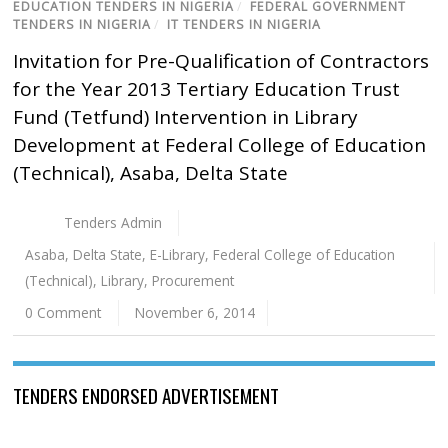
EDUCATION TENDERS IN NIGERIA
/
FEDERAL GOVERNMENT
TENDERS IN NIGERIA
/
IT TENDERS IN NIGERIA
Invitation for Pre-Qualification of Contractors
for the Year 2013 Tertiary Education Trust
Fund (Tetfund) Intervention in Library
Development at Federal College of Education
(Technical), Asaba, Delta State
Tenders Admin
Asaba
,
Delta State
,
E-Library
,
Federal College of Education
(Technical)
,
Library
,
Procurement
0 Comment
November 6, 2014
TENDERS ENDORSED ADVERTISEMENT