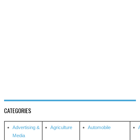
CATEGORIES
Advertising &
Agriculture
Automobile
Media