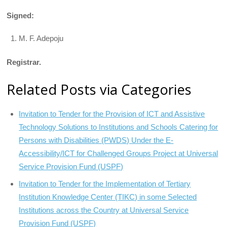
Signed:
M. F. Adepoju
Registrar.
Related Posts via Categories
Invitation to Tender for the Provision of ICT and Assistive
Technology Solutions to Institutions and Schools Catering for
Persons with Disabilities (PWDS) Under the E-
Accessibility/ICT for Challenged Groups Project at Universal
Service Provision Fund (USPF)
Invitation to Tender for the Implementation of Tertiary
Institution Knowledge Center (TIKC) in some Selected
Institutions across the Country at Universal Service
Provision Fund (USPF)