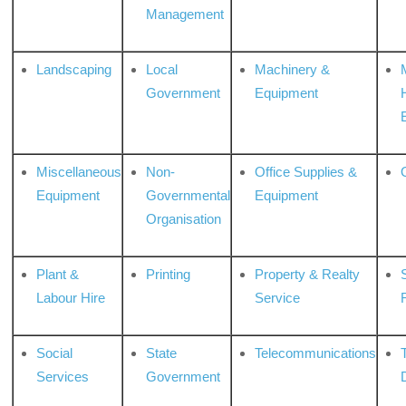
Management
Landscaping
Local
Machinery &
Government
Equipment
Miscellaneous
Non-
Office Supplies &
Equipment
Governmental
Equipment
Organisation
Plant &
Printing
Property & Realty
S
Labour Hire
Service
Social
State
Telecommunications
Services
Government