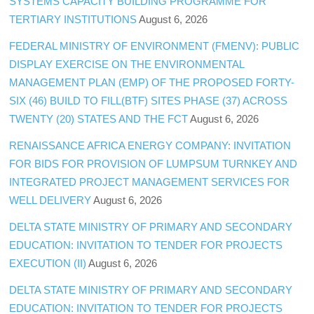
SYSTEMS CAPACITY BUILDING PROGRAMME FOR
TERTIARY INSTITUTIONS
August 6, 2026
FEDERAL MINISTRY OF ENVIRONMENT (FMENV): PUBLIC
DISPLAY EXERCISE ON THE ENVIRONMENTAL
MANAGEMENT PLAN (EMP) OF THE PROPOSED FORTY-
SIX (46) BUILD TO FILL(BTF) SITES PHASE (37) ACROSS
TWENTY (20) STATES AND THE FCT
August 6, 2026
RENAISSANCE AFRICA ENERGY COMPANY: INVITATION
FOR BIDS FOR PROVISION OF LUMPSUM TURNKEY AND
INTEGRATED PROJECT MANAGEMENT SERVICES FOR
WELL DELIVERY
August 6, 2026
DELTA STATE MINISTRY OF PRIMARY AND SECONDARY
EDUCATION: INVITATION TO TENDER FOR PROJECTS
EXECUTION (II)
August 6, 2026
DELTA STATE MINISTRY OF PRIMARY AND SECONDARY
EDUCATION: INVITATION TO TENDER FOR PROJECTS