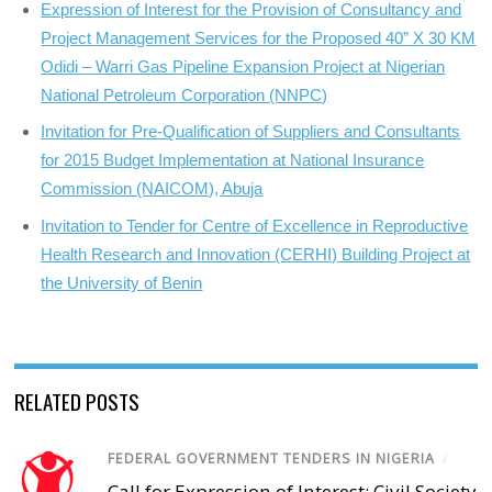
Expression of Interest for the Provision of Consultancy and
Project Management Services for the Proposed 40” X 30 KM
Odidi – Warri Gas Pipeline Expansion Project at Nigerian
National Petroleum Corporation (NNPC)
Invitation for Pre-Qualification of Suppliers and Consultants
for 2015 Budget Implementation at National Insurance
Commission (NAICOM), Abuja
Invitation to Tender for Centre of Excellence in Reproductive
Health Research and Innovation (CERHI) Building Project at
the University of Benin
RELATED POSTS
FEDERAL GOVERNMENT TENDERS IN NIGERIA
/
Call for Expression of Interest; Civil Society