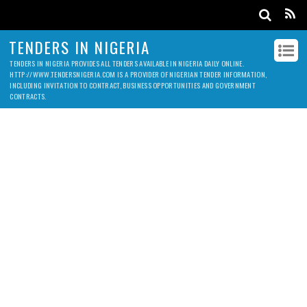
TENDERS IN NIGERIA
TENDERS IN NIGERIA PROVIDES ALL TENDERS AVAILABLE IN NIGERIA DAILY ONLINE.
HTTP://WWW.TENDERSNIGERIA.COM IS A PROVIDER OF NIGERIAN TENDER INFORMATION,
INCLUDING INVITATION TO CONTRACT, BUSINESS OPPORTUNITIES AND GOVERNMENT
CONTRACTS.