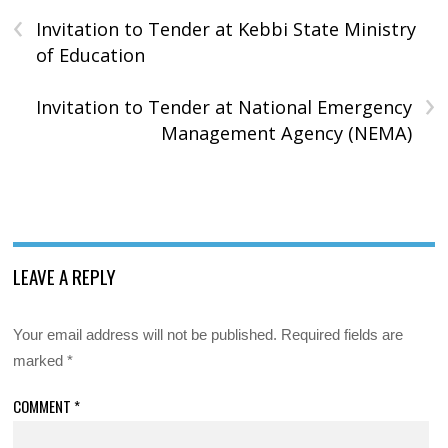
‹
Invitation to Tender at Kebbi State Ministry
of Education
›
Invitation to Tender at National Emergency
Management Agency (NEMA)
LEAVE A REPLY
Your email address will not be published.
Required fields are
marked
*
COMMENT
*