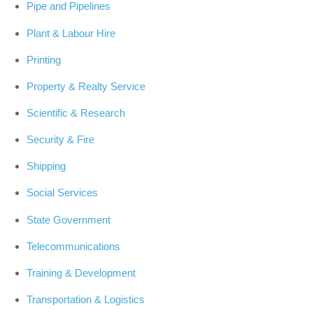
Pipe and Pipelines
Plant & Labour Hire
Printing
Property & Realty Service
Scientific & Research
Security & Fire
Shipping
Social Services
State Government
Telecommunications
Training & Development
Transportation & Logistics