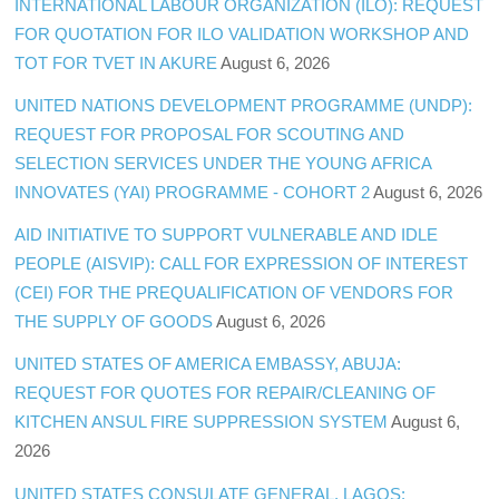
INTERNATIONAL LABOUR ORGANIZATION (ILO): REQUEST
FOR QUOTATION FOR ILO VALIDATION WORKSHOP AND
TOT FOR TVET IN AKURE
August 6, 2026
UNITED NATIONS DEVELOPMENT PROGRAMME (UNDP):
REQUEST FOR PROPOSAL FOR SCOUTING AND
SELECTION SERVICES UNDER THE YOUNG AFRICA
INNOVATES (YAI) PROGRAMME - COHORT 2
August 6, 2026
AID INITIATIVE TO SUPPORT VULNERABLE AND IDLE
PEOPLE (AISVIP): CALL FOR EXPRESSION OF INTEREST
(CEI) FOR THE PREQUALIFICATION OF VENDORS FOR
THE SUPPLY OF GOODS
August 6, 2026
UNITED STATES OF AMERICA EMBASSY, ABUJA:
REQUEST FOR QUOTES FOR REPAIR/CLEANING OF
KITCHEN ANSUL FIRE SUPPRESSION SYSTEM
August 6,
2026
UNITED STATES CONSULATE GENERAL, LAGOS: