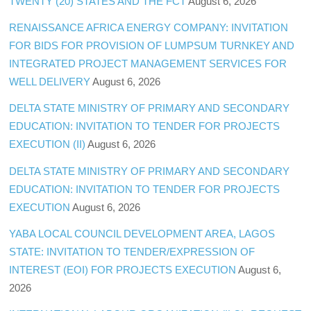
TWENTY (20) STATES AND THE FCT
August 6, 2026
RENAISSANCE AFRICA ENERGY COMPANY: INVITATION
FOR BIDS FOR PROVISION OF LUMPSUM TURNKEY AND
INTEGRATED PROJECT MANAGEMENT SERVICES FOR
WELL DELIVERY
August 6, 2026
DELTA STATE MINISTRY OF PRIMARY AND SECONDARY
EDUCATION: INVITATION TO TENDER FOR PROJECTS
EXECUTION (II)
August 6, 2026
DELTA STATE MINISTRY OF PRIMARY AND SECONDARY
EDUCATION: INVITATION TO TENDER FOR PROJECTS
EXECUTION
August 6, 2026
YABA LOCAL COUNCIL DEVELOPMENT AREA, LAGOS
STATE: INVITATION TO TENDER/EXPRESSION OF
INTEREST (EOI) FOR PROJECTS EXECUTION
August 6,
2026