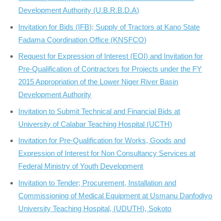
Development Authority (U.B.R.B.D.A)
Invitation for Bids (IFB); Supply of Tractors at Kano State
Fadama Coordination Office (KNSFCO)
Request for Expression of Interest (EOI) and Invitation for
Pre-Qualification of Contractors for Projects under the FY
2015 Appropriation of the Lower Niger River Basin
Development Authority
Invitation to Submit Technical and Financial Bids at
University of Calabar Teaching Hospital (UCTH)
Invitation for Pre-Qualification for Works, Goods and
Expression of Interest for Non Consultancy Services at
Federal Ministry of Youth Development
Invitation to Tender; Procurement, Installation and
Commissioning of Medical Equipment at Usmanu Danfodiyo
University Teaching Hospital, (UDUTH), Sokoto