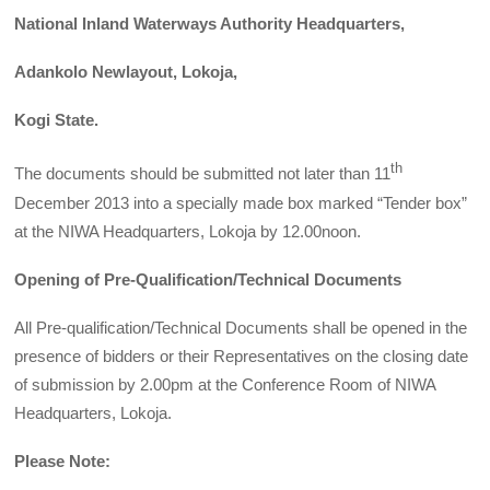
National Inland Waterways Authority Headquarters,
Adankolo Newlayout, Lokoja,
Kogi State.
th
The documents should be submitted not later than 11
December 2013 into a specially made box marked “Tender box”
at the NIWA Headquarters, Lokoja by 12.00noon.
Opening of Pre-Qualification/Technical Documents
All Pre-qualification/Technical Documents shall be opened in the
presence of bidders or their Representatives on the closing date
of submission by 2.00pm at the Conference Room of NIWA
Headquarters, Lokoja.
Please Note: