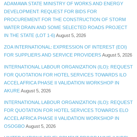
ADAMAWA STATE MINISTRY OF WORKS AND ENERGY
DEVELOPMENT: REQUEST FOR BIDS FOR
PROCUREMENT FOR THE CONSTRUCTION OF STORM
WATER DRAIN AND SOME SELECTED ROADS PROJECT
IN THE STATE (LOT 1-6)
August 5, 2026
ZOA INTERNATIONAL: EXPRESSION OF INTEREST (EOI)
FOR SUPPLIERS AND SERVICE PROVIDERS
August 5, 2026
INTERNATIONAL LABOUR ORGANIZATION (ILO): REQUEST
FOR QUOTATION FOR HOTEL SERVICES TOWARDS ILO
ACCEL AFRICA PHASE II VALIDATION WORKSHOP IN
AKURE
August 5, 2026
INTERNATIONAL LABOUR ORGANIZATION (ILO): REQUEST
FOR QUOTATION FOR HOTEL SERVICES TOWARDS ELO
ACCEL AFRICA PHASE II VALIDATION WORKSHOP IN
OSOGBO
August 5, 2026