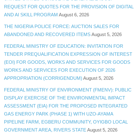
REQUEST FOR QUOTES FOR THE PROVISION OF DIGITAL
AND AI SKILL PROGRAM
August 6, 2026
THE NIGERIA POLICE FORCE: AUCTION SALES FOR
ABANDONED AND RECOVERED ITEMS
August 5, 2026
FEDERAL MINISTRY OF EDUCATION: INVITATION FOR
TENDER PREQUALIFICATION EXPRESSION OF INTEREST
(EOI) FOR GOODS, WORKS AND SERVICES FOR GOODS
WORKS AND SERVICES FOR EXECUTION OF 2026
APPROPRIATION (CORRIGENDUM)
August 5, 2026
FEDERAL MINISTRY OF ENVIRONMENT (FMENV): PUBLIC
DISPLAY EXERCISE OF THE ENVIRONMENTAL IMPACT
ASSESSMENT (EIA) FOR THE PROPOSED INTEGRATED
GAS ENERGY PARK (PHASE 1) WITH UZO-AYAMA
PIPELINE FARM, EGBERU COMMUNITY, OYIGBO LOCAL
GOVERNMENT AREA, RIVERS STATE
August 5, 2026