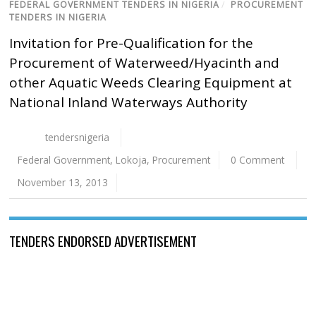
FEDERAL GOVERNMENT TENDERS IN NIGERIA
/
PROCUREMENT
TENDERS IN NIGERIA
Invitation for Pre-Qualification for the
Procurement of Waterweed/Hyacinth and
other Aquatic Weeds Clearing Equipment at
National Inland Waterways Authority
tendersnigeria
Federal Government
,
Lokoja
,
Procurement
0 Comment
November 13, 2013
TENDERS ENDORSED ADVERTISEMENT