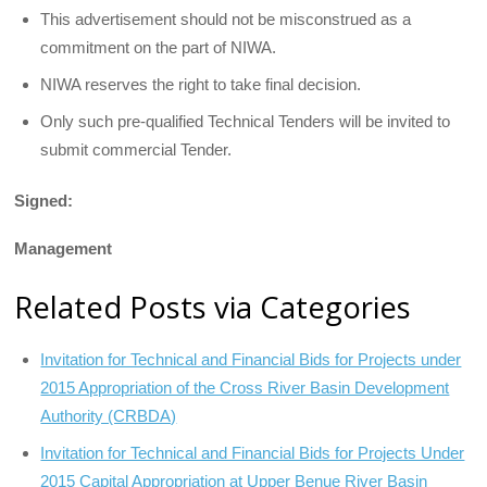
This advertisement should not be misconstrued as a
commitment on the part of NIWA.
NIWA reserves the right to take final decision.
Only such pre-qualified Technical Tenders will be invited to
submit commercial Tender.
Signed:
Management
Related Posts via Categories
Invitation for Technical and Financial Bids for Projects under
2015 Appropriation of the Cross River Basin Development
Authority (CRBDA)
Invitation for Technical and Financial Bids for Projects Under
2015 Capital Appropriation at Upper Benue River Basin