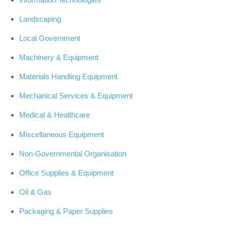
Landscaping
Local Government
Machinery & Equipment
Materials Handling Equipment
Mechanical Services & Equipment
Medical & Healthcare
Miscellaneous Equipment
Non-Governmental Organisation
Office Supplies & Equipment
Oil & Gas
Packaging & Paper Supplies