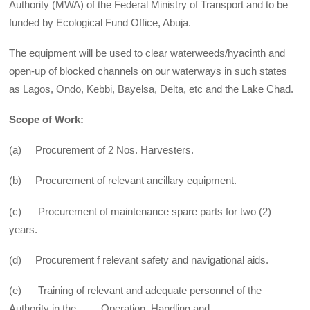
Authority (MWA) of the Federal Ministry of Transport and to be
funded by Ecological Fund Office, Abuja.
The equipment will be used to clear waterweeds/hyacinth and
open-up of blocked channels on our waterways in such states
as Lagos, Ondo, Kebbi, Bayelsa, Delta, etc and the Lake Chad.
Scope of Work:
(a) Procurement of 2 Nos. Harvesters.
(b) Procurement of relevant ancillary equipment.
(c) Procurement of maintenance spare parts for two (2)
years.
(d) Procurement f relevant safety and navigational aids.
(e) Training of relevant and adequate personnel of the
Authority in the Operation, Handling and