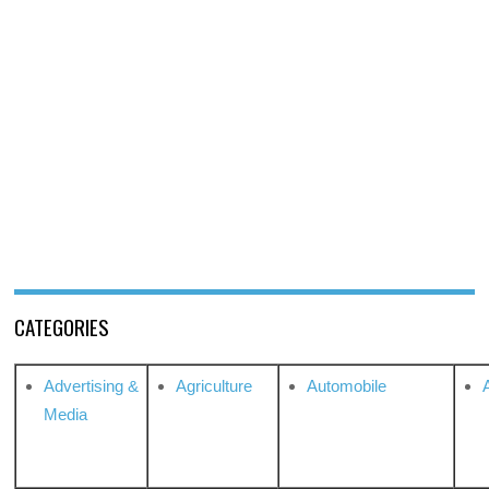
CATEGORIES
Advertising &
Agriculture
Automobile
Media