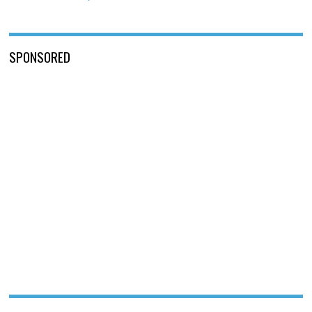
SPONSORED