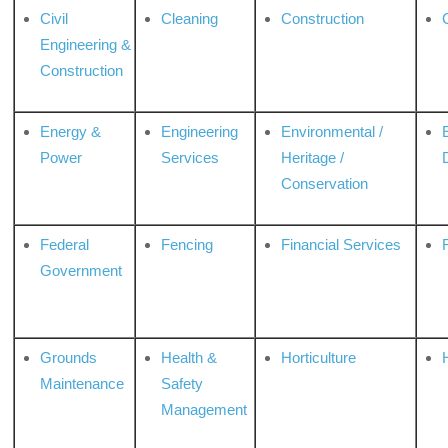
Civil
Cleaning
Construction
Engineering &
Construction
Energy &
Engineering
Environmental /
Power
Services
Heritage /
Conservation
Federal
Fencing
Financial Services
Government
Grounds
Health &
Horticulture
H
Maintenance
Safety
Management