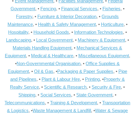
•
Event Management
, •
Facilities Management
, •
Federal
Government
, •
Fencing
, •
Financial Services
, •
Fisheries
, •
Forestry
, •
Furniture & Interior Decoration
, •
Grounds
Maintenance
, •
Health & Safety Management
, •
Horticulture
, •
Hospitality
, •
Household Goods
, •
Information Technologies
, •
Landscaping
, •
Local Government
, •
Machinery & Equipment
, •
Materials Handling Equipment
, •
Mechanical Services &
Equipment
, •
Medical & Healthcare
, •
Miscellaneous Equipment
,
•
Non-Governmental Organisation
, •
Office Supplies &
Equipment
, •
Oil & Gas
, •
Packaging & Paper Supplies
, •
Pipe
and Pipelines
, •
Plant & Labour Hire
, •
Printing
, •
Property &
Realty Service
, •
Scientific & Research
, •
Security & Fire
, •
Shipping
, •
Social Services
, •
State Government
, •
Telecommunications
, •
Training & Development
, •
Transportation
& Logistics
, •
Waste Management & Landfill
, •
Water & Sewage