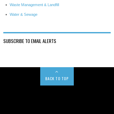
Waste Management & Landfill
Water & Sewage
SUBSCRIBE TO EMAIL ALERTS
BACK TO TOP