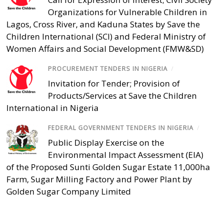
Organizations for Vulnerable Children in
Lagos, Cross River, and Kaduna States by Save the
Children International (SCI) and Federal Ministry of
Women Affairs and Social Development (FMW&SD)
PROCUREMENT TENDERS IN NIGERIA
/
Invitation for Tender; Provision of
Products/Services at Save the Children
International in Nigeria
FEDERAL GOVERNMENT TENDERS IN NIGERIA
/
Public Display Exercise on the
Environmental Impact Assessment (EIA)
of the Proposed Sunti Golden Sugar Estate 11,000ha
Farm, Sugar Milling Factory and Power Plant by
Golden Sugar Company Limited