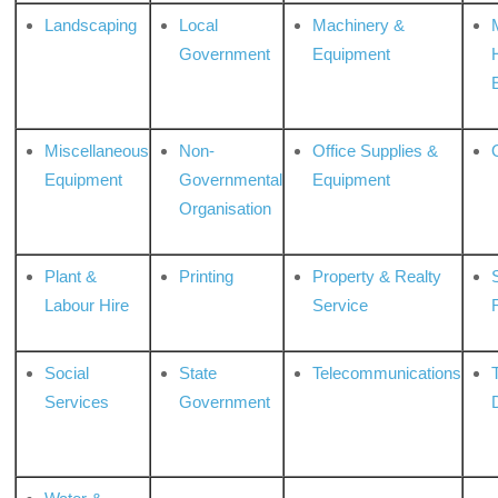
Landscaping
Local
Machinery &
Government
Equipment
Miscellaneous
Non-
Office Supplies &
Equipment
Governmental
Equipment
Organisation
Plant &
Printing
Property & Realty
S
Labour Hire
Service
Social
State
Telecommunications
Services
Government