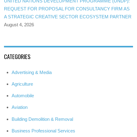
UNITED NATIONS DEVELOPMENT PROGRAMME (UNDP):
REQUEST FOR PROPOSAL FOR CONSULTANCY FIRM AS
A STRATEGIC CREATIVE SECTOR ECOSYSTEM PARTNER
August 4, 2026
CATEGORIES
Advertising & Media
Agriculture
Automobile
Aviation
Building Demolition & Removal
Business Professional Services