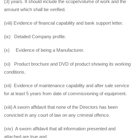
(3) years. It should include the scope/volume of work and the
amount which shall be verified.
(viii) Evidence of financial capability and bank support letter.
(ix) Detailed Company profile.
(x) Evidence of being a Manufacturer.
(xi) Product brochure and DVD of product showing its working
conditions.
(xii) Evidence of maintenance capability and after sale service
for at least 5 years from date of commissioning of equipment.
(xiii) A sworn affidavit that none of the Directors has been
convicted in any court of law on any criminal offence.
(xiv) A sworn affidavit that all information presented and
attached are true and