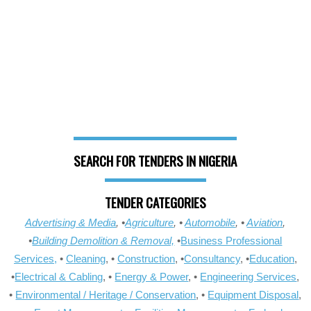
SEARCH FOR TENDERS IN NIGERIA
TENDER CATEGORIES
Advertising & Media
, •
Agriculture
, •
Automobile
, •
Aviation
,
•
Building Demolition & Removal,
•
Business Professional
Services,
•
Cleaning
, •
Construction
, •
Consultancy
, •
Education
,
•
Electrical & Cabling
, •
Energy & Power
, •
Engineering Services
,
•
Environmental / Heritage / Conservation
, •
Equipment Disposal
,