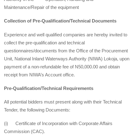
Maintenance/Repair of the equipment
Collection of Pre-Qualification/Technical Documents
Experience and well qualified companies are hereby invited to
collect the pre-qualification and technical
questionnaires/documents from the Office of the Procurement
Unit, National Inland Waterways Authority (NIWA) Lokoja, upon
payment of a non-refundable fee of N50,000.00 and obtain
receipt from NIWA’s Account office.
Pre-Qualification/Technical Requirements
All potential bidders must present along with their Technical
Tender, the following Documents:
(i) Certificate of Incorporation with Corporate Affairs
Commission (CAC).