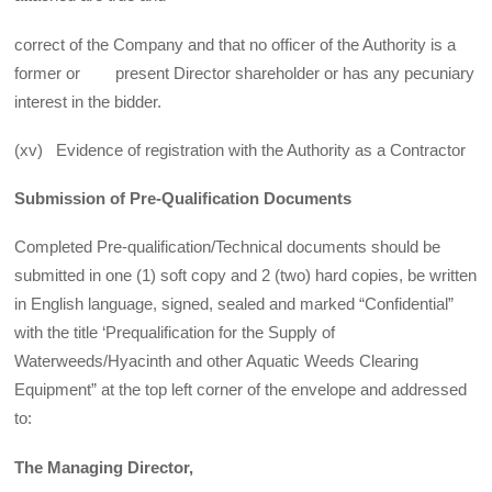
correct of the Company and that no officer of the Authority is a
former or present Director shareholder or has any pecuniary
interest in the bidder.
(xv) Evidence of registration with the Authority as a Contractor
Submission of Pre-Qualification Documents
Completed Pre-qualification/Technical documents should be
submitted in one (1) soft copy and 2 (two) hard copies, be written
in English language, signed, sealed and marked “Confidential”
with the title ‘Prequalification for the Supply of
Waterweeds/Hyacinth and other Aquatic Weeds Clearing
Equipment” at the top left corner of the envelope and addressed
to:
The Managing Director,