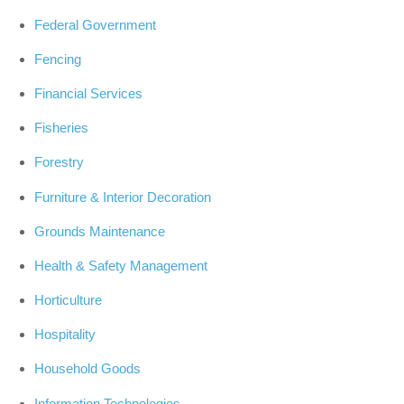
Federal Government
Fencing
Financial Services
Fisheries
Forestry
Furniture & Interior Decoration
Grounds Maintenance
Health & Safety Management
Horticulture
Hospitality
Household Goods
Information Technologies