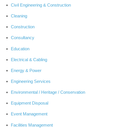
Civil Engineering & Construction
Cleaning
Construction
Consultancy
Education
Electrical & Cabling
Energy & Power
Engineering Services
Environmental / Heritage / Conservation
Equipment Disposal
Event Management
Facilities Management