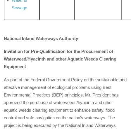
Water &
Sewage
National Inland Waterways Authority
Invitation for Pre-Qualification for the Procurement of
Waterweed/Hyacinth and other Aquatic Weeds Clearing
Equipment
As part of the Federal Government Policy on the sustainable and
effective management of ecological problems using Best
Environmental Practices (BEP) principles. Mr. President has
approved the purchase of waterweeds/hyacinth and other
aquatic weeds clearing equipment to enhance safety, flood
control and safe navigation on the nation’s waterways. The
project is being executed by the National Inland Waterways