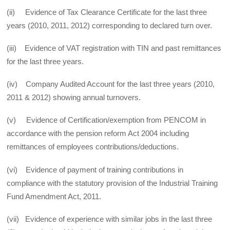
(ii) Evidence of Tax Clearance Certificate for the last three
years (2010, 2011, 2012) corresponding to declared turn over.
(iii) Evidence of VAT registration with TIN and past remittances
for the last three years.
(iv) Company Audited Account for the last three years (2010,
2011 & 2012) showing annual turnovers.
(v) Evidence of Certification/exemption from PENCOM in
accordance with the pension reform Act 2004 including
remittances of employees contributions/deductions.
(vi) Evidence of payment of training contributions in
compliance with the statutory provision of the Industrial Training
Fund Amendment Act, 2011.
(vii) Evidence of experience with similar jobs in the last three