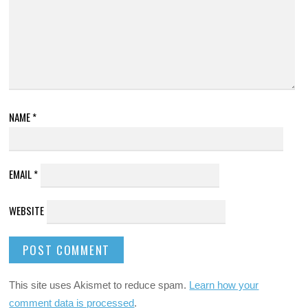
NAME
*
EMAIL
*
WEBSITE
This site uses Akismet to reduce spam.
Learn how your
comment data is processed
.