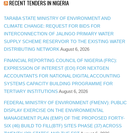
RECENT TENDERS IN NIGERIA
TARABA STATE MINISTRY OF ENVIRONMENT AND
CLIMATE CHANGE: REQUEST FOR BIDS FOR
INTERCONNECTION OF JALINGO PRIMARY WATER
SUPPLY SCHEME RESERVOIR TO THE EXISTING WATER
DISTRIBUTING NETWORK
August 6, 2026
FINANCIAL REPORTING COUNCIL OF NIGERIA (FRC):
EXPRESSION OF INTEREST (EOI) FOR NEXTGEN
ACCOUNTANTS FOR NATIONAL DIGITAL ACCOUNTING
SYSTEMS CAPACITY BUILDING PROGRAMME FOR
TERTIARY INSTITUTIONS
August 6, 2026
FEDERAL MINISTRY OF ENVIRONMENT (FMENV): PUBLIC
DISPLAY EXERCISE ON THE ENVIRONMENTAL
MANAGEMENT PLAN (EMP) OF THE PROPOSED FORTY-
SIX (46) BUILD TO FILL(BTF) SITES PHASE (37) ACROSS