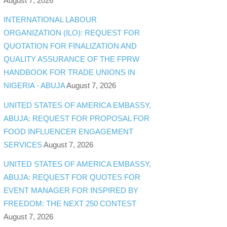
August 7, 2026
INTERNATIONAL LABOUR
ORGANIZATION (ILO): REQUEST FOR
QUOTATION FOR FINALIZATION AND
QUALITY ASSURANCE OF THE FPRW
HANDBOOK FOR TRADE UNIONS IN
NIGERIA - ABUJA
August 7, 2026
UNITED STATES OF AMERICA EMBASSY,
ABUJA: REQUEST FOR PROPOSAL FOR
FOOD INFLUENCER ENGAGEMENT
SERVICES
August 7, 2026
UNITED STATES OF AMERICA EMBASSY,
ABUJA: REQUEST FOR QUOTES FOR
EVENT MANAGER FOR INSPIRED BY
FREEDOM: THE NEXT 250 CONTEST
August 7, 2026