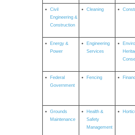
Civil
Cleaning
Const
Engineering &
Construction
Energy &
Engineering
Envir
Power
Services
Herita
Conse
Federal
Fencing
Financ
Government
Grounds
Health &
Hortic
Maintenance
Safety
Management