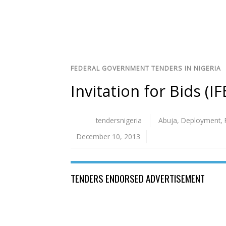
FEDERAL GOVERNMENT TENDERS IN NIGERIA
Invitation for Bids (I
tendersnigeria
Abuja
,
Deployment
,
December 10, 2013
TENDERS ENDORSED ADVERTISEMENT