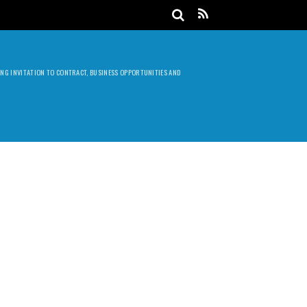
DING INVITATION TO CONTRACT, BUSINESS OPPORTUNITIES AND