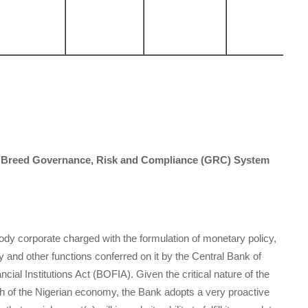
of Breed Governance, Risk and Compliance (GRC) System
ody corporate charged with the formulation of monetary policy,
cy and other functions conferred on it by the Central Bank of
ial Institutions Act (BOFIA). Given the critical nature of the
h of the Nigerian economy, the Bank adopts a very proactive