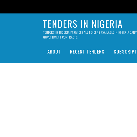
TENDERS IN NIGERIA
TENDERS IN NIGERIA PROVIDES ALL TENDERS AVAILABLE IN NIGERIA DA
GOVERNMENT CONTRACTS.
ABOUT
RECENT TENDERS
SUBSCRIPT