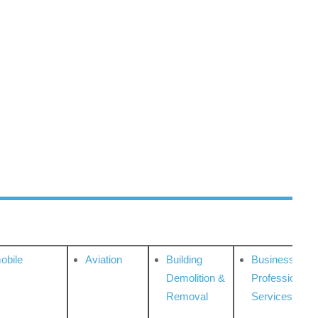
obile
Aviation
Building
Business
Demolition &
Professional
Removal
Services