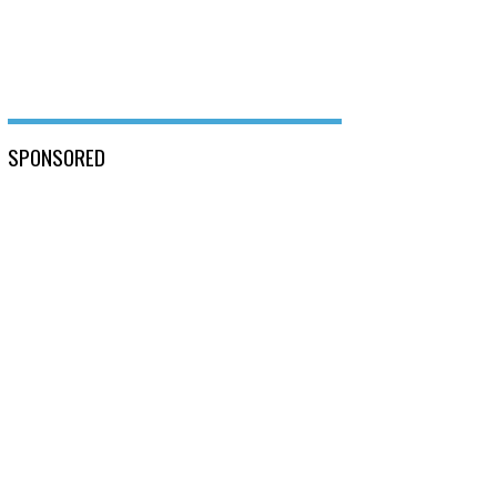
SPONSORED