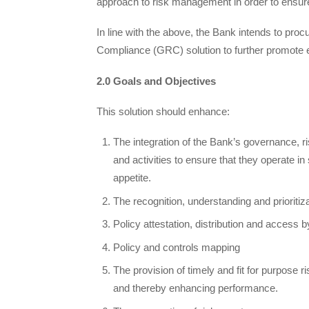
approach to risk management in order to ensure th
In line with the above, the Bank intends to pr
Compliance (GRC) solution to further promote 
2.0 Goals and Objectives
This solution should enhance:
The integration of the Bank’s governance, r
and activities to ensure that they operate i
appetite.
The recognition, understanding and prioritiz
Policy attestation, distribution and access b
Policy and controls mapping
The provision of timely and fit for purpose ri
and thereby enhancing performance.