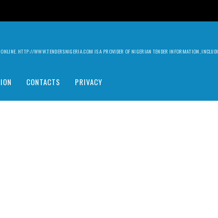
ILY ONLINE. HTTP://WWW.TENDERSNIGERIA.COM IS A PROVIDER OF NIGERIAN TENDER INFORMATION, INCLU
ION
CONTACTS
PRIVACY