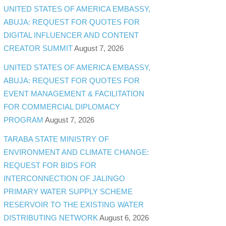
UNITED STATES OF AMERICA EMBASSY,
ABUJA: REQUEST FOR QUOTES FOR
DIGITAL INFLUENCER AND CONTENT
CREATOR SUMMIT
August 7, 2026
UNITED STATES OF AMERICA EMBASSY,
ABUJA: REQUEST FOR QUOTES FOR
EVENT MANAGEMENT & FACILITATION
FOR COMMERCIAL DIPLOMACY
PROGRAM
August 7, 2026
TARABA STATE MINISTRY OF
ENVIRONMENT AND CLIMATE CHANGE:
REQUEST FOR BIDS FOR
INTERCONNECTION OF JALINGO
PRIMARY WATER SUPPLY SCHEME
RESERVOIR TO THE EXISTING WATER
DISTRIBUTING NETWORK
August 6, 2026