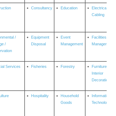
ruction
Consultancy
Education
Electrical &
Cabling
onmental /
Equipment
Event
Facilities
ge /
Disposal
Management
Management
rvation
ial Services
Fisheries
Forestry
Furniture &
Interior
Decoration
ulture
Hospitality
Household
Information
Goods
Technologies