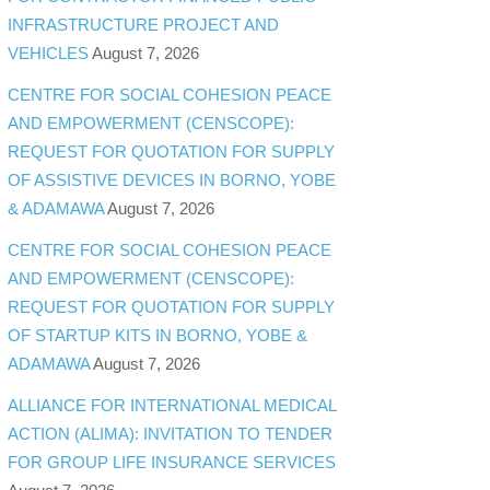
INFRASTRUCTURE PROJECT AND
VEHICLES
August 7, 2026
CENTRE FOR SOCIAL COHESION PEACE
AND EMPOWERMENT (CENSCOPE):
REQUEST FOR QUOTATION FOR SUPPLY
OF ASSISTIVE DEVICES IN BORNO, YOBE
& ADAMAWA
August 7, 2026
CENTRE FOR SOCIAL COHESION PEACE
AND EMPOWERMENT (CENSCOPE):
REQUEST FOR QUOTATION FOR SUPPLY
OF STARTUP KITS IN BORNO, YOBE &
ADAMAWA
August 7, 2026
ALLIANCE FOR INTERNATIONAL MEDICAL
ACTION (ALIMA): INVITATION TO TENDER
FOR GROUP LIFE INSURANCE SERVICES