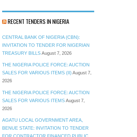
RECENT TENDERS IN NIGERIA
CENTRAL BANK OF NIGERIA (CBN):
INVITATION TO TENDER FOR NIGERIAN
TREASURY BILLS
August 7, 2026
THE NIGERIA POLICE FORCE: AUCTION
SALES FOR VARIOUS ITEMS (II)
August 7,
2026
THE NIGERIA POLICE FORCE: AUCTION
SALES FOR VARIOUS ITEMS
August 7,
2026
AGATU LOCAL GOVERNMENT AREA,
BENUE STATE: INVITATION TO TENDER
FOR CONTRACTOR FINANCED PUBLIC