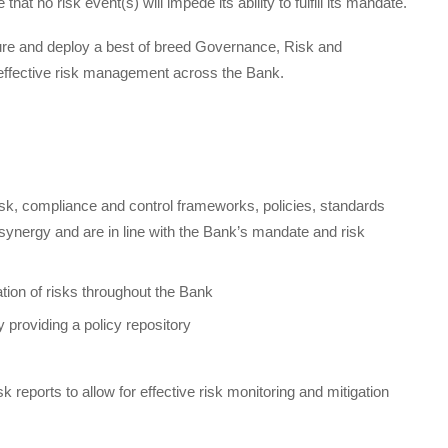
at no risk event(s) will impede its ability to fulfill its mandate.
ocure and deploy a best of breed Governance, Risk and
effective risk management across the Bank.
isk, compliance and control frameworks, policies, standards
n synergy and are in line with the Bank’s mandate and risk
ation of risks throughout the Bank
y providing a policy repository
sk reports to allow for effective risk monitoring and mitigation