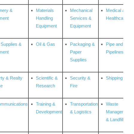
nery &
Materials
Mechanical
Medical &
ment
Handling
Services &
Healthcare
Equipment
Equipment
 Supplies &
Oil & Gas
Packaging &
Pipe and
ment
Paper
Pipelines
Supplies
rty & Realty
Scientific &
Security &
Shipping
ce
Research
Fire
ommunications
Training &
Transportation
Waste
Development
& Logistics
Management
& Landfill