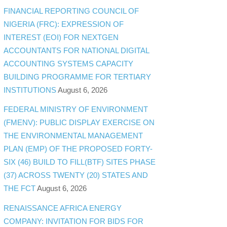
FINANCIAL REPORTING COUNCIL OF
NIGERIA (FRC): EXPRESSION OF
INTEREST (EOI) FOR NEXTGEN
ACCOUNTANTS FOR NATIONAL DIGITAL
ACCOUNTING SYSTEMS CAPACITY
BUILDING PROGRAMME FOR TERTIARY
INSTITUTIONS
August 6, 2026
FEDERAL MINISTRY OF ENVIRONMENT
(FMENV): PUBLIC DISPLAY EXERCISE ON
THE ENVIRONMENTAL MANAGEMENT
PLAN (EMP) OF THE PROPOSED FORTY-
SIX (46) BUILD TO FILL(BTF) SITES PHASE
(37) ACROSS TWENTY (20) STATES AND
THE FCT
August 6, 2026
RENAISSANCE AFRICA ENERGY
COMPANY: INVITATION FOR BIDS FOR