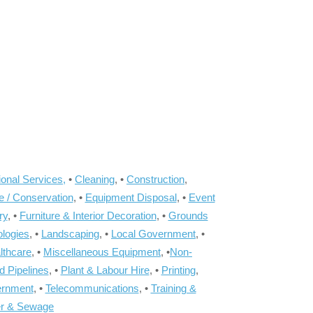
onal Services,
•
Cleaning
, •
Construction
,
e / Conservation
, •
Equipment Disposal
, •
Event
ry
, •
Furniture & Interior Decoration
, •
Grounds
ologies
, •
Landscaping
, •
Local Government
, •
lthcare
, •
Miscellaneous Equipment
, •
Non-
d Pipelines
, •
Plant & Labour Hire
, •
Printing
,
ernment
, •
Telecommunications
, •
Training &
r & Sewage