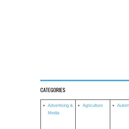
CATEGORIES
Advertising &
Agriculture
Autom
Media