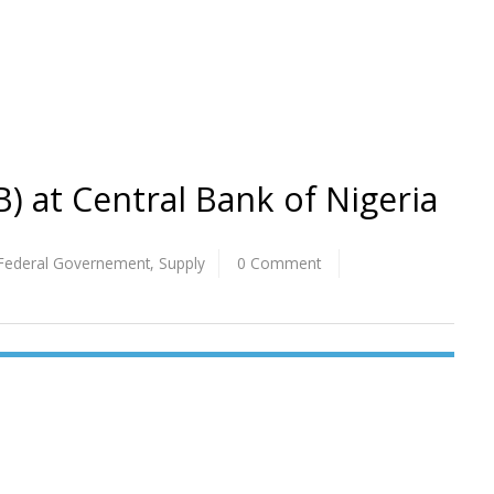
FB) at Central Bank of Nigeria
Federal Governement
,
Supply
0 Comment