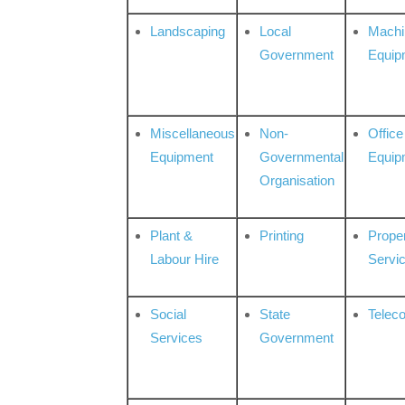
Landscaping
Local
Machi
Government
Equip
Miscellaneous
Non-
Office
Equipment
Governmental
Equip
Organisation
Plant &
Printing
Prope
Labour Hire
Servi
Social
State
Telec
Services
Government