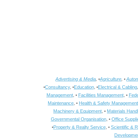
Advertising & Media
, •
Agriculture
, •
Autom
•
Consultancy
, •
Education
, •
Electrical & Cabling
Management
, •
Facilities Management
, •
Fede
Maintenance
, •
Health & Safety Management
Machinery & Equipment
, •
Materials Hand
Governmental Organisation
, •
Office Suppl
•
Property & Realty Service
, •
Scientific & 
Developme