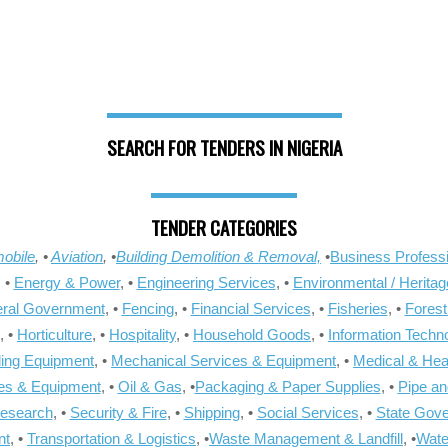
SEARCH FOR TENDERS IN NIGERIA
TENDER CATEGORIES
obile
, •
Aviation
, •
Building Demolition & Removal,
•
Business Professi
, •
Energy & Power
, •
Engineering Services
, •
Environmental / Heritag
ral Government
, •
Fencing
, •
Financial Services
, •
Fisheries
, •
Forest
, •
Horticulture
, •
Hospitality
, •
Household Goods
, •
Information Techn
ling Equipment
, •
Mechanical Services & Equipment
, •
Medical & Hea
ies & Equipment
, •
Oil & Gas
, •
Packaging & Paper Supplies
, •
Pipe an
Research
, •
Security & Fire
, •
Shipping
, •
Social Services
, •
State Gov
nt
, •
Transportation & Logistics
, •
Waste Management & Landfill
, •
Wate