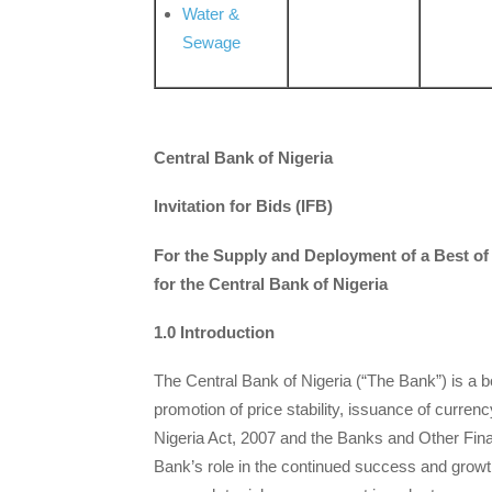
Water &
Sewage
Central Bank of Nigeria
Invitation for Bids (IFB)
For the Supply and Deployment of a Best 
for the Central Bank of Nigeria
1.0 Introduction
The Central Bank of Nigeria (“The Bank”) is a b
promotion of price stability, issuance of curren
Nigeria Act, 2007 and the Banks and Other Financ
Bank’s role in the continued success and growt