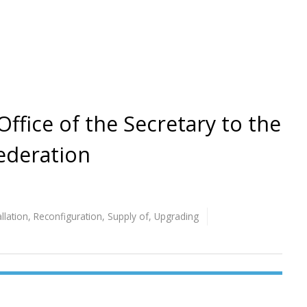
 Office of the Secretary to the
ederation
allation
,
Reconfiguration
,
Supply of
,
Upgrading