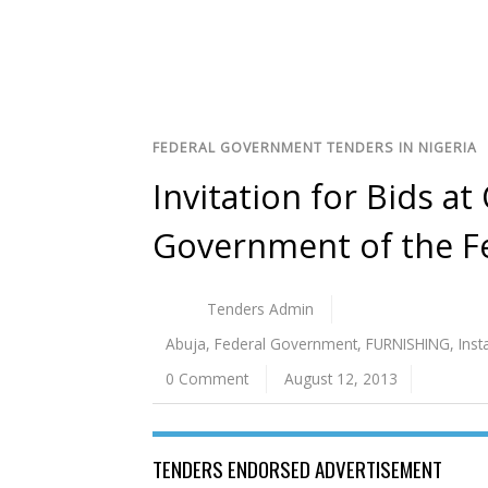
FEDERAL GOVERNMENT TENDERS IN NIGERIA
Invitation for Bids at
Government of the F
Tenders Admin
Abuja
,
Federal Government
,
FURNISHING
,
Inst
0 Comment
August 12, 2013
TENDERS ENDORSED ADVERTISEMENT