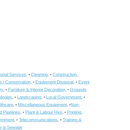
onal Services,
•
Cleaning
, •
Construction
,
e / Conservation
, •
Equipment Disposal
, •
Event
ry
, •
Furniture & Interior Decoration
, •
Grounds
ologies
, •
Landscaping
, •
Local Government
, •
lthcare
, •
Miscellaneous Equipment
, •
Non-
d Pipelines
, •
Plant & Labour Hire
, •
Printing
,
ernment
, •
Telecommunications
, •
Training &
r & Sewage