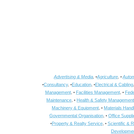
Advertising & Media
, •
Agriculture
, •
Autom
•
Consultancy
, •
Education
, •
Electrical & Cabling
Management
, •
Facilities Management
, •
Fede
Maintenance
, •
Health & Safety Management
Machinery & Equipment
, •
Materials Hand
Governmental Organisation
, •
Office Suppl
•
Property & Realty Service
, •
Scientific & 
Developme