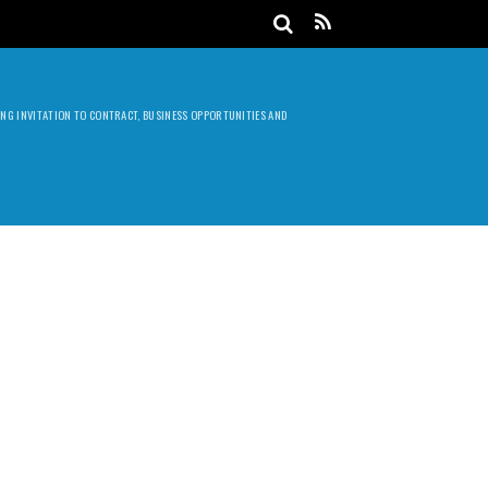
DING INVITATION TO CONTRACT, BUSINESS OPPORTUNITIES AND