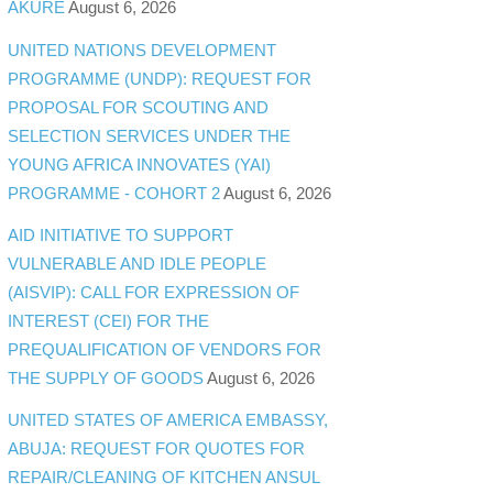
AKURE
August 6, 2026
UNITED NATIONS DEVELOPMENT
PROGRAMME (UNDP): REQUEST FOR
PROPOSAL FOR SCOUTING AND
SELECTION SERVICES UNDER THE
YOUNG AFRICA INNOVATES (YAI)
PROGRAMME - COHORT 2
August 6, 2026
AID INITIATIVE TO SUPPORT
VULNERABLE AND IDLE PEOPLE
(AISVIP): CALL FOR EXPRESSION OF
INTEREST (CEI) FOR THE
PREQUALIFICATION OF VENDORS FOR
THE SUPPLY OF GOODS
August 6, 2026
UNITED STATES OF AMERICA EMBASSY,
ABUJA: REQUEST FOR QUOTES FOR
REPAIR/CLEANING OF KITCHEN ANSUL