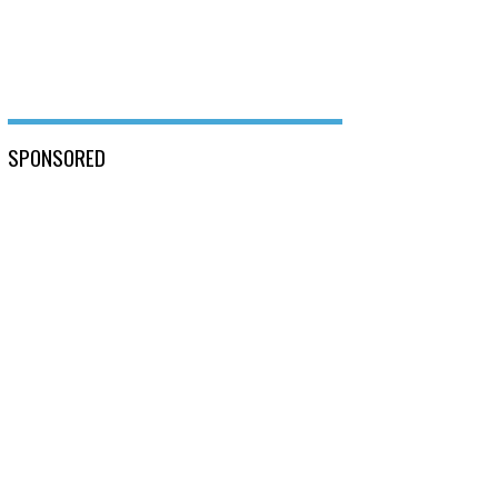
SPONSORED