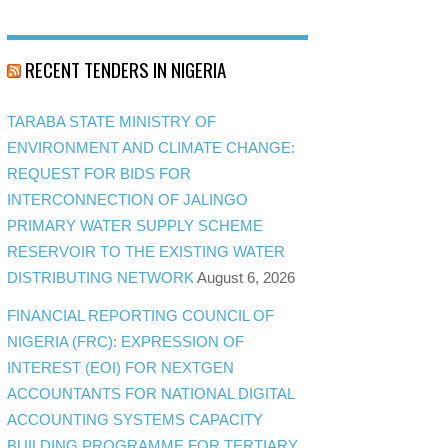
RECENT TENDERS IN NIGERIA
TARABA STATE MINISTRY OF
ENVIRONMENT AND CLIMATE CHANGE:
REQUEST FOR BIDS FOR
INTERCONNECTION OF JALINGO
PRIMARY WATER SUPPLY SCHEME
RESERVOIR TO THE EXISTING WATER
DISTRIBUTING NETWORK
August 6, 2026
FINANCIAL REPORTING COUNCIL OF
NIGERIA (FRC): EXPRESSION OF
INTEREST (EOI) FOR NEXTGEN
ACCOUNTANTS FOR NATIONAL DIGITAL
ACCOUNTING SYSTEMS CAPACITY
BUILDING PROGRAMME FOR TERTIARY