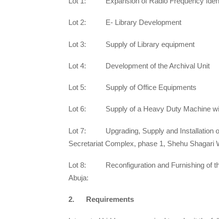
Lot 1: Expansion of Radio Frequency Identi
Lot 2: E- Library Development
Lot 3: Supply of Library equipment
Lot 4: Development of the Archival Unit
Lot 5: Supply of Office Equipments
Lot 6: Supply of a Heavy Duty Machine with
Lot 7: Upgrading, Supply and Installation o
Secretariat Complex, phase 1, Shehu Shagari 
Lot 8: Reconfiguration and Furnishing of t
Abuja:
2. Requirements