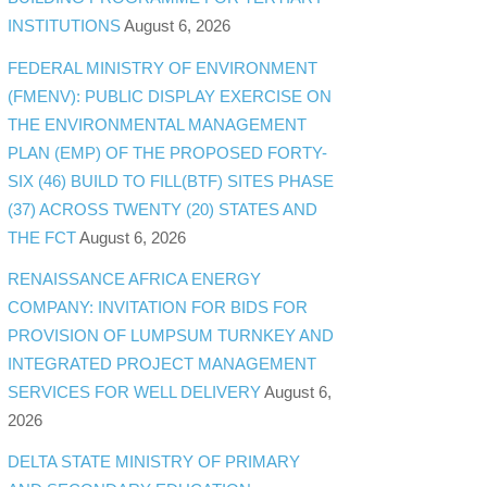
INSTITUTIONS
August 6, 2026
FEDERAL MINISTRY OF ENVIRONMENT
(FMENV): PUBLIC DISPLAY EXERCISE ON
THE ENVIRONMENTAL MANAGEMENT
PLAN (EMP) OF THE PROPOSED FORTY-
SIX (46) BUILD TO FILL(BTF) SITES PHASE
(37) ACROSS TWENTY (20) STATES AND
THE FCT
August 6, 2026
RENAISSANCE AFRICA ENERGY
COMPANY: INVITATION FOR BIDS FOR
PROVISION OF LUMPSUM TURNKEY AND
INTEGRATED PROJECT MANAGEMENT
SERVICES FOR WELL DELIVERY
August 6,
2026
DELTA STATE MINISTRY OF PRIMARY