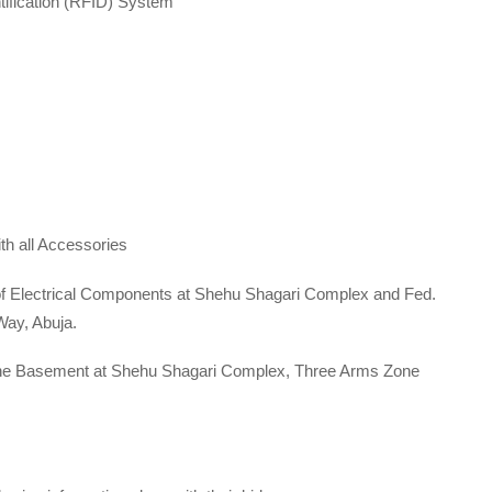
fication (RFID) System
 all Accessories
f Electrical Components at Shehu Shagari Complex and Fed.
Way, Abuja.
he Basement at Shehu Shagari Complex, Three Arms Zone