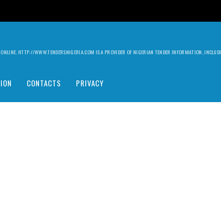
ILY ONLINE. HTTP://WWW.TENDERSNIGERIA.COM IS A PROVIDER OF NIGERIAN TENDER INFORMATION, INCLU
ION
CONTACTS
PRIVACY