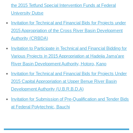
the 2015 Tetfund Special Intervention Funds at Federal
University Dutse
Invitation for Technical and Financial Bids for Projects under
2015 Appropriation of the Cross River Basin Development
Authority (CRBDA)
Invitation to Participate in Technical and Financial Bidding for
Various Projects in 2015 Appropriation at Hadejia Jama’are
River Basin Development Authority, Hotoro, Kano
Invitation for Technical and Financial Bids for Projects Under
2015 Capital Appropriation at Upper Benue River Basin
Development Authority (U.B.R.B.D.A)
Invitation for Submission of Pre-Qualification and Tender Bids
at Federal Polytechnic, Bauchi