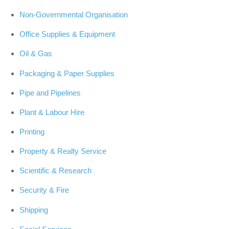
Non-Governmental Organisation
Office Supplies & Equipment
Oil & Gas
Packaging & Paper Supplies
Pipe and Pipelines
Plant & Labour Hire
Printing
Property & Realty Service
Scientific & Research
Security & Fire
Shipping