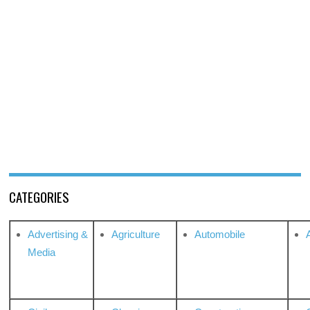
CATEGORIES
Advertising &
Agriculture
Automobile
Media