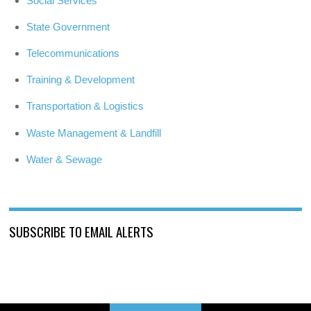
Social Services
State Government
Telecommunications
Training & Development
Transportation & Logistics
Waste Management & Landfill
Water & Sewage
SUBSCRIBE TO EMAIL ALERTS