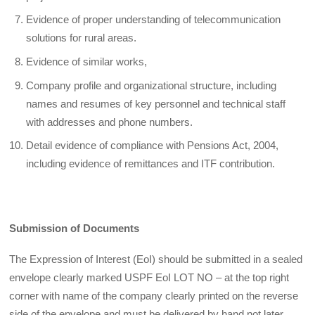
Evidence of proper understanding of telecommunication
solutions for rural areas.
Evidence of similar works,
Company profile and organizational structure, including
names and resumes of key personnel and technical staff
with addresses and phone numbers.
Detail evidence of compliance with Pensions Act, 2004,
including evidence of remittances and ITF contribution.
Submission of Documents
The Expression of Interest (EoI) should be submitted in a sealed
envelope clearly marked USPF EoI LOT NO – at the top right
corner with name of the company clearly printed on the reverse
side of the envelope and must be delivered by hand not later