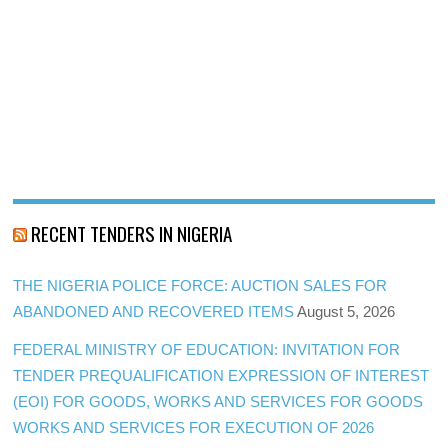
RECENT TENDERS IN NIGERIA
THE NIGERIA POLICE FORCE: AUCTION SALES FOR
ABANDONED AND RECOVERED ITEMS
August 5, 2026
FEDERAL MINISTRY OF EDUCATION: INVITATION FOR
TENDER PREQUALIFICATION EXPRESSION OF INTEREST
(EOI) FOR GOODS, WORKS AND SERVICES FOR GOODS
WORKS AND SERVICES FOR EXECUTION OF 2026