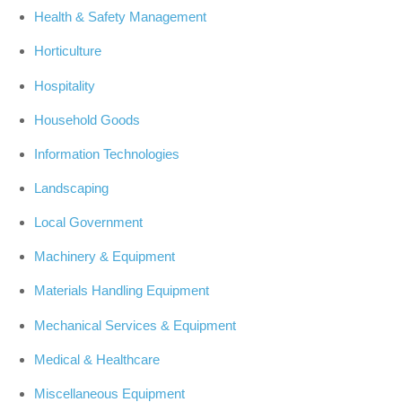
Health & Safety Management
Horticulture
Hospitality
Household Goods
Information Technologies
Landscaping
Local Government
Machinery & Equipment
Materials Handling Equipment
Mechanical Services & Equipment
Medical & Healthcare
Miscellaneous Equipment