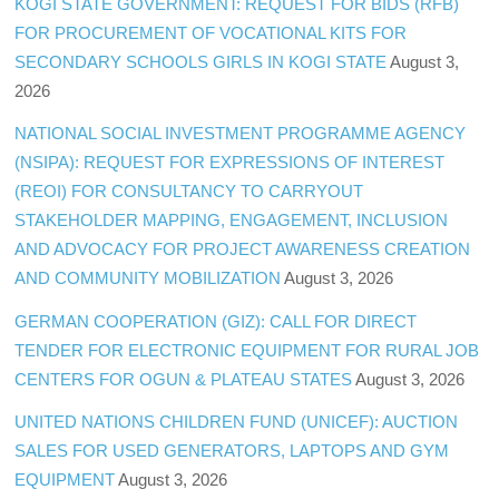
KOGI STATE GOVERNMENT: REQUEST FOR BIDS (RFB)
FOR PROCUREMENT OF VOCATIONAL KITS FOR
SECONDARY SCHOOLS GIRLS IN KOGI STATE
August 3,
2026
NATIONAL SOCIAL INVESTMENT PROGRAMME AGENCY
(NSIPA): REQUEST FOR EXPRESSIONS OF INTEREST
(REOI) FOR CONSULTANCY TO CARRYOUT
STAKEHOLDER MAPPING, ENGAGEMENT, INCLUSION
AND ADVOCACY FOR PROJECT AWARENESS CREATION
AND COMMUNITY MOBILIZATION
August 3, 2026
GERMAN COOPERATION (GIZ): CALL FOR DIRECT
TENDER FOR ELECTRONIC EQUIPMENT FOR RURAL JOB
CENTERS FOR OGUN & PLATEAU STATES
August 3, 2026
UNITED NATIONS CHILDREN FUND (UNICEF): AUCTION
SALES FOR USED GENERATORS, LAPTOPS AND GYM
EQUIPMENT
August 3, 2026