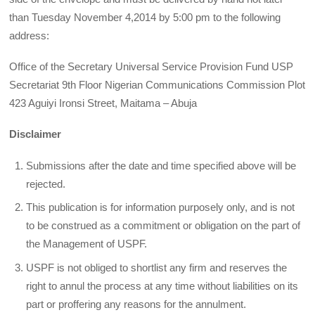
than Tuesday November 4,2014 by 5:00 pm to the following
address:
Office of the Secretary Universal Service Provision Fund USP
Secretariat 9th Floor Nigerian Communications Commission Plot
423 Aguiyi Ironsi Street, Maitama – Abuja
Disclaimer
Submissions after the date and time specified above will be
rejected.
This publication is for information purposely only, and is not
to be construed as a commitment or obligation on the part of
the Management of USPF.
USPF is not obliged to shortlist any firm and reserves the
right to annul the process at any time without liabilities on its
part or proffering any reasons for the annulment.