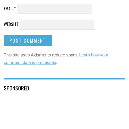
EMAIL
*
WEBSITE
This site uses Akismet to reduce spam.
Learn how your
comment data is processed
.
SPONSORED