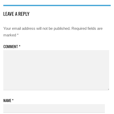
LEAVE A REPLY
Your email address will not be published.
Required fields are
marked
*
COMMENT
*
NAME
*