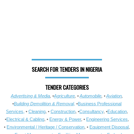
SEARCH FOR TENDERS IN NIGERIA
TENDER CATEGORIES
Advertising & Media
, •
Agriculture
, •
Automobile
, •
Aviation
,
•
Building Demolition & Removal,
•
Business Professional
Services,
•
Cleaning
, •
Construction
, •
Consultancy
, •
Education
,
•
Electrical & Cabling
, •
Energy & Power
, •
Engineering Services
,
•
Environmental / Heritage / Conservation
, •
Equipment Disposal
,