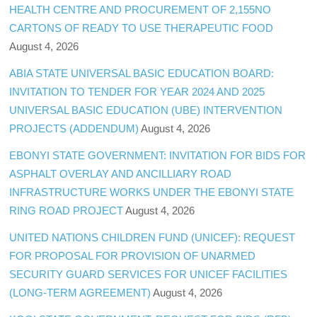
HEALTH CENTRE AND PROCUREMENT OF 2,155NO
CARTONS OF READY TO USE THERAPEUTIC FOOD
August 4, 2026
ABIA STATE UNIVERSAL BASIC EDUCATION BOARD:
INVITATION TO TENDER FOR YEAR 2024 AND 2025
UNIVERSAL BASIC EDUCATION (UBE) INTERVENTION
PROJECTS (ADDENDUM)
August 4, 2026
EBONYI STATE GOVERNMENT: INVITATION FOR BIDS FOR
ASPHALT OVERLAY AND ANCILLIARY ROAD
INFRASTRUCTURE WORKS UNDER THE EBONYI STATE
RING ROAD PROJECT
August 4, 2026
UNITED NATIONS CHILDREN FUND (UNICEF): REQUEST
FOR PROPOSAL FOR PROVISION OF UNARMED
SECURITY GUARD SERVICES FOR UNICEF FACILITIES
(LONG-TERM AGREEMENT)
August 4, 2026