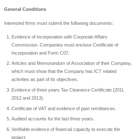
General Conditions
Interested firms must submit the following documents:
Evidence of incorporation with Corporate Affairs
Commission. Companies must enclose Certificate of
Incorporation and Form C07.
Articles and Memorandum of Association of their Company,
which must show that the Company has ICT related
activities as part of its objectives.
Evidence of three years Tax Clearance Certificate (201L
2012 and 2013).
Certificate of VAT and evidence of past remittances.
Audited accounts for the last three years.
Verifiable evidence of financial capacity to execute the
project.