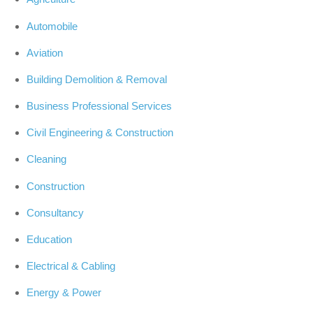
Automobile
Aviation
Building Demolition & Removal
Business Professional Services
Civil Engineering & Construction
Cleaning
Construction
Consultancy
Education
Electrical & Cabling
Energy & Power