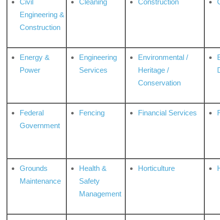
Civil
Cleaning
Construction
Engineering &
Construction
Energy &
Engineering
Environmental /
Power
Services
Heritage /
Conservation
Federal
Fencing
Financial Services
Government
Grounds
Health &
Horticulture
H
Maintenance
Safety
Management