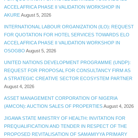
ACCEL AFRICA PHASE II VALIDATION WORKSHOP IN
AKURE
August 5, 2026
INTERNATIONAL LABOUR ORGANIZATION (ILO): REQUEST
FOR QUOTATION FOR HOTEL SERVICES TOWARDS ELO
ACCEL AFRICA PHASE II VALIDATION WORKSHOP IN
OSOGBO
August 5, 2026
UNITED NATIONS DEVELOPMENT PROGRAMME (UNDP):
REQUEST FOR PROPOSAL FOR CONSULTANCY FIRM AS
A STRATEGIC CREATIVE SECTOR ECOSYSTEM PARTNER
August 4, 2026
ASSET MANAGEMENT CORPORATION OF NIGERIA
(AMCON): AUCTION SALES OF PROPERTIES
August 4, 2026
JIGAWA STATE MINISTRY OF HEALTH: INVITATION FOR
PREQUALIFICATION AND TENDER IN RESPECT OF THE
PROPOSED REVITALISATION OF SAMAMIYYA PRIMARY