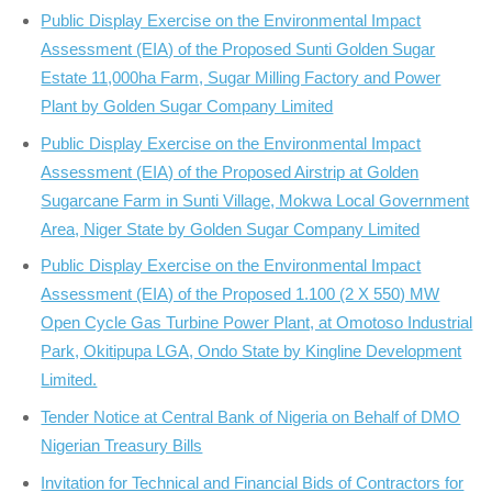
Public Display Exercise on the Environmental Impact
Assessment (EIA) of the Proposed Sunti Golden Sugar
Estate 11,000ha Farm, Sugar Milling Factory and Power
Plant by Golden Sugar Company Limited
Public Display Exercise on the Environmental Impact
Assessment (EIA) of the Proposed Airstrip at Golden
Sugarcane Farm in Sunti Village, Mokwa Local Government
Area, Niger State by Golden Sugar Company Limited
Public Display Exercise on the Environmental Impact
Assessment (EIA) of the Proposed 1.100 (2 X 550) MW
Open Cycle Gas Turbine Power Plant, at Omotoso Industrial
Park, Okitipupa LGA, Ondo State by Kingline Development
Limited.
Tender Notice at Central Bank of Nigeria on Behalf of DMO
Nigerian Treasury Bills
Invitation for Technical and Financial Bids of Contractors for