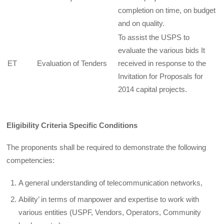
completion on time, on budget
and on quality.
To assist the USPS to
evaluate the various bids It
ET
Evaluation of Tenders
received in response to the
Invitation for Proposals for
2014 capital projects.
Eligibility Criteria Specific Conditions
The proponents shall be required to demonstrate the following
competencies:
A general understanding of telecommunication networks,
Ability’ in terms of manpower and expertise to work with
various entities (USPF, Vendors, Operators, Community