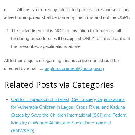
d. All costs incurred by interested parties in response to this
advert or enquiries shall be borne by the firms and not the USPF.
This advertisement is NOT an Invitation to Tender as full
tendering procedures will be applied ONLY to firms that meet
the prescribed specifications above.
All further enquiries regarding this advertisement should be
directed by email to:
uspfprocurement@ncc.gov.ng
Related Posts via Categories
Call for Expression of Interest; Civil Society Organizations
for Vulnerable Children in Lagos, Cross River, and Kaduna
States by Save the Children International (SCI) and Federal
Ministry of Women Affairs and Social Development
(FMW&SD)