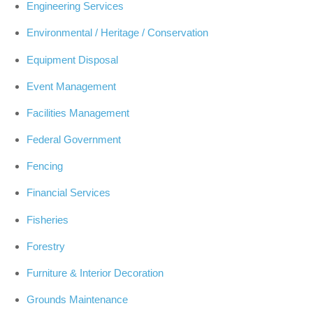
Engineering Services
Environmental / Heritage / Conservation
Equipment Disposal
Event Management
Facilities Management
Federal Government
Fencing
Financial Services
Fisheries
Forestry
Furniture & Interior Decoration
Grounds Maintenance