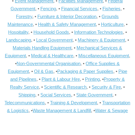
•
Event Management
, •
Facilities Management
, •
Federal
Government
, •
Fencing
, •
Financial Services
, •
Fisheries
, •
Forestry
, •
Furniture & Interior Decoration
, •
Grounds
Maintenance
, •
Health & Safety Management
, •
Horticulture
, •
Hospitality
, •
Household Goods
, •
Information Technologies
, •
Landscaping
, •
Local Government
, •
Machinery & Equipment
, •
Materials Handling Equipment
, •
Mechanical Services &
Equipment
, •
Medical & Healthcare
, •
Miscellaneous Equipment
,
•
Non-Governmental Organisation
, •
Office Supplies &
Equipment
, •
Oil & Gas
, •
Packaging & Paper Supplies
, •
Pipe
and Pipelines
, •
Plant & Labour Hire
, •
Printing
, •
Property &
Realty Service
, •
Scientific & Research
, •
Security & Fire
, •
Shipping
, •
Social Services
, •
State Government
, •
Telecommunications
, •
Training & Development
, •
Transportation
& Logistics
, •
Waste Management & Landfill
, •
Water & Sewage