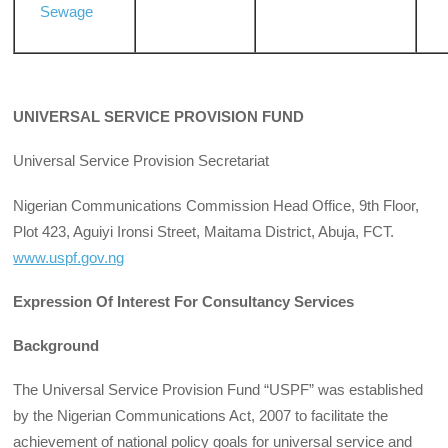
Sewage
UNIVERSAL SERVICE PROVISION FUND
Universal Service Provision Secretariat
Nigerian Communications Commission Head Office, 9th Floor,
Plot 423, Aguiyi Ironsi Street, Maitama District, Abuja, FCT.
www.uspf.gov.ng
Expression Of Interest For Consultancy Services
Background
The Universal Service Provision Fund “USPF” was established
by the Nigerian Communications Act, 2007 to facilitate the
achievement of national policy goals for universal service and