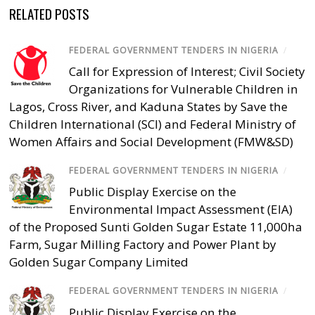
RELATED POSTS
FEDERAL GOVERNMENT TENDERS IN NIGERIA
/
Call for Expression of Interest; Civil Society
Organizations for Vulnerable Children in
Lagos, Cross River, and Kaduna States by Save the
Children International (SCI) and Federal Ministry of
Women Affairs and Social Development (FMW&SD)
FEDERAL GOVERNMENT TENDERS IN NIGERIA
/
Public Display Exercise on the
Environmental Impact Assessment (EIA)
of the Proposed Sunti Golden Sugar Estate 11,000ha
Farm, Sugar Milling Factory and Power Plant by
Golden Sugar Company Limited
FEDERAL GOVERNMENT TENDERS IN NIGERIA
/
Public Display Exercise on the