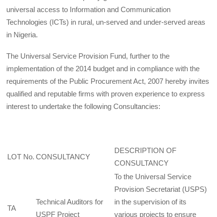
universal access to Information and Communication
Technologies (ICTs) in rural, un-served and under-served areas
in Nigeria.
The Universal Service Provision Fund, further to the
implementation of the 2014 budget and in compliance with the
requirements of the Public Procurement Act, 2007 hereby invites
qualified and reputable firms with proven experience to express
interest to undertake the following Consultancies:
DESCRIPTION OF
LOT No.
CONSULTANCY
CONSULTANCY
To the Universal Service
Provision Secretariat (USPS)
Technical Auditors for
in the supervision of its
TA
USPF Project
various projects to ensure