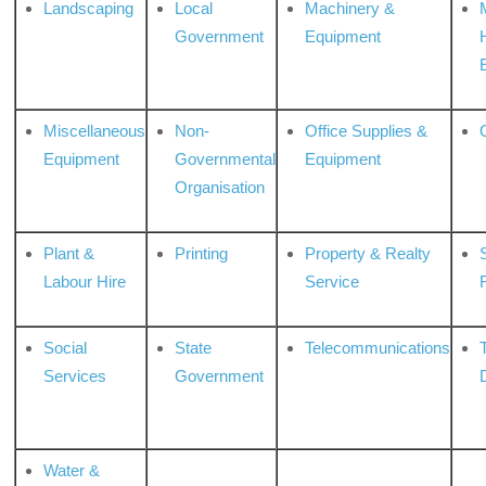
Landscaping
Local
Machinery &
Government
Equipment
Miscellaneous
Non-
Office Supplies &
Equipment
Governmental
Equipment
Organisation
Plant &
Printing
Property & Realty
S
Labour Hire
Service
Social
State
Telecommunications
Services
Government
Water &