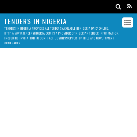
TENDERS IN NIGERIA
TENDERS IN NIGERIA PROVIDES ALL TENDERS AVAILABLE IN NIGERIA DAILY ONLINE.
HTTP://WWW.TENDERSNIGERIA.COM IS A PROVIDER OF NIGERIAN TENDER INFORMATION,
INCLUDING INVITATION TO CONTRACT, BUSINESS OPPORTUNITIES AND GOVERNMENT
CONTRACTS.