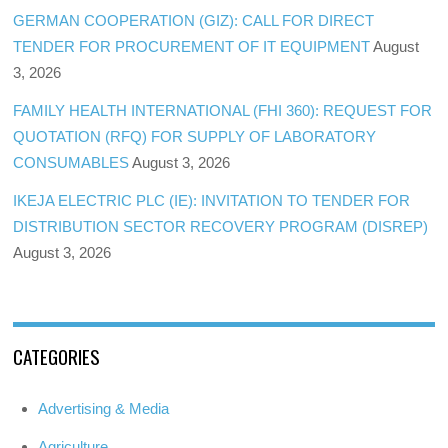
GERMAN COOPERATION (GIZ): CALL FOR DIRECT
TENDER FOR PROCUREMENT OF IT EQUIPMENT
August
3, 2026
FAMILY HEALTH INTERNATIONAL (FHI 360): REQUEST FOR
QUOTATION (RFQ) FOR SUPPLY OF LABORATORY
CONSUMABLES
August 3, 2026
IKEJA ELECTRIC PLC (IE): INVITATION TO TENDER FOR
DISTRIBUTION SECTOR RECOVERY PROGRAM (DISREP)
August 3, 2026
CATEGORIES
Advertising & Media
Agriculture