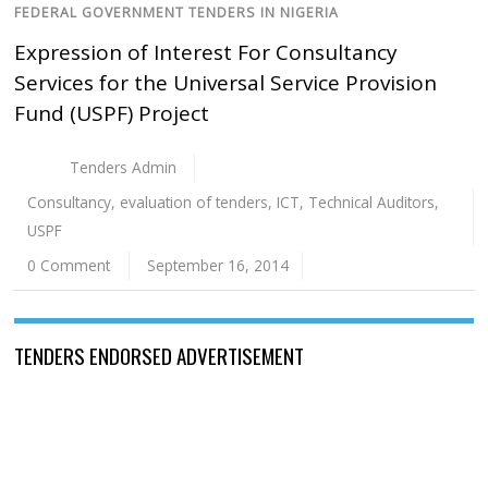
FEDERAL GOVERNMENT TENDERS IN NIGERIA
Expression of Interest For Consultancy
Services for the Universal Service Provision
Fund (USPF) Project
Tenders Admin
Consultancy
,
evaluation of tenders
,
ICT
,
Technical Auditors
,
USPF
0 Comment
September 16, 2014
TENDERS ENDORSED ADVERTISEMENT