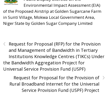
Environmental Impact Assessment (EIA)
of the Proposed Airstrip at Golden Sugarcane Farm
in Sunti Village, Mokwa Local Government Area,
Niger State by Golden Sugar Company Limited
‹
Request for Proposal (RFP) for the Provision
and Management of Bandwidth in Tertiary
Institutions Knowledge Centres (TIKCs) Under
the Bandwidth Aggregation Project for
Universal Service Provision Fund (USPF)
›
Request for Proposal for the Provision of
Rural Broadband Internet for the Universal
Service Provision Fund (USPF) Project