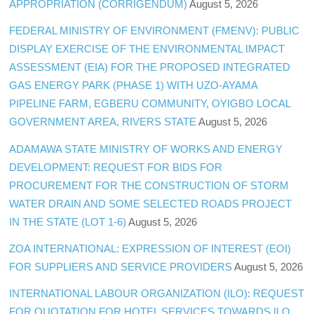
APPROPRIATION (CORRIGENDUM)
August 5, 2026
FEDERAL MINISTRY OF ENVIRONMENT (FMENV): PUBLIC
DISPLAY EXERCISE OF THE ENVIRONMENTAL IMPACT
ASSESSMENT (EIA) FOR THE PROPOSED INTEGRATED
GAS ENERGY PARK (PHASE 1) WITH UZO-AYAMA
PIPELINE FARM, EGBERU COMMUNITY, OYIGBO LOCAL
GOVERNMENT AREA, RIVERS STATE
August 5, 2026
ADAMAWA STATE MINISTRY OF WORKS AND ENERGY
DEVELOPMENT: REQUEST FOR BIDS FOR
PROCUREMENT FOR THE CONSTRUCTION OF STORM
WATER DRAIN AND SOME SELECTED ROADS PROJECT
IN THE STATE (LOT 1-6)
August 5, 2026
ZOA INTERNATIONAL: EXPRESSION OF INTEREST (EOI)
FOR SUPPLIERS AND SERVICE PROVIDERS
August 5, 2026
INTERNATIONAL LABOUR ORGANIZATION (ILO): REQUEST
FOR QUOTATION FOR HOTEL SERVICES TOWARDS ILO