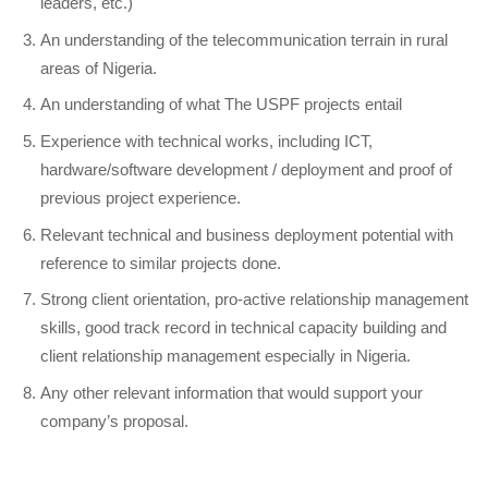
leaders, etc.)
An understanding of the telecommunication terrain in rural
areas of Nigeria.
An understanding of what The USPF projects entail
Experience with technical works, including ICT,
hardware/software development / deployment and proof of
previous project experience.
Relevant technical and business deployment potential with
reference to similar projects done.
Strong client orientation, pro-active relationship management
skills, good track record in technical capacity building and
client relationship management especially in Nigeria.
Any other relevant information that would support your
company’s proposal.