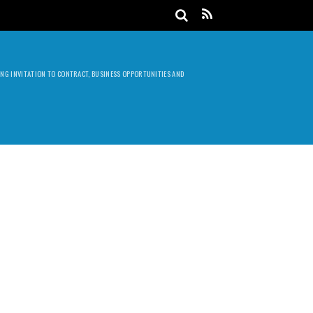
DING INVITATION TO CONTRACT, BUSINESS OPPORTUNITIES AND