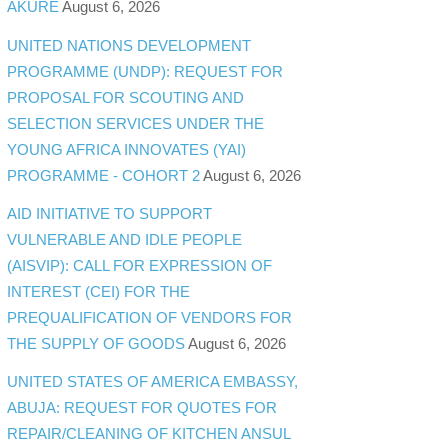
AKURE
August 6, 2026
UNITED NATIONS DEVELOPMENT
PROGRAMME (UNDP): REQUEST FOR
PROPOSAL FOR SCOUTING AND
SELECTION SERVICES UNDER THE
YOUNG AFRICA INNOVATES (YAI)
PROGRAMME - COHORT 2
August 6, 2026
AID INITIATIVE TO SUPPORT
VULNERABLE AND IDLE PEOPLE
(AISVIP): CALL FOR EXPRESSION OF
INTEREST (CEI) FOR THE
PREQUALIFICATION OF VENDORS FOR
THE SUPPLY OF GOODS
August 6, 2026
UNITED STATES OF AMERICA EMBASSY,
ABUJA: REQUEST FOR QUOTES FOR
REPAIR/CLEANING OF KITCHEN ANSUL