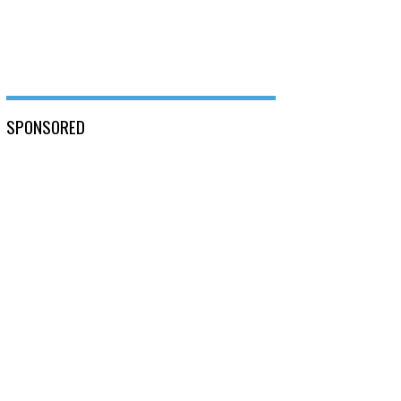
SPONSORED