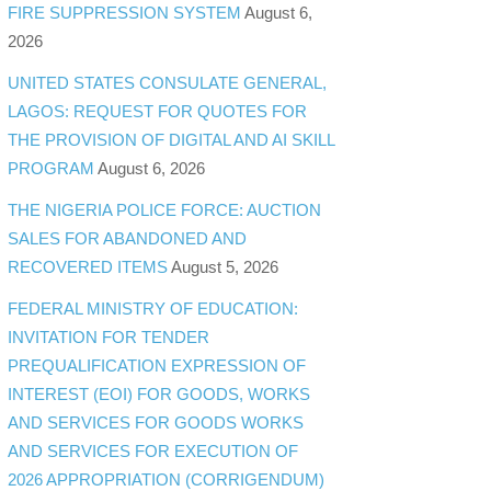
FIRE SUPPRESSION SYSTEM
August 6,
2026
UNITED STATES CONSULATE GENERAL,
LAGOS: REQUEST FOR QUOTES FOR
THE PROVISION OF DIGITAL AND AI SKILL
PROGRAM
August 6, 2026
THE NIGERIA POLICE FORCE: AUCTION
SALES FOR ABANDONED AND
RECOVERED ITEMS
August 5, 2026
FEDERAL MINISTRY OF EDUCATION:
INVITATION FOR TENDER
PREQUALIFICATION EXPRESSION OF
INTEREST (EOI) FOR GOODS, WORKS
AND SERVICES FOR GOODS WORKS
AND SERVICES FOR EXECUTION OF
2026 APPROPRIATION (CORRIGENDUM)