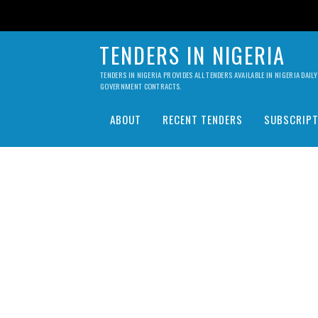
TENDERS IN NIGERIA
TENDERS IN NIGERIA PROVIDES ALL TENDERS AVAILABLE IN NIGERIA DA
GOVERNMENT CONTRACTS.
ABOUT
RECENT TENDERS
SUBSCRIPT