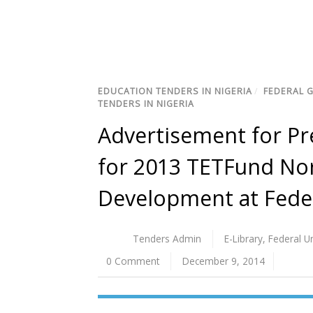
EDUCATION TENDERS IN NIGERIA
/
FEDERAL 
TENDERS IN NIGERIA
Advertisement for Pre
for 2013 TETFund Nor
Development at Feder
Tenders Admin
E-Library
,
Federal U
0 Comment
December 9, 2014