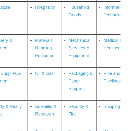
ulture
Hospitality
Household
Information
Goods
Technologies
nery &
Materials
Mechanical
Medical &
ment
Handling
Services &
Healthcare
Equipment
Equipment
 Supplies &
Oil & Gas
Packaging &
Pipe and
ment
Paper
Pipelines
Supplies
rty & Realty
Scientific &
Security &
Shipping
ce
Research
Fire