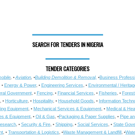
SEARCH FOR TENDERS IN NIGERIA
TENDER CATEGORIES
obile
, •
Aviation
, •
Building Demolition & Removal,
•
Business Professi
, •
Energy & Power
, •
Engineering Services
, •
Environmental / Heritag
ral Government
, •
Fencing
, •
Financial Services
, •
Fisheries
, •
Forest
, •
Horticulture
, •
Hospitality
, •
Household Goods
, •
Information Techn
ling Equipment
, •
Mechanical Services & Equipment
, •
Medical & Hea
ies & Equipment
, •
Oil & Gas
, •
Packaging & Paper Supplies
, •
Pipe an
Research
, •
Security & Fire
, •
Shipping
, •
Social Services
, •
State Gov
nt
, •
Transportation & Logistics
, •
Waste Management & Landfill
, •
Wate