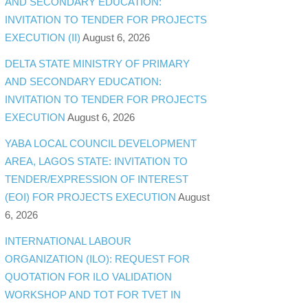
AND SECONDARY EDUCATION:
INVITATION TO TENDER FOR PROJECTS
EXECUTION (II)
August 6, 2026
DELTA STATE MINISTRY OF PRIMARY
AND SECONDARY EDUCATION:
INVITATION TO TENDER FOR PROJECTS
EXECUTION
August 6, 2026
YABA LOCAL COUNCIL DEVELOPMENT
AREA, LAGOS STATE: INVITATION TO
TENDER/EXPRESSION OF INTEREST
(EOI) FOR PROJECTS EXECUTION
August
6, 2026
INTERNATIONAL LABOUR
ORGANIZATION (ILO): REQUEST FOR
QUOTATION FOR ILO VALIDATION
WORKSHOP AND TOT FOR TVET IN