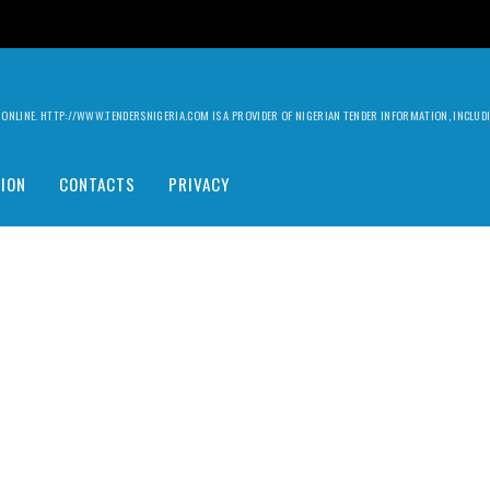
ILY ONLINE. HTTP://WWW.TENDERSNIGERIA.COM IS A PROVIDER OF NIGERIAN TENDER INFORMATION, INCLU
ION
CONTACTS
PRIVACY