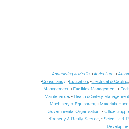
Advertising & Media
, •
Agriculture
, •
Autom
•
Consultancy
, •
Education
, •
Electrical & Cabling
Management
, •
Facilities Management
, •
Fede
Maintenance
, •
Health & Safety Management
Machinery & Equipment
, •
Materials Hand
Governmental Organisation
, •
Office Suppl
•
Property & Realty Service
, •
Scientific & 
Developme