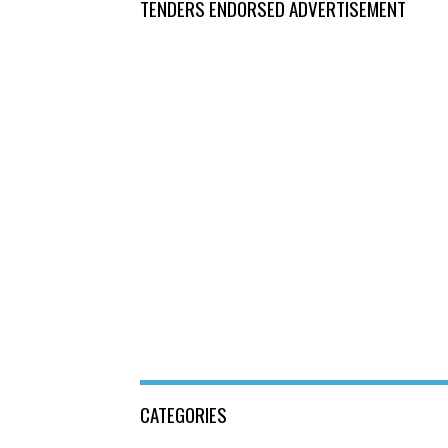
TENDERS ENDORSED ADVERTISEMENT
CATEGORIES