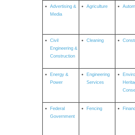
Advertising &
Agriculture
Autom
Media
Civil
Cleaning
Const
Engineering &
Construction
Energy &
Engineering
Envir
Power
Services
Herita
Conse
Federal
Fencing
Financ
Government