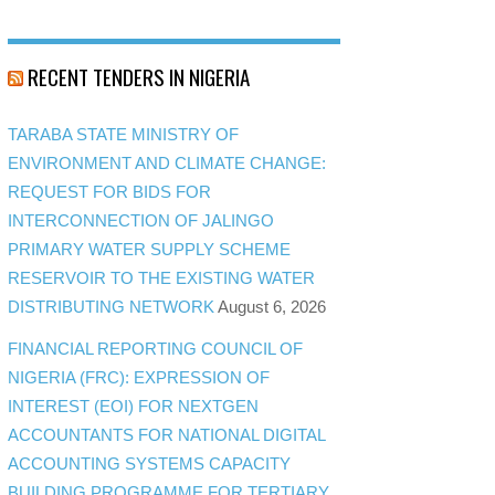
RECENT TENDERS IN NIGERIA
TARABA STATE MINISTRY OF
ENVIRONMENT AND CLIMATE CHANGE:
REQUEST FOR BIDS FOR
INTERCONNECTION OF JALINGO
PRIMARY WATER SUPPLY SCHEME
RESERVOIR TO THE EXISTING WATER
DISTRIBUTING NETWORK
August 6, 2026
FINANCIAL REPORTING COUNCIL OF
NIGERIA (FRC): EXPRESSION OF
INTEREST (EOI) FOR NEXTGEN
ACCOUNTANTS FOR NATIONAL DIGITAL
ACCOUNTING SYSTEMS CAPACITY
BUILDING PROGRAMME FOR TERTIARY