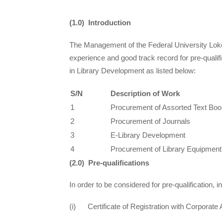
(1.0) Introduction
The Management of the Federal University Lokoja
experience and good track record for pre-qualif
in Library Development as listed below:
S/N
Description of Work
1
Procurement of Assorted Text Boo
2
Procurement of Journals
3
E-Library Development
4
Procurement of Library Equipment
(2.0) Pre-qualifications
In order to be considered for pre-qualification,
(i) Certificate of Registration with Corporate