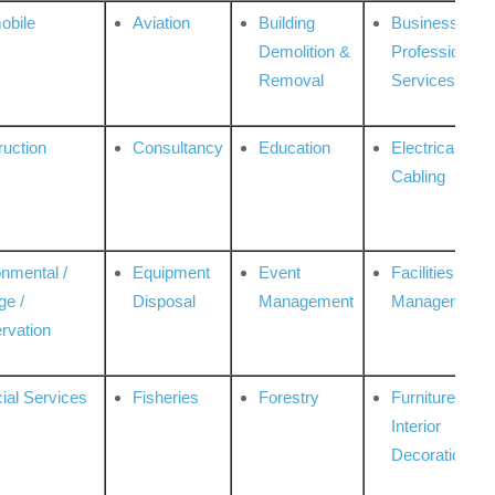
obile
Aviation
Building
Business
Demolition &
Professional
Removal
Services
ruction
Consultancy
Education
Electrical &
Cabling
onmental /
Equipment
Event
Facilities
ge /
Disposal
Management
Management
rvation
ial Services
Fisheries
Forestry
Furniture &
Interior
Decoration