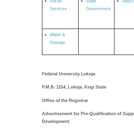
Social
State
Telec
Services
Government
Water &
Sewage
Federal University Lokoja
P.M.B. 1154, Lokoja, Kogi State
Office of the Registrar
Advertisement for Pre-Qualification of Supp
Development