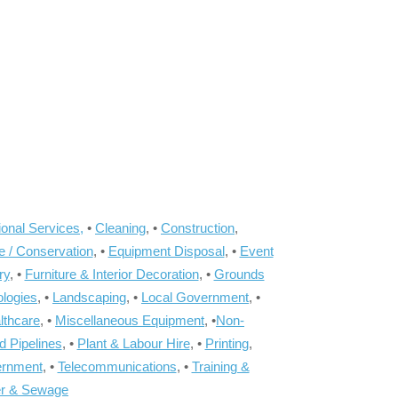
onal Services,
•
Cleaning
, •
Construction
,
e / Conservation
, •
Equipment Disposal
, •
Event
ry
, •
Furniture & Interior Decoration
, •
Grounds
ologies
, •
Landscaping
, •
Local Government
, •
lthcare
, •
Miscellaneous Equipment
, •
Non-
d Pipelines
, •
Plant & Labour Hire
, •
Printing
,
ernment
, •
Telecommunications
, •
Training &
r & Sewage