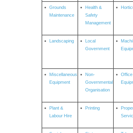
Grounds
Health &
Hortic
Maintenance
Safety
Management
Landscaping
Local
Machi
Government
Equip
Miscellaneous
Non-
Office
Equipment
Governmental
Equip
Organisation
Plant &
Printing
Prope
Labour Hire
Servi