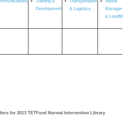
ommunications
Training &
Transportation
Waste
Development
& Logistics
Management
& Landfill
liers for 2013 TETFund Normal Intervention Library