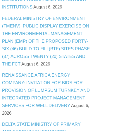
INSTITUTIONS
August 6, 2026
FEDERAL MINISTRY OF ENVIRONMENT
(FMENV): PUBLIC DISPLAY EXERCISE ON
THE ENVIRONMENTAL MANAGEMENT
PLAN (EMP) OF THE PROPOSED FORTY-
SIX (46) BUILD TO FILL(BTF) SITES PHASE
(37) ACROSS TWENTY (20) STATES AND
THE FCT
August 6, 2026
RENAISSANCE AFRICA ENERGY
COMPANY: INVITATION FOR BIDS FOR
PROVISION OF LUMPSUM TURNKEY AND
INTEGRATED PROJECT MANAGEMENT
SERVICES FOR WELL DELIVERY
August 6,
2026
DELTA STATE MINISTRY OF PRIMARY