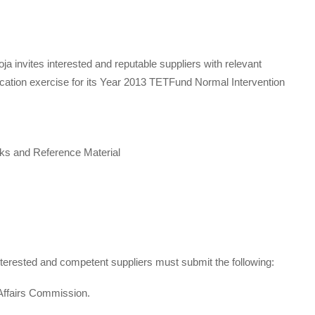
 invites interested and reputable suppliers with relevant
ication exercise for its Year 2013 TETFund Normal Intervention
ks and Reference Material
 interested and competent suppliers must submit the following:
 Affairs Commission.