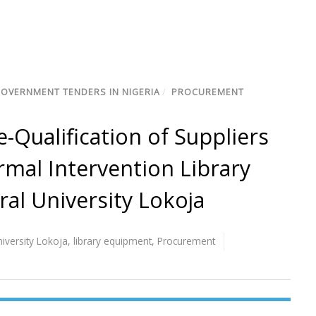
GOVERNMENT TENDERS IN NIGERIA
/
PROCUREMENT
-Qualification of Suppliers
mal Intervention Library
al University Lokoja
niversity Lokoja
,
library equipment
,
Procurement