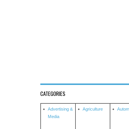
CATEGORIES
Advertising &
Agriculture
Autom
Media