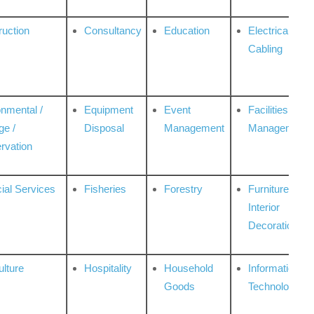
ruction
Consultancy
Education
Electrical &
Cabling
onmental /
Equipment
Event
Facilities
ge /
Disposal
Management
Management
rvation
ial Services
Fisheries
Forestry
Furniture &
Interior
Decoration
ulture
Hospitality
Household
Information
Goods
Technologies