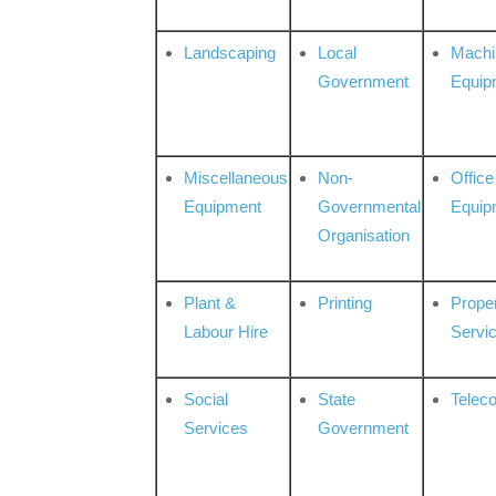
Landscaping
Local
Machi
Government
Equip
Miscellaneous
Non-
Office
Equipment
Governmental
Equip
Organisation
Plant &
Printing
Prope
Labour Hire
Servi
Social
State
Telec
Services
Government