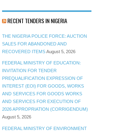
RECENT TENDERS IN NIGERIA
THE NIGERIA POLICE FORCE: AUCTION
SALES FOR ABANDONED AND
RECOVERED ITEMS
August 5, 2026
FEDERAL MINISTRY OF EDUCATION:
INVITATION FOR TENDER
PREQUALIFICATION EXPRESSION OF
INTEREST (EOI) FOR GOODS, WORKS
AND SERVICES FOR GOODS WORKS
AND SERVICES FOR EXECUTION OF
2026 APPROPRIATION (CORRIGENDUM)
August 5, 2026
FEDERAL MINISTRY OF ENVIRONMENT