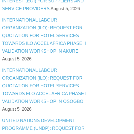
INTEREST (EOI) FOR SUPPLIERS AND
SERVICE PROVIDERS
August 5, 2026
INTERNATIONAL LABOUR
ORGANIZATION (ILO): REQUEST FOR
QUOTATION FOR HOTEL SERVICES
TOWARDS ILO ACCEL AFRICA PHASE II
VALIDATION WORKSHOP IN AKURE
August 5, 2026
INTERNATIONAL LABOUR
ORGANIZATION (ILO): REQUEST FOR
QUOTATION FOR HOTEL SERVICES
TOWARDS ELO ACCEL AFRICA PHASE II
VALIDATION WORKSHOP IN OSOGBO
August 5, 2026
UNITED NATIONS DEVELOPMENT
PROGRAMME (UNDP): REQUEST FOR