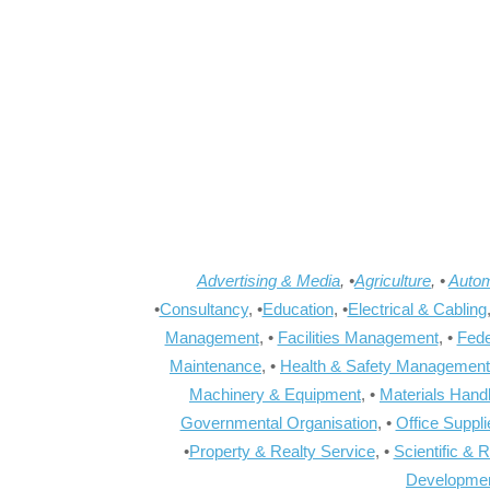
Advertising & Media
, •
Agriculture
, •
Autom
•
Consultancy
, •
Education
, •
Electrical & Cabling
Management
, •
Facilities Management
, •
Fede
Maintenance
, •
Health & Safety Management
Machinery & Equipment
, •
Materials Hand
Governmental Organisation
, •
Office Suppl
•
Property & Realty Service
, •
Scientific & 
Developme