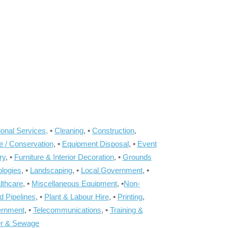
onal Services,
•
Cleaning
, •
Construction
,
e / Conservation
, •
Equipment Disposal
, •
Event
ry
, •
Furniture & Interior Decoration
, •
Grounds
ologies
, •
Landscaping
, •
Local Government
, •
lthcare
, •
Miscellaneous Equipment
, •
Non-
d Pipelines
, •
Plant & Labour Hire
, •
Printing
,
ernment
, •
Telecommunications
, •
Training &
r & Sewage