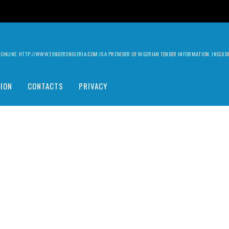
ILY ONLINE. HTTP://WWW.TENDERSNIGERIA.COM IS A PROVIDER OF NIGERIAN TENDER INFORMATION, INCLU
ION
CONTACTS
PRIVACY