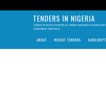
TENDERS IN NIGERIA
TENDERS IN NIGERIA PROVIDES ALL TENDERS AVAILABLE IN NIGERIA DA
GOVERNMENT CONTRACTS.
ABOUT
RECENT TENDERS
SUBSCRIPT