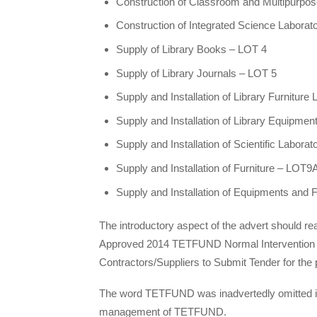
Construction of Classroom and Multipurpose 
Construction of Integrated Science Laborat
Supply of Library Books – LOT 4
Supply of Library Journals – LOT 5
Supply and Installation of Library Furniture
Supply and Installation of Library Equipmen
Supply and Installation of Scientific Labor
Supply and Installation of Furniture – LOT9
Supply and Installation of Equipments and 
The introductory aspect of the advert should rea
Approved 2014 TETFUND Normal Intervention to 
Contractors/Suppliers to Submit Tender for the p
The word TETFUND was inadvertedly omitted in t
management of TETFUND.