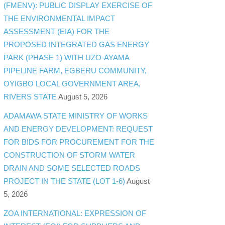
(FMENV): PUBLIC DISPLAY EXERCISE OF
THE ENVIRONMENTAL IMPACT
ASSESSMENT (EIA) FOR THE
PROPOSED INTEGRATED GAS ENERGY
PARK (PHASE 1) WITH UZO-AYAMA
PIPELINE FARM, EGBERU COMMUNITY,
OYIGBO LOCAL GOVERNMENT AREA,
RIVERS STATE
August 5, 2026
ADAMAWA STATE MINISTRY OF WORKS
AND ENERGY DEVELOPMENT: REQUEST
FOR BIDS FOR PROCUREMENT FOR THE
CONSTRUCTION OF STORM WATER
DRAIN AND SOME SELECTED ROADS
PROJECT IN THE STATE (LOT 1-6)
August
5, 2026
ZOA INTERNATIONAL: EXPRESSION OF