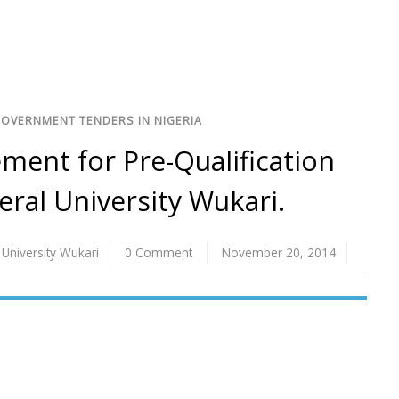
GOVERNMENT TENDERS IN NIGERIA
ent for Pre-Qualification
eral University Wukari.
 University Wukari
0 Comment
November 20, 2014