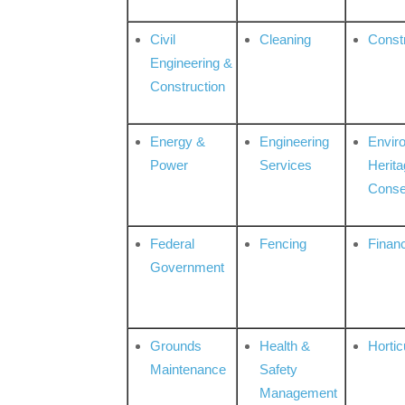
Civil
Cleaning
Const
Engineering &
Construction
Energy &
Engineering
Envir
Power
Services
Herita
Conse
Federal
Fencing
Financ
Government
Grounds
Health &
Hortic
Maintenance
Safety
Management