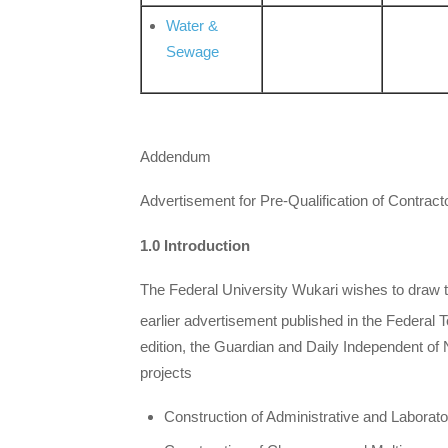
Water &
Sewage
Addendum
Advertisement for Pre-Qualification of Contract
1.0 Introduction
The Federal University Wukari wishes to draw the
earlier advertisement published in the Federa
edition, the Guardian and Daily Independent of 
projects
Construction of Administrative and Laborator