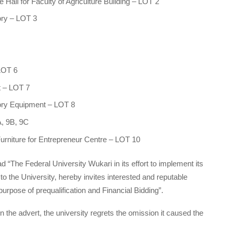
Hall for Faculty of Agriculture Building – LOT 2
ory – LOT 3
 LOT 6
t – LOT 7
atory Equipment – LOT 8
A, 9B, 9C
Furniture for Entrepreneur Centre – LOT 10
d “The Federal University Wukari in its effort to implement its
the University, hereby invites interested and reputable
urpose of pre­qualification and Financial Bidding”.
he advert, the university regrets the omission it caused the