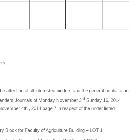
ors
 attention of all interested bidders and the general public to an
rd
l Tenders Journals of Monday November 3
Sunday 16, 2014
November 4th , 2014 page 7 in respect of the under listed
y Block for Faculty of Agriculture Building – LOT 1