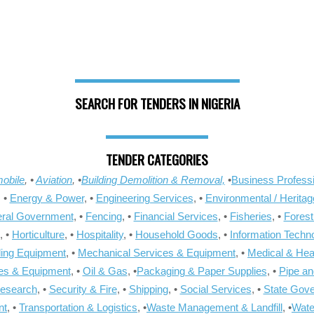
SEARCH FOR TENDERS IN NIGERIA
TENDER CATEGORIES
obile
, •
Aviation
, •
Building Demolition & Removal,
•
Business Professi
, •
Energy & Power
, •
Engineering Services
, •
Environmental / Heritag
ral Government
, •
Fencing
, •
Financial Services
, •
Fisheries
, •
Forest
, •
Horticulture
, •
Hospitality
, •
Household Goods
, •
Information Techn
ling Equipment
, •
Mechanical Services & Equipment
, •
Medical & Hea
ies & Equipment
, •
Oil & Gas
, •
Packaging & Paper Supplies
, •
Pipe an
Research
, •
Security & Fire
, •
Shipping
, •
Social Services
, •
State Gov
nt
, •
Transportation & Logistics
, •
Waste Management & Landfill
, •
Wate