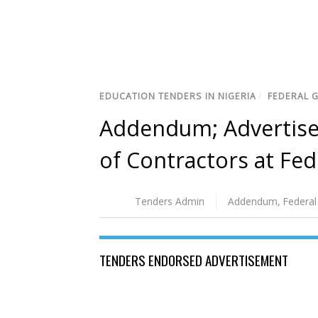
EDUCATION TENDERS IN NIGERIA
/
FEDERAL 
Addendum; Advertisem
of Contractors at Fed
Tenders Admin
Addendum
,
Federal
TENDERS ENDORSED ADVERTISEMENT