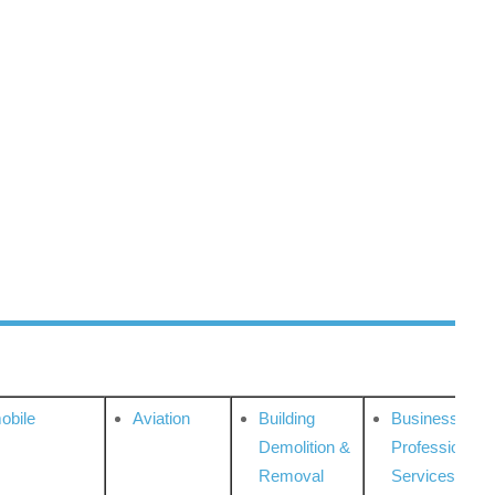
obile
Aviation
Building
Business
Demolition &
Professional
Removal
Services