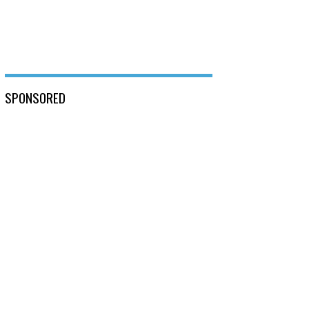
SPONSORED