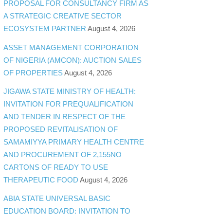
PROPOSAL FOR CONSULTANCY FIRM AS
A STRATEGIC CREATIVE SECTOR
ECOSYSTEM PARTNER
August 4, 2026
ASSET MANAGEMENT CORPORATION
OF NIGERIA (AMCON): AUCTION SALES
OF PROPERTIES
August 4, 2026
JIGAWA STATE MINISTRY OF HEALTH:
INVITATION FOR PREQUALIFICATION
AND TENDER IN RESPECT OF THE
PROPOSED REVITALISATION OF
SAMAMIYYA PRIMARY HEALTH CENTRE
AND PROCUREMENT OF 2,155NO
CARTONS OF READY TO USE
THERAPEUTIC FOOD
August 4, 2026
ABIA STATE UNIVERSAL BASIC
EDUCATION BOARD: INVITATION TO