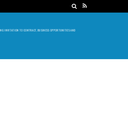
DING INVITATION TO CONTRACT, BUSINESS OPPORTUNITIES AND