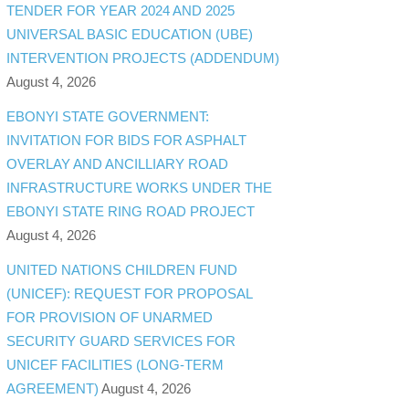
TENDER FOR YEAR 2024 AND 2025
UNIVERSAL BASIC EDUCATION (UBE)
INTERVENTION PROJECTS (ADDENDUM)
August 4, 2026
EBONYI STATE GOVERNMENT:
INVITATION FOR BIDS FOR ASPHALT
OVERLAY AND ANCILLIARY ROAD
INFRASTRUCTURE WORKS UNDER THE
EBONYI STATE RING ROAD PROJECT
August 4, 2026
UNITED NATIONS CHILDREN FUND
(UNICEF): REQUEST FOR PROPOSAL
FOR PROVISION OF UNARMED
SECURITY GUARD SERVICES FOR
UNICEF FACILITIES (LONG-TERM
AGREEMENT)
August 4, 2026