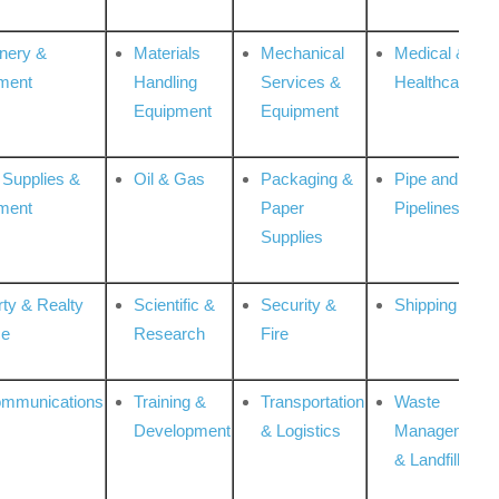
nery &
Materials
Mechanical
Medical &
ment
Handling
Services &
Healthcare
Equipment
Equipment
 Supplies &
Oil & Gas
Packaging &
Pipe and
ment
Paper
Pipelines
Supplies
rty & Realty
Scientific &
Security &
Shipping
ce
Research
Fire
ommunications
Training &
Transportation
Waste
Development
& Logistics
Management
& Landfill