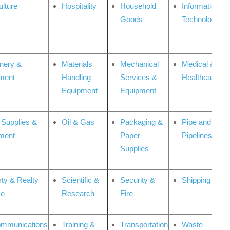
ulture
Hospitality
Household
Information
Goods
Technologies
nery &
Materials
Mechanical
Medical &
ment
Handling
Services &
Healthcare
Equipment
Equipment
 Supplies &
Oil & Gas
Packaging &
Pipe and
ment
Paper
Pipelines
Supplies
rty & Realty
Scientific &
Security &
Shipping
ce
Research
Fire
ommunications
Training &
Transportation
Waste