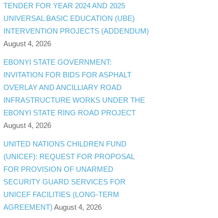
TENDER FOR YEAR 2024 AND 2025
UNIVERSAL BASIC EDUCATION (UBE)
INTERVENTION PROJECTS (ADDENDUM)
August 4, 2026
EBONYI STATE GOVERNMENT:
INVITATION FOR BIDS FOR ASPHALT
OVERLAY AND ANCILLIARY ROAD
INFRASTRUCTURE WORKS UNDER THE
EBONYI STATE RING ROAD PROJECT
August 4, 2026
UNITED NATIONS CHILDREN FUND
(UNICEF): REQUEST FOR PROPOSAL
FOR PROVISION OF UNARMED
SECURITY GUARD SERVICES FOR
UNICEF FACILITIES (LONG-TERM
AGREEMENT)
August 4, 2026