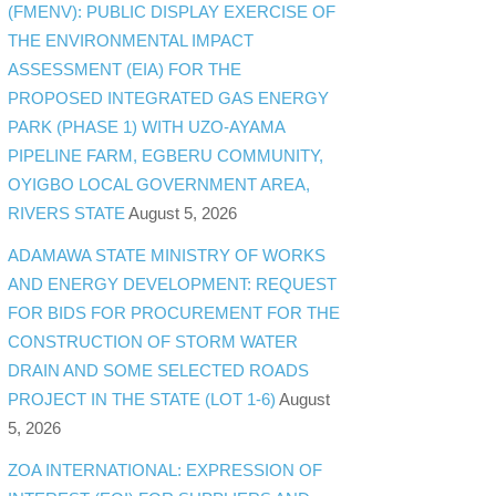
(FMENV): PUBLIC DISPLAY EXERCISE OF
THE ENVIRONMENTAL IMPACT
ASSESSMENT (EIA) FOR THE
PROPOSED INTEGRATED GAS ENERGY
PARK (PHASE 1) WITH UZO-AYAMA
PIPELINE FARM, EGBERU COMMUNITY,
OYIGBO LOCAL GOVERNMENT AREA,
RIVERS STATE
August 5, 2026
ADAMAWA STATE MINISTRY OF WORKS
AND ENERGY DEVELOPMENT: REQUEST
FOR BIDS FOR PROCUREMENT FOR THE
CONSTRUCTION OF STORM WATER
DRAIN AND SOME SELECTED ROADS
PROJECT IN THE STATE (LOT 1-6)
August
5, 2026
ZOA INTERNATIONAL: EXPRESSION OF