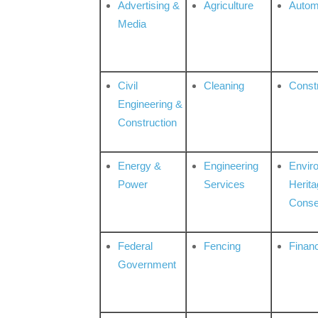
Advertising &
Agriculture
Autom
Media
Civil
Cleaning
Const
Engineering &
Construction
Energy &
Engineering
Envir
Power
Services
Herita
Conse
Federal
Fencing
Financ
Government