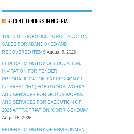
RECENT TENDERS IN NIGERIA
THE NIGERIA POLICE FORCE: AUCTION
SALES FOR ABANDONED AND
RECOVERED ITEMS
August 5, 2026
FEDERAL MINISTRY OF EDUCATION:
INVITATION FOR TENDER
PREQUALIFICATION EXPRESSION OF
INTEREST (EOI) FOR GOODS, WORKS
AND SERVICES FOR GOODS WORKS
AND SERVICES FOR EXECUTION OF
2026 APPROPRIATION (CORRIGENDUM)
August 5, 2026
FEDERAL MINISTRY OF ENVIRONMENT