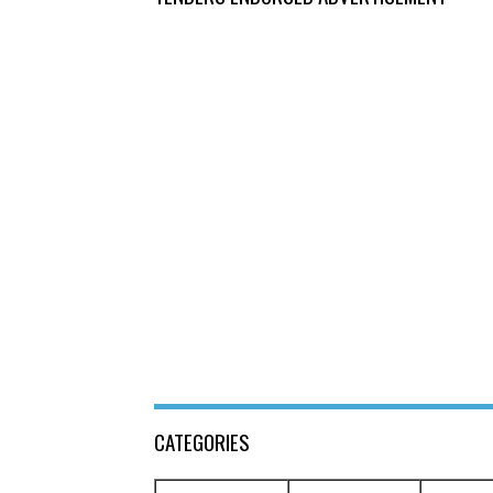
CATEGORIES