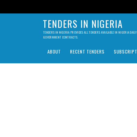
TENDERS IN NIGERIA
TENDERS IN NIGERIA PROVIDES ALL TENDERS AVAILABLE IN NIGERIA DA
GOVERNMENT CONTRACTS.
ABOUT
RECENT TENDERS
SUBSCRIPT