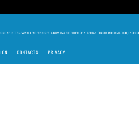
ILY ONLINE. HTTP://WWW.TENDERSNIGERIA.COM IS A PROVIDER OF NIGERIAN TENDER INFORMATION, INCLU
ION
CONTACTS
PRIVACY