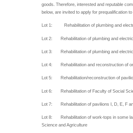
goods. Therefore, interested and reputable com
below, are invited to apply for pre­qualification 
Lot 1: Rehabilitation of plumbing and electr
Lot 2: Rehabilitation of plumbing and electri
Lot 3: Rehabilitation of plumbing and electrica
Lot 4: Rehabilitation and reconstruction of on
Lot 5: Rehabilitation/reconstruction of pavilion
Lot 6: Rehabilitation of Faculty of Social Sci
Lot 7: Rehabilitation of pavilions I, D, E, F a
Lot 8: Rehabilitation of work-tops in some lab
Science and Agriculture