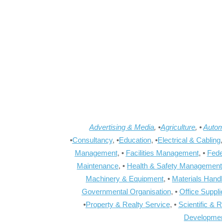
Advertising & Media
, •
Agriculture
, •
Autom
•
Consultancy
, •
Education
, •
Electrical & Cabling
Management
, •
Facilities Management
, •
Fede
Maintenance
, •
Health & Safety Management
Machinery & Equipment
, •
Materials Hand
Governmental Organisation
, •
Office Suppl
•
Property & Realty Service
, •
Scientific & 
Developme