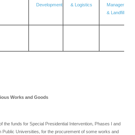
Development
& Logistics
Management
& Landfill
arious Works and Goods
of the funds for Special Presidential Intervention, Phases I and
 Public Universities, for the procurement of some works and