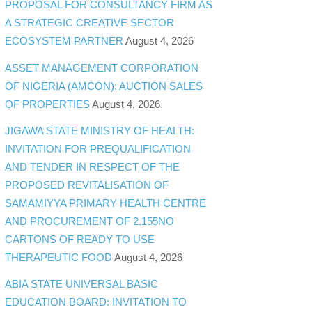
PROPOSAL FOR CONSULTANCY FIRM AS
A STRATEGIC CREATIVE SECTOR
ECOSYSTEM PARTNER
August 4, 2026
ASSET MANAGEMENT CORPORATION
OF NIGERIA (AMCON): AUCTION SALES
OF PROPERTIES
August 4, 2026
JIGAWA STATE MINISTRY OF HEALTH:
INVITATION FOR PREQUALIFICATION
AND TENDER IN RESPECT OF THE
PROPOSED REVITALISATION OF
SAMAMIYYA PRIMARY HEALTH CENTRE
AND PROCUREMENT OF 2,155NO
CARTONS OF READY TO USE
THERAPEUTIC FOOD
August 4, 2026
ABIA STATE UNIVERSAL BASIC
EDUCATION BOARD: INVITATION TO