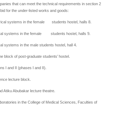
panies that can meet the technical requirements in section 2
to bid for the under-listed works and goods:
ical systems in the female students hostel, halls 8.
cal systems in the female students hostel, halls 9.
l systems in the male students hostel, hall 4.
e block of post-graduate students’ hostel.
s I and II (phases I and II).
ence lecture block.
nd Atiku Abubakar lecture theatre.
oratories in the College of Medical Sciences, Faculties of