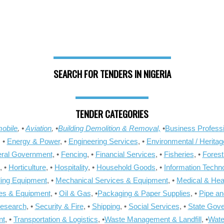
SEARCH FOR TENDERS IN NIGERIA
TENDER CATEGORIES
obile
, •
Aviation
, •
Building Demolition & Removal,
•
Business Professi
, •
Energy & Power
, •
Engineering Services
, •
Environmental / Heritag
ral Government
, •
Fencing
, •
Financial Services
, •
Fisheries
, •
Forest
, •
Horticulture
, •
Hospitality
, •
Household Goods
, •
Information Techn
ling Equipment
, •
Mechanical Services & Equipment
, •
Medical & Hea
ies & Equipment
, •
Oil & Gas
, •
Packaging & Paper Supplies
, •
Pipe an
Research
, •
Security & Fire
, •
Shipping
, •
Social Services
, •
State Gov
nt
, •
Transportation & Logistics
, •
Waste Management & Landfill
, •
Wate