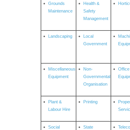
Grounds
Health &
Hortic
Maintenance
Safety
Management
Landscaping
Local
Machi
Government
Equip
Miscellaneous
Non-
Office
Equipment
Governmental
Equip
Organisation
Plant &
Printing
Prope
Labour Hire
Servi
Social
State
Telec