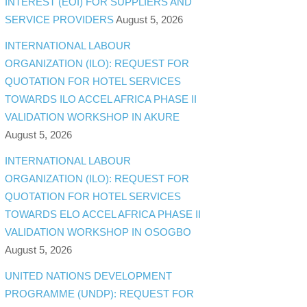
INTEREST (EOI) FOR SUPPLIERS AND
SERVICE PROVIDERS
August 5, 2026
INTERNATIONAL LABOUR
ORGANIZATION (ILO): REQUEST FOR
QUOTATION FOR HOTEL SERVICES
TOWARDS ILO ACCEL AFRICA PHASE II
VALIDATION WORKSHOP IN AKURE
August 5, 2026
INTERNATIONAL LABOUR
ORGANIZATION (ILO): REQUEST FOR
QUOTATION FOR HOTEL SERVICES
TOWARDS ELO ACCEL AFRICA PHASE II
VALIDATION WORKSHOP IN OSOGBO
August 5, 2026
UNITED NATIONS DEVELOPMENT
PROGRAMME (UNDP): REQUEST FOR