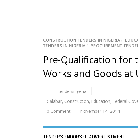
CONSTRUCTION TENDERS IN NIGERIA
/
EDUCA
TENDERS IN NIGERIA
/
PROCUREMENT TENDER
Pre-Qualification for
Works and Goods at U
tendersnigeria
Calabar
,
Construction
,
Education
,
Federal Gov
0 Comment
November 14, 2014
TENDERS ENDORSED ADVERTISEMENT