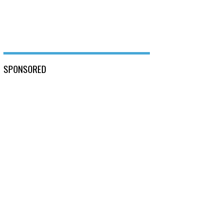
SPONSORED