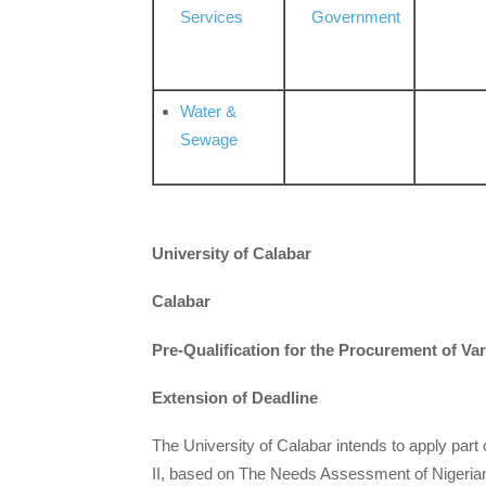
Services
Government
Water &
Sewage
University of Calabar
Calabar
Pre-Qualification for the Procurement of V
Extension of Deadline
The University of Calabar intends to apply part 
II, based on The Needs Assessment of Nigerian