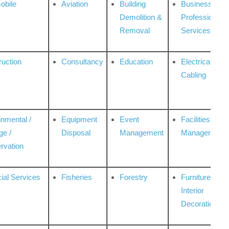
obile
Aviation
Building
Business
Demolition &
Professional
Removal
Services
ruction
Consultancy
Education
Electrical &
Cabling
onmental /
Equipment
Event
Facilities
ge /
Disposal
Management
Management
rvation
ial Services
Fisheries
Forestry
Furniture &
Interior
Decoration