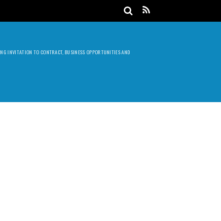
DING INVITATION TO CONTRACT, BUSINESS OPPORTUNITIES AND