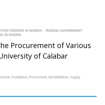
TION TENDERS IN NIGERIA
/
FEDERAL GOVERNMENT
S IN NIGERIA
 the Procurement of Various
niversity of Calabar
erment
,
Installation
,
Procurment
,
Rehabilitation
,
Supply