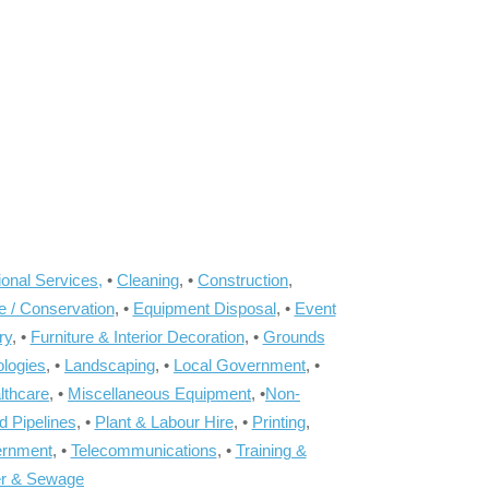
onal Services,
•
Cleaning
, •
Construction
,
e / Conservation
, •
Equipment Disposal
, •
Event
ry
, •
Furniture & Interior Decoration
, •
Grounds
ologies
, •
Landscaping
, •
Local Government
, •
lthcare
, •
Miscellaneous Equipment
, •
Non-
d Pipelines
, •
Plant & Labour Hire
, •
Printing
,
ernment
, •
Telecommunications
, •
Training &
r & Sewage