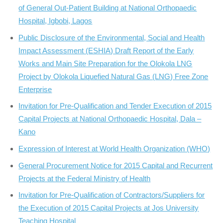
of General Out-Patient Building at National Orthopaedic
Hospital, Igbobi, Lagos
Public Disclosure of the Environmental, Social and Health
Impact Assessment (ESHIA) Draft Report of the Early
Works and Main Site Preparation for the Olokola LNG
Project by Olokola Liquefied Natural Gas (LNG) Free Zone
Enterprise
Invitation for Pre-Qualification and Tender Execution of 2015
Capital Projects at National Orthopaedic Hospital, Dala –
Kano
Expression of Interest at World Health Organization (WHO)
General Procurement Notice for 2015 Capital and Recurrent
Projects at the Federal Ministry of Health
Invitation for Pre-Qualification of Contractors/Suppliers for
the Execution of 2015 Capital Projects at Jos University
Teaching Hospital