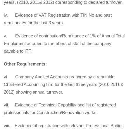
years, (2010, 2011& 2012) corresponding to declared turnover.
iv. Evidence of VAT Registration with TIN No and past
remittances for the last 3 years.
v. Evidence of contribution/Remittance of 1% of Annual Total
Emolument accrued to members of staff of the company
payable to ITF.
Other Requirements:
vi Company Audited Accounts prepared by a reputable
Chartered Accounting firm for the last three years (2010,2011 &
2012) showing annual turnover.
vii. Evidence of Technical Capability and list of registered
professionals for Construction/Renovation works.
viii. Evidence of registration with relevant Professional Bodies