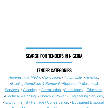
SEARCH FOR TENDERS IN NIGERIA
TENDER CATEGORIES
Advertising & Media
, •
Agriculture
, •
Automobile
, •
Aviation
,
•
Building Demolition & Removal,
•
Business Professional
Services,
•
Cleaning
, •
Construction
, •
Consultancy
, •
Education
,
•
Electrical & Cabling
, •
Energy & Power
, •
Engineering Services
,
•
Environmental / Heritage / Conservation
, •
Equipment Disposal
,