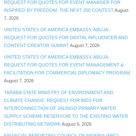
REQUEST FOR QUOTES FOR EVENT MANAGER FOR
INSPIRED BY FREEDOM: THE NEXT 250 CONTEST
August
7, 2026
UNITED STATES OF AMERICA EMBASSY, ABUJA:
REQUEST FOR QUOTES FOR DIGITAL INFLUENCER AND
CONTENT CREATOR SUMMIT
August 7, 2026
UNITED STATES OF AMERICA EMBASSY, ABUJA:
REQUEST FOR QUOTES FOR EVENT MANAGEMENT &
FACILITATION FOR COMMERCIAL DIPLOMACY PROGRAM
August 7, 2026
TARABA STATE MINISTRY OF ENVIRONMENT AND
CLIMATE CHANGE: REQUEST FOR BIDS FOR
INTERCONNECTION OF JALINGO PRIMARY WATER
SUPPLY SCHEME RESERVOIR TO THE EXISTING WATER
DISTRIBUTING NETWORK
August 6, 2026
FINANCIAL REPORTING COUNCIL OF NIGERIA (FRC):