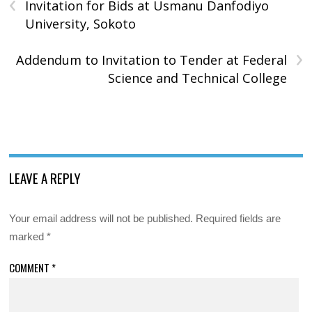
‹
Invitation for Bids at Usmanu Danfodiyo
University, Sokoto
›
Addendum to Invitation to Tender at Federal
Science and Technical College
LEAVE A REPLY
Your email address will not be published.
Required fields are
marked
*
COMMENT
*