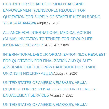
CENTRE FOR SOCIAL COHESION PEACE AND
EMPOWERMENT (CENSCOPE): REQUEST FOR
QUOTATION FOR SUPPLY OF STARTUP KITS IN BORNO,
YOBE & ADAMAWA
August 7, 2026
ALLIANCE FOR INTERNATIONAL MEDICAL ACTION
(ALIMA): INVITATION TO TENDER FOR GROUP LIFE
INSURANCE SERVICES
August 7, 2026
INTERNATIONAL LABOUR ORGANIZATION (ILO): REQUEST
FOR QUOTATION FOR FINALIZATION AND QUALITY
ASSURANCE OF THE FPRW HANDBOOK FOR TRADE
UNIONS IN NIGERIA - ABUJA
August 7, 2026
UNITED STATES OF AMERICA EMBASSY, ABUJA:
REQUEST FOR PROPOSAL FOR FOOD INFLUENCER
ENGAGEMENT SERVICES
August 7, 2026
UNITED STATES OF AMERICA EMBASSY, ABUJA: