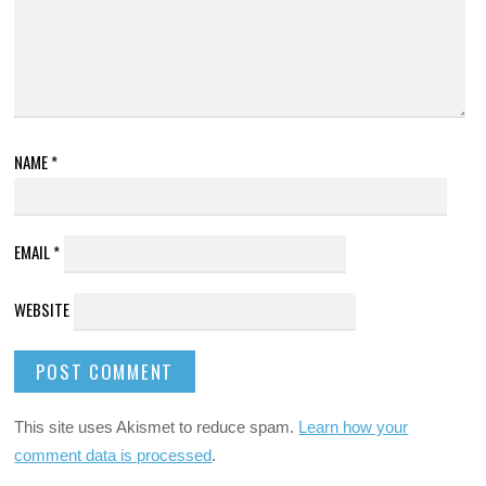
NAME
*
EMAIL
*
WEBSITE
This site uses Akismet to reduce spam.
Learn how your
comment data is processed
.