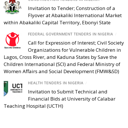
Invitation to Tender; Construction of a
Flyover at Abakaliki International Market
within Abakaliki Capital Territory, Ebonyi State
FEDERAL GOVERNMENT TENDERS IN NIGERIA
/
Call for Expression of Interest; Civil Society
Organizations for Vulnerable Children in
Lagos, Cross River, and Kaduna States by Save the
Children International (SCI) and Federal Ministry of
Women Affairs and Social Development (FMW&SD)
HEALTH TENDERS IN NIGERIA
/
Invitation to Submit Technical and
Financial Bids at University of Calabar
Teaching Hospital (UCTH)