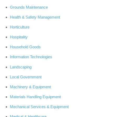
Grounds Maintenance
Health & Safety Management
Horticulture
Hospitality
Household Goods
Information Technologies
Landscaping
Local Government
Machinery & Equipment
Materials Handling Equipment
Mechanical Services & Equipment
Medical & Healthcare