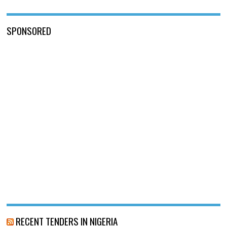
SPONSORED
RECENT TENDERS IN NIGERIA