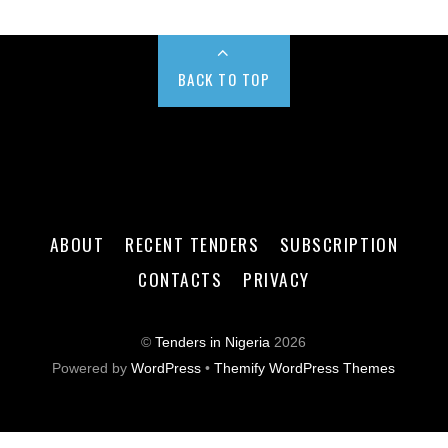
BACK TO TOP
ABOUT
RECENT TENDERS
SUBSCRIPTION
CONTACTS
PRIVACY
©
Tenders in Nigeria
2026
Powered by
WordPress
•
Themify WordPress Themes