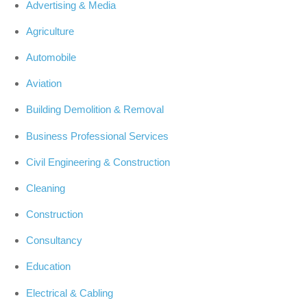
Advertising & Media
Agriculture
Automobile
Aviation
Building Demolition & Removal
Business Professional Services
Civil Engineering & Construction
Cleaning
Construction
Consultancy
Education
Electrical & Cabling