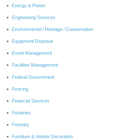
Energy & Power
Engineering Services
Environmental / Heritage / Conservation
Equipment Disposal
Event Management
Facilities Management
Federal Government
Fencing
Financial Services
Fisheries
Forestry
Furniture & Interior Decoration