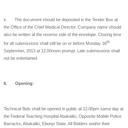
ii. The document should be deposited in the Tender Box at
the Office of the Chief
Medical Director. Company name should
also be written at the reverse side of the envelope. Closing time
th
for all submissions shall still be on or before Monday 16
September, 2013 at 12.00noon prompt. Late submissions shall
not be entertained.
6. Opening:
Technical Bids shall be opened in public at 12.00pm same day at
the Federal Teaching Hospital Abakaliki, Opposite Mobile Police
Barracks, Abakaliki, Ebonyi State. All Bidders and/or their