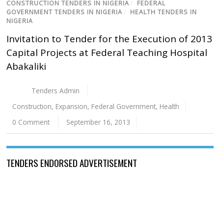
CONSTRUCTION TENDERS IN NIGERIA
/
FEDERAL
GOVERNMENT TENDERS IN NIGERIA
/
HEALTH TENDERS IN
NIGERIA
Invitation to Tender for the Execution of 2013
Capital Projects at Federal Teaching Hospital
Abakaliki
Tenders Admin
Construction
,
Expansion
,
Federal Government
,
Health
0 Comment
September 16, 2013
TENDERS ENDORSED ADVERTISEMENT