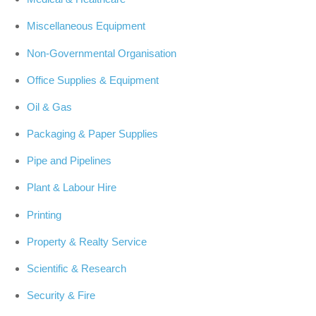
Miscellaneous Equipment
Non-Governmental Organisation
Office Supplies & Equipment
Oil & Gas
Packaging & Paper Supplies
Pipe and Pipelines
Plant & Labour Hire
Printing
Property & Realty Service
Scientific & Research
Security & Fire