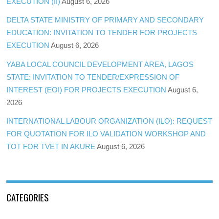
EXECUTION (II)
August 6, 2026
DELTA STATE MINISTRY OF PRIMARY AND SECONDARY
EDUCATION: INVITATION TO TENDER FOR PROJECTS
EXECUTION
August 6, 2026
YABA LOCAL COUNCIL DEVELOPMENT AREA, LAGOS
STATE: INVITATION TO TENDER/EXPRESSION OF
INTEREST (EOI) FOR PROJECTS EXECUTION
August 6,
2026
INTERNATIONAL LABOUR ORGANIZATION (ILO): REQUEST
FOR QUOTATION FOR ILO VALIDATION WORKSHOP AND
TOT FOR TVET IN AKURE
August 6, 2026
CATEGORIES