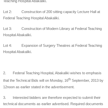
Teaching Hospital Abakaliki.
Lot 2: Construction of 200 sitting capacity Lecture Hall at
Federal Teaching Hospital Abakaliki.
Lot 3: Construction of Modern Library at Federal Teaching
Hospital Abakaliki.
Lot 4: Expansion of Surgery Theatres at Federal Teaching
Hospital Abakaliki.
2. Federal Teaching Hospital, Abakaliki wishes to emphasis
th
that the Technical Bids will on Monday, 16
September, 2013 by
12noon as earlier stated in the advertisement.
3. Interested bidders are therefore expected to submit their
technical documents as earlier advertised. Required documents