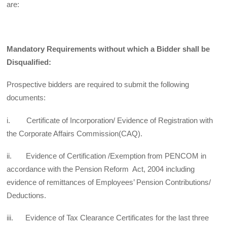
are:
Mandatory Requirements without which a Bidder shall be
Disqualified:
Prospective bidders are required to submit the following
documents:
i. Certificate of Incorporation/ Evidence of Registration with
the Corporate Affairs Commission(CAQ).
ii. Evidence of Certification /Exemption from PENCOM in
accordance with the Pension Reform Act, 2004 including
evidence of remittances of Employees’ Pension Contributions/
Deductions.
iii. Evidence of Tax Clearance Certificates for the last three