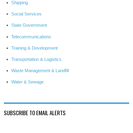
Shipping
Social Services
State Government
Telecommunications
Training & Development
Transportation & Logistics
Waste Management & Landfill
Water & Sewage
SUBSCRIBE TO EMAIL ALERTS