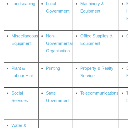
Landscaping
Local
Machinery &
Government
Equipment
Miscellaneous
Non-
Office Supplies &
Equipment
Governmental
Equipment
Organisation
Plant &
Printing
Property & Realty
S
Labour Hire
Service
Social
State
Telecommunications
Services
Government
Water &