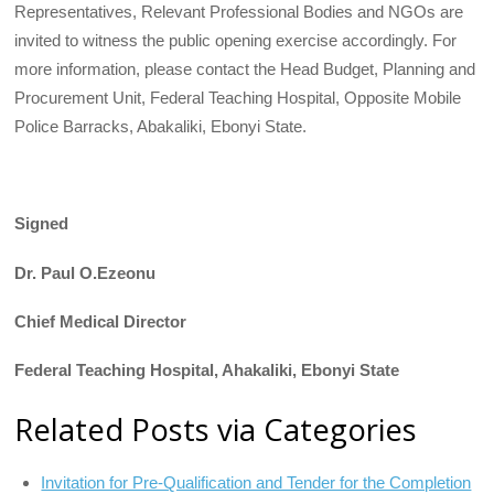
Representatives, Relevant Professional Bodies and NGOs are
invited to witness the public opening exercise accordingly. For
more information, please contact the Head Budget, Planning and
Procurement Unit, Federal Teaching Hospital, Opposite Mobile
Police Barracks, Abakaliki, Ebonyi State.
Signed
Dr. Paul O.Ezeonu
Chief Medical Director
Federal Teaching Hospital, Ahakaliki, Ebonyi State
Related Posts via Categories
Invitation for Pre-Qualification and Tender for the Completion