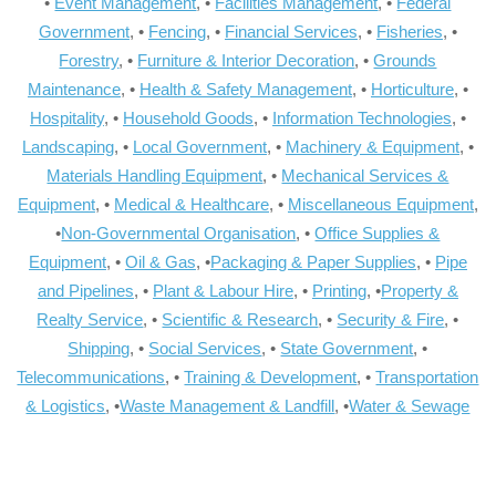
•
Event Management
, •
Facilities Management
, •
Federal
Government
, •
Fencing
, •
Financial Services
, •
Fisheries
, •
Forestry
, •
Furniture & Interior Decoration
, •
Grounds
Maintenance
, •
Health & Safety Management
, •
Horticulture
, •
Hospitality
, •
Household Goods
, •
Information Technologies
, •
Landscaping
, •
Local Government
, •
Machinery & Equipment
, •
Materials Handling Equipment
, •
Mechanical Services &
Equipment
, •
Medical & Healthcare
, •
Miscellaneous Equipment
,
•
Non-Governmental Organisation
, •
Office Supplies &
Equipment
, •
Oil & Gas
, •
Packaging & Paper Supplies
, •
Pipe
and Pipelines
, •
Plant & Labour Hire
, •
Printing
, •
Property &
Realty Service
, •
Scientific & Research
, •
Security & Fire
, •
Shipping
, •
Social Services
, •
State Government
, •
Telecommunications
, •
Training & Development
, •
Transportation
& Logistics
, •
Waste Management & Landfill
, •
Water & Sewage