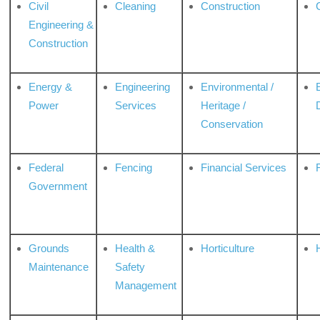
Civil
Cleaning
Construction
Engineering &
Construction
Energy &
Engineering
Environmental /
Power
Services
Heritage /
Conservation
Federal
Fencing
Financial Services
Government
Grounds
Health &
Horticulture
H
Maintenance
Safety
Management