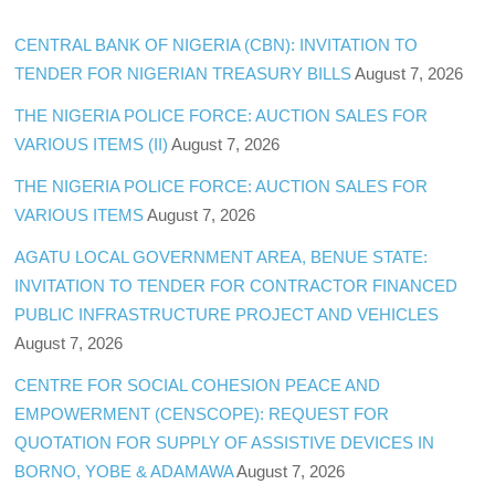
CENTRAL BANK OF NIGERIA (CBN): INVITATION TO
TENDER FOR NIGERIAN TREASURY BILLS
August 7, 2026
THE NIGERIA POLICE FORCE: AUCTION SALES FOR
VARIOUS ITEMS (II)
August 7, 2026
THE NIGERIA POLICE FORCE: AUCTION SALES FOR
VARIOUS ITEMS
August 7, 2026
AGATU LOCAL GOVERNMENT AREA, BENUE STATE:
INVITATION TO TENDER FOR CONTRACTOR FINANCED
PUBLIC INFRASTRUCTURE PROJECT AND VEHICLES
August 7, 2026
CENTRE FOR SOCIAL COHESION PEACE AND
EMPOWERMENT (CENSCOPE): REQUEST FOR
QUOTATION FOR SUPPLY OF ASSISTIVE DEVICES IN
BORNO, YOBE & ADAMAWA
August 7, 2026