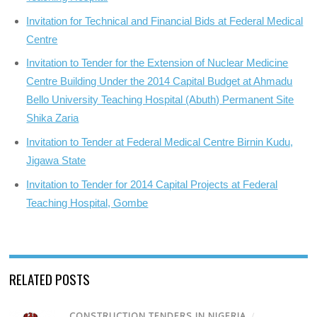
Invitation for Technical and Financial Bids at Federal Medical
Centre
Invitation to Tender for the Extension of Nuclear Medicine
Centre Building Under the 2014 Capital Budget at Ahmadu
Bello University Teaching Hospital (Abuth) Permanent Site
Shika Zaria
Invitation to Tender at Federal Medical Centre Birnin Kudu,
Jigawa State
Invitation to Tender for 2014 Capital Projects at Federal
Teaching Hospital, Gombe
RELATED POSTS
CONSTRUCTION TENDERS IN NIGERIA
/