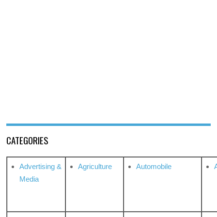
CATEGORIES
Advertising &
Agriculture
Automobile
Media