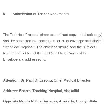
5. Submission of Tender Documents
The Technical Proposal (three sets of hard copy and 1 soft copy)
shall be submitted in a sealed tamper proof envelope and labeled
“Technical Proposal”. The envelope should bear the “Project
Name” and Lot No. at the Top Right Hand Corner of the
Envelope and addressed to:
Attention: Dr. Paul O. Ezeonu, Chief Medical Director
Address: Federal Teaching Hospital, Abakaliki
Opposite Mobile Police Barracks, Abakaliki, Ebonyi State