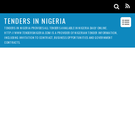
TENDERS IN NIGERIA
TENDERS IN NIGERIA PROVIDES ALL TENDERS AVAILABLE IN NIGERIA DAILY ONLINE.
HTTP://WWW.TENDERSNIGERIA.COM IS A PROVIDER OF NIGERIAN TENDER INFORMATION,
INCLUDING INVITATION TO CONTRACT, BUSINESS OPPORTUNITIES AND GOVERNMENT
CONTRACTS.