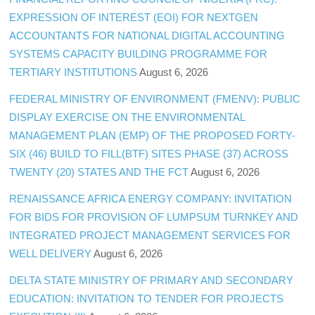
EXPRESSION OF INTEREST (EOI) FOR NEXTGEN
ACCOUNTANTS FOR NATIONAL DIGITAL ACCOUNTING
SYSTEMS CAPACITY BUILDING PROGRAMME FOR
TERTIARY INSTITUTIONS
August 6, 2026
FEDERAL MINISTRY OF ENVIRONMENT (FMENV): PUBLIC
DISPLAY EXERCISE ON THE ENVIRONMENTAL
MANAGEMENT PLAN (EMP) OF THE PROPOSED FORTY-
SIX (46) BUILD TO FILL(BTF) SITES PHASE (37) ACROSS
TWENTY (20) STATES AND THE FCT
August 6, 2026
RENAISSANCE AFRICA ENERGY COMPANY: INVITATION
FOR BIDS FOR PROVISION OF LUMPSUM TURNKEY AND
INTEGRATED PROJECT MANAGEMENT SERVICES FOR
WELL DELIVERY
August 6, 2026
DELTA STATE MINISTRY OF PRIMARY AND SECONDARY
EDUCATION: INVITATION TO TENDER FOR PROJECTS