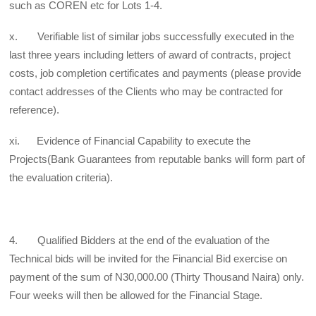
such as COREN etc for Lots 1-4.
x. Verifiable list of similar jobs successfully executed in the
last three years including letters of award of contracts, project
costs, job completion certificates and payments (please provide
contact addresses of the Clients who may be contracted for
reference).
xi. Evidence of Financial Capability to execute the
Projects(Bank Guarantees from reputable banks will form part of
the evaluation criteria).
4. Qualified Bidders at the end of the evaluation of the
Technical bids will be invited for the Financial Bid exercise on
payment of the sum of N30,000.00 (Thirty Thousand Naira) only.
Four weeks will then be allowed for the Financial Stage.