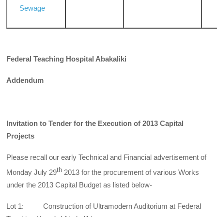
Sewage
Federal Teaching Hospital Abakaliki
Addendum
Invitation to Tender for the Execution of 2013 Capital
Projects
Please recall our early Technical and Financial advertisement of
th
Monday July 29
2013 for the procurement of various Works
under the 2013 Capital Budget as listed below-
Lot 1: Construction of Ultramodern Auditorium at Federal