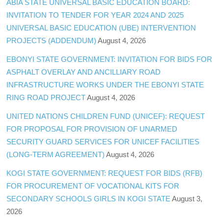
ABIA STATE UNIVERSAL BASIC EDUCATION BOARD:
INVITATION TO TENDER FOR YEAR 2024 AND 2025
UNIVERSAL BASIC EDUCATION (UBE) INTERVENTION
PROJECTS (ADDENDUM)
August 4, 2026
EBONYI STATE GOVERNMENT: INVITATION FOR BIDS FOR
ASPHALT OVERLAY AND ANCILLIARY ROAD
INFRASTRUCTURE WORKS UNDER THE EBONYI STATE
RING ROAD PROJECT
August 4, 2026
UNITED NATIONS CHILDREN FUND (UNICEF): REQUEST
FOR PROPOSAL FOR PROVISION OF UNARMED
SECURITY GUARD SERVICES FOR UNICEF FACILITIES
(LONG-TERM AGREEMENT)
August 4, 2026
KOGI STATE GOVERNMENT: REQUEST FOR BIDS (RFB)
FOR PROCUREMENT OF VOCATIONAL KITS FOR
SECONDARY SCHOOLS GIRLS IN KOGI STATE
August 3,
2026