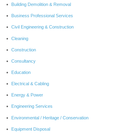
Building Demolition & Removal
Business Professional Services
Civil Engineering & Construction
Cleaning
Construction
Consultancy
Education
Electrical & Cabling
Energy & Power
Engineering Services
Environmental / Heritage / Conservation
Equipment Disposal