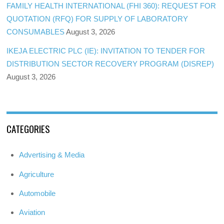
FAMILY HEALTH INTERNATIONAL (FHI 360): REQUEST FOR
QUOTATION (RFQ) FOR SUPPLY OF LABORATORY
CONSUMABLES
August 3, 2026
IKEJA ELECTRIC PLC (IE): INVITATION TO TENDER FOR
DISTRIBUTION SECTOR RECOVERY PROGRAM (DISREP)
August 3, 2026
CATEGORIES
Advertising & Media
Agriculture
Automobile
Aviation