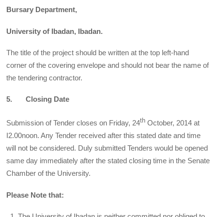
Bursary Department,
University of Ibadan, Ibadan.
The title of the project should be written at the top left-hand
corner of the covering envelope and should not bear the name of
the tendering contractor.
5. Closing Date
th
Submission of Tender closes on Friday, 24
October, 2014 at
I2.00noon. Any Tender received after this stated date and time
will not be considered. Duly submitted Tenders would be opened
same day immediately after the stated closing time in the Senate
Chamber of the University.
Please Note that:
The University of Ibadan is neither committed nor obliged to