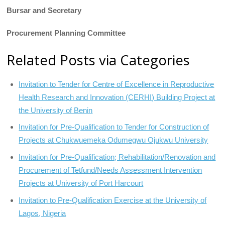
Bursar and Secretary
Procurement Planning Committee
Related Posts via Categories
Invitation to Tender for Centre of Excellence in Reproductive
Health Research and Innovation (CERHI) Building Project at
the University of Benin
Invitation for Pre-Qualification to Tender for Construction of
Projects at Chukwuemeka Odumegwu Ojukwu University
Invitation for Pre-Qualification; Rehabilitation/Renovation and
Procurement of Tetfund/Needs Assessment Intervention
Projects at University of Port Harcourt
Invitation to Pre-Qualification Exercise at the University of
Lagos, Nigeria