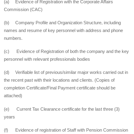
(a) Evidence of Registration with the Corporate Affairs
Commission (CAC)
(b) Company Profile and Organization Structure, including
names and resume of key personnel with address and phone
numbers.
(c) Evidence of Registration of both the company and the key
personnel with relevant professionals bodies
(d) Verifiable list of previous/similar major works carried out in
the recent past with their locations and clients. (Copies of
completion Certificate/Final Payment certificate should be
attached)
(e) Current Tax Clearance certificate for the last three (3)
years
(f) Evidence of registration of Staff with Pension Commission