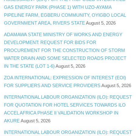
GAS ENERGY PARK (PHASE 1) WITH UZO-AYAMA
PIPELINE FARM, EGBERU COMMUNITY, OYIGBO LOCAL
GOVERNMENT AREA, RIVERS STATE
August 5, 2026
ADAMAWA STATE MINISTRY OF WORKS AND ENERGY
DEVELOPMENT: REQUEST FOR BIDS FOR
PROCUREMENT FOR THE CONSTRUCTION OF STORM
WATER DRAIN AND SOME SELECTED ROADS PROJECT
IN THE STATE (LOT 1-6)
August 5, 2026
ZOA INTERNATIONAL: EXPRESSION OF INTEREST (EOI)
FOR SUPPLIERS AND SERVICE PROVIDERS
August 5, 2026
INTERNATIONAL LABOUR ORGANIZATION (ILO): REQUEST
FOR QUOTATION FOR HOTEL SERVICES TOWARDS ILO
ACCEL AFRICA PHASE II VALIDATION WORKSHOP IN
AKURE
August 5, 2026
INTERNATIONAL LABOUR ORGANIZATION (ILO): REQUEST