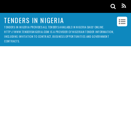
TENDERS IN NIGERIA
TENDERS IN NIGERIA PROVIDES ALL TENDERS AVAILABLE IN NIGERIA DAILY ONLINE.
HTTP://WWW.TENDERSNIGERIA.COM IS A PROVIDER OF NIGERIAN TENDER INFORMATION,
INCLUDING INVITATION TO CONTRACT, BUSINESS OPPORTUNITIES AND GOVERNMENT
CONTRACTS.