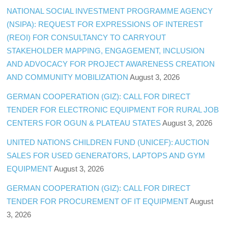
NATIONAL SOCIAL INVESTMENT PROGRAMME AGENCY
(NSIPA): REQUEST FOR EXPRESSIONS OF INTEREST
(REOI) FOR CONSULTANCY TO CARRYOUT
STAKEHOLDER MAPPING, ENGAGEMENT, INCLUSION
AND ADVOCACY FOR PROJECT AWARENESS CREATION
AND COMMUNITY MOBILIZATION
August 3, 2026
GERMAN COOPERATION (GIZ): CALL FOR DIRECT
TENDER FOR ELECTRONIC EQUIPMENT FOR RURAL JOB
CENTERS FOR OGUN & PLATEAU STATES
August 3, 2026
UNITED NATIONS CHILDREN FUND (UNICEF): AUCTION
SALES FOR USED GENERATORS, LAPTOPS AND GYM
EQUIPMENT
August 3, 2026
GERMAN COOPERATION (GIZ): CALL FOR DIRECT
TENDER FOR PROCUREMENT OF IT EQUIPMENT
August
3, 2026