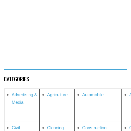
CATEGORIES
Advertising &
Agriculture
Automobile
Media
Civil
Cleaning
Construction