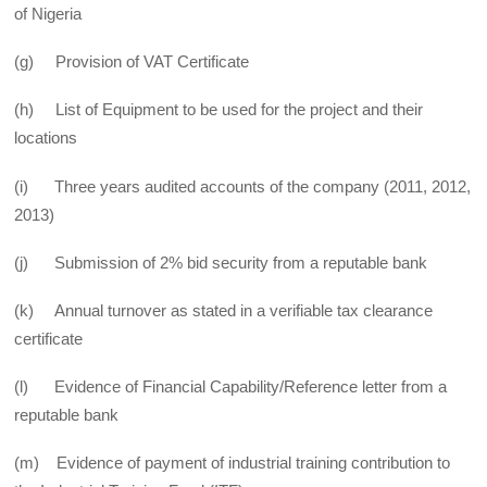
of Nigeria
(g) Provision of VAT Certificate
(h) List of Equipment to be used for the project and their
locations
(i) Three years audited accounts of the company (2011, 2012,
2013)
(j) Submission of 2% bid security from a reputable bank
(k) Annual turnover as stated in a verifiable tax clearance
certificate
(l) Evidence of Financial Capability/Reference letter from a
reputable bank
(m) Evidence of payment of industrial training contribution to