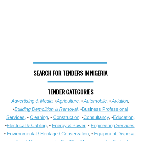
SEARCH FOR TENDERS IN NIGERIA
TENDER CATEGORIES
Advertising & Media
, •
Agriculture
, •
Automobile
, •
Aviation
,
•
Building Demolition & Removal,
•
Business Professional
Services,
•
Cleaning
, •
Construction
, •
Consultancy
, •
Education
,
•
Electrical & Cabling
, •
Energy & Power
, •
Engineering Services
,
•
Environmental / Heritage / Conservation
, •
Equipment Disposal
,