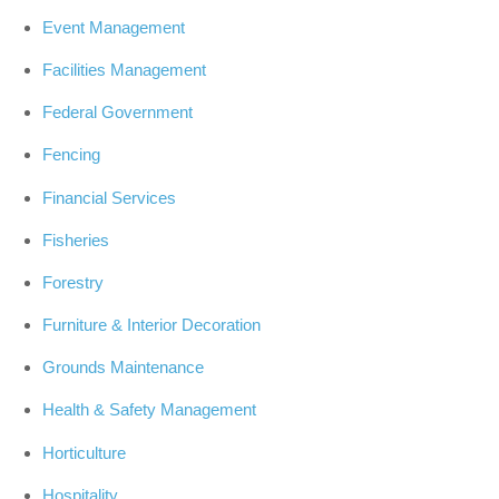
Event Management
Facilities Management
Federal Government
Fencing
Financial Services
Fisheries
Forestry
Furniture & Interior Decoration
Grounds Maintenance
Health & Safety Management
Horticulture
Hospitality