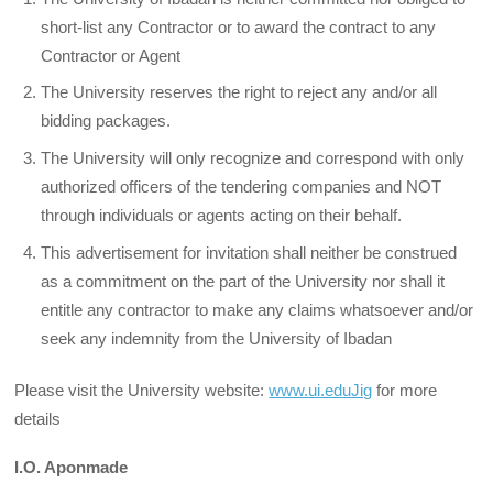
short-list any Contractor or to award the contract to any
Contractor or Agent
The University reserves the right to reject any and/or all
bidding packages.
The University will only recognize and correspond with only
authorized officers of the tendering companies and NOT
through individuals or agents acting on their behalf.
This advertisement for invitation shall neither be construed
as a commitment on the part of the University nor shall it
entitle any contractor to make any claims whatsoever and/or
seek any indemnity from the University of Ibadan
Please visit the University website:
www.ui.eduJig
for more
details
I.O. Aponmade