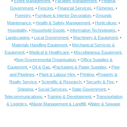
•
Event Management
, •
Facilities Management
, •
Federal
Government
, •
Fencing
, •
Financial Services
, •
Fisheries
, •
Forestry
, •
Furniture & Interior Decoration
, •
Grounds
Maintenance
, •
Health & Safety Management
, •
Horticulture
, •
Hospitality
, •
Household Goods
, •
Information Technologies
, •
Landscaping
, •
Local Government
, •
Machinery & Equipment
, •
Materials Handling Equipment
, •
Mechanical Services &
Equipment
, •
Medical & Healthcare
, •
Miscellaneous Equipment
,
•
Non-Governmental Organisation
, •
Office Supplies &
Equipment
, •
Oil & Gas
, •
Packaging & Paper Supplies
, •
Pipe
and Pipelines
, •
Plant & Labour Hire
, •
Printing
, •
Property &
Realty Service
, •
Scientific & Research
, •
Security & Fire
, •
Shipping
, •
Social Services
, •
State Government
, •
Telecommunications
, •
Training & Development
, •
Transportation
& Logistics
, •
Waste Management & Landfill
, •
Water & Sewage