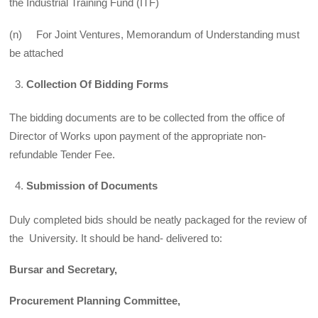
the Industrial Training Fund (ITF)
(n) For Joint Ventures, Memorandum of Understanding must
be attached
Collection Of Bidding Forms
The bidding documents are to be collected from the office of
Director of Works upon payment of the appropriate non-
refundable Tender Fee.
Submission of Documents
Duly completed bids should be neatly packaged for the review of
the University. It should be hand- delivered to:
Bursar and Secretary,
Procurement Planning Committee,