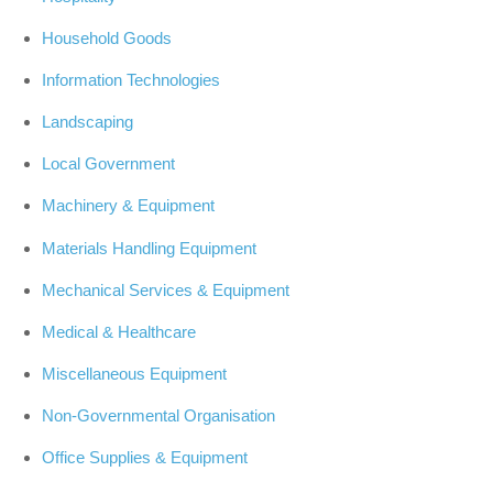
Household Goods
Information Technologies
Landscaping
Local Government
Machinery & Equipment
Materials Handling Equipment
Mechanical Services & Equipment
Medical & Healthcare
Miscellaneous Equipment
Non-Governmental Organisation
Office Supplies & Equipment