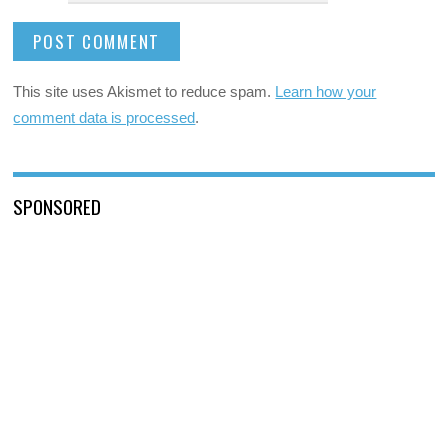
This site uses Akismet to reduce spam.
Learn how your
comment data is processed
.
SPONSORED