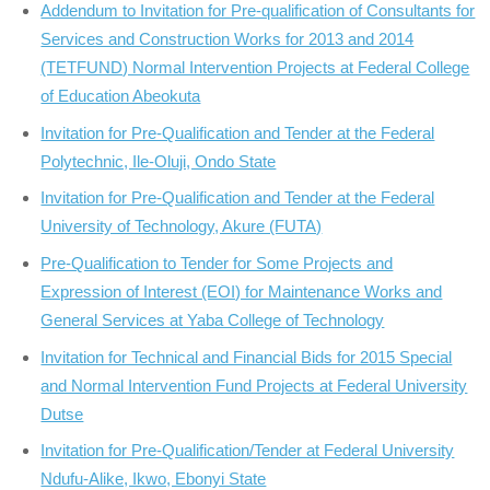
Addendum to Invitation for Pre-qualification of Consultants for
Services and Construction Works for 2013 and 2014
(TETFUND) Normal Intervention Projects at Federal College
of Education Abeokuta
Invitation for Pre-Qualification and Tender at the Federal
Polytechnic, Ile-Oluji, Ondo State
Invitation for Pre-Qualification and Tender at the Federal
University of Technology, Akure (FUTA)
Pre-Qualification to Tender for Some Projects and
Expression of Interest (EOI) for Maintenance Works and
General Services at Yaba College of Technology
Invitation for Technical and Financial Bids for 2015 Special
and Normal Intervention Fund Projects at Federal University
Dutse
Invitation for Pre-Qualification/Tender at Federal University
Ndufu-Alike, Ikwo, Ebonyi State