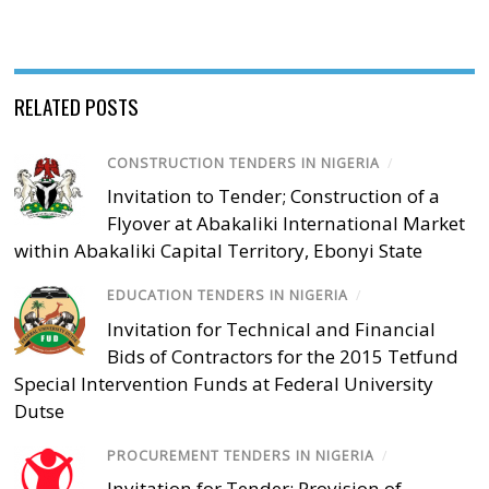
RELATED POSTS
CONSTRUCTION TENDERS IN NIGERIA
/
Invitation to Tender; Construction of a
Flyover at Abakaliki International Market
within Abakaliki Capital Territory, Ebonyi State
EDUCATION TENDERS IN NIGERIA
/
Invitation for Technical and Financial
Bids of Contractors for the 2015 Tetfund
Special Intervention Funds at Federal University
Dutse
PROCUREMENT TENDERS IN NIGERIA
/
Invitation for Tender; Provision of