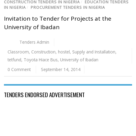
CONSTRUCTION TENDERS IN NIGERIA
/
EDUCATION TENDERS
IN NIGERIA
/
PROCUREMENT TENDERS IN NIGERIA
Invitation to Tender for Projects at the
University of Ibadan
Tenders Admin
Classroom
,
Construction
,
hostel
,
Supply and Installation
,
tetfund
,
Toyota Hiace Bus
,
University of Ibadan
0 Comment
September 14, 2014
TENDERS ENDORSED ADVERTISEMENT