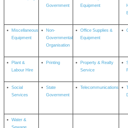
Government
Equipment
Miscellaneous
Non-
Office Supplies &
Equipment
Governmental
Equipment
Organisation
Plant &
Printing
Property & Realty
S
Labour Hire
Service
Social
State
Telecommunications
Services
Government
Water &
Sewage