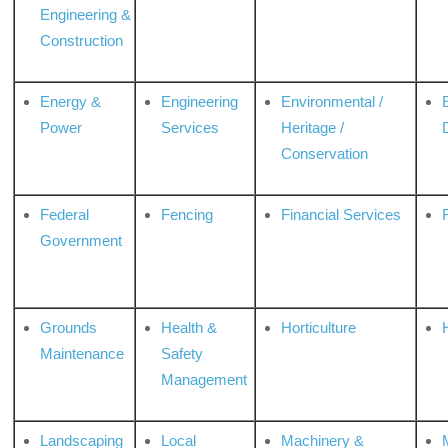
Engineering &
Construction
Energy &
Engineering
Environmental /
Power
Services
Heritage /
Conservation
Federal
Fencing
Financial Services
Government
Grounds
Health &
Horticulture
H
Maintenance
Safety
Management
Landscaping
Local
Machinery &