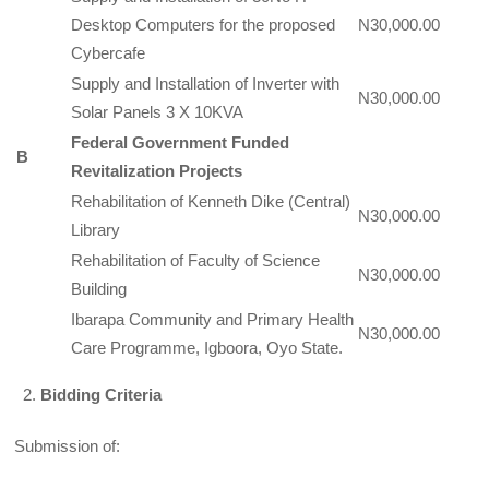
Desktop Computers for the proposed
N30,000.00
Cybercafe
Supply and Installation of Inverter with
N30,000.00
Solar Panels 3 X 10KVA
Federal Government Funded
B
Revitalization Projects
Rehabilitation of Kenneth Dike (Central)
N30,000.00
Library
Rehabilitation of Faculty of Science
N30,000.00
Building
Ibarapa Community and Primary Health
N30,000.00
Care Programme, Igboora, Oyo State.
Bidding Criteria
Submission of: