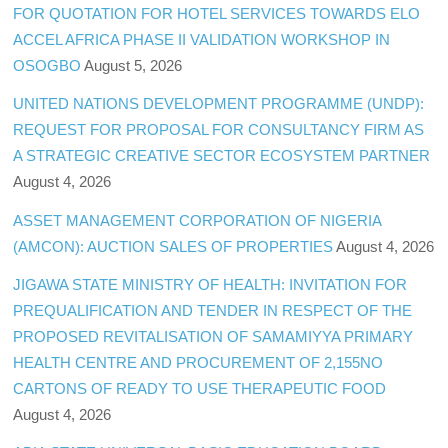
FOR QUOTATION FOR HOTEL SERVICES TOWARDS ELO
ACCEL AFRICA PHASE II VALIDATION WORKSHOP IN
OSOGBO
August 5, 2026
UNITED NATIONS DEVELOPMENT PROGRAMME (UNDP):
REQUEST FOR PROPOSAL FOR CONSULTANCY FIRM AS
A STRATEGIC CREATIVE SECTOR ECOSYSTEM PARTNER
August 4, 2026
ASSET MANAGEMENT CORPORATION OF NIGERIA
(AMCON): AUCTION SALES OF PROPERTIES
August 4, 2026
JIGAWA STATE MINISTRY OF HEALTH: INVITATION FOR
PREQUALIFICATION AND TENDER IN RESPECT OF THE
PROPOSED REVITALISATION OF SAMAMIYYA PRIMARY
HEALTH CENTRE AND PROCUREMENT OF 2,155NO
CARTONS OF READY TO USE THERAPEUTIC FOOD
August 4, 2026