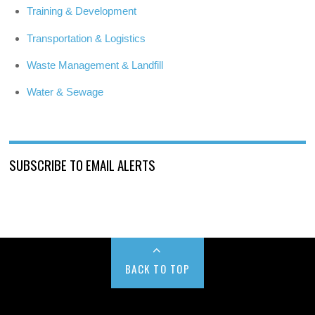
Training & Development
Transportation & Logistics
Waste Management & Landfill
Water & Sewage
SUBSCRIBE TO EMAIL ALERTS
BACK TO TOP