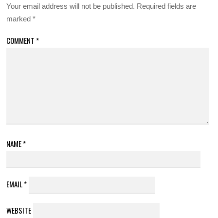
Your email address will not be published.
Required fields are
marked
*
COMMENT
*
NAME
*
EMAIL
*
WEBSITE