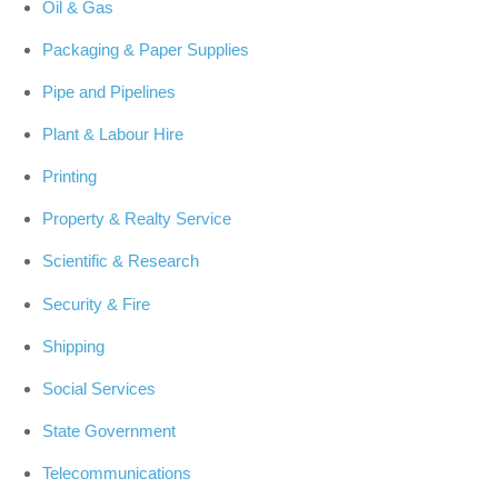
Oil & Gas
Packaging & Paper Supplies
Pipe and Pipelines
Plant & Labour Hire
Printing
Property & Realty Service
Scientific & Research
Security & Fire
Shipping
Social Services
State Government
Telecommunications