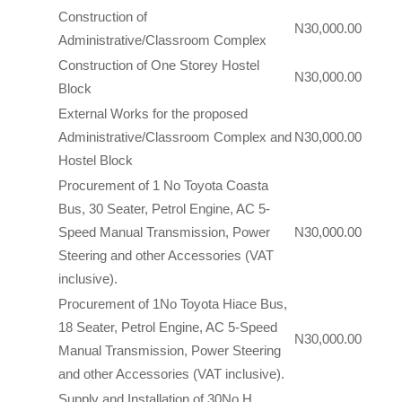
Construction of
N30,000.00
Administrative/Classroom Complex
Construction of One Storey Hostel
N30,000.00
Block
External Works for the proposed
Administrative/Classroom Complex and
N30,000.00
Hostel Block
Procurement of 1 No Toyota Coasta
Bus, 30 Seater, Petrol Engine, AC 5-
Speed Manual Transmission, Power
N30,000.00
Steering and other Accessories (VAT
inclusive).
Procurement of 1No Toyota Hiace Bus,
18 Seater, Petrol Engine, AC 5-Speed
N30,000.00
Manual Transmission, Power Steering
and other Accessories (VAT inclusive).
Supply and Installation of 30No H