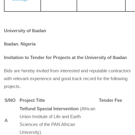
University of Ibadan
Ibadan. Nigeria
Invitation to Tender for Projects at the University of Ibadan
Bids are hereby invited from interested and reputable contractors
with relevant experience and good track record for the following
projects.
S/NO
Project Title
Tender Fee
Tetfund Special Intervention
(African
Union Institute of Life and Earth
A
Sciences of the PAN African
University).