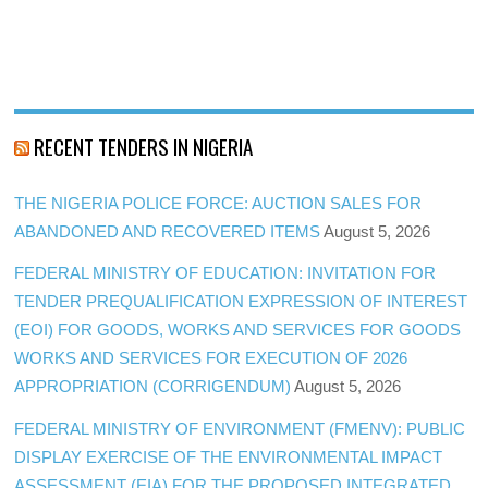
RECENT TENDERS IN NIGERIA
THE NIGERIA POLICE FORCE: AUCTION SALES FOR
ABANDONED AND RECOVERED ITEMS
August 5, 2026
FEDERAL MINISTRY OF EDUCATION: INVITATION FOR
TENDER PREQUALIFICATION EXPRESSION OF INTEREST
(EOI) FOR GOODS, WORKS AND SERVICES FOR GOODS
WORKS AND SERVICES FOR EXECUTION OF 2026
APPROPRIATION (CORRIGENDUM)
August 5, 2026
FEDERAL MINISTRY OF ENVIRONMENT (FMENV): PUBLIC
DISPLAY EXERCISE OF THE ENVIRONMENTAL IMPACT
ASSESSMENT (EIA) FOR THE PROPOSED INTEGRATED