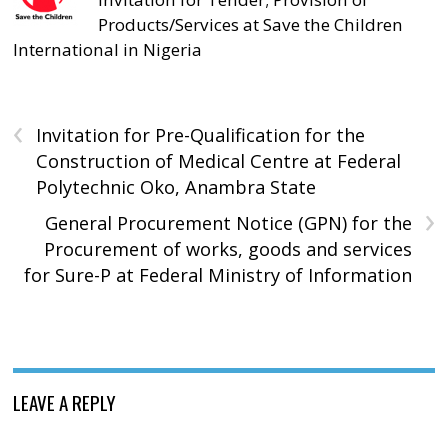
Products/Services at Save the Children
International in Nigeria
‹
Invitation for Pre-Qualification for the
Construction of Medical Centre at Federal
Polytechnic Oko, Anambra State
›
General Procurement Notice (GPN) for the
Procurement of works, goods and services
for Sure-P at Federal Ministry of Information
LEAVE A REPLY