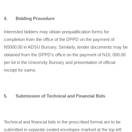
4. Bidding Procedure
Interested bidders may obtain prequalification forms for
completion from the office of the DPPD on the payment of
N5000.00 in ADSU Bursary, Similarly, tender documents may be
obtained from the DPPD’s office on the payment of N10, 000.00
per lot in the University Bursary and presentation of official
receipt for same.
5. Submission of Technical and Financial Bids
Technical and financial bids in the prescribed format are to be
submitted in separate sealed envelopes marked at the top left