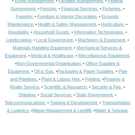
•
Event Management
, •
Facilities Management
, •
Federal
Government
, •
Fencing
, •
Financial Services
, •
Fisheries
, •
Forestry
, •
Furniture & Interior Decoration
, •
Grounds
Maintenance
, •
Health & Safety Management
, •
Horticulture
, •
Hospitality
, •
Household Goods
, •
Information Technologies
, •
Landscaping
, •
Local Government
, •
Machinery & Equipment
, •
Materials Handling Equipment
, •
Mechanical Services &
Equipment
, •
Medical & Healthcare
, •
Miscellaneous Equipment
,
•
Non-Governmental Organisation
, •
Office Supplies &
Equipment
, •
Oil & Gas
, •
Packaging & Paper Supplies
, •
Pipe
and Pipelines
, •
Plant & Labour Hire
, •
Printing
, •
Property &
Realty Service
, •
Scientific & Research
, •
Security & Fire
, •
Shipping
, •
Social Services
, •
State Government
, •
Telecommunications
, •
Training & Development
, •
Transportation
& Logistics
, •
Waste Management & Landfill
, •
Water & Sewage