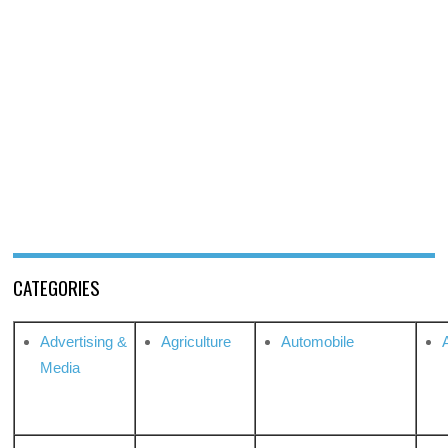
CATEGORIES
Advertising &
Agriculture
Automobile
Media