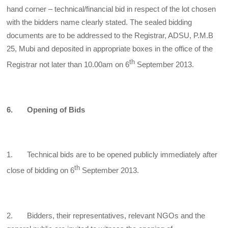
hand corner – technical/financial bid in respect of the lot chosen
with the bidders name clearly stated. The sealed bidding
documents are to be addressed to the Registrar, ADSU, P.M.B
25, Mubi and deposited in appropriate boxes in the office of the
th
Registrar not later than 10.00am on 6
September 2013.
6. Opening of Bids
1. Technical bids are to be opened publicly immediately after
th
close of bidding on 6
September 2013.
2. Bidders, their representatives, relevant NGOs and the