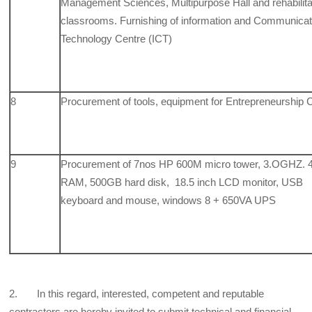
Management Sciences, Multipurpose Hall and rehabilit
classrooms. Furnishing of information and Communicat
Technology Centre (ICT)
8
Procurement of tools, equipment for Entrepreneurship 
9
Procurement of 7nos HP 600M micro tower, 3.OGHZ.
RAM, 500GB hard disk, 18.5 inch LCD monitor, USB
keyboard and mouse, windows 8 + 650VA UPS
2. In this regard, interested, competent and reputable
contractors are hereby invited to submit technical and financial