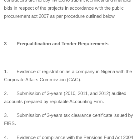
bids in respect of the projects in accordance with the public
procurement act 2007 as per procedure outlined below.
3. Prequalification and Tender Requirements
1. Evidence of registration as a company in Nigeria with the
Corporate Affairs Commission (CAC).
2. Submission of 3-years (2010, 2011, and 2012) audited
accounts prepared by reputable Accounting Firm.
3. Submission of 3-years tax clearance certificate issued by
FIRS.
4. Evidence of compliance with the Pensions Fund Act 2004