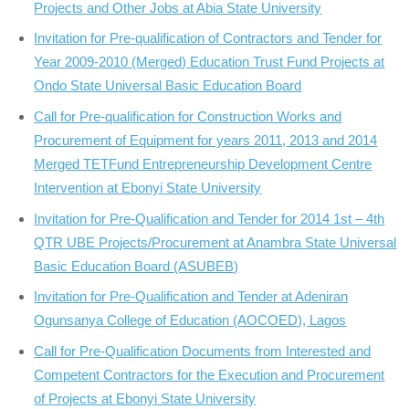
Projects and Other Jobs at Abia State University
Invitation for Pre-qualification of Contractors and Tender for
Year 2009-2010 (Merged) Education Trust Fund Projects at
Ondo State Universal Basic Education Board
Call for Pre-qualification for Construction Works and
Procurement of Equipment for years 2011, 2013 and 2014
Merged TETFund Entrepreneurship Development Centre
Intervention at Ebonyi State University
Invitation for Pre-Qualification and Tender for 2014 1st – 4th
QTR UBE Projects/Procurement at Anambra State Universal
Basic Education Board (ASUBEB)
Invitation for Pre-Qualification and Tender at Adeniran
Ogunsanya College of Education (AOCOED), Lagos
Call for Pre-Qualification Documents from Interested and
Competent Contractors for the Execution and Procurement
of Projects at Ebonyi State University