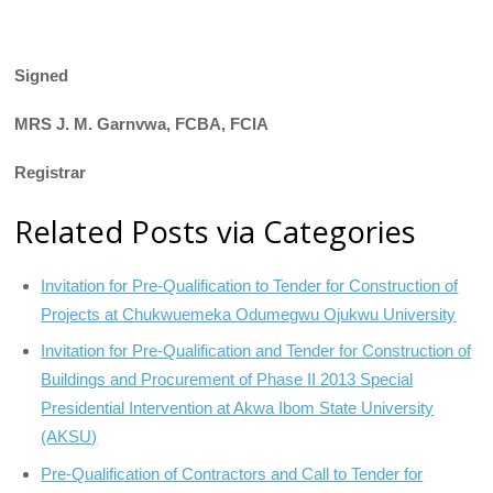
Signed
MRS J. M. Garnvwa, FCBA, FCIA
Registrar
Related Posts via Categories
Invitation for Pre-Qualification to Tender for Construction of
Projects at Chukwuemeka Odumegwu Ojukwu University
Invitation for Pre-Qualification and Tender for Construction of
Buildings and Procurement of Phase II 2013 Special
Presidential Intervention at Akwa Ibom State University
(AKSU)
Pre-Qualification of Contractors and Call to Tender for