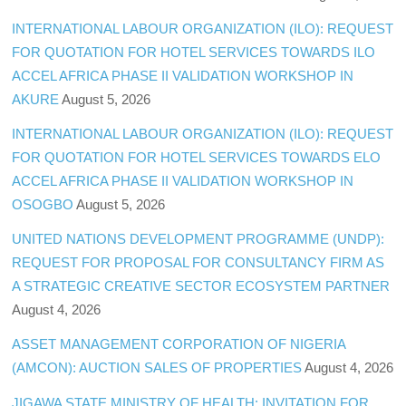
INTERNATIONAL LABOUR ORGANIZATION (ILO): REQUEST
FOR QUOTATION FOR HOTEL SERVICES TOWARDS ILO
ACCEL AFRICA PHASE II VALIDATION WORKSHOP IN
AKURE
August 5, 2026
INTERNATIONAL LABOUR ORGANIZATION (ILO): REQUEST
FOR QUOTATION FOR HOTEL SERVICES TOWARDS ELO
ACCEL AFRICA PHASE II VALIDATION WORKSHOP IN
OSOGBO
August 5, 2026
UNITED NATIONS DEVELOPMENT PROGRAMME (UNDP):
REQUEST FOR PROPOSAL FOR CONSULTANCY FIRM AS
A STRATEGIC CREATIVE SECTOR ECOSYSTEM PARTNER
August 4, 2026
ASSET MANAGEMENT CORPORATION OF NIGERIA
(AMCON): AUCTION SALES OF PROPERTIES
August 4, 2026
JIGAWA STATE MINISTRY OF HEALTH: INVITATION FOR