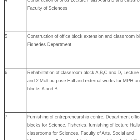
Faculty of Sciences
5
Construction of office block extension and classroom bl
Fisheries Department
6
Rehabilitation of classroom block A,B,C and D, Lecture 
and 2
Multipurpose Hall and external works for MPH a
blocks A and B
7
Furnishing of entrepreneurship centre, Department offic
blocks for Science, Fisheries, furnishing of lecture Halls
classrooms for Sciences, Faculty of Arts, Social and