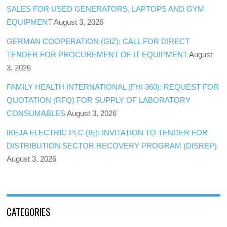
SALES FOR USED GENERATORS, LAPTOPS AND GYM
EQUIPMENT
August 3, 2026
GERMAN COOPERATION (GIZ): CALL FOR DIRECT
TENDER FOR PROCUREMENT OF IT EQUIPMENT
August
3, 2026
FAMILY HEALTH INTERNATIONAL (FHI 360): REQUEST FOR
QUOTATION (RFQ) FOR SUPPLY OF LABORATORY
CONSUMABLES
August 3, 2026
IKEJA ELECTRIC PLC (IE): INVITATION TO TENDER FOR
DISTRIBUTION SECTOR RECOVERY PROGRAM (DISREP)
August 3, 2026
CATEGORIES