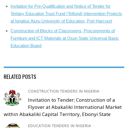
Invitation for Pre-Qualification and Notice of Tender for
Tertiary Education Trust Fund (Tetfund) Intervention Projects
at Ignatius Ajuru University of Education, Port Harcourt
Construction of Blocks of Classrooms, Procurements of
Furniture and ICT Materials at Osun State Universal Basic
Education Board
RELATED POSTS
CONSTRUCTION TENDERS IN NIGERIA
/
Invitation to Tender; Construction of a
Flyover at Abakaliki International Market
within Abakaliki Capital Territory, Ebonyi State
EDUCATION TENDERS IN NIGERIA
/