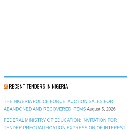
RECENT TENDERS IN NIGERIA
THE NIGERIA POLICE FORCE: AUCTION SALES FOR
ABANDONED AND RECOVERED ITEMS
August 5, 2026
FEDERAL MINISTRY OF EDUCATION: INVITATION FOR
TENDER PREQUALIFICATION EXPRESSION OF INTEREST