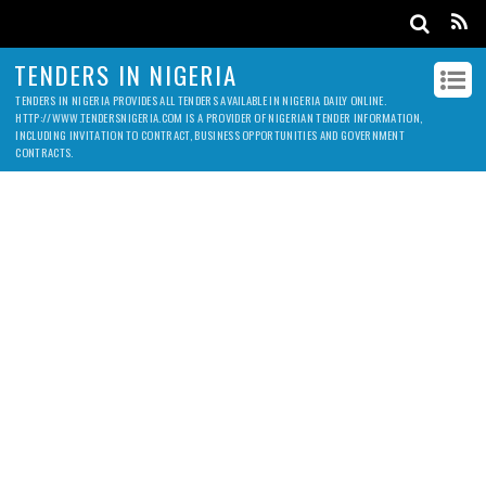
TENDERS IN NIGERIA
TENDERS IN NIGERIA PROVIDES ALL TENDERS AVAILABLE IN NIGERIA DAILY ONLINE.
HTTP://WWW.TENDERSNIGERIA.COM IS A PROVIDER OF NIGERIAN TENDER INFORMATION,
INCLUDING INVITATION TO CONTRACT, BUSINESS OPPORTUNITIES AND GOVERNMENT
CONTRACTS.