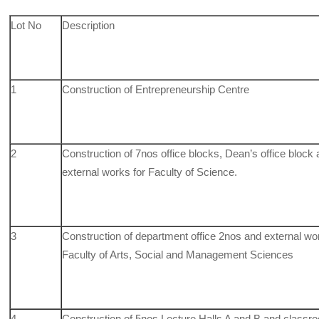
Lot No
Description
1
Construction of Entrepreneurship Centre
2
Construction of 7nos office blocks, Dean’s office block
external works for Faculty of Science.
3
Construction of department office 2nos and external wo
Faculty of Arts, Social and Management Sciences
4
Construction of 5nos Lecture Halls A and B and classr