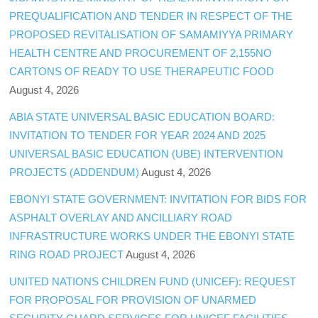
PREQUALIFICATION AND TENDER IN RESPECT OF THE
PROPOSED REVITALISATION OF SAMAMIYYA PRIMARY
HEALTH CENTRE AND PROCUREMENT OF 2,155NO
CARTONS OF READY TO USE THERAPEUTIC FOOD
August 4, 2026
ABIA STATE UNIVERSAL BASIC EDUCATION BOARD:
INVITATION TO TENDER FOR YEAR 2024 AND 2025
UNIVERSAL BASIC EDUCATION (UBE) INTERVENTION
PROJECTS (ADDENDUM)
August 4, 2026
EBONYI STATE GOVERNMENT: INVITATION FOR BIDS FOR
ASPHALT OVERLAY AND ANCILLIARY ROAD
INFRASTRUCTURE WORKS UNDER THE EBONYI STATE
RING ROAD PROJECT
August 4, 2026
UNITED NATIONS CHILDREN FUND (UNICEF): REQUEST
FOR PROPOSAL FOR PROVISION OF UNARMED