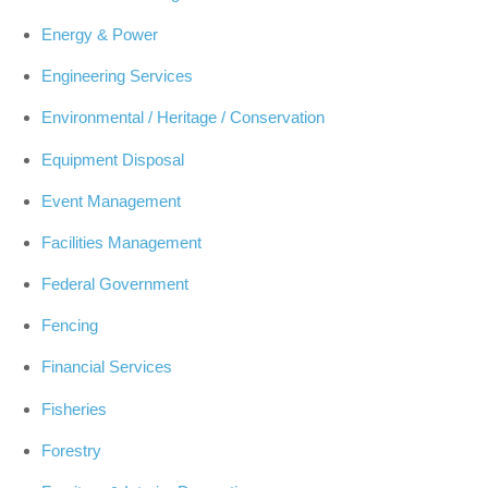
Energy & Power
Engineering Services
Environmental / Heritage / Conservation
Equipment Disposal
Event Management
Facilities Management
Federal Government
Fencing
Financial Services
Fisheries
Forestry