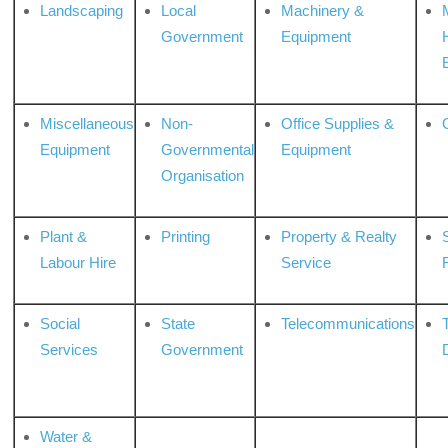
Landscaping
Local
Machinery &
Government
Equipment
Miscellaneous
Non-
Office Supplies &
Equipment
Governmental
Equipment
Organisation
Plant &
Printing
Property & Realty
S
Labour Hire
Service
Social
State
Telecommunications
Services
Government
Water &