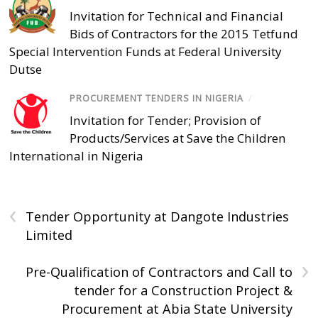
Invitation for Technical and Financial
Bids of Contractors for the 2015 Tetfund
Special Intervention Funds at Federal University
Dutse
PROCUREMENT TENDERS IN NIGERIA
/
Invitation for Tender; Provision of
Products/Services at Save the Children
International in Nigeria
‹
Tender Opportunity at Dangote Industries
Limited
›
Pre-Qualification of Contractors and Call to
tender for a Construction Project &
Procurement at Abia State University