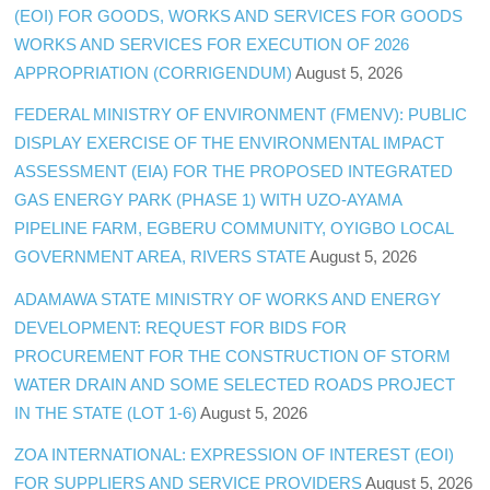
(EOI) FOR GOODS, WORKS AND SERVICES FOR GOODS
WORKS AND SERVICES FOR EXECUTION OF 2026
APPROPRIATION (CORRIGENDUM)
August 5, 2026
FEDERAL MINISTRY OF ENVIRONMENT (FMENV): PUBLIC
DISPLAY EXERCISE OF THE ENVIRONMENTAL IMPACT
ASSESSMENT (EIA) FOR THE PROPOSED INTEGRATED
GAS ENERGY PARK (PHASE 1) WITH UZO-AYAMA
PIPELINE FARM, EGBERU COMMUNITY, OYIGBO LOCAL
GOVERNMENT AREA, RIVERS STATE
August 5, 2026
ADAMAWA STATE MINISTRY OF WORKS AND ENERGY
DEVELOPMENT: REQUEST FOR BIDS FOR
PROCUREMENT FOR THE CONSTRUCTION OF STORM
WATER DRAIN AND SOME SELECTED ROADS PROJECT
IN THE STATE (LOT 1-6)
August 5, 2026
ZOA INTERNATIONAL: EXPRESSION OF INTEREST (EOI)
FOR SUPPLIERS AND SERVICE PROVIDERS
August 5, 2026