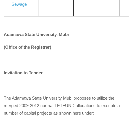
Sewage
Adamawa State University, Mubi
(Office of the Registrar)
Invitation to Tender
The Adamawa State University Mubi proposes to utilize the
merged 2009-2012 normal TETFUND allocations to execute a
number of capital projects as shown here under: