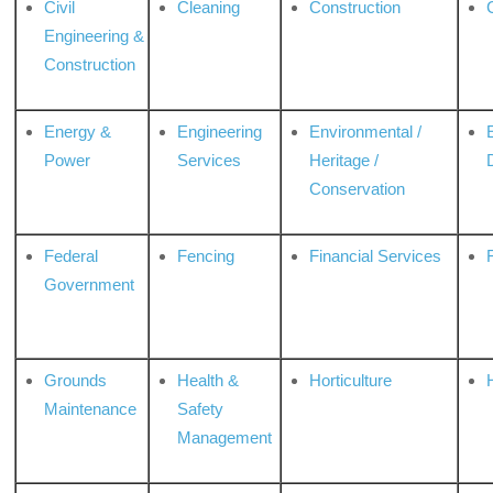
Civil
Cleaning
Construction
Engineering &
Construction
Energy &
Engineering
Environmental /
Power
Services
Heritage /
Conservation
Federal
Fencing
Financial Services
Government
Grounds
Health &
Horticulture
H
Maintenance
Safety
Management