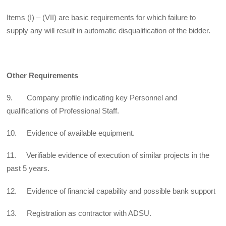
Items (I) – (VII) are basic requirements for which failure to
supply any will result in automatic disqualification of the bidder.
Other Requirements
9. Company profile indicating key Personnel and
qualifications of Professional Staff.
10. Evidence of available equipment.
11. Verifiable evidence of execution of similar projects in the
past 5 years.
12. Evidence of financial capability and possible bank support
13. Registration as contractor with ADSU.