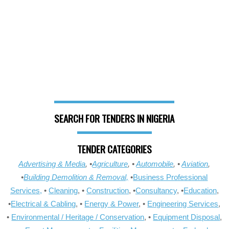
SEARCH FOR TENDERS IN NIGERIA
TENDER CATEGORIES
Advertising & Media
, •
Agriculture
, •
Automobile
, •
Aviation
,
•
Building Demolition & Removal,
•
Business Professional
Services,
•
Cleaning
, •
Construction
, •
Consultancy
, •
Education
,
•
Electrical & Cabling
, •
Energy & Power
, •
Engineering Services
,
•
Environmental / Heritage / Conservation
, •
Equipment Disposal
,