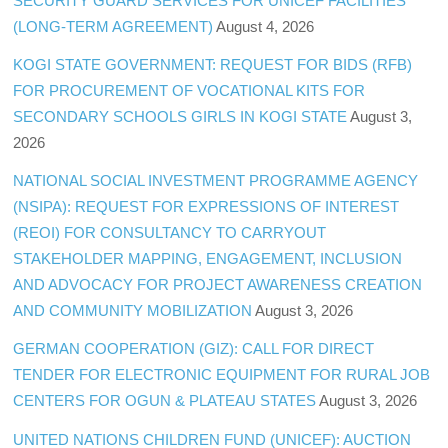
SECURITY GUARD SERVICES FOR UNICEF FACILITIES
(LONG-TERM AGREEMENT)
August 4, 2026
KOGI STATE GOVERNMENT: REQUEST FOR BIDS (RFB)
FOR PROCUREMENT OF VOCATIONAL KITS FOR
SECONDARY SCHOOLS GIRLS IN KOGI STATE
August 3,
2026
NATIONAL SOCIAL INVESTMENT PROGRAMME AGENCY
(NSIPA): REQUEST FOR EXPRESSIONS OF INTEREST
(REOI) FOR CONSULTANCY TO CARRYOUT
STAKEHOLDER MAPPING, ENGAGEMENT, INCLUSION
AND ADVOCACY FOR PROJECT AWARENESS CREATION
AND COMMUNITY MOBILIZATION
August 3, 2026
GERMAN COOPERATION (GIZ): CALL FOR DIRECT
TENDER FOR ELECTRONIC EQUIPMENT FOR RURAL JOB
CENTERS FOR OGUN & PLATEAU STATES
August 3, 2026
UNITED NATIONS CHILDREN FUND (UNICEF): AUCTION