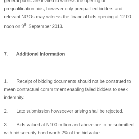
general public are invited to witness the opening of
prequalification bids, however only prequalified bidders and
relevant NGOs may witness the financial bids opening at 12.00
th
noon on 9
September 2013.
7. Additional Information
1. Receipt of bidding documents should not be construed to
mean contractual commitment enabling failed bidders to seek
indemnity.
2. Late submission howsoever arising shall be rejected.
3. Bids valued at N100 million and above are to be submitted
with bid security bond worth 2% of the bid value.