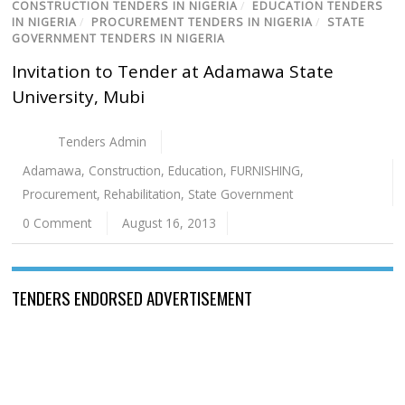
CONSTRUCTION TENDERS IN NIGERIA
/
EDUCATION TENDERS
IN NIGERIA
/
PROCUREMENT TENDERS IN NIGERIA
/
STATE
GOVERNMENT TENDERS IN NIGERIA
Invitation to Tender at Adamawa State
University, Mubi
Tenders Admin
Adamawa
,
Construction
,
Education
,
FURNISHING
,
Procurement
,
Rehabilitation
,
State Government
0 Comment
August 16, 2013
TENDERS ENDORSED ADVERTISEMENT