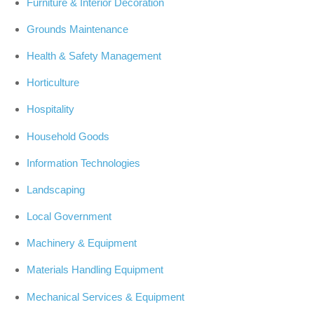
Furniture & Interior Decoration
Grounds Maintenance
Health & Safety Management
Horticulture
Hospitality
Household Goods
Information Technologies
Landscaping
Local Government
Machinery & Equipment
Materials Handling Equipment
Mechanical Services & Equipment