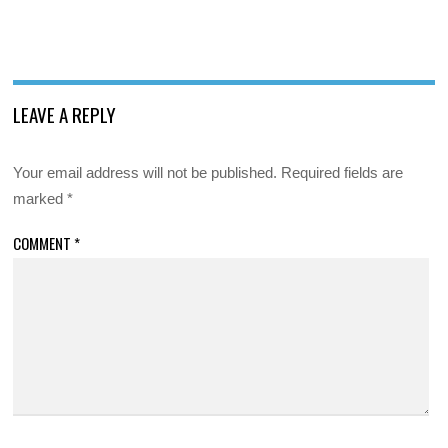
LEAVE A REPLY
Your email address will not be published.
Required fields are
marked
*
COMMENT
*