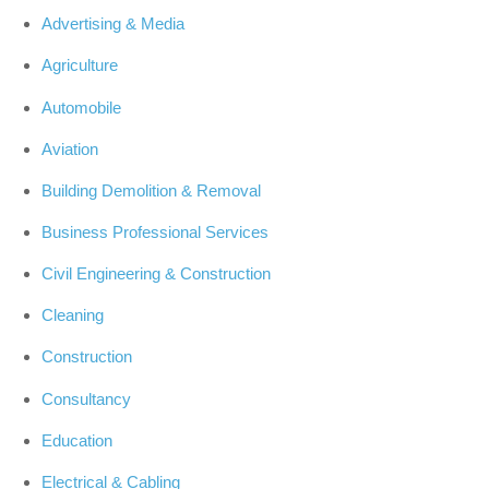
Advertising & Media
Agriculture
Automobile
Aviation
Building Demolition & Removal
Business Professional Services
Civil Engineering & Construction
Cleaning
Construction
Consultancy
Education
Electrical & Cabling