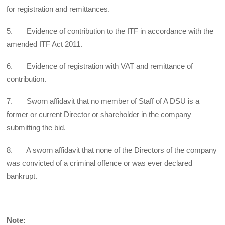
for registration and remittances.
5. Evidence of contribution to the ITF in accordance with the
amended ITF Act 2011.
6. Evidence of registration with VAT and remittance of
contribution.
7. Sworn affidavit that no member of Staff of A DSU is a
former or current Director or shareholder in the company
submitting the bid.
8. A sworn affidavit that none of the Directors of the company
was convicted of a criminal offence or was ever declared
bankrupt.
Note: