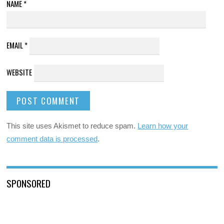
NAME
*
EMAIL
*
WEBSITE
This site uses Akismet to reduce spam.
Learn how your
comment data is processed
.
SPONSORED