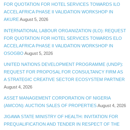
FOR QUOTATION FOR HOTEL SERVICES TOWARDS ILO
ACCEL AFRICA PHASE II VALIDATION WORKSHOP IN
AKURE
August 5, 2026
INTERNATIONAL LABOUR ORGANIZATION (ILO): REQUEST
FOR QUOTATION FOR HOTEL SERVICES TOWARDS ELO
ACCEL AFRICA PHASE II VALIDATION WORKSHOP IN
OSOGBO
August 5, 2026
UNITED NATIONS DEVELOPMENT PROGRAMME (UNDP):
REQUEST FOR PROPOSAL FOR CONSULTANCY FIRM AS
A STRATEGIC CREATIVE SECTOR ECOSYSTEM PARTNER
August 4, 2026
ASSET MANAGEMENT CORPORATION OF NIGERIA
(AMCON): AUCTION SALES OF PROPERTIES
August 4, 2026
JIGAWA STATE MINISTRY OF HEALTH: INVITATION FOR
PREQUALIFICATION AND TENDER IN RESPECT OF THE