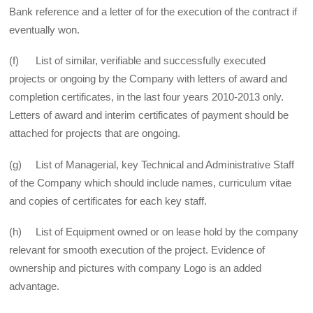
Bank reference and a letter of for the execution of the contract if
eventually won.
(f) List of similar, verifiable and successfully executed
projects or ongoing by the Company with letters of award and
completion certificates, in the last four years 2010-2013 only.
Letters of award and interim certificates of payment should be
attached for projects that are ongoing.
(g) List of Managerial, key Technical and Administrative Staff
of the Company which should include names, curriculum vitae
and copies of certificates for each key staff.
(h) List of Equipment owned or on lease hold by the company
relevant for smooth execution of the project. Evidence of
ownership and pictures with company Logo is an added
advantage.