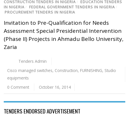
CONSTRUCTION TENDERS IN NIGERIA
/
EDUCATION TENDERS
IN NIGERIA
/
FEDERAL GOVERNMENT TENDERS IN NIGERIA
/
PROCUREMENT TENDERS IN NIGERIA
Invitation to Pre-Qualification for Needs
Assessment Special Presidential Intervention
(Phase II) Projects in Ahmadu Bello University,
Zaria
Tenders Admin
Cisco managed switches
,
Construction
,
FURNISHING
,
Studio
equipments
0 Comment
October 16, 2014
TENDERS ENDORSED ADVERTISEMENT