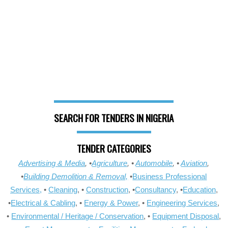
SEARCH FOR TENDERS IN NIGERIA
TENDER CATEGORIES
Advertising & Media
, •
Agriculture
, •
Automobile
, •
Aviation
,
•
Building Demolition & Removal,
•
Business Professional
Services,
•
Cleaning
, •
Construction
, •
Consultancy
, •
Education
,
•
Electrical & Cabling
, •
Energy & Power
, •
Engineering Services
,
•
Environmental / Heritage / Conservation
, •
Equipment Disposal
,