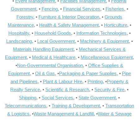
•
Event Management
, •
Facilities Management
, •
Federal
Government
, •
Fencing
, •
Financial Services
, •
Fisheries
, •
Forestry
, •
Furniture & Interior Decoration
, •
Grounds
Maintenance
, •
Health & Safety Management
, •
Horticulture
, •
Hospitality
, •
Household Goods
, •
Information Technologies
, •
Landscaping
, •
Local Government
, •
Machinery & Equipment
, •
Materials Handling Equipment
, •
Mechanical Services &
Equipment
, •
Medical & Healthcare
, •
Miscellaneous Equipment
,
•
Non-Governmental Organisation
, •
Office Supplies &
Equipment
, •
Oil & Gas
, •
Packaging & Paper Supplies
, •
Pipe
and Pipelines
, •
Plant & Labour Hire
, •
Printing
, •
Property &
Realty Service
, •
Scientific & Research
, •
Security & Fire
, •
Shipping
, •
Social Services
, •
State Government
, •
Telecommunications
, •
Training & Development
, •
Transportation
& Logistics
, •
Waste Management & Landfill
, •
Water & Sewage