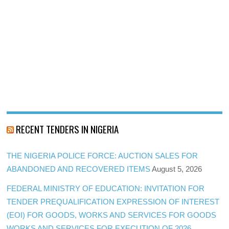
RECENT TENDERS IN NIGERIA
THE NIGERIA POLICE FORCE: AUCTION SALES FOR
ABANDONED AND RECOVERED ITEMS
August 5, 2026
FEDERAL MINISTRY OF EDUCATION: INVITATION FOR
TENDER PREQUALIFICATION EXPRESSION OF INTEREST
(EOI) FOR GOODS, WORKS AND SERVICES FOR GOODS
WORKS AND SERVICES FOR EXECUTION OF 2026