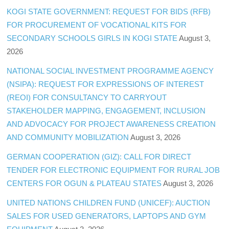
KOGI STATE GOVERNMENT: REQUEST FOR BIDS (RFB)
FOR PROCUREMENT OF VOCATIONAL KITS FOR
SECONDARY SCHOOLS GIRLS IN KOGI STATE
August 3,
2026
NATIONAL SOCIAL INVESTMENT PROGRAMME AGENCY
(NSIPA): REQUEST FOR EXPRESSIONS OF INTEREST
(REOI) FOR CONSULTANCY TO CARRYOUT
STAKEHOLDER MAPPING, ENGAGEMENT, INCLUSION
AND ADVOCACY FOR PROJECT AWARENESS CREATION
AND COMMUNITY MOBILIZATION
August 3, 2026
GERMAN COOPERATION (GIZ): CALL FOR DIRECT
TENDER FOR ELECTRONIC EQUIPMENT FOR RURAL JOB
CENTERS FOR OGUN & PLATEAU STATES
August 3, 2026
UNITED NATIONS CHILDREN FUND (UNICEF): AUCTION
SALES FOR USED GENERATORS, LAPTOPS AND GYM