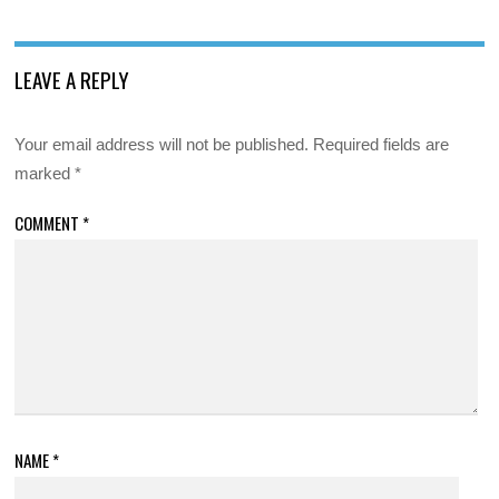
LEAVE A REPLY
Your email address will not be published.
Required fields are
marked
*
COMMENT
*
NAME
*