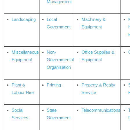
Management
Landscaping
Local
Machinery &
Government
Equipment
Miscellaneous
Non-
Office Supplies &
Equipment
Governmental
Equipment
Organisation
Plant &
Printing
Property & Realty
S
Labour Hire
Service
Social
State
Telecommunications
Services
Government