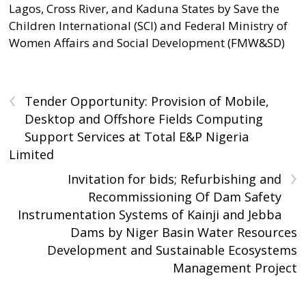
Lagos, Cross River, and Kaduna States by Save the
Children International (SCI) and Federal Ministry of
Women Affairs and Social Development (FMW&SD)
‹
Tender Opportunity: Provision of Mobile,
Desktop and Offshore Fields Computing
Support Services at Total E&P Nigeria
Limited
›
Invitation for bids; Refurbishing and
Recommissioning Of Dam Safety
Instrumentation Systems of Kainji and Jebba
Dams by Niger Basin Water Resources
Development and Sustainable Ecosystems
Management Project