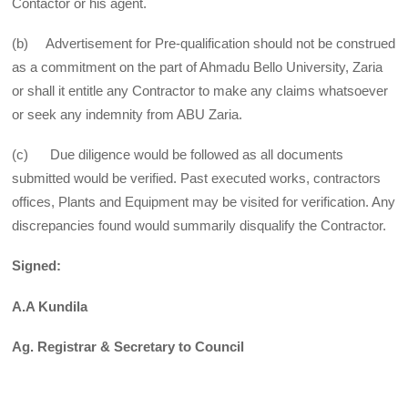
Contactor or his agent.
(b) Advertisement for Pre-qualification should not be construed
as a commitment on the part of Ahmadu Bello University, Zaria
or shall it entitle any Contractor to make any claims whatsoever
or seek any indemnity from ABU Zaria.
(c) Due diligence would be followed as all documents
submitted would be verified. Past executed works, contractors
offices, Plants and Equipment may be visited for verification. Any
discrepancies found would summarily disqualify the Contractor.
Signed:
A.A Kundila
Ag. Registrar & Secretary to Council