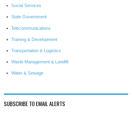
Social Services
State Government
Telecommunications
Training & Development
Transportation & Logistics
Waste Management & Landfill
Water & Sewage
SUBSCRIBE TO EMAIL ALERTS