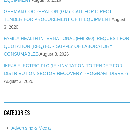
EQUIPMENT
August 3, 2026
GERMAN COOPERATION (GIZ): CALL FOR DIRECT
TENDER FOR PROCUREMENT OF IT EQUIPMENT
August
3, 2026
FAMILY HEALTH INTERNATIONAL (FHI 360): REQUEST FOR
QUOTATION (RFQ) FOR SUPPLY OF LABORATORY
CONSUMABLES
August 3, 2026
IKEJA ELECTRIC PLC (IE): INVITATION TO TENDER FOR
DISTRIBUTION SECTOR RECOVERY PROGRAM (DISREP)
August 3, 2026
CATEGORIES
Advertising & Media