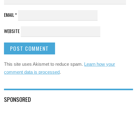
EMAIL
*
WEBSITE
This site uses Akismet to reduce spam.
Learn how your
comment data is processed
.
SPONSORED