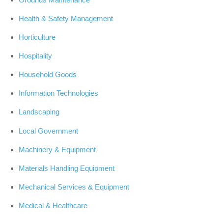
Health & Safety Management
Horticulture
Hospitality
Household Goods
Information Technologies
Landscaping
Local Government
Machinery & Equipment
Materials Handling Equipment
Mechanical Services & Equipment
Medical & Healthcare