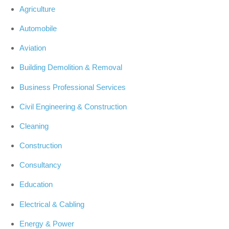
Agriculture
Automobile
Aviation
Building Demolition & Removal
Business Professional Services
Civil Engineering & Construction
Cleaning
Construction
Consultancy
Education
Electrical & Cabling
Energy & Power