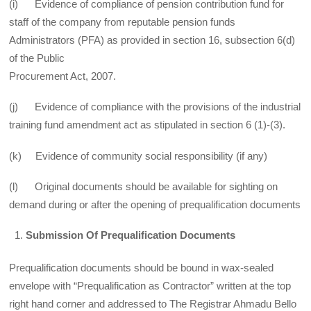
(i) Evidence of compliance of pension contribution fund for
staff of the company from reputable pension funds
Administrators (PFA) as provided in section 16, subsection 6(d)
of the Public
Procurement Act, 2007.
(j) Evidence of compliance with the provisions of the industrial
training fund amendment act as stipulated in section 6 (1)-(3).
(k) Evidence of community social responsibility (if any)
(l) Original documents should be available for sighting on
demand during or after the opening of prequalification documents
Submission Of Prequalification Documents
Prequalification documents should be bound in wax-sealed
envelope with “Prequalification as Contractor” written at the top
right hand corner and addressed to The Registrar Ahmadu Bello