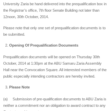
University Zaria be hand delivered into the prequalification box in
the Registrar’s office, 7th floor Senate Building not later than
12noon, 30th October, 2014.
Please note that only one set of prequalification documents is to
be submitted.
Opening Of Prequalification Documents
Prequalification documents will be opened on Thursday 30th
October, 2014 at 1:30pm at the ABU Samaru Zaria Assembly
Hall near the Convocation Square. All interested members of the
public especially intending contractors are hereby invited.
Please Note
(a) Submission of pre-qualification documents to ABU Zaria is
neither a commitment nor an obligation to award contract to any