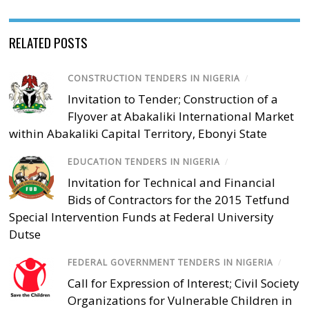
RELATED POSTS
CONSTRUCTION TENDERS IN NIGERIA
/
Invitation to Tender; Construction of a
Flyover at Abakaliki International Market
within Abakaliki Capital Territory, Ebonyi State
EDUCATION TENDERS IN NIGERIA
/
Invitation for Technical and Financial
Bids of Contractors for the 2015 Tetfund
Special Intervention Funds at Federal University
Dutse
FEDERAL GOVERNMENT TENDERS IN NIGERIA
/
Call for Expression of Interest; Civil Society
Organizations for Vulnerable Children in