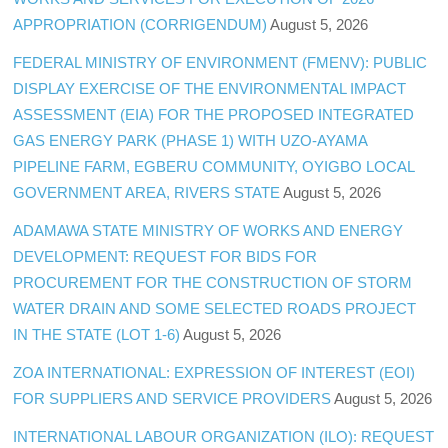
APPROPRIATION (CORRIGENDUM)
August 5, 2026
FEDERAL MINISTRY OF ENVIRONMENT (FMENV): PUBLIC
DISPLAY EXERCISE OF THE ENVIRONMENTAL IMPACT
ASSESSMENT (EIA) FOR THE PROPOSED INTEGRATED
GAS ENERGY PARK (PHASE 1) WITH UZO-AYAMA
PIPELINE FARM, EGBERU COMMUNITY, OYIGBO LOCAL
GOVERNMENT AREA, RIVERS STATE
August 5, 2026
ADAMAWA STATE MINISTRY OF WORKS AND ENERGY
DEVELOPMENT: REQUEST FOR BIDS FOR
PROCUREMENT FOR THE CONSTRUCTION OF STORM
WATER DRAIN AND SOME SELECTED ROADS PROJECT
IN THE STATE (LOT 1-6)
August 5, 2026
ZOA INTERNATIONAL: EXPRESSION OF INTEREST (EOI)
FOR SUPPLIERS AND SERVICE PROVIDERS
August 5, 2026
INTERNATIONAL LABOUR ORGANIZATION (ILO): REQUEST