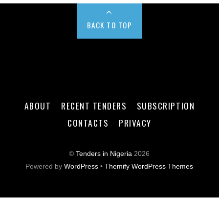
BACK TO TOP
ABOUT
RECENT TENDERS
SUBSCRIPTION
CONTACTS
PRIVACY
©
Tenders in Nigeria
2026
Powered by
WordPress
•
Themify WordPress Themes