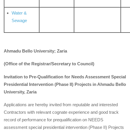
Water &
Sewage
Ahmadu Bello University; Zaria
(Office of the Registrar/Secretary to Council)
Invitation to Pre-Qualification for Needs Assessment Special
Presidential Intervention (Phase II) Projects in Ahmadu Bello
University, Zaria
Applications are hereby invited from reputable and interested
Contractors with relevant cognate experience and good track
record of performance for prequalification on NEEDS
assessment special presidential intervention (Phase II) Projects