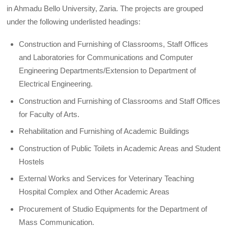
in Ahmadu Bello University, Zaria. The projects are grouped
under the following underlisted headings:
Construction and Furnishing of Classrooms, Staff Offices
and Laboratories for Communications and Computer
Engineering Departments/Extension to Department of
Electrical Engineering.
Construction and Furnishing of Classrooms and Staff Offices
for Faculty of Arts.
Rehabilitation and Furnishing of Academic Buildings
Construction of Public Toilets in Academic Areas and Student
Hostels
External Works and Services for Veterinary Teaching
Hospital Complex and Other Academic Areas
Procurement of Studio Equipments for the Department of
Mass Communication.