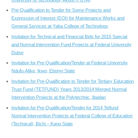
Pre-Qualification to Tender for Some Projects and
Expression of Interest (EOI) for Maintenance Works and
General Services at Yaba College of Technology
Invitation for Technical and Financial Bids for 2015 Special
and Normal Intervention Fund Projects at Federal University
Dutse
Invitation for Pre-Qualification/Tender at Federal University
Ndufu-Alike, Ikwo, Ebonyi State
Invitation for Pre-Qualification to Tender for Tertiary Education
Trust Fund (TETFUND) Years 2013/2014 Merged Normal
Intervention Projects at the Polytechnic, Ibadan
Invitation for Pre-Qualification/Tender for 2014 Tetfund
Normal Intervention Projects at Federal College of Education
(Technical), Bichi – Kano State