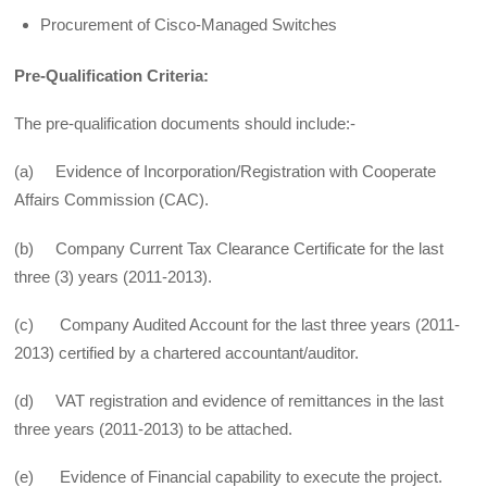
Procurement of Cisco-Managed Switches
Pre-Qualification Criteria:
The pre-qualification documents should include:-
(a) Evidence of Incorporation/Registration with Cooperate
Affairs Commission (CAC).
(b) Company Current Tax Clearance Certificate for the last
three (3) years (2011-2013).
(c) Company Audited Account for the last three years (2011-
2013) certified by a chartered accountant/auditor.
(d) VAT registration and evidence of remittances in the last
three years (2011-2013) to be attached.
(e) Evidence of Financial capability to execute the project.