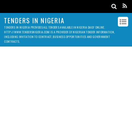
TENDERS IN NIGERIA
TENDERS IN NIGERIA PROVIDES ALL TENDERS AVAILABLE IN NIGERIA DAILY ONLINE.
HTTP://WWW.TENDERSNIGERIA.COM IS A PROVIDER OF NIGERIAN TENDER INFORMATION,
INCLUDING INVITATION TO CONTRACT, BUSINESS OPPORTUNITIES AND GOVERNMENT
CONTRACTS.