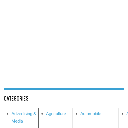
CATEGORIES
Advertising &
Agriculture
Automobile
Media