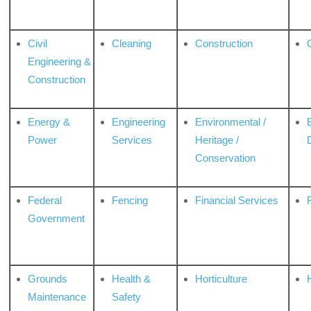
Civil
Cleaning
Construction
Engineering &
Construction
Energy &
Engineering
Environmental /
Power
Services
Heritage /
Conservation
Federal
Fencing
Financial Services
Government
Grounds
Health &
Horticulture
H
Maintenance
Safety