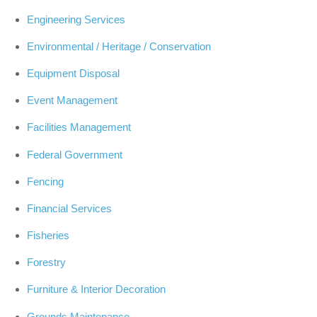
Engineering Services
Environmental / Heritage / Conservation
Equipment Disposal
Event Management
Facilities Management
Federal Government
Fencing
Financial Services
Fisheries
Forestry
Furniture & Interior Decoration
Grounds Maintenance