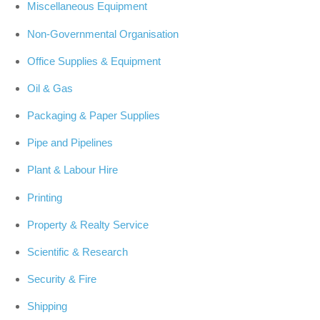
Miscellaneous Equipment
Non-Governmental Organisation
Office Supplies & Equipment
Oil & Gas
Packaging & Paper Supplies
Pipe and Pipelines
Plant & Labour Hire
Printing
Property & Realty Service
Scientific & Research
Security & Fire
Shipping