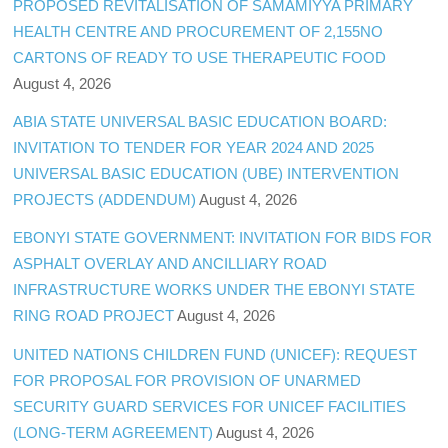
PROPOSED REVITALISATION OF SAMAMIYYA PRIMARY
HEALTH CENTRE AND PROCUREMENT OF 2,155NO
CARTONS OF READY TO USE THERAPEUTIC FOOD
August 4, 2026
ABIA STATE UNIVERSAL BASIC EDUCATION BOARD:
INVITATION TO TENDER FOR YEAR 2024 AND 2025
UNIVERSAL BASIC EDUCATION (UBE) INTERVENTION
PROJECTS (ADDENDUM)
August 4, 2026
EBONYI STATE GOVERNMENT: INVITATION FOR BIDS FOR
ASPHALT OVERLAY AND ANCILLIARY ROAD
INFRASTRUCTURE WORKS UNDER THE EBONYI STATE
RING ROAD PROJECT
August 4, 2026
UNITED NATIONS CHILDREN FUND (UNICEF): REQUEST
FOR PROPOSAL FOR PROVISION OF UNARMED
SECURITY GUARD SERVICES FOR UNICEF FACILITIES
(LONG-TERM AGREEMENT)
August 4, 2026