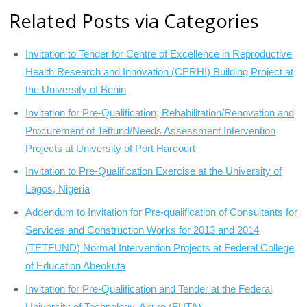
Related Posts via Categories
Invitation to Tender for Centre of Excellence in Reproductive
Health Research and Innovation (CERHI) Building Project at
the University of Benin
Invitation for Pre-Qualification; Rehabilitation/Renovation and
Procurement of Tetfund/Needs Assessment Intervention
Projects at University of Port Harcourt
Invitation to Pre-Qualification Exercise at the University of
Lagos, Nigeria
Addendum to Invitation for Pre-qualification of Consultants for
Services and Construction Works for 2013 and 2014
(TETFUND) Normal Intervention Projects at Federal College
of Education Abeokuta
Invitation for Pre-Qualification and Tender at the Federal
University of Technology, Akure (FUTA)