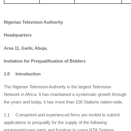
Nigerian Television Authority
Headquarters
Area 11, Garki, Abuja.
Invitation for Prequalification of Bidders
1.0 Introduction
The Nigerian Television Authority is the largest Television
Network in Africa. It has maintained a systematic growth through
the years and today, it has more than 100 Stations nation-wide.
1.1 Competent and experienced firms are invited to submit
applications to prequalify for the supply of the following
equipment/spare parts and furniture to some NTA Stations