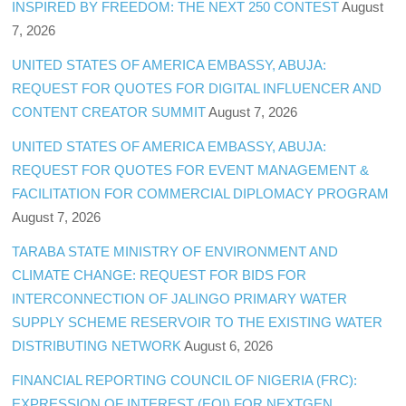
INSPIRED BY FREEDOM: THE NEXT 250 CONTEST
August
7, 2026
UNITED STATES OF AMERICA EMBASSY, ABUJA:
REQUEST FOR QUOTES FOR DIGITAL INFLUENCER AND
CONTENT CREATOR SUMMIT
August 7, 2026
UNITED STATES OF AMERICA EMBASSY, ABUJA:
REQUEST FOR QUOTES FOR EVENT MANAGEMENT &
FACILITATION FOR COMMERCIAL DIPLOMACY PROGRAM
August 7, 2026
TARABA STATE MINISTRY OF ENVIRONMENT AND
CLIMATE CHANGE: REQUEST FOR BIDS FOR
INTERCONNECTION OF JALINGO PRIMARY WATER
SUPPLY SCHEME RESERVOIR TO THE EXISTING WATER
DISTRIBUTING NETWORK
August 6, 2026
FINANCIAL REPORTING COUNCIL OF NIGERIA (FRC):
EXPRESSION OF INTEREST (EOI) FOR NEXTGEN