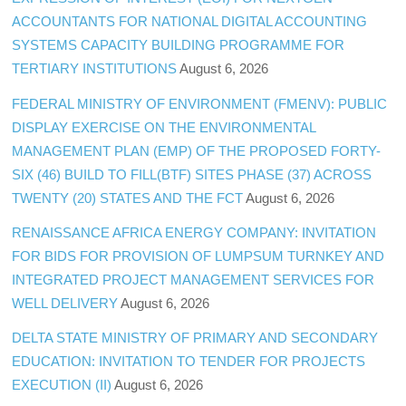
ACCOUNTANTS FOR NATIONAL DIGITAL ACCOUNTING
SYSTEMS CAPACITY BUILDING PROGRAMME FOR
TERTIARY INSTITUTIONS
August 6, 2026
FEDERAL MINISTRY OF ENVIRONMENT (FMENV): PUBLIC
DISPLAY EXERCISE ON THE ENVIRONMENTAL
MANAGEMENT PLAN (EMP) OF THE PROPOSED FORTY-
SIX (46) BUILD TO FILL(BTF) SITES PHASE (37) ACROSS
TWENTY (20) STATES AND THE FCT
August 6, 2026
RENAISSANCE AFRICA ENERGY COMPANY: INVITATION
FOR BIDS FOR PROVISION OF LUMPSUM TURNKEY AND
INTEGRATED PROJECT MANAGEMENT SERVICES FOR
WELL DELIVERY
August 6, 2026
DELTA STATE MINISTRY OF PRIMARY AND SECONDARY
EDUCATION: INVITATION TO TENDER FOR PROJECTS
EXECUTION (II)
August 6, 2026