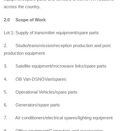
across the country.
2.0 Scope of Work
Lot 1: Supply of transmitter equipment/spare parts
2. Studio/transmission/reception production and post
production equipment
3. Satellite equipment/microwave links/spare parts
4. OB Van-DSNGVan/spares
5. Operational Vehicles/spare parts
6. Generators/spare parts
7. Air conditioners/electrical spares/lighting equipment
8. Office equipment/Computers and accessories