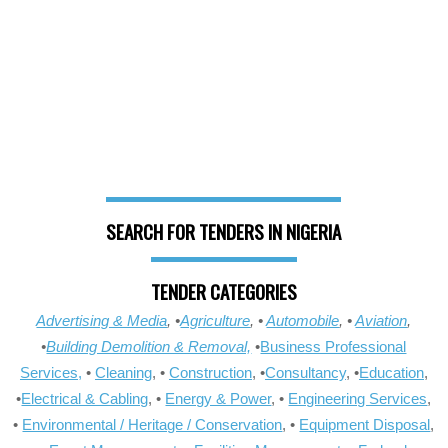
SEARCH FOR TENDERS IN NIGERIA
TENDER CATEGORIES
Advertising & Media
, •
Agriculture
, •
Automobile
, •
Aviation
,
•
Building Demolition & Removal,
•
Business Professional
Services,
•
Cleaning
, •
Construction
, •
Consultancy
, •
Education
,
•
Electrical & Cabling
, •
Energy & Power
, •
Engineering Services
,
•
Environmental / Heritage / Conservation
, •
Equipment Disposal
,