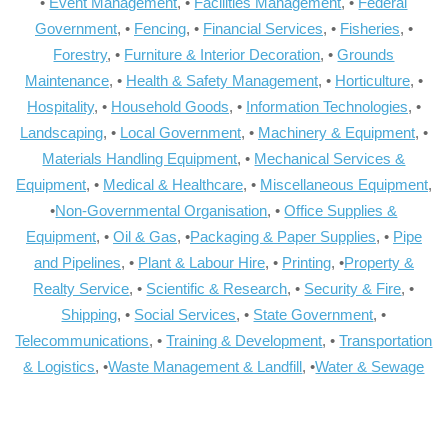
•
Event Management
, •
Facilities Management
, •
Federal
Government
, •
Fencing
, •
Financial Services
, •
Fisheries
, •
Forestry
, •
Furniture & Interior Decoration
, •
Grounds
Maintenance
, •
Health & Safety Management
, •
Horticulture
, •
Hospitality
, •
Household Goods
, •
Information Technologies
, •
Landscaping
, •
Local Government
, •
Machinery & Equipment
, •
Materials Handling Equipment
, •
Mechanical Services &
Equipment
, •
Medical & Healthcare
, •
Miscellaneous Equipment
,
•
Non-Governmental Organisation
, •
Office Supplies &
Equipment
, •
Oil & Gas
, •
Packaging & Paper Supplies
, •
Pipe
and Pipelines
, •
Plant & Labour Hire
, •
Printing
, •
Property &
Realty Service
, •
Scientific & Research
, •
Security & Fire
, •
Shipping
, •
Social Services
, •
State Government
, •
Telecommunications
, •
Training & Development
, •
Transportation
& Logistics
, •
Waste Management & Landfill
, •
Water & Sewage