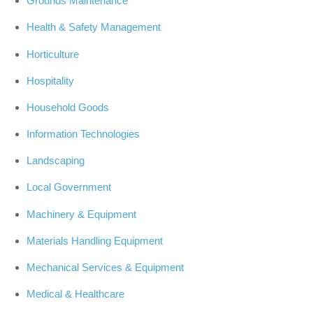
Grounds Maintenance
Health & Safety Management
Horticulture
Hospitality
Household Goods
Information Technologies
Landscaping
Local Government
Machinery & Equipment
Materials Handling Equipment
Mechanical Services & Equipment
Medical & Healthcare