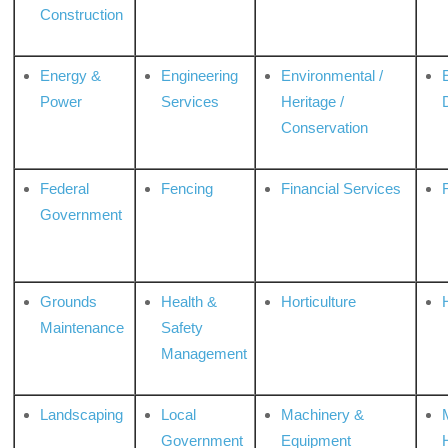
Construction
Energy &
Engineering
Environmental /
Power
Services
Heritage /
Conservation
Federal
Fencing
Financial Services
Government
Grounds
Health &
Horticulture
H
Maintenance
Safety
Management
Landscaping
Local
Machinery &
Government
Equipment