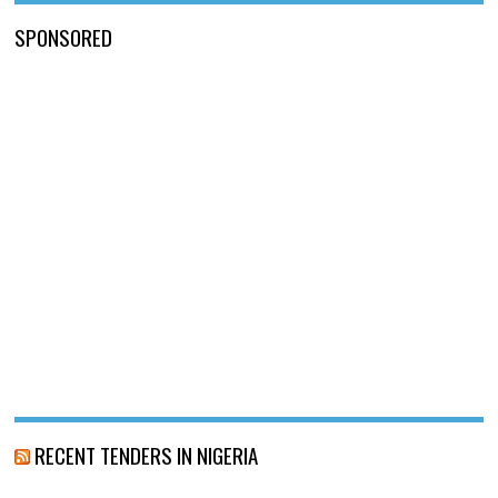
SPONSORED
RECENT TENDERS IN NIGERIA