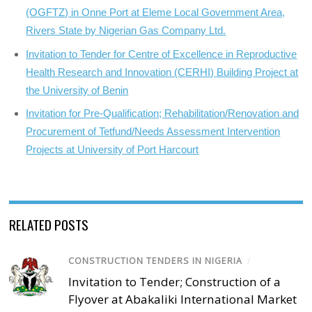
(OGFTZ) in Onne Port at Eleme Local Government Area,
Rivers State by Nigerian Gas Company Ltd.
Invitation to Tender for Centre of Excellence in Reproductive
Health Research and Innovation (CERHI) Building Project at
the University of Benin
Invitation for Pre-Qualification; Rehabilitation/Renovation and
Procurement of Tetfund/Needs Assessment Intervention
Projects at University of Port Harcourt
RELATED POSTS
CONSTRUCTION TENDERS IN NIGERIA
/
Invitation to Tender; Construction of a
Flyover at Abakaliki International Market