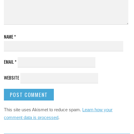
NAME
*
EMAIL
*
WEBSITE
This site uses Akismet to reduce spam.
Learn how your
comment data is processed
.