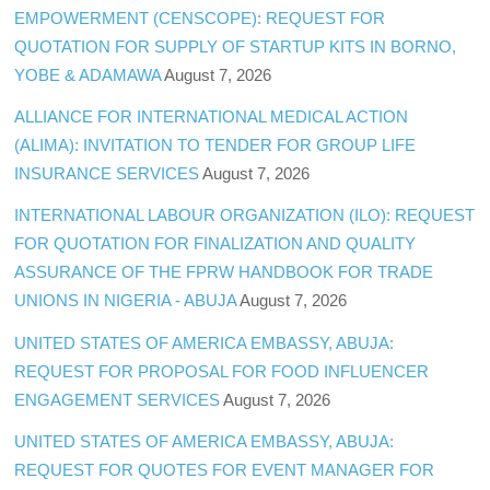
EMPOWERMENT (CENSCOPE): REQUEST FOR
QUOTATION FOR SUPPLY OF STARTUP KITS IN BORNO,
YOBE & ADAMAWA
August 7, 2026
ALLIANCE FOR INTERNATIONAL MEDICAL ACTION
(ALIMA): INVITATION TO TENDER FOR GROUP LIFE
INSURANCE SERVICES
August 7, 2026
INTERNATIONAL LABOUR ORGANIZATION (ILO): REQUEST
FOR QUOTATION FOR FINALIZATION AND QUALITY
ASSURANCE OF THE FPRW HANDBOOK FOR TRADE
UNIONS IN NIGERIA - ABUJA
August 7, 2026
UNITED STATES OF AMERICA EMBASSY, ABUJA:
REQUEST FOR PROPOSAL FOR FOOD INFLUENCER
ENGAGEMENT SERVICES
August 7, 2026
UNITED STATES OF AMERICA EMBASSY, ABUJA:
REQUEST FOR QUOTES FOR EVENT MANAGER FOR