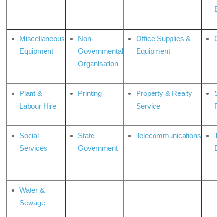
Miscellaneous
Non-
Office Supplies &
Equipment
Governmental
Equipment
Organisation
Plant &
Printing
Property & Realty
S
Labour Hire
Service
Social
State
Telecommunications
Services
Government
Water &
Sewage