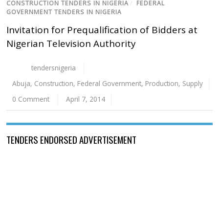
CONSTRUCTION TENDERS IN NIGERIA
/
FEDERAL
GOVERNMENT TENDERS IN NIGERIA
Invitation for Prequalification of Bidders at
Nigerian Television Authority
tendersnigeria
Abuja
,
Construction
,
Federal Government
,
Production
,
Supply
0 Comment
April 7, 2014
TENDERS ENDORSED ADVERTISEMENT