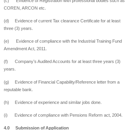
(c) Evidence of Registration with professional bodies such as
COREN, ARCON etc.
(d) Evidence of current Tax clearance Certificate for at least
three (3) years.
(e) Evidence of compliance with the Industrial Training Fund
Amendment Act, 2011.
(f) Company’s Audited Accounts for at least three years (3)
years.
(g) Evidence of Financial Capability/Reference letter from a
reputable bank.
(h) Evidence of experience and similar jobs done.
(i) Evidence of compliance with Pensions Reform act, 2004.
4.0 Submission of Application