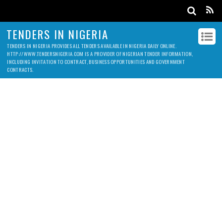
TENDERS IN NIGERIA
TENDERS IN NIGERIA PROVIDES ALL TENDERS AVAILABLE IN NIGERIA DAILY ONLINE.
HTTP://WWW.TENDERSNIGERIA.COM IS A PROVIDER OF NIGERIAN TENDER INFORMATION,
INCLUDING INVITATION TO CONTRACT, BUSINESS OPPORTUNITIES AND GOVERNMENT
CONTRACTS.