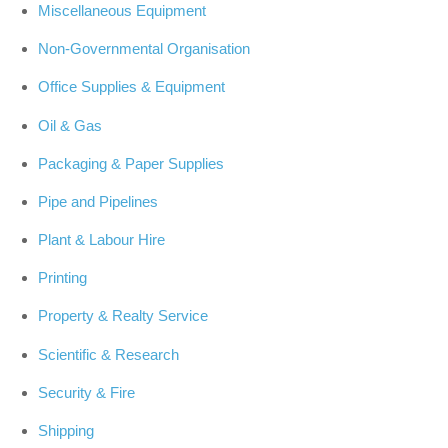
Miscellaneous Equipment
Non-Governmental Organisation
Office Supplies & Equipment
Oil & Gas
Packaging & Paper Supplies
Pipe and Pipelines
Plant & Labour Hire
Printing
Property & Realty Service
Scientific & Research
Security & Fire
Shipping