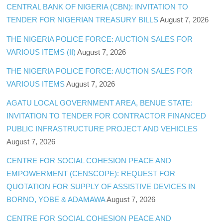
CENTRAL BANK OF NIGERIA (CBN): INVITATION TO
TENDER FOR NIGERIAN TREASURY BILLS
August 7, 2026
THE NIGERIA POLICE FORCE: AUCTION SALES FOR
VARIOUS ITEMS (II)
August 7, 2026
THE NIGERIA POLICE FORCE: AUCTION SALES FOR
VARIOUS ITEMS
August 7, 2026
AGATU LOCAL GOVERNMENT AREA, BENUE STATE:
INVITATION TO TENDER FOR CONTRACTOR FINANCED
PUBLIC INFRASTRUCTURE PROJECT AND VEHICLES
August 7, 2026
CENTRE FOR SOCIAL COHESION PEACE AND
EMPOWERMENT (CENSCOPE): REQUEST FOR
QUOTATION FOR SUPPLY OF ASSISTIVE DEVICES IN
BORNO, YOBE & ADAMAWA
August 7, 2026
CENTRE FOR SOCIAL COHESION PEACE AND