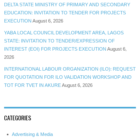
DELTA STATE MINISTRY OF PRIMARY AND SECONDARY
EDUCATION: INVITATION TO TENDER FOR PROJECTS
EXECUTION
August 6, 2026
YABA LOCAL COUNCIL DEVELOPMENT AREA, LAGOS
STATE: INVITATION TO TENDER/EXPRESSION OF
INTEREST (EOI) FOR PROJECTS EXECUTION
August 6,
2026
INTERNATIONAL LABOUR ORGANIZATION (ILO): REQUEST
FOR QUOTATION FOR ILO VALIDATION WORKSHOP AND
TOT FOR TVET IN AKURE
August 6, 2026
CATEGORIES
Advertising & Media