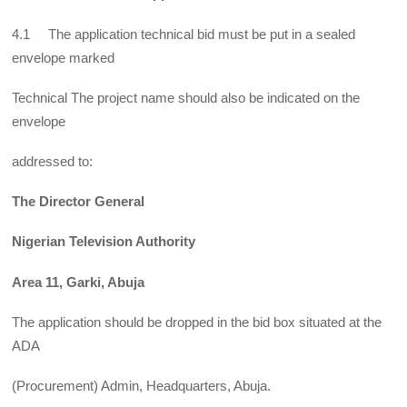
4.1 The application technical bid must be put in a sealed
envelope marked
Technical The project name should also be indicated on the
envelope
addressed to:
The Director General
Nigerian Television Authority
Area 11, Garki, Abuja
The application should be dropped in the bid box situated at the
ADA
(Procurement) Admin, Headquarters, Abuja.