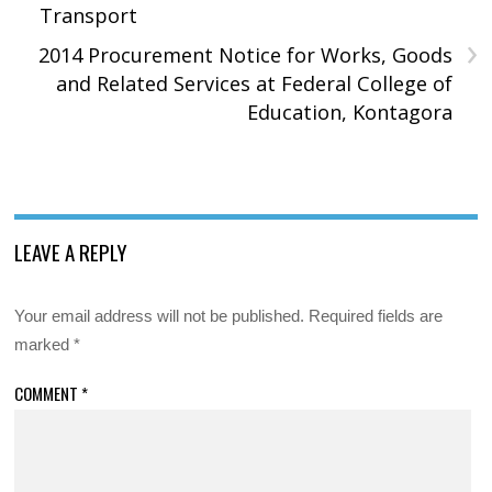
Transport
›
2014 Procurement Notice for Works, Goods
and Related Services at Federal College of
Education, Kontagora
LEAVE A REPLY
Your email address will not be published.
Required fields are
marked
*
COMMENT
*