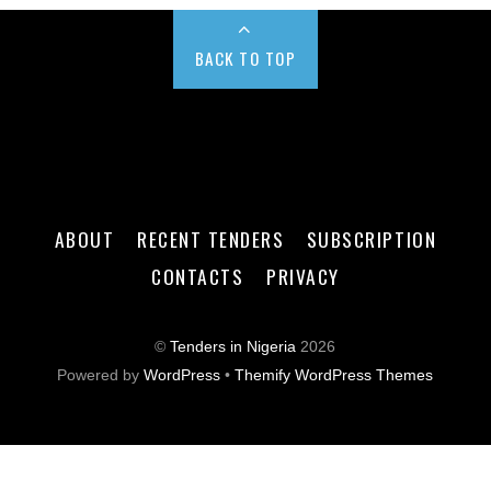
BACK TO TOP
ABOUT
RECENT TENDERS
SUBSCRIPTION
CONTACTS
PRIVACY
©
Tenders in Nigeria
2026
Powered by
WordPress
•
Themify WordPress Themes