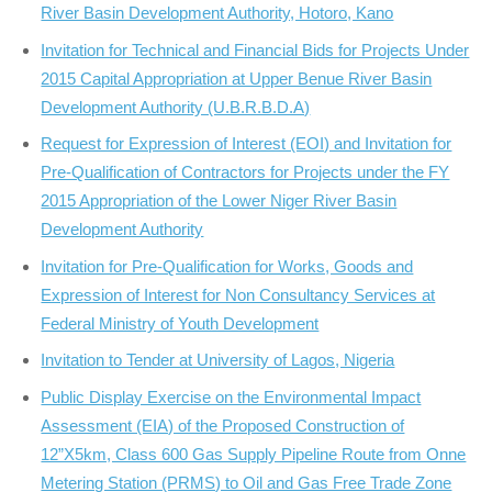
River Basin Development Authority, Hotoro, Kano
Invitation for Technical and Financial Bids for Projects Under
2015 Capital Appropriation at Upper Benue River Basin
Development Authority (U.B.R.B.D.A)
Request for Expression of Interest (EOI) and Invitation for
Pre-Qualification of Contractors for Projects under the FY
2015 Appropriation of the Lower Niger River Basin
Development Authority
Invitation for Pre-Qualification for Works, Goods and
Expression of Interest for Non Consultancy Services at
Federal Ministry of Youth Development
Invitation to Tender at University of Lagos, Nigeria
Public Display Exercise on the Environmental Impact
Assessment (EIA) of the Proposed Construction of
12”X5km, Class 600 Gas Supply Pipeline Route from Onne
Metering Station (PRMS) to Oil and Gas Free Trade Zone