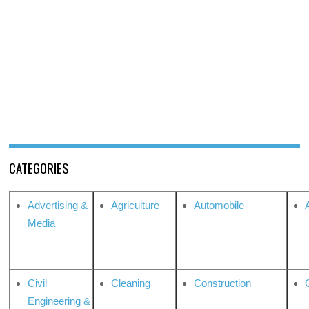
CATEGORIES
Advertising &
Agriculture
Automobile
Media
Civil
Cleaning
Construction
Engineering &