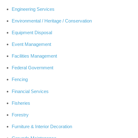
Engineering Services
Environmental / Heritage / Conservation
Equipment Disposal
Event Management
Facilities Management
Federal Government
Fencing
Financial Services
Fisheries
Forestry
Furniture & Interior Decoration