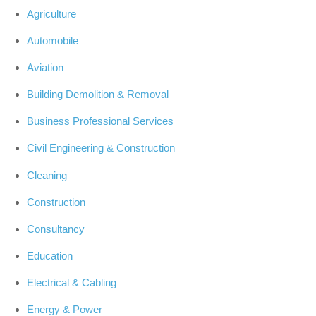
Agriculture
Automobile
Aviation
Building Demolition & Removal
Business Professional Services
Civil Engineering & Construction
Cleaning
Construction
Consultancy
Education
Electrical & Cabling
Energy & Power