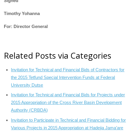
Signed
Timothy Yohanna
For: Director General
Related Posts via Categories
Invitation for Technical and Financial Bids of Contractors for
the 2015 Tetfund Special Intervention Funds at Federal
University Dutse
Invitation for Technical and Financial Bids for Projects under
2015 Appropriation of the Cross River Basin Development
Authority (CRBDA)
Invitation to Participate in Technical and Financial Bidding for
Various Projects in 2015 Appropriation at Hadejia Jama’are