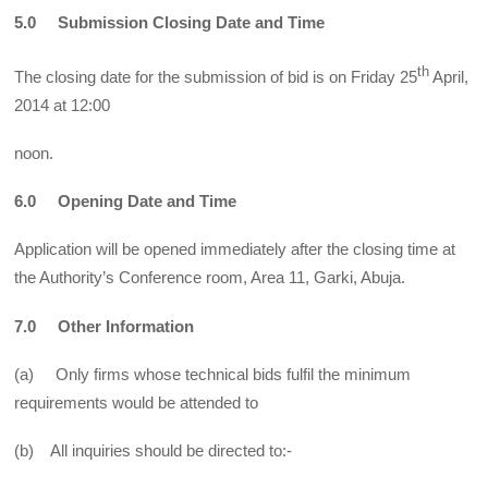
5.0 Submission Closing Date and Time
th
The closing date for the submission of bid is on Friday 25
April,
2014 at 12:00
noon.
6.0 Opening Date and Time
Application will be opened immediately after the closing time at
the Authority’s Conference room, Area 11, Garki, Abuja.
7.0 Other Information
(a) Only firms whose technical bids fulfil the minimum
requirements would be attended to
(b) All inquiries should be directed to:-