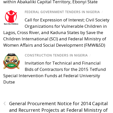
within Abakaliki Capital Territory, Ebonyi State
FEDERAL GOVERNMENT TENDERS IN NIGERIA
/
Call for Expression of Interest; Civil Society
Organizations for Vulnerable Children in
Lagos, Cross River, and Kaduna States by Save the
Children International (SCI) and Federal Ministry of
Women Affairs and Social Development (FMW&SD)
CONSTRUCTION TENDERS IN NIGERIA
/
Invitation for Technical and Financial
Bids of Contractors for the 2015 Tetfund
Special Intervention Funds at Federal University
Dutse
‹
General Procurement Notice for 2014 Capital
and Recurrent Projects at Federal Ministry of