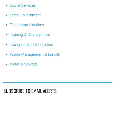
Social Services
State Government
Telecommunications
Training & Development
Transportation & Logistics
Waste Management & Landfill
Water & Sewage
SUBSCRIBE TO EMAIL ALERTS