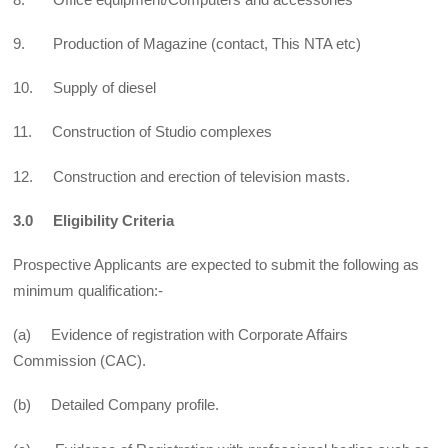
9. Production of Magazine (contact, This NTA etc)
10. Supply of diesel
11. Construction of Studio complexes
12. Construction and erection of television masts.
3.0 Eligibility Criteria
Prospective Applicants are expected to submit the following as
minimum qualification:-
(a) Evidence of registration with Corporate Affairs
Commission (CAC).
(b) Detailed Company profile.