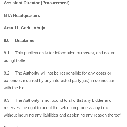
Assistant Director (Procurement)
NTA Headquarters
Area 11, Garki, Abuja
8.0 Disclaimer
8.1 This publication is for information purposes, and not an
outright offer.
8.2 The Authority will not be responsible for any costs or
expenses incurred by any interested party(ies) in connection
with the bid.
8.3 The Authority is not bound to shortlist any bidder and
reserves the right to annul the selection process any time
without incurring any liabilities and assigning any reason thereof.