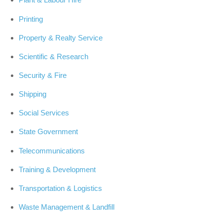
Printing
Property & Realty Service
Scientific & Research
Security & Fire
Shipping
Social Services
State Government
Telecommunications
Training & Development
Transportation & Logistics
Waste Management & Landfill