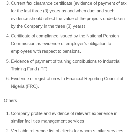
Current fax clearance certificate (evidence of payment of tax
for the last three (3) years as and when due; and such
evidence should reflect the value of the projects undertaken
by the Company in the three (3) years)
Certificate of compliance issued by the National Pension
Commission as evidence of employer’s obligation to
employees with respect to pensions.
Evidence of payment of training contributions to Industrial
Training Fund (ITF)
Evidence of registration with Financial Reporting Council of
Nigeria (FRC).
Others
Company profile and evidence of relevant experience in
similar facilities management services
Verifiable reference fist of clients for whom similar services