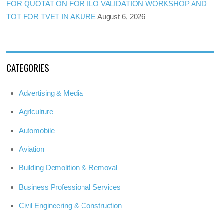
FOR QUOTATION FOR ILO VALIDATION WORKSHOP AND
TOT FOR TVET IN AKURE
August 6, 2026
CATEGORIES
Advertising & Media
Agriculture
Automobile
Aviation
Building Demolition & Removal
Business Professional Services
Civil Engineering & Construction