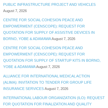
PUBLIC INFRASTRUCTURE PROJECT AND VEHICLES
August 7, 2026
CENTRE FOR SOCIAL COHESION PEACE AND
EMPOWERMENT (CENSCOPE): REQUEST FOR
QUOTATION FOR SUPPLY OF ASSISTIVE DEVICES IN
BORNO, YOBE & ADAMAWA
August 7, 2026
CENTRE FOR SOCIAL COHESION PEACE AND
EMPOWERMENT (CENSCOPE): REQUEST FOR
QUOTATION FOR SUPPLY OF STARTUP KITS IN BORNO,
YOBE & ADAMAWA
August 7, 2026
ALLIANCE FOR INTERNATIONAL MEDICAL ACTION
(ALIMA): INVITATION TO TENDER FOR GROUP LIFE
INSURANCE SERVICES
August 7, 2026
INTERNATIONAL LABOUR ORGANIZATION (ILO): REQUEST
FOR QUOTATION FOR FINALIZATION AND QUALITY