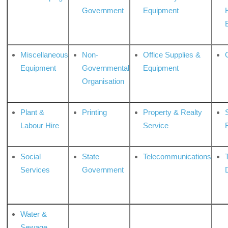
Government
Equipment
Miscellaneous
Non-
Office Supplies &
Equipment
Governmental
Equipment
Organisation
Plant &
Printing
Property & Realty
S
Labour Hire
Service
Social
State
Telecommunications
Services
Government
Water &
Sewage