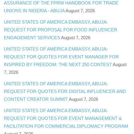
ASSURANCE OF THE FPRW HANDBOOK FOR TRADE
UNIONS IN NIGERIA - ABUJA
August 7, 2026
UNITED STATES OF AMERICA EMBASSY, ABUJA:
REQUEST FOR PROPOSAL FOR FOOD INFLUENCER
ENGAGEMENT SERVICES
August 7, 2026
UNITED STATES OF AMERICA EMBASSY, ABUJA:
REQUEST FOR QUOTES FOR EVENT MANAGER FOR
INSPIRED BY FREEDOM: THE NEXT 250 CONTEST
August
7, 2026
UNITED STATES OF AMERICA EMBASSY, ABUJA:
REQUEST FOR QUOTES FOR DIGITAL INFLUENCER AND
CONTENT CREATOR SUMMIT
August 7, 2026
UNITED STATES OF AMERICA EMBASSY, ABUJA:
REQUEST FOR QUOTES FOR EVENT MANAGEMENT &
FACILITATION FOR COMMERCIAL DIPLOMACY PROGRAM
August 7, 2026