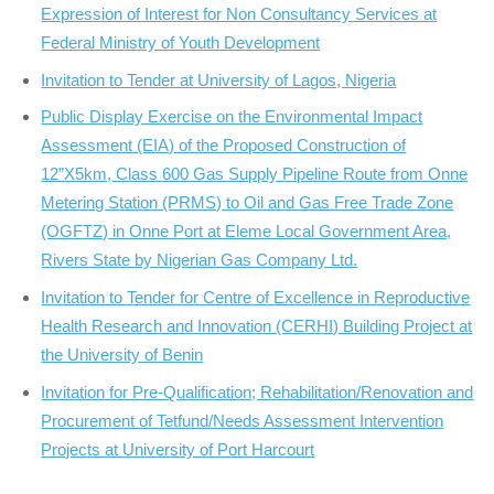
Expression of Interest for Non Consultancy Services at
Federal Ministry of Youth Development
Invitation to Tender at University of Lagos, Nigeria
Public Display Exercise on the Environmental Impact
Assessment (EIA) of the Proposed Construction of
12”X5km, Class 600 Gas Supply Pipeline Route from Onne
Metering Station (PRMS) to Oil and Gas Free Trade Zone
(OGFTZ) in Onne Port at Eleme Local Government Area,
Rivers State by Nigerian Gas Company Ltd.
Invitation to Tender for Centre of Excellence in Reproductive
Health Research and Innovation (CERHI) Building Project at
the University of Benin
Invitation for Pre-Qualification; Rehabilitation/Renovation and
Procurement of Tetfund/Needs Assessment Intervention
Projects at University of Port Harcourt