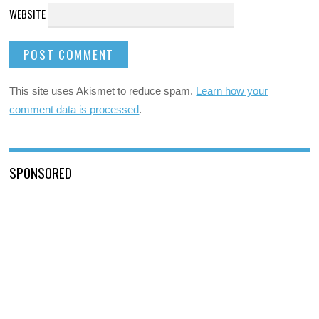
WEBSITE
This site uses Akismet to reduce spam.
Learn how your
comment data is processed
.
SPONSORED