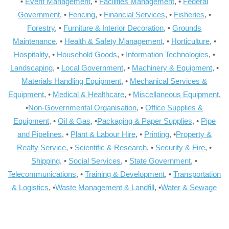
•
Event Management
, •
Facilities Management
, •
Federal
Government
, •
Fencing
, •
Financial Services
, •
Fisheries
, •
Forestry
, •
Furniture & Interior Decoration
, •
Grounds
Maintenance
, •
Health & Safety Management
, •
Horticulture
, •
Hospitality
, •
Household Goods
, •
Information Technologies
, •
Landscaping
, •
Local Government
, •
Machinery & Equipment
, •
Materials Handling Equipment
, •
Mechanical Services &
Equipment
, •
Medical & Healthcare
, •
Miscellaneous Equipment
,
•
Non-Governmental Organisation
, •
Office Supplies &
Equipment
, •
Oil & Gas
, •
Packaging & Paper Supplies
, •
Pipe
and Pipelines
, •
Plant & Labour Hire
, •
Printing
, •
Property &
Realty Service
, •
Scientific & Research
, •
Security & Fire
, •
Shipping
, •
Social Services
, •
State Government
, •
Telecommunications
, •
Training & Development
, •
Transportation
& Logistics
, •
Waste Management & Landfill
, •
Water & Sewage