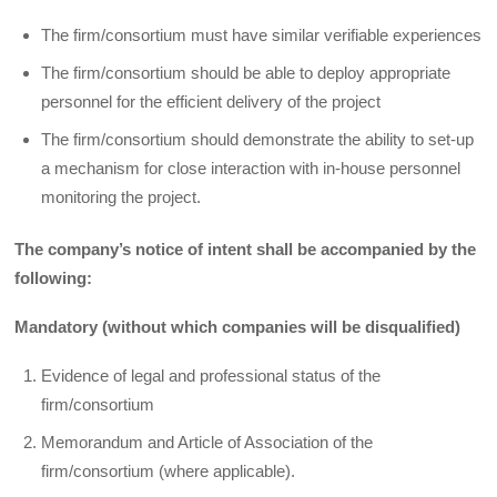
The firm/consortium must have similar verifiable experiences
The firm/consortium should be able to deploy appropriate
personnel for the efficient delivery of the project
The firm/consortium should demonstrate the ability to set-up
a mechanism for close interaction with in-house personnel
monitoring the project.
The company’s notice of intent shall be accompanied by the
following:
Mandatory (without which companies will be disqualified)
Evidence of legal and professional status of the
firm/consortium
Memorandum and Article of Association of the
firm/consortium (where applicable).