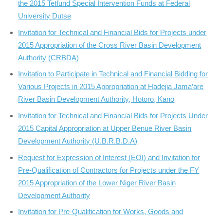
the 2015 Tetfund Special Intervention Funds at Federal
University Dutse
Invitation for Technical and Financial Bids for Projects under
2015 Appropriation of the Cross River Basin Development
Authority (CRBDA)
Invitation to Participate in Technical and Financial Bidding for
Various Projects in 2015 Appropriation at Hadejia Jama’are
River Basin Development Authority, Hotoro, Kano
Invitation for Technical and Financial Bids for Projects Under
2015 Capital Appropriation at Upper Benue River Basin
Development Authority (U.B.R.B.D.A)
Request for Expression of Interest (EOI) and Invitation for
Pre-Qualification of Contractors for Projects under the FY
2015 Appropriation of the Lower Niger River Basin
Development Authority
Invitation for Pre-Qualification for Works, Goods and