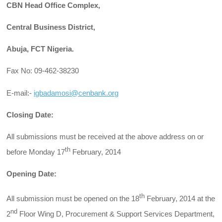
CBN Head Office Complex,
Central Business District,
Abuja, FCT Nigeria.
Fax No: 09-462-38230
E-mail:-
igbadamosi@cenbank.org
Closing Date:
All submissions must be received at the above address on or
th
before Monday 17
February, 2014
Opening Date:
th
All submission must be opened on the 18
February, 2014 at the
nd
2
Floor Wing D, Procurement & Support Services Department,