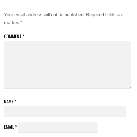
Your email address will not be published.
Required fields are
marked
*
COMMENT
*
NAME
*
EMAIL
*