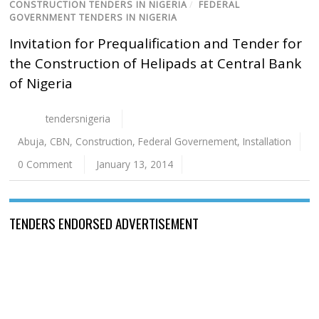
CONSTRUCTION TENDERS IN NIGERIA
/
FEDERAL
GOVERNMENT TENDERS IN NIGERIA
Invitation for Prequalification and Tender for
the Construction of Helipads at Central Bank
of Nigeria
tendersnigeria
Abuja
,
CBN
,
Construction
,
Federal Governement
,
Installation
0 Comment
January 13, 2014
TENDERS ENDORSED ADVERTISEMENT