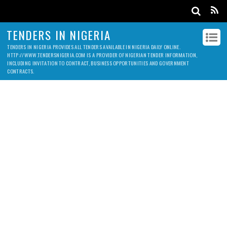
TENDERS IN NIGERIA
TENDERS IN NIGERIA PROVIDES ALL TENDERS AVAILABLE IN NIGERIA DAILY ONLINE.
HTTP://WWW.TENDERSNIGERIA.COM IS A PROVIDER OF NIGERIAN TENDER INFORMATION,
INCLUDING INVITATION TO CONTRACT, BUSINESS OPPORTUNITIES AND GOVERNMENT
CONTRACTS.