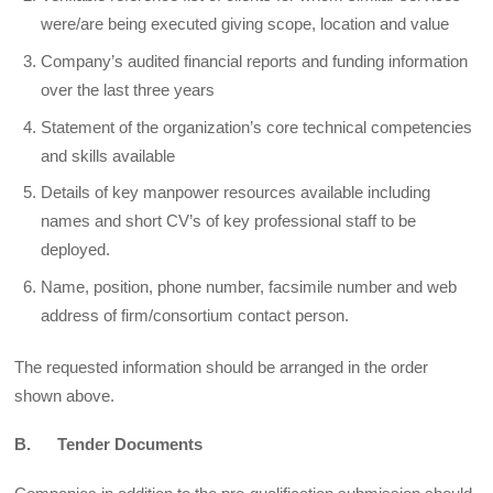
were/are being executed giving scope, location and value
Company’s audited financial reports and funding information
over the last three years
Statement of the organization’s core technical competencies
and skills available
Details of key manpower resources available including
names and short CV’s of key professional staff to be
deployed.
Name, position, phone number, facsimile number and web
address of firm/consortium contact person.
The requested information should be arranged in the order
shown above.
B. Tender Documents