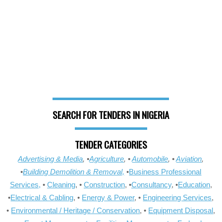
SEARCH FOR TENDERS IN NIGERIA
TENDER CATEGORIES
Advertising & Media
, •
Agriculture
, •
Automobile
, •
Aviation
,
•
Building Demolition & Removal,
•
Business Professional
Services,
•
Cleaning
, •
Construction
, •
Consultancy
, •
Education
,
•
Electrical & Cabling
, •
Energy & Power
, •
Engineering Services
,
•
Environmental / Heritage / Conservation
, •
Equipment Disposal
,