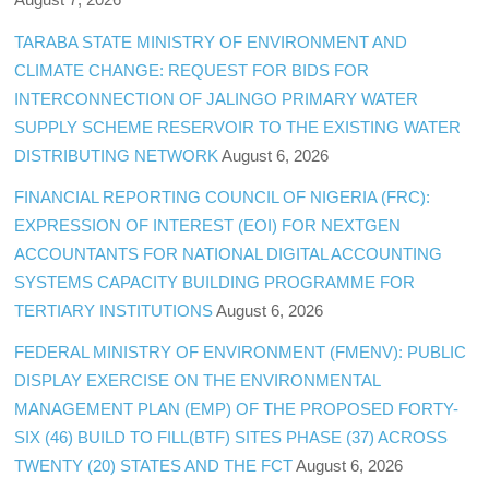
TARABA STATE MINISTRY OF ENVIRONMENT AND
CLIMATE CHANGE: REQUEST FOR BIDS FOR
INTERCONNECTION OF JALINGO PRIMARY WATER
SUPPLY SCHEME RESERVOIR TO THE EXISTING WATER
DISTRIBUTING NETWORK
August 6, 2026
FINANCIAL REPORTING COUNCIL OF NIGERIA (FRC):
EXPRESSION OF INTEREST (EOI) FOR NEXTGEN
ACCOUNTANTS FOR NATIONAL DIGITAL ACCOUNTING
SYSTEMS CAPACITY BUILDING PROGRAMME FOR
TERTIARY INSTITUTIONS
August 6, 2026
FEDERAL MINISTRY OF ENVIRONMENT (FMENV): PUBLIC
DISPLAY EXERCISE ON THE ENVIRONMENTAL
MANAGEMENT PLAN (EMP) OF THE PROPOSED FORTY-
SIX (46) BUILD TO FILL(BTF) SITES PHASE (37) ACROSS
TWENTY (20) STATES AND THE FCT
August 6, 2026