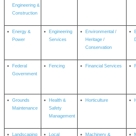
Engineering &
Construction
Energy &
Engineering
Environmental /
Power
Services
Heritage /
Conservation
Federal
Fencing
Financial Services
Government
Grounds
Health &
Horticulture
H
Maintenance
Safety
Management
Landscaping
Local
Machinery &