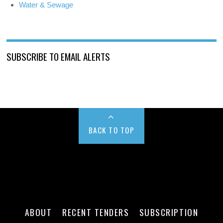
Water & Sewage
SUBSCRIBE TO EMAIL ALERTS
BACK TO TOP
ABOUT
RECENT TENDERS
SUBSCRIPTION