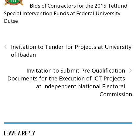
Bids of Contractors for the 2015 Tetfund
Special Intervention Funds at Federal University
Dutse
‹
Invitation to Tender for Projects at University
of Ibadan
›
Invitation to Submit Pre-Qualification
Documents for the Execution of ICT Projects
at Independent National Electoral
Commission
LEAVE A REPLY