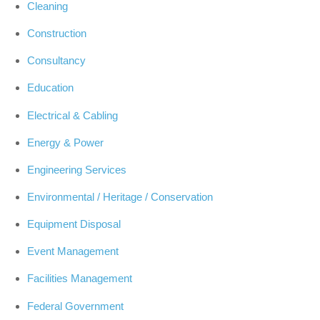
Cleaning
Construction
Consultancy
Education
Electrical & Cabling
Energy & Power
Engineering Services
Environmental / Heritage / Conservation
Equipment Disposal
Event Management
Facilities Management
Federal Government