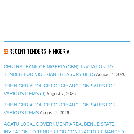
RECENT TENDERS IN NIGERIA
CENTRAL BANK OF NIGERIA (CBN): INVITATION TO
TENDER FOR NIGERIAN TREASURY BILLS
August 7, 2026
THE NIGERIA POLICE FORCE: AUCTION SALES FOR
VARIOUS ITEMS (II)
August 7, 2026
THE NIGERIA POLICE FORCE: AUCTION SALES FOR
VARIOUS ITEMS
August 7, 2026
AGATU LOCAL GOVERNMENT AREA, BENUE STATE:
INVITATION TO TENDER FOR CONTRACTOR FINANCED