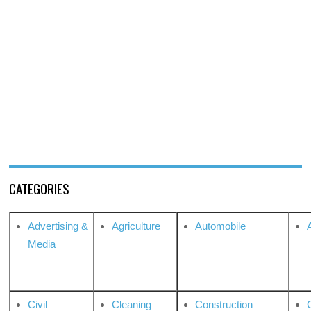
CATEGORIES
Advertising &
Agriculture
Automobile
Media
Civil
Cleaning
Construction