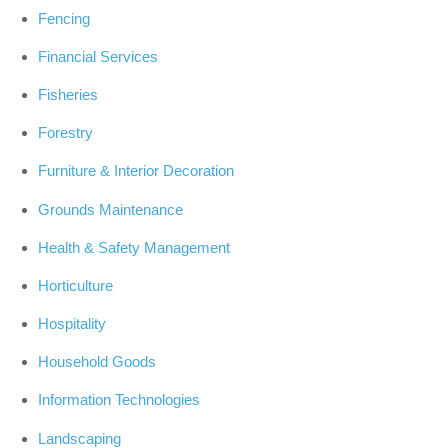
Fencing
Financial Services
Fisheries
Forestry
Furniture & Interior Decoration
Grounds Maintenance
Health & Safety Management
Horticulture
Hospitality
Household Goods
Information Technologies
Landscaping