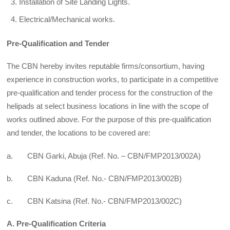
Installation of Site Landing Lights.
Electrical/Mechanical works.
Pre-Qualification and Tender
The CBN hereby invites reputable firms/consortium, having
experience in construction works, to participate in a competitive
pre-qualification and tender process for the construction of the
helipads at select business locations in line with the scope of
works outlined above. For the purpose of this pre-qualification
and tender, the locations to be covered are:
a. CBN Garki, Abuja (Ref. No. – CBN/FMP2013/002A)
b. CBN Kaduna (Ref. No.- CBN/FMP2013/002B)
c. CBN Katsina (Ref. No.- CBN/FMP2013/002C)
A. Pre-Qualification Criteria