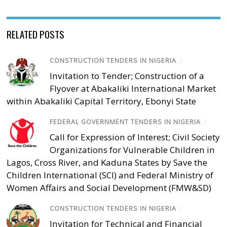
RELATED POSTS
CONSTRUCTION TENDERS IN NIGERIA
/
Invitation to Tender; Construction of a
Flyover at Abakaliki International Market
within Abakaliki Capital Territory, Ebonyi State
FEDERAL GOVERNMENT TENDERS IN NIGERIA
/
Call for Expression of Interest; Civil Society
Organizations for Vulnerable Children in
Lagos, Cross River, and Kaduna States by Save the
Children International (SCI) and Federal Ministry of
Women Affairs and Social Development (FMW&SD)
CONSTRUCTION TENDERS IN NIGERIA
/
Invitation for Technical and Financial