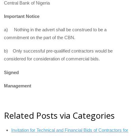
Central Bank of Nigeria
Important Notice
a) Nothing in the advert shall be construed to be a
commitment on the part of the CBN.
b) Only successful pre-qualified contractors would be
considered for consideration of commercial bids.
Signed
Management
Related Posts via Categories
Invitation for Technical and Financial Bids of Contractors for