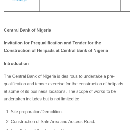
Central Bank of Nigeria
Invitation for Prequalification and Tender for the
Construction of Helipads at Central Bank of Nigeria
Introduction
The Central Bank of Nigeria is desirous to undertake a pre-
qualification and tender exercise for the construction of helipads
at some of its business locations. The scope of works to be
undertaken includes but is not limited to:
Site preparation/Demolition.
Construction of Safe Area and Access Road.