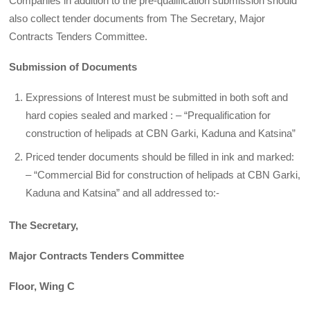
Companies in addition to the pre-qualification submission should
also collect tender documents from The Secretary, Major
Contracts Tenders Committee.
Submission of Documents
Expressions of Interest must be submitted in both soft and
hard copies sealed and marked : – “Prequalification for
construction of helipads at CBN Garki, Kaduna and Katsina”
Priced tender documents should be filled in ink and marked:
– “Commercial Bid for construction of helipads at CBN Garki,
Kaduna and Katsina” and all addressed to:-
The Secretary,
Major Contracts Tenders Committee
Floor, Wing C