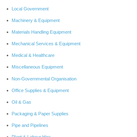
Local Government
Machinery & Equipment
Materials Handling Equipment
Mechanical Services & Equipment
Medical & Healthcare
Miscellaneous Equipment
Non-Governmental Organisation
Office Supplies & Equipment
Oil & Gas
Packaging & Paper Supplies
Pipe and Pipelines
Plant & Labour Hire