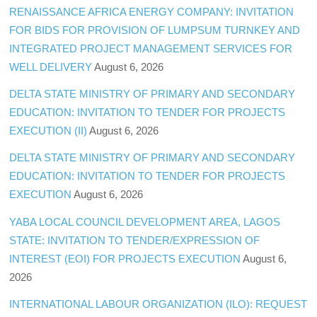
RENAISSANCE AFRICA ENERGY COMPANY: INVITATION
FOR BIDS FOR PROVISION OF LUMPSUM TURNKEY AND
INTEGRATED PROJECT MANAGEMENT SERVICES FOR
WELL DELIVERY
August 6, 2026
DELTA STATE MINISTRY OF PRIMARY AND SECONDARY
EDUCATION: INVITATION TO TENDER FOR PROJECTS
EXECUTION (II)
August 6, 2026
DELTA STATE MINISTRY OF PRIMARY AND SECONDARY
EDUCATION: INVITATION TO TENDER FOR PROJECTS
EXECUTION
August 6, 2026
YABA LOCAL COUNCIL DEVELOPMENT AREA, LAGOS
STATE: INVITATION TO TENDER/EXPRESSION OF
INTEREST (EOI) FOR PROJECTS EXECUTION
August 6,
2026
INTERNATIONAL LABOUR ORGANIZATION (ILO): REQUEST