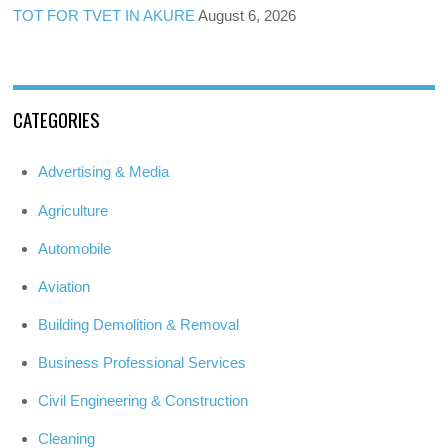
TOT FOR TVET IN AKURE
August 6, 2026
CATEGORIES
Advertising & Media
Agriculture
Automobile
Aviation
Building Demolition & Removal
Business Professional Services
Civil Engineering & Construction
Cleaning