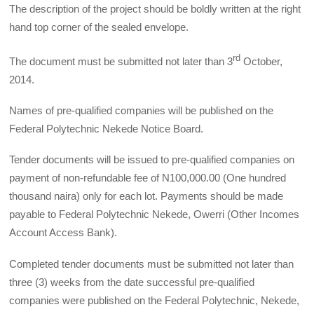
The description of the project should be boldly written at the right
hand top corner of the sealed envelope.
rd
The document must be submitted not later than 3
October,
2014.
Names of pre-qualified companies will be published on the
Federal Polytechnic Nekede Notice Board.
Tender documents will be issued to pre-qualified companies on
payment of non-refundable fee of N100,000.00 (One hundred
thousand naira) only for each lot. Payments should be made
payable to Federal Polytechnic Nekede, Owerri (Other Incomes
Account Access Bank).
Completed tender documents must be submitted not later than
three (3) weeks from the date successful pre-qualified
companies were published on the Federal Polytechnic, Nekede,