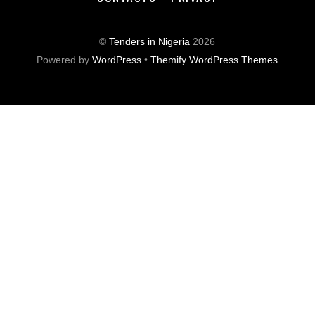
©
Tenders in Nigeria
2026
Powered by
WordPress
•
Themify WordPress Themes