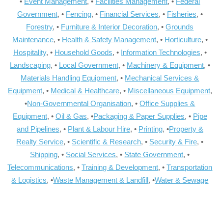
•
Event Management
, •
Facilities Management
, •
Federal
Government
, •
Fencing
, •
Financial Services
, •
Fisheries
, •
Forestry
, •
Furniture & Interior Decoration
, •
Grounds
Maintenance
, •
Health & Safety Management
, •
Horticulture
, •
Hospitality
, •
Household Goods
, •
Information Technologies
, •
Landscaping
, •
Local Government
, •
Machinery & Equipment
, •
Materials Handling Equipment
, •
Mechanical Services &
Equipment
, •
Medical & Healthcare
, •
Miscellaneous Equipment
,
•
Non-Governmental Organisation
, •
Office Supplies &
Equipment
, •
Oil & Gas
, •
Packaging & Paper Supplies
, •
Pipe
and Pipelines
, •
Plant & Labour Hire
, •
Printing
, •
Property &
Realty Service
, •
Scientific & Research
, •
Security & Fire
, •
Shipping
, •
Social Services
, •
State Government
, •
Telecommunications
, •
Training & Development
, •
Transportation
& Logistics
, •
Waste Management & Landfill
, •
Water & Sewage