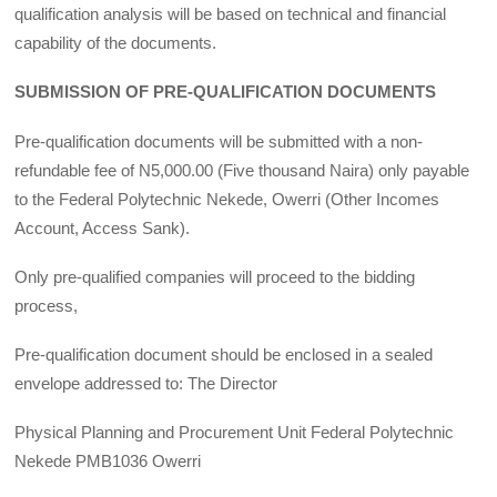
qualification analysis will be based on technical and financial
capability of the documents.
SUBMISSION OF PRE-QUALIFICATION DOCUMENTS
Pre-qualification documents will be submitted with a non-
refundable fee of N5,000.00 (Five thousand Naira) only payable
to the Federal Polytechnic Nekede, Owerri (Other Incomes
Account, Access Sank).
Only pre-qualified companies will proceed to the bidding
process,
Pre-qualification document should be enclosed in a sealed
envelope addressed to: The Director
Physical Planning and Procurement Unit Federal Polytechnic
Nekede PMB1036 Owerri