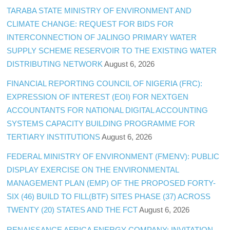
TARABA STATE MINISTRY OF ENVIRONMENT AND
CLIMATE CHANGE: REQUEST FOR BIDS FOR
INTERCONNECTION OF JALINGO PRIMARY WATER
SUPPLY SCHEME RESERVOIR TO THE EXISTING WATER
DISTRIBUTING NETWORK
August 6, 2026
FINANCIAL REPORTING COUNCIL OF NIGERIA (FRC):
EXPRESSION OF INTEREST (EOI) FOR NEXTGEN
ACCOUNTANTS FOR NATIONAL DIGITAL ACCOUNTING
SYSTEMS CAPACITY BUILDING PROGRAMME FOR
TERTIARY INSTITUTIONS
August 6, 2026
FEDERAL MINISTRY OF ENVIRONMENT (FMENV): PUBLIC
DISPLAY EXERCISE ON THE ENVIRONMENTAL
MANAGEMENT PLAN (EMP) OF THE PROPOSED FORTY-
SIX (46) BUILD TO FILL(BTF) SITES PHASE (37) ACROSS
TWENTY (20) STATES AND THE FCT
August 6, 2026
RENAISSANCE AFRICA ENERGY COMPANY: INVITATION