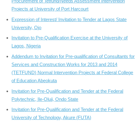
Procurement of Tetfund/Needs Assessment Intervention
Projects at University of Port Harcourt
Expression of Interest/ Invitation to Tender at Lagos State
University, Ojo
Invitation to Pre-Qualification Exercise at the University of
Lagos, Nigeria
Addendum to Invitation for Pre-qualification of Consultants for
Services and Construction Works for 2013 and 2014
(TETFUND) Normal Intervention Projects at Federal College
of Education Abeokuta
Invitation for Pre-Qualification and Tender at the Federal
Polytechnic, Ile-Oluji, Ondo State
Invitation for Pre-Qualification and Tender at the Federal
University of Technology, Akure (FUTA)