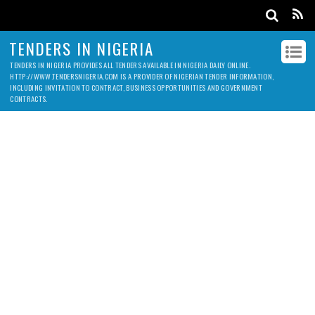
TENDERS IN NIGERIA
TENDERS IN NIGERIA PROVIDES ALL TENDERS AVAILABLE IN NIGERIA DAILY ONLINE.
HTTP://WWW.TENDERSNIGERIA.COM IS A PROVIDER OF NIGERIAN TENDER INFORMATION,
INCLUDING INVITATION TO CONTRACT, BUSINESS OPPORTUNITIES AND GOVERNMENT
CONTRACTS.