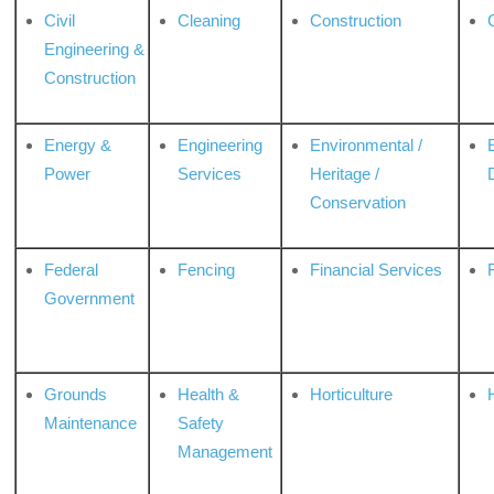
Civil
Cleaning
Construction
Engineering &
Construction
Energy &
Engineering
Environmental /
Power
Services
Heritage /
Conservation
Federal
Fencing
Financial Services
Government
Grounds
Health &
Horticulture
H
Maintenance
Safety
Management