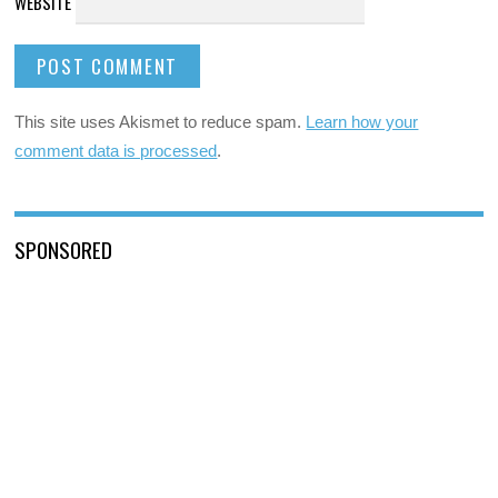
WEBSITE
This site uses Akismet to reduce spam.
Learn how your
comment data is processed
.
SPONSORED