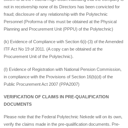
not in receivership none of its Directors has been convicted for
fraud; disclosure of any relationship with the Polytechnic
Personnel (Proforma of this must be obtained at the Physical
Planning and Procurement Unit (PPPU) of the Polytechnic)
(k) Evidence of Compliance with Section 6(i)-(3) of the Amended
ITF Act No 19 of 2011. (A copy can be obtained at the
Procurement Unit of the Polytechnic).
(I) Evidence of Registration with National Pension Commission,
in compliance with the Provisions of Section 16(b)(d) of the
Public Procurement Act 2007 (PPA2007)
VERIFICATION OF CLAIMS IN PRE-QUALIFICATION
DOCUMENTS
Please note that the Federal Polytechnic Nekede will on its own,
verify the claims made in the pre-qualification documents. Pre-