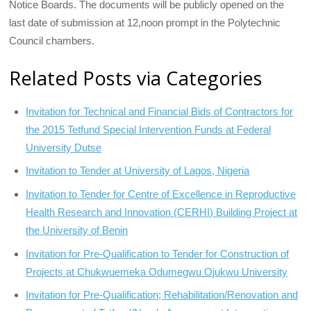
Notice Boards. The documents will be publicly opened on the
last date of submission at 12,noon prompt in the Polytechnic
Council chambers.
Related Posts via Categories
Invitation for Technical and Financial Bids of Contractors for
the 2015 Tetfund Special Intervention Funds at Federal
University Dutse
Invitation to Tender at University of Lagos, Nigeria
Invitation to Tender for Centre of Excellence in Reproductive
Health Research and Innovation (CERHI) Building Project at
the University of Benin
Invitation for Pre-Qualification to Tender for Construction of
Projects at Chukwuemeka Odumegwu Ojukwu University
Invitation for Pre-Qualification; Rehabilitation/Renovation and