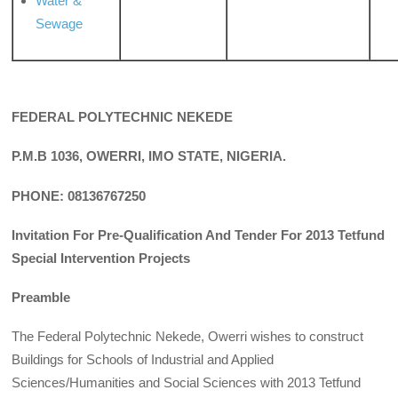
Water &
Sewage
FEDERAL POLYTECHNIC NEKEDE
P.M.B 1036, OWERRI, IMO STATE, NIGERIA.
PHONE: 08136767250
Invitation For Pre-Qualification And Tender For 2013 Tetfund
Special Intervention Projects
Preamble
The Federal Polytechnic Nekede, Owerri wishes to construct
Buildings for Schools of Industrial and Applied
Sciences/Humanities and Social Sciences with 2013 Tetfund