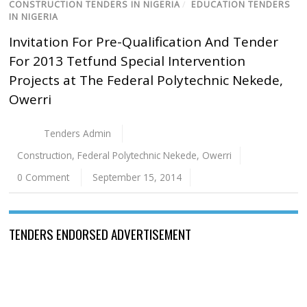
CONSTRUCTION TENDERS IN NIGERIA
/
EDUCATION TENDERS
IN NIGERIA
Invitation For Pre-Qualification And Tender
For 2013 Tetfund Special Intervention
Projects at The Federal Polytechnic Nekede,
Owerri
Tenders Admin
Construction
,
Federal Polytechnic Nekede
,
Owerri
0 Comment
September 15, 2014
TENDERS ENDORSED ADVERTISEMENT