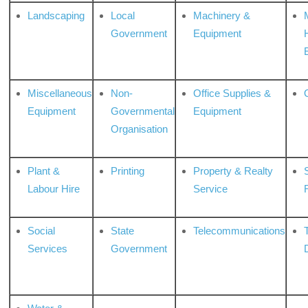
Landscaping
Local
Machinery &
Government
Equipment
Miscellaneous
Non-
Office Supplies &
Equipment
Governmental
Equipment
Organisation
Plant &
Printing
Property & Realty
S
Labour Hire
Service
Social
State
Telecommunications
Services
Government