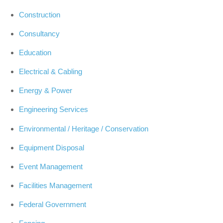
Construction
Consultancy
Education
Electrical & Cabling
Energy & Power
Engineering Services
Environmental / Heritage / Conservation
Equipment Disposal
Event Management
Facilities Management
Federal Government