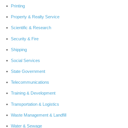
Printing
Property & Realty Service
Scientific & Research
Security & Fire
Shipping
Social Services
State Government
Telecommunications
Training & Development
Transportation & Logistics
Waste Management & Landfill
Water & Sewage