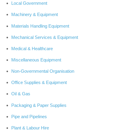
Local Government
Machinery & Equipment
Materials Handling Equipment
Mechanical Services & Equipment
Medical & Healthcare
Miscellaneous Equipment
Non-Governmental Organisation
Office Supplies & Equipment
Oil & Gas
Packaging & Paper Supplies
Pipe and Pipelines
Plant & Labour Hire