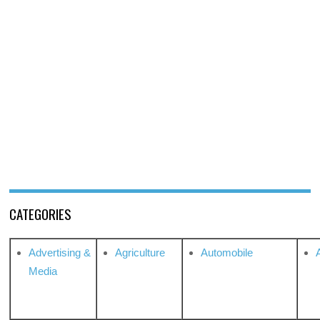
CATEGORIES
Advertising &
Agriculture
Automobile
Media