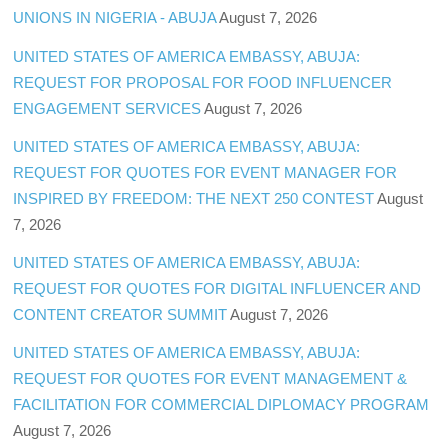
UNIONS IN NIGERIA - ABUJA
August 7, 2026
UNITED STATES OF AMERICA EMBASSY, ABUJA:
REQUEST FOR PROPOSAL FOR FOOD INFLUENCER
ENGAGEMENT SERVICES
August 7, 2026
UNITED STATES OF AMERICA EMBASSY, ABUJA:
REQUEST FOR QUOTES FOR EVENT MANAGER FOR
INSPIRED BY FREEDOM: THE NEXT 250 CONTEST
August
7, 2026
UNITED STATES OF AMERICA EMBASSY, ABUJA:
REQUEST FOR QUOTES FOR DIGITAL INFLUENCER AND
CONTENT CREATOR SUMMIT
August 7, 2026
UNITED STATES OF AMERICA EMBASSY, ABUJA:
REQUEST FOR QUOTES FOR EVENT MANAGEMENT &
FACILITATION FOR COMMERCIAL DIPLOMACY PROGRAM
August 7, 2026