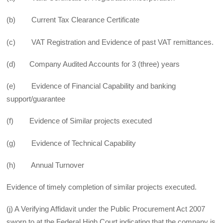
(b) Current Tax Clearance Certificate
(c) VAT Registration and Evidence of past VAT remittances.
(d) Company Audited Accounts for 3 (three) years
(e) Evidence of Financial Capability and banking
support/guarantee
(f) Evidence of Similar projects executed
(g) Evidence of Technical Capability
(h) Annual Turnover
Evidence of timely completion of similar projects executed.
(j) A Verifying Affidavit under the Public Procurement Act 2007
sworn to at the Federal High Court indicating that the company is