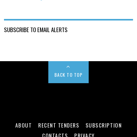
SUBSCRIBE TO EMAIL ALERTS
BACK TO TOP
ABOUT
RECENT TENDERS
SUBSCRIPTION
CONTACTS
PRIVACY