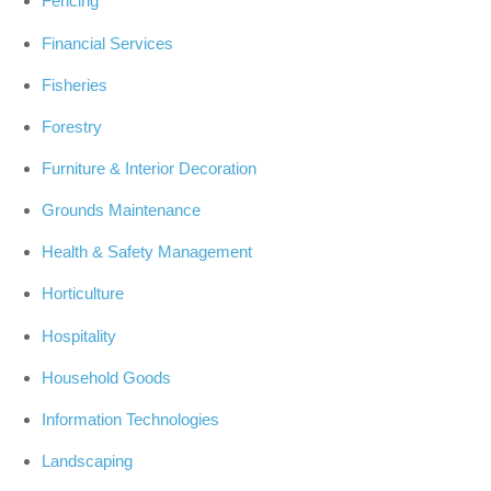
Fencing
Financial Services
Fisheries
Forestry
Furniture & Interior Decoration
Grounds Maintenance
Health & Safety Management
Horticulture
Hospitality
Household Goods
Information Technologies
Landscaping