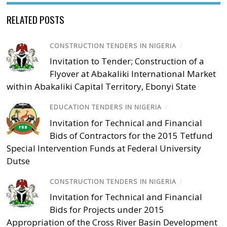
RELATED POSTS
CONSTRUCTION TENDERS IN NIGERIA
/
Invitation to Tender; Construction of a
Flyover at Abakaliki International Market
within Abakaliki Capital Territory, Ebonyi State
EDUCATION TENDERS IN NIGERIA
/
Invitation for Technical and Financial
Bids of Contractors for the 2015 Tetfund
Special Intervention Funds at Federal University
Dutse
CONSTRUCTION TENDERS IN NIGERIA
/
Invitation for Technical and Financial
Bids for Projects under 2015
Appropriation of the Cross River Basin Development