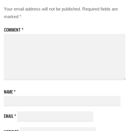
Your email address will not be published.
Required fields are
marked
*
COMMENT
*
NAME
*
EMAIL
*