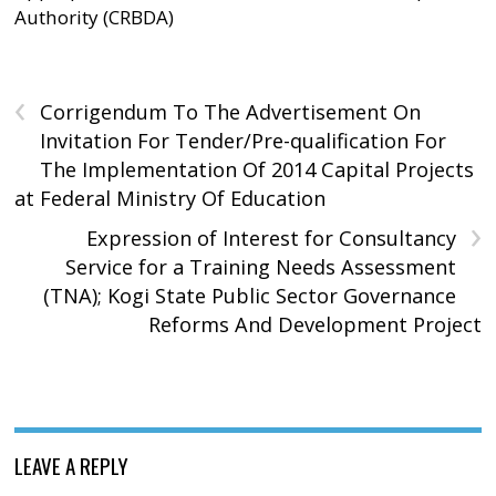
Authority (CRBDA)
‹
Corrigendum To The Advertisement On
Invitation For Tender/Pre-qualification For
The Implementation Of 2014 Capital Projects
at Federal Ministry Of Education
›
Expression of Interest for Consultancy
Service for a Training Needs Assessment
(TNA); Kogi State Public Sector Governance
Reforms And Development Project
LEAVE A REPLY