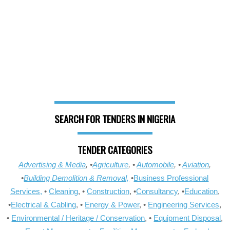
SEARCH FOR TENDERS IN NIGERIA
TENDER CATEGORIES
Advertising & Media
, •
Agriculture
, •
Automobile
, •
Aviation
,
•
Building Demolition & Removal,
•
Business Professional
Services,
•
Cleaning
, •
Construction
, •
Consultancy
, •
Education
,
•
Electrical & Cabling
, •
Energy & Power
, •
Engineering Services
,
•
Environmental / Heritage / Conservation
, •
Equipment Disposal
,