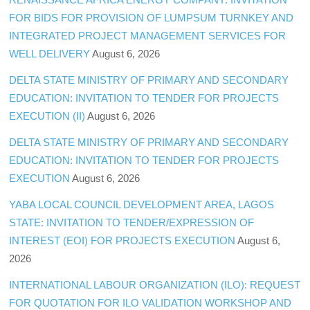
FOR BIDS FOR PROVISION OF LUMPSUM TURNKEY AND
INTEGRATED PROJECT MANAGEMENT SERVICES FOR
WELL DELIVERY
August 6, 2026
DELTA STATE MINISTRY OF PRIMARY AND SECONDARY
EDUCATION: INVITATION TO TENDER FOR PROJECTS
EXECUTION (II)
August 6, 2026
DELTA STATE MINISTRY OF PRIMARY AND SECONDARY
EDUCATION: INVITATION TO TENDER FOR PROJECTS
EXECUTION
August 6, 2026
YABA LOCAL COUNCIL DEVELOPMENT AREA, LAGOS
STATE: INVITATION TO TENDER/EXPRESSION OF
INTEREST (EOI) FOR PROJECTS EXECUTION
August 6,
2026
INTERNATIONAL LABOUR ORGANIZATION (ILO): REQUEST
FOR QUOTATION FOR ILO VALIDATION WORKSHOP AND