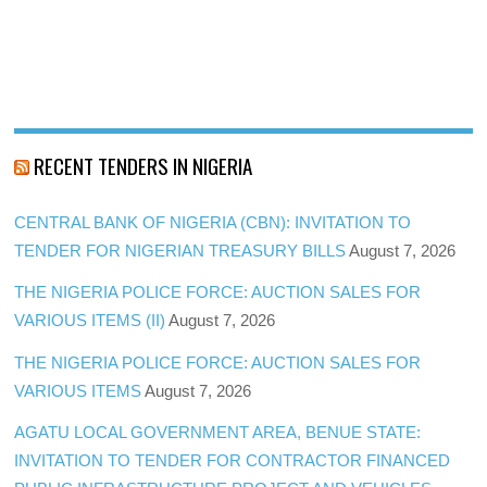
RECENT TENDERS IN NIGERIA
CENTRAL BANK OF NIGERIA (CBN): INVITATION TO
TENDER FOR NIGERIAN TREASURY BILLS
August 7, 2026
THE NIGERIA POLICE FORCE: AUCTION SALES FOR
VARIOUS ITEMS (II)
August 7, 2026
THE NIGERIA POLICE FORCE: AUCTION SALES FOR
VARIOUS ITEMS
August 7, 2026
AGATU LOCAL GOVERNMENT AREA, BENUE STATE:
INVITATION TO TENDER FOR CONTRACTOR FINANCED