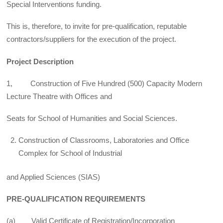
Special Interventions funding.
This is, therefore, to invite for pre-qualification, reputable
contractors/suppliers for the execution of the project.
Project Description
1, Construction of Five Hundred (500) Capacity Modern
Lecture Theatre with Offices and
Seats for School of Humanities and Social Sciences.
Construction of Classrooms, Laboratories and Office
Complex for School of Industrial
and Applied Sciences (SIAS)
PRE-QUALIFICATION REQUIREMENTS
(a) Valid Certificate of Registration/Incorporation