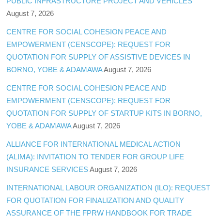
PUBLIC INFRASTRUCTURE PROJECT AND VEHICLES
August 7, 2026
CENTRE FOR SOCIAL COHESION PEACE AND
EMPOWERMENT (CENSCOPE): REQUEST FOR
QUOTATION FOR SUPPLY OF ASSISTIVE DEVICES IN
BORNO, YOBE & ADAMAWA
August 7, 2026
CENTRE FOR SOCIAL COHESION PEACE AND
EMPOWERMENT (CENSCOPE): REQUEST FOR
QUOTATION FOR SUPPLY OF STARTUP KITS IN BORNO,
YOBE & ADAMAWA
August 7, 2026
ALLIANCE FOR INTERNATIONAL MEDICAL ACTION
(ALIMA): INVITATION TO TENDER FOR GROUP LIFE
INSURANCE SERVICES
August 7, 2026
INTERNATIONAL LABOUR ORGANIZATION (ILO): REQUEST
FOR QUOTATION FOR FINALIZATION AND QUALITY
ASSURANCE OF THE FPRW HANDBOOK FOR TRADE