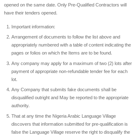
opened on the same date. Only Pre-Qualified Contractors will
have their tenders opened.
Important information:
Arrangement of documents to follow the list above and
appropriately numbered with a table of content indicating the
pages or folios on which the Items are to be found.
Any company may apply for a maximum of two (2) lots after
payment of appropriate non-refundable tender fee for each
lot.
Any Company that submits fake documents shall be
disqualified outright and May be reported to the appropriate
authority.
That at any time the Nigeria Arabic Language Village
discovers that information submitted for pre-qualification is
false the Language Village reserve the right to disqualify the