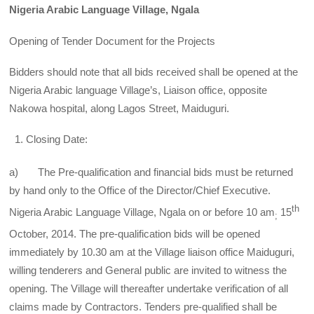
Nigeria Arabic Language Village, Ngala
Opening of Tender Document for the Projects
Bidders should note that all bids received shall be opened at the
Nigeria Arabic language Village’s, Liaison office, opposite
Nakowa hospital, along Lagos Street, Maiduguri.
Closing Date:
a) The Pre-qualification and financial bids must be returned
by hand only to the Office of the Director/Chief Executive.
th
Nigeria Arabic Language Village, Ngala on or before 10 am
15
;
October, 2014. The pre-qualification bids will be opened
immediately by 10.30 am at the Village liaison office Maiduguri,
willing tenderers and General public are invited to witness the
opening. The Village will thereafter undertake verification of all
claims made by Contractors. Tenders pre-qualified shall be