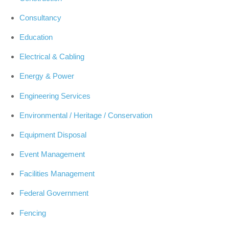
Consultancy
Education
Electrical & Cabling
Energy & Power
Engineering Services
Environmental / Heritage / Conservation
Equipment Disposal
Event Management
Facilities Management
Federal Government
Fencing