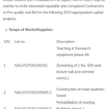
wishes to invite interested reputable and competent Contractors
to Pre-qualify and Bid for the following 2014 appropriated capital
projects.
Scope of Works/Supplies:
S/N
Lot no.
Description
Teaching & Research
equipment phase IIA
1
NALV/CP/2014/G/01
(furnishing of 1 No, 500 seat
lecture hall and seminar
rooms.)
Construction of male students’
2
NALV/CP/2014/SW/0 2
hostel
Rehabilitation of existing
3
NALV/CP/2014/SW/0 3
Buildings phase 1