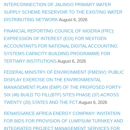
INTERCONNECTION OF JALINGO PRIMARY WATER
SUPPLY SCHEME RESERVOIR TO THE EXISTING WATER
DISTRIBUTING NETWORK
August 6, 2026
FINANCIAL REPORTING COUNCIL OF NIGERIA (FRC):
EXPRESSION OF INTEREST (EOI) FOR NEXTGEN
ACCOUNTANTS FOR NATIONAL DIGITAL ACCOUNTING
SYSTEMS CAPACITY BUILDING PROGRAMME FOR
TERTIARY INSTITUTIONS
August 6, 2026
FEDERAL MINISTRY OF ENVIRONMENT (FMENV): PUBLIC
DISPLAY EXERCISE ON THE ENVIRONMENTAL
MANAGEMENT PLAN (EMP) OF THE PROPOSED FORTY-
SIX (46) BUILD TO FILL(BTF) SITES PHASE (37) ACROSS
TWENTY (20) STATES AND THE FCT
August 6, 2026
RENAISSANCE AFRICA ENERGY COMPANY: INVITATION
FOR BIDS FOR PROVISION OF LUMPSUM TURNKEY AND
INTEGRATED PROJECT MANAGEMENT SERVICES FOR