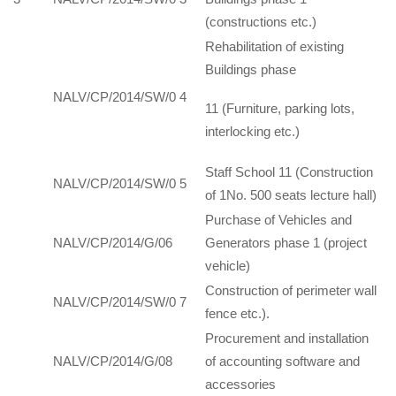
(constructions etc.)
Rehabilitation of existing
Buildings phase
NALV/CP/2014/SW/0 4
11 (Furniture, parking lots,
interlocking etc.)
Staff School 11 (Construction
NALV/CP/2014/SW/0 5
of 1No. 500 seats lecture hall)
Purchase of Vehicles and
NALV/CP/2014/G/06
Generators phase 1 (project
vehicle)
Construction of perimeter wall
NALV/CP/2014/SW/0 7
fence etc.).
Procurement and installation
NALV/CP/2014/G/08
of accounting software and
accessories