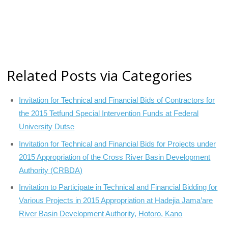
Related Posts via Categories
Invitation for Technical and Financial Bids of Contractors for
the 2015 Tetfund Special Intervention Funds at Federal
University Dutse
Invitation for Technical and Financial Bids for Projects under
2015 Appropriation of the Cross River Basin Development
Authority (CRBDA)
Invitation to Participate in Technical and Financial Bidding for
Various Projects in 2015 Appropriation at Hadejia Jama’are
River Basin Development Authority, Hotoro, Kano