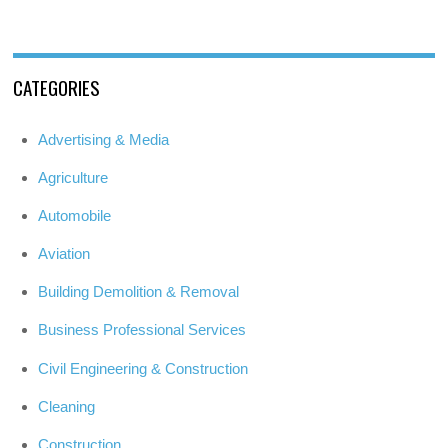
CATEGORIES
Advertising & Media
Agriculture
Automobile
Aviation
Building Demolition & Removal
Business Professional Services
Civil Engineering & Construction
Cleaning
Construction