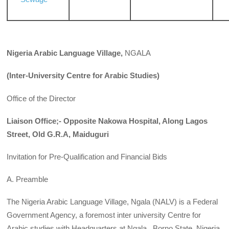
Nigeria
Arabic Language Village,
NGALA
(Inter-University Centre for Arabic Studies)
Office of the Director
Liaison Office;- Opposite Nakowa Hospital, Along Lagos
Street, Old G.R.A, Maiduguri
Invitation for Pre-Qualification and Financial Bids
A. Preamble
The Nigeria Arabic Language Village, Ngala (NALV) is a Federal
Government Agency, a foremost inter university Centre for
Arabic studies with Headquarters at Ngala , Borno State, Nigeria