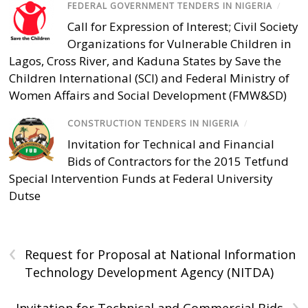
FEDERAL GOVERNMENT TENDERS IN NIGERIA
/
Call for Expression of Interest; Civil Society
Organizations for Vulnerable Children in
Lagos, Cross River, and Kaduna States by Save the
Children International (SCI) and Federal Ministry of
Women Affairs and Social Development (FMW&SD)
CONSTRUCTION TENDERS IN NIGERIA
/
Invitation for Technical and Financial
Bids of Contractors for the 2015 Tetfund
Special Intervention Funds at Federal University
Dutse
‹
Request for Proposal at National Information
Technology Development Agency (NITDA)
›
Invitation for Technical and Commercial Bids