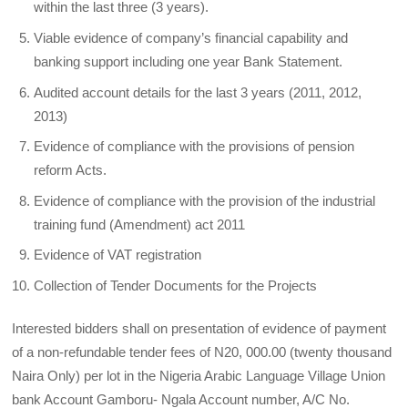
within the last three (3 years).
Viable evidence of company’s financial capability and
banking support including one year Bank Statement.
Audited account details for the last 3 years (2011, 2012,
2013)
Evidence of compliance with the provisions of pension
reform Acts.
Evidence of compliance with the provision of the industrial
training fund (Amendment) act 2011
Evidence of VAT registration
Collection of Tender Documents for the Projects
Interested bidders shall on presentation of evidence of payment
of a non-refundable tender fees of N20, 000.00 (twenty thousand
Naira Only) per lot in the Nigeria Arabic Language Village Union
bank Account Gamboru- Ngala Account number, A/C No.