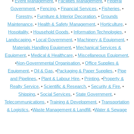
•
Event Management
, •
Facilities Management
, •
Federal
Government
, •
Fencing
, •
Financial Services
, •
Fisheries
, •
Forestry
, •
Furniture & Interior Decoration
, •
Grounds
Maintenance
, •
Health & Safety Management
, •
Horticulture
, •
Hospitality
, •
Household Goods
, •
Information Technologies
, •
Landscaping
, •
Local Government
, •
Machinery & Equipment
, •
Materials Handling Equipment
, •
Mechanical Services &
Equipment
, •
Medical & Healthcare
, •
Miscellaneous Equipment
,
•
Non-Governmental Organisation
, •
Office Supplies &
Equipment
, •
Oil & Gas
, •
Packaging & Paper Supplies
, •
Pipe
and Pipelines
, •
Plant & Labour Hire
, •
Printing
, •
Property &
Realty Service
, •
Scientific & Research
, •
Security & Fire
, •
Shipping
, •
Social Services
, •
State Government
, •
Telecommunications
, •
Training & Development
, •
Transportation
& Logistics
, •
Waste Management & Landfill
, •
Water & Sewage