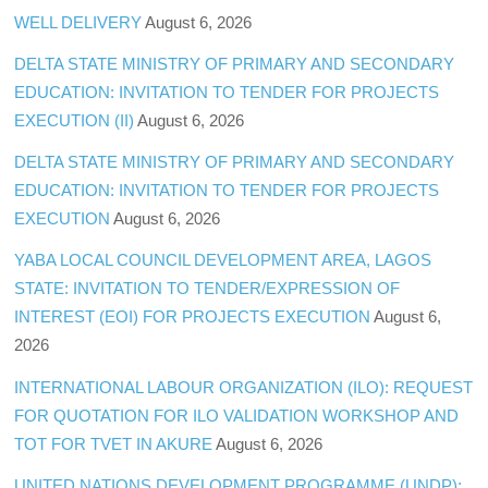
WELL DELIVERY
August 6, 2026
DELTA STATE MINISTRY OF PRIMARY AND SECONDARY
EDUCATION: INVITATION TO TENDER FOR PROJECTS
EXECUTION (II)
August 6, 2026
DELTA STATE MINISTRY OF PRIMARY AND SECONDARY
EDUCATION: INVITATION TO TENDER FOR PROJECTS
EXECUTION
August 6, 2026
YABA LOCAL COUNCIL DEVELOPMENT AREA, LAGOS
STATE: INVITATION TO TENDER/EXPRESSION OF
INTEREST (EOI) FOR PROJECTS EXECUTION
August 6,
2026
INTERNATIONAL LABOUR ORGANIZATION (ILO): REQUEST
FOR QUOTATION FOR ILO VALIDATION WORKSHOP AND
TOT FOR TVET IN AKURE
August 6, 2026
UNITED NATIONS DEVELOPMENT PROGRAMME (UNDP):