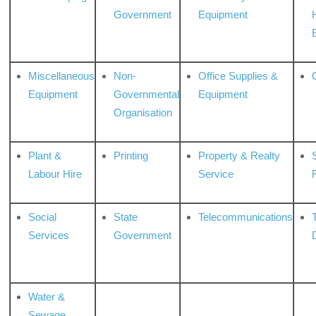
Government
Equipment
Miscellaneous
Non-
Office Supplies &
Equipment
Governmental
Equipment
Organisation
Plant &
Printing
Property & Realty
S
Labour Hire
Service
Social
State
Telecommunications
Services
Government
Water &
Sewage