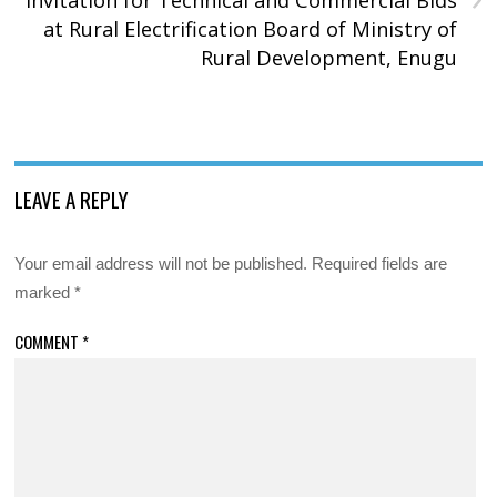
at Rural Electrification Board of Ministry of
Rural Development, Enugu
LEAVE A REPLY
Your email address will not be published.
Required fields are
marked
*
COMMENT
*