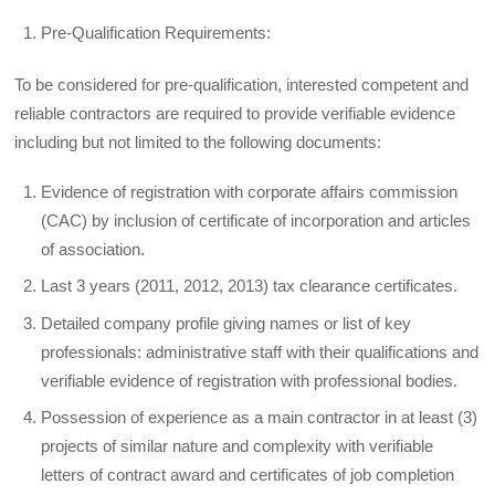
Pre-Qualification Requirements:
To be considered for pre-qualification, interested competent and
reliable contractors are required to provide verifiable evidence
including but not limited to the following documents:
Evidence of registration with corporate affairs commission
(CAC) by inclusion of certificate of incorporation and articles
of association.
Last 3 years (2011, 2012, 2013) tax clearance certificates.
Detailed company profile giving names or list of key
professionals: administrative staff with their qualifications and
verifiable evidence of registration with professional bodies.
Possession of experience as a main contractor in at least (3)
projects of similar nature and complexity with verifiable
letters of contract award and certificates of job completion