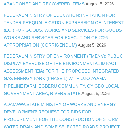
ABANDONED AND RECOVERED ITEMS
August 5, 2026
FEDERAL MINISTRY OF EDUCATION: INVITATION FOR
TENDER PREQUALIFICATION EXPRESSION OF INTEREST
(EOI) FOR GOODS, WORKS AND SERVICES FOR GOODS
WORKS AND SERVICES FOR EXECUTION OF 2026
APPROPRIATION (CORRIGENDUM)
August 5, 2026
FEDERAL MINISTRY OF ENVIRONMENT (FMENV): PUBLIC
DISPLAY EXERCISE OF THE ENVIRONMENTAL IMPACT
ASSESSMENT (EIA) FOR THE PROPOSED INTEGRATED
GAS ENERGY PARK (PHASE 1) WITH UZO-AYAMA
PIPELINE FARM, EGBERU COMMUNITY, OYIGBO LOCAL
GOVERNMENT AREA, RIVERS STATE
August 5, 2026
ADAMAWA STATE MINISTRY OF WORKS AND ENERGY
DEVELOPMENT: REQUEST FOR BIDS FOR
PROCUREMENT FOR THE CONSTRUCTION OF STORM
WATER DRAIN AND SOME SELECTED ROADS PROJECT