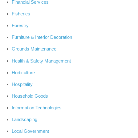
Financial Services
Fisheries
Forestry
Furniture & Interior Decoration
Grounds Maintenance
Health & Safety Management
Horticulture
Hospitality
Household Goods
Information Technologies
Landscaping
Local Government