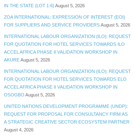
IN THE STATE (LOT 1-6)
August 5, 2026
ZOA INTERNATIONAL: EXPRESSION OF INTEREST (EOI)
FOR SUPPLIERS AND SERVICE PROVIDERS
August 5, 2026
INTERNATIONAL LABOUR ORGANIZATION (ILO): REQUEST
FOR QUOTATION FOR HOTEL SERVICES TOWARDS ILO
ACCEL AFRICA PHASE II VALIDATION WORKSHOP IN
AKURE
August 5, 2026
INTERNATIONAL LABOUR ORGANIZATION (ILO): REQUEST
FOR QUOTATION FOR HOTEL SERVICES TOWARDS ELO
ACCEL AFRICA PHASE II VALIDATION WORKSHOP IN
OSOGBO
August 5, 2026
UNITED NATIONS DEVELOPMENT PROGRAMME (UNDP):
REQUEST FOR PROPOSAL FOR CONSULTANCY FIRM AS
A STRATEGIC CREATIVE SECTOR ECOSYSTEM PARTNER
August 4, 2026