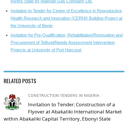
Rivers State by Nigerian Gas Company Ltd.
Invitation to Tender for Centre of Excellence in Reproductive
Health Research and Innovation (CERHI) Building Project at
the University of Benin
Invitation for Pre-Qualification; Rehabilitation/Renovation and
Procurement of Tetfund/Needs Assessment Intervention
Projects at University of Port Harcourt
RELATED POSTS
CONSTRUCTION TENDERS IN NIGERIA
/
Invitation to Tender; Construction of a
Flyover at Abakaliki International Market
within Abakaliki Capital Territory, Ebonyi State