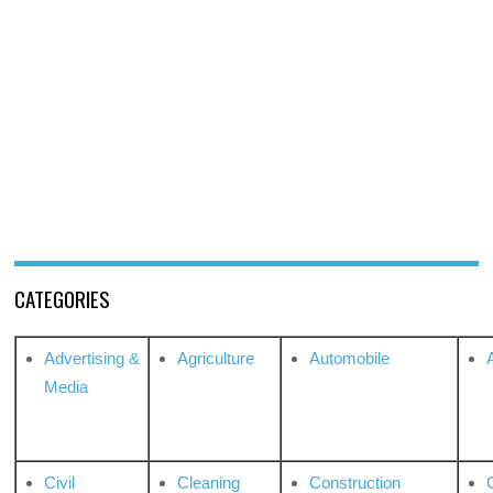
CATEGORIES
Advertising &
Agriculture
Automobile
Media
Civil
Cleaning
Construction