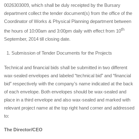
0026303009, which shall be duly receipted by the Bursary
department collect the tender document(s) from the office of the
Coordinator of Works & Physical Planning department between
th
the hours of 10:00am and 3:00pm daily with effect from 10
September, 2014 till closing date.
Submission of Tender Documents for the Projects
Technical and financial bids shall be submitted in two different
wax-sealed envelopes and labeled “technical bid” and “financial
bid” respectively with the company’s name indicated at the back
of each envelope. Both envelopes should be wax-sealed and
place in a third envelope and also wax-sealed and marked with
relevant project name at the top right hand corner and addressed
to:
The Director/CEO