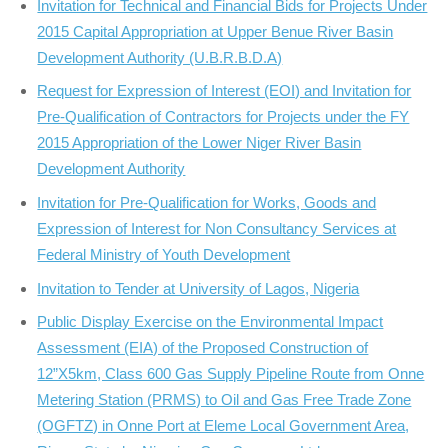
Invitation for Technical and Financial Bids for Projects Under
2015 Capital Appropriation at Upper Benue River Basin
Development Authority (U.B.R.B.D.A)
Request for Expression of Interest (EOI) and Invitation for
Pre-Qualification of Contractors for Projects under the FY
2015 Appropriation of the Lower Niger River Basin
Development Authority
Invitation for Pre-Qualification for Works, Goods and
Expression of Interest for Non Consultancy Services at
Federal Ministry of Youth Development
Invitation to Tender at University of Lagos, Nigeria
Public Display Exercise on the Environmental Impact
Assessment (EIA) of the Proposed Construction of
12”X5km, Class 600 Gas Supply Pipeline Route from Onne
Metering Station (PRMS) to Oil and Gas Free Trade Zone
(OGFTZ) in Onne Port at Eleme Local Government Area,