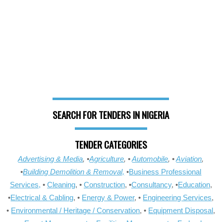
SEARCH FOR TENDERS IN NIGERIA
TENDER CATEGORIES
Advertising & Media
, •
Agriculture
, •
Automobile
, •
Aviation
,
•
Building Demolition & Removal,
•
Business Professional
Services,
•
Cleaning
, •
Construction
, •
Consultancy
, •
Education
,
•
Electrical & Cabling
, •
Energy & Power
, •
Engineering Services
,
•
Environmental / Heritage / Conservation
, •
Equipment Disposal
,