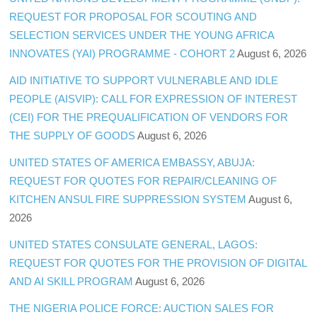
REQUEST FOR PROPOSAL FOR SCOUTING AND
SELECTION SERVICES UNDER THE YOUNG AFRICA
INNOVATES (YAI) PROGRAMME - COHORT 2
August 6, 2026
AID INITIATIVE TO SUPPORT VULNERABLE AND IDLE
PEOPLE (AISVIP): CALL FOR EXPRESSION OF INTEREST
(CEI) FOR THE PREQUALIFICATION OF VENDORS FOR
THE SUPPLY OF GOODS
August 6, 2026
UNITED STATES OF AMERICA EMBASSY, ABUJA:
REQUEST FOR QUOTES FOR REPAIR/CLEANING OF
KITCHEN ANSUL FIRE SUPPRESSION SYSTEM
August 6,
2026
UNITED STATES CONSULATE GENERAL, LAGOS:
REQUEST FOR QUOTES FOR THE PROVISION OF DIGITAL
AND AI SKILL PROGRAM
August 6, 2026
THE NIGERIA POLICE FORCE: AUCTION SALES FOR