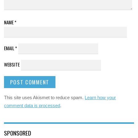
NAME
*
EMAIL
*
WEBSITE
This site uses Akismet to reduce spam.
Learn how your
comment data is processed
.
SPONSORED