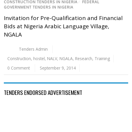
CONSTRUCTION TENDERS IN NIGERIA
/
FEDERAL
GOVERNMENT TENDERS IN NIGERIA
Invitation for Pre-Qualification and Financial
Bids at Nigeria Arabic Language Village,
NGALA
Tenders Admin
Construction
,
hostel
,
NALV
,
NGALA
,
Research
,
Training
0 Comment
September 9, 2014
TENDERS ENDORSED ADVERTISEMENT