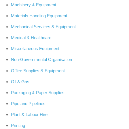
Machinery & Equipment
Materials Handling Equipment
Mechanical Services & Equipment
Medical & Healthcare
Miscellaneous Equipment
Non-Governmental Organisation
Office Supplies & Equipment
Oil & Gas
Packaging & Paper Supplies
Pipe and Pipelines
Plant & Labour Hire
Printing