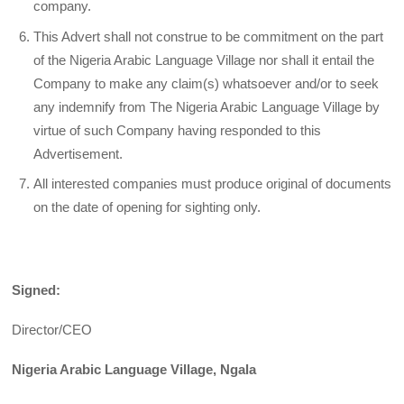
company.
This Advert shall not construe to be commitment on the part
of the Nigeria Arabic Language Village nor shall it entail the
Company to make any claim(s) whatsoever and/or to seek
any indemnify from The Nigeria Arabic Language Village by
virtue of such Company having responded to this
Advertisement.
All interested companies must produce original of documents
on the date of opening for sighting only.
Signed:
Director/CEO
Nigeria Arabic Language Village, Ngala