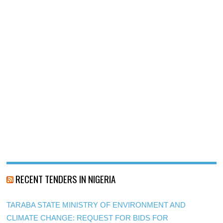
RECENT TENDERS IN NIGERIA
TARABA STATE MINISTRY OF ENVIRONMENT AND
CLIMATE CHANGE: REQUEST FOR BIDS FOR