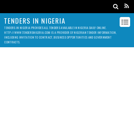
TENDERS IN NIGERIA
TENDERS IN NIGERIA PROVIDES ALL TENDERS AVAILABLE IN NIGERIA DAILY ONLINE.
HTTP://WWW.TENDERSNIGERIA.COM IS A PROVIDER OF NIGERIAN TENDER INFORMATION,
INCLUDING INVITATION TO CONTRACT, BUSINESS OPPORTUNITIES AND GOVERNMENT
CONTRACTS.