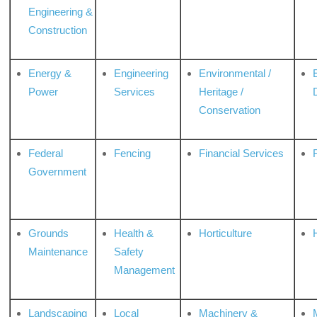
Engineering &
Construction
Energy &
Engineering
Environmental /
Power
Services
Heritage /
Conservation
Federal
Fencing
Financial Services
Government
Grounds
Health &
Horticulture
H
Maintenance
Safety
Management
Landscaping
Local
Machinery &