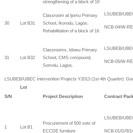
strengthening of a block of 10
LSUBEB/UBE
Classroom at Ijomu Primary
30
Lot B31
School, Ikorodu, Lagos.
NCB-04/W-RE
Rehabilitation of a block of 16
LSUBEB/UBE
Classrooms, Idowu Primary
31
Lot B32
School, CMS compound,
NCB-05/W-RE
Somolu, Lagos.
LSUBEB/UBEC Intervention Projects Y2013 (1st 4th Quarter): Goo
Lot
S/N
Project Description
Contract Pac
LSUBEB/UBE
Procurement of 500 sets of
1
Lot B1
ECCDE furniture
NCB-01/G/9/1