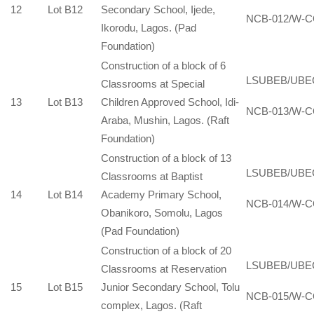
12
Lot B12
Secondary School, Ijede,
NCB-012/W-C
Ikorodu, Lagos. (Pad
Foundation)
Construction of a block of 6
LSUBEB/UBE
Classrooms at Special
13
Lot B13
Children Approved School, Idi-
NCB-013/W-C
Araba, Mushin, Lagos. (Raft
Foundation)
Construction of a block of 13
LSUBEB/UBE
Classrooms at Baptist
14
Lot B14
Academy Primary School,
NCB-014/W-C
Obanikoro, Somolu, Lagos
(Pad Foundation)
Construction of a block of 20
LSUBEB/UBE
Classrooms at Reservation
15
Lot B15
Junior Secondary School, Tolu
NCB-015/W-C
complex, Lagos. (Raft