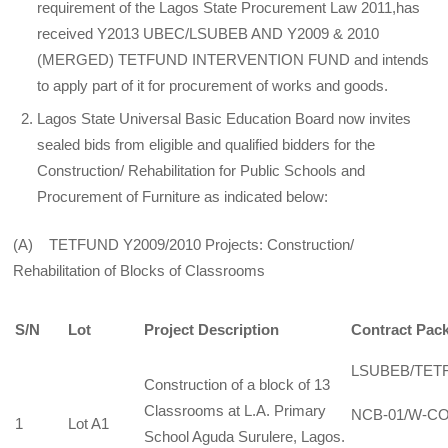
requirement of the Lagos State Procurement Law 2011,has
received Y2013 UBEC/LSUBEB AND Y2009 & 2010
(MERGED) TETFUND INTERVENTION FUND and intends
to apply part of it for procurement of works and goods.
Lagos State Universal Basic Education Board now invites
sealed bids from eligible and qualified bidders for the
Construction/ Rehabilitation for Public Schools and
Procurement of Furniture as indicated below:
(A) TETFUND Y2009/2010 Projects: Construction/
Rehabilitation of Blocks of Classrooms
S/N
Lot
Project Description
Contract Pac
LSUBEB/TET
Construction of a block of 13
Classrooms at L.A. Primary
NCB-01/W-CO
1
Lot A1
School Aguda Surulere, Lagos.