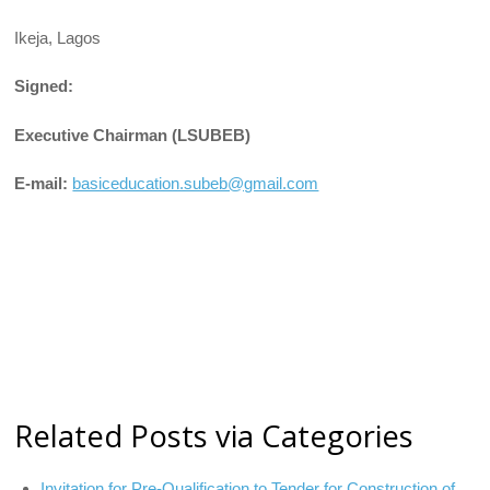
Ikeja, Lagos
Signed:
Executive Chairman (LSUBEB)
E-mail:
basiceducation.subeb@gmail.com
Related Posts via Categories
Invitation for Pre-Qualification to Tender for Construction of