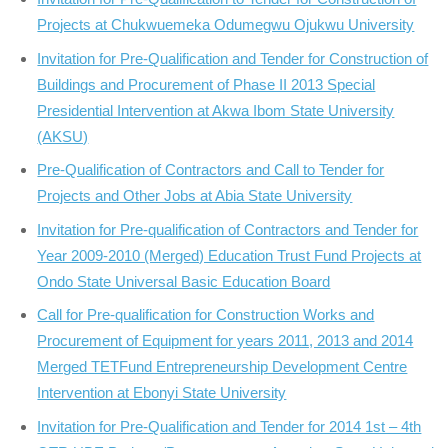
Projects at Chukwuemeka Odumegwu Ojukwu University
Invitation for Pre-Qualification and Tender for Construction of
Buildings and Procurement of Phase II 2013 Special
Presidential Intervention at Akwa Ibom State University
(AKSU)
Pre-Qualification of Contractors and Call to Tender for
Projects and Other Jobs at Abia State University
Invitation for Pre-qualification of Contractors and Tender for
Year 2009-2010 (Merged) Education Trust Fund Projects at
Ondo State Universal Basic Education Board
Call for Pre-qualification for Construction Works and
Procurement of Equipment for years 2011, 2013 and 2014
Merged TETFund Entrepreneurship Development Centre
Intervention at Ebonyi State University
Invitation for Pre-Qualification and Tender for 2014 1st – 4th