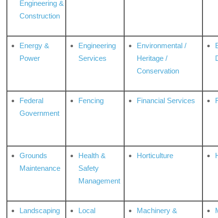
Engineering &
Construction
Energy &
Engineering
Environmental /
Power
Services
Heritage /
Conservation
Federal
Fencing
Financial Services
Government
Grounds
Health &
Horticulture
H
Maintenance
Safety
Management
Landscaping
Local
Machinery &