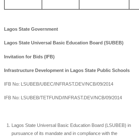
Lagos State Government
Lagos State Universal Basic Education Board (SUBEB)
Invitation for Bids (IFB)
Infrastructure Development in Lagos State Public Schools
IFB No: LSUBEB/UBEC/INFRAST.DEV/NCB/09/2014
IFB No: LSUBEB/TETFUND/INFRAST.DEV/NCB/09/2014
Lagos State Universal Basic Education Board (LSUBEB) in
pursuance of its mandate and in compliance with the