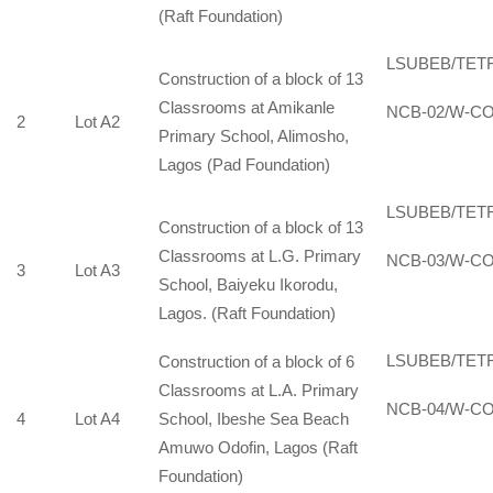
(Raft Foundation)
LSUBEB/TET
Construction of a block of 13
Classrooms at Amikanle
NCB-02/W-CO
2
Lot A2
Primary School, Alimosho,
Lagos (Pad Foundation)
LSUBEB/TET
Construction of a block of 13
Classrooms at L.G. Primary
NCB-03/W-CO
3
Lot A3
School, Baiyeku Ikorodu,
Lagos. (Raft Foundation)
LSUBEB/TET
Construction of a block of 6
Classrooms at L.A. Primary
NCB-04/W-CO
4
Lot A4
School, Ibeshe Sea Beach
Amuwo Odofin, Lagos (Raft
Foundation)