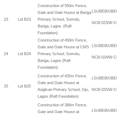
Construction of 550m Fence,
LSUBEB/UBE
Gate and Gate House at Bariga
23
Lot B23
Primary School, Somolu,
NCB-023/W-C
Bariga, Lagos. (Raft
Foundation)
Construction of 450m Fence,
LSUBEB/UBE
Gate and Gate House at CMS
24
Lot B24
Primary School, Somolu,
NCB-024/W-C
Bariga, Lagos (Raft
Foundation)
Construction of 435m Fence,
LSUBEB/UBE
Gate and Gate House at
25
Lot B25
Anglican Primary School, Ojo,
NCB-025/W-C
Lagos (Raft Foundation)
Construction of 386m Fence,
LSUBEB/UBE
Gate and Gate House at