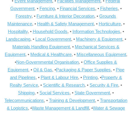
•
Event Management
, •
Facilities Management
, •
Federal
Government
, •
Fencing
, •
Financial Services
, •
Fisheries
, •
Forestry
, •
Furniture & Interior Decoration
, •
Grounds
Maintenance
, •
Health & Safety Management
, •
Horticulture
, •
Hospitality
, •
Household Goods
, •
Information Technologies
, •
Landscaping
, •
Local Government
, •
Machinery & Equipment
, •
Materials Handling Equipment
, •
Mechanical Services &
Equipment
, •
Medical & Healthcare
, •
Miscellaneous Equipment
,
•
Non-Governmental Organisation
, •
Office Supplies &
Equipment
, •
Oil & Gas
, •
Packaging & Paper Supplies
, •
Pipe
and Pipelines
, •
Plant & Labour Hire
, •
Printing
, •
Property &
Realty Service
, •
Scientific & Research
, •
Security & Fire
, •
Shipping
, •
Social Services
, •
State Government
, •
Telecommunications
, •
Training & Development
, •
Transportation
& Logistics
, •
Waste Management & Landfill
, •
Water & Sewage