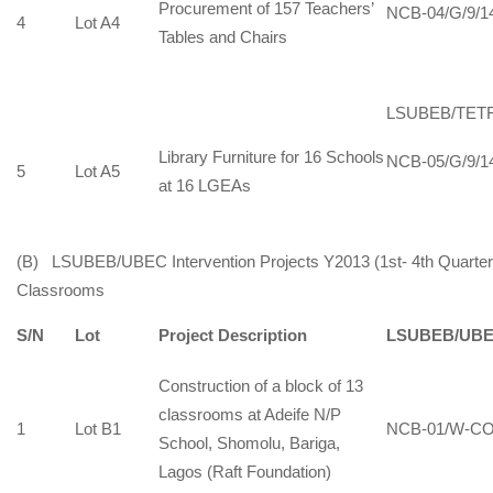
Procurement of 157 Teachers’
NCB-04/G/9/1
4
Lot A4
Tables and Chairs
LSUBEB/TET
Library Furniture for 16 Schools
NCB-05/G/9/1
5
Lot A5
at 16 LGEAs
(B) LSUBEB/UBEC Intervention Projects Y2013 (1st- 4th Quarter):
Classrooms
S/N
Lot
Project Description
LSUBEB/UBE
Construction of a block of 13
classrooms at Adeife N/P
1
Lot B1
NCB-01/W-CO
School, Shomolu, Bariga,
Lagos (Raft Foundation)