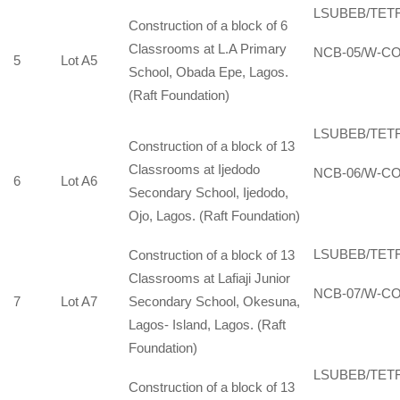
LSUBEB/TET
Construction of a block of 6
Classrooms at L.A Primary
NCB-05/W-CO
5
Lot A5
School, Obada Epe, Lagos.
(Raft Foundation)
LSUBEB/TET
Construction of a block of 13
Classrooms at Ijedodo
NCB-06/W-CO
6
Lot A6
Secondary School, Ijedodo,
Ojo, Lagos. (Raft Foundation)
LSUBEB/TET
Construction of a block of 13
Classrooms at Lafiaji Junior
NCB-07/W-CO
7
Lot A7
Secondary School, Okesuna,
Lagos- Island, Lagos. (Raft
Foundation)
LSUBEB/TET
Construction of a block of 13