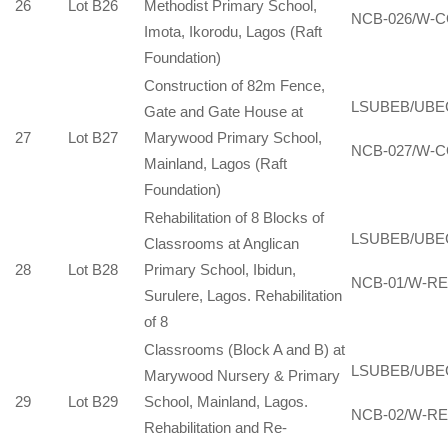
26
Lot B26
Methodist Primary School,
NCB-026/W-C
Imota, Ikorodu, Lagos (Raft
Foundation)
Construction of 82m Fence,
LSUBEB/UBE
Gate and Gate House at
27
Lot B27
Marywood Primary School,
NCB-027/W-C
Mainland, Lagos (Raft
Foundation)
Rehabilitation of 8 Blocks of
LSUBEB/UBE
Classrooms at Anglican
28
Lot B28
Primary School, Ibidun,
NCB-01/W-RE
Surulere, Lagos. Rehabilitation
of 8
Classrooms (Block A and B) at
LSUBEB/UBE
Marywood Nursery & Primary
29
Lot B29
School, Mainland, Lagos.
NCB-02/W-RE
Rehabilitation and Re-