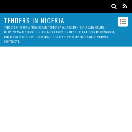
TENDERS IN NIGERIA
TENDERS IN NIGERIA PROVIDES ALL TENDERS AVAILABLE IN NIGERIA DAILY ONLINE.
HTTP://WWW.TENDERSNIGERIA.COM IS A PROVIDER OF NIGERIAN TENDER INFORMATION,
INCLUDING INVITATION TO CONTRACT, BUSINESS OPPORTUNITIES AND GOVERNMENT
CONTRACTS.