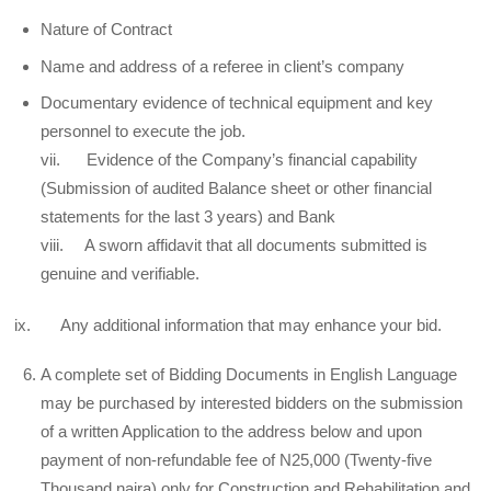
Nature of Contract
Name and address of a referee in client’s company
Documentary evidence of technical equipment and key
personnel to execute the job.
vii. Evidence of the Company’s financial capability
(Submission of audited Balance sheet or other financial
statements for the last 3 years) and Bank
viii. A sworn affidavit that all documents submitted is
genuine and verifiable.
ix. Any additional information that may enhance your bid.
A complete set of Bidding Documents in English Language
may be purchased by interested bidders on the submission
of a written Application to the address below and upon
payment of non-refundable fee of N25,000 (Twenty-five
Thousand naira) only for Construction and Rehabilitation and