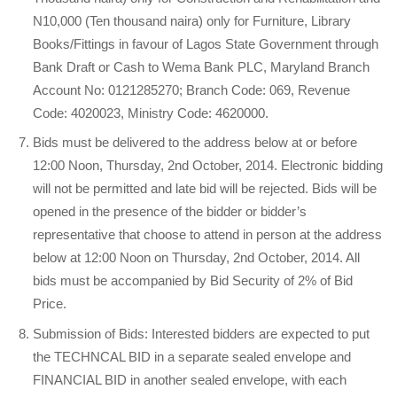
N10,000 (Ten thousand naira) only for Furniture, Library
Books/Fittings in favour of Lagos State Government through
Bank Draft or Cash to Wema Bank PLC, Maryland Branch
Account No: 0121285270; Branch Code: 069, Revenue
Code: 4020023, Ministry Code: 4620000.
Bids must be delivered to the address below at or before
12:00 Noon, Thursday, 2nd October, 2014. Electronic bidding
will not be permitted and late bid will be rejected. Bids will be
opened in the presence of the bidder or bidder’s
representative that choose to attend in person at the address
below at 12:00 Noon on Thursday, 2nd October, 2014. All
bids must be accompanied by Bid Security of 2% of Bid
Price.
Submission of Bids: Interested bidders are expected to put
the TECHNCAL BID in a separate sealed envelope and
FINANCIAL BID in another sealed envelope, with each