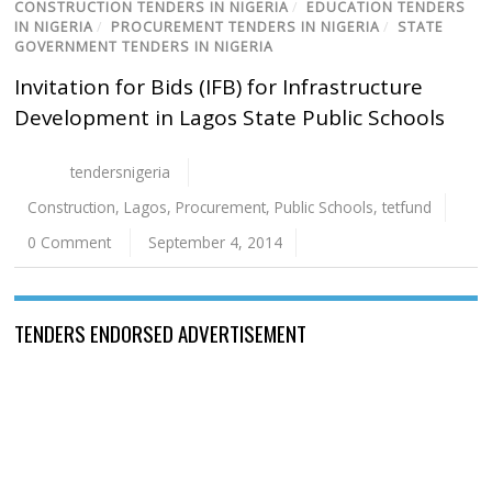
CONSTRUCTION TENDERS IN NIGERIA
/
EDUCATION TENDERS
IN NIGERIA
/
PROCUREMENT TENDERS IN NIGERIA
/
STATE
GOVERNMENT TENDERS IN NIGERIA
Invitation for Bids (IFB) for Infrastructure
Development in Lagos State Public Schools
tendersnigeria
Construction
,
Lagos
,
Procurement
,
Public Schools
,
tetfund
0 Comment
September 4, 2014
TENDERS ENDORSED ADVERTISEMENT