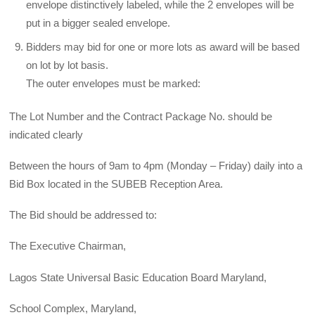
envelope distinctively labeled, while the 2 envelopes will be
put in a bigger sealed envelope.
Bidders may bid for one or more lots as award will be based
on lot by lot basis.
The outer envelopes must be marked:
The Lot Number and the Contract Package No. should be
indicated clearly
Between the hours of 9am to 4pm (Monday – Friday) daily into a
Bid Box located in the SUBEB Reception Area.
The Bid should be addressed to:
The Executive Chairman,
Lagos State Universal Basic Education Board Maryland,
School Complex, Maryland,