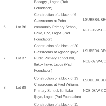
Badagry , Lagos (Raft
Foundation)
Construction of a block of 6
LSUBEB/UBE
Classrooms at Pobo
6
Lot B6
community Primary School,
NCB-06/W-CO
Poka, Epe, Lagos (Pad
Foundation)
Construction of a block of 20
LSUBEB/UBE
Classrooms at Agbado Ijaiye
7
Lot B7
Public Primary school I&II,
NCB-07/W-CO
Ifako- Ijaiye, Lagos (Pad
Foundation)
Construction of a block of 13
LSUBEB/UBE
Classrooms at Fred Williams
8
Lot B8
Primary School, Iju, Ifako-
NCB-08/W-CO
Ijaiye, Lagos (Pad Foundation)
Construction of a block of 11