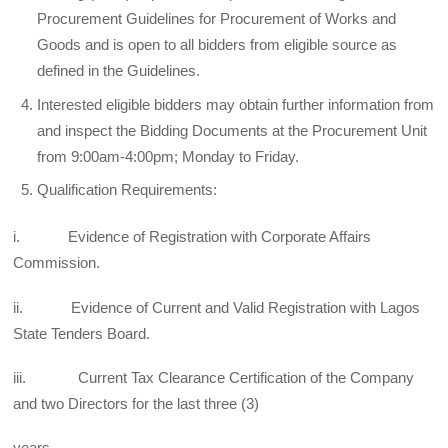
Procurement Guidelines for Procurement of Works and
Goods and is open to all bidders from eligible source as
defined in the Guidelines.
Interested eligible bidders may obtain further information from
and inspect the Bidding Documents at the Procurement Unit
from 9:00am-4:00pm; Monday to Friday.
Qualification Requirements:
i. Evidence of Registration with Corporate Affairs
Commission.
ii. Evidence of Current and Valid Registration with Lagos
State Tenders Board.
iii. Current Tax Clearance Certification of the Company
and two Directors for the last three (3)
years.