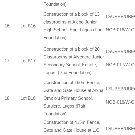
Foundation)
Construction of a block of 13
LSUBEB/UBE
classrooms at Ajebo Junior
16
Lot B16
High School, Epe, Lagos (Pad
NCB-016/W-C
Foundation)
Construction of a block of 20
LSUBEB/UBE
Classrooms at Aiyedere Junior
17
Lot B17
Secondary School, Kosofe,
NCB-017/W-C
Lagos. (Pad Foundation)
Construction of 160m Fence,
LSUBEB/UBE
Gate and Gate House at Abina
18
Lot B18
Omololu Primary School,
NCB-018/W-C
Surulere. Lagos (Raft
Foundation)
Construction of 415m Fence,
LSUBEB/UBE
Gate and Gate House at L.G