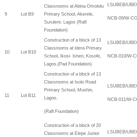
LSUBEB/UBE
Classrooms at Abina Omololu
9
Lot B9
Primary School, Akerele,
NCB-09/W-CO
Surulere. Lagos (Raft
Foundation)
Construction of a block of 13
LSUBEB/UBE
Classrooms at Idera Primary
10
Lot B10
School, Ikosi- Isheri, Kosofe,
NCB-010/W-C
Lagos.(Pad Foundation)
Construction of a block of 13
Classrooms at Isolo Road
LSUBEB/UBE
Primary School, Mushin,
11
Lot B11
Lagos.
NCB-011/W-C
(Raft Foundation)
Construction of a block of 20
LSUBEB/UBE
Classrooms at Elepe Junior