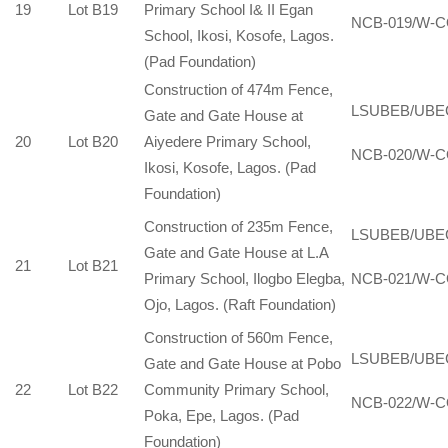
19
Lot B19
Primary School I& II Egan
NCB-019/W-C
School, Ikosi, Kosofe, Lagos.
(Pad Foundation)
Construction of 474m Fence,
LSUBEB/UBE
Gate and Gate House at
20
Lot B20
Aiyedere Primary School,
NCB-020/W-C
Ikosi, Kosofe, Lagos. (Pad
Foundation)
Construction of 235m Fence,
LSUBEB/UBE
Gate and Gate House at L.A
21
Lot B21
Primary School, Ilogbo Elegba,
NCB-021/W-C
Ojo, Lagos. (Raft Foundation)
Construction of 560m Fence,
LSUBEB/UBE
Gate and Gate House at Pobo
22
Lot B22
Community Primary School,
NCB-022/W-C
Poka, Epe, Lagos. (Pad
Foundation)