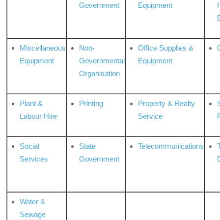
Government
Equipment
Miscellaneous
Non-
Office Supplies &
Equipment
Governmental
Equipment
Organisation
Plant &
Printing
Property & Realty
S
Labour Hire
Service
Social
State
Telecommunications
Services
Government
Water &
Sewage