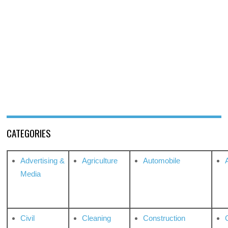
CATEGORIES
Advertising &
Agriculture
Automobile
Media
Civil
Cleaning
Construction