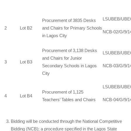
LSUBEB/UBE
Procurement of 3835 Desks
2
Lot B2
and Chairs for Primary Schools
NCB-02/G/9/1
in Lagos City
Procurement of 3,138 Desks
LSUBEB/UBE
and Chairs for Junior
3
Lot B3
Secondary Schools in Lagos
NCB-03/G/9/1
City
LSUBEB/UBE
Procurement of 1,125
4
Lot B4
Teachers’ Tables and Chairs
NCB-04/G/9/1
Bidding will be conducted through the National Competitive
Bidding (NCB); a procedure specified in the Lagos State