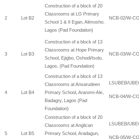
Construction of a block of 20
Classrooms at LG Primary
2
Lot B2
NCB-02/W-CO
School 1 & II Egan, Alimosho.
Lagos (Pad Foundation)
Construction of a block of 13
Classrooms at Hope Primary
3
Lot B3
NCB-03/W-CO
School, Ejigbo, Oshodi/Isolo,
Lagos. (Pad Foundation)
Construction of a block of 13
LSUBEB/UBE
Classrooms at Ansarudeen
4
Lot B4
Primary School, Araromi-Ale,
NCB-04/W-CO
Badagry, Lagos (Pad
Foundation)
Construction of a block of 20
LSUBEB/UBE
Classrooms at Anglican
5
Lot B5
Primary School, Aradagun,
NCB-05/W-CO