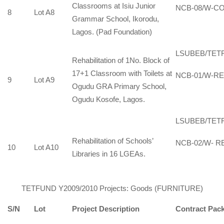
Classrooms at Isiu Junior
NCB-08/W-CO
8
Lot A8
Grammar School, Ikorodu,
Lagos. (Pad Foundation)
LSUBEB/TET
Rehabilitation of 1No. Block of
17+1 Classroom with Toilets at
NCB-01/W-RE
9
Lot A9
Ogudu GRA Primary School,
Ogudu Kosofe, Lagos.
LSUBEB/TET
Rehabilitation of Schools’
NCB-02/W- RE
10
Lot A10
Libraries in 16 LGEAs.
TETFUND Y2009/2010 Projects: Goods (FURNITURE)
S/N
Lot
Project Description
Contract Pac