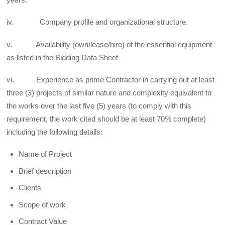
iv. Company profile and organizational structure.
v. Availability (own/lease/hire) of the essential equipment
as listed in the Bidding Data Sheet
vi. Experience as prime Contractor in carrying out at least
three (3) projects of similar nature and complexity equivalent to
the works over the last five (5) years (to comply with this
requirement, the work cited should be at least 70% complete)
including the following details:
Name of Project
Brief description
Clients
Scope of work
Contract Value