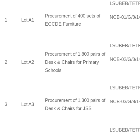
LSUBEB/TET
Procurement of 400 sets of
NCB-01/G/9/1
1
Lot A1
ECCDE Furniture
LSUBEB/TET
Procurement of 1,800 pairs of
NCB-02/G/9/1
2
Lot A2
Desk & Chairs for Primary
Schools
LSUBEB/TET
Procurement of 1,300 pairs of
NCB-03/G/9/1
3
Lot A3
Desk & Chairs for JSS
LSUBEB/TET