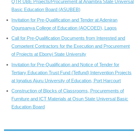
QTR UBE Projects/Procurement at Anambra State Universal
Basic Education Board (ASUBEB)
Invitation for Pre-Qualification and Tender at Adeniran
Ogunsanya College of Education (AOCOED), Lagos
Call for Pre-Qualification Documents from Interested and
Competent Contractors for the Execution and Procurement
of Projects at Ebonyi State University
Invitation for Pre-Qualification and Notice of Tender for
Tertiary Education Trust Fund (Tetfund) Intervention Projects
at Ignatius Ajuru University of Education, Port Harcourt
Construction of Blocks of Classrooms, Procurements of
Furniture and ICT Materials at Osun State Universal Basic
Education Board