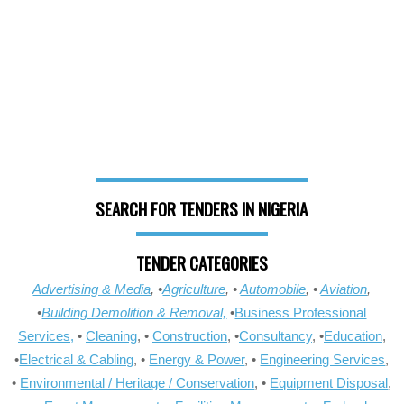
SEARCH FOR TENDERS IN NIGERIA
TENDER CATEGORIES
Advertising & Media
, •
Agriculture
, •
Automobile
, •
Aviation
,
•
Building Demolition & Removal,
•
Business Professional
Services,
•
Cleaning
, •
Construction
, •
Consultancy
, •
Education
,
•
Electrical & Cabling
, •
Energy & Power
, •
Engineering Services
,
•
Environmental / Heritage / Conservation
, •
Equipment Disposal
,