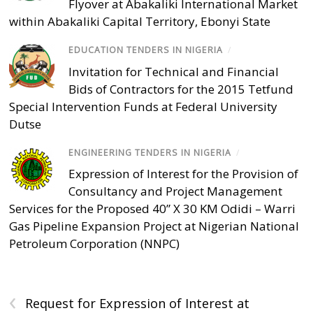
Flyover at Abakaliki International Market
within Abakaliki Capital Territory, Ebonyi State
EDUCATION TENDERS IN NIGERIA
/
Invitation for Technical and Financial
Bids of Contractors for the 2015 Tetfund
Special Intervention Funds at Federal University
Dutse
ENGINEERING TENDERS IN NIGERIA
/
Expression of Interest for the Provision of
Consultancy and Project Management
Services for the Proposed 40” X 30 KM Odidi – Warri
Gas Pipeline Expansion Project at Nigerian National
Petroleum Corporation (NNPC)
‹
Request for Expression of Interest at