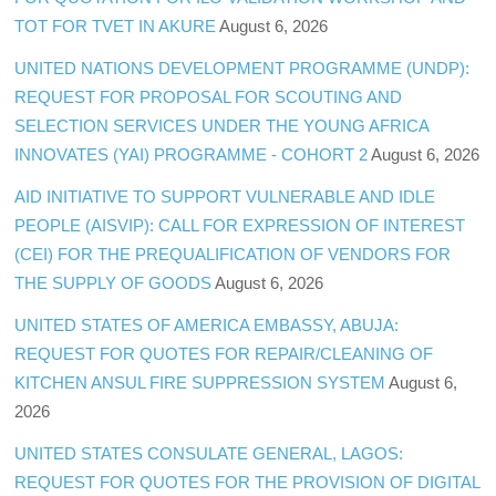
TOT FOR TVET IN AKURE
August 6, 2026
UNITED NATIONS DEVELOPMENT PROGRAMME (UNDP):
REQUEST FOR PROPOSAL FOR SCOUTING AND
SELECTION SERVICES UNDER THE YOUNG AFRICA
INNOVATES (YAI) PROGRAMME - COHORT 2
August 6, 2026
AID INITIATIVE TO SUPPORT VULNERABLE AND IDLE
PEOPLE (AISVIP): CALL FOR EXPRESSION OF INTEREST
(CEI) FOR THE PREQUALIFICATION OF VENDORS FOR
THE SUPPLY OF GOODS
August 6, 2026
UNITED STATES OF AMERICA EMBASSY, ABUJA:
REQUEST FOR QUOTES FOR REPAIR/CLEANING OF
KITCHEN ANSUL FIRE SUPPRESSION SYSTEM
August 6,
2026
UNITED STATES CONSULATE GENERAL, LAGOS:
REQUEST FOR QUOTES FOR THE PROVISION OF DIGITAL