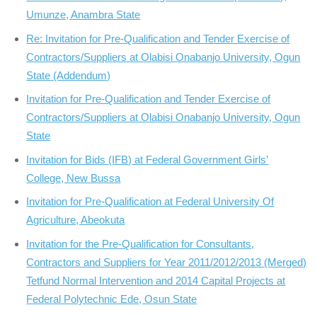
Umunze, Anambra State
Re: Invitation for Pre-Qualification and Tender Exercise of
Contractors/Suppliers at Olabisi Onabanjo University, Ogun
State (Addendum)
Invitation for Pre-Qualification and Tender Exercise of
Contractors/Suppliers at Olabisi Onabanjo University, Ogun
State
Invitation for Bids (IFB) at Federal Government Girls’
College, New Bussa
Invitation for Pre-Qualification at Federal University Of
Agriculture, Abeokuta
Invitation for the Pre-Qualification for Consultants,
Contractors and Suppliers for Year 2011/2012/2013 (Merged)
Tetfund Normal Intervention and 2014 Capital Projects at
Federal Polytechnic Ede, Osun State