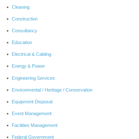
Cleaning
Construction
Consultancy
Education
Electrical & Cabling
Energy & Power
Engineering Services
Environmental / Heritage / Conservation
Equipment Disposal
Event Management
Facilities Management
Federal Government