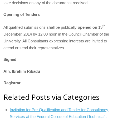
take decisions on any of the documents received.
Opening of Tenders
th
All qualified submissions shall be publically
open
ed on
19
December, 2014 by 12:00 noon in the Council Chamber of the
University, All Consultants expressing interests are invited to
attend or send their representatives.
Signed
Alh. Ibrahim Ribadu
Registrar
Related Posts via Categories
Invitation for Pre-Qualification and Tender for Consultancy
Services at the Federal College of Education (Technical),