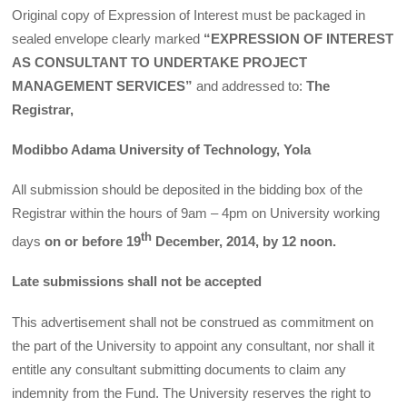
Original copy of Expression of Interest must be packaged in
sealed envelope clearly marked
“EXPRESSION OF INTEREST
AS CONSULTANT TO UNDERTAKE PROJECT
MANAGEMENT SERVICES”
and addressed to:
The
Registrar,
Modibbo Adama University of Technology, Yola
All submission should be deposited in the bidding box of the
Registrar within the hours of 9am – 4pm on University working
th
days
on or before 19
December, 2014, by 12 noon.
Late submissions shall not be accepted
This advertisement shall not be construed as commitment on
the part of the University to appoint any consultant, nor shall it
entitle any consultant submitting documents to claim any
indemnity from the Fund. The University reserves the right to