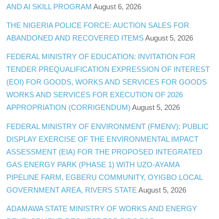
AND AI SKILL PROGRAM
August 6, 2026
THE NIGERIA POLICE FORCE: AUCTION SALES FOR
ABANDONED AND RECOVERED ITEMS
August 5, 2026
FEDERAL MINISTRY OF EDUCATION: INVITATION FOR
TENDER PREQUALIFICATION EXPRESSION OF INTEREST
(EOI) FOR GOODS, WORKS AND SERVICES FOR GOODS
WORKS AND SERVICES FOR EXECUTION OF 2026
APPROPRIATION (CORRIGENDUM)
August 5, 2026
FEDERAL MINISTRY OF ENVIRONMENT (FMENV): PUBLIC
DISPLAY EXERCISE OF THE ENVIRONMENTAL IMPACT
ASSESSMENT (EIA) FOR THE PROPOSED INTEGRATED
GAS ENERGY PARK (PHASE 1) WITH UZO-AYAMA
PIPELINE FARM, EGBERU COMMUNITY, OYIGBO LOCAL
GOVERNMENT AREA, RIVERS STATE
August 5, 2026
ADAMAWA STATE MINISTRY OF WORKS AND ENERGY