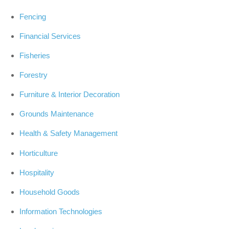
Fencing
Financial Services
Fisheries
Forestry
Furniture & Interior Decoration
Grounds Maintenance
Health & Safety Management
Horticulture
Hospitality
Household Goods
Information Technologies