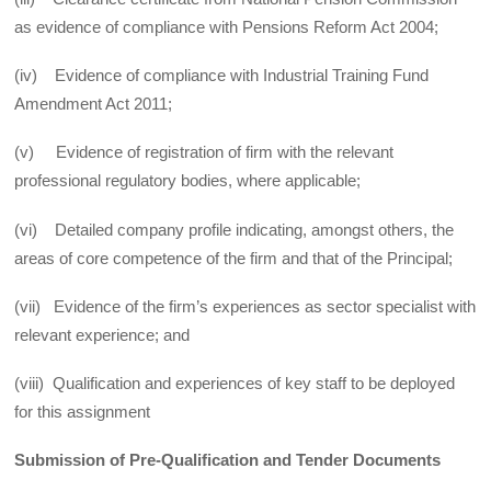
as evidence of compliance with Pensions Reform Act 2004;
(iv) Evidence of compliance with Industrial Training Fund
Amendment Act 2011;
(v) Evidence of registration of firm with the relevant
professional regulatory bodies, where applicable;
(vi) Detailed company profile indicating, amongst others, the
areas of core competence of the firm and that of the Principal;
(vii) Evidence of the firm’s experiences as sector specialist with
relevant experience; and
(viii) Qualification and experiences of key staff to be deployed
for this assignment
Submission of Pre-Qualification and Tender Documents