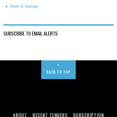
Water & Sewage
SUBSCRIBE TO EMAIL ALERTS
BACK TO TOP
ABOUT
RECENT TENDERS
SUBSCRIPTION