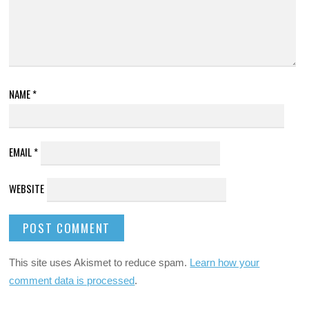
NAME
*
EMAIL
*
WEBSITE
This site uses Akismet to reduce spam.
Learn how your
comment data is processed
.