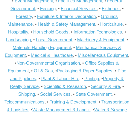
•
Event Management
, •
Facilities Management
, •
Federal
Government
, •
Fencing
, •
Financial Services
, •
Fisheries
, •
Forestry
, •
Furniture & Interior Decoration
, •
Grounds
Maintenance
, •
Health & Safety Management
, •
Horticulture
, •
Hospitality
, •
Household Goods
, •
Information Technologies
, •
Landscaping
, •
Local Government
, •
Machinery & Equipment
, •
Materials Handling Equipment
, •
Mechanical Services &
Equipment
, •
Medical & Healthcare
, •
Miscellaneous Equipment
,
•
Non-Governmental Organisation
, •
Office Supplies &
Equipment
, •
Oil & Gas
, •
Packaging & Paper Supplies
, •
Pipe
and Pipelines
, •
Plant & Labour Hire
, •
Printing
, •
Property &
Realty Service
, •
Scientific & Research
, •
Security & Fire
, •
Shipping
, •
Social Services
, •
State Government
, •
Telecommunications
, •
Training & Development
, •
Transportation
& Logistics
, •
Waste Management & Landfill
, •
Water & Sewage