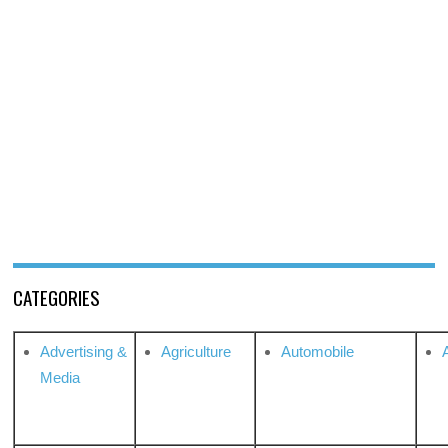
CATEGORIES
Advertising &
Agriculture
Automobile
Media