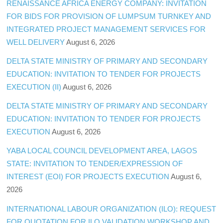
RENAISSANCE AFRICA ENERGY COMPANY: INVITATION
FOR BIDS FOR PROVISION OF LUMPSUM TURNKEY AND
INTEGRATED PROJECT MANAGEMENT SERVICES FOR
WELL DELIVERY
August 6, 2026
DELTA STATE MINISTRY OF PRIMARY AND SECONDARY
EDUCATION: INVITATION TO TENDER FOR PROJECTS
EXECUTION (II)
August 6, 2026
DELTA STATE MINISTRY OF PRIMARY AND SECONDARY
EDUCATION: INVITATION TO TENDER FOR PROJECTS
EXECUTION
August 6, 2026
YABA LOCAL COUNCIL DEVELOPMENT AREA, LAGOS
STATE: INVITATION TO TENDER/EXPRESSION OF
INTEREST (EOI) FOR PROJECTS EXECUTION
August 6,
2026
INTERNATIONAL LABOUR ORGANIZATION (ILO): REQUEST
FOR QUOTATION FOR ILO VALIDATION WORKSHOP AND