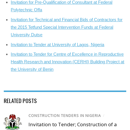
Invitation for Pre-Qualification of Consultant at Federal
Polytechnic Offa
Invitation for Technical and Financial Bids of Contractors for
the 2015 Tetfund Special Intervention Funds at Federal
University Dutse
Invitation to Tender at University of Lagos, Nigeria
Invitation to Tender for Centre of Excellence in Reproductive
Health Research and Innovation (CERHI) Building Project at
the University of Benin
RELATED POSTS
CONSTRUCTION TENDERS IN NIGERIA
/
Invitation to Tender; Construction of a