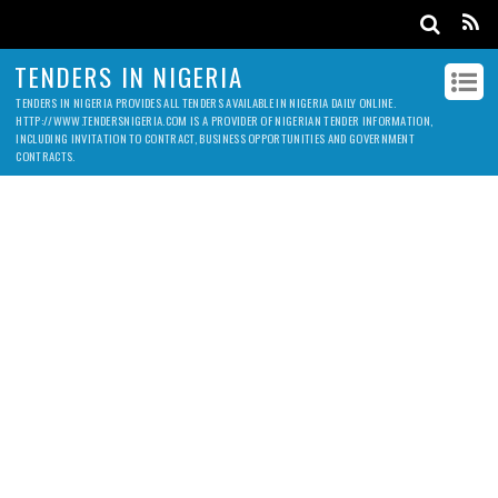
TENDERS IN NIGERIA
TENDERS IN NIGERIA PROVIDES ALL TENDERS AVAILABLE IN NIGERIA DAILY ONLINE.
HTTP://WWW.TENDERSNIGERIA.COM IS A PROVIDER OF NIGERIAN TENDER INFORMATION,
INCLUDING INVITATION TO CONTRACT, BUSINESS OPPORTUNITIES AND GOVERNMENT
CONTRACTS.