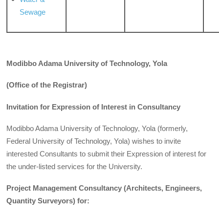
Sewage
Modibbo Adama University of Technology, Yola
(Office of
the Registrar)
Invitation for Expression of Interest in Consultancy
Modibbo Adama University of Technology, Yola (formerly,
Federal University of Technology, Yola) wishes to invite
interested Consultants to submit their Expression of interest for
the under-listed services for the University.
Project Management Consultancy (Architects, Engineers,
Quantity Surveyors) for: