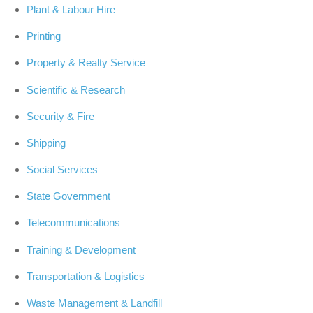
Plant & Labour Hire
Printing
Property & Realty Service
Scientific & Research
Security & Fire
Shipping
Social Services
State Government
Telecommunications
Training & Development
Transportation & Logistics
Waste Management & Landfill