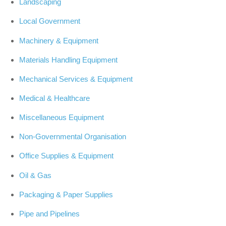
Landscaping
Local Government
Machinery & Equipment
Materials Handling Equipment
Mechanical Services & Equipment
Medical & Healthcare
Miscellaneous Equipment
Non-Governmental Organisation
Office Supplies & Equipment
Oil & Gas
Packaging & Paper Supplies
Pipe and Pipelines