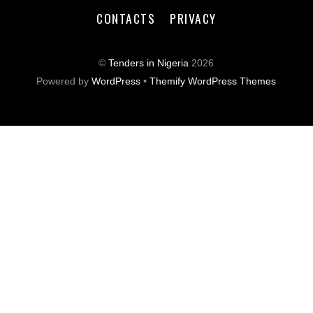
CONTACTS
PRIVACY
©
Tenders in Nigeria
2026
Powered by
WordPress
•
Themify WordPress Themes