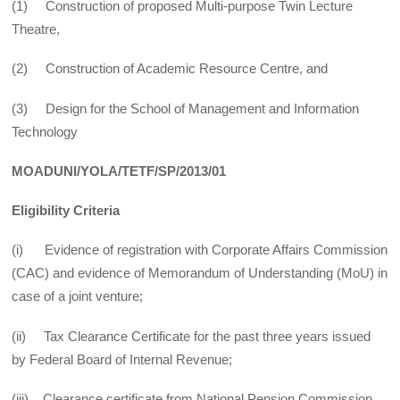
(1) Construction of proposed Multi-purpose Twin Lecture
Theatre,
(2) Construction of Academic Resource Centre, and
(3) Design for the School of Management and Information
Technology
MOADUNI/YOLA/TETF/SP/2013/01
Eligibility Criteria
(i) Evidence of registration with Corporate Affairs Commission
(CAC) and evidence of Memorandum of Understanding (MoU) in
case of a joint venture;
(ii) Tax Clearance Certificate for the past three years issued
by Federal Board of Internal Revenue;
(iii) Clearance certificate from National Pension Commission