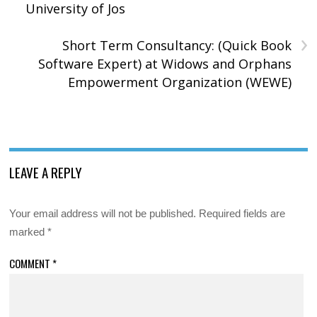
University of Jos
›
Short Term Consultancy: (Quick Book
Software Expert) at Widows and Orphans
Empowerment Organization (WEWE)
LEAVE A REPLY
Your email address will not be published.
Required fields are
marked
*
COMMENT
*