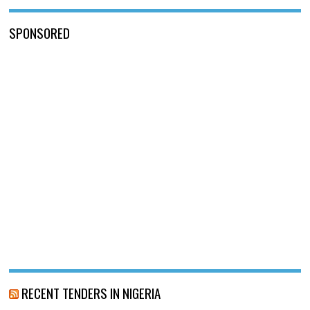
SPONSORED
RECENT TENDERS IN NIGERIA