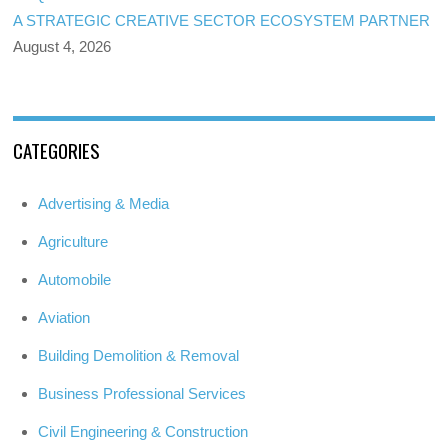
A STRATEGIC CREATIVE SECTOR ECOSYSTEM PARTNER
August 4, 2026
CATEGORIES
Advertising & Media
Agriculture
Automobile
Aviation
Building Demolition & Removal
Business Professional Services
Civil Engineering & Construction