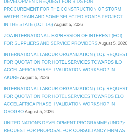
DEVELOPMENT: REQUEST FOR BIDS FOR
PROCUREMENT FOR THE CONSTRUCTION OF STORM
WATER DRAIN AND SOME SELECTED ROADS PROJECT
IN THE STATE (LOT 1-6)
August 5, 2026
ZOA INTERNATIONAL: EXPRESSION OF INTEREST (EOI)
FOR SUPPLIERS AND SERVICE PROVIDERS
August 5, 2026
INTERNATIONAL LABOUR ORGANIZATION (ILO): REQUEST
FOR QUOTATION FOR HOTEL SERVICES TOWARDS ILO
ACCEL AFRICA PHASE II VALIDATION WORKSHOP IN
AKURE
August 5, 2026
INTERNATIONAL LABOUR ORGANIZATION (ILO): REQUEST
FOR QUOTATION FOR HOTEL SERVICES TOWARDS ELO
ACCEL AFRICA PHASE II VALIDATION WORKSHOP IN
OSOGBO
August 5, 2026
UNITED NATIONS DEVELOPMENT PROGRAMME (UNDP):
REQUEST FOR PROPOSAL FOR CONSULTANCY FIRM AS