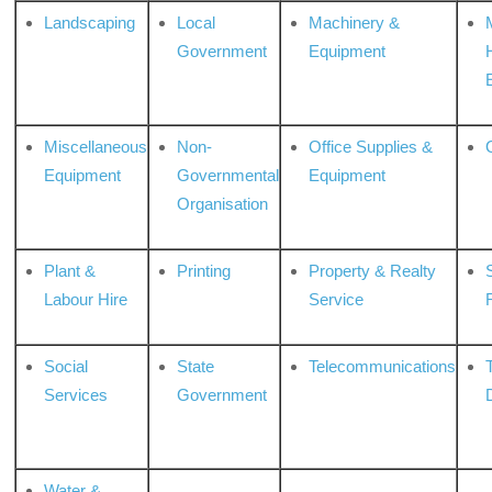
Landscaping
Local
Machinery &
Government
Equipment
Miscellaneous
Non-
Office Supplies &
Equipment
Governmental
Equipment
Organisation
Plant &
Printing
Property & Realty
S
Labour Hire
Service
Social
State
Telecommunications
Services
Government
Water &