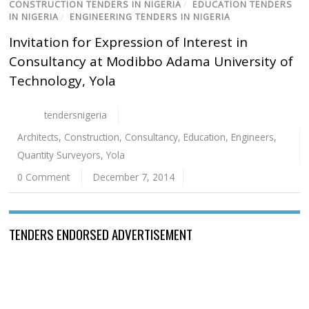
CONSTRUCTION TENDERS IN NIGERIA
/
EDUCATION TENDERS
IN NIGERIA
/
ENGINEERING TENDERS IN NIGERIA
Invitation for Expression of Interest in
Consultancy at Modibbo Adama University of
Technology, Yola
tendersnigeria
Architects
,
Construction
,
Consultancy
,
Education
,
Engineers
,
Quantity Surveyors
,
Yola
0 Comment
December 7, 2014
TENDERS ENDORSED ADVERTISEMENT