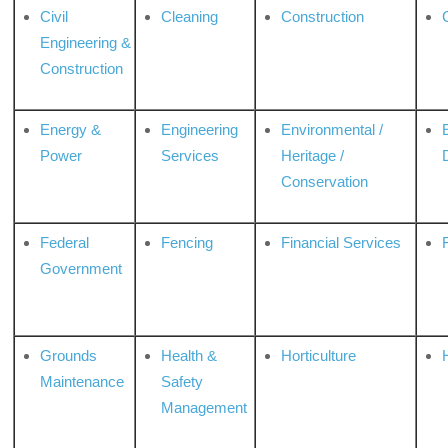
Civil
Cleaning
Construction
Engineering &
Construction
Energy &
Engineering
Environmental /
Power
Services
Heritage /
Conservation
Federal
Fencing
Financial Services
Government
Grounds
Health &
Horticulture
H
Maintenance
Safety
Management