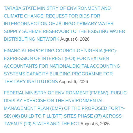
TARABA STATE MINISTRY OF ENVIRONMENT AND
CLIMATE CHANGE: REQUEST FOR BIDS FOR
INTERCONNECTION OF JALINGO PRIMARY WATER
SUPPLY SCHEME RESERVOIR TO THE EXISTING WATER
DISTRIBUTING NETWORK
August 6, 2026
FINANCIAL REPORTING COUNCIL OF NIGERIA (FRC):
EXPRESSION OF INTEREST (EOI) FOR NEXTGEN
ACCOUNTANTS FOR NATIONAL DIGITAL ACCOUNTING
SYSTEMS CAPACITY BUILDING PROGRAMME FOR
TERTIARY INSTITUTIONS
August 6, 2026
FEDERAL MINISTRY OF ENVIRONMENT (FMENV): PUBLIC
DISPLAY EXERCISE ON THE ENVIRONMENTAL
MANAGEMENT PLAN (EMP) OF THE PROPOSED FORTY-
SIX (46) BUILD TO FILL(BTF) SITES PHASE (37) ACROSS
TWENTY (20) STATES AND THE FCT
August 6, 2026