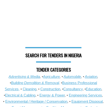
SEARCH FOR TENDERS IN NIGERIA
TENDER CATEGORIES
Advertising & Media
, •
Agriculture
, •
Automobile
, •
Aviation
,
•
Building Demolition & Removal,
•
Business Professional
Services,
•
Cleaning
, •
Construction
, •
Consultancy
, •
Education
,
•
Electrical & Cabling
, •
Energy & Power
, •
Engineering Services
,
•
Environmental / Heritage / Conservation
, •
Equipment Disposal
,