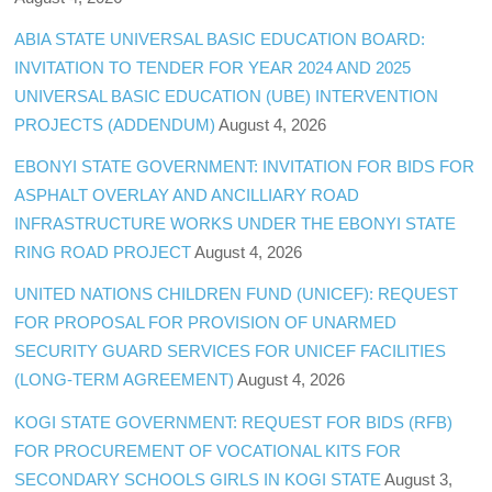
ABIA STATE UNIVERSAL BASIC EDUCATION BOARD:
INVITATION TO TENDER FOR YEAR 2024 AND 2025
UNIVERSAL BASIC EDUCATION (UBE) INTERVENTION
PROJECTS (ADDENDUM)
August 4, 2026
EBONYI STATE GOVERNMENT: INVITATION FOR BIDS FOR
ASPHALT OVERLAY AND ANCILLIARY ROAD
INFRASTRUCTURE WORKS UNDER THE EBONYI STATE
RING ROAD PROJECT
August 4, 2026
UNITED NATIONS CHILDREN FUND (UNICEF): REQUEST
FOR PROPOSAL FOR PROVISION OF UNARMED
SECURITY GUARD SERVICES FOR UNICEF FACILITIES
(LONG-TERM AGREEMENT)
August 4, 2026
KOGI STATE GOVERNMENT: REQUEST FOR BIDS (RFB)
FOR PROCUREMENT OF VOCATIONAL KITS FOR
SECONDARY SCHOOLS GIRLS IN KOGI STATE
August 3,