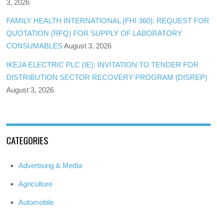
3, 2026
FAMILY HEALTH INTERNATIONAL (FHI 360): REQUEST FOR
QUOTATION (RFQ) FOR SUPPLY OF LABORATORY
CONSUMABLES
August 3, 2026
IKEJA ELECTRIC PLC (IE): INVITATION TO TENDER FOR
DISTRIBUTION SECTOR RECOVERY PROGRAM (DISREP)
August 3, 2026
CATEGORIES
Advertising & Media
Agriculture
Automobile