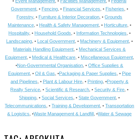
•
Event Management
, •
Facilities Management
, •
Federal
Government
, •
Fencing
, •
Financial Services
, •
Fisheries
, •
Forestry
, •
Furniture & Interior Decoration
, •
Grounds
Maintenance
, •
Health & Safety Management
, •
Horticulture
, •
Hospitality
, •
Household Goods
, •
Information Technologies
, •
Landscaping
, •
Local Government
, •
Machinery & Equipment
, •
Materials Handling Equipment
, •
Mechanical Services &
Equipment
, •
Medical & Healthcare
, •
Miscellaneous Equipment
,
•
Non-Governmental Organisation
, •
Office Supplies &
Equipment
, •
Oil & Gas
, •
Packaging & Paper Supplies
, •
Pipe
and Pipelines
, •
Plant & Labour Hire
, •
Printing
, •
Property &
Realty Service
, •
Scientific & Research
, •
Security & Fire
, •
Shipping
, •
Social Services
, •
State Government
, •
Telecommunications
, •
Training & Development
, •
Transportation
& Logistics
, •
Waste Management & Landfill
, •
Water & Sewage
TAG:
ABEOKUTA