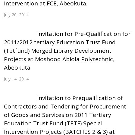
Intervention at FCE, Abeokuta.
July 20, 2014
Invitation for Pre-Qualification for
2011/2012 tertiary Education Trust Fund
(Tetfund) Merged Library Development
Projects at Moshood Abiola Polytechnic,
Abeokuta
July 14, 2014
Invitation to Prequalification of
Contractors and Tendering for Procurement
of Goods and Services on 2011 Tertiary
Education Trust Fund (TETF) Special
Intervention Projects (BATCHES 2 & 3) at