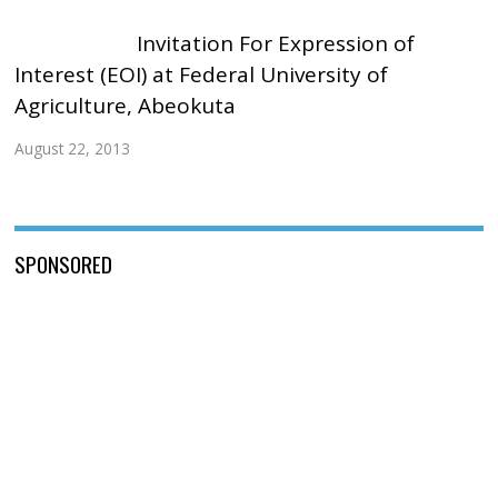
Invitation For Expression of
Interest (EOI) at Federal University of
Agriculture, Abeokuta
August 22, 2013
SPONSORED