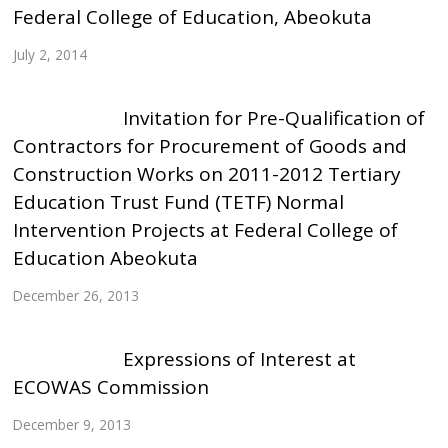
Federal College of Education, Abeokuta
July 2, 2014
Invitation for Pre-Qualification of
Contractors for Procurement of Goods and
Construction Works on 2011-2012 Tertiary
Education Trust Fund (TETF) Normal
Intervention Projects at Federal College of
Education Abeokuta
December 26, 2013
Expressions of Interest at
ECOWAS Commission
December 9, 2013