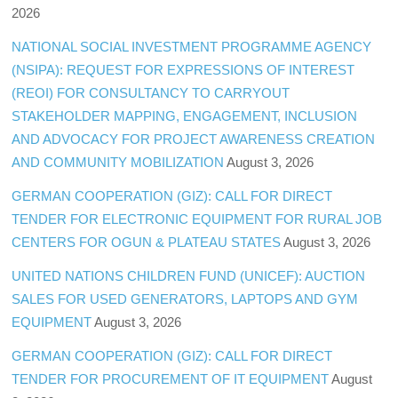
2026
NATIONAL SOCIAL INVESTMENT PROGRAMME AGENCY
(NSIPA): REQUEST FOR EXPRESSIONS OF INTEREST
(REOI) FOR CONSULTANCY TO CARRYOUT
STAKEHOLDER MAPPING, ENGAGEMENT, INCLUSION
AND ADVOCACY FOR PROJECT AWARENESS CREATION
AND COMMUNITY MOBILIZATION
August 3, 2026
GERMAN COOPERATION (GIZ): CALL FOR DIRECT
TENDER FOR ELECTRONIC EQUIPMENT FOR RURAL JOB
CENTERS FOR OGUN & PLATEAU STATES
August 3, 2026
UNITED NATIONS CHILDREN FUND (UNICEF): AUCTION
SALES FOR USED GENERATORS, LAPTOPS AND GYM
EQUIPMENT
August 3, 2026
GERMAN COOPERATION (GIZ): CALL FOR DIRECT
TENDER FOR PROCUREMENT OF IT EQUIPMENT
August