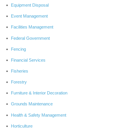
Equipment Disposal
Event Management
Facilities Management
Federal Government
Fencing
Financial Services
Fisheries
Forestry
Furniture & Interior Decoration
Grounds Maintenance
Health & Safety Management
Horticulture