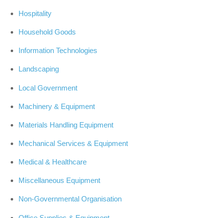
Hospitality
Household Goods
Information Technologies
Landscaping
Local Government
Machinery & Equipment
Materials Handling Equipment
Mechanical Services & Equipment
Medical & Healthcare
Miscellaneous Equipment
Non-Governmental Organisation
Office Supplies & Equipment