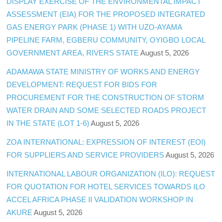
DISPLAY EXERCISE OF THE ENVIRONMENTAL IMPACT
ASSESSMENT (EIA) FOR THE PROPOSED INTEGRATED
GAS ENERGY PARK (PHASE 1) WITH UZO-AYAMA
PIPELINE FARM, EGBERU COMMUNITY, OYIGBO LOCAL
GOVERNMENT AREA, RIVERS STATE
August 5, 2026
ADAMAWA STATE MINISTRY OF WORKS AND ENERGY
DEVELOPMENT: REQUEST FOR BIDS FOR
PROCUREMENT FOR THE CONSTRUCTION OF STORM
WATER DRAIN AND SOME SELECTED ROADS PROJECT
IN THE STATE (LOT 1-6)
August 5, 2026
ZOA INTERNATIONAL: EXPRESSION OF INTEREST (EOI)
FOR SUPPLIERS AND SERVICE PROVIDERS
August 5, 2026
INTERNATIONAL LABOUR ORGANIZATION (ILO): REQUEST
FOR QUOTATION FOR HOTEL SERVICES TOWARDS ILO
ACCEL AFRICA PHASE II VALIDATION WORKSHOP IN
AKURE
August 5, 2026