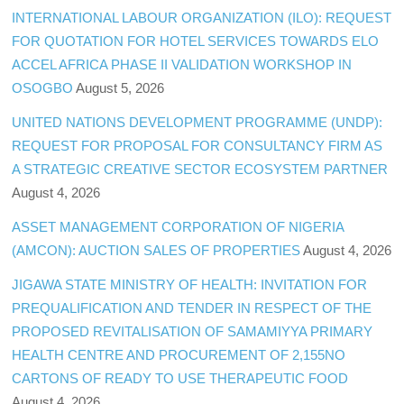
INTERNATIONAL LABOUR ORGANIZATION (ILO): REQUEST
FOR QUOTATION FOR HOTEL SERVICES TOWARDS ELO
ACCEL AFRICA PHASE II VALIDATION WORKSHOP IN
OSOGBO
August 5, 2026
UNITED NATIONS DEVELOPMENT PROGRAMME (UNDP):
REQUEST FOR PROPOSAL FOR CONSULTANCY FIRM AS
A STRATEGIC CREATIVE SECTOR ECOSYSTEM PARTNER
August 4, 2026
ASSET MANAGEMENT CORPORATION OF NIGERIA
(AMCON): AUCTION SALES OF PROPERTIES
August 4, 2026
JIGAWA STATE MINISTRY OF HEALTH: INVITATION FOR
PREQUALIFICATION AND TENDER IN RESPECT OF THE
PROPOSED REVITALISATION OF SAMAMIYYA PRIMARY
HEALTH CENTRE AND PROCUREMENT OF 2,155NO
CARTONS OF READY TO USE THERAPEUTIC FOOD
August 4, 2026