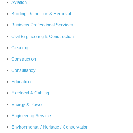
Aviation
Building Demolition & Removal
Business Professional Services
Civil Engineering & Construction
Cleaning
Construction
Consultancy
Education
Electrical & Cabling
Energy & Power
Engineering Services
Environmental / Heritage / Conservation