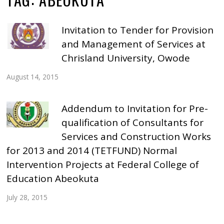
Invitation to Tender for Provision
and Management of Services at
Chrisland University, Owode
August 14, 2015
Addendum to Invitation for Pre-
qualification of Consultants for
Services and Construction Works
for 2013 and 2014 (TETFUND) Normal
Intervention Projects at Federal College of
Education Abeokuta
July 28, 2015