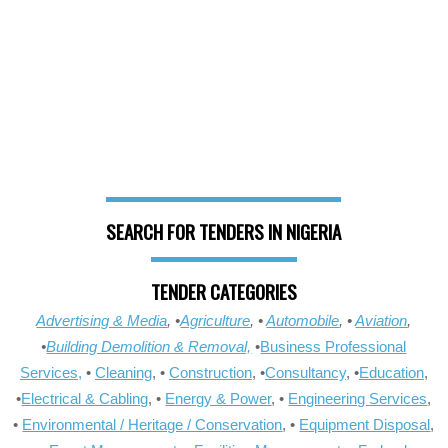
SEARCH FOR TENDERS IN NIGERIA
TENDER CATEGORIES
Advertising & Media
, •
Agriculture
, •
Automobile
, •
Aviation
,
•
Building Demolition & Removal,
•
Business Professional
Services,
•
Cleaning
, •
Construction
, •
Consultancy
, •
Education
,
•
Electrical & Cabling
, •
Energy & Power
, •
Engineering Services
,
•
Environmental / Heritage / Conservation
, •
Equipment Disposal
,