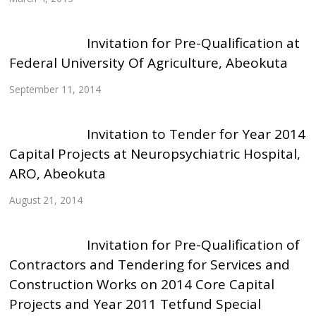
Invitation for Pre-Qualification at
Federal University Of Agriculture, Abeokuta
September 11, 2014
Invitation to Tender for Year 2014
Capital Projects at Neuropsychiatric Hospital,
ARO, Abeokuta
August 21, 2014
Invitation for Pre-Qualification of
Contractors and Tendering for Services and
Construction Works on 2014 Core Capital
Projects and Year 2011 Tetfund Special