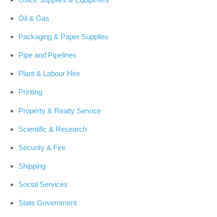
Oil & Gas
Packaging & Paper Supplies
Pipe and Pipelines
Plant & Labour Hire
Printing
Property & Realty Service
Scientific & Research
Security & Fire
Shipping
Social Services
State Government