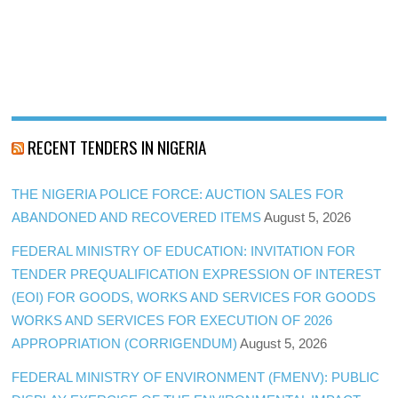
RECENT TENDERS IN NIGERIA
THE NIGERIA POLICE FORCE: AUCTION SALES FOR
ABANDONED AND RECOVERED ITEMS
August 5, 2026
FEDERAL MINISTRY OF EDUCATION: INVITATION FOR
TENDER PREQUALIFICATION EXPRESSION OF INTEREST
(EOI) FOR GOODS, WORKS AND SERVICES FOR GOODS
WORKS AND SERVICES FOR EXECUTION OF 2026
APPROPRIATION (CORRIGENDUM)
August 5, 2026
FEDERAL MINISTRY OF ENVIRONMENT (FMENV): PUBLIC