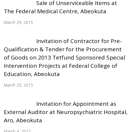
Sale of Unserviceable Items at
The Federal Medical Centre, Abeokuta
March 29, 2015
Invitation of Contractor for Pre-
Qualification & Tender for the Procurement
of Goods on 2013 Tetfund Sponsored Special
Intervention Projects at Federal College of
Education, Abeokuta
March 29, 2015
Invitation for Appointment as
External Auditor at Neuropsychiatric Hospital,
Aro, Abeokuta
March 4, 2015