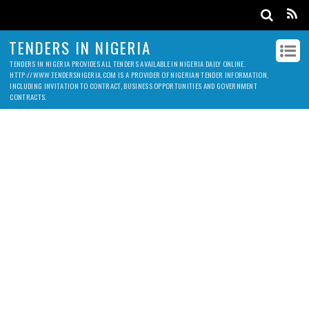
TENDERS IN NIGERIA
TENDERS IN NIGERIA PROVIDES ALL TENDERS AVAILABLE IN NIGERIA DAILY ONLINE.
HTTP://WWW.TENDERSNIGERIA.COM IS A PROVIDER OF NIGERIAN TENDER INFORMATION,
INCLUDING INVITATION TO CONTRACT, BUSINESS OPPORTUNITIES AND GOVERNMENT
CONTRACTS.