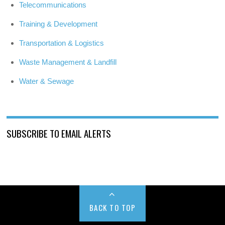
Telecommunications
Training & Development
Transportation & Logistics
Waste Management & Landfill
Water & Sewage
SUBSCRIBE TO EMAIL ALERTS
BACK TO TOP