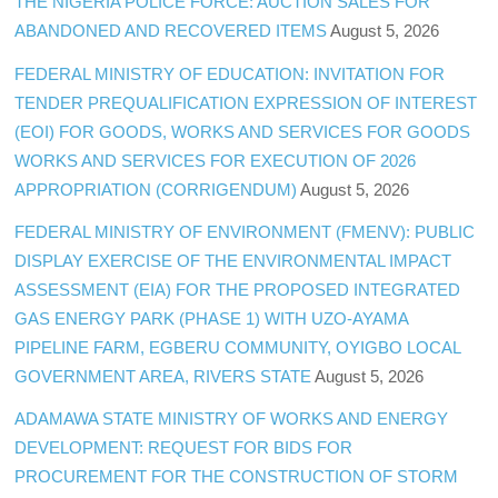
THE NIGERIA POLICE FORCE: AUCTION SALES FOR
ABANDONED AND RECOVERED ITEMS
August 5, 2026
FEDERAL MINISTRY OF EDUCATION: INVITATION FOR
TENDER PREQUALIFICATION EXPRESSION OF INTEREST
(EOI) FOR GOODS, WORKS AND SERVICES FOR GOODS
WORKS AND SERVICES FOR EXECUTION OF 2026
APPROPRIATION (CORRIGENDUM)
August 5, 2026
FEDERAL MINISTRY OF ENVIRONMENT (FMENV): PUBLIC
DISPLAY EXERCISE OF THE ENVIRONMENTAL IMPACT
ASSESSMENT (EIA) FOR THE PROPOSED INTEGRATED
GAS ENERGY PARK (PHASE 1) WITH UZO-AYAMA
PIPELINE FARM, EGBERU COMMUNITY, OYIGBO LOCAL
GOVERNMENT AREA, RIVERS STATE
August 5, 2026
ADAMAWA STATE MINISTRY OF WORKS AND ENERGY
DEVELOPMENT: REQUEST FOR BIDS FOR
PROCUREMENT FOR THE CONSTRUCTION OF STORM