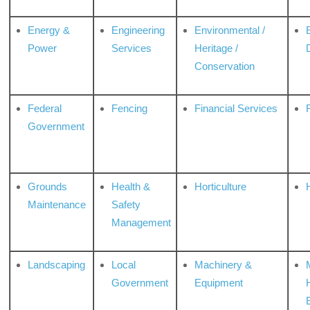
Energy &
Engineering
Environmental /
Power
Services
Heritage /
Conservation
Federal
Fencing
Financial Services
Government
Grounds
Health &
Horticulture
H
Maintenance
Safety
Management
Landscaping
Local
Machinery &
Government
Equipment