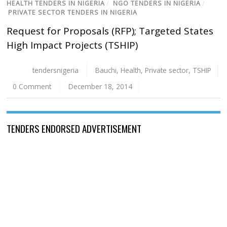
HEALTH TENDERS IN NIGERIA
/
NGO TENDERS IN NIGERIA
/
PRIVATE SECTOR TENDERS IN NIGERIA
Request for Proposals (RFP); Targeted States
High Impact Projects (TSHIP)
tendersnigeria
Bauchi
,
Health
,
Private sector
,
TSHIP
0 Comment
December 18, 2014
TENDERS ENDORSED ADVERTISEMENT