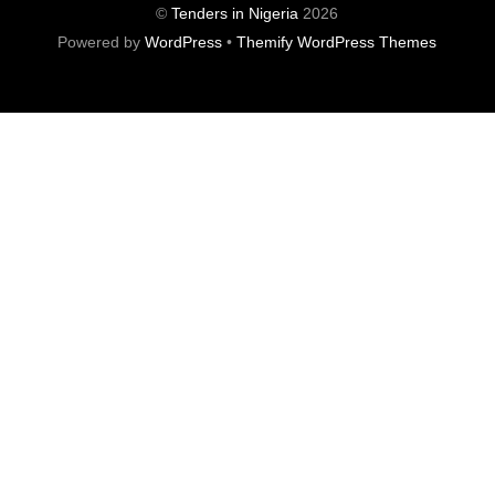
©
Tenders in Nigeria
2026
Powered by
WordPress
•
Themify WordPress Themes