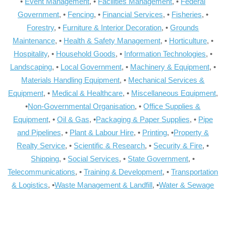
•
Event Management
, •
Facilities Management
, •
Federal
Government
, •
Fencing
, •
Financial Services
, •
Fisheries
, •
Forestry
, •
Furniture & Interior Decoration
, •
Grounds
Maintenance
, •
Health & Safety Management
, •
Horticulture
, •
Hospitality
, •
Household Goods
, •
Information Technologies
, •
Landscaping
, •
Local Government
, •
Machinery & Equipment
, •
Materials Handling Equipment
, •
Mechanical Services &
Equipment
, •
Medical & Healthcare
, •
Miscellaneous Equipment
,
•
Non-Governmental Organisation
, •
Office Supplies &
Equipment
, •
Oil & Gas
, •
Packaging & Paper Supplies
, •
Pipe
and Pipelines
, •
Plant & Labour Hire
, •
Printing
, •
Property &
Realty Service
, •
Scientific & Research
, •
Security & Fire
, •
Shipping
, •
Social Services
, •
State Government
, •
Telecommunications
, •
Training & Development
, •
Transportation
& Logistics
, •
Waste Management & Landfill
, •
Water & Sewage