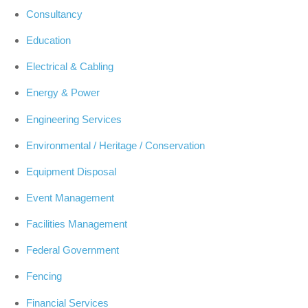
Consultancy
Education
Electrical & Cabling
Energy & Power
Engineering Services
Environmental / Heritage / Conservation
Equipment Disposal
Event Management
Facilities Management
Federal Government
Fencing
Financial Services