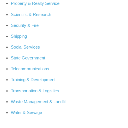
Property & Realty Service
Scientific & Research
Security & Fire
Shipping
Social Services
State Government
Telecommunications
Training & Development
Transportation & Logistics
Waste Management & Landfill
Water & Sewage