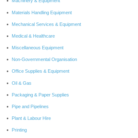
Machinery & Equipment
Materials Handling Equipment
Mechanical Services & Equipment
Medical & Healthcare
Miscellaneous Equipment
Non-Governmental Organisation
Office Supplies & Equipment
Oil & Gas
Packaging & Paper Supplies
Pipe and Pipelines
Plant & Labour Hire
Printing