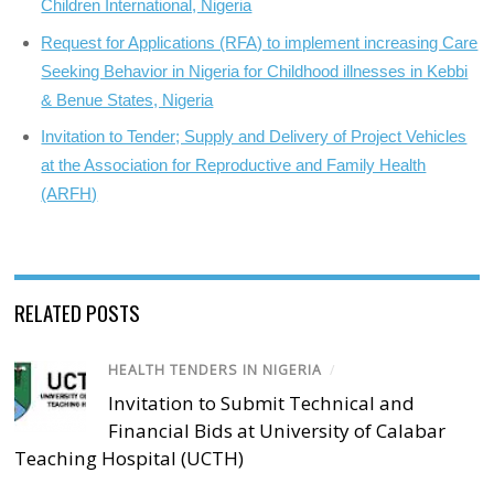
Children International, Nigeria
Request for Applications (RFA) to implement increasing Care
Seeking Behavior in Nigeria for Childhood illnesses in Kebbi
& Benue States, Nigeria
Invitation to Tender; Supply and Delivery of Project Vehicles
at the Association for Reproductive and Family Health
(ARFH)
RELATED POSTS
HEALTH TENDERS IN NIGERIA
/
Invitation to Submit Technical and
Financial Bids at University of Calabar
Teaching Hospital (UCTH)