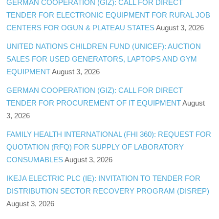
GERMAN COOPERATION (GIZ): CALL FOR DIRECT
TENDER FOR ELECTRONIC EQUIPMENT FOR RURAL JOB
CENTERS FOR OGUN & PLATEAU STATES
August 3, 2026
UNITED NATIONS CHILDREN FUND (UNICEF): AUCTION
SALES FOR USED GENERATORS, LAPTOPS AND GYM
EQUIPMENT
August 3, 2026
GERMAN COOPERATION (GIZ): CALL FOR DIRECT
TENDER FOR PROCUREMENT OF IT EQUIPMENT
August
3, 2026
FAMILY HEALTH INTERNATIONAL (FHI 360): REQUEST FOR
QUOTATION (RFQ) FOR SUPPLY OF LABORATORY
CONSUMABLES
August 3, 2026
IKEJA ELECTRIC PLC (IE): INVITATION TO TENDER FOR
DISTRIBUTION SECTOR RECOVERY PROGRAM (DISREP)
August 3, 2026