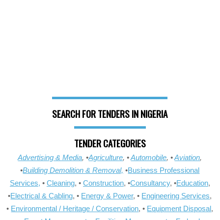
SEARCH FOR TENDERS IN NIGERIA
TENDER CATEGORIES
Advertising & Media
, •
Agriculture
, •
Automobile
, •
Aviation
,
•
Building Demolition & Removal,
•
Business Professional
Services,
•
Cleaning
, •
Construction
, •
Consultancy
, •
Education
,
•
Electrical & Cabling
, •
Energy & Power
, •
Engineering Services
,
•
Environmental / Heritage / Conservation
, •
Equipment Disposal
,