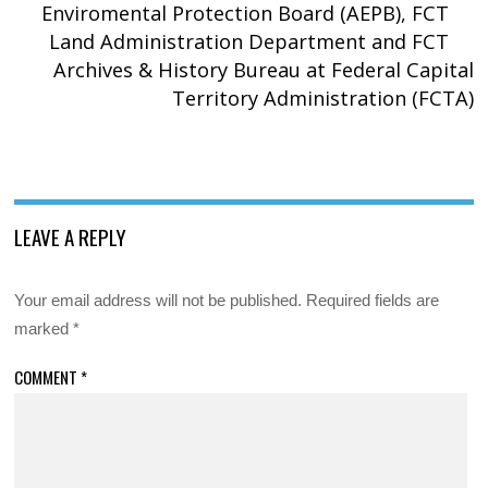
Enviromental Protection Board (AEPB), FCT
Land Administration Department and FCT
Archives & History Bureau at Federal Capital
Territory Administration (FCTA)
LEAVE A REPLY
Your email address will not be published.
Required fields are
marked
*
COMMENT
*