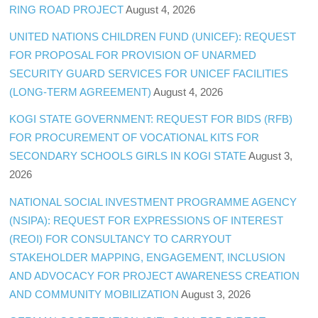
RING ROAD PROJECT
August 4, 2026
UNITED NATIONS CHILDREN FUND (UNICEF): REQUEST
FOR PROPOSAL FOR PROVISION OF UNARMED
SECURITY GUARD SERVICES FOR UNICEF FACILITIES
(LONG-TERM AGREEMENT)
August 4, 2026
KOGI STATE GOVERNMENT: REQUEST FOR BIDS (RFB)
FOR PROCUREMENT OF VOCATIONAL KITS FOR
SECONDARY SCHOOLS GIRLS IN KOGI STATE
August 3,
2026
NATIONAL SOCIAL INVESTMENT PROGRAMME AGENCY
(NSIPA): REQUEST FOR EXPRESSIONS OF INTEREST
(REOI) FOR CONSULTANCY TO CARRYOUT
STAKEHOLDER MAPPING, ENGAGEMENT, INCLUSION
AND ADVOCACY FOR PROJECT AWARENESS CREATION
AND COMMUNITY MOBILIZATION
August 3, 2026