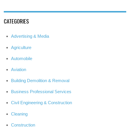
CATEGORIES
Advertising & Media
Agriculture
Automobile
Aviation
Building Demolition & Removal
Business Professional Services
Civil Engineering & Construction
Cleaning
Construction