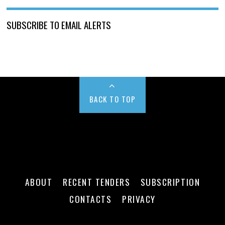
SUBSCRIBE TO EMAIL ALERTS
BACK TO TOP
ABOUT
RECENT TENDERS
SUBSCRIPTION
CONTACTS
PRIVACY