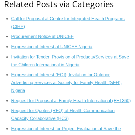
Related Posts via Categories
Call for Proposal at Centre for Integrated Health Programs
(CIHP)
Procurement Notice at UNICEF
Expression of Interest at UNICEF Nigeria
Invitation for Tender; Provision of Products/Services at Save
the Children International in Nigeria
Expression of Interest (EOI); Invitation for Outdoor
Advertising Services at Society for Family Health (SFH),
Nigeria
Request for Proposal at Family Health International (FHI 360)
Request for Quotes (RFQ) at Health Communication
Capacity Collaborative (HC3)
Expression of Interest for Project Evaluation at Save the