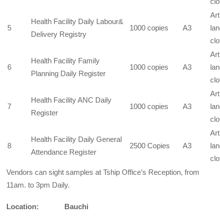
clo
Art
Health Facility Daily Labour&
5
1000 copies
A3
la
Delivery Registry
clo
Art
Health Facility Family
6
1000 copies
A3
la
Planning Daily Register
clo
Art
Health Facility ANC Daily
7
1000 copies
A3
la
Register
clo
Art
Health Facility Daily General
8
2500 Copies
A3
la
Attendance Register
clo
Vendors can sight samples at Tship Office’s Reception, from
11am. to 3pm Daily.
Location: Bauchi