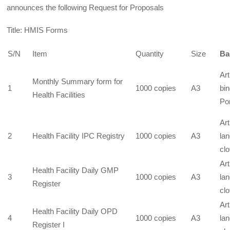
announces the following Request for Proposals
Title: HMIS Forms
S/N
Item
Quantity
Size
Ba
Art
Monthly Summary form for
1
1000 copies
A3
bin
Health Facilities
Por
Art
2
Health Facility IPC Registry
1000 copies
A3
la
clo
Art
Health Facility Daily GMP
3
1000 copies
A3
la
Register
clo
Art
Health Facility Daily OPD
4
1000 copies
A3
la
Register I