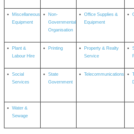
Miscellaneous
Non-
Office Supplies &
Equipment
Governmental
Equipment
Organisation
Plant &
Printing
Property & Realty
S
Labour Hire
Service
Social
State
Telecommunications
Services
Government
Water &
Sewage