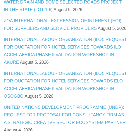
WATER DRAIN AND SOME SELECTED ROADS PROJECT
IN THE STATE (LOT 1-6)
August 5, 2026
ZOA INTERNATIONAL: EXPRESSION OF INTEREST (EOI)
FOR SUPPLIERS AND SERVICE PROVIDERS
August 5, 2026
INTERNATIONAL LABOUR ORGANIZATION (ILO): REQUEST
FOR QUOTATION FOR HOTEL SERVICES TOWARDS ILO
ACCEL AFRICA PHASE II VALIDATION WORKSHOP IN
AKURE
August 5, 2026
INTERNATIONAL LABOUR ORGANIZATION (ILO): REQUEST
FOR QUOTATION FOR HOTEL SERVICES TOWARDS ELO
ACCEL AFRICA PHASE II VALIDATION WORKSHOP IN
OSOGBO
August 5, 2026
UNITED NATIONS DEVELOPMENT PROGRAMME (UNDP):
REQUEST FOR PROPOSAL FOR CONSULTANCY FIRM AS
A STRATEGIC CREATIVE SECTOR ECOSYSTEM PARTNER
August 4, 2026