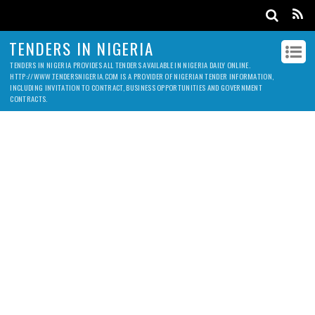
TENDERS IN NIGERIA
TENDERS IN NIGERIA PROVIDES ALL TENDERS AVAILABLE IN NIGERIA DAILY ONLINE.
HTTP://WWW.TENDERSNIGERIA.COM IS A PROVIDER OF NIGERIAN TENDER INFORMATION,
INCLUDING INVITATION TO CONTRACT, BUSINESS OPPORTUNITIES AND GOVERNMENT
CONTRACTS.