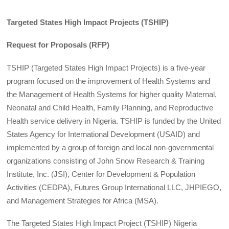
Targeted States High Impact Projects (TSHIP)
Request for Proposals (RFP)
TSHIP (Targeted States High Impact Projects) is a five-year
program focused on the improvement of Health Systems and
the Management of Health Systems for higher quality Maternal,
Neonatal and Child Health, Family Planning, and Reproductive
Health service delivery in Nigeria. TSHIP is funded by the United
States Agency for International Development (USAID) and
implemented by a group of foreign and local non-governmental
organizations consisting of John Snow Research & Training
Institute, Inc. (JSI), Center for Development & Population
Activities (CEDPA), Futures Group International LLC, JHPIEGO,
and Management Strategies for Africa (MSA).
The Targeted States High Impact Project (TSHIP) Nigeria