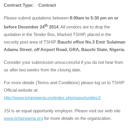
Contract Type: Contract
Please submit quotations between
8:00am to 5:30 pm on or
th
before December 24
2014.
All vendors are to drop the
quotation in the Tender Box, Marked TSHIP, placed in the
security post area of TSHIP
Bauchi office No.3 Emir Sulaiman
Adamu Street, off Airport Road, GRA, Bauchi State, Nigeria.
Consider your submission unsuccessful if you do not hear from
us after two weeks from the closing date.
For more details (Terms and Conditions) please log on to TSHIP
Official website at:
http://www.tshipnigeria.org/index.php/opportunities3
JSI is an equal opportunity employer. Please visit our web site
www.tshipnigeria.org
for more details on the organization.