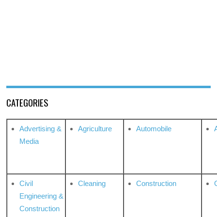
CATEGORIES
Advertising &
Agriculture
Automobile
Media
Civil
Cleaning
Construction
Engineering &
Construction