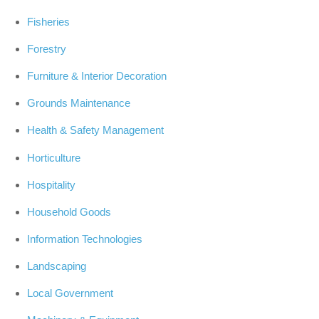
Fisheries
Forestry
Furniture & Interior Decoration
Grounds Maintenance
Health & Safety Management
Horticulture
Hospitality
Household Goods
Information Technologies
Landscaping
Local Government