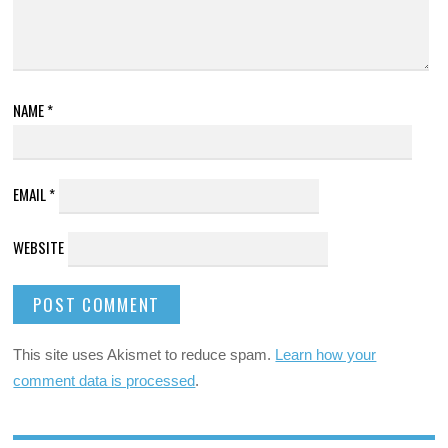
NAME
*
EMAIL
*
WEBSITE
This site uses Akismet to reduce spam.
Learn how your
comment data is processed
.