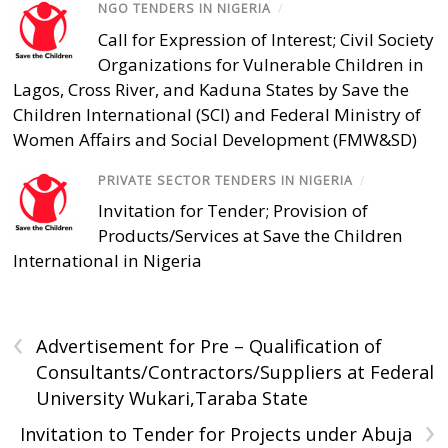
NGO TENDERS IN NIGERIA
/
Call for Expression of Interest; Civil Society
Organizations for Vulnerable Children in
Lagos, Cross River, and Kaduna States by Save the
Children International (SCI) and Federal Ministry of
Women Affairs and Social Development (FMW&SD)
PRIVATE SECTOR TENDERS IN NIGERIA
/
Invitation for Tender; Provision of
Products/Services at Save the Children
International in Nigeria
‹
Advertisement for Pre – Qualification of
Consultants/Contractors/Suppliers at Federal
University Wukari,Taraba State
›
Invitation to Tender for Projects under Abuja