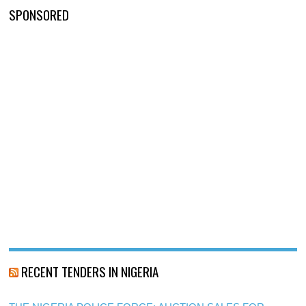
SPONSORED
RECENT TENDERS IN NIGERIA