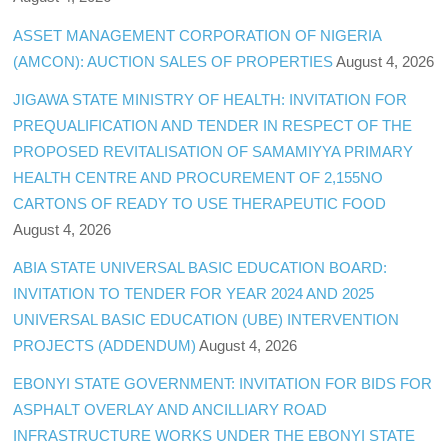
ASSET MANAGEMENT CORPORATION OF NIGERIA
(AMCON): AUCTION SALES OF PROPERTIES
August 4, 2026
JIGAWA STATE MINISTRY OF HEALTH: INVITATION FOR
PREQUALIFICATION AND TENDER IN RESPECT OF THE
PROPOSED REVITALISATION OF SAMAMIYYA PRIMARY
HEALTH CENTRE AND PROCUREMENT OF 2,155NO
CARTONS OF READY TO USE THERAPEUTIC FOOD
August 4, 2026
ABIA STATE UNIVERSAL BASIC EDUCATION BOARD:
INVITATION TO TENDER FOR YEAR 2024 AND 2025
UNIVERSAL BASIC EDUCATION (UBE) INTERVENTION
PROJECTS (ADDENDUM)
August 4, 2026
EBONYI STATE GOVERNMENT: INVITATION FOR BIDS FOR
ASPHALT OVERLAY AND ANCILLIARY ROAD
INFRASTRUCTURE WORKS UNDER THE EBONYI STATE