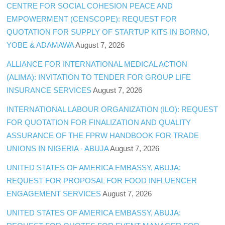
CENTRE FOR SOCIAL COHESION PEACE AND
EMPOWERMENT (CENSCOPE): REQUEST FOR
QUOTATION FOR SUPPLY OF STARTUP KITS IN BORNO,
YOBE & ADAMAWA
August 7, 2026
ALLIANCE FOR INTERNATIONAL MEDICAL ACTION
(ALIMA): INVITATION TO TENDER FOR GROUP LIFE
INSURANCE SERVICES
August 7, 2026
INTERNATIONAL LABOUR ORGANIZATION (ILO): REQUEST
FOR QUOTATION FOR FINALIZATION AND QUALITY
ASSURANCE OF THE FPRW HANDBOOK FOR TRADE
UNIONS IN NIGERIA - ABUJA
August 7, 2026
UNITED STATES OF AMERICA EMBASSY, ABUJA:
REQUEST FOR PROPOSAL FOR FOOD INFLUENCER
ENGAGEMENT SERVICES
August 7, 2026
UNITED STATES OF AMERICA EMBASSY, ABUJA: