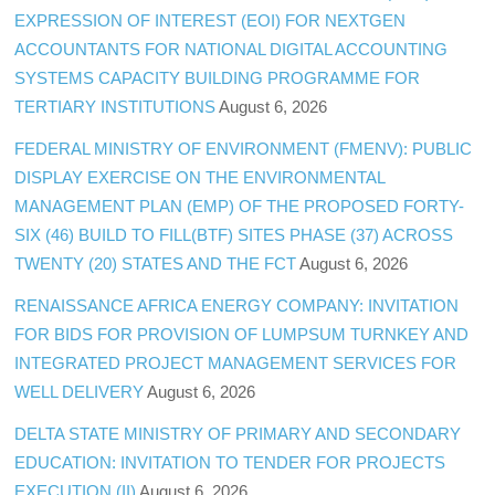
EXPRESSION OF INTEREST (EOI) FOR NEXTGEN
ACCOUNTANTS FOR NATIONAL DIGITAL ACCOUNTING
SYSTEMS CAPACITY BUILDING PROGRAMME FOR
TERTIARY INSTITUTIONS
August 6, 2026
FEDERAL MINISTRY OF ENVIRONMENT (FMENV): PUBLIC
DISPLAY EXERCISE ON THE ENVIRONMENTAL
MANAGEMENT PLAN (EMP) OF THE PROPOSED FORTY-
SIX (46) BUILD TO FILL(BTF) SITES PHASE (37) ACROSS
TWENTY (20) STATES AND THE FCT
August 6, 2026
RENAISSANCE AFRICA ENERGY COMPANY: INVITATION
FOR BIDS FOR PROVISION OF LUMPSUM TURNKEY AND
INTEGRATED PROJECT MANAGEMENT SERVICES FOR
WELL DELIVERY
August 6, 2026
DELTA STATE MINISTRY OF PRIMARY AND SECONDARY
EDUCATION: INVITATION TO TENDER FOR PROJECTS
EXECUTION (II)
August 6, 2026