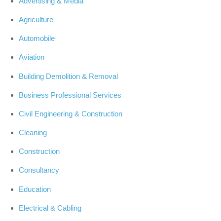
Advertising & Media
Agriculture
Automobile
Aviation
Building Demolition & Removal
Business Professional Services
Civil Engineering & Construction
Cleaning
Construction
Consultancy
Education
Electrical & Cabling