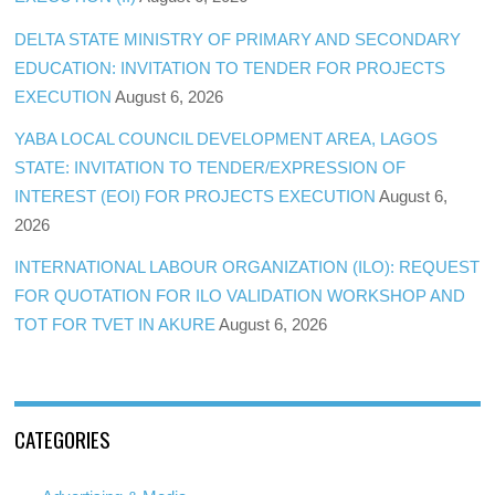
DELTA STATE MINISTRY OF PRIMARY AND SECONDARY
EDUCATION: INVITATION TO TENDER FOR PROJECTS
EXECUTION
August 6, 2026
YABA LOCAL COUNCIL DEVELOPMENT AREA, LAGOS
STATE: INVITATION TO TENDER/EXPRESSION OF
INTEREST (EOI) FOR PROJECTS EXECUTION
August 6,
2026
INTERNATIONAL LABOUR ORGANIZATION (ILO): REQUEST
FOR QUOTATION FOR ILO VALIDATION WORKSHOP AND
TOT FOR TVET IN AKURE
August 6, 2026
CATEGORIES