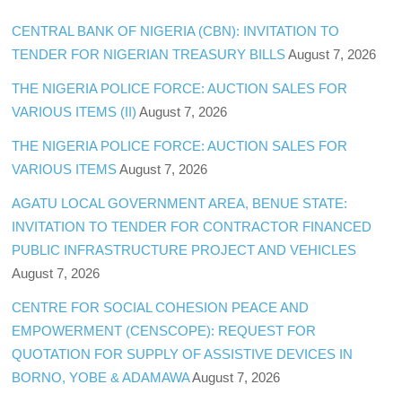
CENTRAL BANK OF NIGERIA (CBN): INVITATION TO
TENDER FOR NIGERIAN TREASURY BILLS
August 7, 2026
THE NIGERIA POLICE FORCE: AUCTION SALES FOR
VARIOUS ITEMS (II)
August 7, 2026
THE NIGERIA POLICE FORCE: AUCTION SALES FOR
VARIOUS ITEMS
August 7, 2026
AGATU LOCAL GOVERNMENT AREA, BENUE STATE:
INVITATION TO TENDER FOR CONTRACTOR FINANCED
PUBLIC INFRASTRUCTURE PROJECT AND VEHICLES
August 7, 2026
CENTRE FOR SOCIAL COHESION PEACE AND
EMPOWERMENT (CENSCOPE): REQUEST FOR
QUOTATION FOR SUPPLY OF ASSISTIVE DEVICES IN
BORNO, YOBE & ADAMAWA
August 7, 2026