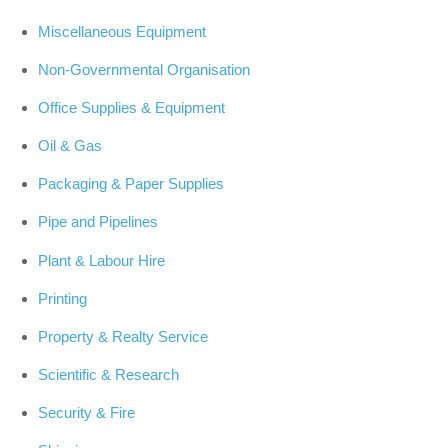
Miscellaneous Equipment
Non-Governmental Organisation
Office Supplies & Equipment
Oil & Gas
Packaging & Paper Supplies
Pipe and Pipelines
Plant & Labour Hire
Printing
Property & Realty Service
Scientific & Research
Security & Fire