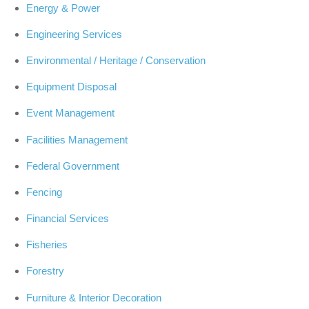
Energy & Power
Engineering Services
Environmental / Heritage / Conservation
Equipment Disposal
Event Management
Facilities Management
Federal Government
Fencing
Financial Services
Fisheries
Forestry
Furniture & Interior Decoration