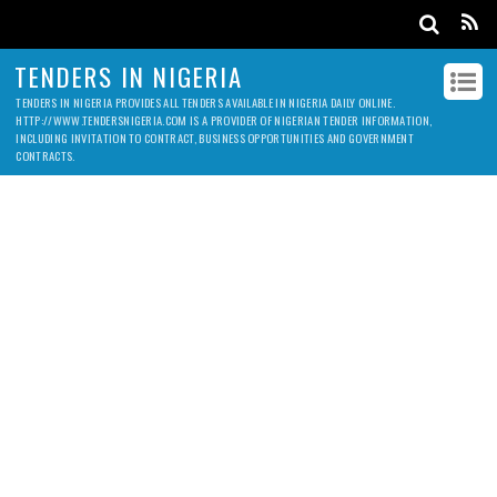
TENDERS IN NIGERIA
TENDERS IN NIGERIA PROVIDES ALL TENDERS AVAILABLE IN NIGERIA DAILY ONLINE.
HTTP://WWW.TENDERSNIGERIA.COM IS A PROVIDER OF NIGERIAN TENDER INFORMATION,
INCLUDING INVITATION TO CONTRACT, BUSINESS OPPORTUNITIES AND GOVERNMENT
CONTRACTS.