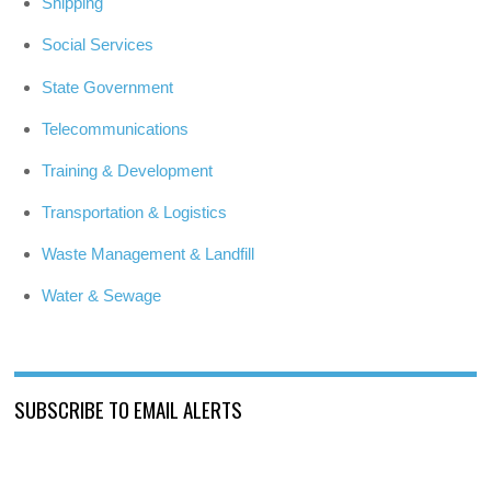
Shipping
Social Services
State Government
Telecommunications
Training & Development
Transportation & Logistics
Waste Management & Landfill
Water & Sewage
SUBSCRIBE TO EMAIL ALERTS