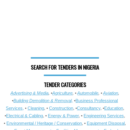
SEARCH FOR TENDERS IN NIGERIA
TENDER CATEGORIES
Advertising & Media
, •
Agriculture
, •
Automobile
, •
Aviation
,
•
Building Demolition & Removal,
•
Business Professional
Services,
•
Cleaning
, •
Construction
, •
Consultancy
, •
Education
,
•
Electrical & Cabling
, •
Energy & Power
, •
Engineering Services
,
•
Environmental / Heritage / Conservation
, •
Equipment Disposal
,