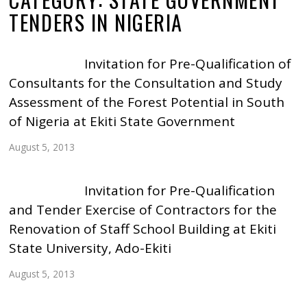
TENDERS IN NIGERIA
Invitation for Pre-Qualification of
Consultants for the Consultation and Study
Assessment of the Forest Potential in South
of Nigeria at Ekiti State Government
August 5, 2013
Invitation for Pre-Qualification
and Tender Exercise of Contractors for the
Renovation of Staff School Building at Ekiti
State University, Ado-Ekiti
August 5, 2013