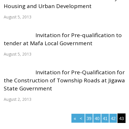
Housing and Urban Development
August 5, 2013
Invitation for Pre-qualification to
tender at Mafa Local Government
August 5, 2013
Invitation for Pre-Qualification for
the Construction of Township Roads at Jigawa
State Government
August 2, 2013
«
<
39
40
41
42
43