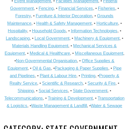
•
Event Management
, •
Facilities Management
, •
Federal
Government
, •
Fencing
, •
Financial Services
, •
Fisheries
, •
Forestry
, •
Furniture & Interior Decoration
, •
Grounds
Maintenance
, •
Health & Safety Management
, •
Horticulture
, •
Hospitality
, •
Household Goods
, •
Information Technologies
, •
Landscaping
, •
Local Government
, •
Machinery & Equipment
, •
Materials Handling Equipment
, •
Mechanical Services &
Equipment
, •
Medical & Healthcare
, •
Miscellaneous Equipment
,
•
Non-Governmental Organisation
, •
Office Supplies &
Equipment
, •
Oil & Gas
, •
Packaging & Paper Supplies
, •
Pipe
and Pipelines
, •
Plant & Labour Hire
, •
Printing
, •
Property &
Realty Service
, •
Scientific & Research
, •
Security & Fire
, •
Shipping
, •
Social Services
, •
State Government
, •
Telecommunications
, •
Training & Development
, •
Transportation
& Logistics
, •
Waste Management & Landfill
, •
Water & Sewage
CATEGORY:
STATE GOVERNMENT