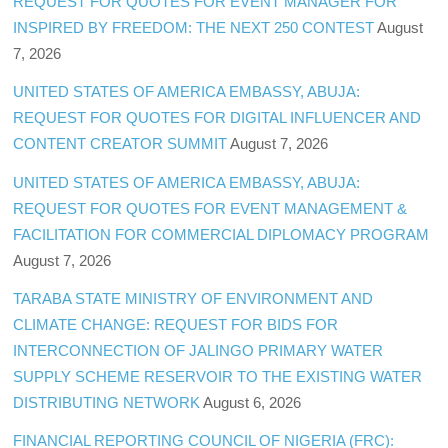
REQUEST FOR QUOTES FOR EVENT MANAGER FOR
INSPIRED BY FREEDOM: THE NEXT 250 CONTEST
August
7, 2026
UNITED STATES OF AMERICA EMBASSY, ABUJA:
REQUEST FOR QUOTES FOR DIGITAL INFLUENCER AND
CONTENT CREATOR SUMMIT
August 7, 2026
UNITED STATES OF AMERICA EMBASSY, ABUJA:
REQUEST FOR QUOTES FOR EVENT MANAGEMENT &
FACILITATION FOR COMMERCIAL DIPLOMACY PROGRAM
August 7, 2026
TARABA STATE MINISTRY OF ENVIRONMENT AND
CLIMATE CHANGE: REQUEST FOR BIDS FOR
INTERCONNECTION OF JALINGO PRIMARY WATER
SUPPLY SCHEME RESERVOIR TO THE EXISTING WATER
DISTRIBUTING NETWORK
August 6, 2026
FINANCIAL REPORTING COUNCIL OF NIGERIA (FRC):