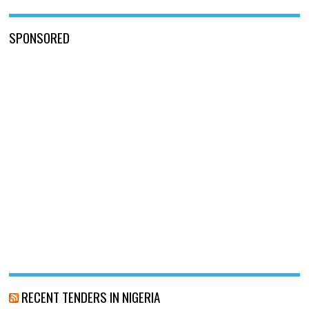
SPONSORED
RECENT TENDERS IN NIGERIA