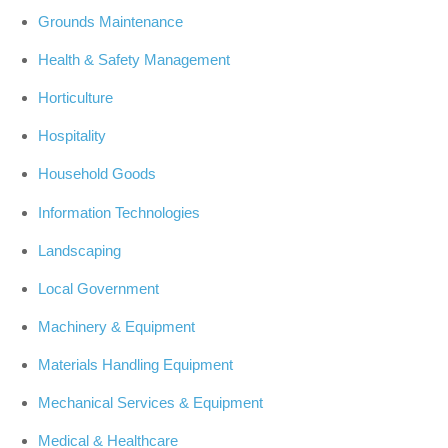
Grounds Maintenance
Health & Safety Management
Horticulture
Hospitality
Household Goods
Information Technologies
Landscaping
Local Government
Machinery & Equipment
Materials Handling Equipment
Mechanical Services & Equipment
Medical & Healthcare