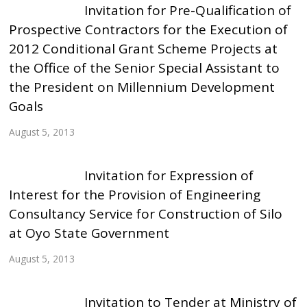
Invitation for Pre-Qualification of
Prospective Contractors for the Execution of
2012 Conditional Grant Scheme Projects at
the Office of the Senior Special Assistant to
the President on Millennium Development
Goals
August 5, 2013
Invitation for Expression of
Interest for the Provision of Engineering
Consultancy Service for Construction of Silo
at Oyo State Government
August 5, 2013
Invitation to Tender at Ministry of