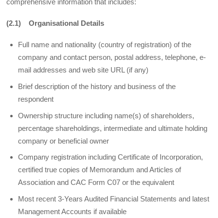
comprehensive information that includes:
(2.1) Organisational Details
Full name and nationality (country of registration) of the
company and contact person, postal address, telephone, e-
mail addresses and web site URL (if any)
Brief description of the history and business of the
respondent
Ownership structure including name(s) of shareholders,
percentage shareholdings, intermediate and ultimate holding
company or beneficial owner
Company registration including Certificate of Incorporation,
certified true copies of Memorandum and Articles of
Association and CAC Form C07 or the equivalent
Most recent 3-Years Audited Financial Statements and latest
Management Accounts if available