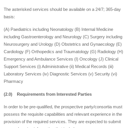
The asterisked services should be available on a 24/7; 365-day
basis:
(A) Paediatrics including Neonatology (B) Internal Medicine
including Gastroenterology and Neurology (C) Surgery including
Neurosurgery and Urology (D) Obstetrics and Gynaecology (E)
Cardiology (F) Orthopedics and Traumatology (G) Radiology (H)
Emergency and Ambulance Services (I) Oncology (J) Clinical
Support Services (i) Administrative (ii) Medical Records (iii)
Laboratory Services (iv) Diagnostic Services (v) Security (vi)
Pharmacy
(2.0) Requirements from Interested Parties
In order to be pre-qualified, the prospective party/consortia must
possess the requisite capabilities and relevant experience in the
provision of the required services. They are expected to submit