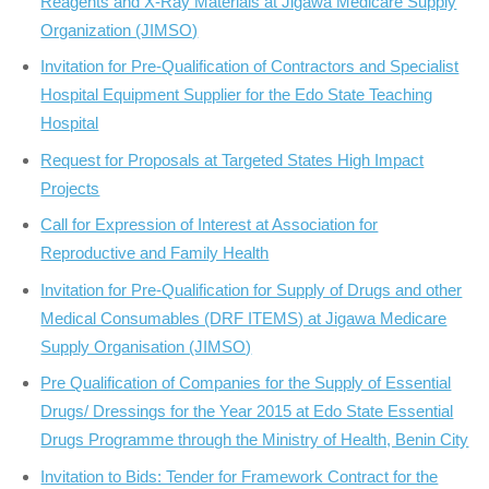
Reagents and X-Ray Materials at Jigawa Medicare Supply
Organization (JIMSO)
Invitation for Pre-Qualification of Contractors and Specialist
Hospital Equipment Supplier for the Edo State Teaching
Hospital
Request for Proposals at Targeted States High Impact
Projects
Call for Expression of Interest at Association for
Reproductive and Family Health
Invitation for Pre­-Qualification for Supply of Drugs and other
Medical Consumables (DRF ITEMS) at Jigawa Medicare
Supply Organisation (JIMSO)
Pre Qualification of Companies for the Supply of Essential
Drugs/ Dressings for the Year 2015 at Edo State Essential
Drugs Programme through the Ministry of Health, Benin City
Invitation to Bids: Tender for Framework Contract for the