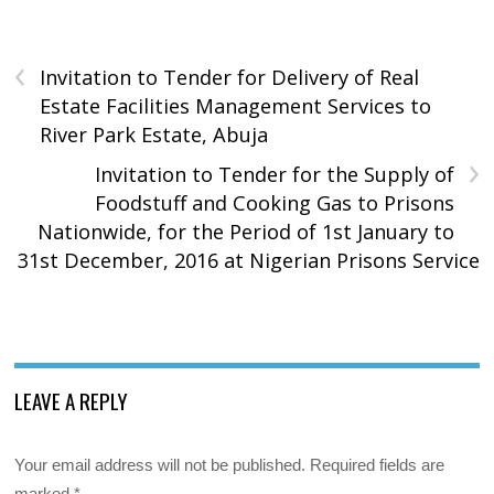
‹
Invitation to Tender for Delivery of Real
Estate Facilities Management Services to
River Park Estate, Abuja
›
Invitation to Tender for the Supply of
Foodstuff and Cooking Gas to Prisons
Nationwide, for the Period of 1st January to
31st December, 2016 at Nigerian Prisons Service
LEAVE A REPLY
Your email address will not be published.
Required fields are
marked
*