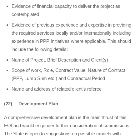
Evidence of financial capacity to deliver the project as
contemplated
Evidence of previous experience and expertise in providing
the required services locally and/or internationally including
experience in PPP Initiatives where applicable. This should
include the following details:
Name of Project, Brief Description and Client(s)
Scope of work, Role, Contract Value, Nature of Contract
(PPP, Lump Sum etc.) and Contractual Period
Name and address of related client’s referee
(22) Development Plan
A comprehensive development plan is the main thrust of this
EOI and would engender further consideration of submissions.
The State is open to suggestions on possible models with