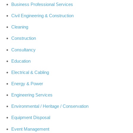
Business Professional Services
Civil Engineering & Construction
Cleaning
Construction
Consultancy
Education
Electrical & Cabling
Energy & Power
Engineering Services
Environmental / Heritage / Conservation
Equipment Disposal
Event Management