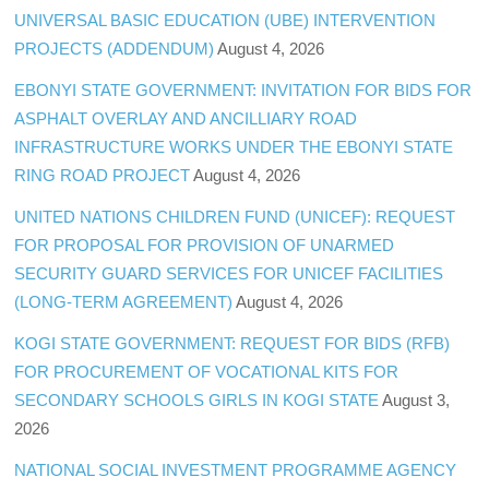
UNIVERSAL BASIC EDUCATION (UBE) INTERVENTION
PROJECTS (ADDENDUM)
August 4, 2026
EBONYI STATE GOVERNMENT: INVITATION FOR BIDS FOR
ASPHALT OVERLAY AND ANCILLIARY ROAD
INFRASTRUCTURE WORKS UNDER THE EBONYI STATE
RING ROAD PROJECT
August 4, 2026
UNITED NATIONS CHILDREN FUND (UNICEF): REQUEST
FOR PROPOSAL FOR PROVISION OF UNARMED
SECURITY GUARD SERVICES FOR UNICEF FACILITIES
(LONG-TERM AGREEMENT)
August 4, 2026
KOGI STATE GOVERNMENT: REQUEST FOR BIDS (RFB)
FOR PROCUREMENT OF VOCATIONAL KITS FOR
SECONDARY SCHOOLS GIRLS IN KOGI STATE
August 3,
2026
NATIONAL SOCIAL INVESTMENT PROGRAMME AGENCY