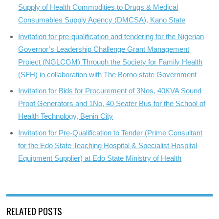
Supply of Health Commodities to Drugs & Medical
Consumables Supply Agency (DMCSA), Kano State
Invitation for pre-qualification and tendering for the Nigerian
Governor’s Leadership Challenge Grant Management
Project (NGLCGM) Through the Society for Family Health
(SFH) in collaboration with The Borno state Government
Invitation for Bids for Procurement of 3Nos, 40KVA Sound
Proof Generators and 1No, 40 Seater Bus for the School of
Health Technology, Benin City
Invitation for Pre-Qualification to Tender (Prime Consultant
for the Edo State Teaching Hospital & Specialist Hospital
Equipment Supplier) at Edo State Ministry of Health
RELATED POSTS