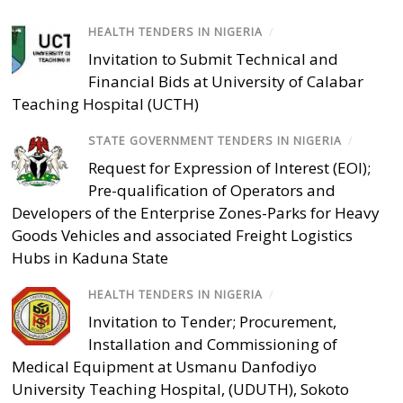
HEALTH TENDERS IN NIGERIA
/
Invitation to Submit Technical and
Financial Bids at University of Calabar
Teaching Hospital (UCTH)
STATE GOVERNMENT TENDERS IN NIGERIA
/
Request for Expression of Interest (EOI);
Pre-qualification of Operators and
Developers of the Enterprise Zones-Parks for Heavy
Goods Vehicles and associated Freight Logistics
Hubs in Kaduna State
HEALTH TENDERS IN NIGERIA
/
Invitation to Tender; Procurement,
Installation and Commissioning of
Medical Equipment at Usmanu Danfodiyo
University Teaching Hospital, (UDUTH), Sokoto