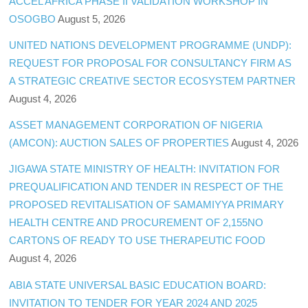
ACCEL AFRICA PHASE II VALIDATION WORKSHOP IN
OSOGBO
August 5, 2026
UNITED NATIONS DEVELOPMENT PROGRAMME (UNDP):
REQUEST FOR PROPOSAL FOR CONSULTANCY FIRM AS
A STRATEGIC CREATIVE SECTOR ECOSYSTEM PARTNER
August 4, 2026
ASSET MANAGEMENT CORPORATION OF NIGERIA
(AMCON): AUCTION SALES OF PROPERTIES
August 4, 2026
JIGAWA STATE MINISTRY OF HEALTH: INVITATION FOR
PREQUALIFICATION AND TENDER IN RESPECT OF THE
PROPOSED REVITALISATION OF SAMAMIYYA PRIMARY
HEALTH CENTRE AND PROCUREMENT OF 2,155NO
CARTONS OF READY TO USE THERAPEUTIC FOOD
August 4, 2026
ABIA STATE UNIVERSAL BASIC EDUCATION BOARD:
INVITATION TO TENDER FOR YEAR 2024 AND 2025