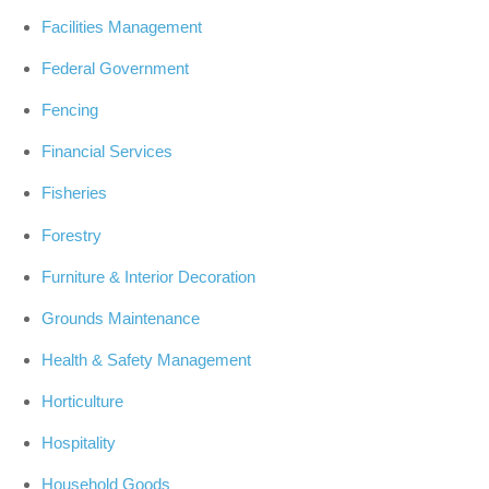
Facilities Management
Federal Government
Fencing
Financial Services
Fisheries
Forestry
Furniture & Interior Decoration
Grounds Maintenance
Health & Safety Management
Horticulture
Hospitality
Household Goods