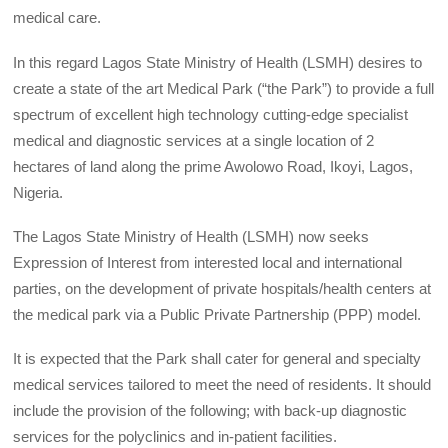
medical care.
In this regard Lagos State Ministry of Health (LSMH) desires to
create a state of the art Medical Park (“the Park”) to provide a full
spectrum of excellent high technology cutting-edge specialist
medical and diagnostic services at a single location of 2
hectares of land along the prime Awolowo Road, Ikoyi, Lagos,
Nigeria.
The Lagos State Ministry of Health (LSMH) now seeks
Expression of Interest from interested local and international
parties, on the development of private hospitals/health centers at
the medical park via a Public Private Partnership (PPP) model.
It is expected that the Park shall cater for general and specialty
medical services tailored to meet the need of residents. It should
include the provision of the following; with back-up diagnostic
services for the polyclinics and in-patient facilities.