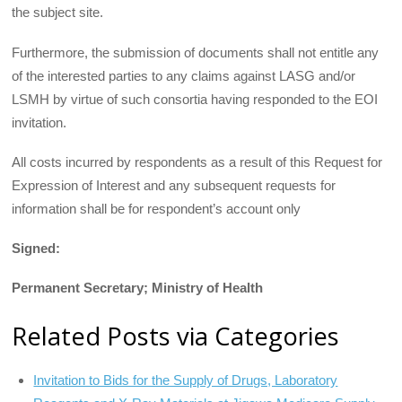
the subject site.
Furthermore, the submission of documents shall not entitle any
of the interested parties to any claims against LASG and/or
LSMH by virtue of such consortia having responded to the EOI
invitation.
All costs incurred by respondents as a result of this Request for
Expression of Interest and any subsequent requests for
information shall be for respondent’s account only
Signed:
Permanent Secretary; Ministry of Health
Related Posts via Categories
Invitation to Bids for the Supply of Drugs, Laboratory