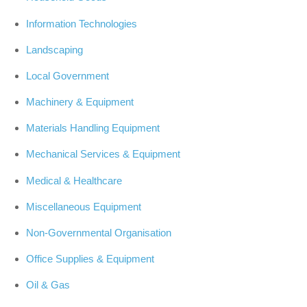
Information Technologies
Landscaping
Local Government
Machinery & Equipment
Materials Handling Equipment
Mechanical Services & Equipment
Medical & Healthcare
Miscellaneous Equipment
Non-Governmental Organisation
Office Supplies & Equipment
Oil & Gas