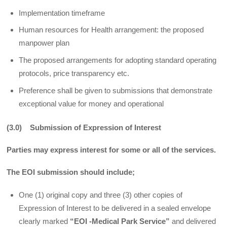
Implementation timeframe
Human resources for Health arrangement: the proposed
manpower plan
The proposed arrangements for adopting standard operating
protocols, price transparency etc.
Preference shall be given to submissions that demonstrate
exceptional value for money and operational
(3.0) Submission of Expression of Interest
Parties may express interest for some or all of the services.
The EOI submission should include;
One (1) original copy and three (3) other copies of
Expression of Interest to be delivered in a sealed envelope
clearly marked
“EOI -Medical Park Service”
and delivered