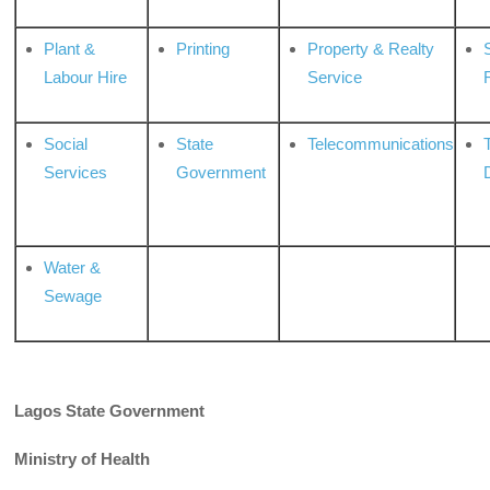
Plant &
Printing
Property & Realty
S
Labour Hire
Service
Social
State
Telecommunications
Services
Government
Water &
Sewage
Lagos State Government
Ministry of Health