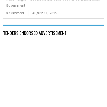
Government
0 Comment
August 11, 2015
TENDERS ENDORSED ADVERTISEMENT