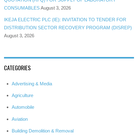
CONSUMABLES
August 3, 2026
IKEJA ELECTRIC PLC (IE): INVITATION TO TENDER FOR
DISTRIBUTION SECTOR RECOVERY PROGRAM (DISREP)
August 3, 2026
CATEGORIES
Advertising & Media
Agriculture
Automobile
Aviation
Building Demolition & Removal