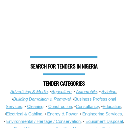
SEARCH FOR TENDERS IN NIGERIA
TENDER CATEGORIES
Advertising & Media
, •
Agriculture
, •
Automobile
, •
Aviation
,
•
Building Demolition & Removal,
•
Business Professional
Services,
•
Cleaning
, •
Construction
, •
Consultancy
, •
Education
,
•
Electrical & Cabling
, •
Energy & Power
, •
Engineering Services
,
•
Environmental / Heritage / Conservation
, •
Equipment Disposal
,