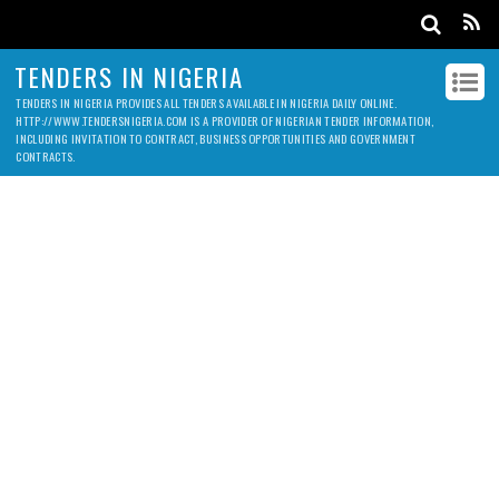
TENDERS IN NIGERIA
TENDERS IN NIGERIA PROVIDES ALL TENDERS AVAILABLE IN NIGERIA DAILY ONLINE.
HTTP://WWW.TENDERSNIGERIA.COM IS A PROVIDER OF NIGERIAN TENDER INFORMATION,
INCLUDING INVITATION TO CONTRACT, BUSINESS OPPORTUNITIES AND GOVERNMENT
CONTRACTS.