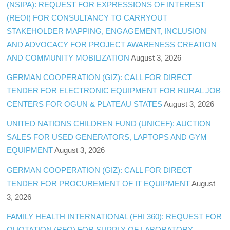
(NSIPA): REQUEST FOR EXPRESSIONS OF INTEREST
(REOI) FOR CONSULTANCY TO CARRYOUT
STAKEHOLDER MAPPING, ENGAGEMENT, INCLUSION
AND ADVOCACY FOR PROJECT AWARENESS CREATION
AND COMMUNITY MOBILIZATION
August 3, 2026
GERMAN COOPERATION (GIZ): CALL FOR DIRECT
TENDER FOR ELECTRONIC EQUIPMENT FOR RURAL JOB
CENTERS FOR OGUN & PLATEAU STATES
August 3, 2026
UNITED NATIONS CHILDREN FUND (UNICEF): AUCTION
SALES FOR USED GENERATORS, LAPTOPS AND GYM
EQUIPMENT
August 3, 2026
GERMAN COOPERATION (GIZ): CALL FOR DIRECT
TENDER FOR PROCUREMENT OF IT EQUIPMENT
August
3, 2026
FAMILY HEALTH INTERNATIONAL (FHI 360): REQUEST FOR
QUOTATION (RFQ) FOR SUPPLY OF LABORATORY