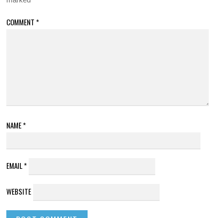
COMMENT
*
NAME
*
EMAIL
*
WEBSITE