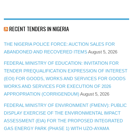
RECENT TENDERS IN NIGERIA
THE NIGERIA POLICE FORCE: AUCTION SALES FOR
ABANDONED AND RECOVERED ITEMS
August 5, 2026
FEDERAL MINISTRY OF EDUCATION: INVITATION FOR
TENDER PREQUALIFICATION EXPRESSION OF INTEREST
(EOI) FOR GOODS, WORKS AND SERVICES FOR GOODS
WORKS AND SERVICES FOR EXECUTION OF 2026
APPROPRIATION (CORRIGENDUM)
August 5, 2026
FEDERAL MINISTRY OF ENVIRONMENT (FMENV): PUBLIC
DISPLAY EXERCISE OF THE ENVIRONMENTAL IMPACT
ASSESSMENT (EIA) FOR THE PROPOSED INTEGRATED
GAS ENERGY PARK (PHASE 1) WITH UZO-AYAMA