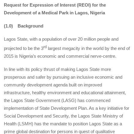
Request for Expression of Interest (REOI) for the
Development of a Medical Park in Lagos, Nigeria
(1.0) Background
Lagos State, with a population of over 20 million people and
rd
projected to be the 3
largest megacity in the world by the end of
2015 is Nigeria’s economic and commercial nerve-centre.
In line with its policy thrust of making Lagos State more
prosperous and safer by pursuing an inclusive economic and
community development agenda built on improved
infrastructure, healthy environment and educational attainment,
the Lagos State Government (LASG) has commenced
implementation of State Development Plan. As a key initiative for
Social Development and Security, the Lagos State Ministry of
Health (LSMH) has the mandate to position Lagos State as a
prime global destination for persons in quest of qualitative