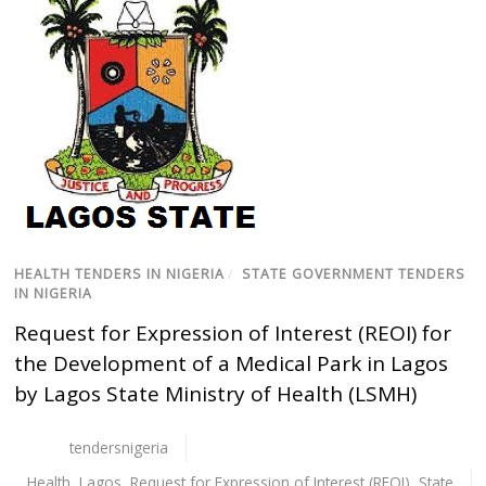
HEALTH TENDERS IN NIGERIA
/
STATE GOVERNMENT TENDERS
IN NIGERIA
Request for Expression of Interest (REOI) for
the Development of a Medical Park in Lagos
by Lagos State Ministry of Health (LSMH)
tendersnigeria
Health
,
Lagos
,
Request for Expression of Interest (REOI)
,
State