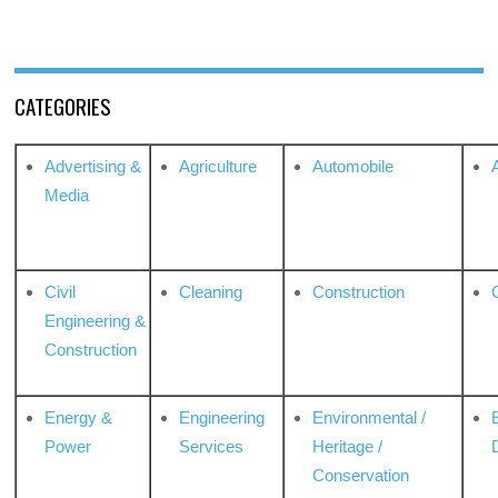
CATEGORIES
Advertising &
Agriculture
Automobile
Media
Civil
Cleaning
Construction
Engineering &
Construction
Energy &
Engineering
Environmental /
Power
Services
Heritage /
Conservation