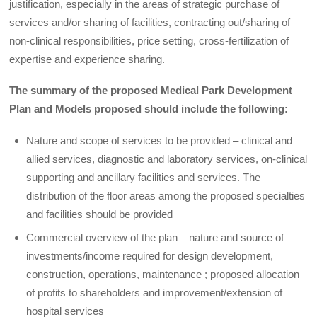
justification, especially in the areas of strategic purchase of
services and/or sharing of facilities, contracting out/sharing of
non-clinical responsibilities, price setting, cross-fertilization of
expertise and experience sharing.
The summary of the proposed Medical Park Development
Plan and Models proposed should include the following:
Nature and scope of services to be provided – clinical and
allied services, diagnostic and laboratory services, on-clinical
supporting and ancillary facilities and services. The
distribution of the floor areas among the proposed specialties
and facilities should be provided
Commercial overview of the plan – nature and source of
investments/income required for design development,
construction, operations, maintenance ; proposed allocation
of profits to shareholders and improvement/extension of
hospital services