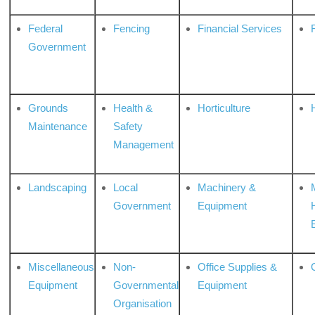
Federal
Fencing
Financial Services
Government
Grounds
Health &
Horticulture
H
Maintenance
Safety
Management
Landscaping
Local
Machinery &
Government
Equipment
Miscellaneous
Non-
Office Supplies &
Equipment
Governmental
Equipment
Organisation