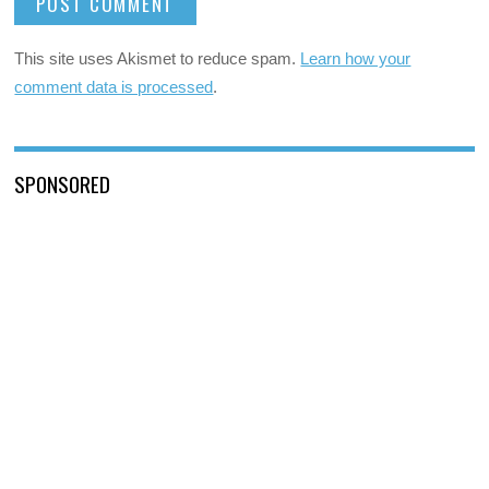
This site uses Akismet to reduce spam.
Learn how your
comment data is processed
.
SPONSORED