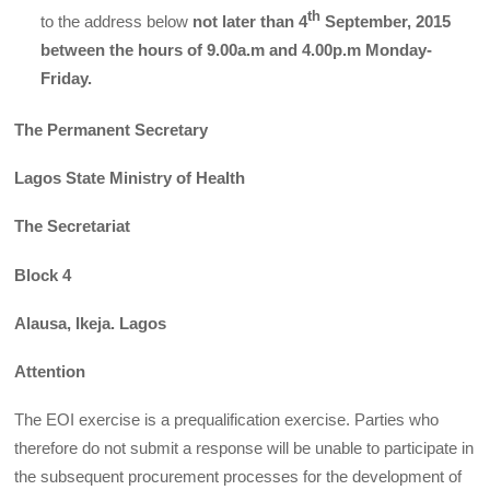
th
to the address below
not later than 4
September, 2015
between the hours of 9.00a.m and 4.00p.m Monday-
Friday.
The Permanent Secretary
Lagos State Ministry of Health
The Secretariat
Block 4
Alausa, Ikeja. Lagos
Attention
The EOI exercise is a prequalification exercise. Parties who
therefore do not submit a response will be unable to participate in
the subsequent procurement processes for the development of