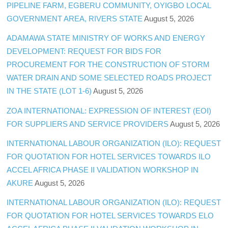
PIPELINE FARM, EGBERU COMMUNITY, OYIGBO LOCAL
GOVERNMENT AREA, RIVERS STATE
August 5, 2026
ADAMAWA STATE MINISTRY OF WORKS AND ENERGY
DEVELOPMENT: REQUEST FOR BIDS FOR
PROCUREMENT FOR THE CONSTRUCTION OF STORM
WATER DRAIN AND SOME SELECTED ROADS PROJECT
IN THE STATE (LOT 1-6)
August 5, 2026
ZOA INTERNATIONAL: EXPRESSION OF INTEREST (EOI)
FOR SUPPLIERS AND SERVICE PROVIDERS
August 5, 2026
INTERNATIONAL LABOUR ORGANIZATION (ILO): REQUEST
FOR QUOTATION FOR HOTEL SERVICES TOWARDS ILO
ACCEL AFRICA PHASE II VALIDATION WORKSHOP IN
AKURE
August 5, 2026
INTERNATIONAL LABOUR ORGANIZATION (ILO): REQUEST
FOR QUOTATION FOR HOTEL SERVICES TOWARDS ELO