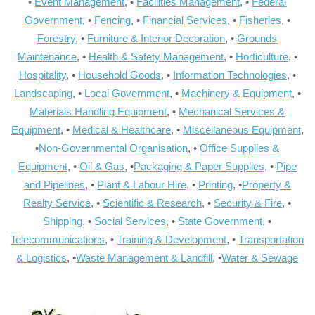
•
Event Management
, •
Facilities Management
, •
Federal
Government
, •
Fencing
, •
Financial Services
, •
Fisheries
, •
Forestry
, •
Furniture & Interior Decoration
, •
Grounds
Maintenance
, •
Health & Safety Management
, •
Horticulture
, •
Hospitality
, •
Household Goods
, •
Information Technologies
, •
Landscaping
, •
Local Government
, •
Machinery & Equipment
, •
Materials Handling Equipment
, •
Mechanical Services &
Equipment
, •
Medical & Healthcare
, •
Miscellaneous Equipment
,
•
Non-Governmental Organisation
, •
Office Supplies &
Equipment
, •
Oil & Gas
, •
Packaging & Paper Supplies
, •
Pipe
and Pipelines
, •
Plant & Labour Hire
, •
Printing
, •
Property &
Realty Service
, •
Scientific & Research
, •
Security & Fire
, •
Shipping
, •
Social Services
, •
State Government
, •
Telecommunications
, •
Training & Development
, •
Transportation
& Logistics
, •
Waste Management & Landfill
, •
Water & Sewage