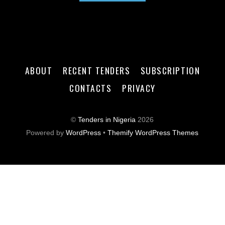
ABOUT
RECENT TENDERS
SUBSCRIPTION
CONTACTS
PRIVACY
©
Tenders in Nigeria
2026
Powered by
WordPress
•
Themify WordPress Themes