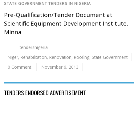
STATE GOVERNMENT TENDERS IN NIGERIA
Pre-Qualification/Tender Document at
Scientific Equipment Development Institute,
Minna
tendersnigeria
Niger
,
Rehabilitation
,
Renovation
,
Roofing
,
State Government
0 Comment
November 6, 2013
TENDERS ENDORSED ADVERTISEMENT