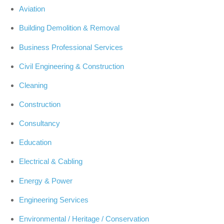
Aviation
Building Demolition & Removal
Business Professional Services
Civil Engineering & Construction
Cleaning
Construction
Consultancy
Education
Electrical & Cabling
Energy & Power
Engineering Services
Environmental / Heritage / Conservation