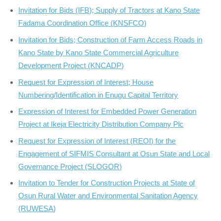
Invitation for Bids (IFB); Supply of Tractors at Kano State
Fadama Coordination Office (KNSFCO)
Invitation for Bids; Construction of Farm Access Roads in
Kano State by Kano State Commercial Agriculture
Development Project (KNCADP)
Request for Expression of Interest; House
Numbering/Identification in Enugu Capital Territory
Expression of Interest for Embedded Power Generation
Project at Ikeja Electricity Distribution Company Plc
Request for Expression of Interest (REOI) for the
Engagement of SIFMIS Consultant at Osun State and Local
Governance Project (SLOGOR)
Invitation to Tender for Construction Projects at State of
Osun Rural Water and Environmental Sanitation Agency
(RUWESA)