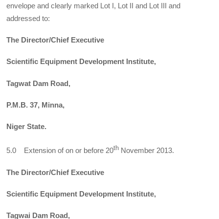
envelope and clearly marked Lot I, Lot II and Lot III and
addressed to:
The Director/Chief Executive
Scientific Equipment Development Institute,
Tagwat Dam Road,
P.M.B. 37, Minna,
Niger State.
th
5.0 Extension of on or before 20
November 2013.
The Director/Chief Executive
Scientific Equipment Development Institute,
Tagwai Dam Road,