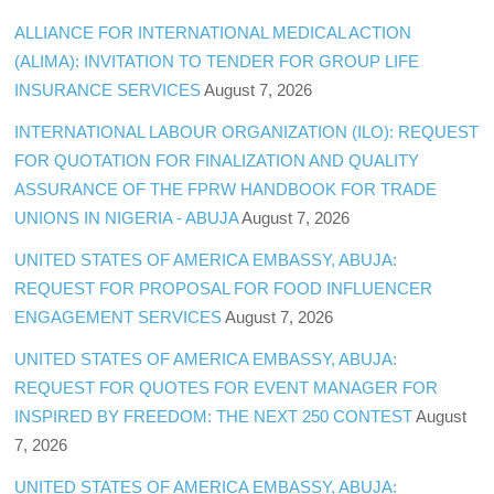
ALLIANCE FOR INTERNATIONAL MEDICAL ACTION
(ALIMA): INVITATION TO TENDER FOR GROUP LIFE
INSURANCE SERVICES
August 7, 2026
INTERNATIONAL LABOUR ORGANIZATION (ILO): REQUEST
FOR QUOTATION FOR FINALIZATION AND QUALITY
ASSURANCE OF THE FPRW HANDBOOK FOR TRADE
UNIONS IN NIGERIA - ABUJA
August 7, 2026
UNITED STATES OF AMERICA EMBASSY, ABUJA:
REQUEST FOR PROPOSAL FOR FOOD INFLUENCER
ENGAGEMENT SERVICES
August 7, 2026
UNITED STATES OF AMERICA EMBASSY, ABUJA:
REQUEST FOR QUOTES FOR EVENT MANAGER FOR
INSPIRED BY FREEDOM: THE NEXT 250 CONTEST
August
7, 2026
UNITED STATES OF AMERICA EMBASSY, ABUJA: