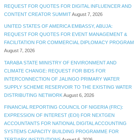
REQUEST FOR QUOTES FOR DIGITAL INFLUENCER AND
CONTENT CREATOR SUMMIT
August 7, 2026
UNITED STATES OF AMERICA EMBASSY, ABUJA:
REQUEST FOR QUOTES FOR EVENT MANAGEMENT &
FACILITATION FOR COMMERCIAL DIPLOMACY PROGRAM
August 7, 2026
TARABA STATE MINISTRY OF ENVIRONMENT AND
CLIMATE CHANGE: REQUEST FOR BIDS FOR
INTERCONNECTION OF JALINGO PRIMARY WATER
SUPPLY SCHEME RESERVOIR TO THE EXISTING WATER
DISTRIBUTING NETWORK
August 6, 2026
FINANCIAL REPORTING COUNCIL OF NIGERIA (FRC):
EXPRESSION OF INTEREST (EOI) FOR NEXTGEN
ACCOUNTANTS FOR NATIONAL DIGITAL ACCOUNTING
SYSTEMS CAPACITY BUILDING PROGRAMME FOR
TERTIARY INSTITUTIONS
August 6, 2026