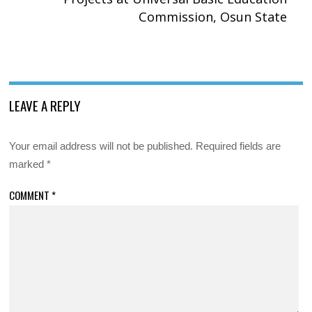
Commission, Osun State
LEAVE A REPLY
Your email address will not be published.
Required fields are
marked
*
COMMENT
*