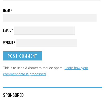
NAME
*
EMAIL
*
WEBSITE
This site uses Akismet to reduce spam.
Learn how your
comment data is processed
.
SPONSORED