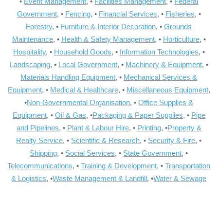
•
Event Management
, •
Facilities Management
, •
Federal
Government
, •
Fencing
, •
Financial Services
, •
Fisheries
, •
Forestry
, •
Furniture & Interior Decoration
, •
Grounds
Maintenance
, •
Health & Safety Management
, •
Horticulture
, •
Hospitality
, •
Household Goods
, •
Information Technologies
, •
Landscaping
, •
Local Government
, •
Machinery & Equipment
, •
Materials Handling Equipment
, •
Mechanical Services &
Equipment
, •
Medical & Healthcare
, •
Miscellaneous Equipment
,
•
Non-Governmental Organisation
, •
Office Supplies &
Equipment
, •
Oil & Gas
, •
Packaging & Paper Supplies
, •
Pipe
and Pipelines
, •
Plant & Labour Hire
, •
Printing
, •
Property &
Realty Service
, •
Scientific & Research
, •
Security & Fire
, •
Shipping
, •
Social Services
, •
State Government
, •
Telecommunications
, •
Training & Development
, •
Transportation
& Logistics
, •
Waste Management & Landfill
, •
Water & Sewage