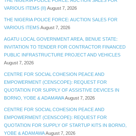
THE NIGERIA POLICE FORCE: AUCTION SALES FOR
VARIOUS ITEMS (II)
August 7, 2026
THE NIGERIA POLICE FORCE: AUCTION SALES FOR
VARIOUS ITEMS
August 7, 2026
AGATU LOCAL GOVERNMENT AREA, BENUE STATE:
INVITATION TO TENDER FOR CONTRACTOR FINANCED
PUBLIC INFRASTRUCTURE PROJECT AND VEHICLES
August 7, 2026
CENTRE FOR SOCIAL COHESION PEACE AND
EMPOWERMENT (CENSCOPE): REQUEST FOR
QUOTATION FOR SUPPLY OF ASSISTIVE DEVICES IN
BORNO, YOBE & ADAMAWA
August 7, 2026
CENTRE FOR SOCIAL COHESION PEACE AND
EMPOWERMENT (CENSCOPE): REQUEST FOR
QUOTATION FOR SUPPLY OF STARTUP KITS IN BORNO,
YOBE & ADAMAWA
August 7, 2026