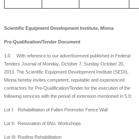
Scientific Equipment Development Institute, Minna
Pre-Qualification/Tender Document
1.0 With reference to our advertisement published in Federal
Tenders Journal of Monday, October 7, Sunday October 20,
2013. The Scientific Equipment Development Institute (SEDI),
Minna hereby invites competent, reputable and experienced
contractors for Pre-Qualification/Tender for the execution of the
following services with the period of extension mentioned in 5.0:
Lot I: Rehabilitation of Fallen Perimeter Fence Wall
Lot II: Renovation of 6No. Workshops
Lot III: Roofing Rehabilitation