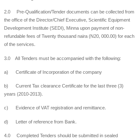
2.0 Pre-Qualification/Tender documents can be collected from
the office of the Director/Chief Executive, Scientific Equipment
Development Institute (SEDI), Minna upon payment of non-
refundable fees of Twenty thousand naira (N20, 000.00) for each
of the services.
3.0 All Tenders must be accompanied with the following:
a) Certificate of Incorporation of the company
b) Current Tax clearance Certificate for the last three (3)
years (2010-2013).
c) Evidence of VAT registration and remittance.
d) Letter of reference from Bank.
4.0 Completed Tenders should be submitted in sealed