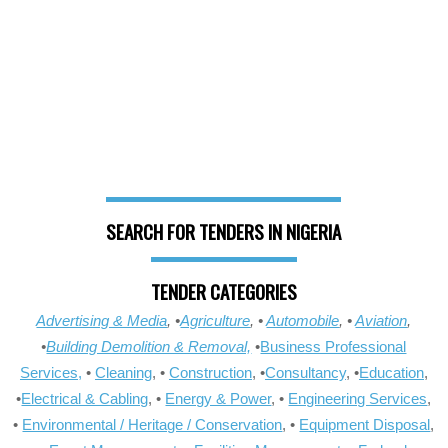
SEARCH FOR TENDERS IN NIGERIA
TENDER CATEGORIES
Advertising & Media
, •
Agriculture
, •
Automobile
, •
Aviation
,
•
Building Demolition & Removal,
•
Business Professional
Services,
•
Cleaning
, •
Construction
, •
Consultancy
, •
Education
,
•
Electrical & Cabling
, •
Energy & Power
, •
Engineering Services
,
•
Environmental / Heritage / Conservation
, •
Equipment Disposal
,