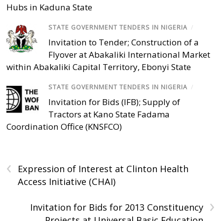
Hubs in Kaduna State
STATE GOVERNMENT TENDERS IN NIGERIA
/
Invitation to Tender; Construction of a
Flyover at Abakaliki International Market
within Abakaliki Capital Territory, Ebonyi State
STATE GOVERNMENT TENDERS IN NIGERIA
/
Invitation for Bids (IFB); Supply of
Tractors at Kano State Fadama
Coordination Office (KNSFCO)
‹
Expression of Interest at Clinton Health
Access Initiative (CHAI)
›
Invitation for Bids for 2013 Constituency
Projects at Universal Basic Education