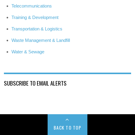
Telecommunications
Training & Development
Transportation & Logistics
Waste Management & Landfill
Water & Sewage
SUBSCRIBE TO EMAIL ALERTS
BACK TO TOP