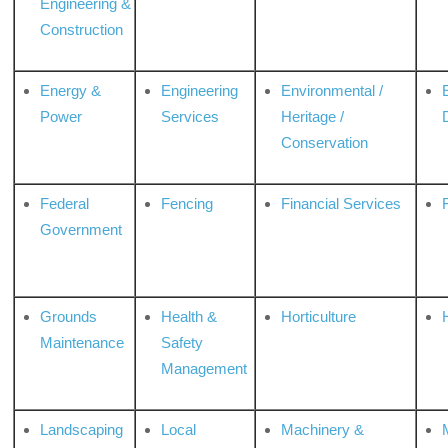
Engineering &
Construction
Energy &
Engineering
Environmental /
Power
Services
Heritage /
Conservation
Federal
Fencing
Financial Services
Government
Grounds
Health &
Horticulture
H
Maintenance
Safety
Management
Landscaping
Local
Machinery &