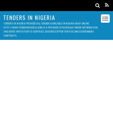
TENDERS IN NIGERIA
TENDERS IN NIGERIA PROVIDES ALL TENDERS AVAILABLE IN NIGERIA DAILY ONLINE.
HTTP://WWW.TENDERSNIGERIA.COM IS A PROVIDER OF NIGERIAN TENDER INFORMATION,
INCLUDING INVITATION TO CONTRACT, BUSINESS OPPORTUNITIES AND GOVERNMENT
CONTRACTS.