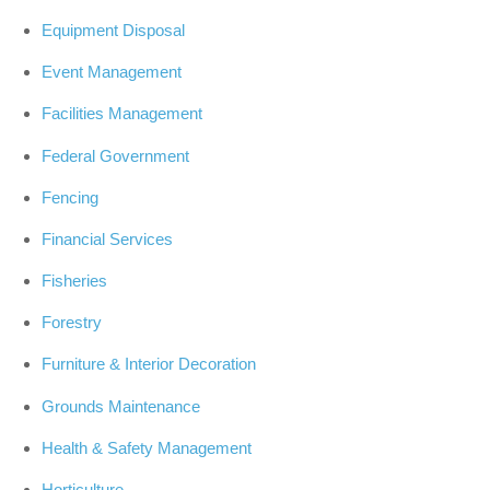
Equipment Disposal
Event Management
Facilities Management
Federal Government
Fencing
Financial Services
Fisheries
Forestry
Furniture & Interior Decoration
Grounds Maintenance
Health & Safety Management
Horticulture