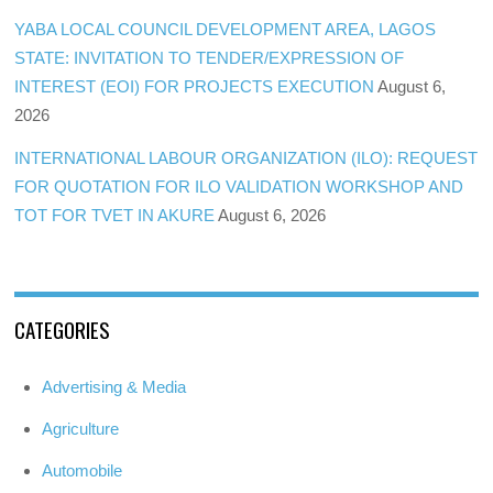
YABA LOCAL COUNCIL DEVELOPMENT AREA, LAGOS
STATE: INVITATION TO TENDER/EXPRESSION OF
INTEREST (EOI) FOR PROJECTS EXECUTION
August 6,
2026
INTERNATIONAL LABOUR ORGANIZATION (ILO): REQUEST
FOR QUOTATION FOR ILO VALIDATION WORKSHOP AND
TOT FOR TVET IN AKURE
August 6, 2026
CATEGORIES
Advertising & Media
Agriculture
Automobile