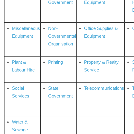
Government
Equipment
Miscellaneous
Non-
Office Supplies &
Equipment
Governmental
Equipment
Organisation
Plant &
Printing
Property & Realty
S
Labour Hire
Service
Social
State
Telecommunications
Services
Government
Water &
Sewage