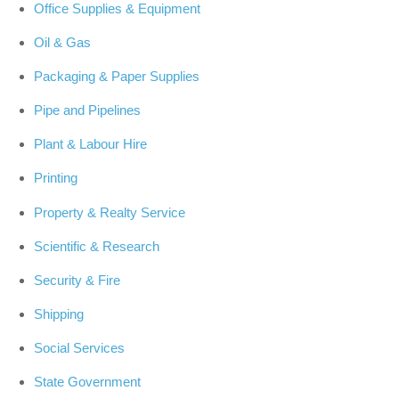
Office Supplies & Equipment
Oil & Gas
Packaging & Paper Supplies
Pipe and Pipelines
Plant & Labour Hire
Printing
Property & Realty Service
Scientific & Research
Security & Fire
Shipping
Social Services
State Government