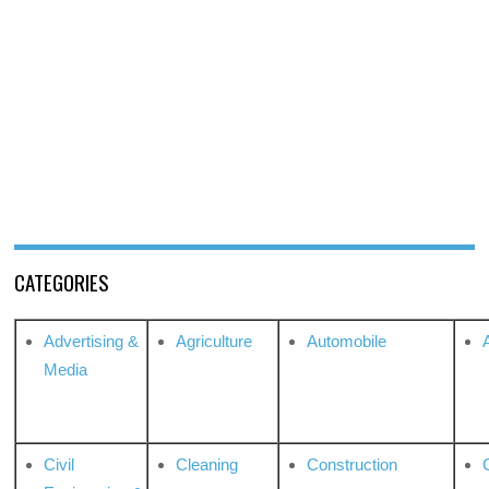
CATEGORIES
Advertising &
Agriculture
Automobile
Media
Civil
Cleaning
Construction