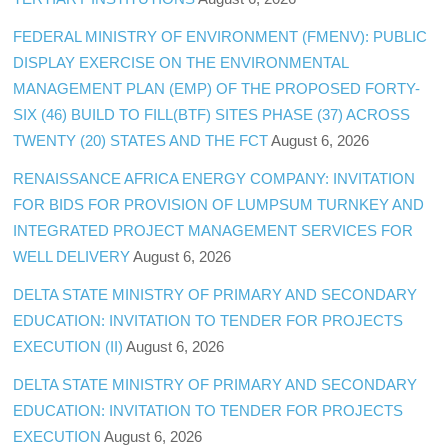
FEDERAL MINISTRY OF ENVIRONMENT (FMENV): PUBLIC
DISPLAY EXERCISE ON THE ENVIRONMENTAL
MANAGEMENT PLAN (EMP) OF THE PROPOSED FORTY-
SIX (46) BUILD TO FILL(BTF) SITES PHASE (37) ACROSS
TWENTY (20) STATES AND THE FCT
August 6, 2026
RENAISSANCE AFRICA ENERGY COMPANY: INVITATION
FOR BIDS FOR PROVISION OF LUMPSUM TURNKEY AND
INTEGRATED PROJECT MANAGEMENT SERVICES FOR
WELL DELIVERY
August 6, 2026
DELTA STATE MINISTRY OF PRIMARY AND SECONDARY
EDUCATION: INVITATION TO TENDER FOR PROJECTS
EXECUTION (II)
August 6, 2026
DELTA STATE MINISTRY OF PRIMARY AND SECONDARY
EDUCATION: INVITATION TO TENDER FOR PROJECTS
EXECUTION
August 6, 2026