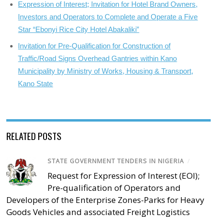
Expression of Interest; Invitation for Hotel Brand Owners,
Investors and Operators to Complete and Operate a Five
Star “Ebonyi Rice City Hotel Abakaliki”
Invitation for Pre-Qualification for Construction of
Traffic/Road Signs Overhead Gantries within Kano
Municipality by Ministry of Works, Housing & Transport,
Kano State
RELATED POSTS
STATE GOVERNMENT TENDERS IN NIGERIA
/
Request for Expression of Interest (EOI);
Pre-qualification of Operators and
Developers of the Enterprise Zones-Parks for Heavy
Goods Vehicles and associated Freight Logistics