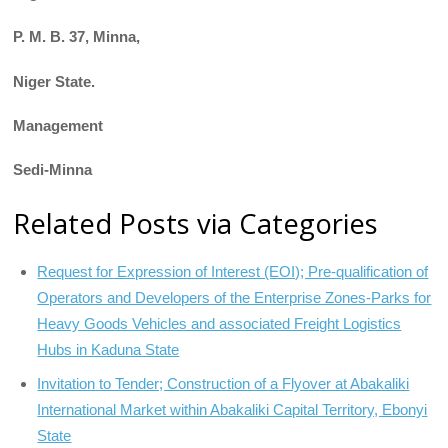
P. M. B. 37, Minna,
Niger State.
Management
Sedi-Minna
Related Posts via Categories
Request for Expression of Interest (EOI); Pre-qualification of
Operators and Developers of the Enterprise Zones-Parks for
Heavy Goods Vehicles and associated Freight Logistics
Hubs in Kaduna State
Invitation to Tender; Construction of a Flyover at Abakaliki
International Market within Abakaliki Capital Territory, Ebonyi
State