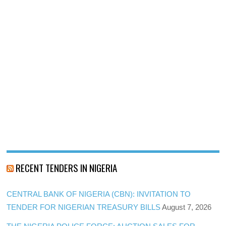
RECENT TENDERS IN NIGERIA
CENTRAL BANK OF NIGERIA (CBN): INVITATION TO
TENDER FOR NIGERIAN TREASURY BILLS
August 7, 2026