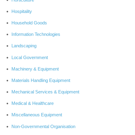
Hospitality
Household Goods
Information Technologies
Landscaping
Local Government
Machinery & Equipment
Materials Handling Equipment
Mechanical Services & Equipment
Medical & Healthcare
Miscellaneous Equipment
Non-Governmental Organisation