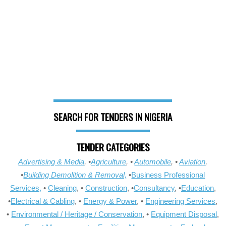
SEARCH FOR TENDERS IN NIGERIA
TENDER CATEGORIES
Advertising & Media
, •
Agriculture
, •
Automobile
, •
Aviation
,
•
Building Demolition & Removal,
•
Business Professional
Services,
•
Cleaning
, •
Construction
, •
Consultancy
, •
Education
,
•
Electrical & Cabling
, •
Energy & Power
, •
Engineering Services
,
•
Environmental / Heritage / Conservation
, •
Equipment Disposal
,