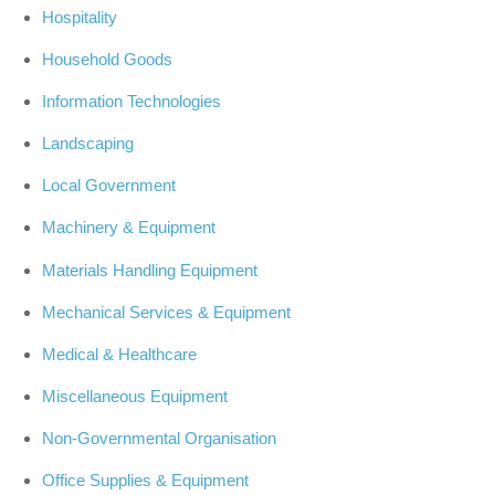
Hospitality
Household Goods
Information Technologies
Landscaping
Local Government
Machinery & Equipment
Materials Handling Equipment
Mechanical Services & Equipment
Medical & Healthcare
Miscellaneous Equipment
Non-Governmental Organisation
Office Supplies & Equipment