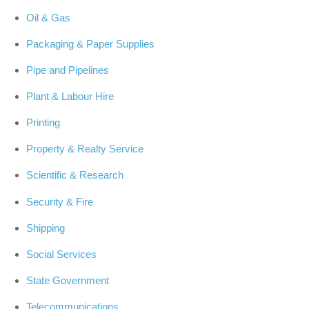
Oil & Gas
Packaging & Paper Supplies
Pipe and Pipelines
Plant & Labour Hire
Printing
Property & Realty Service
Scientific & Research
Security & Fire
Shipping
Social Services
State Government
Telecommunications