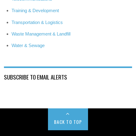
Training & Development
Transportation & Logistics
Waste Management & Landfill
Water & Sewage
SUBSCRIBE TO EMAIL ALERTS
BACK TO TOP