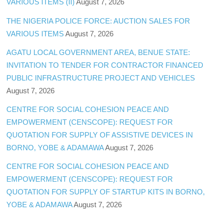
VARIOUS ITEMS (II)
August 7, 2026
THE NIGERIA POLICE FORCE: AUCTION SALES FOR
VARIOUS ITEMS
August 7, 2026
AGATU LOCAL GOVERNMENT AREA, BENUE STATE:
INVITATION TO TENDER FOR CONTRACTOR FINANCED
PUBLIC INFRASTRUCTURE PROJECT AND VEHICLES
August 7, 2026
CENTRE FOR SOCIAL COHESION PEACE AND
EMPOWERMENT (CENSCOPE): REQUEST FOR
QUOTATION FOR SUPPLY OF ASSISTIVE DEVICES IN
BORNO, YOBE & ADAMAWA
August 7, 2026
CENTRE FOR SOCIAL COHESION PEACE AND
EMPOWERMENT (CENSCOPE): REQUEST FOR
QUOTATION FOR SUPPLY OF STARTUP KITS IN BORNO,
YOBE & ADAMAWA
August 7, 2026