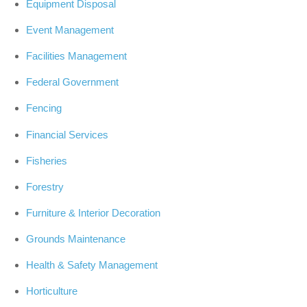
Equipment Disposal
Event Management
Facilities Management
Federal Government
Fencing
Financial Services
Fisheries
Forestry
Furniture & Interior Decoration
Grounds Maintenance
Health & Safety Management
Horticulture