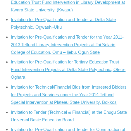
Education Trust Fund Intervention in Library Development at
Kwara State University, (Kwasu)
Invitation for Pre-Qualification and Tender at Delta State
Polytechnic, Ogwashi-Uku
Invitation for Pre-Qualification and Tender for the Year 2011-
2013 Tetfund Library Intervention Projects at Tai Solarin
College of Education, Omu – Ijebu, Ogun State
Invitation for Pre-Qualification for Tertiary Education Trust
Fund Intervention Projects at Delta State Polytechnic, Otefe-
Oghara
Invitation for Technical/Financial Bids from Interested Bidders
for Projects and Services under the Year 2014 Tetfund
Special Intervention at Plateau State University, Bokkos
Invitation to Tender (Technical & Financial) at the Enugu State
Universal Basic Education Board
Invitation for Pre-Qualification and Tender for Construction of