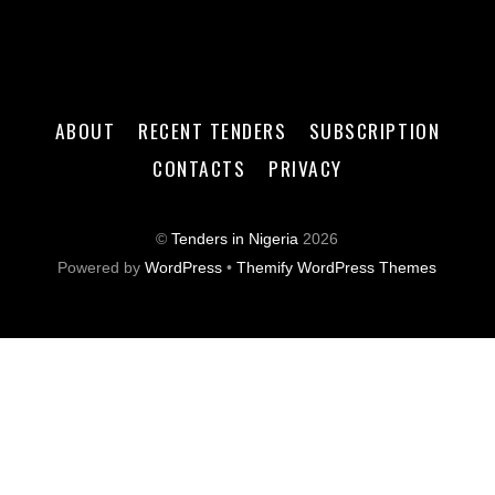
ABOUT
RECENT TENDERS
SUBSCRIPTION
CONTACTS
PRIVACY
©
Tenders in Nigeria
2026
Powered by
WordPress
•
Themify WordPress Themes