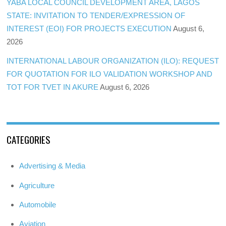
YABA LOCAL COUNCIL DEVELOPMENT AREA, LAGOS
STATE: INVITATION TO TENDER/EXPRESSION OF
INTEREST (EOI) FOR PROJECTS EXECUTION
August 6,
2026
INTERNATIONAL LABOUR ORGANIZATION (ILO): REQUEST
FOR QUOTATION FOR ILO VALIDATION WORKSHOP AND
TOT FOR TVET IN AKURE
August 6, 2026
CATEGORIES
Advertising & Media
Agriculture
Automobile
Aviation