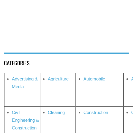
CATEGORIES
Advertising &
Agriculture
Automobile
Media
Civil
Cleaning
Construction
Engineering &
Construction