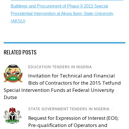
Buildings and Procurement of Phase II 2013 Special
Presidential Intervention at Akwa Ibom State University
(AKSU)
RELATED POSTS
EDUCATION TENDERS IN NIGERIA
/
Invitation for Technical and Financial
Bids of Contractors for the 2015 Tetfund
Special Intervention Funds at Federal University
Dutse
STATE GOVERNMENT TENDERS IN NIGERIA
/
Request for Expression of Interest (EOI);
Pre-qualification of Operators and