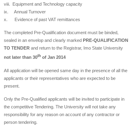
viii. Equipment and Technology capacity
ix. Annual Turnover
x. Evidence of past VAT remittances
The completed Pre-Qualification document must be binded,
sealed in an envelop and clearly marked
PRE-QUALIFICATION
TO TENDER
and return to the Registrar, Imo State University
th
not later than 30
of Jan 2014
All application will be opened same day in the presence of all the
applicants or their representatives who are expected to be
present.
Only the Pre-Qualified applicants will be invited to participate in
the competitive Tendering. The University will not take any
responsibility for any reason on account of any contractor or
person tendering.