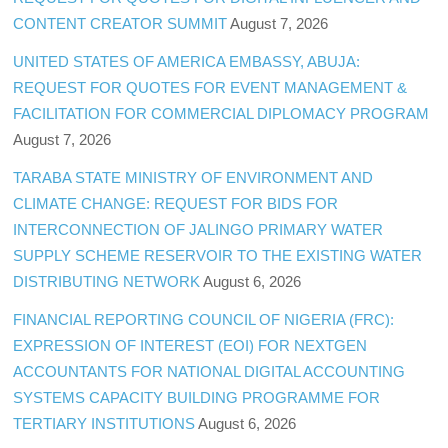
CONTENT CREATOR SUMMIT
August 7, 2026
UNITED STATES OF AMERICA EMBASSY, ABUJA:
REQUEST FOR QUOTES FOR EVENT MANAGEMENT &
FACILITATION FOR COMMERCIAL DIPLOMACY PROGRAM
August 7, 2026
TARABA STATE MINISTRY OF ENVIRONMENT AND
CLIMATE CHANGE: REQUEST FOR BIDS FOR
INTERCONNECTION OF JALINGO PRIMARY WATER
SUPPLY SCHEME RESERVOIR TO THE EXISTING WATER
DISTRIBUTING NETWORK
August 6, 2026
FINANCIAL REPORTING COUNCIL OF NIGERIA (FRC):
EXPRESSION OF INTEREST (EOI) FOR NEXTGEN
ACCOUNTANTS FOR NATIONAL DIGITAL ACCOUNTING
SYSTEMS CAPACITY BUILDING PROGRAMME FOR
TERTIARY INSTITUTIONS
August 6, 2026