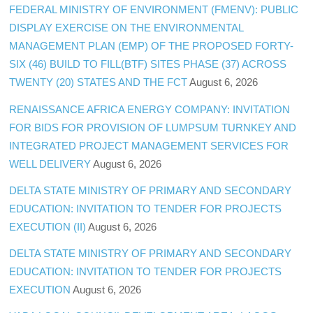
FEDERAL MINISTRY OF ENVIRONMENT (FMENV): PUBLIC
DISPLAY EXERCISE ON THE ENVIRONMENTAL
MANAGEMENT PLAN (EMP) OF THE PROPOSED FORTY-
SIX (46) BUILD TO FILL(BTF) SITES PHASE (37) ACROSS
TWENTY (20) STATES AND THE FCT
August 6, 2026
RENAISSANCE AFRICA ENERGY COMPANY: INVITATION
FOR BIDS FOR PROVISION OF LUMPSUM TURNKEY AND
INTEGRATED PROJECT MANAGEMENT SERVICES FOR
WELL DELIVERY
August 6, 2026
DELTA STATE MINISTRY OF PRIMARY AND SECONDARY
EDUCATION: INVITATION TO TENDER FOR PROJECTS
EXECUTION (II)
August 6, 2026
DELTA STATE MINISTRY OF PRIMARY AND SECONDARY
EDUCATION: INVITATION TO TENDER FOR PROJECTS
EXECUTION
August 6, 2026