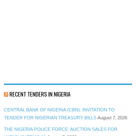
RECENT TENDERS IN NIGERIA
CENTRAL BANK OF NIGERIA (CBN): INVITATION TO
TENDER FOR NIGERIAN TREASURY BILLS
August 7, 2026
THE NIGERIA POLICE FORCE: AUCTION SALES FOR