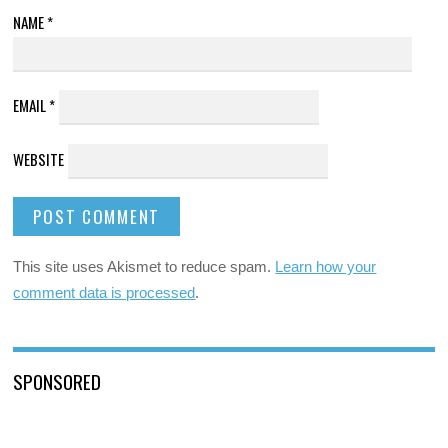
NAME
*
EMAIL
*
WEBSITE
This site uses Akismet to reduce spam.
Learn how your
comment data is processed
.
SPONSORED