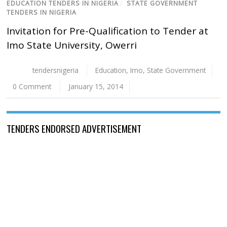
EDUCATION TENDERS IN NIGERIA
/
STATE GOVERNMENT
TENDERS IN NIGERIA
Invitation for Pre-Qualification to Tender at
Imo State University, Owerri
tendersnigeria
Education
,
Imo
,
State Government
0 Comment
January 15, 2014
TENDERS ENDORSED ADVERTISEMENT