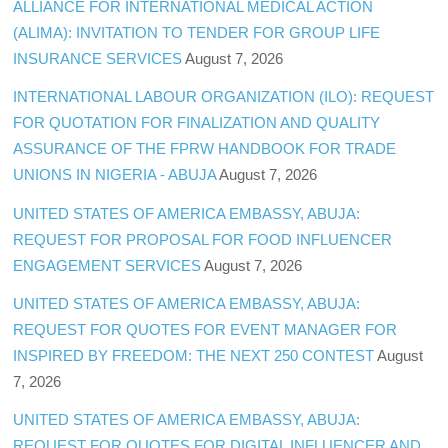
ALLIANCE FOR INTERNATIONAL MEDICAL ACTION
(ALIMA): INVITATION TO TENDER FOR GROUP LIFE
INSURANCE SERVICES
August 7, 2026
INTERNATIONAL LABOUR ORGANIZATION (ILO): REQUEST
FOR QUOTATION FOR FINALIZATION AND QUALITY
ASSURANCE OF THE FPRW HANDBOOK FOR TRADE
UNIONS IN NIGERIA - ABUJA
August 7, 2026
UNITED STATES OF AMERICA EMBASSY, ABUJA:
REQUEST FOR PROPOSAL FOR FOOD INFLUENCER
ENGAGEMENT SERVICES
August 7, 2026
UNITED STATES OF AMERICA EMBASSY, ABUJA:
REQUEST FOR QUOTES FOR EVENT MANAGER FOR
INSPIRED BY FREEDOM: THE NEXT 250 CONTEST
August
7, 2026
UNITED STATES OF AMERICA EMBASSY, ABUJA:
REQUEST FOR QUOTES FOR DIGITAL INFLUENCER AND