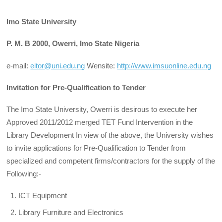
Imo State University
P. M. B 2000, Owerri, Imo State Nigeria
e-mail:
eitor@uni.edu.ng
Wensite:
http://www.imsuonline.edu.ng
Invitation for Pre-Qualification to Tender
The Imo State University, Owerri is desirous to execute her
Approved 2011/2012 merged TET Fund Intervention in the
Library Development In view of the above, the University wishes
to invite applications for Pre-Qualification to Tender from
specialized and competent firms/contractors for the supply of the
Following:-
ICT Equipment
Library Furniture and Electronics