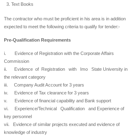
Text Books
The contractor who must be proficient in his area is in addition
expected to meet the following criteria to qualify for tender:-
Pre-Qualification Requirements
i. Evidence of Registration with the Corporate Affairs
Commission
ii. Evidence of Registration with Imo State University in
the relevant category
iii. Company Audit Account for 3 years
iv. Evidence of Tax clearance for 3 years
v. Evidence of financial capability and Bank support
vi. Experience/Technical Qualification and Experience of
key personnel
vii. Evidence of similar projects executed and evidence of
knowledge of industry