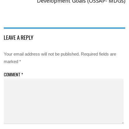
Development Goals (OSSAP- MDGs)
LEAVE A REPLY
Your email address will not be published.
Required fields are
marked
*
COMMENT
*