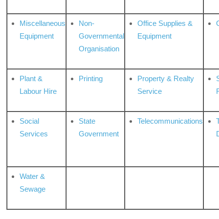
Miscellaneous
Non-
Office Supplies &
Equipment
Governmental
Equipment
Organisation
Plant &
Printing
Property & Realty
S
Labour Hire
Service
Social
State
Telecommunications
Services
Government
Water &
Sewage