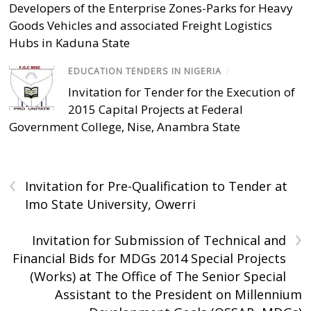
Developers of the Enterprise Zones-Parks for Heavy
Goods Vehicles and associated Freight Logistics
Hubs in Kaduna State
EDUCATION TENDERS IN NIGERIA
/
Invitation for Tender for the Execution of
2015 Capital Projects at Federal
Government College, Nise, Anambra State
‹
Invitation for Pre-Qualification to Tender at
Imo State University, Owerri
›
Invitation for Submission of Technical and
Financial Bids for MDGs 2014 Special Projects
(Works) at The Office of The Senior Special
Assistant to the President on Millennium