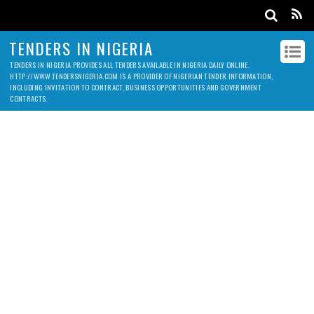
TENDERS IN NIGERIA
TENDERS IN NIGERIA PROVIDES ALL TENDERS AVAILABLE IN NIGERIA DAILY ONLINE.
HTTP://WWW.TENDERSNIGERIA.COM IS A PROVIDER OF NIGERIAN TENDER INFORMATION,
INCLUDING INVITATION TO CONTRACT, BUSINESS OPPORTUNITIES AND GOVERNMENT
CONTRACTS.