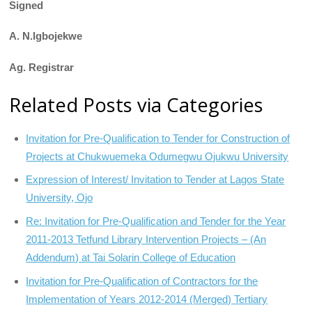
Signed
A. N.lgbojekwe
Ag. Registrar
Related Posts via Categories
Invitation for Pre-Qualification to Tender for Construction of
Projects at Chukwuemeka Odumegwu Ojukwu University
Expression of Interest/ Invitation to Tender at Lagos State
University, Ojo
Re: Invitation for Pre-Qualification and Tender for the Year
2011-2013 Tetfund Library Intervention Projects – (An
Addendum) at Tai Solarin College of Education
Invitation for Pre-Qualification of Contractors for the
Implementation of Years 2012-2014 (Merged) Tertiary