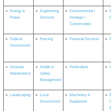
Energy &
Engineering
Environmental /
Power
Services
Heritage /
Conservation
Federal
Fencing
Financial Services
Government
Grounds
Health &
Horticulture
H
Maintenance
Safety
Management
Landscaping
Local
Machinery &
Government
Equipment