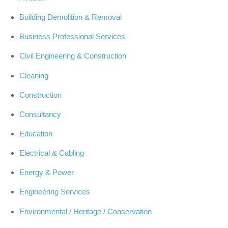
Building Demolition & Removal
Business Professional Services
Civil Engineering & Construction
Cleaning
Construction
Consultancy
Education
Electrical & Cabling
Energy & Power
Engineering Services
Environmental / Heritage / Conservation