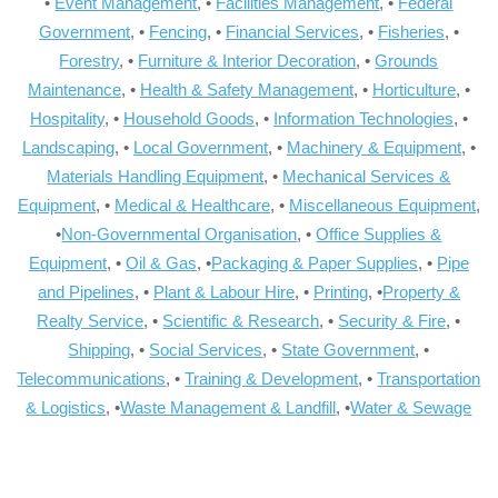
•
Event Management
, •
Facilities Management
, •
Federal
Government
, •
Fencing
, •
Financial Services
, •
Fisheries
, •
Forestry
, •
Furniture & Interior Decoration
, •
Grounds
Maintenance
, •
Health & Safety Management
, •
Horticulture
, •
Hospitality
, •
Household Goods
, •
Information Technologies
, •
Landscaping
, •
Local Government
, •
Machinery & Equipment
, •
Materials Handling Equipment
, •
Mechanical Services &
Equipment
, •
Medical & Healthcare
, •
Miscellaneous Equipment
,
•
Non-Governmental Organisation
, •
Office Supplies &
Equipment
, •
Oil & Gas
, •
Packaging & Paper Supplies
, •
Pipe
and Pipelines
, •
Plant & Labour Hire
, •
Printing
, •
Property &
Realty Service
, •
Scientific & Research
, •
Security & Fire
, •
Shipping
, •
Social Services
, •
State Government
, •
Telecommunications
, •
Training & Development
, •
Transportation
& Logistics
, •
Waste Management & Landfill
, •
Water & Sewage