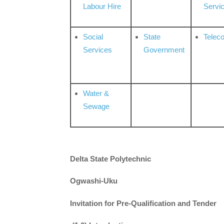
Labour Hire
Servi
Social
State
Telec
Services
Government
Water &
Sewage
Delta State Polytechnic
Ogwashi-Uku
Invitation for Pre-Qualification and Tender