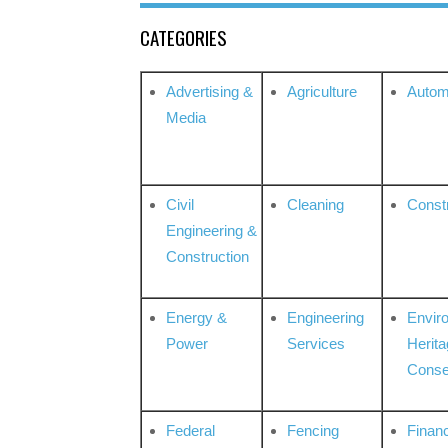
CATEGORIES
Advertising &
Agriculture
Autom
Media
Civil
Cleaning
Const
Engineering &
Construction
Energy &
Engineering
Envir
Power
Services
Herita
Conse
Federal
Fencing
Financ