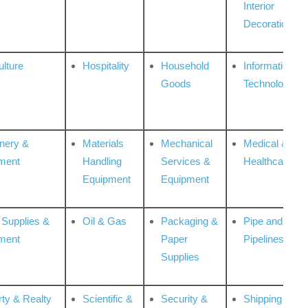
Interior
Decoration
ulture
Hospitality
Household
Information
Goods
Technologies
nery &
Materials
Mechanical
Medical &
ment
Handling
Services &
Healthcare
Equipment
Equipment
 Supplies &
Oil & Gas
Packaging &
Pipe and
ment
Paper
Pipelines
Supplies
rty & Realty
Scientific &
Security &
Shipping