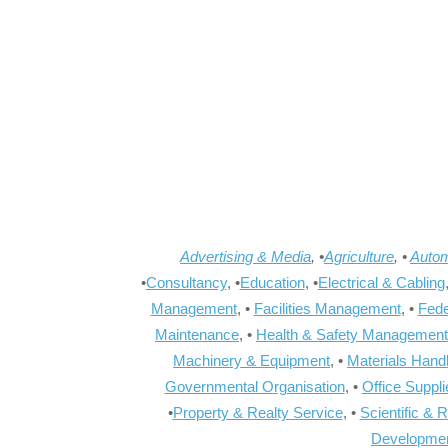
Advertising & Media
, •
Agriculture
, •
Autom
•
Consultancy
, •
Education
, •
Electrical & Cabling
Management
, •
Facilities Management
, •
Fede
Maintenance
, •
Health & Safety Management
Machinery & Equipment
, •
Materials Hand
Governmental Organisation
, •
Office Suppl
•
Property & Realty Service
, •
Scientific & 
Developme