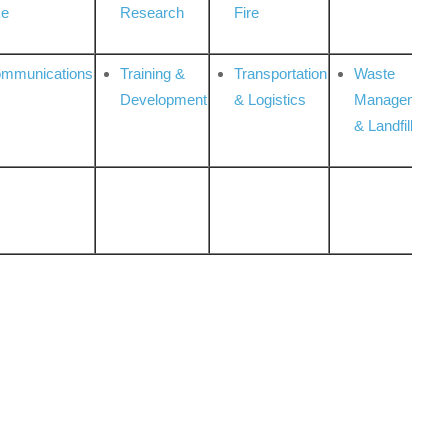
ce
Research
Fire
ommunications
Training &
Transportation
Waste
Development
& Logistics
Management
& Landfill