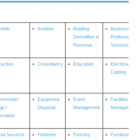
obile
Aviation
Building
Business
Demolition &
Professional
Removal
Services
ruction
Consultancy
Education
Electrical &
Cabling
onmental /
Equipment
Event
Facilities
ge /
Disposal
Management
Management
rvation
ial Services
Fisheries
Forestry
Furniture &