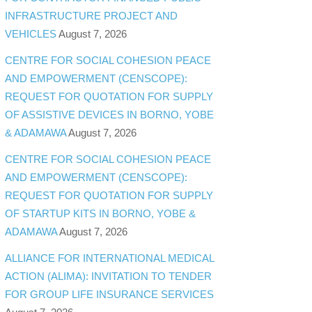
INFRASTRUCTURE PROJECT AND
VEHICLES
August 7, 2026
CENTRE FOR SOCIAL COHESION PEACE
AND EMPOWERMENT (CENSCOPE):
REQUEST FOR QUOTATION FOR SUPPLY
OF ASSISTIVE DEVICES IN BORNO, YOBE
& ADAMAWA
August 7, 2026
CENTRE FOR SOCIAL COHESION PEACE
AND EMPOWERMENT (CENSCOPE):
REQUEST FOR QUOTATION FOR SUPPLY
OF STARTUP KITS IN BORNO, YOBE &
ADAMAWA
August 7, 2026
ALLIANCE FOR INTERNATIONAL MEDICAL
ACTION (ALIMA): INVITATION TO TENDER
FOR GROUP LIFE INSURANCE SERVICES