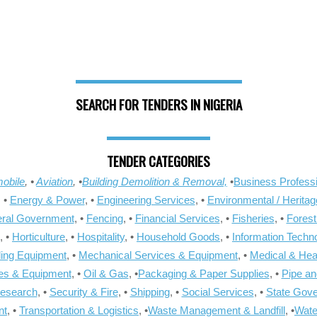
SEARCH FOR TENDERS IN NIGERIA
TENDER CATEGORIES
obile
, •
Aviation
, •
Building Demolition & Removal,
•
Business Professi
, •
Energy & Power
, •
Engineering Services
, •
Environmental / Heritag
ral Government
, •
Fencing
, •
Financial Services
, •
Fisheries
, •
Forest
, •
Horticulture
, •
Hospitality
, •
Household Goods
, •
Information Techn
ling Equipment
, •
Mechanical Services & Equipment
, •
Medical & Hea
ies & Equipment
, •
Oil & Gas
, •
Packaging & Paper Supplies
, •
Pipe an
Research
, •
Security & Fire
, •
Shipping
, •
Social Services
, •
State Gov
nt
, •
Transportation & Logistics
, •
Waste Management & Landfill
, •
Wate