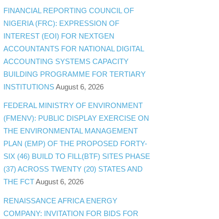
FINANCIAL REPORTING COUNCIL OF
NIGERIA (FRC): EXPRESSION OF
INTEREST (EOI) FOR NEXTGEN
ACCOUNTANTS FOR NATIONAL DIGITAL
ACCOUNTING SYSTEMS CAPACITY
BUILDING PROGRAMME FOR TERTIARY
INSTITUTIONS
August 6, 2026
FEDERAL MINISTRY OF ENVIRONMENT
(FMENV): PUBLIC DISPLAY EXERCISE ON
THE ENVIRONMENTAL MANAGEMENT
PLAN (EMP) OF THE PROPOSED FORTY-
SIX (46) BUILD TO FILL(BTF) SITES PHASE
(37) ACROSS TWENTY (20) STATES AND
THE FCT
August 6, 2026
RENAISSANCE AFRICA ENERGY
COMPANY: INVITATION FOR BIDS FOR