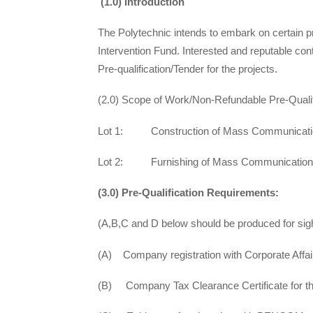
(1.0) Introduction
The Polytechnic intends to embark on certain p
Intervention Fund. Interested and reputable cont
Pre-qualification/Tender for the projects.
(2.0) Scope of Work/Non-Refundable Pre-Qualif
Lot 1: Construction of Mass Communicati
Lot 2: Furnishing of Mass Communication
(3.0) Pre-Qualification Requirements:
(A,B,C and D below should be produced for sigh
(A) Company registration with Corporate Aff
(B) Company Tax Clearance Certificate for the