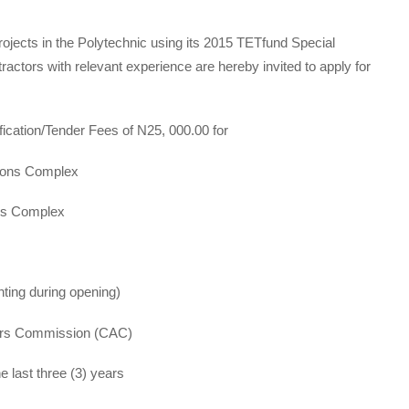
rojects in the Polytechnic using its 2015 TETfund Special
ractors with relevant experience are hereby invited to apply for
ication/Tender Fees of N25, 000.00 for
ons Complex
s Complex
ting during opening)
airs Commission (CAC)
 last three (3) years