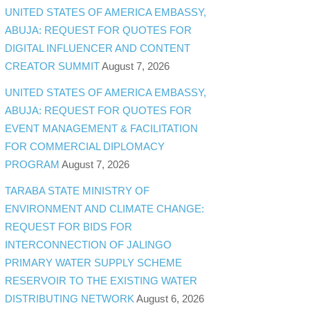
UNITED STATES OF AMERICA EMBASSY,
ABUJA: REQUEST FOR QUOTES FOR
DIGITAL INFLUENCER AND CONTENT
CREATOR SUMMIT
August 7, 2026
UNITED STATES OF AMERICA EMBASSY,
ABUJA: REQUEST FOR QUOTES FOR
EVENT MANAGEMENT & FACILITATION
FOR COMMERCIAL DIPLOMACY
PROGRAM
August 7, 2026
TARABA STATE MINISTRY OF
ENVIRONMENT AND CLIMATE CHANGE:
REQUEST FOR BIDS FOR
INTERCONNECTION OF JALINGO
PRIMARY WATER SUPPLY SCHEME
RESERVOIR TO THE EXISTING WATER
DISTRIBUTING NETWORK
August 6, 2026