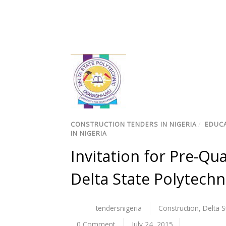
CONSTRUCTION TENDERS IN NIGERIA
/
EDUCA
IN NIGERIA
Invitation for Pre-Qua
Delta State Polytech
tendersnigeria
Construction
,
Delta S
0 Comment
July 24, 2015