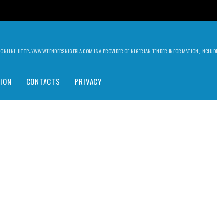
ILY ONLINE. HTTP://WWW.TENDERSNIGERIA.COM IS A PROVIDER OF NIGERIAN TENDER INFORMATION, INCLU
ION
CONTACTS
PRIVACY