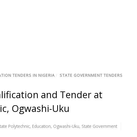
TION TENDERS IN NIGERIA
/
STATE GOVERNMENT TENDERS
lification and Tender at
nic, Ogwashi-Uku
tate Polytechnic
,
Education
,
Ogwashi-Uku
,
State Government