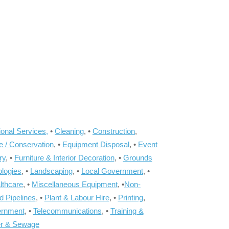
onal Services,
•
Cleaning
, •
Construction
,
e / Conservation
, •
Equipment Disposal
, •
Event
ry
, •
Furniture & Interior Decoration
, •
Grounds
ologies
, •
Landscaping
, •
Local Government
, •
lthcare
, •
Miscellaneous Equipment
, •
Non-
d Pipelines
, •
Plant & Labour Hire
, •
Printing
,
ernment
, •
Telecommunications
, •
Training &
r & Sewage