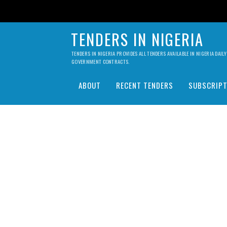
TENDERS IN NIGERIA
TENDERS IN NIGERIA PROVIDES ALL TENDERS AVAILABLE IN NIGERIA DA
GOVERNMENT CONTRACTS.
ABOUT
RECENT TENDERS
SUBSCRIPT