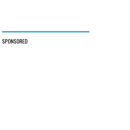
SPONSORED