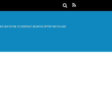
DING INVITATION TO CONTRACT, BUSINESS OPPORTUNITIES AND