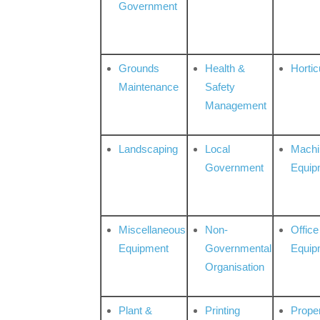
Government
Grounds
Health &
Hortic
Maintenance
Safety
Management
Landscaping
Local
Machi
Government
Equip
Miscellaneous
Non-
Office
Equipment
Governmental
Equip
Organisation
Plant &
Printing
Prope