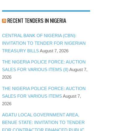
RECENT TENDERS IN NIGERIA
CENTRAL BANK OF NIGERIA (CBN):
INVITATION TO TENDER FOR NIGERIAN
TREASURY BILLS
August 7, 2026
THE NIGERIA POLICE FORCE: AUCTION
SALES FOR VARIOUS ITEMS (II)
August 7,
2026
THE NIGERIA POLICE FORCE: AUCTION
SALES FOR VARIOUS ITEMS
August 7,
2026
AGATU LOCAL GOVERNMENT AREA,
BENUE STATE: INVITATION TO TENDER
FOR CONTRACTOR FINANCED PUBLIC