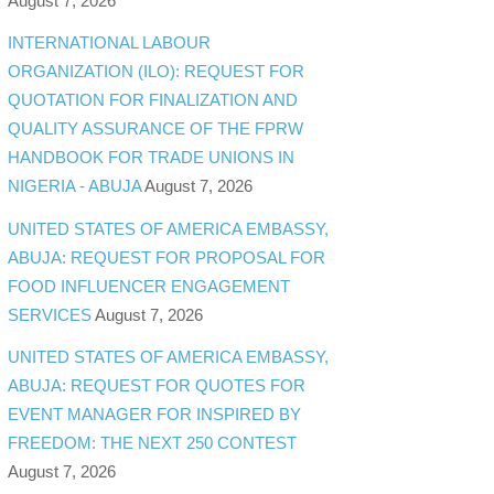
August 7, 2026
INTERNATIONAL LABOUR
ORGANIZATION (ILO): REQUEST FOR
QUOTATION FOR FINALIZATION AND
QUALITY ASSURANCE OF THE FPRW
HANDBOOK FOR TRADE UNIONS IN
NIGERIA - ABUJA
August 7, 2026
UNITED STATES OF AMERICA EMBASSY,
ABUJA: REQUEST FOR PROPOSAL FOR
FOOD INFLUENCER ENGAGEMENT
SERVICES
August 7, 2026
UNITED STATES OF AMERICA EMBASSY,
ABUJA: REQUEST FOR QUOTES FOR
EVENT MANAGER FOR INSPIRED BY
FREEDOM: THE NEXT 250 CONTEST
August 7, 2026