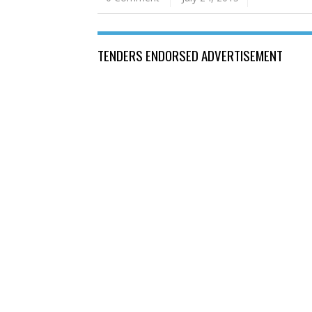
TENDERS ENDORSED ADVERTISEMENT