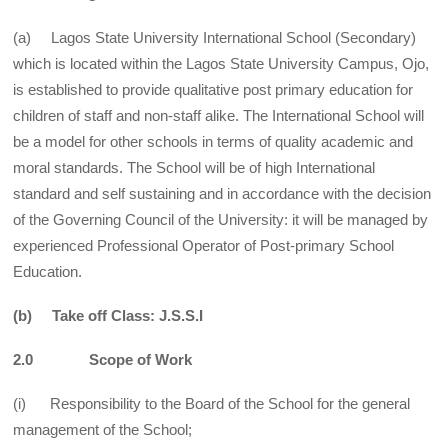
(a) Lagos State University International School (Secondary)
which is located within the Lagos State University Campus, Ojo,
is established to provide qualitative post primary education for
children of staff and non-staff alike. The International School will
be a model for other schools in terms of quality academic and
moral standards. The School will be of high International
standard and self sustaining and in accordance with the decision
of the Governing Council of the University: it will be managed by
experienced Professional Operator of Post-primary School
Education.
(b) Take off Class: J.S.S.I
2.0 Scope of Work
(i) Responsibility to the Board of the School for the general
management of the School;