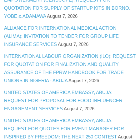
QUOTATION FOR SUPPLY OF STARTUP KITS IN BORNO,
YOBE & ADAMAWA
August 7, 2026
ALLIANCE FOR INTERNATIONAL MEDICAL ACTION
(ALIMA): INVITATION TO TENDER FOR GROUP LIFE
INSURANCE SERVICES
August 7, 2026
INTERNATIONAL LABOUR ORGANIZATION (ILO): REQUEST
FOR QUOTATION FOR FINALIZATION AND QUALITY
ASSURANCE OF THE FPRW HANDBOOK FOR TRADE
UNIONS IN NIGERIA - ABUJA
August 7, 2026
UNITED STATES OF AMERICA EMBASSY, ABUJA:
REQUEST FOR PROPOSAL FOR FOOD INFLUENCER
ENGAGEMENT SERVICES
August 7, 2026
UNITED STATES OF AMERICA EMBASSY, ABUJA:
REQUEST FOR QUOTES FOR EVENT MANAGER FOR
INSPIRED BY FREEDOM: THE NEXT 250 CONTEST
August