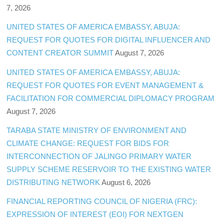
7, 2026
UNITED STATES OF AMERICA EMBASSY, ABUJA:
REQUEST FOR QUOTES FOR DIGITAL INFLUENCER AND
CONTENT CREATOR SUMMIT
August 7, 2026
UNITED STATES OF AMERICA EMBASSY, ABUJA:
REQUEST FOR QUOTES FOR EVENT MANAGEMENT &
FACILITATION FOR COMMERCIAL DIPLOMACY PROGRAM
August 7, 2026
TARABA STATE MINISTRY OF ENVIRONMENT AND
CLIMATE CHANGE: REQUEST FOR BIDS FOR
INTERCONNECTION OF JALINGO PRIMARY WATER
SUPPLY SCHEME RESERVOIR TO THE EXISTING WATER
DISTRIBUTING NETWORK
August 6, 2026
FINANCIAL REPORTING COUNCIL OF NIGERIA (FRC):
EXPRESSION OF INTEREST (EOI) FOR NEXTGEN