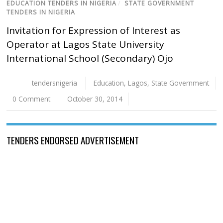
EDUCATION TENDERS IN NIGERIA
/
STATE GOVERNMENT
TENDERS IN NIGERIA
Invitation for Expression of Interest as
Operator at Lagos State University
International School (Secondary) Ojo
tendersnigeria
Education
,
Lagos
,
State Government
0 Comment
October 30, 2014
TENDERS ENDORSED ADVERTISEMENT