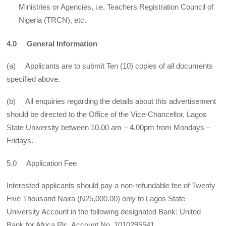
Ministries or Agencies, i.e. Teachers Registration Council of
Nigeria (TRCN), etc.
4.0 General Information
(a) Applicants are to submit Ten (10) copies of all documents
specified above.
(b) All enquiries regarding the details about this advertisement
should be directed to the Office of the Vice-Chancellor, Lagos
State University between 10.00 am – 4.00pm from Mondays –
Fridays.
5.0 Application Fee
Interested applicants should pay a non-refundable fee of Twenty
Five Thousand Naira (N25,000.00) only to Lagos State
University Account in the following designated Bank: United
Bank for Africa Plc, Account No. 1010295541