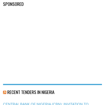
SPONSORED
RECENT TENDERS IN NIGERIA
CENTRAL BANK OF NIGERIA (CBN): INVITATION TO