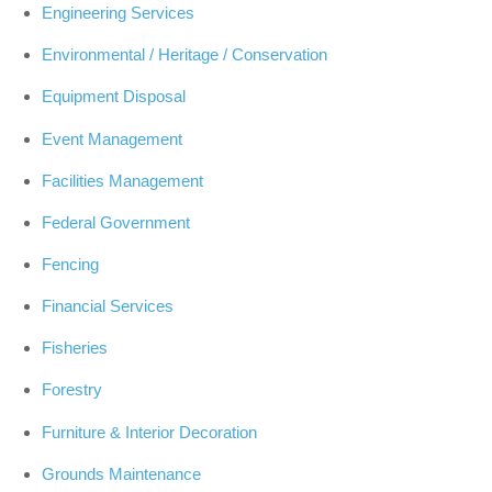
Engineering Services
Environmental / Heritage / Conservation
Equipment Disposal
Event Management
Facilities Management
Federal Government
Fencing
Financial Services
Fisheries
Forestry
Furniture & Interior Decoration
Grounds Maintenance