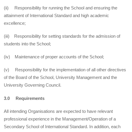
(ii) Responsibility for running the School and ensuring the
attainment of International Standard and high academic
excellence;
(iii) Responsibility for setting standards for the admission of
students into the School;
(iv) Maintenance of proper accounts of the School;
(v) Responsibility for the implementation of all other directives
of the Board of the School, University Management and the
University Governing Council.
3.0 Requirements
All intending Organisations are expected to have relevant
professional experience in the Management/Operation of a
Secondary School of International Standard. In addition, each