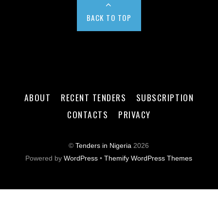
BACK TO TOP
ABOUT
RECENT TENDERS
SUBSCRIPTION
CONTACTS
PRIVACY
©
Tenders in Nigeria
2026
Powered by
WordPress
•
Themify WordPress Themes