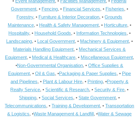
•
Event Management
, •
Facilities Management
, •
Federal
Government
, •
Fencing
, •
Financial Services
, •
Fisheries
, •
Forestry
, •
Furniture & Interior Decoration
, •
Grounds
Maintenance
, •
Health & Safety Management
, •
Horticulture
, •
Hospitality
, •
Household Goods
, •
Information Technologies
, •
Landscaping
, •
Local Government
, •
Machinery & Equipment
, •
Materials Handling Equipment
, •
Mechanical Services &
Equipment
, •
Medical & Healthcare
, •
Miscellaneous Equipment
,
•
Non-Governmental Organisation
, •
Office Supplies &
Equipment
, •
Oil & Gas
, •
Packaging & Paper Supplies
, •
Pipe
and Pipelines
, •
Plant & Labour Hire
, •
Printing
, •
Property &
Realty Service
, •
Scientific & Research
, •
Security & Fire
, •
Shipping
, •
Social Services
, •
State Government
, •
Telecommunications
, •
Training & Development
, •
Transportation
& Logistics
, •
Waste Management & Landfill
, •
Water & Sewage