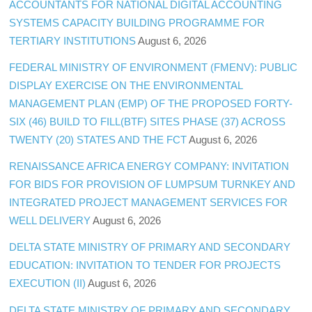
ACCOUNTANTS FOR NATIONAL DIGITAL ACCOUNTING
SYSTEMS CAPACITY BUILDING PROGRAMME FOR
TERTIARY INSTITUTIONS
August 6, 2026
FEDERAL MINISTRY OF ENVIRONMENT (FMENV): PUBLIC
DISPLAY EXERCISE ON THE ENVIRONMENTAL
MANAGEMENT PLAN (EMP) OF THE PROPOSED FORTY-
SIX (46) BUILD TO FILL(BTF) SITES PHASE (37) ACROSS
TWENTY (20) STATES AND THE FCT
August 6, 2026
RENAISSANCE AFRICA ENERGY COMPANY: INVITATION
FOR BIDS FOR PROVISION OF LUMPSUM TURNKEY AND
INTEGRATED PROJECT MANAGEMENT SERVICES FOR
WELL DELIVERY
August 6, 2026
DELTA STATE MINISTRY OF PRIMARY AND SECONDARY
EDUCATION: INVITATION TO TENDER FOR PROJECTS
EXECUTION (II)
August 6, 2026
DELTA STATE MINISTRY OF PRIMARY AND SECONDARY