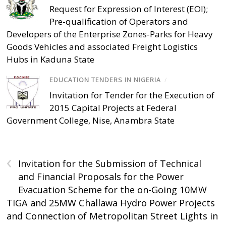
Request for Expression of Interest (EOI);
Pre-qualification of Operators and
Developers of the Enterprise Zones-Parks for Heavy
Goods Vehicles and associated Freight Logistics
Hubs in Kaduna State
EDUCATION TENDERS IN NIGERIA
/
Invitation for Tender for the Execution of
2015 Capital Projects at Federal
Government College, Nise, Anambra State
‹
Invitation for the Submission of Technical
and Financial Proposals for the Power
Evacuation Scheme for the on-Going 10MW
TIGA and 25MW Challawa Hydro Power Projects
and Connection of Metropolitan Street Lights in