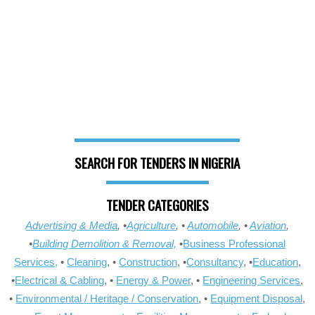
SEARCH FOR TENDERS IN NIGERIA
TENDER CATEGORIES
Advertising & Media
, •
Agriculture
, •
Automobile
, •
Aviation
,
•
Building Demolition & Removal,
•
Business Professional
Services,
•
Cleaning
, •
Construction
, •
Consultancy
, •
Education
,
•
Electrical & Cabling
, •
Energy & Power
, •
Engineering Services
,
•
Environmental / Heritage / Conservation
, •
Equipment Disposal
,