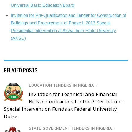
Universal Basic Education Board
Invitation for Pre-Qualification and Tender for Construction of
Buildings and Procurement of Phase II 2013 Special
Presidential Intervention at Akwa Ibom State University
(AKSU)
RELATED POSTS
EDUCATION TENDERS IN NIGERIA
/
Invitation for Technical and Financial
Bids of Contractors for the 2015 Tetfund
Special Intervention Funds at Federal University
Dutse
STATE GOVERNMENT TENDERS IN NIGERIA
/