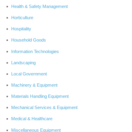
Health & Safety Management
Horticulture
Hospitality
Household Goods
Information Technologies
Landscaping
Local Government
Machinery & Equipment
Materials Handling Equipment
Mechanical Services & Equipment
Medical & Healthcare
Miscellaneous Equipment