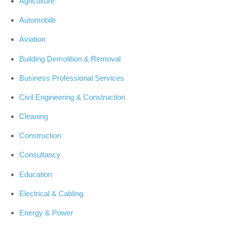
Agriculture
Automobile
Aviation
Building Demolition & Removal
Business Professional Services
Civil Engineering & Construction
Cleaning
Construction
Consultancy
Education
Electrical & Cabling
Energy & Power