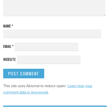
NAME
*
EMAIL
*
WEBSITE
This site uses Akismet to reduce spam.
Learn how your
comment data is processed
.