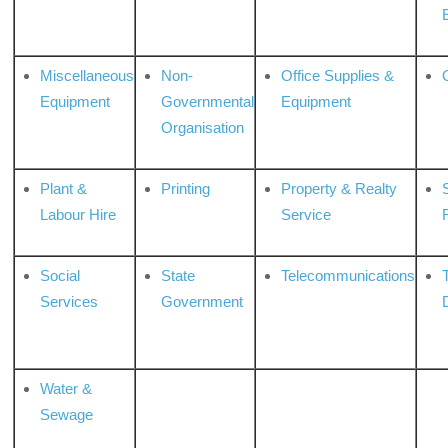
Miscellaneous
Non-
Office Supplies &
Equipment
Governmental
Equipment
Organisation
Plant &
Printing
Property & Realty
S
Labour Hire
Service
Social
State
Telecommunications
Services
Government
Water &
Sewage