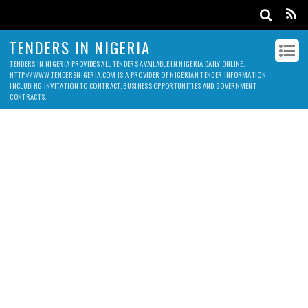
TENDERS IN NIGERIA
TENDERS IN NIGERIA PROVIDES ALL TENDERS AVAILABLE IN NIGERIA DAILY ONLINE.
HTTP://WWW.TENDERSNIGERIA.COM IS A PROVIDER OF NIGERIAN TENDER INFORMATION,
INCLUDING INVITATION TO CONTRACT, BUSINESS OPPORTUNITIES AND GOVERNMENT
CONTRACTS.