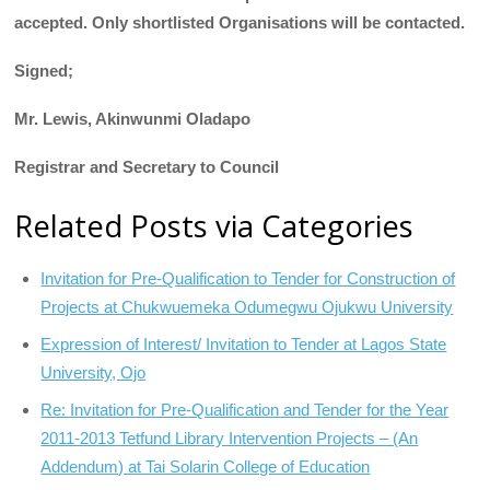
accepted. Only shortlisted Organisations will be contacted.
Signed;
Mr. Lewis, Akinwunmi Oladapo
Registrar and Secretary to Council
Related Posts via Categories
Invitation for Pre-Qualification to Tender for Construction of
Projects at Chukwuemeka Odumegwu Ojukwu University
Expression of Interest/ Invitation to Tender at Lagos State
University, Ojo
Re: Invitation for Pre-Qualification and Tender for the Year
2011-2013 Tetfund Library Intervention Projects – (An
Addendum) at Tai Solarin College of Education