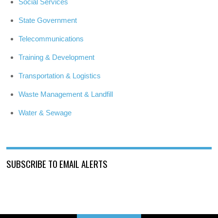
Social Services
State Government
Telecommunications
Training & Development
Transportation & Logistics
Waste Management & Landfill
Water & Sewage
SUBSCRIBE TO EMAIL ALERTS