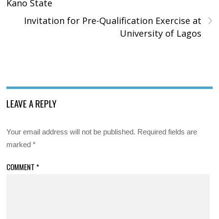
Kano State
›
Invitation for Pre-Qualification Exercise at
University of Lagos
LEAVE A REPLY
Your email address will not be published.
Required fields are
marked
*
COMMENT
*