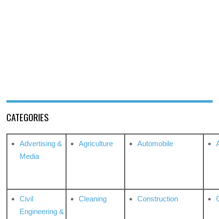
CATEGORIES
Advertising &
Agriculture
Automobile
Media
Civil
Cleaning
Construction
Engineering &