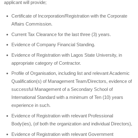
applicant will provide;
Certificate of Incorporation/Registration with the Corporate
Affairs Commission.
Current Tax Clearance for the last three (3) years.
Evidence of Company Financial Standing.
Evidence of Registration with Lagos State University, in
appropriate category of Contractor.
Profile of Organisation, including list and relevant Academic
Qualification(s) of Management Team/Directors, evidence of
successful Management of a Secondary School of
International Standard with a minimum of Ten (10) years
experience in such.
Evidence of Registration with relevant Professional
Body(ies), (of both the organization and individual Directors),
Evidence of Registration with relevant Government