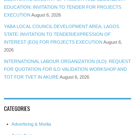
EDUCATION: INVITATION TO TENDER FOR PROJECTS
EXECUTION
August 6, 2026
YABA LOCAL COUNCIL DEVELOPMENT AREA, LAGOS
STATE: INVITATION TO TENDER/EXPRESSION OF
INTEREST (EOI) FOR PROJECTS EXECUTION
August 6,
2026
INTERNATIONAL LABOUR ORGANIZATION (ILO): REQUEST
FOR QUOTATION FOR ILO VALIDATION WORKSHOP AND
TOT FOR TVET IN AKURE
August 6, 2026
CATEGORIES
Advertising & Media