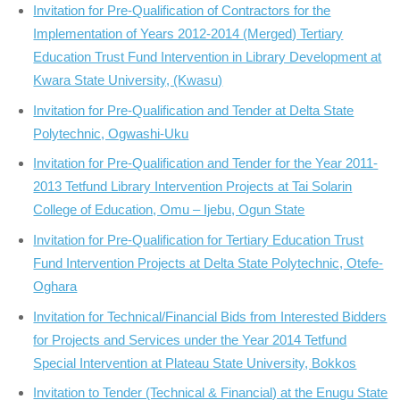
Invitation for Pre-Qualification of Contractors for the
Implementation of Years 2012-2014 (Merged) Tertiary
Education Trust Fund Intervention in Library Development at
Kwara State University, (Kwasu)
Invitation for Pre-Qualification and Tender at Delta State
Polytechnic, Ogwashi-Uku
Invitation for Pre-Qualification and Tender for the Year 2011-
2013 Tetfund Library Intervention Projects at Tai Solarin
College of Education, Omu – Ijebu, Ogun State
Invitation for Pre-Qualification for Tertiary Education Trust
Fund Intervention Projects at Delta State Polytechnic, Otefe-
Oghara
Invitation for Technical/Financial Bids from Interested Bidders
for Projects and Services under the Year 2014 Tetfund
Special Intervention at Plateau State University, Bokkos
Invitation to Tender (Technical & Financial) at the Enugu State