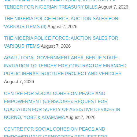
TENDER FOR NIGERIAN TREASURY BILLS
August 7, 2026
THE NIGERIA POLICE FORCE: AUCTION SALES FOR
VARIOUS ITEMS (II)
August 7, 2026
THE NIGERIA POLICE FORCE: AUCTION SALES FOR
VARIOUS ITEMS
August 7, 2026
AGATU LOCAL GOVERNMENT AREA, BENUE STATE:
INVITATION TO TENDER FOR CONTRACTOR FINANCED
PUBLIC INFRASTRUCTURE PROJECT AND VEHICLES
August 7, 2026
CENTRE FOR SOCIAL COHESION PEACE AND
EMPOWERMENT (CENSCOPE): REQUEST FOR
QUOTATION FOR SUPPLY OF ASSISTIVE DEVICES IN
BORNO, YOBE & ADAMAWA
August 7, 2026
CENTRE FOR SOCIAL COHESION PEACE AND
EMPOWERMENT (CENSCOPE): REQUEST FOR