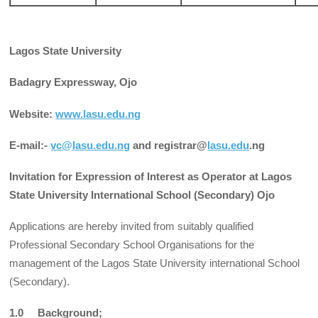
Lagos State University
Badagry Expressway, Ojo
Website:
www.lasu.edu.ng
E-mail:-
vc@lasu.edu.ng
and registrar@
lasu.edu
.ng
Invitation for Expression of Interest as Operator at Lagos
State University International School (Secondary) Ojo
Applications are hereby invited from suitably qualified
Professional Secondary School Organisations for the
management of the Lagos State University international School
(Secondary).
1.0 Background;