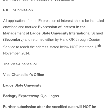
6.0
Submission
All applications for the Expression of Interest should be in sealed
envelope and marked
Expression of Interest in the
Management of Lagos State University International School
(Secondary)
and returned either by Hand OR through Courier
th
Service to reach the address stated below NOT later than 12
November, 2014.
The Vice-Chancellor
Vice-Chancellor’s Office
Lagos State University
Badagry Expressway, Ojo, Lagos
Further submission after the specified date will NOT be