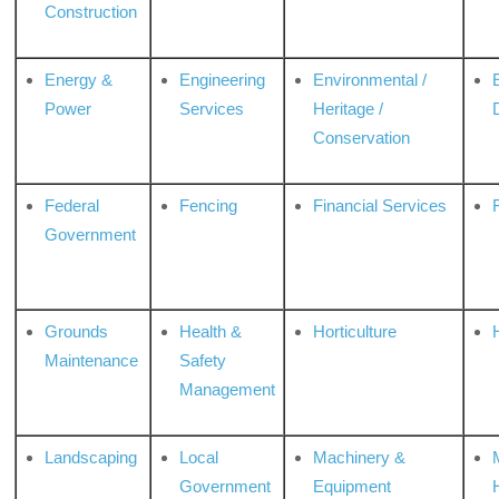
Construction
Energy &
Engineering
Environmental /
Power
Services
Heritage /
Conservation
Federal
Fencing
Financial Services
Government
Grounds
Health &
Horticulture
H
Maintenance
Safety
Management
Landscaping
Local
Machinery &
Government
Equipment