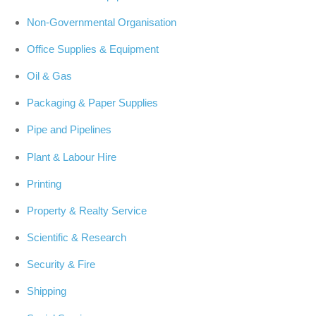
Non-Governmental Organisation
Office Supplies & Equipment
Oil & Gas
Packaging & Paper Supplies
Pipe and Pipelines
Plant & Labour Hire
Printing
Property & Realty Service
Scientific & Research
Security & Fire
Shipping