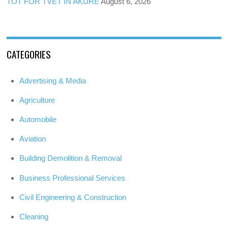
TOT FOR TVET IN AKURE
August 6, 2026
CATEGORIES
Advertising & Media
Agriculture
Automobile
Aviation
Building Demolition & Removal
Business Professional Services
Civil Engineering & Construction
Cleaning