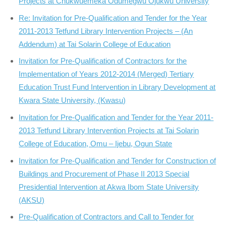
Projects at Chukwuemeka Odumegwu Ojukwu University
Re: Invitation for Pre-Qualification and Tender for the Year
2011-2013 Tetfund Library Intervention Projects – (An
Addendum) at Tai Solarin College of Education
Invitation for Pre-Qualification of Contractors for the
Implementation of Years 2012-2014 (Merged) Tertiary
Education Trust Fund Intervention in Library Development at
Kwara State University, (Kwasu)
Invitation for Pre-Qualification and Tender for the Year 2011-
2013 Tetfund Library Intervention Projects at Tai Solarin
College of Education, Omu – Ijebu, Ogun State
Invitation for Pre-Qualification and Tender for Construction of
Buildings and Procurement of Phase II 2013 Special
Presidential Intervention at Akwa Ibom State University
(AKSU)
Pre-Qualification of Contractors and Call to Tender for