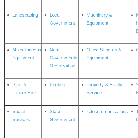
Landscaping
Local
Machinery &
Government
Equipment
Miscellaneous
Non-
Office Supplies &
Equipment
Governmental
Equipment
Organisation
Plant &
Printing
Property & Realty
S
Labour Hire
Service
Social
State
Telecommunications
Services
Government