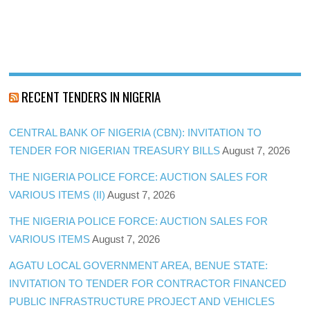
RECENT TENDERS IN NIGERIA
CENTRAL BANK OF NIGERIA (CBN): INVITATION TO
TENDER FOR NIGERIAN TREASURY BILLS
August 7, 2026
THE NIGERIA POLICE FORCE: AUCTION SALES FOR
VARIOUS ITEMS (II)
August 7, 2026
THE NIGERIA POLICE FORCE: AUCTION SALES FOR
VARIOUS ITEMS
August 7, 2026
AGATU LOCAL GOVERNMENT AREA, BENUE STATE:
INVITATION TO TENDER FOR CONTRACTOR FINANCED
PUBLIC INFRASTRUCTURE PROJECT AND VEHICLES