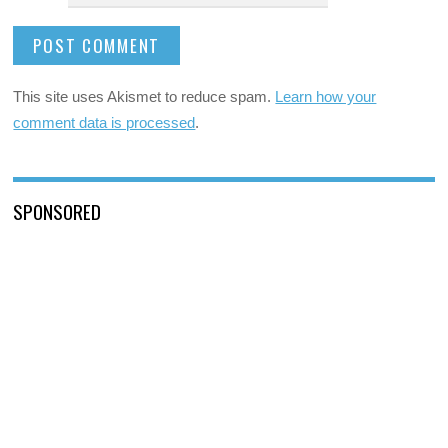
This site uses Akismet to reduce spam.
Learn how your
comment data is processed
.
SPONSORED