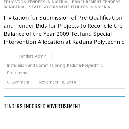
EDUCATION TENDERS IN NIGERIA
/
PROCUREMENT TENDERS
IN NIGERIA
/
STATE GOVERNMENT TENDERS IN NIGERIA
Invitation for Submission of Pre-Qualification
and Tender Bids for Projects to Reconcile the
Balance of the Year 2009 Tetfund Special
Intervention Allocation at Kaduna Polytechnic
Tenders Admin
Installation and Commissioning
,
Kaduna Polytechnic
,
Procurement
0 Comment
November 18, 2014
TENDERS ENDORSED ADVERTISEMENT