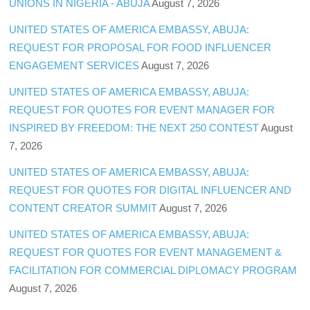
UNIONS IN NIGERIA - ABUJA
August 7, 2026
UNITED STATES OF AMERICA EMBASSY, ABUJA:
REQUEST FOR PROPOSAL FOR FOOD INFLUENCER
ENGAGEMENT SERVICES
August 7, 2026
UNITED STATES OF AMERICA EMBASSY, ABUJA:
REQUEST FOR QUOTES FOR EVENT MANAGER FOR
INSPIRED BY FREEDOM: THE NEXT 250 CONTEST
August
7, 2026
UNITED STATES OF AMERICA EMBASSY, ABUJA:
REQUEST FOR QUOTES FOR DIGITAL INFLUENCER AND
CONTENT CREATOR SUMMIT
August 7, 2026
UNITED STATES OF AMERICA EMBASSY, ABUJA:
REQUEST FOR QUOTES FOR EVENT MANAGEMENT &
FACILITATION FOR COMMERCIAL DIPLOMACY PROGRAM
August 7, 2026