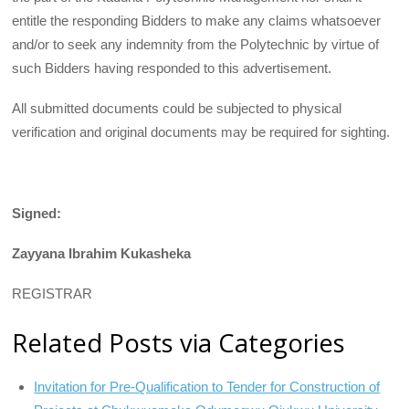
entitle the responding Bidders to make any claims whatsoever
and/or to seek any indemnity from the Polytechnic by virtue of
such Bidders having responded to this advertisement.
All submitted documents could be subjected to physical
verification and original documents may be required for sighting.
Signed:
Zayyana Ibrahim Kukasheka
REGISTRAR
Related Posts via Categories
Invitation for Pre-Qualification to Tender for Construction of