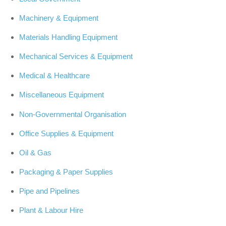
Machinery & Equipment
Materials Handling Equipment
Mechanical Services & Equipment
Medical & Healthcare
Miscellaneous Equipment
Non-Governmental Organisation
Office Supplies & Equipment
Oil & Gas
Packaging & Paper Supplies
Pipe and Pipelines
Plant & Labour Hire