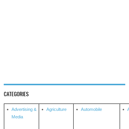
CATEGORIES
Advertising &
Agriculture
Automobile
Media