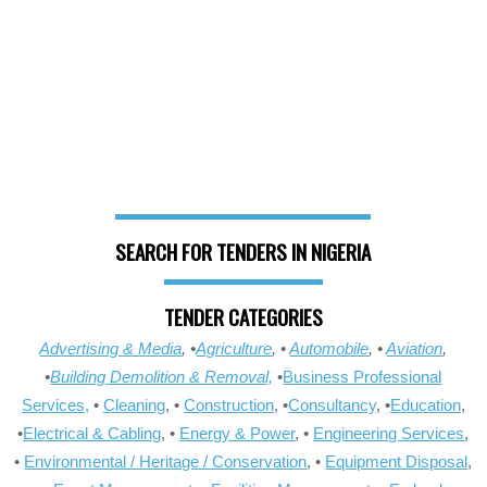
SEARCH FOR TENDERS IN NIGERIA
TENDER CATEGORIES
Advertising & Media
, •
Agriculture
, •
Automobile
, •
Aviation
,
•
Building Demolition & Removal,
•
Business Professional
Services,
•
Cleaning
, •
Construction
, •
Consultancy
, •
Education
,
•
Electrical & Cabling
, •
Energy & Power
, •
Engineering Services
,
•
Environmental / Heritage / Conservation
, •
Equipment Disposal
,