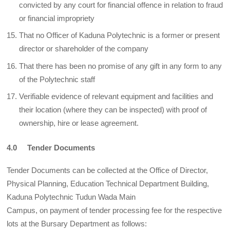
convicted by any court for financial offence in relation to fraud
or financial impropriety
That no Officer of Kaduna Polytechnic is a former or present
director or shareholder of the company
That there has been no promise of any gift in any form to any
of the Polytechnic staff
Verifiable evidence of relevant equipment and facilities and
their location (where they can be inspected) with proof of
ownership, hire or lease agreement.
4.0 Tender Documents
Tender Documents can be collected at the Office of Director,
Physical Planning, Education Technical Department Building,
Kaduna Polytechnic Tudun Wada Main
Campus, on payment of tender processing fee for the respective
lots at the Bursary Department as follows: