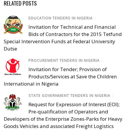
RELATED POSTS
EDUCATION TENDERS IN NIGERIA
/
Invitation for Technical and Financial
Bids of Contractors for the 2015 Tetfund
Special Intervention Funds at Federal University
Dutse
PROCUREMENT TENDERS IN NIGERIA
/
Invitation for Tender; Provision of
Products/Services at Save the Children
International in Nigeria
STATE GOVERNMENT TENDERS IN NIGERIA
/
Request for Expression of Interest (EOI);
Pre-qualification of Operators and
Developers of the Enterprise Zones-Parks for Heavy
Goods Vehicles and associated Freight Logistics