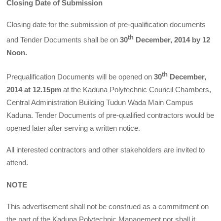
Closing Date of Submission
Closing date for the submission of pre-qualification documents
th
and Tender Documents shall be on
30
December, 2014 by 12
Noon.
th
Prequalification Documents will be opened on
30
December,
2014 at 12.15pm
at the Kaduna Polytechnic Council Chambers,
Central Administration Building Tudun Wada Main Campus
Kaduna. Tender Documents of pre-qualified contractors would be
opened later after serving a written notice.
All interested contractors and other stakeholders are invited to
attend.
NOTE
This advertisement shall not be construed as a commitment on
the part of the Kaduna Polytechnic Management nor shall it