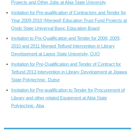
Projects and Other Jobs at Abia State University
Invitation for Pre-qualification of Contractors and Tender for
Year 2009-2010 (Merged) Education Trust Fund Projects at
Ondo State Universal Basic Education Board
Invitation to Pre-Qualification and Tender for 2008, 2009,
2010 and 2011 Merged Tetfund Intervention in Library
Development at Lagos State University, OJO
Invitation for Pre-Qualification and Tender of Contract for
Tetfund 2013 Intervention in Library Development at Jigawa
State Polytechnic, Dutse
Invitation for Pre-qualification to Tender for Procurement of
Library and other related Equipment at Abia State
Polytechnic, Aba