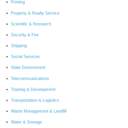
Printing
Property & Realty Service
Scientific & Research
Security & Fire
Shipping
Social Services
State Government
Telecommunications
Training & Development
Transportation & Logistics
Waste Management & Landfill
Water & Sewage