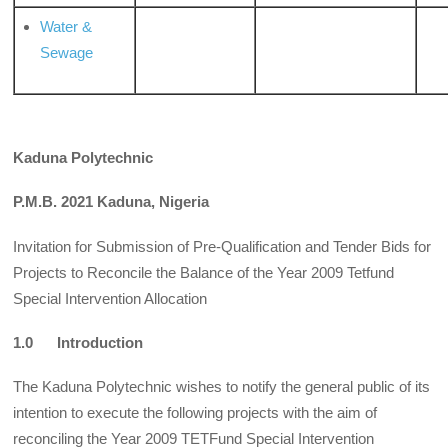
Water &
Sewage
Kaduna Polytechnic
P.M.B. 2021 Kaduna, Nigeria
Invitation for Submission of Pre-Qualification and Tender Bids for
Projects to Reconcile the Balance of the Year 2009 Tetfund
Special Intervention Allocation
1.0 Introduction
The Kaduna Polytechnic wishes to notify the general public of its
intention to execute the following projects with the aim of
reconciling the Year 2009 TETFund Special Intervention