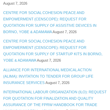
August 7, 2026
CENTRE FOR SOCIAL COHESION PEACE AND
EMPOWERMENT (CENSCOPE): REQUEST FOR
QUOTATION FOR SUPPLY OF ASSISTIVE DEVICES IN
BORNO, YOBE & ADAMAWA
August 7, 2026
CENTRE FOR SOCIAL COHESION PEACE AND
EMPOWERMENT (CENSCOPE): REQUEST FOR
QUOTATION FOR SUPPLY OF STARTUP KITS IN BORNO,
YOBE & ADAMAWA
August 7, 2026
ALLIANCE FOR INTERNATIONAL MEDICAL ACTION
(ALIMA): INVITATION TO TENDER FOR GROUP LIFE
INSURANCE SERVICES
August 7, 2026
INTERNATIONAL LABOUR ORGANIZATION (ILO): REQUEST
FOR QUOTATION FOR FINALIZATION AND QUALITY
ASSURANCE OF THE FPRW HANDBOOK FOR TRADE