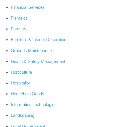
Financial Services
Fisheries
Forestry
Furniture & Interior Decoration
Grounds Maintenance
Health & Safety Management
Horticulture
Hospitality
Household Goods
Information Technologies
Landscaping
Local Government