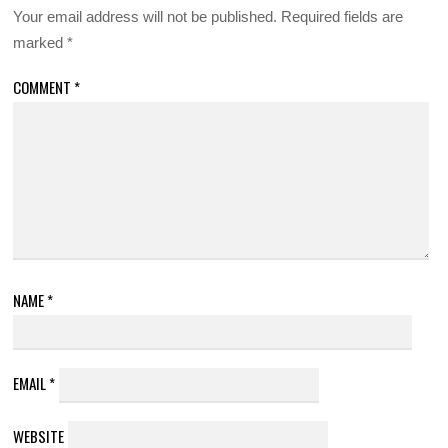
Your email address will not be published.
Required fields are
marked
*
COMMENT
*
NAME
*
EMAIL
*
WEBSITE