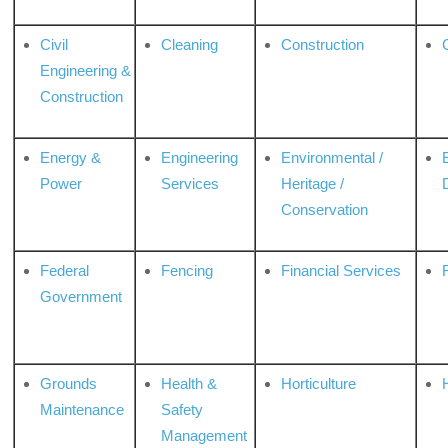
Civil
Cleaning
Construction
Engineering &
Construction
Energy &
Engineering
Environmental /
Power
Services
Heritage /
Conservation
Federal
Fencing
Financial Services
Government
Grounds
Health &
Horticulture
H
Maintenance
Safety
Management