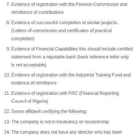
Evidence of registration with the Pension Commission and
remittance of contributions
Evidence of successful completion of similar projects.
(Letters of commission and certificates of practical
completion)
Evidence of Financial Capabilities this should include certified
statement from a reputable bank (bank reference letter only
is not acceptable)
Evidence of registration with the Industrial Training Fund and
evidence of remittance
Evidence of registration with FRC (Financial Reporting
Council of Nigeria)
Sworn affidavit certifying the following;
The company is not in insolvency or receivership
The company does not have any director who has been