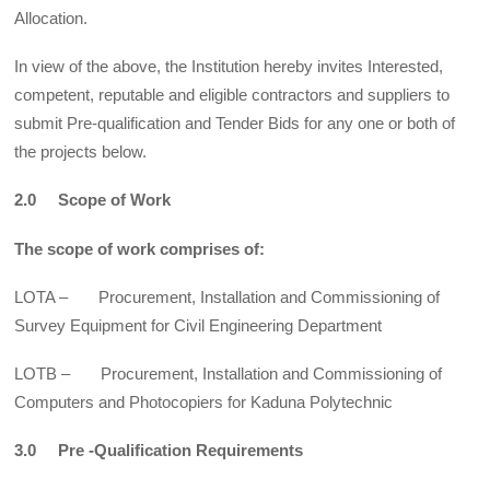
Allocation.
In view of the above, the Institution hereby invites Interested,
competent, reputable and eligible contractors and suppliers to
submit Pre-qualification and Tender Bids for any one or both of
the projects below.
2.0 Scope of Work
The scope of work comprises of:
LOTA – Procurement, Installation and Commissioning of
Survey Equipment for Civil Engineering Department
LOTB – Procurement, Installation and Commissioning of
Computers and Photocopiers for Kaduna Polytechnic
3.0 Pre -Qualification Requirements