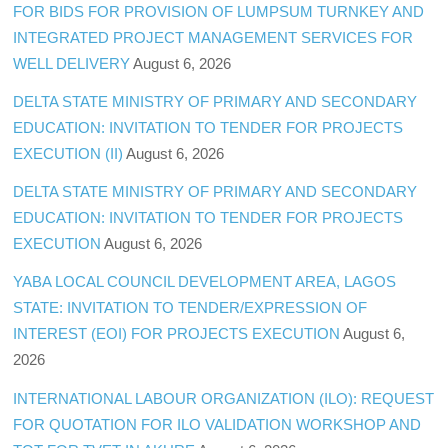
FOR BIDS FOR PROVISION OF LUMPSUM TURNKEY AND
INTEGRATED PROJECT MANAGEMENT SERVICES FOR
WELL DELIVERY
August 6, 2026
DELTA STATE MINISTRY OF PRIMARY AND SECONDARY
EDUCATION: INVITATION TO TENDER FOR PROJECTS
EXECUTION (II)
August 6, 2026
DELTA STATE MINISTRY OF PRIMARY AND SECONDARY
EDUCATION: INVITATION TO TENDER FOR PROJECTS
EXECUTION
August 6, 2026
YABA LOCAL COUNCIL DEVELOPMENT AREA, LAGOS
STATE: INVITATION TO TENDER/EXPRESSION OF
INTEREST (EOI) FOR PROJECTS EXECUTION
August 6,
2026
INTERNATIONAL LABOUR ORGANIZATION (ILO): REQUEST
FOR QUOTATION FOR ILO VALIDATION WORKSHOP AND