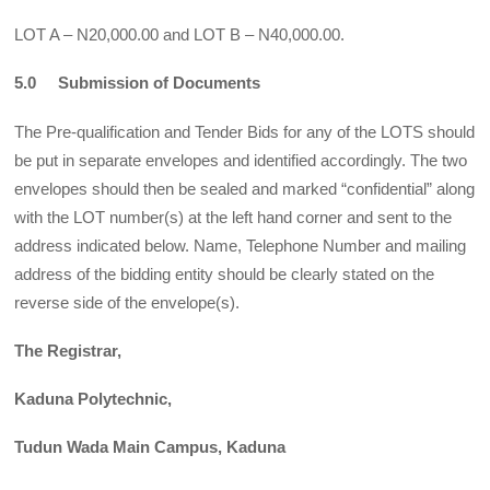
LOT A – N20,000.00 and LOT B – N40,000.00.
5.0 Submission of Documents
The Pre-qualification and Tender Bids for any of the LOTS should
be put in separate envelopes and identified accordingly. The two
envelopes should then be sealed and marked “confidential” along
with the LOT number(s) at the left hand corner and sent to the
address indicated below. Name, Telephone Number and mailing
address of the bidding entity should be clearly stated on the
reverse side of the envelope(s).
The Registrar,
Kaduna Polytechnic,
Tudun Wada Main Campus, Kaduna