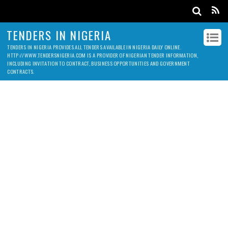
TENDERS IN NIGERIA
TENDERS IN NIGERIA PROVIDES ALL TENDERS AVAILABLE IN NIGERIA DAILY ONLINE.
HTTP://WWW.TENDERSNIGERIA.COM IS A PROVIDER OF NIGERIAN TENDER INFORMATION,
INCLUDING INVITATION TO CONTRACT, BUSINESS OPPORTUNITIES AND GOVERNMENT
CONTRACTS.