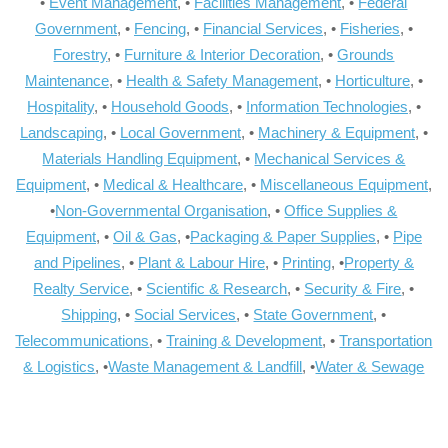
•
Event Management
, •
Facilities Management
, •
Federal
Government
, •
Fencing
, •
Financial Services
, •
Fisheries
, •
Forestry
, •
Furniture & Interior Decoration
, •
Grounds
Maintenance
, •
Health & Safety Management
, •
Horticulture
, •
Hospitality
, •
Household Goods
, •
Information Technologies
, •
Landscaping
, •
Local Government
, •
Machinery & Equipment
, •
Materials Handling Equipment
, •
Mechanical Services &
Equipment
, •
Medical & Healthcare
, •
Miscellaneous Equipment
,
•
Non-Governmental Organisation
, •
Office Supplies &
Equipment
, •
Oil & Gas
, •
Packaging & Paper Supplies
, •
Pipe
and Pipelines
, •
Plant & Labour Hire
, •
Printing
, •
Property &
Realty Service
, •
Scientific & Research
, •
Security & Fire
, •
Shipping
, •
Social Services
, •
State Government
, •
Telecommunications
, •
Training & Development
, •
Transportation
& Logistics
, •
Waste Management & Landfill
, •
Water & Sewage