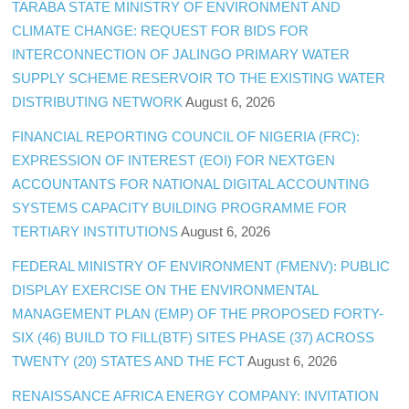
TARABA STATE MINISTRY OF ENVIRONMENT AND
CLIMATE CHANGE: REQUEST FOR BIDS FOR
INTERCONNECTION OF JALINGO PRIMARY WATER
SUPPLY SCHEME RESERVOIR TO THE EXISTING WATER
DISTRIBUTING NETWORK
August 6, 2026
FINANCIAL REPORTING COUNCIL OF NIGERIA (FRC):
EXPRESSION OF INTEREST (EOI) FOR NEXTGEN
ACCOUNTANTS FOR NATIONAL DIGITAL ACCOUNTING
SYSTEMS CAPACITY BUILDING PROGRAMME FOR
TERTIARY INSTITUTIONS
August 6, 2026
FEDERAL MINISTRY OF ENVIRONMENT (FMENV): PUBLIC
DISPLAY EXERCISE ON THE ENVIRONMENTAL
MANAGEMENT PLAN (EMP) OF THE PROPOSED FORTY-
SIX (46) BUILD TO FILL(BTF) SITES PHASE (37) ACROSS
TWENTY (20) STATES AND THE FCT
August 6, 2026
RENAISSANCE AFRICA ENERGY COMPANY: INVITATION