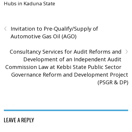
Hubs in Kaduna State
‹
Invitation to Pre-Qualify/Supply of
Automotive Gas Oil (AGO)
›
Consultancy Services for Audit Reforms and
Development of an Independent Audit
Commission Law at Kebbi State Public Sector
Governance Reform and Development Project
(PSGR & DP)
LEAVE A REPLY