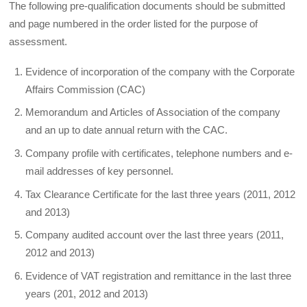
The following pre-qualification documents should be submitted
and page numbered in the order listed for the purpose of
assessment.
Evidence of incorporation of the company with the Corporate
Affairs Commission (CAC)
Memorandum and Articles of Association of the company
and an up to date annual return with the CAC.
Company profile with certificates, telephone numbers and e-
mail addresses of key personnel.
Tax Clearance Certificate for the last three years (2011, 2012
and 2013)
Company audited account over the last three years (2011,
2012 and 2013)
Evidence of VAT registration and remittance in the last three
years (201, 2012 and 2013)