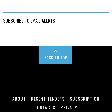
SUBSCRIBE TO EMAIL ALERTS
BACK TO TOP
ABOUT
RECENT TENDERS
SUBSCRIPTION
CONTACTS
PRIVACY