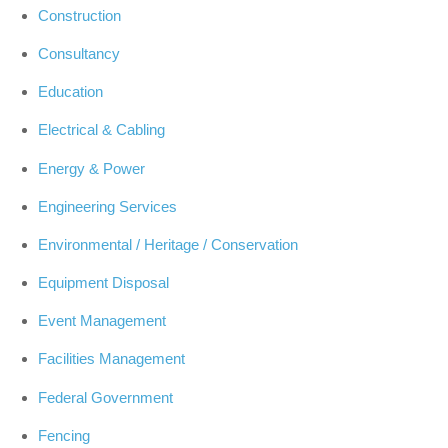
Construction
Consultancy
Education
Electrical & Cabling
Energy & Power
Engineering Services
Environmental / Heritage / Conservation
Equipment Disposal
Event Management
Facilities Management
Federal Government
Fencing