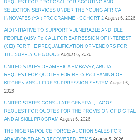
REQUEST FOR PROPOSAL FOR SCOUTING AND
SELECTION SERVICES UNDER THE YOUNG AFRICA
INNOVATES (YAI) PROGRAMME - COHORT 2
August 6, 2026
AID INITIATIVE TO SUPPORT VULNERABLE AND IDLE
PEOPLE (AISVIP): CALL FOR EXPRESSION OF INTEREST
(CEI) FOR THE PREQUALIFICATION OF VENDORS FOR
THE SUPPLY OF GOODS
August 6, 2026
UNITED STATES OF AMERICA EMBASSY, ABUJA:
REQUEST FOR QUOTES FOR REPAIR/CLEANING OF
KITCHEN ANSUL FIRE SUPPRESSION SYSTEM
August 6,
2026
UNITED STATES CONSULATE GENERAL, LAGOS:
REQUEST FOR QUOTES FOR THE PROVISION OF DIGITAL
AND AI SKILL PROGRAM
August 6, 2026
THE NIGERIA POLICE FORCE: AUCTION SALES FOR
ABANDONED AND RECOVERED ITEMS
August 5, 2026