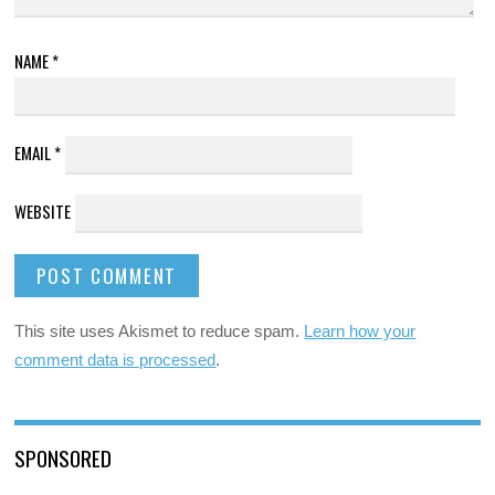
NAME
*
EMAIL
*
WEBSITE
This site uses Akismet to reduce spam.
Learn how your
comment data is processed
.
SPONSORED