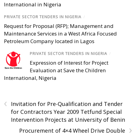
International in Nigeria
PRIVATE SECTOR TENDERS IN NIGERIA
/
Request for Proposal (RFP); Management and
Maintenance Services in a West Africa Focused
Petroleum Company located in Lagos
PRIVATE SECTOR TENDERS IN NIGERIA
/
Expression of Interest for Project
Evaluation at Save the Children
International, Nigeria
‹
Invitation for Pre-Qualification and Tender
for Contractors Year 2009 Tetfund Special
Intervention Projects at University of Benin
›
Procurement of 4×4 Wheel Drive Double