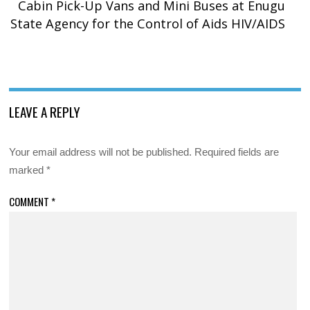
Cabin Pick-Up Vans and Mini Buses at Enugu
State Agency for the Control of Aids HIV/AIDS
LEAVE A REPLY
Your email address will not be published.
Required fields are
marked
*
COMMENT
*