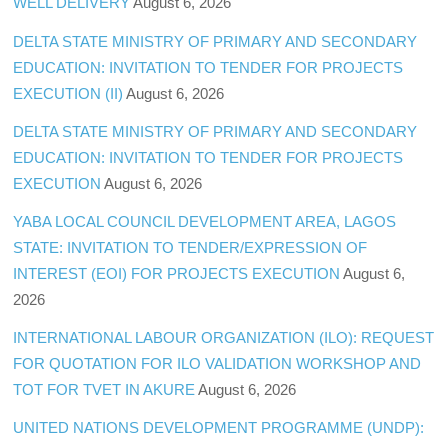
WELL DELIVERY
August 6, 2026
DELTA STATE MINISTRY OF PRIMARY AND SECONDARY
EDUCATION: INVITATION TO TENDER FOR PROJECTS
EXECUTION (II)
August 6, 2026
DELTA STATE MINISTRY OF PRIMARY AND SECONDARY
EDUCATION: INVITATION TO TENDER FOR PROJECTS
EXECUTION
August 6, 2026
YABA LOCAL COUNCIL DEVELOPMENT AREA, LAGOS
STATE: INVITATION TO TENDER/EXPRESSION OF
INTEREST (EOI) FOR PROJECTS EXECUTION
August 6,
2026
INTERNATIONAL LABOUR ORGANIZATION (ILO): REQUEST
FOR QUOTATION FOR ILO VALIDATION WORKSHOP AND
TOT FOR TVET IN AKURE
August 6, 2026
UNITED NATIONS DEVELOPMENT PROGRAMME (UNDP):