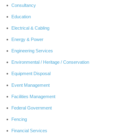
Consultancy
Education
Electrical & Cabling
Energy & Power
Engineering Services
Environmental / Heritage / Conservation
Equipment Disposal
Event Management
Facilities Management
Federal Government
Fencing
Financial Services