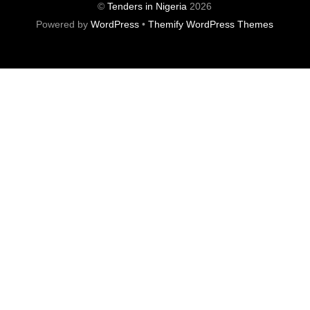
©
Tenders in Nigeria
2026
Powered by
WordPress
•
Themify WordPress Themes