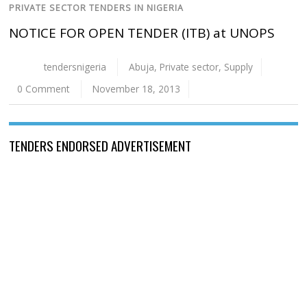
PRIVATE SECTOR TENDERS IN NIGERIA
NOTICE FOR OPEN TENDER (ITB) at UNOPS
tendersnigeria
Abuja
,
Private sector
,
Supply
0 Comment
November 18, 2013
TENDERS ENDORSED ADVERTISEMENT