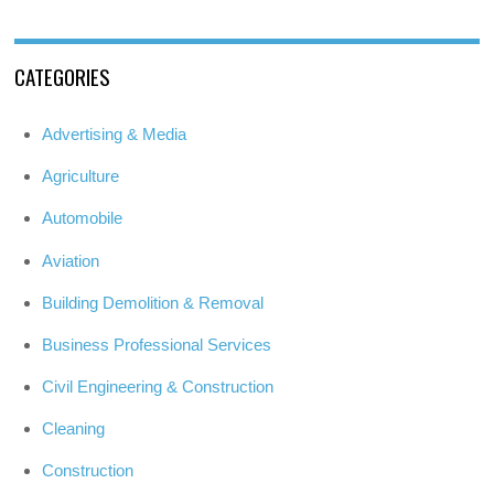
CATEGORIES
Advertising & Media
Agriculture
Automobile
Aviation
Building Demolition & Removal
Business Professional Services
Civil Engineering & Construction
Cleaning
Construction