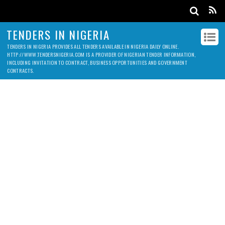
TENDERS IN NIGERIA
TENDERS IN NIGERIA PROVIDES ALL TENDERS AVAILABLE IN NIGERIA DAILY ONLINE.
HTTP://WWW.TENDERSNIGERIA.COM IS A PROVIDER OF NIGERIAN TENDER INFORMATION,
INCLUDING INVITATION TO CONTRACT, BUSINESS OPPORTUNITIES AND GOVERNMENT
CONTRACTS.