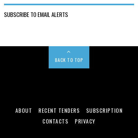
SUBSCRIBE TO EMAIL ALERTS
BACK TO TOP
ABOUT
RECENT TENDERS
SUBSCRIPTION
CONTACTS
PRIVACY