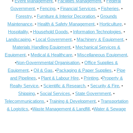
•
Event Management
, •
Facilities Management
, •
Federal
Government
, •
Fencing
, •
Financial Services
, •
Fisheries
, •
Forestry
, •
Furniture & Interior Decoration
, •
Grounds
Maintenance
, •
Health & Safety Management
, •
Horticulture
, •
Hospitality
, •
Household Goods
, •
Information Technologies
, •
Landscaping
, •
Local Government
, •
Machinery & Equipment
, •
Materials Handling Equipment
, •
Mechanical Services &
Equipment
, •
Medical & Healthcare
, •
Miscellaneous Equipment
,
•
Non-Governmental Organisation
, •
Office Supplies &
Equipment
, •
Oil & Gas
, •
Packaging & Paper Supplies
, •
Pipe
and Pipelines
, •
Plant & Labour Hire
, •
Printing
, •
Property &
Realty Service
, •
Scientific & Research
, •
Security & Fire
, •
Shipping
, •
Social Services
, •
State Government
, •
Telecommunications
, •
Training & Development
, •
Transportation
& Logistics
, •
Waste Management & Landfill
, •
Water & Sewage