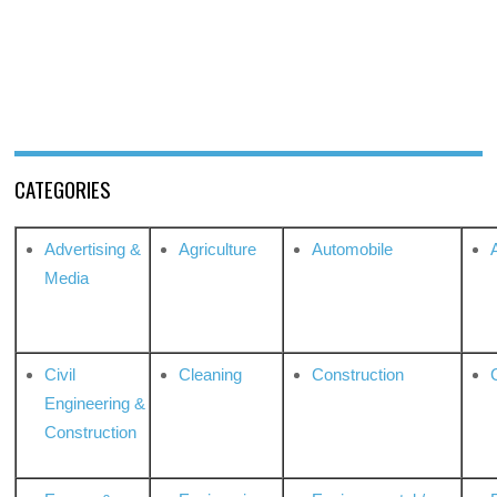
CATEGORIES
Advertising &
Agriculture
Automobile
Media
Civil
Cleaning
Construction
Engineering &
Construction