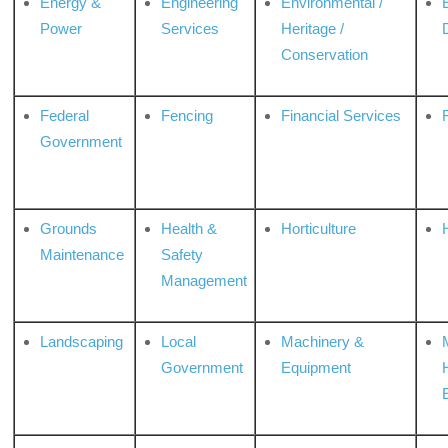
Energy &
Engineering
Environmental /
Power
Services
Heritage /
Conservation
Federal
Fencing
Financial Services
Government
Grounds
Health &
Horticulture
H
Maintenance
Safety
Management
Landscaping
Local
Machinery &
Government
Equipment