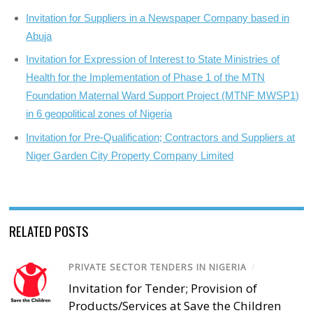
Invitation for Suppliers in a Newspaper Company based in
Abuja
Invitation for Expression of Interest to State Ministries of
Health for the Implementation of Phase 1 of the MTN
Foundation Maternal Ward Support Project (MTNF MWSP1)
in 6 geopolitical zones of Nigeria
Invitation for Pre-Qualification; Contractors and Suppliers at
Niger Garden City Property Company Limited
RELATED POSTS
PRIVATE SECTOR TENDERS IN NIGERIA
/
Invitation for Tender; Provision of
Products/Services at Save the Children