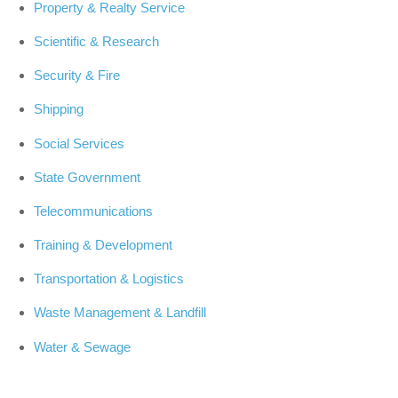
Property & Realty Service
Scientific & Research
Security & Fire
Shipping
Social Services
State Government
Telecommunications
Training & Development
Transportation & Logistics
Waste Management & Landfill
Water & Sewage