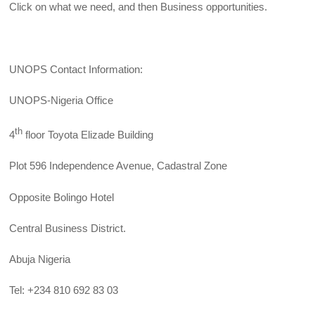
Click on what we need, and then Business opportunities.
UNOPS Contact Information:
UNOPS-Nigeria Office
th
4
floor Toyota Elizade Building
Plot 596 Independence Avenue, Cadastral Zone
Opposite Bolingo Hotel
Central Business District.
Abuja Nigeria
Tel: +234 810 692 83 03