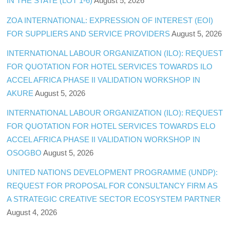
IN THE STATE (LOT 1-6)
August 5, 2026
ZOA INTERNATIONAL: EXPRESSION OF INTEREST (EOI)
FOR SUPPLIERS AND SERVICE PROVIDERS
August 5, 2026
INTERNATIONAL LABOUR ORGANIZATION (ILO): REQUEST
FOR QUOTATION FOR HOTEL SERVICES TOWARDS ILO
ACCEL AFRICA PHASE II VALIDATION WORKSHOP IN
AKURE
August 5, 2026
INTERNATIONAL LABOUR ORGANIZATION (ILO): REQUEST
FOR QUOTATION FOR HOTEL SERVICES TOWARDS ELO
ACCEL AFRICA PHASE II VALIDATION WORKSHOP IN
OSOGBO
August 5, 2026
UNITED NATIONS DEVELOPMENT PROGRAMME (UNDP):
REQUEST FOR PROPOSAL FOR CONSULTANCY FIRM AS
A STRATEGIC CREATIVE SECTOR ECOSYSTEM PARTNER
August 4, 2026