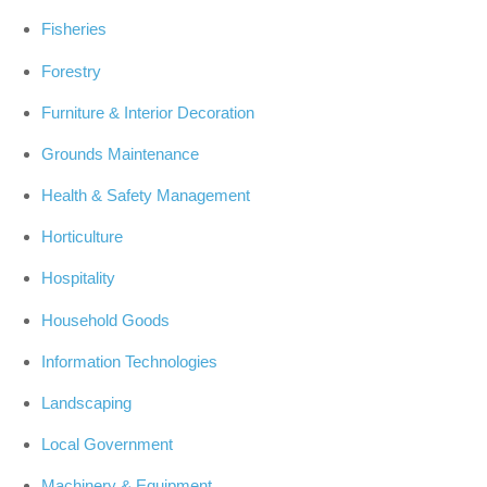
Fisheries
Forestry
Furniture & Interior Decoration
Grounds Maintenance
Health & Safety Management
Horticulture
Hospitality
Household Goods
Information Technologies
Landscaping
Local Government
Machinery & Equipment