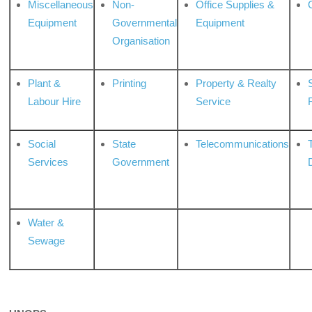
Miscellaneous
Non-
Office Supplies &
Equipment
Governmental
Equipment
Organisation
Plant &
Printing
Property & Realty
S
Labour Hire
Service
Social
State
Telecommunications
Services
Government
Water &
Sewage