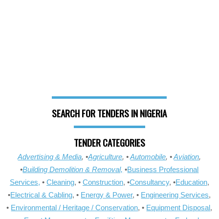
SEARCH FOR TENDERS IN NIGERIA
TENDER CATEGORIES
Advertising & Media
, •
Agriculture
, •
Automobile
, •
Aviation
,
•
Building Demolition & Removal,
•
Business Professional
Services,
•
Cleaning
, •
Construction
, •
Consultancy
, •
Education
,
•
Electrical & Cabling
, •
Energy & Power
, •
Engineering Services
,
•
Environmental / Heritage / Conservation
, •
Equipment Disposal
,