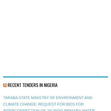
RECENT TENDERS IN NIGERIA
TARABA STATE MINISTRY OF ENVIRONMENT AND
CLIMATE CHANGE: REQUEST FOR BIDS FOR
INTERCONNECTION OF JALINGO PRIMARY WATER