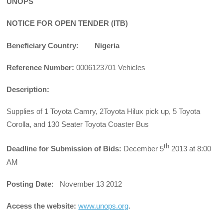
UNOPS
NOTICE FOR OPEN TENDER (ITB)
Beneficiary Country: Nigeria
Reference Number:
0006123701 Vehicles
Description:
Supplies of 1 Toyota Camry, 2Toyota Hilux pick up, 5 Toyota
Corolla, and 130 Seater Toyota Coaster Bus
th
Deadline for Submission of Bids:
December 5
2013 at 8:00
AM
Posting Date:
November 13 2012
Access the website:
www.unops.org
.