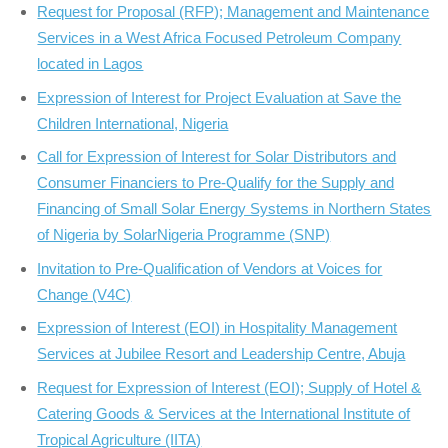
Request for Proposal (RFP); Management and Maintenance
Services in a West Africa Focused Petroleum Company
located in Lagos
Expression of Interest for Project Evaluation at Save the
Children International, Nigeria
Call for Expression of Interest for Solar Distributors and
Consumer Financiers to Pre-Qualify for the Supply and
Financing of Small Solar Energy Systems in Northern States
of Nigeria by SolarNigeria Programme (SNP)
Invitation to Pre-Qualification of Vendors at Voices for
Change (V4C)
Expression of Interest (EOI) in Hospitality Management
Services at Jubilee Resort and Leadership Centre, Abuja
Request for Expression of Interest (EOI); Supply of Hotel &
Catering Goods & Services at the International Institute of
Tropical Agriculture (IITA)