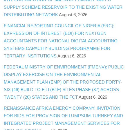
SUPPLY SCHEME RESERVOIR TO THE EXISTING WATER
DISTRIBUTING NETWORK
August 6, 2026
FINANCIAL REPORTING COUNCIL OF NIGERIA (FRC):
EXPRESSION OF INTEREST (EOI) FOR NEXTGEN
ACCOUNTANTS FOR NATIONAL DIGITAL ACCOUNTING
SYSTEMS CAPACITY BUILDING PROGRAMME FOR
TERTIARY INSTITUTIONS
August 6, 2026
FEDERAL MINISTRY OF ENVIRONMENT (FMENV): PUBLIC
DISPLAY EXERCISE ON THE ENVIRONMENTAL
MANAGEMENT PLAN (EMP) OF THE PROPOSED FORTY-
SIX (46) BUILD TO FILL(BTF) SITES PHASE (37) ACROSS
TWENTY (20) STATES AND THE FCT
August 6, 2026
RENAISSANCE AFRICA ENERGY COMPANY: INVITATION
FOR BIDS FOR PROVISION OF LUMPSUM TURNKEY AND
INTEGRATED PROJECT MANAGEMENT SERVICES FOR