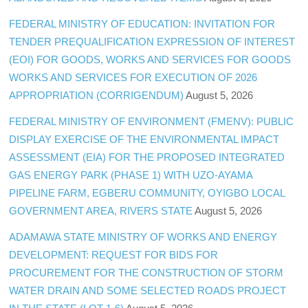
FEDERAL MINISTRY OF EDUCATION: INVITATION FOR
TENDER PREQUALIFICATION EXPRESSION OF INTEREST
(EOI) FOR GOODS, WORKS AND SERVICES FOR GOODS
WORKS AND SERVICES FOR EXECUTION OF 2026
APPROPRIATION (CORRIGENDUM)
August 5, 2026
FEDERAL MINISTRY OF ENVIRONMENT (FMENV): PUBLIC
DISPLAY EXERCISE OF THE ENVIRONMENTAL IMPACT
ASSESSMENT (EIA) FOR THE PROPOSED INTEGRATED
GAS ENERGY PARK (PHASE 1) WITH UZO-AYAMA
PIPELINE FARM, EGBERU COMMUNITY, OYIGBO LOCAL
GOVERNMENT AREA, RIVERS STATE
August 5, 2026
ADAMAWA STATE MINISTRY OF WORKS AND ENERGY
DEVELOPMENT: REQUEST FOR BIDS FOR
PROCUREMENT FOR THE CONSTRUCTION OF STORM
WATER DRAIN AND SOME SELECTED ROADS PROJECT