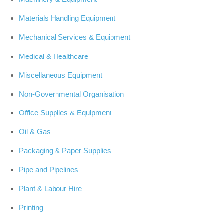
Materials Handling Equipment
Mechanical Services & Equipment
Medical & Healthcare
Miscellaneous Equipment
Non-Governmental Organisation
Office Supplies & Equipment
Oil & Gas
Packaging & Paper Supplies
Pipe and Pipelines
Plant & Labour Hire
Printing