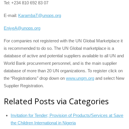
Tel: +234 810 692 83 07
E-mail:
KarambaT@unops.org
EniyeA@unops.org
For companies not registered with the UN Global Marketplace it
is recommended to do so. The UN Global marketplace is a
database of active and potential suppliers available to all UN and
World Bank procurement personnel, and is the main supplier
database of more than 20 UN organizations. To register click on
the “Registrations” drop down on
www.ungm.org
and select New
Supplier Registration.
Related Posts via Categories
Invitation for Tender; Provision of Products/Services at Save
the Children International in Nigeria