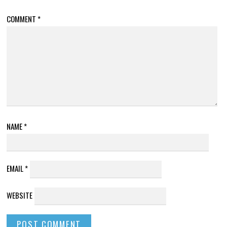
COMMENT
*
NAME
*
EMAIL
*
WEBSITE