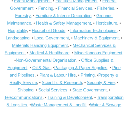
•
Event Management
, •
Facilities Management
, •
Federal
Government
, •
Fencing
, •
Financial Services
, •
Fisheries
, •
Forestry
, •
Furniture & Interior Decoration
, •
Grounds
Maintenance
, •
Health & Safety Management
, •
Horticulture
, •
Hospitality
, •
Household Goods
, •
Information Technologies
, •
Landscaping
, •
Local Government
, •
Machinery & Equipment
, •
Materials Handling Equipment
, •
Mechanical Services &
Equipment
, •
Medical & Healthcare
, •
Miscellaneous Equipment
,
•
Non-Governmental Organisation
, •
Office Supplies &
Equipment
, •
Oil & Gas
, •
Packaging & Paper Supplies
, •
Pipe
and Pipelines
, •
Plant & Labour Hire
, •
Printing
, •
Property &
Realty Service
, •
Scientific & Research
, •
Security & Fire
, •
Shipping
, •
Social Services
, •
State Government
, •
Telecommunications
, •
Training & Development
, •
Transportation
& Logistics
, •
Waste Management & Landfill
, •
Water & Sewage