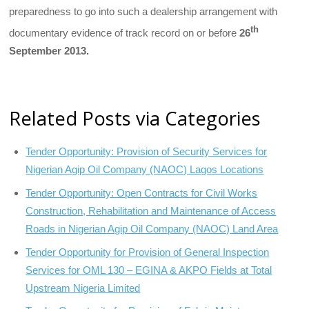
preparedness to go into such a dealership arrangement with
th
documentary evidence of track record on or before
26
September 2013.
Related Posts via Categories
Tender Opportunity: Provision of Security Services for
Nigerian Agip Oil Company (NAOC) Lagos Locations
Tender Opportunity: Open Contracts for Civil Works
Construction, Rehabilitation and Maintenance of Access
Roads in Nigerian Agip Oil Company (NAOC) Land Area
Tender Opportunity for Provision of General Inspection
Services for OML 130 – EGINA & AKPO Fields at Total
Upstream Nigeria Limited