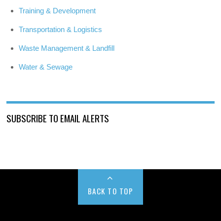
Training & Development
Transportation & Logistics
Waste Management & Landfill
Water & Sewage
SUBSCRIBE TO EMAIL ALERTS
BACK TO TOP