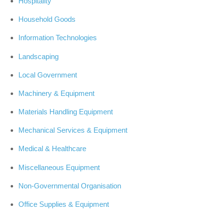
Hospitality
Household Goods
Information Technologies
Landscaping
Local Government
Machinery & Equipment
Materials Handling Equipment
Mechanical Services & Equipment
Medical & Healthcare
Miscellaneous Equipment
Non-Governmental Organisation
Office Supplies & Equipment