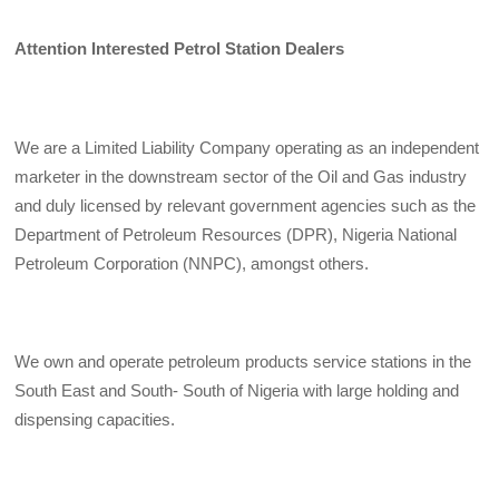
Attention Interested Petrol Station Dealers
We are a Limited Liability Company operating as an independent
marketer in the downstream sector of the Oil and Gas industry
and duly licensed by relevant government agencies such as the
Department of Petroleum Resources (DPR), Nigeria National
Petroleum Corporation (NNPC), amongst others.
We own and operate petroleum products service stations in the
South East and South- South of Nigeria with large holding and
dispensing capacities.