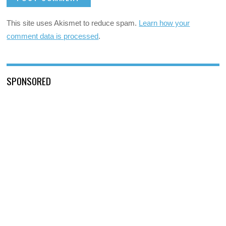
This site uses Akismet to reduce spam.
Learn how your
comment data is processed
.
SPONSORED