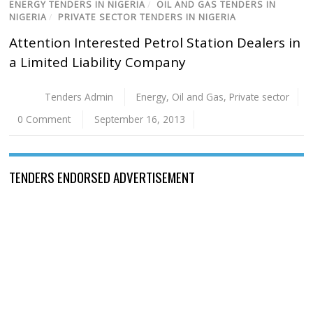
ENERGY TENDERS IN NIGERIA
/
OIL AND GAS TENDERS IN
NIGERIA
/
PRIVATE SECTOR TENDERS IN NIGERIA
Attention Interested Petrol Station Dealers in
a Limited Liability Company
Tenders Admin
Energy
,
Oil and Gas
,
Private sector
0 Comment
September 16, 2013
TENDERS ENDORSED ADVERTISEMENT