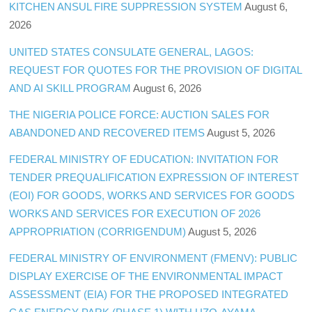
KITCHEN ANSUL FIRE SUPPRESSION SYSTEM
August 6,
2026
UNITED STATES CONSULATE GENERAL, LAGOS:
REQUEST FOR QUOTES FOR THE PROVISION OF DIGITAL
AND AI SKILL PROGRAM
August 6, 2026
THE NIGERIA POLICE FORCE: AUCTION SALES FOR
ABANDONED AND RECOVERED ITEMS
August 5, 2026
FEDERAL MINISTRY OF EDUCATION: INVITATION FOR
TENDER PREQUALIFICATION EXPRESSION OF INTEREST
(EOI) FOR GOODS, WORKS AND SERVICES FOR GOODS
WORKS AND SERVICES FOR EXECUTION OF 2026
APPROPRIATION (CORRIGENDUM)
August 5, 2026
FEDERAL MINISTRY OF ENVIRONMENT (FMENV): PUBLIC
DISPLAY EXERCISE OF THE ENVIRONMENTAL IMPACT
ASSESSMENT (EIA) FOR THE PROPOSED INTEGRATED