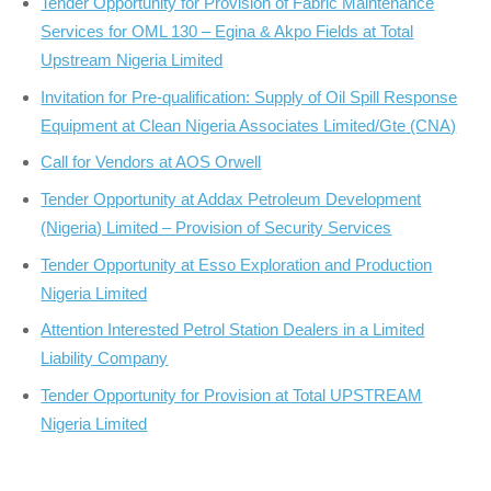
Tender Opportunity for Provision of Fabric Maintenance
Services for OML 130 – Egina & Akpo Fields at Total
Upstream Nigeria Limited
Invitation for Pre-qualification: Supply of Oil Spill Response
Equipment at Clean Nigeria Associates Limited/Gte (CNA)
Call for Vendors at AOS Orwell
Tender Opportunity at Addax Petroleum Development
(Nigeria) Limited – Provision of Security Services
Tender Opportunity at Esso Exploration and Production
Nigeria Limited
Attention Interested Petrol Station Dealers in a Limited
Liability Company
Tender Opportunity for Provision at Total UPSTREAM
Nigeria Limited