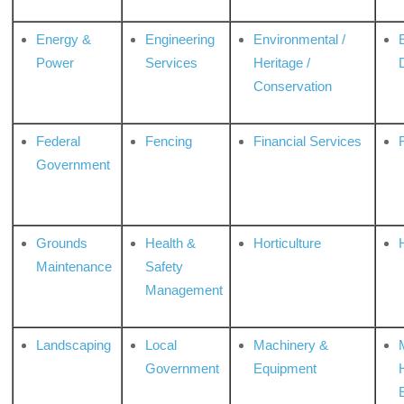
Energy &
Engineering
Environmental /
Power
Services
Heritage /
Conservation
Federal
Fencing
Financial Services
Government
Grounds
Health &
Horticulture
H
Maintenance
Safety
Management
Landscaping
Local
Machinery &
Government
Equipment