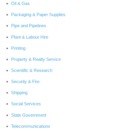
Oil & Gas
Packaging & Paper Supplies
Pipe and Pipelines
Plant & Labour Hire
Printing
Property & Realty Service
Scientific & Research
Security & Fire
Shipping
Social Services
State Government
Telecommunications