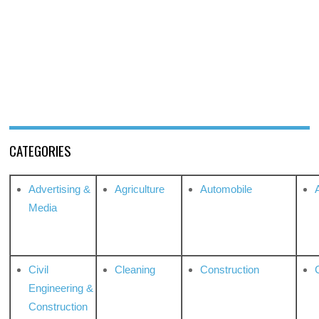
CATEGORIES
Advertising &
Agriculture
Automobile
Media
Civil
Cleaning
Construction
Engineering &
Construction