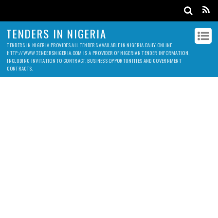
TENDERS IN NIGERIA
TENDERS IN NIGERIA PROVIDES ALL TENDERS AVAILABLE IN NIGERIA DAILY ONLINE.
HTTP://WWW.TENDERSNIGERIA.COM IS A PROVIDER OF NIGERIAN TENDER INFORMATION,
INCLUDING INVITATION TO CONTRACT, BUSINESS OPPORTUNITIES AND GOVERNMENT
CONTRACTS.