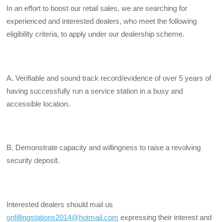
In an effort to boost our retail sales, we are searching for
experienced and interested dealers, who meet the following
eligibility criteria, to apply under our dealership scheme.
A. Verifiable and sound track record/evidence of over 5 years of
having successfully run a service station in a busy and
accessible location.
B. Demonstrate capacity and willingness to raise a revolving
security deposit.
Interested dealers should mail us
onfillingstations2014@hotmail.com
expressing their interest and