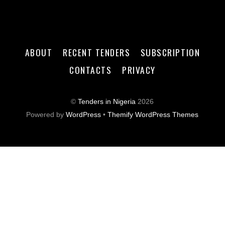
ABOUT
RECENT TENDERS
SUBSCRIPTION
CONTACTS
PRIVACY
©
Tenders in Nigeria
2026
Powered by
WordPress
•
Themify WordPress Themes