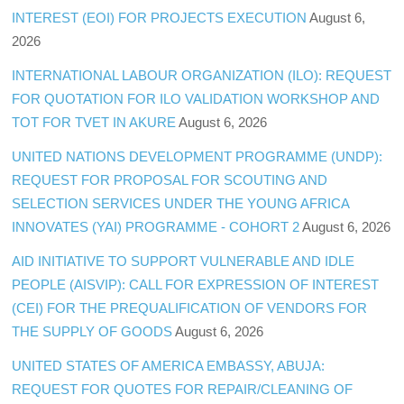
INTEREST (EOI) FOR PROJECTS EXECUTION
August 6,
2026
INTERNATIONAL LABOUR ORGANIZATION (ILO): REQUEST
FOR QUOTATION FOR ILO VALIDATION WORKSHOP AND
TOT FOR TVET IN AKURE
August 6, 2026
UNITED NATIONS DEVELOPMENT PROGRAMME (UNDP):
REQUEST FOR PROPOSAL FOR SCOUTING AND
SELECTION SERVICES UNDER THE YOUNG AFRICA
INNOVATES (YAI) PROGRAMME - COHORT 2
August 6, 2026
AID INITIATIVE TO SUPPORT VULNERABLE AND IDLE
PEOPLE (AISVIP): CALL FOR EXPRESSION OF INTEREST
(CEI) FOR THE PREQUALIFICATION OF VENDORS FOR
THE SUPPLY OF GOODS
August 6, 2026
UNITED STATES OF AMERICA EMBASSY, ABUJA:
REQUEST FOR QUOTES FOR REPAIR/CLEANING OF