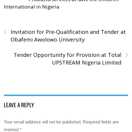
International in Nigeria
‹
Invitation for Pre-Qualification and Tender at
Obafemi Awolowo University
›
Tender Opportunity for Provision at Total
UPSTREAM Nigeria Limited
LEAVE A REPLY
Your email address will not be published.
Required fields are
marked
*