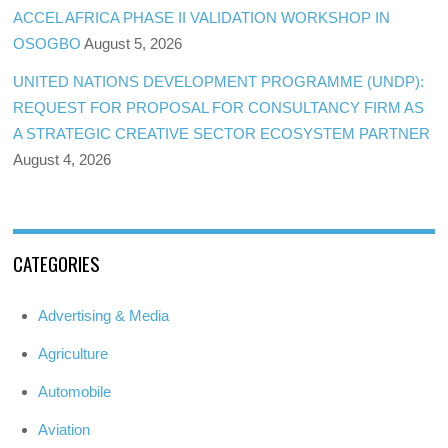
ACCEL AFRICA PHASE II VALIDATION WORKSHOP IN
OSOGBO
August 5, 2026
UNITED NATIONS DEVELOPMENT PROGRAMME (UNDP):
REQUEST FOR PROPOSAL FOR CONSULTANCY FIRM AS
A STRATEGIC CREATIVE SECTOR ECOSYSTEM PARTNER
August 4, 2026
CATEGORIES
Advertising & Media
Agriculture
Automobile
Aviation