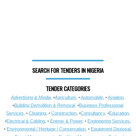
SEARCH FOR TENDERS IN NIGERIA
TENDER CATEGORIES
Advertising & Media
, •
Agriculture
, •
Automobile
, •
Aviation
,
•
Building Demolition & Removal,
•
Business Professional
Services,
•
Cleaning
, •
Construction
, •
Consultancy
, •
Education
,
•
Electrical & Cabling
, •
Energy & Power
, •
Engineering Services
,
•
Environmental / Heritage / Conservation
, •
Equipment Disposal
,