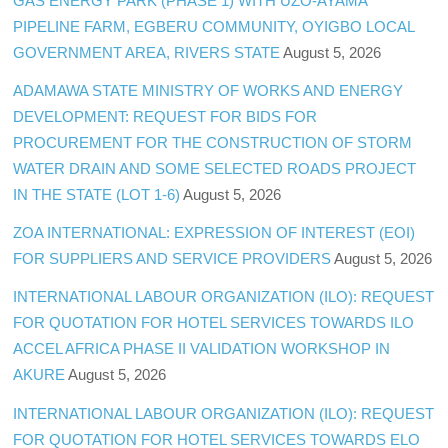
GAS ENERGY PARK (PHASE 1) WITH UZO-AYAMA
PIPELINE FARM, EGBERU COMMUNITY, OYIGBO LOCAL
GOVERNMENT AREA, RIVERS STATE
August 5, 2026
ADAMAWA STATE MINISTRY OF WORKS AND ENERGY
DEVELOPMENT: REQUEST FOR BIDS FOR
PROCUREMENT FOR THE CONSTRUCTION OF STORM
WATER DRAIN AND SOME SELECTED ROADS PROJECT
IN THE STATE (LOT 1-6)
August 5, 2026
ZOA INTERNATIONAL: EXPRESSION OF INTEREST (EOI)
FOR SUPPLIERS AND SERVICE PROVIDERS
August 5, 2026
INTERNATIONAL LABOUR ORGANIZATION (ILO): REQUEST
FOR QUOTATION FOR HOTEL SERVICES TOWARDS ILO
ACCEL AFRICA PHASE II VALIDATION WORKSHOP IN
AKURE
August 5, 2026
INTERNATIONAL LABOUR ORGANIZATION (ILO): REQUEST
FOR QUOTATION FOR HOTEL SERVICES TOWARDS ELO