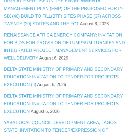
DISPLAY EXERCISE ON THE ENVIRONMENTAL
MANAGEMENT PLAN (EMP) OF THE PROPOSED FORTY-
SIX (46) BUILD TO FILL(BTF) SITES PHASE (37) ACROSS
TWENTY (20) STATES AND THE FCT
August 6, 2026
RENAISSANCE AFRICA ENERGY COMPANY: INVITATION
FOR BIDS FOR PROVISION OF LUMPSUM TURNKEY AND
INTEGRATED PROJECT MANAGEMENT SERVICES FOR
WELL DELIVERY
August 6, 2026
DELTA STATE MINISTRY OF PRIMARY AND SECONDARY
EDUCATION: INVITATION TO TENDER FOR PROJECTS
EXECUTION (II)
August 6, 2026
DELTA STATE MINISTRY OF PRIMARY AND SECONDARY
EDUCATION: INVITATION TO TENDER FOR PROJECTS
EXECUTION
August 6, 2026
YABA LOCAL COUNCIL DEVELOPMENT AREA, LAGOS
STATE: INVITATION TO TENDER/EXPRESSION OF