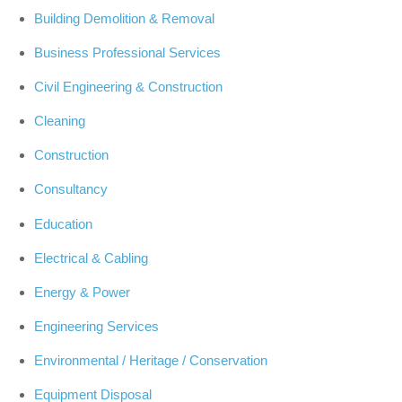
Building Demolition & Removal
Business Professional Services
Civil Engineering & Construction
Cleaning
Construction
Consultancy
Education
Electrical & Cabling
Energy & Power
Engineering Services
Environmental / Heritage / Conservation
Equipment Disposal