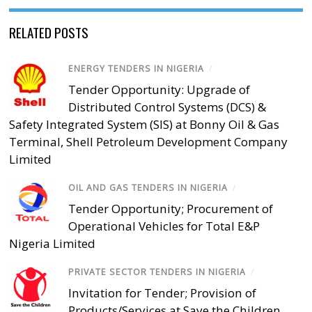
RELATED POSTS
ENERGY TENDERS IN NIGERIA
/
Tender Opportunity: Upgrade of
Distributed Control Systems (DCS) &
Safety Integrated System (SIS) at Bonny Oil & Gas
Terminal, Shell Petroleum Development Company
Limited
OIL AND GAS TENDERS IN NIGERIA
/
Tender Opportunity; Procurement of
Operational Vehicles for Total E&P
Nigeria Limited
PRIVATE SECTOR TENDERS IN NIGERIA
/
Invitation for Tender; Provision of
Products/Services at Save the Children