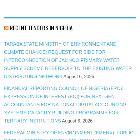
RECENT TENDERS IN NIGERIA
TARABA STATE MINISTRY OF ENVIRONMENT AND
CLIMATE CHANGE: REQUEST FOR BIDS FOR
INTERCONNECTION OF JALINGO PRIMARY WATER
SUPPLY SCHEME RESERVOIR TO THE EXISTING WATER
DISTRIBUTING NETWORK
August 6, 2026
FINANCIAL REPORTING COUNCIL OF NIGERIA (FRC):
EXPRESSION OF INTEREST (EOI) FOR NEXTGEN
ACCOUNTANTS FOR NATIONAL DIGITAL ACCOUNTING
SYSTEMS CAPACITY BUILDING PROGRAMME FOR
TERTIARY INSTITUTIONS
August 6, 2026
FEDERAL MINISTRY OF ENVIRONMENT (FMENV): PUBLIC