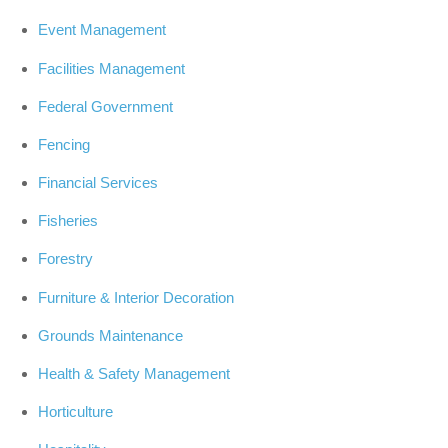
Event Management
Facilities Management
Federal Government
Fencing
Financial Services
Fisheries
Forestry
Furniture & Interior Decoration
Grounds Maintenance
Health & Safety Management
Horticulture