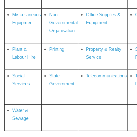
Miscellaneous
Non-
Office Supplies &
Equipment
Governmental
Equipment
Organisation
Plant &
Printing
Property & Realty
S
Labour Hire
Service
Social
State
Telecommunications
Services
Government
Water &
Sewage